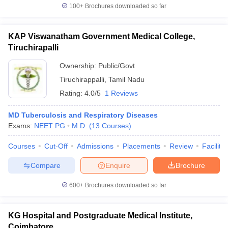
100+
Brochures downloaded so far
KAP Viswanatham Government Medical College,
Tiruchirapalli
Ownership:
Public/Govt
Tiruchirappalli
,
Tamil Nadu
Rating:
4.0/5
1 Reviews
MD Tuberculosis and Respiratory Diseases
Exams:
NEET PG
M.D.
(
13
Courses
)
Courses
Cut-Off
Admissions
Placements
Review
Facilitie
Compare
Enquire
Brochure
600+
Brochures downloaded so far
KG Hospital and Postgraduate Medical Institute,
Coimbatore