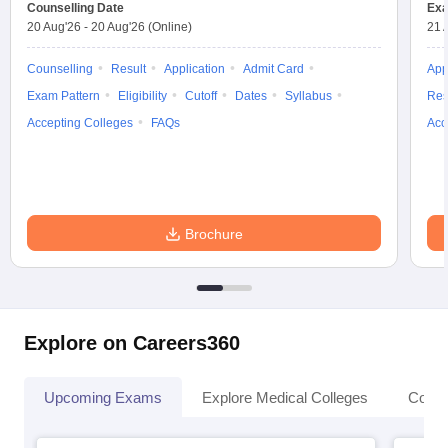
Counselling Date
Exa
20 Aug'26
-
20 Aug'26
(Online)
21 
Counselling
Result
Application
Admit Card
App
Exam Pattern
Eligibility
Cutoff
Dates
Syllabus
Res
Accepting Colleges
FAQs
Acc
Brochure
Explore on Careers360
Upcoming Exams
Explore Medical Colleges
Colle