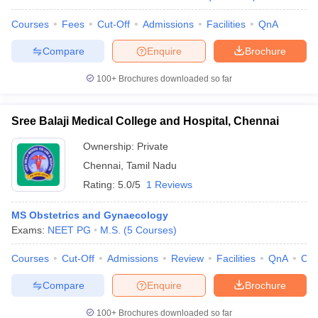
Courses
Fees
Cut-Off
Admissions
Facilities
QnA
Compare
Enquire
Brochure
100+
Brochures downloaded so far
Sree Balaji Medical College and Hospital, Chennai
Ownership:
Private
Chennai
,
Tamil Nadu
Rating:
5.0/5
1 Reviews
MS Obstetrics and Gynaecology
Exams:
NEET PG
M.S.
(
5
Courses
)
Courses
Cut-Off
Admissions
Review
Facilities
QnA
Co
Compare
Enquire
Brochure
100+
Brochures downloaded so far