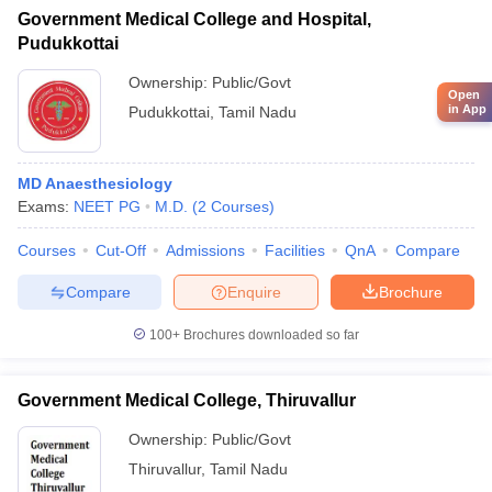
Government Medical College and Hospital,
Pudukkottai
Ownership:
Public/Govt
Open
in App
Pudukkottai
,
Tamil Nadu
MD Anaesthesiology
Exams:
NEET PG
M.D.
(
2
Courses
)
Courses
Cut-Off
Admissions
Facilities
QnA
Compare
Compare
Enquire
Brochure
100+
Brochures downloaded so far
Government Medical College, Thiruvallur
Ownership:
Public/Govt
Thiruvallur
,
Tamil Nadu