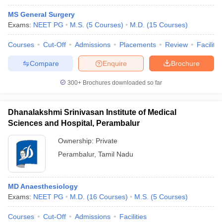
MS General Surgery
Exams:
NEET PG
M.S.
(
5
Courses
)
M.D.
(
15
Courses
)
Courses
Cut-Off
Admissions
Placements
Review
Facilitie
Compare
Enquire
Brochure
300+
Brochures downloaded so far
Dhanalakshmi Srinivasan Institute of Medical
Sciences and Hospital, Perambalur
Ownership:
Private
Perambalur
,
Tamil Nadu
MD Anaesthesiology
Exams:
NEET PG
M.D.
(
16
Courses
)
M.S.
(
5
Courses
)
Courses
Cut-Off
Admissions
Facilities