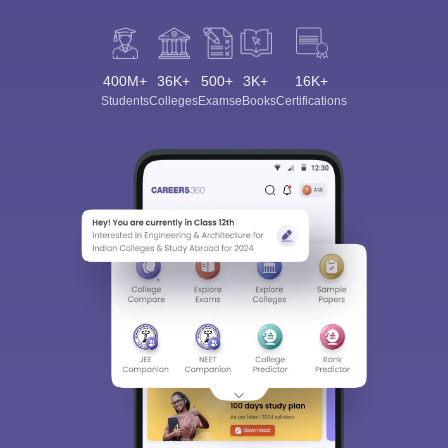
400M+
36K+
500+
3K+
16K+
Students
Colleges
Exams
eBooks
Certifications