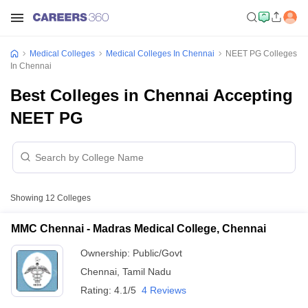
Medical Colleges
Medical Colleges In Chennai
NEET PG Colleges
In Chennai
Best Colleges in Chennai Accepting
NEET PG
Showing
12
Colleges
MMC Chennai - Madras Medical College, Chennai
Ownership:
Public/Govt
Chennai
,
Tamil Nadu
Rating:
4.1/5
4 Reviews