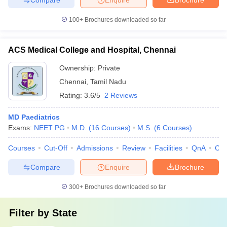
100+
Brochures downloaded so far
ACS Medical College and Hospital, Chennai
Ownership:
Private
Chennai
,
Tamil Nadu
Rating:
3.6/5
2 Reviews
MD Paediatrics
Exams:
NEET PG
M.D.
(
16
Courses
)
M.S.
(
6
Courses
)
Courses
Cut-Off
Admissions
Review
Facilities
QnA
Co
Compare
Enquire
Brochure
300+
Brochures downloaded so far
Filter by
State