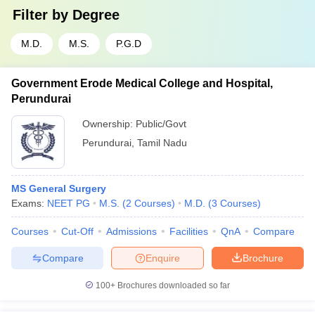
Filter by
Degree
M.D.
M.S.
P.G.D
Government Erode Medical College and Hospital,
Perundurai
Ownership:
Public/Govt
Perundurai
,
Tamil Nadu
MS General Surgery
Exams:
NEET PG
M.S.
(
2
Courses
)
M.D.
(
3
Courses
)
Courses
Cut-Off
Admissions
Facilities
QnA
Compare
Compare
Enquire
Brochure
100+
Brochures downloaded so far