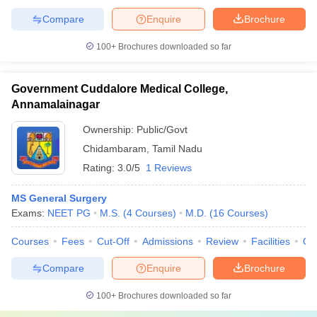
Compare
Enquire
Brochure
100+
Brochures downloaded so far
Government Cuddalore Medical College,
Annamalainagar
Ownership:
Public/Govt
Chidambaram
,
Tamil Nadu
Rating:
3.0/5
1 Reviews
MS General Surgery
Exams:
NEET PG
M.S.
(
4
Courses
)
M.D.
(
16
Courses
)
Courses
Fees
Cut-Off
Admissions
Review
Facilities
Qn
Compare
Enquire
Brochure
100+
Brochures downloaded so far