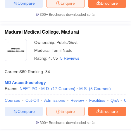
Compare
Enquire
Brochure
300+
Brochures downloaded so far
Madurai Medical College, Madurai
Ownership:
Public/Govt
Madurai
,
Tamil Nadu
Rating:
4.7/5
5 Reviews
Careers360
Ranking
:
34
MD Anaesthesiology
Exams:
NEET PG
M.D.
(
17
Courses
)
M.S.
(
5
Courses
)
Courses
Cut-Off
Admissions
Review
Facilities
QnA
Co
Compare
Enquire
Brochure
300+
Brochures downloaded so far