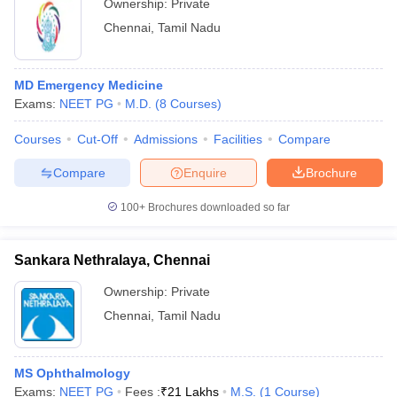
Ownership:
Private
Chennai
,
Tamil Nadu
MD Emergency Medicine
Exams:
NEET PG
M.D.
(
8
Courses
)
Courses
Cut-Off
Admissions
Facilities
Compare
Compare
Enquire
Brochure
100+
Brochures downloaded so far
Sankara Nethralaya, Chennai
Ownership:
Private
Chennai
,
Tamil Nadu
MS Ophthalmology
Exams:
NEET PG
Fees :
₹
21 Lakhs
M.S.
(
1
Course
)