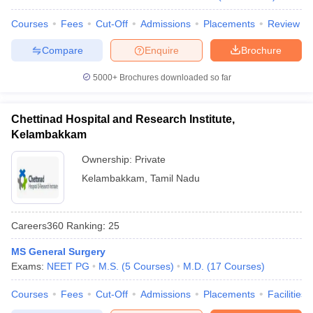
Courses
Fees
Cut-Off
Admissions
Placements
Review
Compare
Enquire
Brochure
5000+
Brochures downloaded so far
Chettinad Hospital and Research Institute,
Kelambakkam
Ownership:
Private
Kelambakkam
,
Tamil Nadu
Careers360
Ranking
:
25
MS General Surgery
Exams:
NEET PG
M.S.
(
5
Courses
)
M.D.
(
17
Courses
)
Courses
Fees
Cut-Off
Admissions
Placements
Facilities