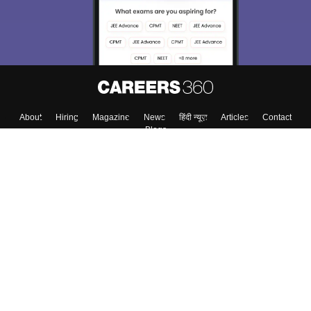
About
Hiring
Magazine
News
हिंदी न्यूज़
Articles
Contact
Blogs
Colleges
Top Exams
Predictors & Ebooks