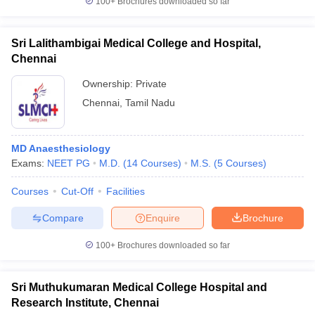
100+
Brochures downloaded so far
Sri Lalithambigai Medical College and Hospital,
Chennai
Ownership:
Private
Chennai
,
Tamil Nadu
MD Anaesthesiology
Exams:
NEET PG
M.D.
(
14
Courses
)
M.S.
(
5
Courses
)
Courses
Cut-Off
Facilities
Compare
Enquire
Brochure
100+
Brochures downloaded so far
Sri Muthukumaran Medical College Hospital and
Research Institute, Chennai