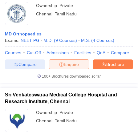
Ownership:
Private
Chennai
,
Tamil Nadu
MD Orthopaedics
Exams:
NEET PG
M.D.
(
9
Courses
)
M.S.
(
4
Courses
)
Courses
Cut-Off
Admissions
Facilities
QnA
Compare
Compare
Enquire
Brochure
100+
Brochures downloaded so far
Sri Venkateswaraa Medical College Hospital and
Research Institute, Chennai
Ownership:
Private
Chennai
,
Tamil Nadu