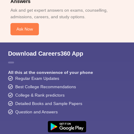
Answers
Ask and get expert answers on exams, counselling,
admissions, careers, and study options.
Ask Now
Download Careers360 App
All this at the convenience of your phone
Regular Exam Updates
Best College Recommendations
College & Rank predictors
Detailed Books and Sample Papers
Question and Answers