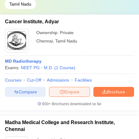
Tamil Nadu
Cancer Institute, Adyar
Ownership:
Private
Chennai
,
Tamil Nadu
MD Radiotherapy
Exams:
NEET PG
M.D.
(
1
Course
)
Courses
Cut-Off
Admissions
Facilities
Compare
Enquire
Brochure
600+
Brochures downloaded so far
Madha Medical College and Research Institute,
Chennai