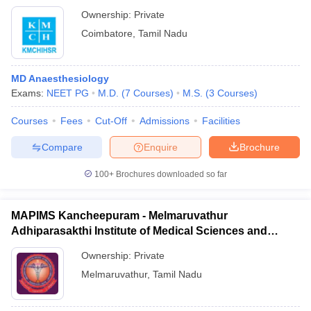
Ownership:
Private
Coimbatore
,
Tamil Nadu
MD Anaesthesiology
Exams:
NEET PG
M.D.
(
7
Courses
)
M.S.
(
3
Courses
)
Courses
Fees
Cut-Off
Admissions
Facilities
Compare
Enquire
Brochure
100+
Brochures downloaded so far
MAPIMS Kancheepuram - Melmaruvathur
Adhiparasakthi Institute of Medical Sciences and
Research, Kancheepuram
Ownership:
Private
Melmaruvathur
,
Tamil Nadu