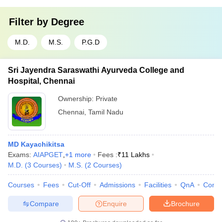
Filter by
Degree
M.D.
M.S.
P.G.D
Sri Jayendra Saraswathi Ayurveda College and
Hospital, Chennai
Ownership:
Private
Chennai
,
Tamil Nadu
MD Kayachikitsa
Exams:
AIAPGET
,
+
1
more
Fees :
₹
11 Lakhs
M.D.
(
3
Courses
)
M.S.
(
2
Courses
)
Courses
Fees
Cut-Off
Admissions
Facilities
QnA
Comp
Compare
Enquire
Brochure