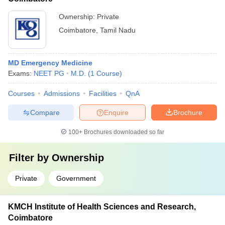
Ownership:
Private
Coimbatore
,
Tamil Nadu
MD Emergency Medicine
Exams:
NEET PG
M.D.
(
1
Course
)
Courses
Admissions
Facilities
QnA
Compare
Enquire
Brochure
100+
Brochures downloaded so far
Filter by
Ownership
Private
Government
KMCH Institute of Health Sciences and Research,
Coimbatore