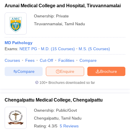
Arunai Medical College and Hospital, Tiruvannamalai
Ownership:
Private
Tiruvannamalai
,
Tamil Nadu
MD Pathology
Exams:
NEET PG
M.D.
(
15
Courses
)
M.S.
(
5
Courses
)
Courses
Fees
Cut-Off
Facilities
Compare
Compare
Enquire
Brochure
100+
Brochures downloaded so far
Chengalpattu Medical College, Chengalpattu
Ownership:
Public/Govt
Chengalpattu
,
Tamil Nadu
Rating:
4.3/5
5 Reviews