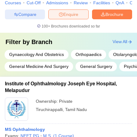
Courses
Cut-Off
Admissions
Review
Facilities
QnA
Co
Compare
Enquire
Brochure
100+
Brochures downloaded so far
Filter by
Branch
View All
Gynaecology And Obstetrics
Orthopaedics
Otolaryngol
General Medicine And Surgery
General Surgery
Psychi
Institute of Ophthalmology Joseph Eye Hospital,
Melapudur
Ownership:
Private
Tiruchirappalli
,
Tamil Nadu
MS Ophthalmology
Exams:
NEET PG
M.S.
(
1
Course
)