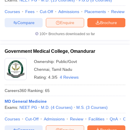
Exams:
NEET PG
M.D.
(
15
Courses
)
P.G.D
(
8
Courses
)
leges in India
MDS Colleges in India
Courses
Fees
Cut-Off
Admissions
Placements
Review
ges in India
Veterinary Science Colleges in Maharashtra
e
Compare
Enquire
Brochure
100+
Brochures downloaded so far
10 Year Question Paper
Government Medical College, Omandurar
Ownership:
Public/Govt
Chennai
,
Tamil Nadu
Rating:
4.3/5
4 Reviews
Careers360
Ranking
:
65
MD General Medicine
Exams:
NEET PG
M.D.
(
4
Courses
)
M.S.
(
3
Courses
)
Courses
Cut-Off
Admissions
Review
Facilities
QnA
Co
Compare
Enquire
Brochure