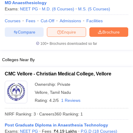
MD Anaesthesiology
Exams:
NEET PG
M.D.
(
8
Courses
)
M.S.
(
5
Courses
)
Courses
Fees
Cut-Off
Admissions
Facilities
Compare
Enquire
Brochure
100+
Brochures downloaded so far
Colleges Near By
CMC Vellore - Christian Medical College, Vellore
Ownership:
Private
Vellore
,
Tamil Nadu
Rating:
4.2/5
1 Reviews
NIRF Ranking:
3
Careers360
Ranking
:
1
Post Graduate Diploma in Anaesthesia Technology
Exams:
NEET PG
Fees :
₹
4.19 Lakhs
P.G.D
(
18
Courses
)