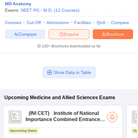
MD Anatomy
Exams:
NEET PG
M.D.
(
12
Courses
)
Courses
Cut-Off
Admissions
Facilities
QnA
Compare
Compare
Enquire
Brochure
100+
Brochures downloaded so far
Show Data in Table
Upcoming
Medicine and Allied Sciences
Exams
(
INI CET
)
Institute of National
Importance Combined Entrance
Test
Upcoming Dates
Up