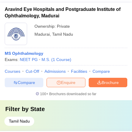
Aravind Eye Hospitals and Postgraduate Institute of
Ophthalmology, Madurai
Ownership:
Private
Madurai
,
Tamil Nadu
MS Ophthalmology
Exams:
NEET PG
M.S.
(
1
Course
)
Courses
Cut-Off
Admissions
Facilities
Compare
Compare
Enquire
Brochure
100+
Brochures downloaded so far
Filter by
State
Tamil Nadu