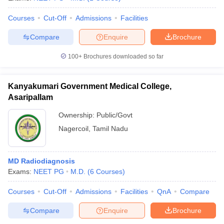
Courses
Cut-Off
Admissions
Facilities
Compare
Enquire
Brochure
100+
Brochures downloaded so far
Kanyakumari Government Medical College,
Asaripallam
Ownership:
Public/Govt
Nagercoil
,
Tamil Nadu
MD Radiodiagnosis
Exams:
NEET PG
M.D.
(
6
Courses
)
Courses
Cut-Off
Admissions
Facilities
QnA
Compare
Compare
Enquire
Brochure