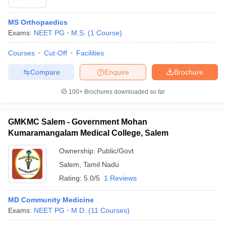
MS Orthopaedics
Exams:
NEET PG
M.S.
(
1
Course
)
Courses
Cut-Off
Facilities
Compare
Enquire
Brochure
100+
Brochures downloaded so far
GMKMC Salem - Government Mohan
Kumaramangalam Medical College, Salem
Ownership:
Public/Govt
Salem
,
Tamil Nadu
Rating:
5.0/5
1 Reviews
MD Community Medicine
Exams:
NEET PG
M.D.
(
11
Courses
)