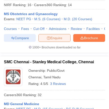
NIRF Ranking:
16
Careers360
Ranking
:
14
MS Obstetrics and Gynaecology
Exams:
NEET PG
M.S.
(
6
Courses
)
M.D.
(
20
Courses
)
Courses
Fees
Cut-Off
Admissions
Review
Facilities
Qn
Compare
Enquire
Brochure
Cutoff
NEET PG Counselling
1000+
Brochures downloaded so far
nselling
NEET MDS Cutoff
T Cutoff
SMC Chennai - Stanley Medical College, Chennai
Sc Nursing Fees Structure
AIIMS BSc Nursing Result
AIIMS BSc Nursin
Ownership:
Public/Govt
Chennai
,
Tamil Nadu
Rating:
4.5/5
3 Reviews
Careers360
Ranking
:
32
ctor
MD General Medicine
olleges in Bangalore
Medical Colleges in Chennai
Medical Colleges in K