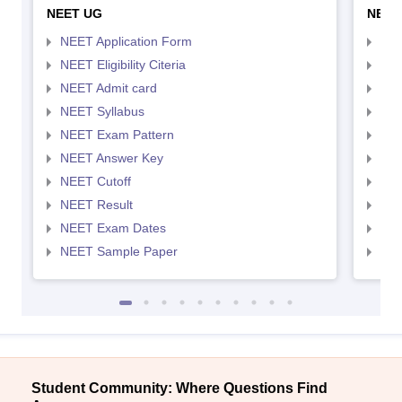
NEET UG
NEET
NEET Application Form
NEE
NEET Eligibility Citeria
NEET
NEET Admit card
NEE
NEET Syllabus
NEE
NEET Exam Pattern
NEE
NEET Answer Key
NEE
NEET Cutoff
NEE
NEET Result
NEE
NEET Exam Dates
NEE
NEET Sample Paper
NEE
Student Community: Where Questions Find