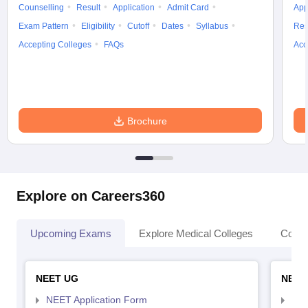
Counselling
Result
Application
Admit Card
App
Exam Pattern
Eligibility
Cutoff
Dates
Syllabus
Res
Accepting Colleges
FAQs
Acc
Brochure
Explore on Careers360
Upcoming Exams
Explore Medical Colleges
Colle
NEET UG
NEET
NEET Application Form
NEE