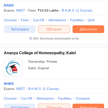
BAMS
Exams:
NEET
Fees :
₹
14.63 Lakhs
B.A.M.S.
(
1
Course
)
Courses
Fees
Cut-Off
Admissions
Facilities
QnA
Compare
Enquire
Brochure
300+
Brochures downloaded so far
Ananya College of Homoeopathy, Kalol
Ownership:
Private
Kalol
,
Gujarat
BHMS
Exams:
NEET
B.H.M.S.
(
1
Course
)
Courses
Cut-Off
Admissions
Facilities
Compare
Compare
Enquire
Brochure