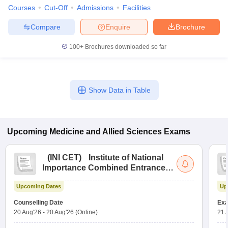
Courses
Cut-Off
Admissions
Facilities
Compare
Enquire
Brochure
100+
Brochures downloaded so far
Show Data in Table
Upcoming
Medicine and Allied Sciences
Exams
(
INI CET
)
Institute of National
Importance Combined Entrance
Test
Upcoming Dates
Up
Counselling Date
Exa
20 Aug'26
-
20 Aug'26
(Online)
21 