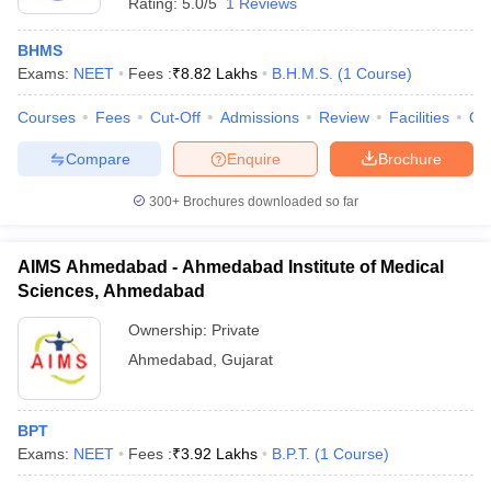
Rating:
5.0/5
1 Reviews
BHMS
Exams:
NEET
Fees :
₹
8.82 Lakhs
B.H.M.S.
(
1
Course
)
Courses
Fees
Cut-Off
Admissions
Review
Facilities
Qn
Compare
Enquire
Brochure
300+
Brochures downloaded so far
AIMS Ahmedabad - Ahmedabad Institute of Medical
Sciences, Ahmedabad
Ownership:
Private
Ahmedabad
,
Gujarat
BPT
Exams:
NEET
Fees :
₹
3.92 Lakhs
B.P.T.
(
1
Course
)