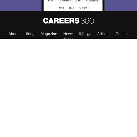
About
Hiring
Magazine
News
हिंदी न्यूज़
Articles
Contact
Blogs
Colleges
Top Exams
Predictors & Ebooks
Resources