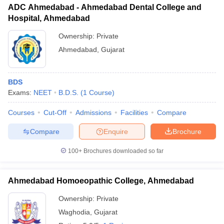
ADC Ahmedabad - Ahmedabad Dental College and
Hospital, Ahmedabad
Ownership:
Private
Ahmedabad
,
Gujarat
BDS
Exams:
NEET
B.D.S.
(
1
Course
)
Courses
Cut-Off
Admissions
Facilities
Compare
Compare
Enquire
Brochure
100+
Brochures downloaded so far
Ahmedabad Homoeopathic College, Ahmedabad
Ownership:
Private
Waghodia
,
Gujarat