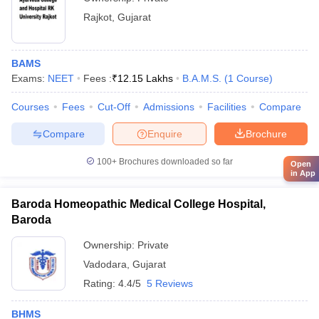
Rajkot
,
Gujarat
BAMS
Exams:
NEET
Fees :
₹
12.15 Lakhs
B.A.M.S.
(
1
Course
)
Courses
Fees
Cut-Off
Admissions
Facilities
Compare
Compare
Enquire
Brochure
100+
Brochures downloaded so far
Open
in App
Baroda Homeopathic Medical College Hospital,
Baroda
Ownership:
Private
Vadodara
,
Gujarat
Rating:
4.4/5
5 Reviews
BHMS