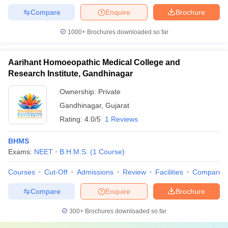
Compare
Enquire
Brochure
1000+
Brochures downloaded so far
Aarihant Homoeopathic Medical College and
Research Institute, Gandhinagar
Ownership:
Private
Gandhinagar
,
Gujarat
Rating:
4.0/5
1 Reviews
BHMS
Exams:
NEET
B.H.M.S.
(
1
Course
)
Courses
Cut-Off
Admissions
Review
Facilities
Compare
Compare
Enquire
Brochure
300+
Brochures downloaded so far