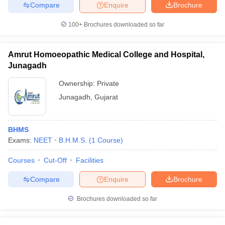
Compare
Enquire
Brochure
100+
Brochures downloaded so far
Amrut Homoeopathic Medical College and Hospital,
Junagadh
Ownership:
Private
Junagadh
,
Gujarat
BHMS
Exams:
NEET
B.H.M.S.
(
1
Course
)
Courses
Cut-Off
Facilities
Compare
Enquire
Brochure
Brochures downloaded so far