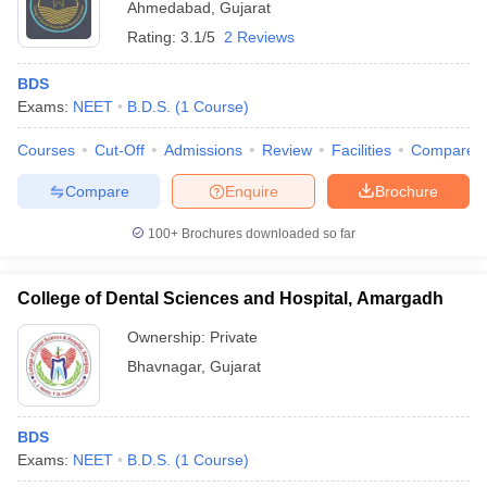
Ahmedabad
,
Gujarat
Rating:
3.1/5
2 Reviews
BDS
Exams:
NEET
B.D.S.
(
1
Course
)
Courses
Cut-Off
Admissions
Review
Facilities
Compare
Compare
Enquire
Brochure
100+
Brochures downloaded so far
College of Dental Sciences and Hospital, Amargadh
Ownership:
Private
Bhavnagar
,
Gujarat
BDS
Exams:
NEET
B.D.S.
(
1
Course
)