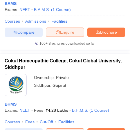
BAMS
Exams:
NEET
B.A.M.S.
(
1
Course
)
Courses
Admissions
Facilities
Compare
Enquire
Brochure
100+
Brochures downloaded so far
Cutoff
NEET PG Counselling
nselling
NEET MDS Cutoff
Gokul Homeopathic College, Gokul Global University,
Siddhpur
T Cutoff
Ownership:
Private
Sc Nursing Fees Structure
AIIMS BSc Nursing Result
AIIMS BSc Nursin
Siddhpur
,
Gujarat
BHMS
Exams:
NEET
Fees :
₹
4.28 Lakhs
B.H.M.S.
(
1
Course
)
ctor
Courses
Fees
Cut-Off
Facilities
olleges in Bangalore
Medical Colleges in Chennai
Medical Colleges in K