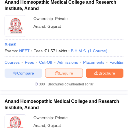
Anand Homeopathic Medical College and Research
Institute, Anand
Ownership:
Private
Anand
,
Gujarat
BHMS
Exams:
NEET
Fees :
₹
1.57 Lakhs
B.H.M.S.
(
1
Course
)
Courses
Fees
Cut-Off
Admissions
Placements
Facilities
Compare
Enquire
Brochure
300+
Brochures downloaded so far
Anand Homoeopathic Medical College and Research
Institute, Anand
Ownership:
Private
Anand
,
Gujarat