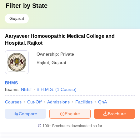
Filter by
State
Gujarat
Aaryaveer Homoeopathic Medical College and
Hospital, Rajkot
Ownership:
Private
Rajkot
,
Gujarat
BHMS
Exams:
NEET
B.H.M.S.
(
1
Course
)
Courses
Cut-Off
Admissions
Facilities
QnA
Compare
Enquire
Brochure
100+
Brochures downloaded so far