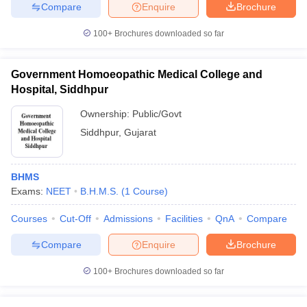
leges in India
MDS Colleges in India
Compare
Enquire
Brochure
100+
Brochures downloaded so far
ges in India
Veterinary Science Colleges in Maharashtra
e
Government Homoeopathic Medical College and
Hospital, Siddhpur
10 Year Question Paper
Ownership:
Public/Govt
Siddhpur
,
Gujarat
BHMS
Exams:
NEET
B.H.M.S.
(
1
Course
)
Courses
Cut-Off
Admissions
Facilities
QnA
Compare
Compare
Enquire
Brochure
100+
Brochures downloaded so far