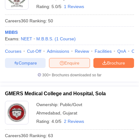
Rating:
5.0/5
1 Reviews
Careers360
Ranking
:
50
MBBS
Exams:
NEET
M.B.B.S.
(
1
Course
)
Courses
Cut-Off
Admissions
Review
Facilities
QnA
Co
Compare
Enquire
Brochure
300+
Brochures downloaded so far
GMERS Medical College and Hospital, Sola
Ownership:
Public/Govt
Ahmedabad
,
Gujarat
Rating:
4.0/5
2 Reviews
Careers360
Ranking
:
63