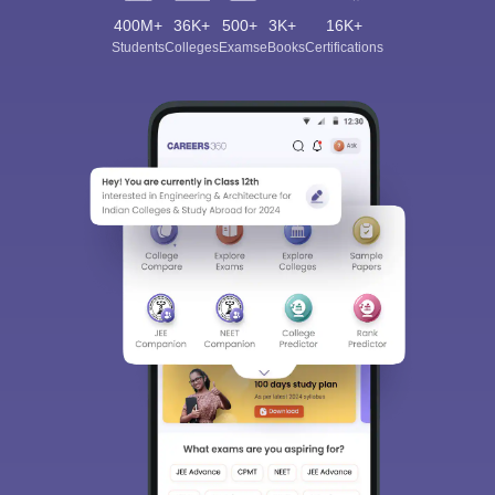
400M+
36K+
500+
3K+
16K+
Students
Colleges
Exams
eBooks
Certifications