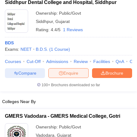
Siddhpur Dental College and Hospital, Siddhpur
Ownership:
Public/Govt
Siddhpur
,
Gujarat
Rating:
4.4/5
1 Reviews
BDS
Exams:
NEET
B.D.S.
(
1
Course
)
Courses
Cut-Off
Admissions
Review
Facilities
QnA
Co
Compare
Enquire
Brochure
100+
Brochures downloaded so far
Colleges Near By
GMERS Vadodara - GMERS Medical College, Gotri
Ownership:
Public/Govt
Vadodara
,
Gujarat