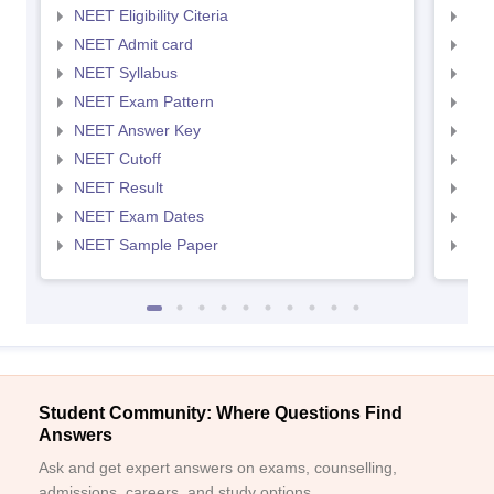
NEET Eligibility Citeria
NEET
NEET Admit card
NEE
NEET Syllabus
NEE
NEET Exam Pattern
NEE
NEET Answer Key
NEE
NEET Cutoff
NEE
NEET Result
NEE
NEET Exam Dates
NEE
NEET Sample Paper
NEE
Student Community: Where Questions Find
Answers
Ask and get expert answers on exams, counselling,
admissions, careers, and study options.