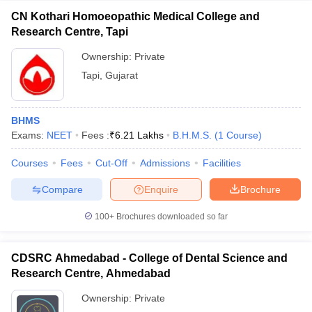
CN Kothari Homoeopathic Medical College and
Research Centre, Tapi
Ownership:
Private
Tapi
,
Gujarat
BHMS
Exams:
NEET
Fees :
₹
6.21 Lakhs
B.H.M.S.
(
1
Course
)
Courses
Fees
Cut-Off
Admissions
Facilities
Compare
Enquire
Brochure
100+
Brochures downloaded so far
CDSRC Ahmedabad - College of Dental Science and
Research Centre, Ahmedabad
Ownership:
Private