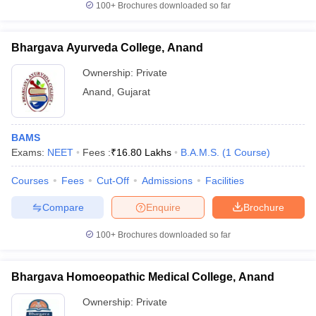
100+
Brochures downloaded so far
Bhargava Ayurveda College, Anand
Ownership:
Private
Anand
,
Gujarat
BAMS
Exams:
NEET
Fees :
₹
16.80 Lakhs
B.A.M.S.
(
1
Course
)
Courses
Fees
Cut-Off
Admissions
Facilities
Compare
Enquire
Brochure
100+
Brochures downloaded so far
Bhargava Homoeopathic Medical College, Anand
Ownership:
Private