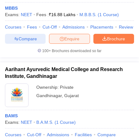
MBBS
Exams:
NEET
Fees :
₹
16.88 Lakhs
M.B.B.S.
(
1
Course
)
Courses
Fees
Cut-Off
Admissions
Placements
Review
Compare
Enquire
Brochure
100+
Brochures downloaded so far
Aarihant Ayurvedic Medical College and Research
Institute, Gandhinagar
Ownership:
Private
Gandhinagar
,
Gujarat
BAMS
Exams:
NEET
B.A.M.S.
(
1
Course
)
Courses
Cut-Off
Admissions
Facilities
Compare