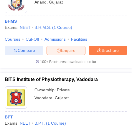
Anand
,
Gujarat
BHMS
Exams:
NEET
B.H.M.S.
(
1
Course
)
Courses
Cut-Off
Admissions
Facilities
Compare
Enquire
Brochure
100+
Brochures downloaded so far
BITS Institute of Physiotherapy, Vadodara
Ownership:
Private
Vadodara
,
Gujarat
BPT
Exams:
NEET
B.P.T.
(
1
Course
)