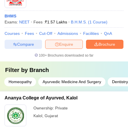
BHMS
Exams:
NEET
Fees :
₹
1.57 Lakhs
B.H.M.S.
(
1
Course
)
Courses
Fees
Cut-Off
Admissions
Facilities
QnA
Compare
Enquire
Brochure
100+
Brochures downloaded so far
Filter by
Branch
Homeopathy
Ayurvedic Medicine And Surgery
Dentistry
Ananya College of Ayurved, Kalol
Ownership:
Private
Kalol
,
Gujarat