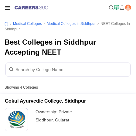
Medical Colleges
Medical Colleges In Siddhpur
NEET Colleges In
Siddhpur
Best Colleges in Siddhpur
Accepting NEET
Showing
4
Colleges
Gokul Ayurvedic College, Siddhpur
Ownership:
Private
Siddhpur
,
Gujarat