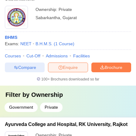
Ownership:
Private
Sabarkantha
,
Gujarat
BHMS
Exams:
NEET
B.H.M.S.
(
1
Course
)
Courses
Cut-Off
Admissions
Facilities
Compare
Enquire
Brochure
100+
Brochures downloaded so far
Filter by
Ownership
Government
Private
Ayurveda College and Hospital, RK University, Rajkot
Ownership:
Private