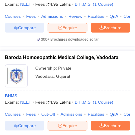
Exams:
NEET
Fees :
₹
4.95 Lakhs
B.H.M.S.
(
1
Course
)
Courses
Fees
Admissions
Review
Facilities
QnA
Comp
Compare
Enquire
Brochure
300+
Brochures downloaded so far
Baroda Homoeopathic Medical College, Vadodara
Ownership:
Private
Vadodara
,
Gujarat
BHMS
Exams:
NEET
Fees :
₹
4.95 Lakhs
B.H.M.S.
(
1
Course
)
Courses
Fees
Cut-Off
Admissions
Facilities
QnA
Comp
Compare
Enquire
Brochure