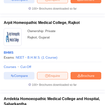
100+
Brochures downloaded so far
Arpit Homeopathic Medical College, Rajkot
Ownership:
Private
Rajkot
,
Gujarat
BHMS
Exams:
NEET
B.H.M.S.
(
1
Course
)
Courses
Cut-Off
Compare
Enquire
Brochure
100+
Brochures downloaded so far
Arrdekta Homoeopathic Medical College and Hospital,
Sabarkantha