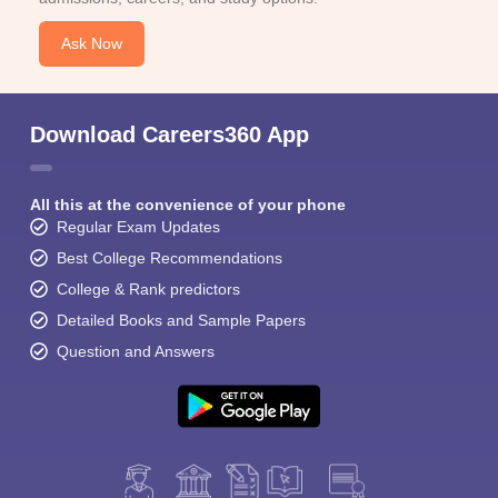
Ask Now
Download Careers360 App
All this at the convenience of your phone
Regular Exam Updates
Best College Recommendations
College & Rank predictors
Detailed Books and Sample Papers
Question and Answers