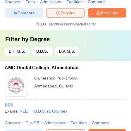
Courses
Fees
Admissions
Facilities
Compare
Compare
Enquire
Brochure
300+
Brochures downloaded so far
Filter by
Degree
B.H.M.S.
B.D.S.
B.A.M.S.
AMC Dental College, Ahmedabad
Ownership:
Public/Govt
Ahmedabad
,
Gujarat
BDS
Exams:
NEET
B.D.S.
(
1
Course
)
Courses
Cut-Off
Admissions
Facilities
Compare