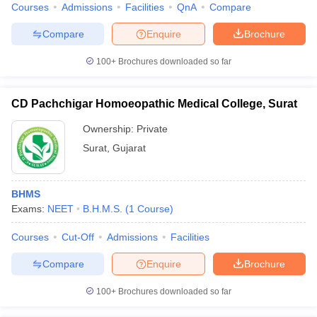
Courses
Admissions
Facilities
QnA
Compare
Compare
Enquire
Brochure
100+
Brochures downloaded so far
CD Pachchigar Homoeopathic Medical College, Surat
Ownership:
Private
Surat
,
Gujarat
BHMS
Exams:
NEET
B.H.M.S.
(
1
Course
)
Courses
Cut-Off
Admissions
Facilities
Compare
Enquire
Brochure
100+
Brochures downloaded so far