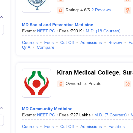
Rating:
4.6/5
2 Reviews
MD Social and Preventive Medicine
Exams:
NEET PG
Fees :
₹
90 K
M.D.
(
18
Courses
)
Courses
Fees
Cut-Off
Admissions
Review
Fa
QnA
Compare
Kiran Medical College, Sur
Ownership:
Private
MD Community Medicine
Exams:
NEET PG
Fees :
₹
27 Lakhs
M.D.
(
7
Courses
)
M
Courses
Fees
Cut-Off
Admissions
Facilities