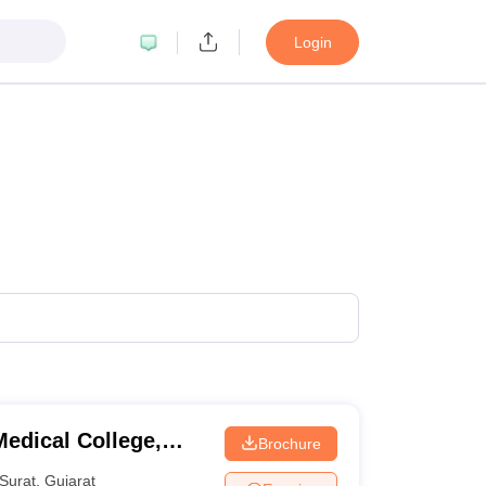
Login
edical College,
Brochure
Surat
,
Gujarat