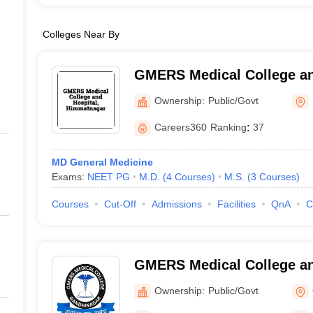
Colleges Near By
GMERS Medical College an
Himmatnagar
Ownership:
Public/Govt
Careers360
Ranking
:
37
MD General Medicine
Exams:
NEET PG
M.D.
(
4
Courses
)
M.S.
(
3
Courses
)
Courses
Cut-Off
Admissions
Facilities
QnA
C
GMERS Medical College an
Gandhinagar
Ownership:
Public/Govt