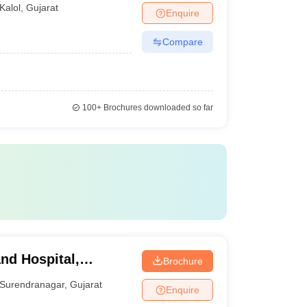
Kalol
,
Gujarat
Enquire
Compare
100+
Brochures downloaded so far
nd Hospital,
Brochure
Surendranagar
,
Gujarat
Enquire