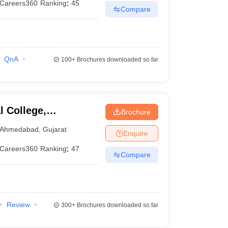
Careers360
Ranking
:
45
Compare
QnA
100+
Brochures downloaded so far
 College,
Brochure
Ahmedabad
,
Gujarat
Enquire
Careers360
Ranking
:
47
Compare
Review
300+
Brochures downloaded so far