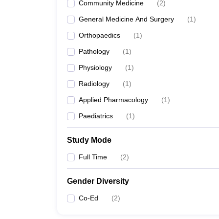
Community Medicine
(
2
)
General Medicine And Surgery
(
1
)
Orthopaedics
(
1
)
Pathology
(
1
)
Physiology
(
1
)
Radiology
(
1
)
Applied Pharmacology
(
1
)
Paediatrics
(
1
)
Study Mode
Full Time
(
2
)
Gender Diversity
Co-Ed
(
2
)