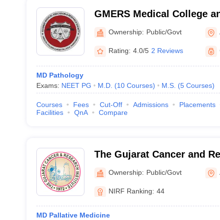
GMERS Medical College an
Ownership:
Public/Govt
Rating:
4.0/5
2 Reviews
MD Pathology
Exams:
NEET PG
M.D.
(
10
Courses
)
M.S.
(
5
Courses
)
Courses
Fees
Cut-Off
Admissions
Placements
Facilities
QnA
Compare
The Gujarat Cancer and Res
Ahmedabad
Ownership:
Public/Govt
NIRF Ranking:
44
MD Pallative Medicine