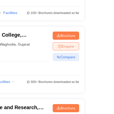
Facilities
100+
Brochures downloaded so far
College,
Brochure
Waghodia
,
Gujarat
Enquire
Compare
cilities
300+
Brochures downloaded so far
e and Research,
Brochure