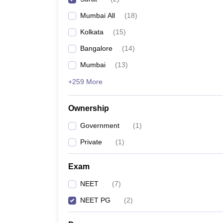
Mumbai All
(
18
)
Kolkata
(
15
)
Bangalore
(
14
)
Mumbai
(
13
)
+259 More
Ownership
Government
(
1
)
Private
(
1
)
Exam
NEET
(
7
)
NEET PG
(
2
)