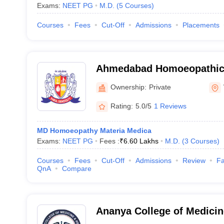
Exams:
NEET PG
M.D.
(
5
Courses
)
Courses
Fees
Cut-Off
Admissions
Placements
Ahmedabad Homoeopathic 
Ahmedabad
Ownership:
Private
Rating:
5.0/5
1 Reviews
MD Homoeopathy Materia Medica
Exams:
NEET PG
Fees :
₹
6.60 Lakhs
M.D.
(
3
Courses
)
Courses
Fees
Cut-Off
Admissions
Review
Fa
QnA
Compare
Ananya College of Medicin