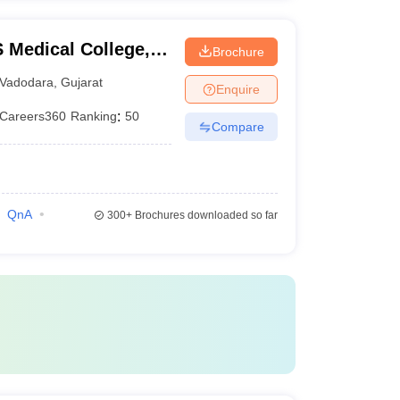
Medical College,
Brochure
Vadodara
,
Gujarat
Enquire
Careers360
Ranking
:
50
Compare
QnA
300+
Brochures downloaded so far