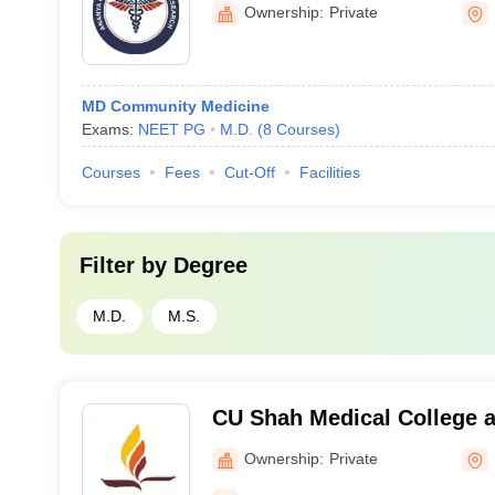
Kalol
Ownership:
Private
MD Community Medicine
Exams:
NEET PG
M.D.
(
8
Courses
)
Courses
Fees
Cut-Off
Facilities
Filter by
Degree
M.D.
M.S.
CU Shah Medical College a
Surendranagar
Ownership:
Private