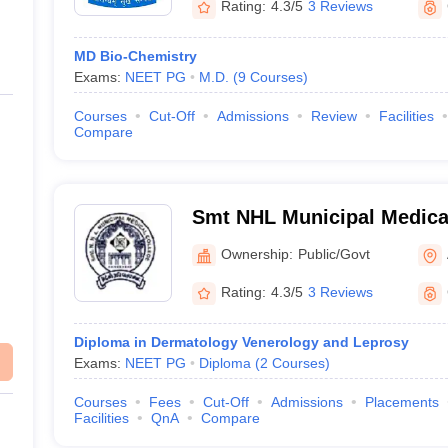
Rating:
4.3/5
3 Reviews
MD Bio-Chemistry
Exams:
NEET PG
M.D.
(
9
Courses
)
Courses
Cut-Off
Admissions
Review
Facilities
Compare
Smt NHL Municipal Medical
Ahmedabad
Ownership:
Public/Govt
Rating:
4.3/5
3 Reviews
Diploma in Dermatology Venerology and Leprosy
Exams:
NEET PG
Diploma
(
2
Courses
)
Courses
Fees
Cut-Off
Admissions
Placements
Facilities
QnA
Compare