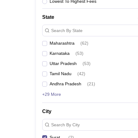
Lowest To Highest Fees
State
Search By State
Maharashtra
(
62
)
Karnataka
(
53
)
Uttar Pradesh
(
53
)
Tamil Nadu
(
42
)
Andhra Pradesh
(
21
)
+29 More
City
Search By City
Surat
(
2
)