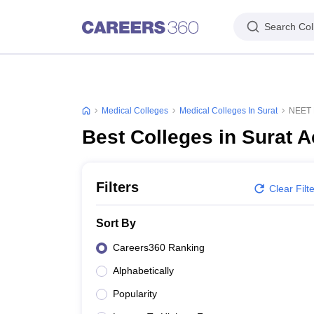
Search Col
Medical Colleges
Medical Colleges In Surat
NEET P
Best Colleges in Surat 
Filters
Clear Filt
Sort By
Careers360 Ranking
Alphabetically
Popularity