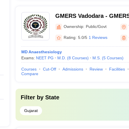
GMERS Vadodara - GMERS 
Gotri
Ownership:
Public/Govt
Rating:
5.0/5
1 Reviews
MD Anaesthesiology
Exams:
NEET PG
M.D.
(
8
Courses
)
M.S.
(
5
Courses
)
Courses
Cut-Off
Admissions
Review
Facilities
Compare
Filter by
State
Gujarat