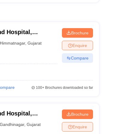
d Hospital,
Brochure
Himmatnagar
,
Gujarat
Enquire
Compare
ompare
100+
Brochures downloaded so far
d Hospital,
Brochure
Gandhinagar
,
Gujarat
Enquire