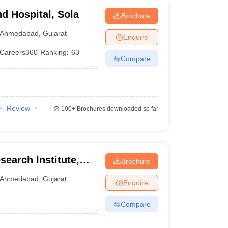
d Hospital, Sola
Brochure
Ahmedabad
,
Gujarat
Enquire
Careers360
Ranking
:
63
Compare
Review
100+
Brochures downloaded so far
earch Institute,
Brochure
Ahmedabad
,
Gujarat
Enquire
Compare