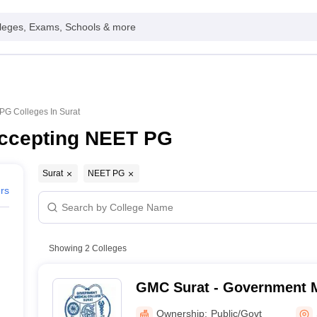
leges, Exams, Schools & more
G Colleges In Surat
Accepting NEET PG
Surat
NEET PG
ers
Showing
2
Colleges
GMC Surat - Government M
Surat
Ownership:
Public/Govt