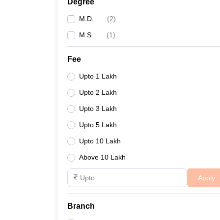
Degree
M.D.
(
2
)
M.S.
(
1
)
Fee
Upto 1 Lakh
Upto 2 Lakh
Upto 3 Lakh
Upto 5 Lakh
Upto 10 Lakh
Above 10 Lakh
Apply
Branch