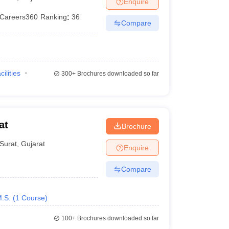
Enquire
Careers360
Ranking
:
36
Compare
cilities
300+
Brochures downloaded so far
at
Brochure
Surat
,
Gujarat
Enquire
Compare
.S.
(
1
Course
)
100+
Brochures downloaded so far