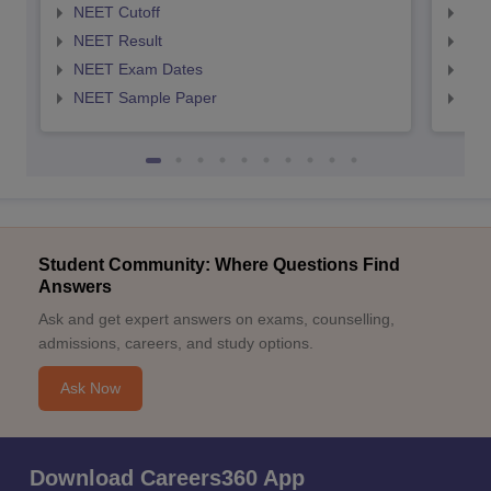
NEET Cutoff
NEE
NEET Result
NEE
NEET Exam Dates
NEE
NEET Sample Paper
NEE
Student Community: Where Questions Find
Answers
Ask and get expert answers on exams, counselling,
admissions, careers, and study options.
Ask Now
Download Careers360 App