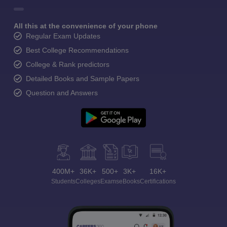
All this at the convenience of your phone
Regular Exam Updates
Best College Recommendations
College & Rank predictors
Detailed Books and Sample Papers
Question and Answers
400M+
36K+
500+
3K+
16K+
Students
Colleges
Exams
eBooks
Certifications