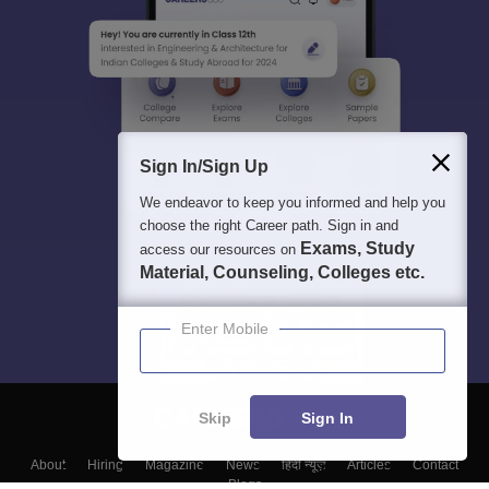
Sign In/Sign Up
We endeavor to keep you informed and help you
choose the right Career path. Sign in and
Exams, Study
access our resources on
Material, Counseling, Colleges etc.
Enter Mobile
Skip
Sign In
About
Hiring
Magazine
News
हिंदी न्यूज़
Articles
Contact
Blogs