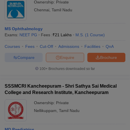
Ownership:
Private
Chennai
,
Tamil Nadu
MS Ophthalmology
Exams:
NEET PG
Fees :
₹
21 Lakhs
M.S.
(
1
Course
)
Courses
Fees
Cut-Off
Admissions
Facilities
QnA
Compare
Enquire
Brochure
100+
Brochures downloaded so far
SSSMCRI Kancheepuram - Shri Sathya Sai Medical
College and Research Institute, Kancheepuram
Ownership:
Private
Nellikuppam
,
Tamil Nadu
MD Paediatrics