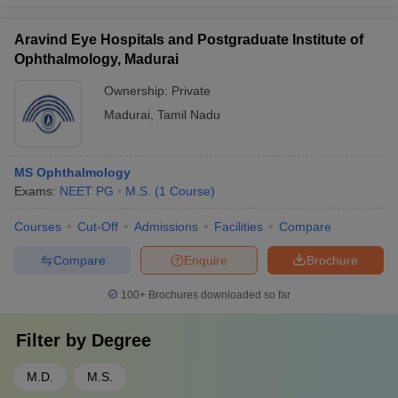
Aravind Eye Hospitals and Postgraduate Institute of
Ophthalmology, Madurai
Ownership:
Private
Madurai
,
Tamil Nadu
MS Ophthalmology
Exams:
NEET PG
M.S.
(
1
Course
)
Courses
Cut-Off
Admissions
Facilities
Compare
Compare
Enquire
Brochure
100+
Brochures downloaded so far
Filter by
Degree
M.D.
M.S.