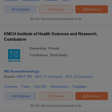
leges in India
MDS Colleges in India
Compare
Enquire
Brochure
ges in India
Veterinary Science Colleges in Maharashtra
e
100+
Brochures downloaded so far
KMCH Institute of Health Sciences and Research,
10 Year Question Paper
Coimbatore
Ownership:
Private
Coimbatore
,
Tamil Nadu
MD Anaesthesiology
Exams:
NEET PG
M.D.
(
7
Courses
)
M.S.
(
3
Courses
)
Courses
Fees
Cut-Off
Admissions
Facilities
Compare
Enquire
Brochure
100+
Brochures downloaded so far