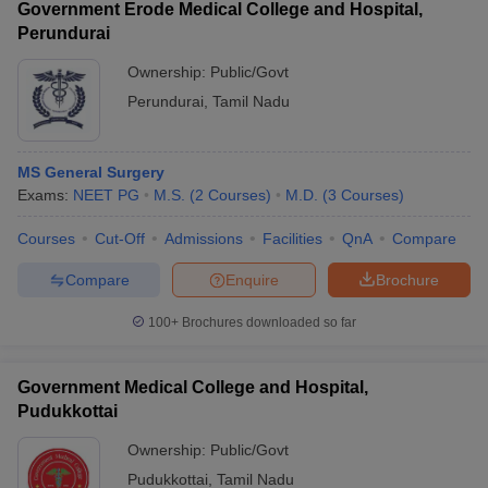
Government Erode Medical College and Hospital,
Perundurai
Ownership:
Public/Govt
Perundurai
,
Tamil Nadu
MS General Surgery
Exams:
NEET PG
M.S.
(
2
Courses
)
M.D.
(
3
Courses
)
Courses
Cut-Off
Admissions
Facilities
QnA
Compare
Compare
Enquire
Brochure
100+
Brochures downloaded so far
Government Medical College and Hospital,
Pudukkottai
Ownership:
Public/Govt
Pudukkottai
,
Tamil Nadu