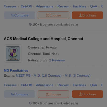
Courses
Cut-Off
Admissions
Review
Facilities
QnA
Co
Compare
Enquire
Brochure
100+
Brochures downloaded so far
ACS Medical College and Hospital, Chennai
Ownership:
Private
Chennai
,
Tamil Nadu
Rating:
3.6/5
2 Reviews
MD Paediatrics
Exams:
NEET PG
M.D.
(
16
Courses
)
M.S.
(
6
Courses
)
Courses
Cut-Off
Admissions
Review
Facilities
QnA
Co
Compare
Enquire
Brochure
300+
Brochures downloaded so far