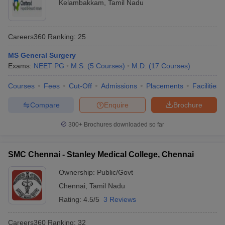
Kelambakkam
,
Tamil Nadu
Careers360
Ranking
:
25
MS General Surgery
Exams:
NEET PG
M.S.
(
5
Courses
)
M.D.
(
17
Courses
)
Courses
Fees
Cut-Off
Admissions
Placements
Facilities
Compare
Enquire
Brochure
300+
Brochures downloaded so far
SMC Chennai - Stanley Medical College, Chennai
Ownership:
Public/Govt
Chennai
,
Tamil Nadu
Rating:
4.5/5
3 Reviews
Careers360
Ranking
:
32