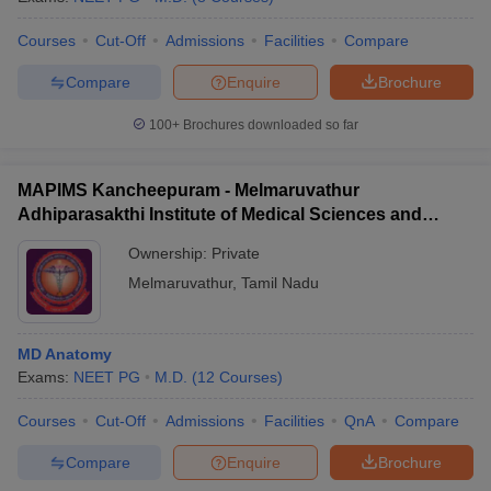
Courses
Cut-Off
Admissions
Facilities
Compare
Compare
Enquire
Brochure
100+
Brochures downloaded so far
MAPIMS Kancheepuram - Melmaruvathur
Adhiparasakthi Institute of Medical Sciences and
Research, Kancheepuram
Ownership:
Private
Melmaruvathur
,
Tamil Nadu
MD Anatomy
Exams:
NEET PG
M.D.
(
12
Courses
)
Courses
Cut-Off
Admissions
Facilities
QnA
Compare
Compare
Enquire
Brochure