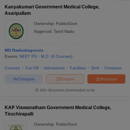
Kanyakumari Government Medical College,
Asaripallam
Ownership:
Public/Govt
Nagercoil
,
Tamil Nadu
MD Radiodiagnosis
Exams:
NEET PG
M.D.
(
6
Courses
)
Courses
Cut-Off
Admissions
Facilities
QnA
Compare
Compare
Enquire
Brochure
100+
Brochures downloaded so far
KAP Viswanatham Government Medical College,
Tiruchirapalli
Ownership:
Public/Govt