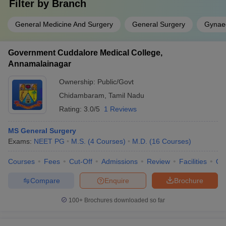
Filter by
Branch
General Medicine And Surgery
General Surgery
Gynaec
Government Cuddalore Medical College,
Annamalainagar
Ownership:
Public/Govt
Chidambaram
,
Tamil Nadu
Rating:
3.0/5
1 Reviews
MS General Surgery
Exams:
NEET PG
M.S.
(
4
Courses
)
M.D.
(
16
Courses
)
Courses
Fees
Cut-Off
Admissions
Review
Facilities
Qn
Compare
Enquire
Brochure
100+
Brochures downloaded so far