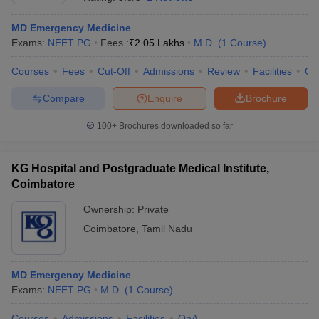
MD Emergency Medicine
Exams:
NEET PG
Fees :
₹
2.05 Lakhs
M.D.
(
1
Course
)
Courses
Fees
Cut-Off
Admissions
Review
Facilities
Qn
Compare
Enquire
Brochure
100+
Brochures downloaded so far
Cutoff
NEET PG Counselling
nselling
NEET MDS Cutoff
KG Hospital and Postgraduate Medical Institute,
T Cutoff
Coimbatore
Sc Nursing Fees Structure
AIIMS BSc Nursing Result
AIIMS BSc Nursin
Ownership:
Private
Coimbatore
,
Tamil Nadu
MD Emergency Medicine
ctor
Exams:
NEET PG
M.D.
(
1
Course
)
olleges in Bangalore
Medical Colleges in Chennai
Medical Colleges in K
Courses
Admissions
Facilities
QnA