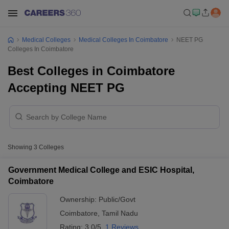
Medical Colleges
Medical Colleges In Coimbatore
NEET PG
Colleges In Coimbatore
Best Colleges in Coimbatore
Accepting NEET PG
Showing
3
Colleges
Government Medical College and ESIC Hospital,
Coimbatore
Ownership:
Public/Govt
Coimbatore
,
Tamil Nadu
Rating:
3.0/5
1 Reviews