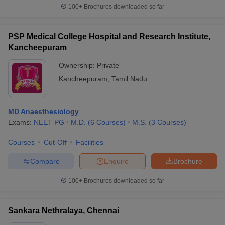
100+
Brochures downloaded so far
PSP Medical College Hospital and Research Institute,
Kancheepuram
Ownership:
Private
Kancheepuram
,
Tamil Nadu
MD Anaesthesiology
Exams:
NEET PG
M.D.
(
6
Courses
)
M.S.
(
3
Courses
)
Courses
Cut-Off
Facilities
Compare
Enquire
Brochure
100+
Brochures downloaded so far
Sankara Nethralaya, Chennai