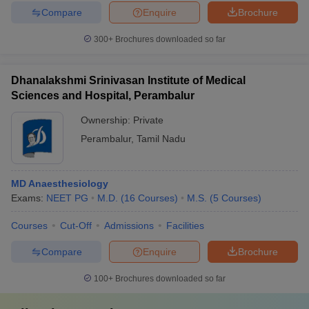
Compare
Enquire
Brochure
300+
Brochures downloaded so far
Dhanalakshmi Srinivasan Institute of Medical
Sciences and Hospital, Perambalur
Ownership:
Private
Perambalur
,
Tamil Nadu
MD Anaesthesiology
Exams:
NEET PG
M.D.
(
16
Courses
)
M.S.
(
5
Courses
)
Courses
Cut-Off
Admissions
Facilities
Compare
Enquire
Brochure
100+
Brochures downloaded so far