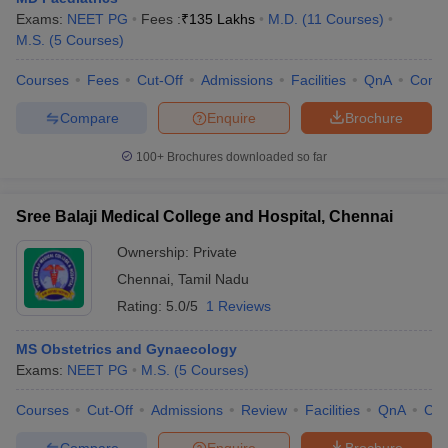
Exams:
NEET PG
Fees :
₹
135 Lakhs
M.D.
(
11
Courses
)
M.S.
(
5
Courses
)
Courses
Fees
Cut-Off
Admissions
Facilities
QnA
Comp
Compare
Enquire
Brochure
100+
Brochures downloaded so far
Sree Balaji Medical College and Hospital, Chennai
Ownership:
Private
Chennai
,
Tamil Nadu
Rating:
5.0/5
1 Reviews
MS Obstetrics and Gynaecology
Exams:
NEET PG
M.S.
(
5
Courses
)
Courses
Cut-Off
Admissions
Review
Facilities
QnA
Co
Compare
Enquire
Brochure