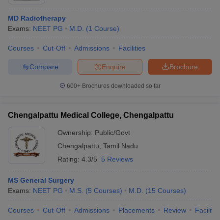
MD Radiotherapy
Exams:
NEET PG
M.D.
(
1
Course
)
Courses
Cut-Off
Admissions
Facilities
Compare
Enquire
Brochure
600+
Brochures downloaded so far
Chengalpattu Medical College, Chengalpattu
Ownership:
Public/Govt
Chengalpattu
,
Tamil Nadu
Rating:
4.3/5
5 Reviews
MS General Surgery
Exams:
NEET PG
M.S.
(
5
Courses
)
M.D.
(
15
Courses
)
Courses
Cut-Off
Admissions
Placements
Review
Facilitie