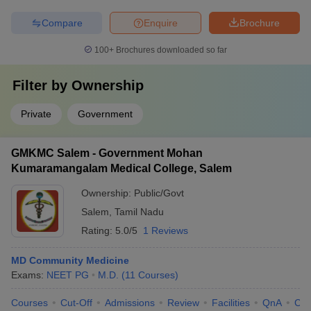
Compare
Enquire
Brochure
100+
Brochures downloaded so far
Filter by
Ownership
Private
Government
GMKMC Salem - Government Mohan
Kumaramangalam Medical College, Salem
Ownership:
Public/Govt
Salem
,
Tamil Nadu
Rating:
5.0/5
1 Reviews
MD Community Medicine
Exams:
NEET PG
M.D.
(
11
Courses
)
Courses
Cut-Off
Admissions
Review
Facilities
QnA
Co