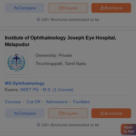
Compare
Enquire
Brochure
100+
Brochures downloaded so far
Institute of Ophthalmology Joseph Eye Hospital,
Melapudur
Ownership:
Private
Tiruchirappalli
,
Tamil Nadu
MS Ophthalmology
Exams:
NEET PG
M.S.
(
1
Course
)
Courses
Cut-Off
Admissions
Facilities
Compare
Enquire
Brochure
100+
Brochures downloaded so far
Open
in App