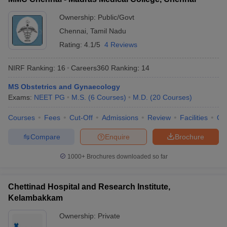
Ownership:
Public/Govt
Chennai
,
Tamil Nadu
Rating:
4.1/5
4 Reviews
NIRF Ranking:
16
Careers360
Ranking
:
14
MS Obstetrics and Gynaecology
Exams:
NEET PG
M.S.
(
6
Courses
)
M.D.
(
20
Courses
)
Courses
Fees
Cut-Off
Admissions
Review
Facilities
Qn
Compare
Enquire
Brochure
1000+
Brochures downloaded so far
Chettinad Hospital and Research Institute,
Kelambakkam
Ownership:
Private