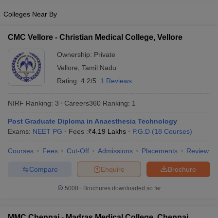
Colleges Near By
CMC Vellore - Christian Medical College, Vellore
Ownership:
Private
Vellore
,
Tamil Nadu
Rating:
4.2/5
1 Reviews
NIRF Ranking:
3
Careers360
Ranking
:
1
Post Graduate Diploma in Anaesthesia Technology
Exams:
NEET PG
Fees :
₹
4.19 Lakhs
P.G.D
(
18
Courses
)
Courses
Fees
Cut-Off
Admissions
Placements
Review
Compare
Enquire
Brochure
5000+
Brochures downloaded so far
MMC Chennai - Madras Medical College, Chennai