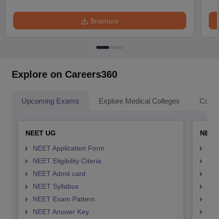
Brochure
Explore on Careers360
Upcoming Exams
Explore Medical Colleges
Colle
NEET UG
NEET
NEET Application Form
NEE
NEET Eligibility Citeria
NEET
NEET Admit card
NEE
NEET Syllabus
NEE
NEET Exam Pattern
NEE
NEET Answer Key
NEE