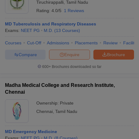
Tiruchirappalli
,
Tamil Nadu
Rating:
4.0/5
1 Reviews
MD Tuberculosis and Respiratory Diseases
Exams:
NEET PG
M.D.
(
13
Courses
)
Courses
Cut-Off
Admissions
Placements
Review
Facilitie
Compare
Enquire
Brochure
600+
Brochures downloaded so far
Madha Medical College and Research Institute,
Chennai
Ownership:
Private
Chennai
,
Tamil Nadu
MD Emergency Medicine
Exams:
NEET PG
M.D.
(
8
Courses
)