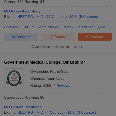
Careers360
Ranking
:
34
MD Anaesthesiology
Exams:
NEET PG
M.D.
(
17
Courses
)
M.S.
(
5
Courses
)
Courses
Cut-Off
Admissions
Review
Facilities
QnA
Co
Compare
Enquire
Brochure
300+
Brochures downloaded so far
Government Medical College, Omandurar
Ownership:
Public/Govt
Chennai
,
Tamil Nadu
Rating:
4.3/5
4 Reviews
Careers360
Ranking
:
65
MD General Medicine
Exams:
NEET PG
M.D.
(
4
Courses
)
M.S.
(
3
Courses
)