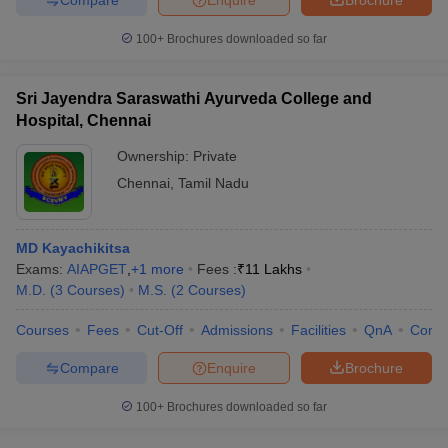
100+
Brochures downloaded so far
Sri Jayendra Saraswathi Ayurveda College and
Hospital, Chennai
Ownership:
Private
Chennai
,
Tamil Nadu
MD Kayachikitsa
Exams:
AIAPGET
,
+
1
more
Fees :
₹
11 Lakhs
M.D.
(
3
Courses
)
M.S.
(
2
Courses
)
Courses
Fees
Cut-Off
Admissions
Facilities
QnA
Comp
Compare
Enquire
Brochure
100+
Brochures downloaded so far