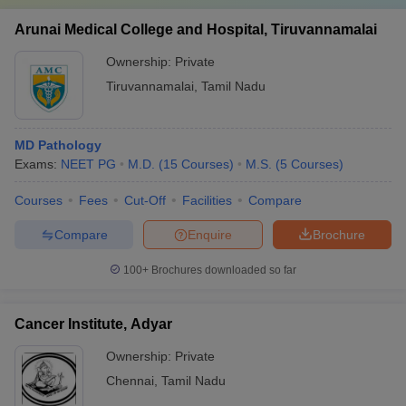
Arunai Medical College and Hospital, Tiruvannamalai
Ownership:
Private
Tiruvannamalai
,
Tamil Nadu
MD Pathology
Exams:
NEET PG
M.D.
(
15
Courses
)
M.S.
(
5
Courses
)
Courses
Fees
Cut-Off
Facilities
Compare
Compare
Enquire
Brochure
100+
Brochures downloaded so far
Cancer Institute, Adyar
Ownership:
Private
Chennai
,
Tamil Nadu