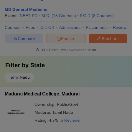
MD General Medicine
Exams:
NEET PG
M.D.
(
15
Courses
)
P.G.D
(
8
Courses
)
Courses
Fees
Cut-Off
Admissions
Placements
Review
Compare
Enquire
Brochure
100+
Brochures downloaded so far
Filter by
State
Tamil Nadu
Madurai Medical College, Madurai
Ownership:
Public/Govt
Madurai
,
Tamil Nadu
Rating:
4.7/5
5 Reviews