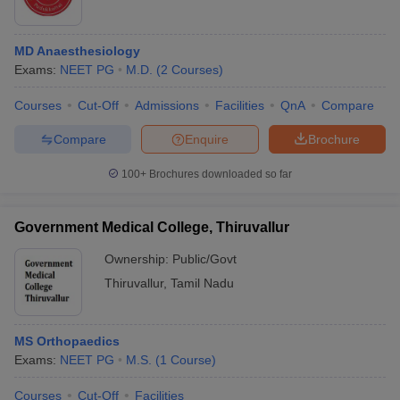
MD Anaesthesiology
Exams:
NEET PG
M.D.
(
2
Courses
)
Courses
Cut-Off
Admissions
Facilities
QnA
Compare
Compare
Enquire
Brochure
100+
Brochures downloaded so far
Government Medical College, Thiruvallur
Ownership:
Public/Govt
Thiruvallur
,
Tamil Nadu
MS Orthopaedics
Exams:
NEET PG
M.S.
(
1
Course
)
Courses
Cut-Off
Facilities