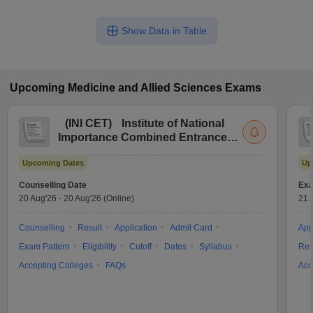
Show Data in Table
Upcoming
Medicine and Allied Sciences
Exams
(
INI CET
)
Institute of National
Importance Combined Entrance
Test
Upcoming Dates
Up
Counselling Date
Exa
20 Aug'26
-
20 Aug'26
(Online)
21 
Counselling
Result
Application
Admit Card
App
Exam Pattern
Eligibility
Cutoff
Dates
Syllabus
Res
Accepting Colleges
FAQs
Acc