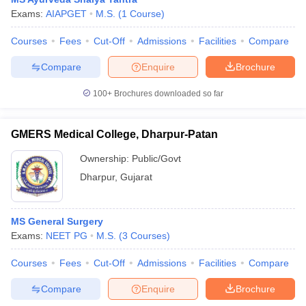
Exams:
AIAPGET
M.S.
(
1
Course
)
Courses
Fees
Cut-Off
Admissions
Facilities
Compare
Compare
Enquire
Brochure
100+
Brochures downloaded so far
GMERS Medical College, Dharpur-Patan
Ownership:
Public/Govt
Dharpur
,
Gujarat
MS General Surgery
Exams:
NEET PG
M.S.
(
3
Courses
)
Courses
Fees
Cut-Off
Admissions
Facilities
Compare
Compare
Enquire
Brochure