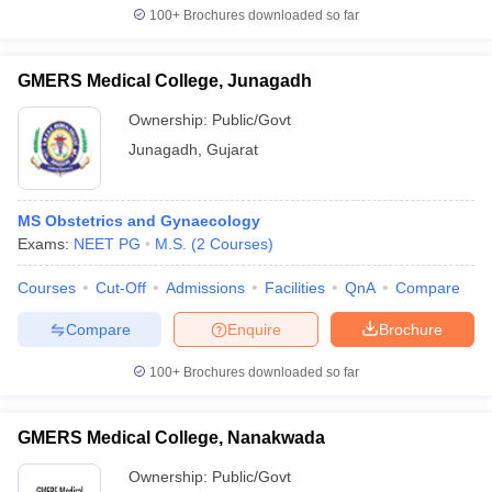
100+
Brochures downloaded so far
GMERS Medical College, Junagadh
Ownership:
Public/Govt
Junagadh
,
Gujarat
MS Obstetrics and Gynaecology
Exams:
NEET PG
M.S.
(
2
Courses
)
Courses
Cut-Off
Admissions
Facilities
QnA
Compare
Compare
Enquire
Brochure
100+
Brochures downloaded so far
GMERS Medical College, Nanakwada
Ownership:
Public/Govt