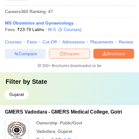
Careers360
Ranking
:
47
MS Obstetrics and Gynaecology
Fees :
₹
23.79 Lakhs
M.S.
(
5
Courses
)
Courses
Fees
Cut-Off
Admissions
Placements
Review
Compare
Enquire
Brochure
300+
Brochures downloaded so far
Filter by
State
Gujarat
GMERS Vadodara - GMERS Medical College, Gotri
Ownership:
Public/Govt
Vadodara
,
Gujarat