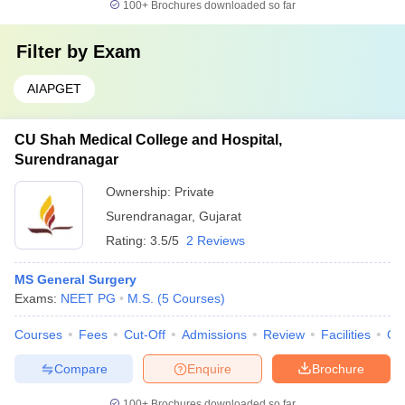
100+
Brochures downloaded so far
Filter by
Exam
AIAPGET
CU Shah Medical College and Hospital,
Surendranagar
Ownership:
Private
Surendranagar
,
Gujarat
Rating:
3.5/5
2 Reviews
MS General Surgery
Exams:
NEET PG
M.S.
(
5
Courses
)
Courses
Fees
Cut-Off
Admissions
Review
Facilities
Qn
Compare
Enquire
Brochure
100+
Brochures downloaded so far