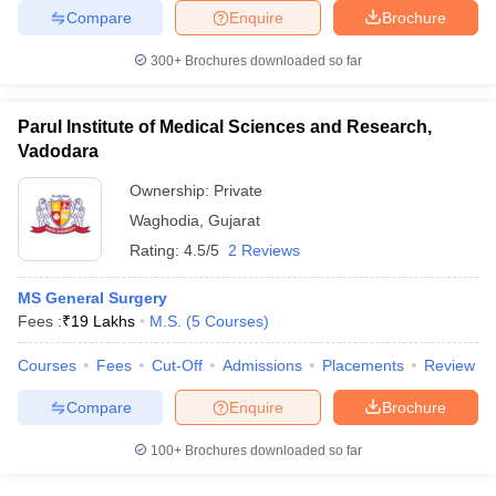
Compare
Enquire
Brochure
300+
Brochures downloaded so far
Parul Institute of Medical Sciences and Research,
Vadodara
Ownership:
Private
Waghodia
,
Gujarat
Rating:
4.5/5
2 Reviews
MS General Surgery
Fees :
₹
19 Lakhs
M.S.
(
5
Courses
)
Courses
Fees
Cut-Off
Admissions
Placements
Review
Compare
Enquire
Brochure
100+
Brochures downloaded so far