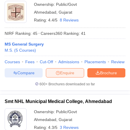
Ownership:
Public/Govt
Ahmedabad
,
Gujarat
Rating:
4.4/5
8 Reviews
NIRF Ranking:
45
Careers360
Ranking
:
41
MS General Surgery
M.S.
(
5
Courses
)
Courses
Fees
Cut-Off
Admissions
Placements
Review
Compare
Enquire
Brochure
600+
Brochures downloaded so far
Smt NHL Municipal Medical College, Ahmedabad
Ownership:
Public/Govt
Ahmedabad
,
Gujarat
Rating:
4.3/5
3 Reviews