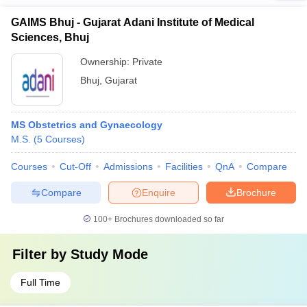
GAIMS Bhuj - Gujarat Adani Institute of Medical
Sciences, Bhuj
Ownership:
Private
Bhuj
,
Gujarat
MS Obstetrics and Gynaecology
M.S.
(
5
Courses
)
Courses
Cut-Off
Admissions
Facilities
QnA
Compare
Compare
Enquire
Brochure
100+
Brochures downloaded so far
Filter by
Study Mode
Full Time