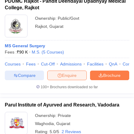
PDUMC Rajkot - Pandit Deendayal Upadhyay Medical
College, Rajkot
Ownership:
Public/Govt
Rajkot
,
Gujarat
MS General Surgery
Fees :
₹
90 K
M.S.
(
5
Courses
)
Courses
Fees
Cut-Off
Admissions
Facilities
QnA
Comp
Compare
Enquire
Brochure
100+
Brochures downloaded so far
Parul Institute of Ayurved and Research, Vadodara
Ownership:
Private
Waghodia
,
Gujarat
Rating:
5.0/5
2 Reviews