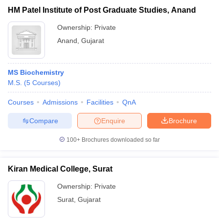
HM Patel Institute of Post Graduate Studies, Anand
Ownership:
Private
Anand
,
Gujarat
MS Biochemistry
M.S.
(
5
Courses
)
Courses
Admissions
Facilities
QnA
Compare
Enquire
Brochure
100+
Brochures downloaded so far
Kiran Medical College, Surat
Ownership:
Private
Surat
,
Gujarat