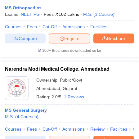
MS Orthopaedics
Exams:
NEET PG
Fees :
₹
102 Lakhs
M.S.
(
1
Course
)
Courses
Fees
Cut-Off
Admissions
Facilities
Compare
Enquire
Brochure
100+
Brochures downloaded so far
Narendra Modi Medical College, Ahmedabad
Ownership:
Public/Govt
Ahmedabad
,
Gujarat
Rating:
2.0/5
1 Reviews
MS General Surgery
M.S.
(
4
Courses
)
Courses
Fees
Cut-Off
Admissions
Review
Facilities
Qn