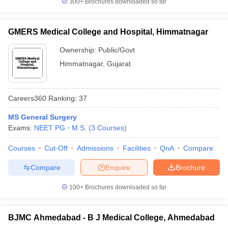
300+
Brochures downloaded so far
GMERS Medical College and Hospital, Himmatnagar
Ownership:
Public/Govt
Himmatnagar
,
Gujarat
Careers360
Ranking
:
37
MS General Surgery
Exams:
NEET PG
M.S.
(
3
Courses
)
Courses
Cut-Off
Admissions
Facilities
QnA
Compare
Compare
Enquire
Brochure
100+
Brochures downloaded so far
BJMC Ahmedabad - B J Medical College, Ahmedabad