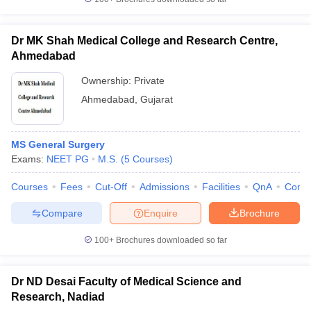
Dr MK Shah Medical College and Research Centre,
Ahmedabad
Ownership:
Private
Ahmedabad
,
Gujarat
MS General Surgery
Exams:
NEET PG
M.S.
(
5
Courses
)
Courses
Fees
Cut-Off
Admissions
Facilities
QnA
Comp
Compare
Enquire
Brochure
100+
Brochures downloaded so far
Dr ND Desai Faculty of Medical Science and
Research, Nadiad