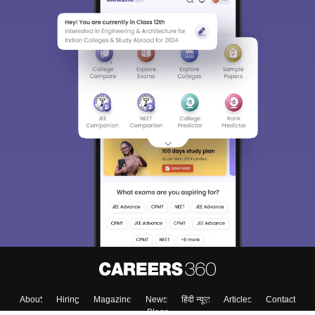
Sign In/Sign Up
We endeavor to keep you informed and help you
choose the right Career path. Sign in and
Exams, Study
access our resources on
Material, Counseling, Colleges etc.
Enter Mobile
Skip
Sign In
About
Hiring
Magazine
News
हिंदी न्यूज़
Articles
Contact
Blogs