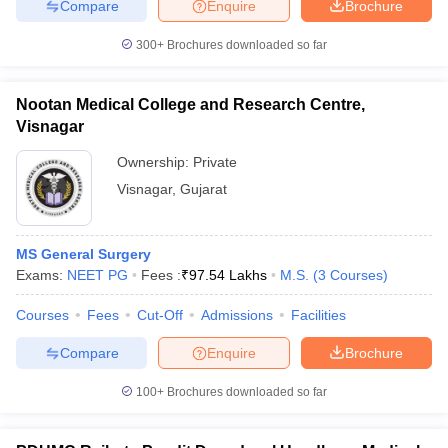
Compare
Enquire
Brochure
300+
Brochures downloaded so far
Nootan Medical College and Research Centre,
Visnagar
Ownership:
Private
Visnagar
,
Gujarat
MS General Surgery
Exams:
NEET PG
Fees :
₹
97.54 Lakhs
M.S.
(
3
Courses
)
Courses
Fees
Cut-Off
Admissions
Facilities
Compare
Enquire
Brochure
100+
Brochures downloaded so far