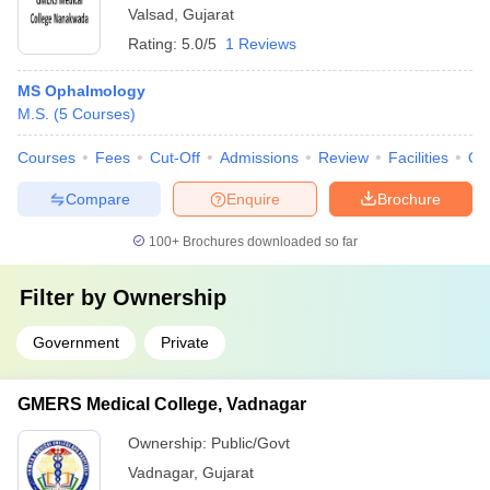
Valsad
,
Gujarat
Rating:
5.0/5
1 Reviews
MS Ophalmology
M.S.
(
5
Courses
)
Courses
Fees
Cut-Off
Admissions
Review
Facilities
Qn
Compare
Enquire
Brochure
100+
Brochures downloaded so far
Filter by
Ownership
Government
Private
GMERS Medical College, Vadnagar
Ownership:
Public/Govt
Vadnagar
,
Gujarat