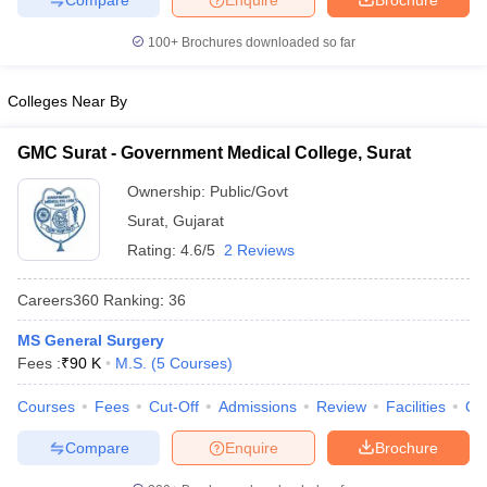
leges in India
MDS Colleges in India
100+
Brochures downloaded so far
ges in India
Veterinary Science Colleges in Maharashtra
e
Colleges Near By
GMC Surat - Government Medical College, Surat
10 Year Question Paper
Ownership:
Public/Govt
Surat
,
Gujarat
Rating:
4.6/5
2 Reviews
Careers360
Ranking
:
36
MS General Surgery
Fees :
₹
90 K
M.S.
(
5
Courses
)
Courses
Fees
Cut-Off
Admissions
Review
Facilities
Qn
Compare
Enquire
Brochure