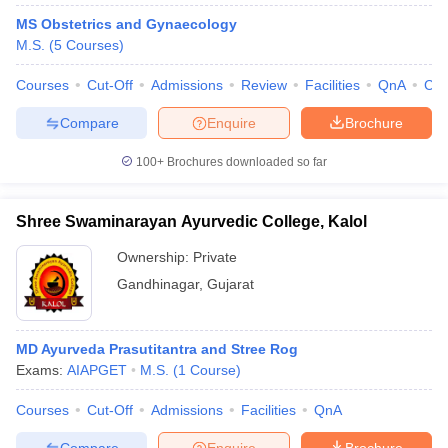
MS Obstetrics and Gynaecology
M.S.
(
5
Courses
)
Courses
Cut-Off
Admissions
Review
Facilities
QnA
Co
Compare
Enquire
Brochure
100+
Brochures downloaded so far
Cutoff
NEET PG Counselling
nselling
NEET MDS Cutoff
Shree Swaminarayan Ayurvedic College, Kalol
T Cutoff
Ownership:
Private
Sc Nursing Fees Structure
AIIMS BSc Nursing Result
AIIMS BSc Nursin
Gandhinagar
,
Gujarat
MD Ayurveda Prasutitantra and Stree Rog
Exams:
AIAPGET
M.S.
(
1
Course
)
ctor
Courses
Cut-Off
Admissions
Facilities
QnA
olleges in Bangalore
Medical Colleges in Chennai
Medical Colleges in K
Compare
Enquire
Brochure