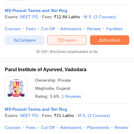
MS Prasuti Tantra and Stri Rog
Exams:
NEET PG
Fees :
₹
12.84 Lakhs
M.S.
(
3
Courses
)
Courses
Fees
Cut-Off
Admissions
Review
Facilities
Compare
Enquire
Brochure
100+
Brochures downloaded so far
Parul Institute of Ayurved, Vadodara
Ownership:
Private
Waghodia
,
Gujarat
Rating:
3.4/5
1 Reviews
MS Prasuti Tantra and Stri Rog
Exams:
NEET PG
Fees :
₹
21 Lakhs
M.S.
(
3
Courses
)
Courses
Fees
Cut-Off
Admissions
Placements
Review