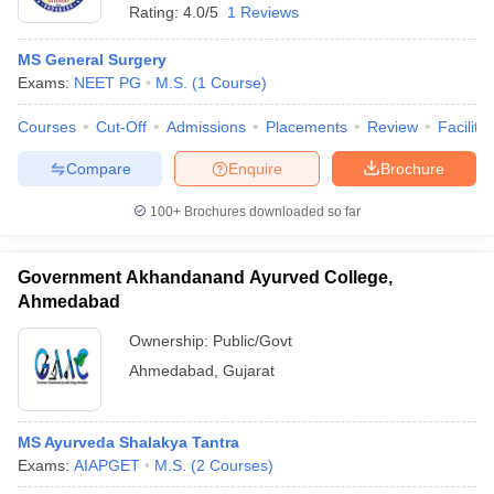
Rating:
4.0/5
1 Reviews
MS General Surgery
Exams:
NEET PG
M.S.
(
1
Course
)
Courses
Cut-Off
Admissions
Placements
Review
Facilitie
Compare
Enquire
Brochure
100+
Brochures downloaded so far
Government Akhandanand Ayurved College,
Ahmedabad
Ownership:
Public/Govt
Ahmedabad
,
Gujarat
MS Ayurveda Shalakya Tantra
Exams:
AIAPGET
M.S.
(
2
Courses
)