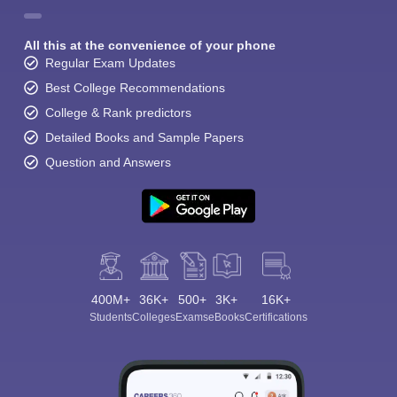
All this at the convenience of your phone
Regular Exam Updates
Best College Recommendations
College & Rank predictors
Detailed Books and Sample Papers
Question and Answers
400M+
36K+
500+
3K+
16K+
Students
Colleges
Exams
eBooks
Certifications