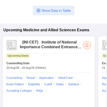
Show Data in Table
Upcoming
Medicine and Allied Sciences
Exams
(
INI CET
)
Institute of National
Importance Combined Entrance
Test
Upcoming Dates
Up
Counselling Date
Exa
20 Aug'26
-
20 Aug'26
(Online)
21 
Counselling
Result
Application
Admit Card
App
Exam Pattern
Eligibility
Cutoff
Dates
Syllabus
Res
Accepting Colleges
FAQs
Acc