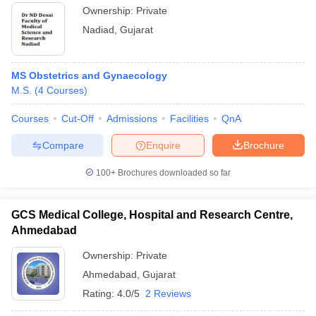
Ownership:
Private
Nadiad
,
Gujarat
MS Obstetrics and Gynaecology
M.S.
(
4
Courses
)
Courses
Cut-Off
Admissions
Facilities
QnA
Compare
Enquire
Brochure
100+
Brochures downloaded so far
GCS Medical College, Hospital and Research Centre,
Ahmedabad
Ownership:
Private
Ahmedabad
,
Gujarat
Rating:
4.0/5
2 Reviews