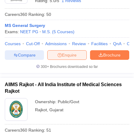
Rating:
5.0/5
1 Reviews
Careers360
Ranking
:
50
MS General Surgery
Exams:
NEET PG
M.S.
(
5
Courses
)
Courses
Cut-Off
Admissions
Review
Facilities
QnA
Co
Compare
Enquire
Brochure
300+
Brochures downloaded so far
AIIMS Rajkot - All India Institute of Medical Sciences
Rajkot
Ownership:
Public/Govt
Rajkot
,
Gujarat
Careers360
Ranking
:
51