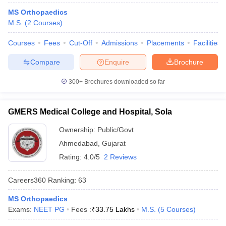
MS Orthopaedics
M.S.
(
2
Courses
)
Courses
Fees
Cut-Off
Admissions
Placements
Facilities
Compare
Enquire
Brochure
300+
Brochures downloaded so far
GMERS Medical College and Hospital, Sola
Ownership:
Public/Govt
Ahmedabad
,
Gujarat
Rating:
4.0/5
2 Reviews
Careers360
Ranking
:
63
MS Orthopaedics
Exams:
NEET PG
Fees :
₹
33.75 Lakhs
M.S.
(
5
Courses
)