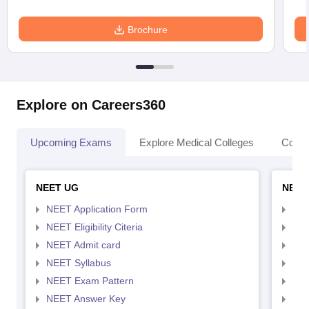
Brochure
Explore on Careers360
Upcoming Exams
Explore Medical Colleges
Colle
NEET UG
NEET
NEET Application Form
NEE
NEET Eligibility Citeria
NEET
NEET Admit card
NEE
NEET Syllabus
NEE
NEET Exam Pattern
NEE
NEET Answer Key
NEE