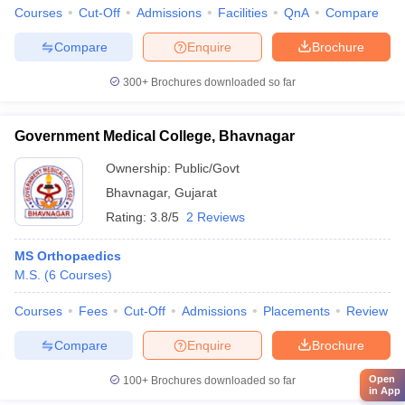
Courses
Cut-Off
Admissions
Facilities
QnA
Compare
Compare
Enquire
Brochure
300+
Brochures downloaded so far
Government Medical College, Bhavnagar
Ownership:
Public/Govt
Bhavnagar
,
Gujarat
Rating:
3.8/5
2 Reviews
MS Orthopaedics
M.S.
(
6
Courses
)
Courses
Fees
Cut-Off
Admissions
Placements
Review
Compare
Enquire
Brochure
Open
100+
Brochures downloaded so far
in App