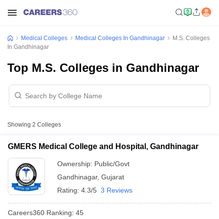
Medical Colleges
Medical Colleges In Gandhinagar
M.S. Colleges
In Gandhinagar
Top M.S. Colleges in Gandhinagar
Showing
2
Colleges
GMERS Medical College and Hospital, Gandhinagar
Ownership:
Public/Govt
Gandhinagar
,
Gujarat
Rating:
4.3/5
3 Reviews
Careers360
Ranking
:
45