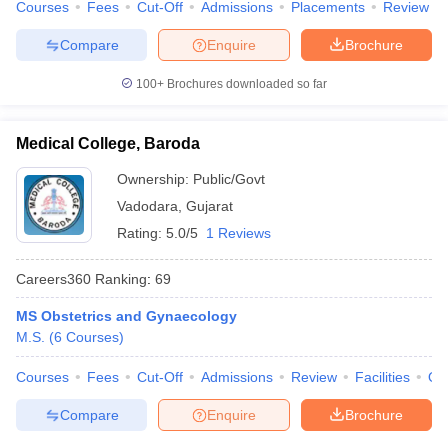
Courses
Fees
Cut-Off
Admissions
Placements
Review
Compare
Enquire
Brochure
100+
Brochures downloaded so far
Medical College, Baroda
Ownership:
Public/Govt
Vadodara
,
Gujarat
Rating:
5.0/5
1 Reviews
Careers360
Ranking
:
69
MS Obstetrics and Gynaecology
M.S.
(
6
Courses
)
Courses
Fees
Cut-Off
Admissions
Review
Facilities
Qn
Compare
Enquire
Brochure