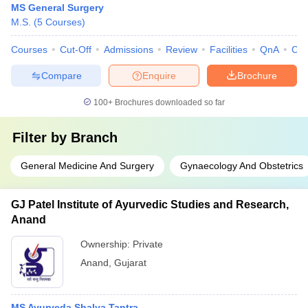
MS General Surgery
M.S.
(
5
Courses
)
Courses
Cut-Off
Admissions
Review
Facilities
QnA
Co
Compare
Enquire
Brochure
100+
Brochures downloaded so far
Filter by
Branch
General Medicine And Surgery
Gynaecology And Obstetrics
GJ Patel Institute of Ayurvedic Studies and Research,
Anand
Ownership:
Private
Anand
,
Gujarat
MS Ayurveda Shalya Tantra