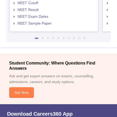
NEET Cutoff
NEE
NEET Result
NEE
NEET Exam Dates
NEE
NEET Sample Paper
NEE
Student Community: Where Questions Find
Answers
Ask and get expert answers on exams, counselling,
admissions, careers, and study options.
Ask Now
Download Careers360 App