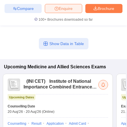
Compare
Enquire
Brochure
100+
Brochures downloaded so far
Show Data in Table
Upcoming
Medicine and Allied Sciences
Exams
(
INI CET
)
Institute of National
Importance Combined Entrance
Test
Upcoming Dates
Up
Counselling Date
Exa
20 Aug'26
-
20 Aug'26
(Online)
21 
Counselling
Result
Application
Admit Card
App