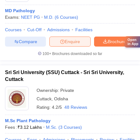
MD Pathology
Exams:
NEET PG
M.D.
(
6
Courses
)
Courses
Cut-Off
Admissions
Facilities
Open
Compare
Enquire
Brochure
in App
100+
Brochures downloaded so far
Sri Sri University (SSU) Cuttack - Sri Sri University,
Cuttack
Ownership:
Private
Cuttack
,
Odisha
Rating:
4.2/5
48 Reviews
M.Sc Plant Pathology
Fees :
₹
3.12 Lakhs
M.Sc.
(
3
Courses
)
Courses
Fees
Admissions
Placements
Review
Facilities