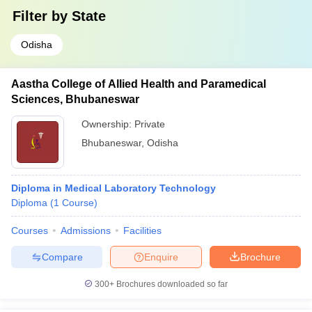
Filter by
State
Odisha
Aastha College of Allied Health and Paramedical
Sciences, Bhubaneswar
Ownership:
Private
Bhubaneswar
,
Odisha
Diploma in Medical Laboratory Technology
Diploma
(
1
Course
)
Courses
Admissions
Facilities
Compare
Enquire
Brochure
300+
Brochures downloaded so far