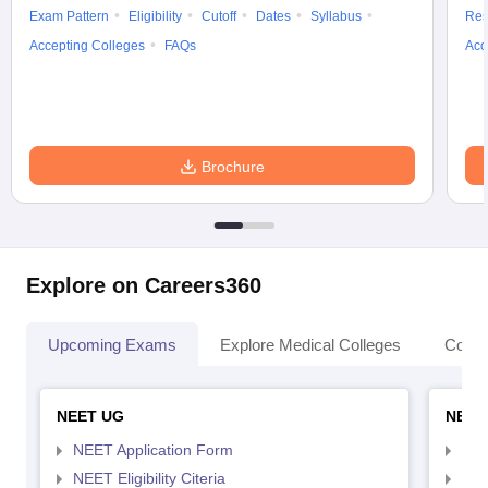
Exam Pattern
Eligibility
Cutoff
Dates
Syllabus
Res
Accepting Colleges
FAQs
Acc
Brochure
Explore on Careers360
Upcoming Exams
Explore Medical Colleges
Colle
NEET UG
NEET
NEET Application Form
NEE
NEET Eligibility Citeria
NEET