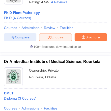
Rating:
4.5/5
4 Reviews
Ph.D Plant Pathology
Ph.D
(
4
Courses
)
Courses
Admissions
Review
Facilities
Compare
Enquire
Brochure
100+
Brochures downloaded so far
Dr Ambedkar Institute of Medical Science, Rourkela
Ownership:
Private
Rourkela
,
Odisha
DMLT
Diploma
(
3
Courses
)
Courses
Admissions
Facilities