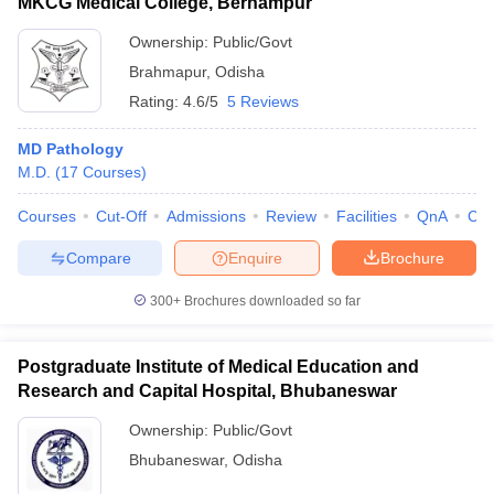
MKCG Medical College, Berhampur
Ownership:
Public/Govt
Brahmapur
,
Odisha
Rating:
4.6/5
5 Reviews
MD Pathology
M.D.
(
17
Courses
)
Courses
Cut-Off
Admissions
Review
Facilities
QnA
Co
Compare
Enquire
Brochure
300+
Brochures downloaded so far
Postgraduate Institute of Medical Education and
Research and Capital Hospital, Bhubaneswar
Ownership:
Public/Govt
Bhubaneswar
,
Odisha