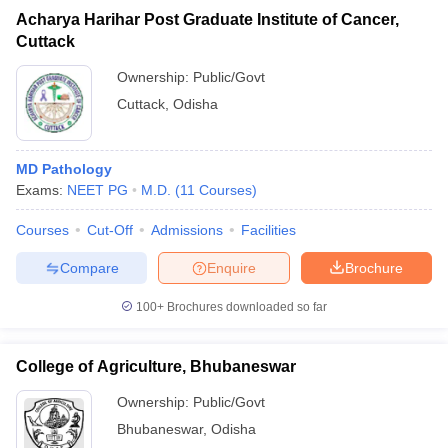
Acharya Harihar Post Graduate Institute of Cancer,
Cuttack
Ownership:
Public/Govt
Cuttack
,
Odisha
MD Pathology
Exams:
NEET PG
M.D.
(
11
Courses
)
Courses
Cut-Off
Admissions
Facilities
Compare
Enquire
Brochure
100+
Brochures downloaded so far
College of Agriculture, Bhubaneswar
Ownership:
Public/Govt
Bhubaneswar
,
Odisha