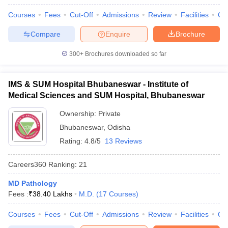
Courses
Fees
Cut-Off
Admissions
Review
Facilities
Qn
Compare
Enquire
Brochure
300+
Brochures downloaded so far
IMS & SUM Hospital Bhubaneswar - Institute of
Medical Sciences and SUM Hospital, Bhubaneswar
Ownership:
Private
Bhubaneswar
,
Odisha
Rating:
4.8/5
13 Reviews
Careers360
Ranking
:
21
MD Pathology
Fees :
₹
38.40 Lakhs
M.D.
(
17
Courses
)
Courses
Fees
Cut-Off
Admissions
Review
Facilities
Qn