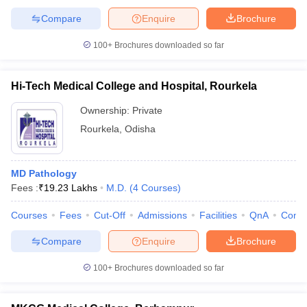
Compare
Enquire
Brochure
100+
Brochures downloaded so far
Hi-Tech Medical College and Hospital, Rourkela
Ownership:
Private
Rourkela
,
Odisha
MD Pathology
Fees :
₹
19.23 Lakhs
M.D.
(
4
Courses
)
Courses
Fees
Cut-Off
Admissions
Facilities
QnA
Comp
Compare
Enquire
Brochure
100+
Brochures downloaded so far