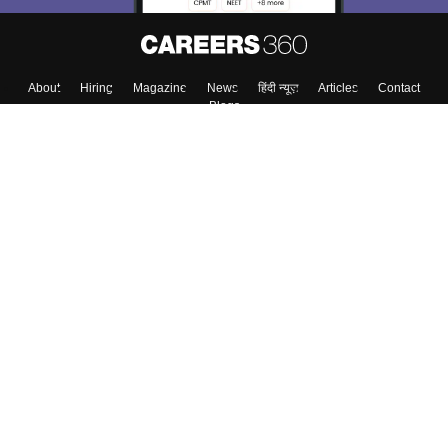
About
Hiring
Magazine
News
हिंदी न्यूज़
Articles
Contact
Blogs
Colleges
Top Exams
Predictors & Ebooks
Resources
Sitemap
Terms & Conditions
Privacy Policy
Grievance Redressal