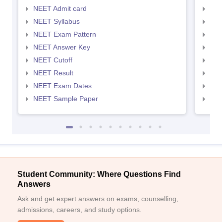
NEET Admit card
NEE
NEET Syllabus
NEE
NEET Exam Pattern
NEE
NEET Answer Key
NEE
NEET Cutoff
NEE
NEET Result
NEE
NEET Exam Dates
NEE
NEET Sample Paper
NEE
Student Community: Where Questions Find
Answers
Ask and get expert answers on exams, counselling,
admissions, careers, and study options.