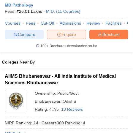
MD Pathology
Fees :
₹
26.01 Lakhs
M.D.
(
11
Courses
)
Courses
Fees
Cut-Off
Admissions
Review
Facilities
Qn
Compare
Enquire
Brochure
100+
Brochures downloaded so far
Cutoff
NEET PG Counselling
nselling
NEET MDS Cutoff
Colleges Near By
T Cutoff
AIIMS Bhubaneswar - All India Institute of Medical
Sc Nursing Fees Structure
AIIMS BSc Nursing Result
AIIMS BSc Nursin
Sciences Bhubaneswar
Ownership:
Public/Govt
Bhubaneswar
,
Odisha
Rating:
4.7/5
13 Reviews
ctor
NIRF Ranking:
14
Careers360
Ranking
:
4
olleges in Bangalore
Medical Colleges in Chennai
Medical Colleges in K