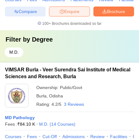
Compare
Enquire
Brochure
100+
Brochures downloaded so far
Filter by
Degree
M.D.
VIMSAR Burla - Veer Surendra Sai Institute of Medical
Sciences and Research, Burla
Ownership:
Public/Govt
Burla
,
Odisha
Rating:
4.2/5
3 Reviews
MD Pathology
Fees :
₹
84.10 K
M.D.
(
14
Courses
)
Courses
Fees
Cut-Off
Admissions
Review
Facilities
Co