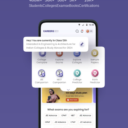
400M+
36K+
500+
3K+
16K+
Students
Colleges
Exams
eBooks
Certifications