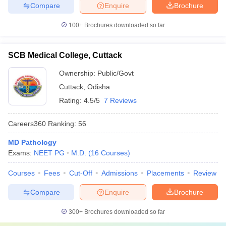
Compare
Enquire
Brochure
100+
Brochures downloaded so far
SCB Medical College, Cuttack
Ownership:
Public/Govt
Cuttack
,
Odisha
Rating:
4.5/5
7 Reviews
Careers360
Ranking
:
56
MD Pathology
Exams:
NEET PG
M.D.
(
16
Courses
)
Courses
Fees
Cut-Off
Admissions
Placements
Review
Compare
Enquire
Brochure
300+
Brochures downloaded so far