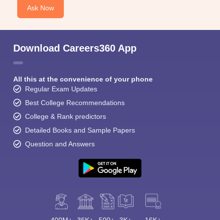
Ask Now
Download Careers360 App
All this at the convenience of your phone
Regular Exam Updates
Best College Recommendations
College & Rank predictors
Detailed Books and Sample Papers
Question and Answers