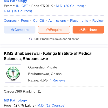
MD Pathology
leges in India
MDS Colleges in India
Exams:
INI CET
Fees :
₹
5.01 K
M.D.
(
20
Courses
)
D.M.
(
15
Courses
)
ges in India
Veterinary Science Colleges in Maharashtra
e
Courses
Fees
Cut-Off
Admissions
Placements
Review
Compare
Enquire
Brochure
10 Year Question Paper
300+
Brochures downloaded so far
KIMS Bhubaneswar - Kalinga Institute of Medical
Sciences, Bhubaneswar
Ownership:
Private
Bhubaneswar
,
Odisha
Rating:
4.5/5
4 Reviews
Careers360
Ranking
:
11
MD Pathology
Fees :
₹
27.75 Lakhs
M.D.
(
17
Courses
)