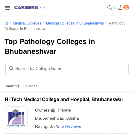
Medical Colleges
Medical Colleges In Bhubaneshwar
Pathology
Colleges In Bhubaneshwar
Top Pathology Colleges in
Bhubaneshwar
Showing
1
Colleges
Hi-Tech Medical College and Hospital, Bhubaneswar
Ownership:
Private
Bhubaneshwar
,
Odisha
Rating:
3.7/5
5 Reviews