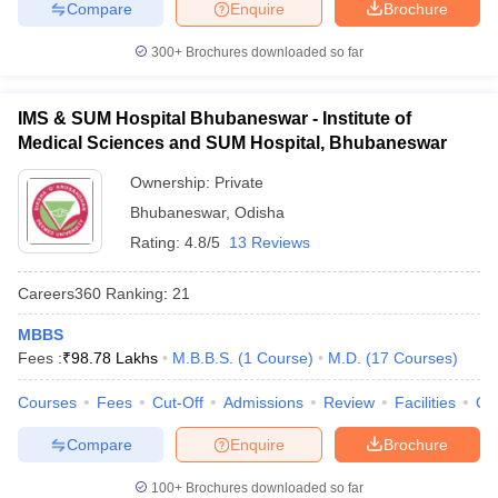
Compare
Enquire
Brochure
300+
Brochures downloaded so far
IMS & SUM Hospital Bhubaneswar - Institute of
Medical Sciences and SUM Hospital, Bhubaneswar
Ownership:
Private
Bhubaneswar
,
Odisha
Rating:
4.8/5
13 Reviews
Careers360
Ranking
:
21
MBBS
Fees :
₹
98.78 Lakhs
M.B.B.S.
(
1
Course
)
M.D.
(
17
Courses
)
Courses
Fees
Cut-Off
Admissions
Review
Facilities
Qn
Compare
Enquire
Brochure
100+
Brochures downloaded so far