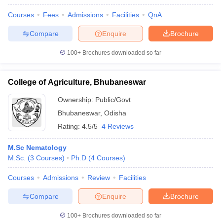
Courses
Fees
Admissions
Facilities
QnA
Compare
Enquire
Brochure
100+
Brochures downloaded so far
College of Agriculture, Bhubaneswar
Ownership:
Public/Govt
Bhubaneswar
,
Odisha
Rating:
4.5/5
4 Reviews
M.Sc Nematology
M.Sc.
(
3
Courses
)
Ph.D
(
4
Courses
)
Courses
Admissions
Review
Facilities
Compare
Enquire
Brochure
100+
Brochures downloaded so far