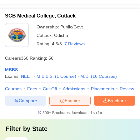
SCB Medical College, Cuttack
Ownership:
Public/Govt
Cuttack
,
Odisha
Rating:
4.5/5
7 Reviews
Careers360
Ranking
:
56
MBBS
Exams:
NEET
M.B.B.S.
(
1
Course
)
M.D.
(
16
Courses
)
Courses
Fees
Cut-Off
Admissions
Placements
Review
Compare
Enquire
Brochure
300+
Brochures downloaded so far
Filter by
State