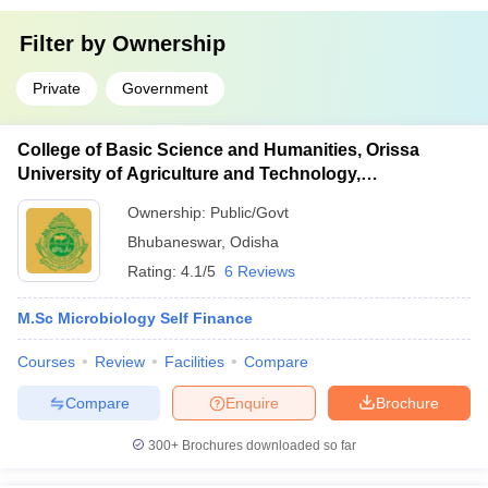
Filter by
Ownership
Private
Government
College of Basic Science and Humanities, Orissa
University of Agriculture and Technology,
Bhubaneswar
Ownership:
Public/Govt
Bhubaneswar
,
Odisha
Rating:
4.1/5
6 Reviews
M.Sc Microbiology Self Finance
Courses
Review
Facilities
Compare
Compare
Enquire
Brochure
300+
Brochures downloaded so far