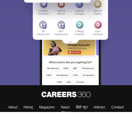
About
Hiring
Magazine
News
हिंदी न्यूज़
Articles
Contact
Blogs