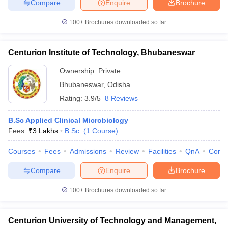
Compare
Enquire
Brochure
100+
Brochures downloaded so far
Centurion Institute of Technology, Bhubaneswar
Ownership:
Private
Bhubaneswar
,
Odisha
Rating:
3.9/5
8 Reviews
B.Sc Applied Clinical Microbiology
Fees :
₹
3 Lakhs
B.Sc.
(
1
Course
)
Courses
Fees
Admissions
Review
Facilities
QnA
Comp
Compare
Enquire
Brochure
100+
Brochures downloaded so far
Centurion University of Technology and Management,