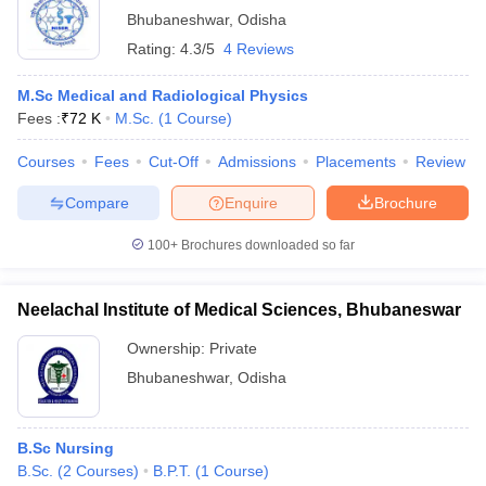
Bhubaneshwar
,
Odisha
Rating:
4.3/5
4 Reviews
M.Sc Medical and Radiological Physics
Fees :
₹
72 K
M.Sc.
(
1
Course
)
Courses
Fees
Cut-Off
Admissions
Placements
Review
Compare
Enquire
Brochure
100+
Brochures downloaded so far
Neelachal Institute of Medical Sciences, Bhubaneswar
Ownership:
Private
Bhubaneshwar
,
Odisha
B.Sc Nursing
B.Sc.
(
2
Courses
)
B.P.T.
(
1
Course
)