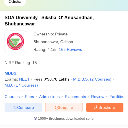
Odisha
SOA University - Siksha 'O' Anusandhan,
Bhubaneswar
Ownership:
Private
Bhubaneswar
,
Odisha
Rating:
4.1/5
165 Reviews
NIRF Ranking:
15
MBBS
Exams:
NEET
Fees :
₹
98.78 Lakhs
M.B.B.S.
(
2
Courses
)
M.D.
(
17
Courses
)
Courses
Fees
Admissions
Placements
Review
Facilities
Compare
Enquire
Brochure
1000+
Brochures downloaded so far