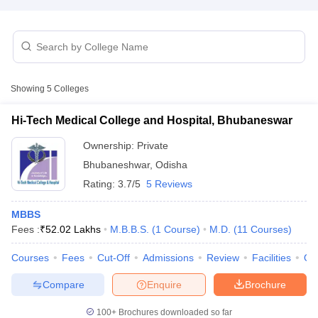
Showing
5
Colleges
Hi-Tech Medical College and Hospital, Bhubaneswar
Cutoff
NEET PG Counselling
nselling
NEET MDS Cutoff
Ownership:
Private
Bhubaneshwar
,
Odisha
T Cutoff
Rating:
3.7/5
5 Reviews
Sc Nursing Fees Structure
AIIMS BSc Nursing Result
AIIMS BSc Nursin
MBBS
Fees :
₹
52.02 Lakhs
M.B.B.S.
(
1
Course
)
M.D.
(
11
Courses
)
Courses
Fees
Cut-Off
Admissions
Review
Facilities
Qn
ctor
Compare
Enquire
Brochure
olleges in Bangalore
Medical Colleges in Chennai
Medical Colleges in K
100+
Brochures downloaded so far