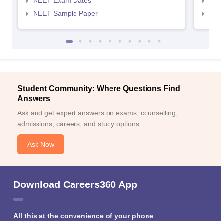
NEET Exam Dates
NEE
NEET Sample Paper
NEE
Student Community: Where Questions Find
Answers
Ask and get expert answers on exams, counselling,
admissions, careers, and study options.
Ask Now
Download Careers360 App
All this at the convenience of your phone