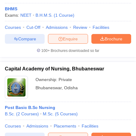
BHMS
Exams:
NEET
B.H.M.S.
(
1
Course
)
Courses
Cut-Off
Admissions
Review
Facilities
Compare
Enquire
Brochure
100+
Brochures downloaded so far
Capital Academy of Nursing, Bhubaneswar
Ownership:
Private
Bhubaneswar
,
Odisha
Post Basic B.Sc Nursing
B.Sc.
(
2
Courses
)
M.Sc.
(
5
Courses
)
Courses
Admissions
Placements
Facilities