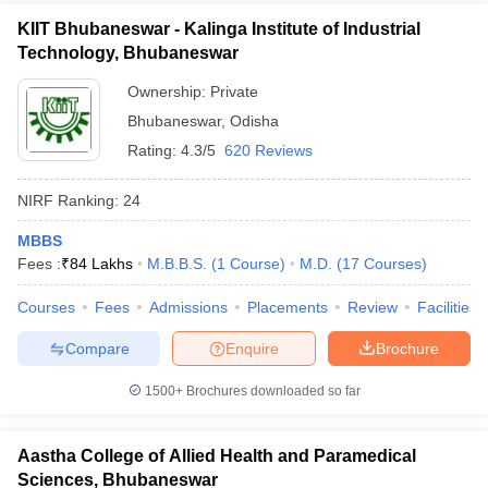
KIIT Bhubaneswar - Kalinga Institute of Industrial
Technology, Bhubaneswar
Ownership:
Private
Bhubaneswar
,
Odisha
Rating:
4.3/5
620 Reviews
NIRF Ranking:
24
MBBS
Fees :
₹
84 Lakhs
M.B.B.S.
(
1
Course
)
M.D.
(
17
Courses
)
Courses
Fees
Admissions
Placements
Review
Facilities
Compare
Enquire
Brochure
1500+
Brochures downloaded so far
Aastha College of Allied Health and Paramedical
Sciences, Bhubaneswar