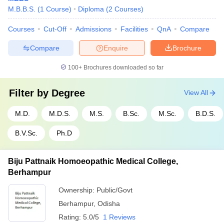
M.B.B.S.
(
1
Course
)
Diploma
(
2
Courses
)
Courses
Cut-Off
Admissions
Facilities
QnA
Compare
Compare
Enquire
Brochure
100+
Brochures downloaded so far
Filter by
Degree
View All
M.D.
M.D.S.
M.S.
B.Sc.
M.Sc.
B.D.S.
B.V.Sc.
Ph.D
Biju Pattnaik Homoeopathic Medical College,
Berhampur
Ownership:
Public/Govt
Berhampur
,
Odisha
Rating:
5.0/5
1 Reviews