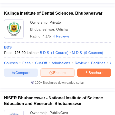
leges in India
MDS Colleges in India
ges in India
Kalinga Institute of Dental Sciences, Bhubaneswar
Veterinary Science Colleges in Maharashtra
e
Ownership:
Private
Bhubaneshwar
,
Odisha
Rating:
4.1/5
4 Reviews
10 Year Question Paper
BDS
Fees :
₹
26.90 Lakhs
B.D.S.
(
1
Course
)
M.D.S.
(
9
Courses
)
Courses
Fees
Cut-Off
Admissions
Review
Facilities
Co
Compare
Enquire
Brochure
100+
Brochures downloaded so far
NISER Bhubaneswar - National Institute of Science
Education and Research, Bhubaneswar
Ownership:
Public/Govt