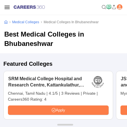
Medical Colleges
Medical Colleges In Bhubaneshwar
Best Medical Colleges in
Bhubaneshwar
Featured Colleges
SRM Medical College Hospital and
JS
Research Centre, Kattankulathur,
an
Chennai
Chennai, Tamil Nadu
|
4.1/5
|
3 Reviews
|
Private
|
Mys
Careers360 Rating:
4
Apply