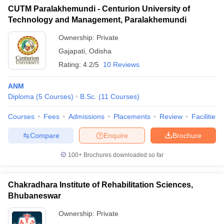
CUTM Paralakhemundi - Centurion University of
Technology and Management, Paralakhemundi
Ownership:
Private
Gajapati
,
Odisha
Rating:
4.2/5
10 Reviews
ANM
Diploma
(
5
Courses
)
B.Sc.
(
11
Courses
)
Courses
Fees
Admissions
Placements
Review
Facilities
Compare
Enquire
Brochure
100+
Brochures downloaded so far
Chakradhara Institute of Rehabilitation Sciences,
Bhubaneswar
Ownership:
Private