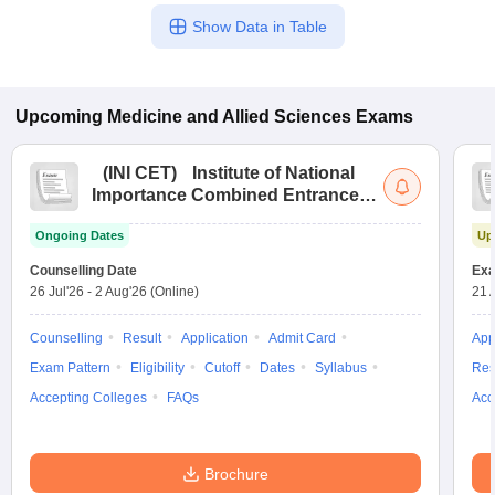
Show Data in Table
Upcoming
Medicine and Allied Sciences
Exams
(
INI CET
)
Institute of National
Importance Combined Entrance
Test
Ongoing Dates
Up
Counselling Date
Exa
26 Jul'26
-
2 Aug'26
(Online)
21 
Counselling
Result
Application
Admit Card
App
Exam Pattern
Eligibility
Cutoff
Dates
Syllabus
Res
Accepting Colleges
FAQs
Acc
Brochure