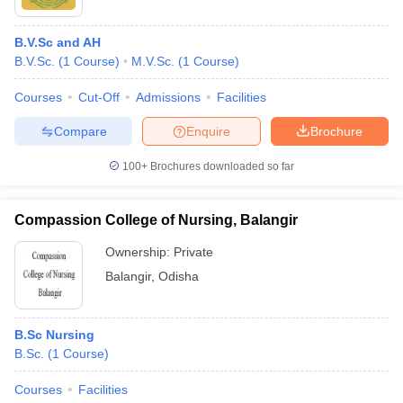
B.V.Sc and AH
B.V.Sc.
(
1
Course
)
M.V.Sc.
(
1
Course
)
Courses
Cut-Off
Admissions
Facilities
Compare
Enquire
Brochure
100+
Brochures downloaded so far
Compassion College of Nursing, Balangir
Ownership:
Private
Balangir
,
Odisha
B.Sc Nursing
B.Sc.
(
1
Course
)
Courses
Facilities