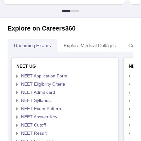
Explore on Careers360
Upcoming Exams
Explore Medical Colleges
Colle
NEET UG
NEET
NEET Application Form
NEE
NEET Eligibility Citeria
NEET
NEET Admit card
NEE
NEET Syllabus
NEE
NEET Exam Pattern
NEE
NEET Answer Key
NEE
NEET Cutoff
NEE
NEET Result
NEE