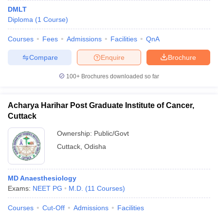
DMLT
Diploma
(
1
Course
)
Courses
Fees
Admissions
Facilities
QnA
Compare
Enquire
Brochure
100+
Brochures downloaded so far
Acharya Harihar Post Graduate Institute of Cancer,
Cuttack
Ownership:
Public/Govt
Cuttack
,
Odisha
MD Anaesthesiology
Exams:
NEET PG
M.D.
(
11
Courses
)
Courses
Cut-Off
Admissions
Facilities