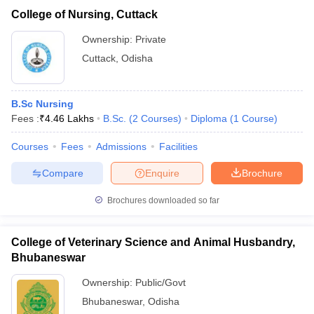
College of Nursing, Cuttack
Ownership:
Private
Cuttack
,
Odisha
B.Sc Nursing
Fees :
₹
4.46 Lakhs
B.Sc.
(
2
Courses
)
Diploma
(
1
Course
)
Courses
Fees
Admissions
Facilities
Compare
Enquire
Brochure
Brochures downloaded so far
College of Veterinary Science and Animal Husbandry,
Bhubaneswar
Ownership:
Public/Govt
Bhubaneswar
,
Odisha