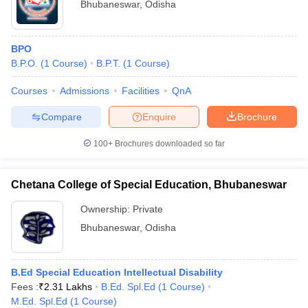
Bhubaneswar
,
Odisha
BPO
B.P.O.
(
1
Course
)
B.P.T.
(
1
Course
)
Courses
Admissions
Facilities
QnA
Compare
Enquire
Brochure
100+
Brochures downloaded so far
Chetana College of Special Education, Bhubaneswar
Ownership:
Private
Bhubaneswar
,
Odisha
B.Ed Special Education Intellectual Disability
Fees :
₹
2.31 Lakhs
B.Ed. Spl.Ed
(
1
Course
)
M.Ed. Spl.Ed
(
1
Course
)