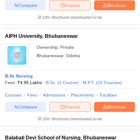
Compare
Enquire
Brochure
100+
Brochures downloaded so far
AIPH University, Bhubaneswar
Ownership:
Private
Bhubaneswar
,
Odisha
B.Sc Nursing
Fees :
₹
4.95 Lakhs
B.Sc.
(
1
Course
)
M.P.T.
(
10
Courses
)
Courses
Fees
Admissions
Placements
Facilities
Compare
Enquire
Brochure
100+
Brochures downloaded so far
Balabati Devi School of Nursing, Bhubaneswar