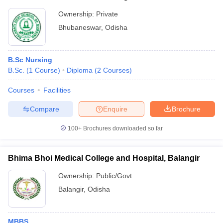
Ownership:
Private
Bhubaneswar
,
Odisha
B.Sc Nursing
B.Sc.
(
1
Course
)
Diploma
(
2
Courses
)
Courses
Facilities
Compare
Enquire
Brochure
100+
Brochures downloaded so far
Bhima Bhoi Medical College and Hospital, Balangir
Ownership:
Public/Govt
Balangir
,
Odisha
MBBS