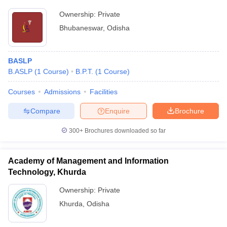
Ownership:
Private
Bhubaneswar
,
Odisha
BASLP
B.ASLP
(
1
Course
)
B.P.T.
(
1
Course
)
Courses
Admissions
Facilities
Compare
Enquire
Brochure
300+
Brochures downloaded so far
Academy of Management and Information
Technology, Khurda
Ownership:
Private
Khurda
,
Odisha