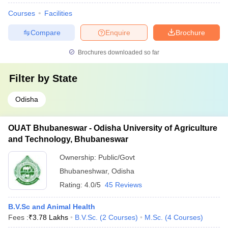
Courses
Facilities
Compare
Enquire
Brochure
Brochures downloaded so far
Filter by
State
Odisha
OUAT Bhubaneswar - Odisha University of Agriculture
and Technology, Bhubaneswar
Ownership:
Public/Govt
Bhubaneshwar
,
Odisha
Rating:
4.0/5
45 Reviews
B.V.Sc and Animal Health
Fees :
₹
3.78 Lakhs
B.V.Sc.
(
2
Courses
)
M.Sc.
(
4
Courses
)