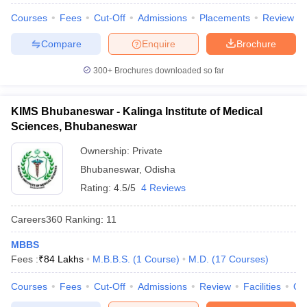
Courses
Fees
Cut-Off
Admissions
Placements
Review
Compare
Enquire
Brochure
300+
Brochures downloaded so far
KIMS Bhubaneswar - Kalinga Institute of Medical
Sciences, Bhubaneswar
Ownership:
Private
Bhubaneswar
,
Odisha
Rating:
4.5/5
4 Reviews
Careers360
Ranking
:
11
MBBS
Fees :
₹
84 Lakhs
M.B.B.S.
(
1
Course
)
M.D.
(
17
Courses
)
Courses
Fees
Cut-Off
Admissions
Review
Facilities
Qn