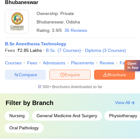
Bhubaneswar
Ownership:
Private
Bhubaneswar
,
Odisha
Rating:
3.9/5
36 Reviews
B.Sc Anesthesia Technology
Fees :
₹
2.85 Lakhs
B.Sc.
(
7
Courses
)
Diploma
(
3
Courses
)
Courses
Fees
Admissions
Placements
Review
Facilities
Open
in App
Compare
Enquire
Brochure
300+
Brochures downloaded so far
Filter by
Branch
View All
Nursing
General Medicine And Surgery
Physiotherapy
Oral Pathology