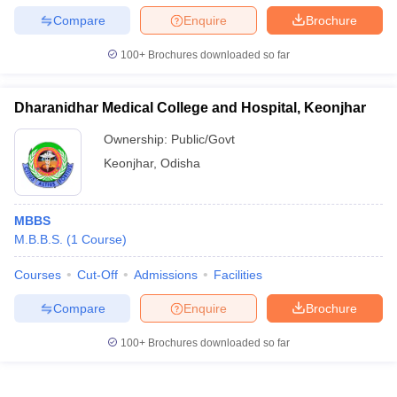
Compare
Enquire
Brochure
100+
Brochures downloaded so far
Dharanidhar Medical College and Hospital, Keonjhar
Ownership:
Public/Govt
Keonjhar
,
Odisha
MBBS
M.B.B.S.
(
1
Course
)
Courses
Cut-Off
Admissions
Facilities
Compare
Enquire
Brochure
100+
Brochures downloaded so far