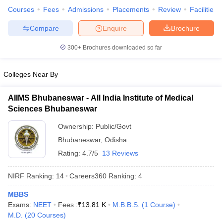
Courses
Fees
Admissions
Placements
Review
Facilities
Compare
Enquire
Brochure
300+
Brochures downloaded so far
Colleges Near By
AIIMS Bhubaneswar - All India Institute of Medical
Sciences Bhubaneswar
Ownership:
Public/Govt
Bhubaneswar
,
Odisha
Rating:
4.7/5
13 Reviews
NIRF Ranking:
14
Careers360
Ranking
:
4
MBBS
Exams:
NEET
Fees :
₹
13.81 K
M.B.B.S.
(
1
Course
)
M.D.
(
20
Courses
)