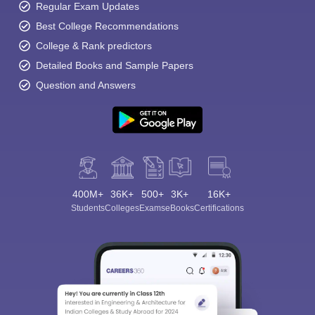
Regular Exam Updates
Best College Recommendations
College & Rank predictors
Detailed Books and Sample Papers
Question and Answers
400M+
36K+
500+
3K+
16K+
Students
Colleges
Exams
eBooks
Certifications