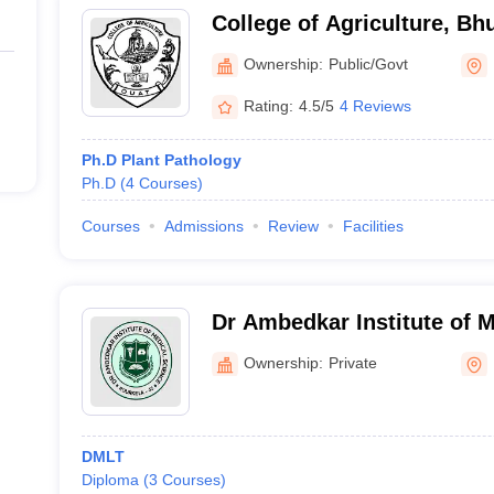
College of Agriculture, B
Ownership:
Public/Govt
Rating:
4.5/5
4 Reviews
Ph.D Plant Pathology
Ph.D
(
4
Courses
)
Courses
Admissions
Review
Facilities
Dr Ambedkar Institute of M
Rourkela
Ownership:
Private
DMLT
Diploma
(
3
Courses
)