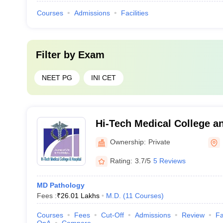
Courses
Admissions
Facilities
Filter by
Exam
NEET PG
INI CET
Hi-Tech Medical College an
Bhubaneswar
Ownership:
Private
Rating:
3.7/5
5 Reviews
MD Pathology
Fees :
₹
26.01 Lakhs
M.D.
(
11
Courses
)
Courses
Fees
Cut-Off
Admissions
Review
Fa