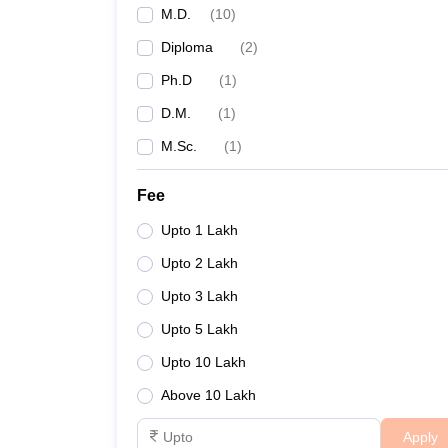
M.D.
(
10
)
Diploma
(
2
)
Ph.D
(
1
)
D.M.
(
1
)
M.Sc.
(
1
)
Fee
Upto 1 Lakh
Upto 2 Lakh
Upto 3 Lakh
Upto 5 Lakh
Upto 10 Lakh
Above 10 Lakh
Apply