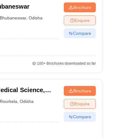
hubaneswar
Brochure
Bhubaneswar
,
Odisha
Enquire
Compare
100+
Brochures downloaded so far
edical Science,
Brochure
Rourkela
,
Odisha
Enquire
Compare