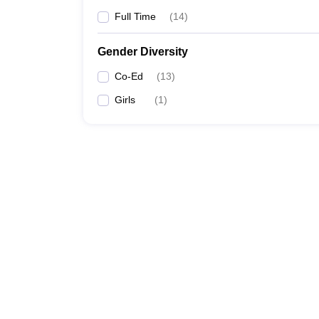
Full Time
(
14
)
Gender Diversity
Co-Ed
(
13
)
Girls
(
1
)