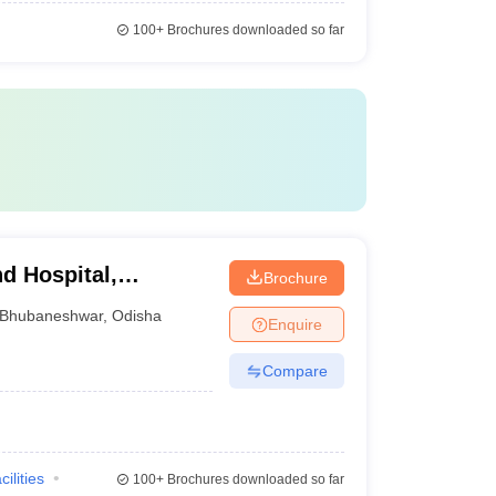
100+
Brochures downloaded so far
d Hospital,
Brochure
Bhubaneshwar
,
Odisha
Enquire
Compare
cilities
100+
Brochures downloaded so far