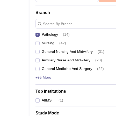
Branch
Search By Branch
Pathology
(
14
)
Nursing
(
42
)
General Nursing And Midwifery
(
31
)
Auxiliary Nurse And Midwifery
(
23
)
General Medicine And Surgery
(
22
)
+95 More
Top Institutions
AIIMS
(
1
)
Study Mode