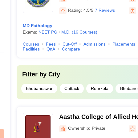
Rating:
4.5/5
7 Reviews
MD Pathology
Exams:
NEET PG
M.D.
(
16
Courses
)
Courses
Fees
Cut-Off
Admissions
Placements
Facilities
QnA
Compare
Filter by
City
Bhubaneswar
Cuttack
Rourkela
Bhubane
Aastha College of Allied H
Paramedical Sciences, Bh
Ownership:
Private