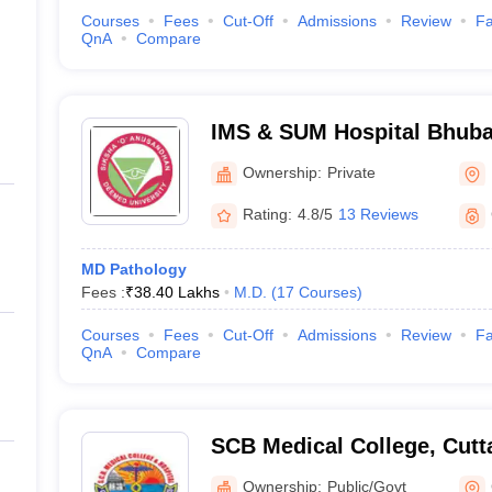
Courses
Fees
Cut-Off
Admissions
Review
Fa
QnA
Compare
IMS & SUM Hospital Bhuban
of Medical Sciences and S
Ownership:
Private
Bhubaneswar
Rating:
4.8/5
13 Reviews
MD Pathology
Fees :
₹
38.40 Lakhs
M.D.
(
17
Courses
)
Courses
Fees
Cut-Off
Admissions
Review
Fa
QnA
Compare
SCB Medical College, Cutt
Ownership:
Public/Govt