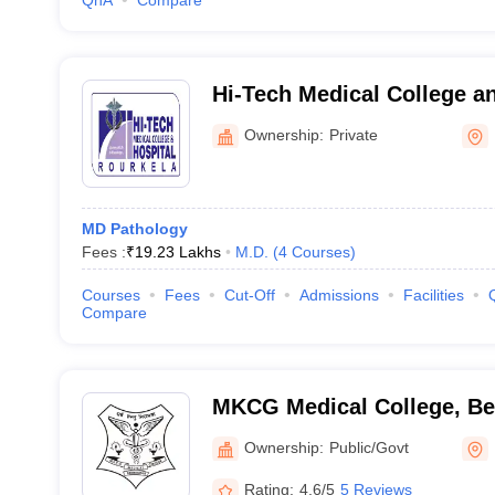
QnA
Compare
Hi-Tech Medical College an
Rourkela
Ownership:
Private
MD Pathology
Fees :
₹
19.23 Lakhs
M.D.
(
4
Courses
)
Courses
Fees
Cut-Off
Admissions
Facilities
Compare
MKCG Medical College, B
Ownership:
Public/Govt
Rating:
4.6/5
5 Reviews