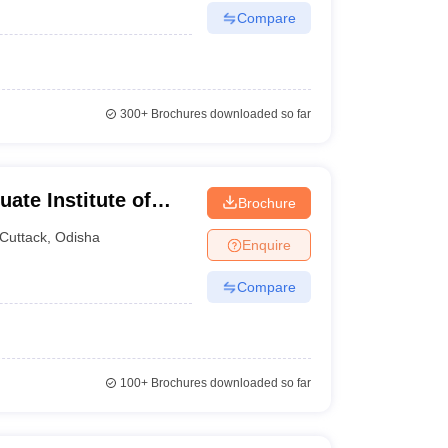
Compare
300+
Brochures downloaded so far
ate Institute of
Brochure
Cuttack
,
Odisha
Enquire
Compare
100+
Brochures downloaded so far