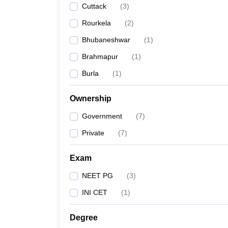
Cuttack
(
3
)
Rourkela
(
2
)
Bhubaneshwar
(
1
)
Brahmapur
(
1
)
Burla
(
1
)
Ownership
Government
(
7
)
Private
(
7
)
Exam
NEET PG
(
3
)
INI CET
(
1
)
Degree