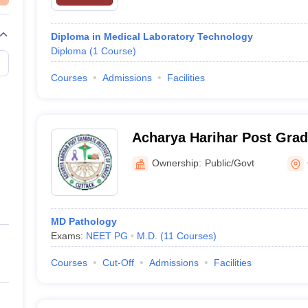
Diploma in Medical Laboratory Technology
Diploma
(
1
Course
)
Courses
Admissions
Facilities
Acharya Harihar Post Gradu
Cancer, Cuttack
Ownership:
Public/Govt
MD Pathology
Exams:
NEET PG
M.D.
(
11
Courses
)
Courses
Cut-Off
Admissions
Facilities