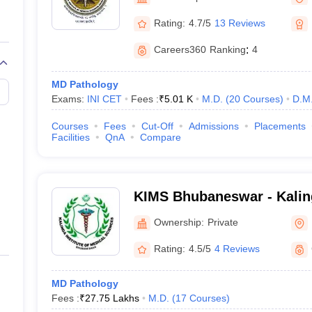
G
Medical Colleges Accepting NEET MDS
ical Embryology Colleges in India
Veterinary Science Colleges in India
Ve
Rating:
4.7/5
13 Reviews
llore Medical College
Armed Force Medical College Pune
Careers360
Ranking
:
4
r
FMGE Sample Paper
MD Pathology
tion Paper
NEET Biology Question Paper
NEET Previous 10 Year Quest
Exams:
INI CET
Fees :
₹
5.01 K
M.D.
(
20
Courses
)
D.M
hysics
NEET 2026 Free Mock Test
Courses
Fees
Cut-Off
Admissions
Placements
Facilities
QnA
Compare
KIMS Bhubaneswar - Kaling
Medical Sciences, Bhuban
Ownership:
Private
Rating:
4.5/5
4 Reviews
MD Pathology
Fees :
₹
27.75 Lakhs
M.D.
(
17
Courses
)