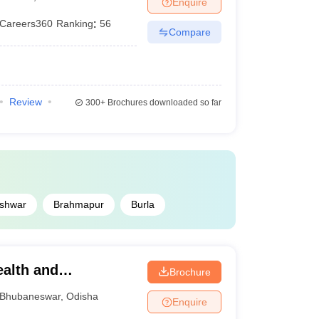
Enquire
Careers360
Ranking
:
56
Compare
Review
300+
Brochures downloaded so far
shwar
Brahmapur
Burla
ealth and
Brochure
ubaneswar
Bhubaneswar
,
Odisha
Enquire