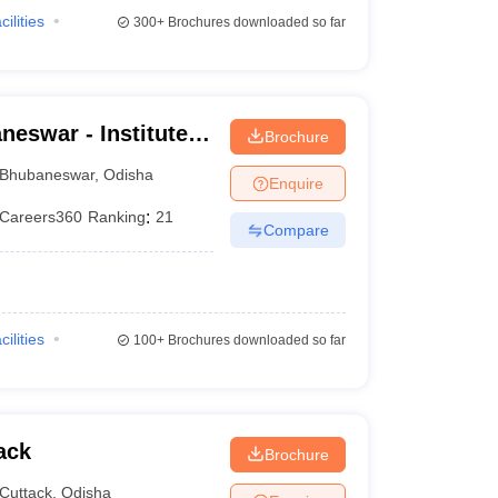
cilities
300+
Brochures downloaded so far
eswar - Institute
Brochure
UM Hospital,
Bhubaneswar
,
Odisha
Enquire
Careers360
Ranking
:
21
Compare
cilities
100+
Brochures downloaded so far
ack
Brochure
Cuttack
,
Odisha