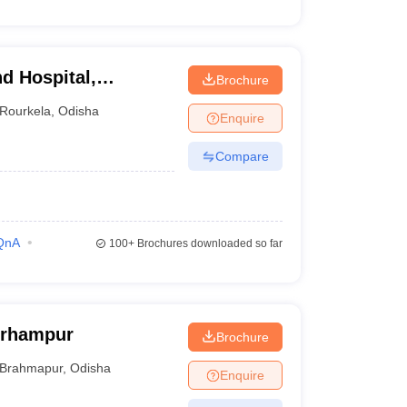
d Hospital,
Brochure
Rourkela
,
Odisha
Enquire
Compare
QnA
100+
Brochures downloaded so far
erhampur
Brochure
Brahmapur
,
Odisha
Enquire