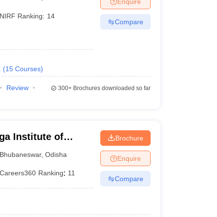
Enquire
terinary Science Colleges in Maharashtra
NIRF Ranking:
14
Compare
ion Paper
.
(
15
Courses
)
Review
300+
Brochures downloaded so far
a Institute of
Brochure
eswar
Bhubaneswar
,
Odisha
Enquire
Careers360
Ranking
:
11
Compare