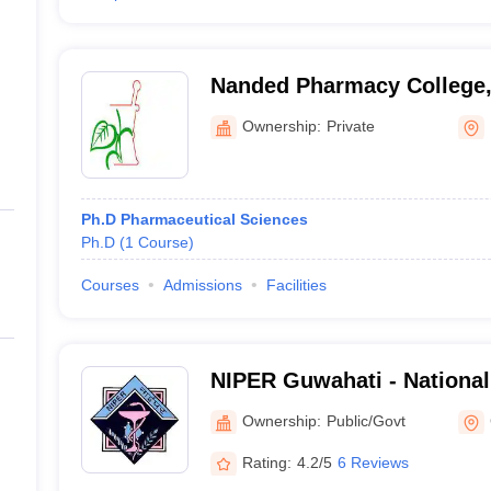
Nanded Pharmacy College
Ownership:
Private
Ph.D Pharmaceutical Sciences
Ph.D
(
1
Course
)
Courses
Admissions
Facilities
NIPER Guwahati - National 
Pharmaceutical Education
Ownership:
Public/Govt
Guwahati
Rating:
4.2/5
6 Reviews