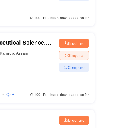
100+
Brochures downloaded so far
ceutical Science,
Brochure
Kamrup
,
Assam
Enquire
Compare
QnA
100+
Brochures downloaded so far
Brochure