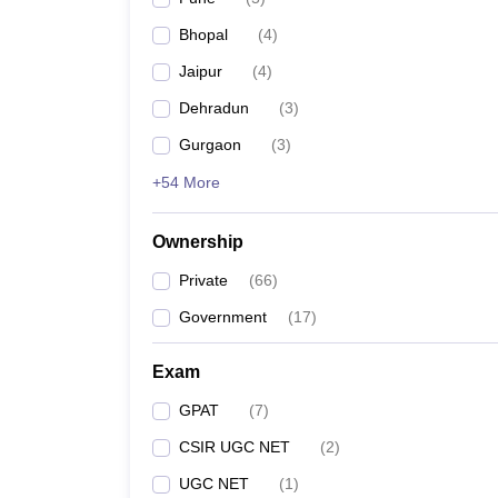
Bhopal
(
4
)
Jaipur
(
4
)
Dehradun
(
3
)
Gurgaon
(
3
)
+54 More
Ownership
Private
(
66
)
Government
(
17
)
Exam
GPAT
(
7
)
CSIR UGC NET
(
2
)
UGC NET
(
1
)