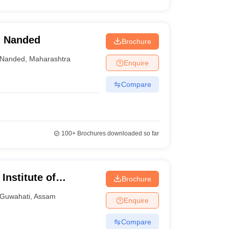
, Nanded
Brochure
Nanded
,
Maharashtra
Enquire
Compare
100+
Brochures downloaded so far
Institute of
Brochure
 and Research
Guwahati
,
Assam
Enquire
Compare