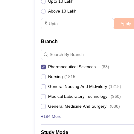
Upto 10 Lakh
Above 10 Lakh
Apply
Branch
Search By Branch
Pharmaceutical Sciences
(
83
)
Nursing
(
1815
)
General Nursing And Midwifery
(
1218
)
Medical Laboratory Technology
(
960
)
General Medicine And Surgery
(
888
)
+194 More
Study Mode