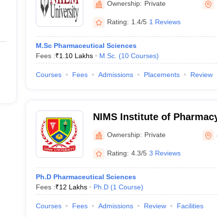
Ownership:
Private
Rating:
1.4/5
1 Reviews
M.Sc Pharmaceutical Sciences
Fees :
₹
1.10 Lakhs
M.Sc.
(
10
Courses
)
Courses
Fees
Admissions
Placements
Review
NIMS Institute of Pharmacy
Jaipur
Ownership:
Private
Rating:
4.3/5
3 Reviews
Ph.D Pharmaceutical Sciences
Fees :
₹
12 Lakhs
Ph.D
(
1
Course
)
Courses
Fees
Admissions
Review
Facilities