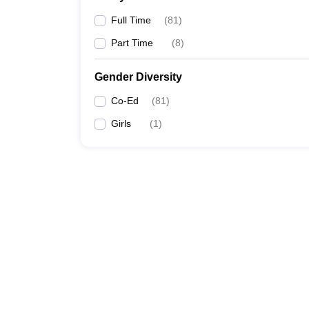
Full Time
(
81
)
Part Time
(
8
)
Gender Diversity
Co-Ed
(
81
)
Girls
(
1
)