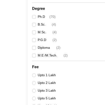
Degree
Ph.D
(
70
)
B.Sc.
(
4
)
M.Sc.
(
4
)
P.G.D
(
2
)
Diploma
(
2
)
M.E /M.Tech.
(
2
)
Fee
Upto 1 Lakh
Upto 2 Lakh
Upto 3 Lakh
Upto 5 Lakh