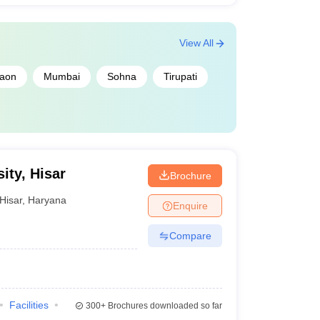
View All
aon
Mumbai
Sohna
Tirupati
ity, Hisar
Brochure
Hisar
,
Haryana
Enquire
Compare
Facilities
300+
Brochures downloaded so far