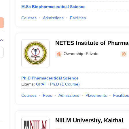
M.Sc Biopharmaceutical Science
Courses
Admissions
Facilities
NETES Institute of Pharma
Kamrup
Ownership:
Private
Ph.D Pharmaceutical Science
Exams:
GPAT
Ph.D
(
1
Course
)
Courses
Fees
Admissions
Placements
Facilities
NIILM University, Kaithal