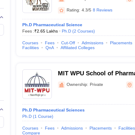
G
Medical Colleges Accepting NEET MDS
ical Embryology Colleges in India
Veterinary Science Colleges in India
Ve
Rating:
4.3/5
8 Reviews
llore Medical College
Armed Force Medical College Pune
Ph.D Pharmaceutical Science
Fees :
₹
2.65 Lakhs
Ph.D
(
2
Courses
)
r
FMGE Sample Paper
tion Paper
NEET Biology Question Paper
NEET Previous 10 Year Quest
Courses
Fees
Cut-Off
Admissions
Placements
hysics
NEET 2026 Free Mock Test
Facilities
QnA
Affiliated Colleges
MIT WPU School of Pharm
Ownership:
Private
Ph.D Pharmaceutical Sciences
Ph.D
(
1
Course
)
Courses
Fees
Admissions
Placements
Facilities
Compare