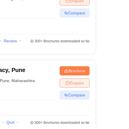
Enquire
terinary Science Colleges in Maharashtra
Compare
ion Paper
Review
300+
Brochures downloaded so far
acy, Pune
Brochure
Pune
,
Maharashtra
Enquire
Compare
QnA
300+
Brochures downloaded so far