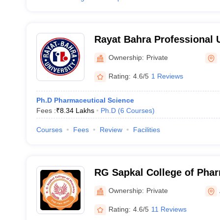
Rayat Bahra Professional U
Hoshiarpur
Ownership:
Private
Rating:
4.6/5
1 Reviews
Ph.D Pharmaceutical Science
Fees :
₹
8.34 Lakhs
Ph.D
(
6
Courses
)
Courses
Fees
Review
Facilities
RG Sapkal College of Pha
Ownership:
Private
Rating:
4.6/5
11 Reviews