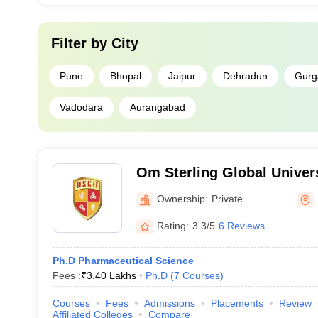
Filter by
City
Pune
Bhopal
Jaipur
Dehradun
Gurg
Vadodara
Aurangabad
Om Sterling Global Univers
Ownership:
Private
Rating:
3.3/5
6 Reviews
Ph.D Pharmaceutical Science
Fees :
₹
3.40 Lakhs
Ph.D
(
7
Courses
)
Courses
Fees
Admissions
Placements
Review
Affiliated Colleges
Compare