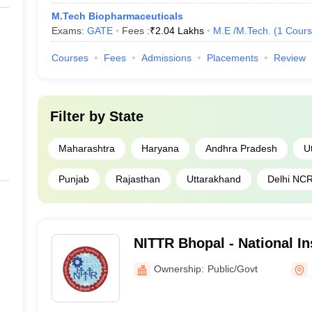
M.Tech Biopharmaceuticals
Exams:
GATE
Fees :
₹
2.04 Lakhs
M.E /M.Tech.
(
1
Cours
Courses
Fees
Admissions
Placements
Review
Filter by
State
Maharashtra
Haryana
Andhra Pradesh
U
Punjab
Rajasthan
Uttarakhand
Delhi NC
NITTR Bhopal - National Ins
Teachers Training and Res
Ownership:
Public/Govt