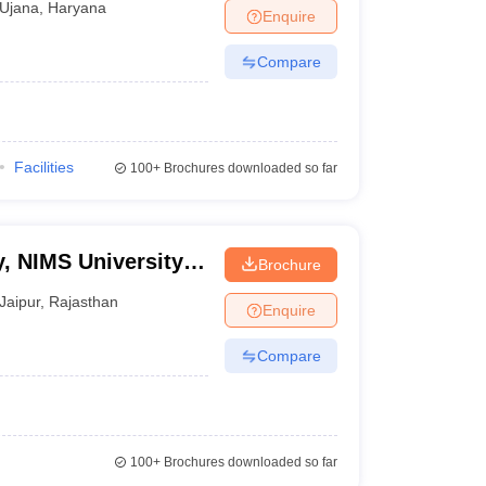
Ujana
,
Haryana
Enquire
Compare
Facilities
100+
Brochures downloaded so far
, NIMS University,
Brochure
Jaipur
,
Rajasthan
Enquire
Compare
100+
Brochures downloaded so far