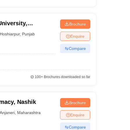
niversity,
Brochure
Hoshiarpur
,
Punjab
Enquire
Compare
100+
Brochures downloaded so far
rmacy, Nashik
Brochure
Anjaneri
,
Maharashtra
Enquire
Compare