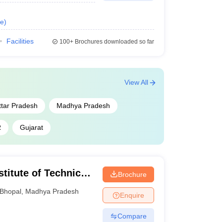
e
)
Facilities
100+
Brochures downloaded so far
View All
ttar Pradesh
Madhya Pradesh
R
Gujarat
titute of Technical
Brochure
earch, Bhopal
Bhopal
,
Madhya Pradesh
Enquire
Compare