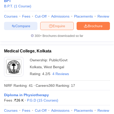
BPT
leges in India
MDS Colleges in India
B.P.T.
(
1
Course
)
ges in India
Veterinary Science Colleges in Maharashtra
Courses
Fees
Cut-Off
Admissions
Placements
Review
e
Compare
Enquire
Brochure
300+
Brochures downloaded so far
10 Year Question Paper
Medical College, Kolkata
Ownership:
Public/Govt
Kolkata
,
West Bengal
Rating:
4.2/5
4 Reviews
NIRF Ranking:
41
Careers360
Ranking
:
17
Diploma in Physiotherapy
Fees :
₹
26 K
P.G.D
(
15
Courses
)
Courses
Fees
Cut-Off
Admissions
Placements
Review