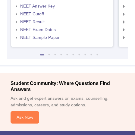
NEET Answer Key
NEE
NEET Cutoff
NEE
NEET Result
NEE
NEET Exam Dates
NEE
NEET Sample Paper
NEE
Student Community: Where Questions Find
Answers
Ask and get expert answers on exams, counselling,
admissions, careers, and study options.
Ask Now