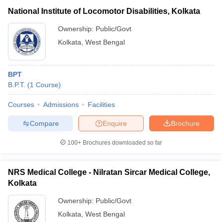
National Institute of Locomotor Disabilities, Kolkata
Ownership:
Public/Govt
Kolkata
,
West Bengal
BPT
B.P.T.
(
1
Course
)
Courses
Admissions
Facilities
Compare
Enquire
Brochure
100+
Brochures downloaded so far
NRS Medical College - Nilratan Sircar Medical College,
Kolkata
Ownership:
Public/Govt
Kolkata
,
West Bengal