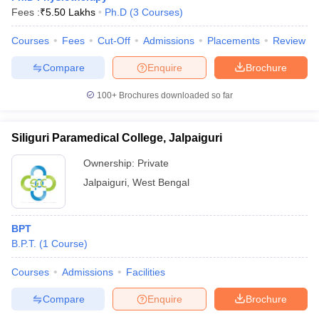
Fees :
₹
5.50 Lakhs
Ph.D
(
3
Courses
)
Courses
Fees
Cut-Off
Admissions
Placements
Review
Compare
Enquire
Brochure
100+
Brochures downloaded so far
Siliguri Paramedical College, Jalpaiguri
Ownership:
Private
Jalpaiguri
,
West Bengal
BPT
B.P.T.
(
1
Course
)
Courses
Admissions
Facilities
Compare
Enquire
Brochure