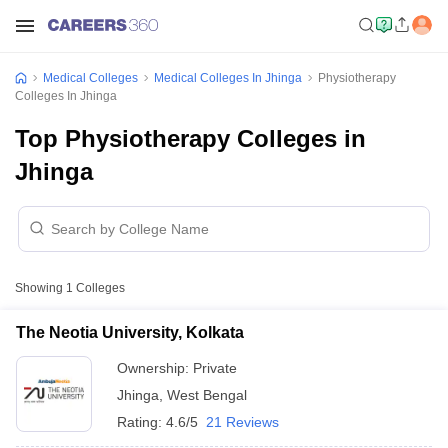
Medical Colleges
Medical Colleges In Jhinga
Physiotherapy
Colleges In Jhinga
Top Physiotherapy Colleges in
Jhinga
Showing
1
Colleges
The Neotia University, Kolkata
Ownership:
Private
Jhinga
,
West Bengal
Rating:
4.6/5
21 Reviews