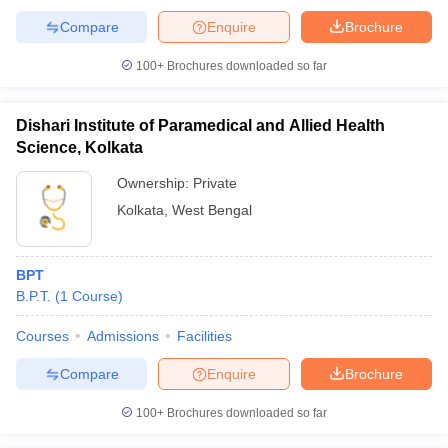
Compare
Enquire
Brochure
100+
Brochures downloaded so far
Dishari Institute of Paramedical and Allied Health
Science, Kolkata
Ownership:
Private
Kolkata
,
West Bengal
BPT
B.P.T.
(
1
Course
)
Courses
Admissions
Facilities
Compare
Enquire
Brochure
100+
Brochures downloaded so far