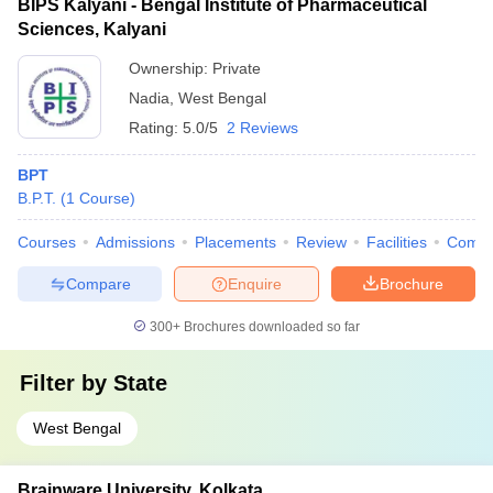
BIPS Kalyani - Bengal Institute of Pharmaceutical
Sciences, Kalyani
Ownership:
Private
Nadia
,
West Bengal
Rating:
5.0/5
2 Reviews
BPT
B.P.T.
(
1
Course
)
Courses
Admissions
Placements
Review
Facilities
Comp
Compare
Enquire
Brochure
300+
Brochures downloaded so far
Filter by
State
West Bengal
Brainware University, Kolkata