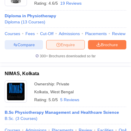
Rating:
4.6/5
19 Reviews
Diploma in Physiotherapy
Diploma
(
13
Courses
)
Courses
Fees
Cut-Off
Admissions
Placements
Review
Compare
Enquire
Brochure
300+
Brochures downloaded so far
NIMAS, Kolkata
Ownership:
Private
Kolkata
,
West Bengal
Rating:
5.0/5
5 Reviews
B.Sc Physiotherapy Management and Healthcare Science
B.Sc.
(
3
Courses
)
Courses
Admissions
Placements
Review
Facilities
QnA