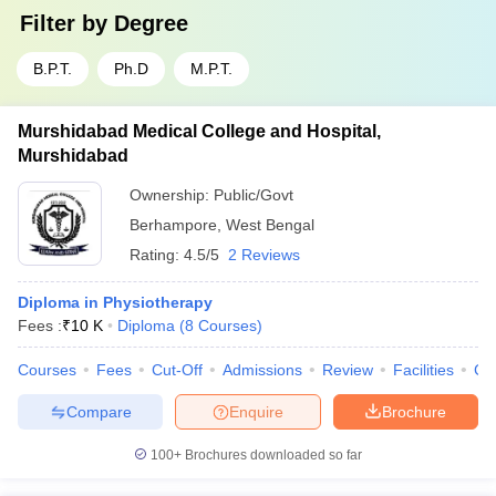
Filter by
Degree
B.P.T.
Ph.D
M.P.T.
Murshidabad Medical College and Hospital,
Murshidabad
Ownership:
Public/Govt
Berhampore
,
West Bengal
Rating:
4.5/5
2 Reviews
Diploma in Physiotherapy
Fees :
₹
10 K
Diploma
(
8
Courses
)
Courses
Fees
Cut-Off
Admissions
Review
Facilities
Co
Compare
Enquire
Brochure
100+
Brochures downloaded so far