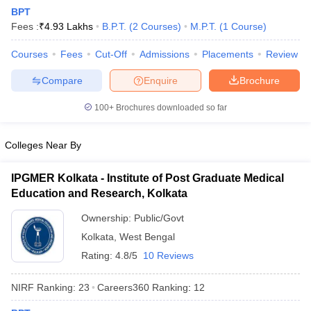
BPT
Fees :
₹
4.93 Lakhs
B.P.T.
(
2
Courses
)
M.P.T.
(
1
Course
)
Courses
Fees
Cut-Off
Admissions
Placements
Review
Compare
Enquire
Brochure
100+
Brochures downloaded so far
Cutoff
NEET PG Counselling
nselling
NEET MDS Cutoff
Colleges Near By
T Cutoff
IPGMER Kolkata - Institute of Post Graduate Medical
Sc Nursing Fees Structure
AIIMS BSc Nursing Result
AIIMS BSc Nursin
Education and Research, Kolkata
Ownership:
Public/Govt
Kolkata
,
West Bengal
Rating:
4.8/5
10 Reviews
ctor
NIRF Ranking:
23
Careers360
Ranking
:
12
olleges in Bangalore
Medical Colleges in Chennai
Medical Colleges in K