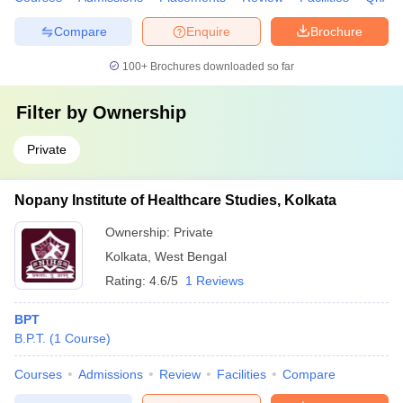
Compare
Enquire
Brochure
100+
Brochures downloaded so far
Filter by
Ownership
Private
Nopany Institute of Healthcare Studies, Kolkata
Ownership:
Private
Kolkata
,
West Bengal
Rating:
4.6/5
1 Reviews
BPT
B.P.T.
(
1
Course
)
Courses
Admissions
Review
Facilities
Compare