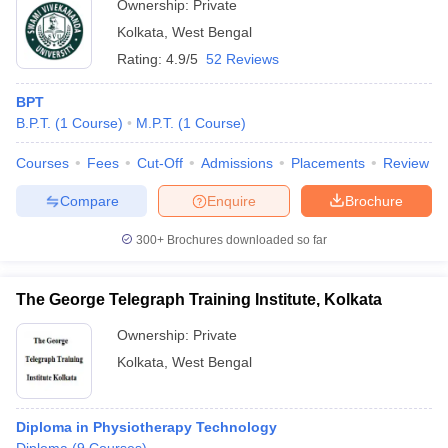
Ownership:
Private
Kolkata
,
West Bengal
Rating:
4.9/5
52 Reviews
BPT
B.P.T.
(
1
Course
)
M.P.T.
(
1
Course
)
Courses
Fees
Cut-Off
Admissions
Placements
Review
Compare
Enquire
Brochure
300+
Brochures downloaded so far
The George Telegraph Training Institute, Kolkata
Ownership:
Private
Kolkata
,
West Bengal
Diploma in Physiotherapy Technology