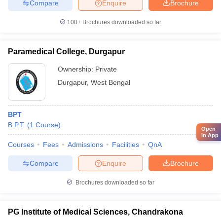
Compare
Enquire
Brochure
100+
Brochures downloaded so far
Paramedical College, Durgapur
Ownership:
Private
Durgapur
,
West Bengal
BPT
B.P.T.
(
1
Course
)
Open
in App
Courses
Fees
Admissions
Facilities
QnA
Compare
Enquire
Brochure
Brochures downloaded so far
PG Institute of Medical Sciences, Chandrakona