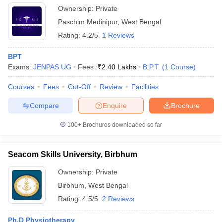
Ownership:
Private
Paschim Medinipur
,
West Bengal
Rating:
4.2/5
1 Reviews
BPT
Exams:
JENPAS UG
Fees :
₹
2.40 Lakhs
B.P.T.
(
1
Course
)
Courses
Fees
Cut-Off
Review
Facilities
Compare
Enquire
Brochure
100+
Brochures downloaded so far
Seacom Skills University, Birbhum
Ownership:
Private
Birbhum
,
West Bengal
Rating:
4.5/5
2 Reviews
Ph.D Physiotherapy