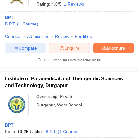
Rating:
4.0/5
1 Reviews
BPT
B.P.T.
(
1
Course
)
Courses
Admissions
Review
Facilities
Compare
Enquire
Brochure
100+
Brochures downloaded so far
Institute of Paramedical and Therapeutic Sciences
and Technology, Durgapur
Ownership:
Private
Durgapur
,
West Bengal
BPT
Fees :
₹
3.25 Lakhs
B.P.T.
(
1
Course
)