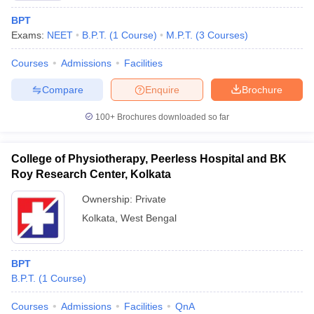
BPT
Exams:
NEET
B.P.T.
(
1
Course
)
M.P.T.
(
3
Courses
)
Courses
Admissions
Facilities
Compare
Enquire
Brochure
100+
Brochures downloaded so far
College of Physiotherapy, Peerless Hospital and BK
Roy Research Center, Kolkata
Ownership:
Private
Kolkata
,
West Bengal
BPT
B.P.T.
(
1
Course
)
Courses
Admissions
Facilities
QnA