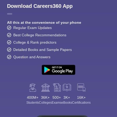
Download Careers360 App
All this at the convenience of your phone
Regular Exam Updates
Best College Recommendations
College & Rank predictors
Detailed Books and Sample Papers
Question and Answers
400M+
36K+
500+
3K+
16K+
Students
Colleges
Exams
eBooks
Certifications