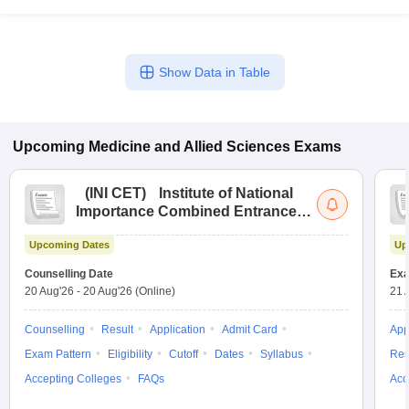
Show Data in Table
Upcoming
Medicine and Allied Sciences
Exams
(
INI CET
)
Institute of National
Importance Combined Entrance
Test
Upcoming Dates
Up
Counselling Date
Exa
20 Aug'26
-
20 Aug'26
(Online)
21 
Counselling
Result
Application
Admit Card
App
Exam Pattern
Eligibility
Cutoff
Dates
Syllabus
Res
Accepting Colleges
FAQs
Acc