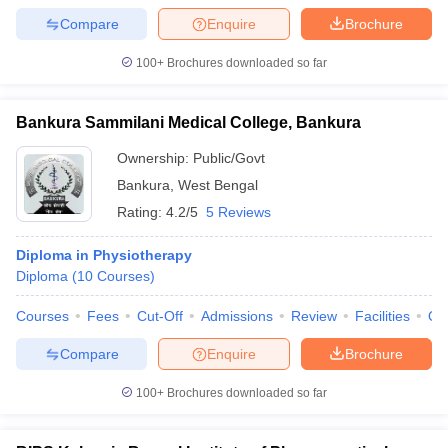
Compare
Enquire
Brochure
100+
Brochures downloaded so far
Bankura Sammilani Medical College, Bankura
Ownership:
Public/Govt
Bankura
,
West Bengal
Rating:
4.2/5
5 Reviews
Diploma in Physiotherapy
Diploma
(
10
Courses
)
Courses
Fees
Cut-Off
Admissions
Review
Facilities
Qn
Compare
Enquire
Brochure
100+
Brochures downloaded so far