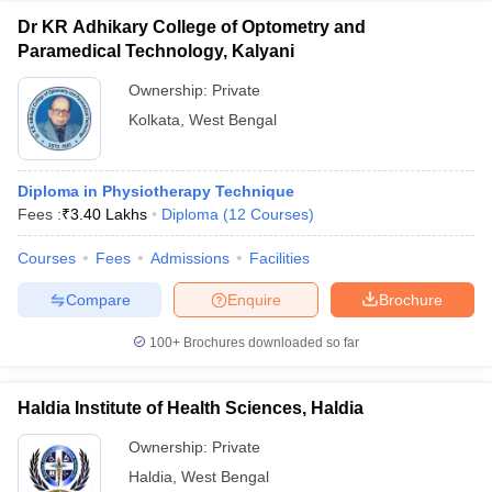
Dr KR Adhikary College of Optometry and
Paramedical Technology, Kalyani
Ownership:
Private
Kolkata
,
West Bengal
Diploma in Physiotherapy Technique
Fees :
₹
3.40 Lakhs
Diploma
(
12
Courses
)
Courses
Fees
Admissions
Facilities
Compare
Enquire
Brochure
100+
Brochures downloaded so far
Haldia Institute of Health Sciences, Haldia
Ownership:
Private
Haldia
,
West Bengal