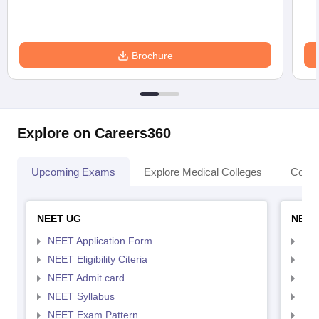
Brochure
Explore on Careers360
Upcoming Exams
Explore Medical Colleges
Colle
NEET UG
NEET
NEET Application Form
NEE
NEET Eligibility Citeria
NEET
NEET Admit card
NEE
NEET Syllabus
NEE
NEET Exam Pattern
NEE