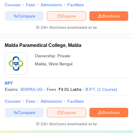
Courses
Fees
Admissions
Facilities
Compare
Enquire
Brochure
100+
Brochures downloaded so far
Malda Paramedical College, Malda
Ownership:
Private
Malda
,
West Bengal
BPT
Exams:
JENPAS UG
Fees :
₹
4.01 Lakhs
B.P.T.
(
1
Course
)
Courses
Fees
Admissions
Facilities
Compare
Enquire
Brochure
100+
Brochures downloaded so far