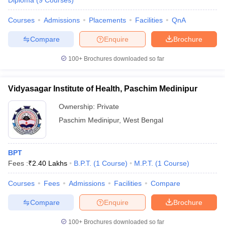
Diploma
(
9
Courses
)
Courses
Admissions
Placements
Facilities
QnA
Compare
Enquire
Brochure
100+
Brochures downloaded so far
Vidyasagar Institute of Health, Paschim Medinipur
Ownership:
Private
Paschim Medinipur
,
West Bengal
BPT
Fees :
₹
2.40 Lakhs
B.P.T.
(
1
Course
)
M.P.T.
(
1
Course
)
Courses
Fees
Admissions
Facilities
Compare
Compare
Enquire
Brochure
100+
Brochures downloaded so far