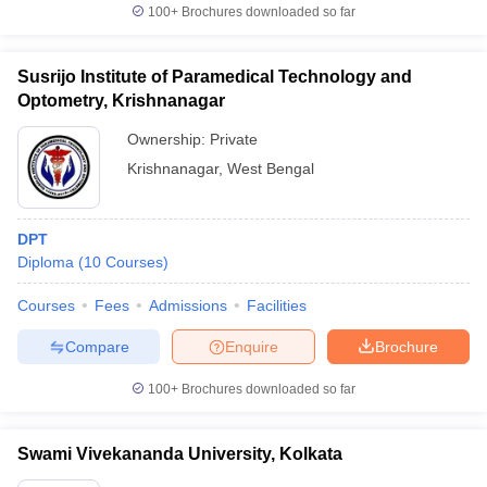
100+
Brochures downloaded so far
Susrijo Institute of Paramedical Technology and
Optometry, Krishnanagar
Ownership:
Private
Krishnanagar
,
West Bengal
DPT
Diploma
(
10
Courses
)
Courses
Fees
Admissions
Facilities
Compare
Enquire
Brochure
100+
Brochures downloaded so far
Swami Vivekananda University, Kolkata