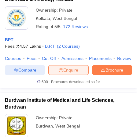
Ownership:
Private
Kolkata
,
West Bengal
Rating:
4.5/5
172 Reviews
BPT
Fees :
₹
4.57 Lakhs
B.P.T.
(
2
Courses
)
Courses
Fees
Cut-Off
Admissions
Placements
Review
Compare
Enquire
Brochure
600+
Brochures downloaded so far
Burdwan Institute of Medical and Life Sciences,
Burdwan
Ownership:
Private
Burdwan
,
West Bengal