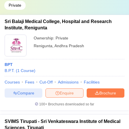
Private
Sri Balaji Medical College, Hospital and Research
Institute, Renigunta
Ownership:
Private
Renigunta
,
Andhra Pradesh
BPT
B.P.T.
(
1
Course
)
Courses
Fees
Cut-Off
Admissions
Facilities
Compare
Enquire
Brochure
100+
Brochures downloaded so far
SVIMS Tirupati - Sri Venkateswara Institute of Medical
Sciences, Tirupati