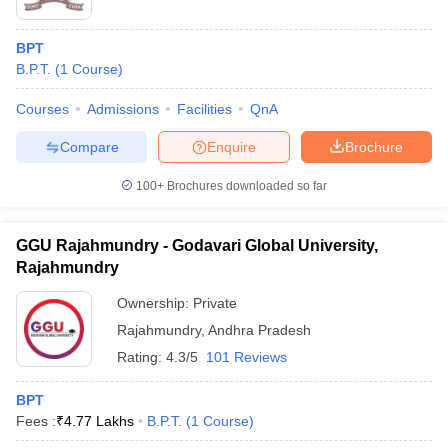
BPT
B.P.T.
(
1
Course
)
Courses
Admissions
Facilities
QnA
Compare
Enquire
Brochure
100+
Brochures downloaded so far
GGU Rajahmundry - Godavari Global University,
Rajahmundry
Ownership:
Private
Rajahmundry
,
Andhra Pradesh
Rating:
4.3/5
101 Reviews
BPT
Fees :
₹
4.77 Lakhs
B.P.T.
(
1
Course
)