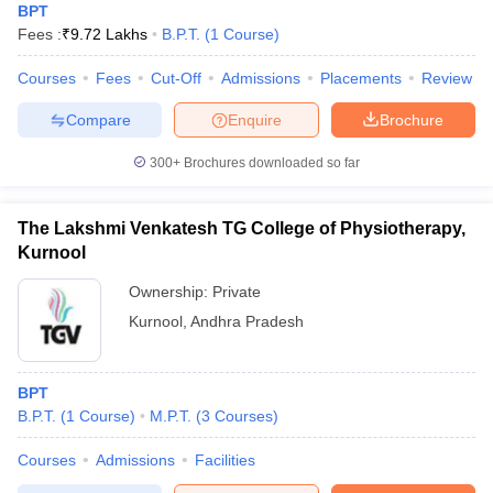
BPT
Fees :
₹
9.72 Lakhs
B.P.T.
(
1
Course
)
Courses
Fees
Cut-Off
Admissions
Placements
Review
Compare
Enquire
Brochure
300+
Brochures downloaded so far
The Lakshmi Venkatesh TG College of Physiotherapy,
Kurnool
Ownership:
Private
Kurnool
,
Andhra Pradesh
BPT
B.P.T.
(
1
Course
)
M.P.T.
(
3
Courses
)
Courses
Admissions
Facilities