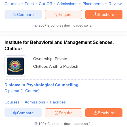
Courses
Fees
Cut-Off
Admissions
Placements
Review
Compare
Enquire
Brochure
300+
Brochures downloaded so far
Institute for Behavioral and Management Sciences,
Chittoor
Ownership:
Private
Chittoor
,
Andhra Pradesh
Diploma in Psychological Counselling
Diploma
(
1
Course
)
Courses
Admissions
Facilities
Compare
Enquire
Brochure
100+
Brochures downloaded so far