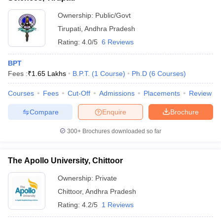
Ownership:
Public/Govt
Tirupati
,
Andhra Pradesh
Rating:
4.0/5
6 Reviews
BPT
Fees :
₹
1.65 Lakhs
B.P.T.
(
1
Course
)
Ph.D
(
6
Courses
)
Courses
Fees
Cut-Off
Admissions
Placements
Review
Compare
Enquire
Brochure
300+
Brochures downloaded so far
The Apollo University, Chittoor
Ownership:
Private
Chittoor
,
Andhra Pradesh
Rating:
4.2/5
1 Reviews