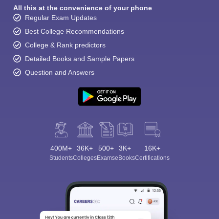
All this at the convenience of your phone
Regular Exam Updates
Best College Recommendations
College & Rank predictors
Detailed Books and Sample Papers
Question and Answers
400M+
36K+
500+
3K+
16K+
Students
Colleges
Exams
eBooks
Certifications