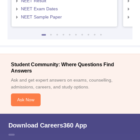
NEET Result
NEE
NEET Exam Dates
NEE
NEET Sample Paper
NEE
Student Community: Where Questions Find
Answers
Ask and get expert answers on exams, counselling,
admissions, careers, and study options.
Ask Now
Download Careers360 App