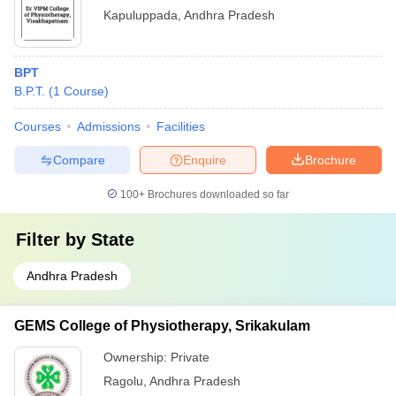
Kapuluppada
,
Andhra Pradesh
BPT
B.P.T.
(
1
Course
)
Courses
Admissions
Facilities
Compare
Enquire
Brochure
100+
Brochures downloaded so far
Filter by
State
Andhra Pradesh
GEMS College of Physiotherapy, Srikakulam
Ownership:
Private
Ragolu
,
Andhra Pradesh