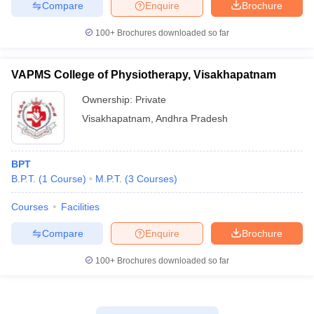
Compare
Enquire
Brochure
100+
Brochures downloaded so far
VAPMS College of Physiotherapy, Visakhapatnam
Ownership:
Private
Visakhapatnam
,
Andhra Pradesh
BPT
B.P.T.
(
1
Course
)
M.P.T.
(
3
Courses
)
Courses
Facilities
Compare
Enquire
Brochure
100+
Brochures downloaded so far