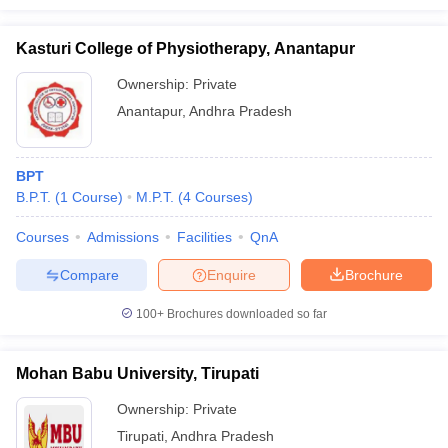
Kasturi College of Physiotherapy, Anantapur
Ownership:
Private
Anantapur
,
Andhra Pradesh
BPT
B.P.T.
(
1
Course
)
M.P.T.
(
4
Courses
)
Courses
Admissions
Facilities
QnA
Compare
Enquire
Brochure
100+
Brochures downloaded so far
Mohan Babu University, Tirupati
Ownership:
Private
Tirupati
,
Andhra Pradesh