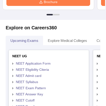
Brochure
Explore on Careers360
Upcoming Exams
Explore Medical Colleges
Colle
NEET UG
NEET
NEET Application Form
NEE
NEET Eligibility Citeria
NEET
NEET Admit card
NEE
NEET Syllabus
NEE
NEET Exam Pattern
NEE
NEET Answer Key
NEE
NEET Cutoff
NEE