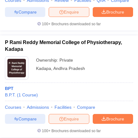
Courses
Admissions
Review
Facilities
QnA
Compare
Compare
Enquire
Brochure
100+
Brochures downloaded so far
P Rami Reddy Memorial College of Physiotherapy,
Kadapa
Ownership:
Private
Kadapa
,
Andhra Pradesh
BPT
B.P.T.
(
1
Course
)
Courses
Admissions
Facilities
Compare
Compare
Enquire
Brochure
100+
Brochures downloaded so far