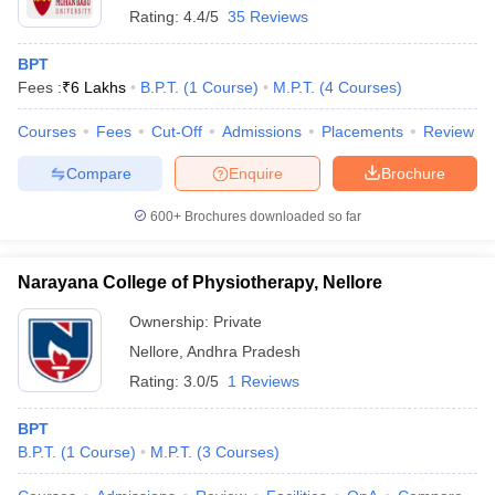
Rating:
4.4/5
35 Reviews
BPT
Fees :
₹
6 Lakhs
B.P.T.
(
1
Course
)
M.P.T.
(
4
Courses
)
Courses
Fees
Cut-Off
Admissions
Placements
Review
Compare
Enquire
Brochure
600+
Brochures downloaded so far
Narayana College of Physiotherapy, Nellore
Ownership:
Private
Nellore
,
Andhra Pradesh
Rating:
3.0/5
1 Reviews
BPT
B.P.T.
(
1
Course
)
M.P.T.
(
3
Courses
)