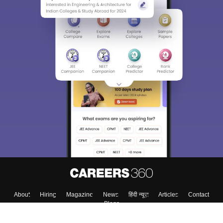
About
Hiring
Magazine
News
हिंदी न्यूज़
Articles
Contact
Blogs