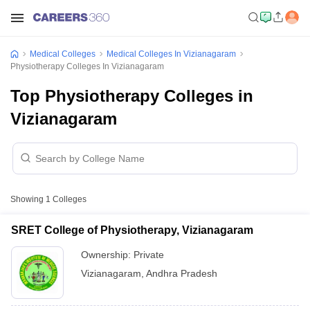
Medical Colleges
Medical Colleges In Vizianagaram
Physiotherapy Colleges In Vizianagaram
Top Physiotherapy Colleges in
Vizianagaram
Showing
1
Colleges
SRET College of Physiotherapy, Vizianagaram
Ownership:
Private
Vizianagaram
,
Andhra Pradesh