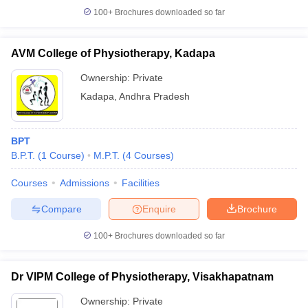
100+
Brochures downloaded so far
AVM College of Physiotherapy, Kadapa
Ownership:
Private
Kadapa
,
Andhra Pradesh
BPT
B.P.T.
(
1
Course
)
M.P.T.
(
4
Courses
)
Courses
Admissions
Facilities
Compare
Enquire
Brochure
100+
Brochures downloaded so far
Dr VIPM College of Physiotherapy, Visakhapatnam
Ownership:
Private