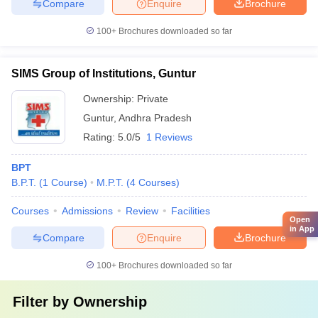
Compare
Enquire
Brochure
100+
Brochures downloaded so far
SIMS Group of Institutions, Guntur
Ownership:
Private
Guntur
,
Andhra Pradesh
Rating:
5.0/5
1 Reviews
BPT
B.P.T.
(
1
Course
)
M.P.T.
(
4
Courses
)
Courses
Admissions
Review
Facilities
Open
in App
Compare
Enquire
Brochure
100+
Brochures downloaded so far
Filter by
Ownership