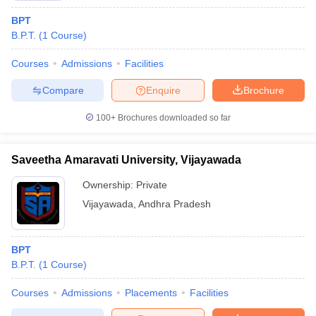
BPT
B.P.T.
(
1
Course
)
Courses
Admissions
Facilities
Compare
Enquire
Brochure
100+
Brochures downloaded so far
Saveetha Amaravati University, Vijayawada
Ownership:
Private
Vijayawada
,
Andhra Pradesh
BPT
B.P.T.
(
1
Course
)
Courses
Admissions
Placements
Facilities