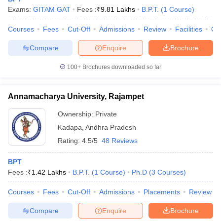
leges in India
MDS Colleges in India
Exams:
GITAM GAT
Fees :
₹
9.81 Lakhs
B.P.T.
(
1
Course
)
ges in India
Veterinary Science Colleges in Maharashtra
Courses
Fees
Cut-Off
Admissions
Review
Facilities
Qn
e
Compare
Enquire
Brochure
100+
Brochures downloaded so far
10 Year Question Paper
Annamacharya University, Rajampet
Ownership:
Private
Kadapa
,
Andhra Pradesh
Rating:
4.5/5
48 Reviews
BPT
Fees :
₹
1.42 Lakhs
B.P.T.
(
1
Course
)
Ph.D
(
3
Courses
)
Courses
Fees
Cut-Off
Admissions
Placements
Review
Compare
Enquire
Brochure