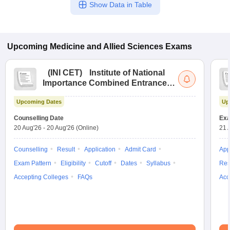
Show Data in Table
Upcoming
Medicine and Allied Sciences
Exams
(
INI CET
)
Institute of National
Importance Combined Entrance
Test
Upcoming Dates
Up
Counselling Date
Exa
20 Aug'26
-
20 Aug'26
(Online)
21 
Counselling
Result
Application
Admit Card
App
Exam Pattern
Eligibility
Cutoff
Dates
Syllabus
Res
Accepting Colleges
FAQs
Acc