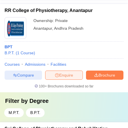
RR College of Physiotherapy, Anantapur
Ownership:
Private
Anantapur
,
Andhra Pradesh
BPT
B.P.T.
(
1
Course
)
Courses
Admissions
Facilities
Compare
Enquire
Brochure
100+
Brochures downloaded so far
Filter by
Degree
M.P.T.
B.P.T.