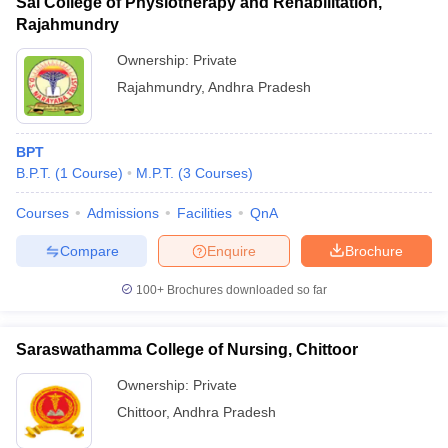
Sai College of Physiotherapy and Rehabilitation,
Rajahmundry
Ownership:
Private
Rajahmundry
,
Andhra Pradesh
BPT
B.P.T.
(
1
Course
)
M.P.T.
(
3
Courses
)
Courses
Admissions
Facilities
QnA
Compare
Enquire
Brochure
100+
Brochures downloaded so far
Saraswathamma College of Nursing, Chittoor
Ownership:
Private
Chittoor
,
Andhra Pradesh