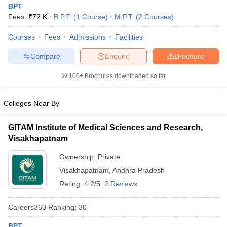
BPT
Fees :
₹
72 K
B.P.T.
(
1
Course
)
M.P.T.
(
2
Courses
)
Courses
Fees
Admissions
Facilities
Compare
Enquire
Brochure
100+
Brochures downloaded so far
Cutoff
NEET PG Counselling
Colleges Near By
nselling
NEET MDS Cutoff
T Cutoff
GITAM Institute of Medical Sciences and Research,
Sc Nursing Fees Structure
AIIMS BSc Nursing Result
AIIMS BSc Nursin
Visakhapatnam
Ownership:
Private
Visakhapatnam
,
Andhra Pradesh
Rating:
4.2/5
2 Reviews
ctor
Careers360
Ranking
:
30
olleges in Bangalore
Medical Colleges in Chennai
Medical Colleges in K
BPT