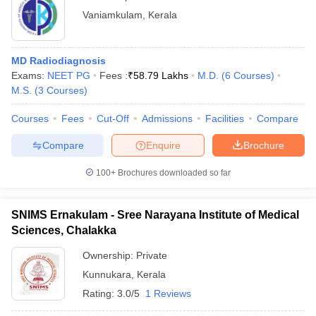
Vaniamkulam
,
Kerala
MD Radiodiagnosis
Exams:
NEET PG
Fees :
₹
58.79 Lakhs
M.D.
(
6
Courses
)
M.S.
(
3
Courses
)
Courses
Fees
Cut-Off
Admissions
Facilities
Compare
Compare
Enquire
Brochure
100+
Brochures downloaded so far
SNIMS Ernakulam - Sree Narayana Institute of Medical
Sciences, Chalakka
Ownership:
Private
Kunnukara
,
Kerala
Rating:
3.0/5
1 Reviews