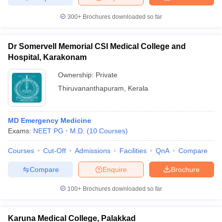
300+
Brochures downloaded so far
Dr Somervell Memorial CSI Medical College and
Hospital, Karakonam
Ownership:
Private
Thiruvananthapuram
,
Kerala
MD Emergency Medicine
Exams:
NEET PG
M.D.
(
10
Courses
)
Courses
Cut-Off
Admissions
Facilities
QnA
Compare
Compare
Enquire
Brochure
100+
Brochures downloaded so far
Karuna Medical College, Palakkad