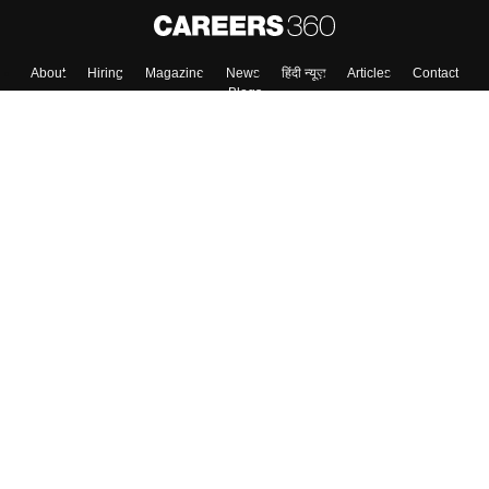
About
Hiring
Magazine
News
हिंदी न्यूज़
Articles
Contact
Blogs
Colleges
Top Exams
Predictors & Ebooks
Resources
Sitemap
Terms & Conditions
Privacy Policy
Grievance Redressal