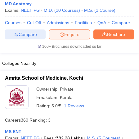
MD Anatomy
Exams:
NEET PG
M.D.
(
10
Courses
)
M.S.
(
1
Course
)
Courses
Cut-Off
Admissions
Facilities
QnA
Compare
Compare
Enquire
Brochure
100+
Brochures downloaded so far
Cutoff
NEET PG Counselling
Colleges Near By
nselling
NEET MDS Cutoff
T Cutoff
Amrita School of Medicine, Kochi
Sc Nursing Fees Structure
AIIMS BSc Nursing Result
AIIMS BSc Nursin
Ownership:
Private
Ernakulam
,
Kerala
Rating:
5.0/5
1 Reviews
Careers360
Ranking
:
3
ctor
MS ENT
olleges in Bangalore
Medical Colleges in Chennai
Medical Colleges in K
Exams:
NEET PG
Fees :
₹
82.28 Lakhs
M.S.
(
5
Courses
)