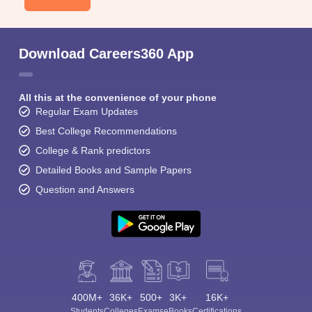
Download Careers360 App
All this at the convenience of your phone
Regular Exam Updates
Best College Recommendations
College & Rank predictors
Detailed Books and Sample Papers
Question and Answers
400M+
36K+
500+
3K+
16K+
Students
Colleges
Exams
eBooks
Certifications