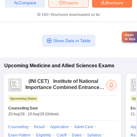
Compare
Enquire
Brochure
100+
Brochures downloaded so far
Open
in App
Show Data in Table
Upcoming
Medicine and Allied Sciences
Exams
(
INI CET
)
Institute of National
Importance Combined Entrance
Test
Upcoming Dates
Up
Counselling Date
Exa
20 Aug'26
-
20 Aug'26
(Online)
21 
Counselling
Result
Application
Admit Card
App
Exam Pattern
Eligibility
Cutoff
Dates
Syllabus
Res