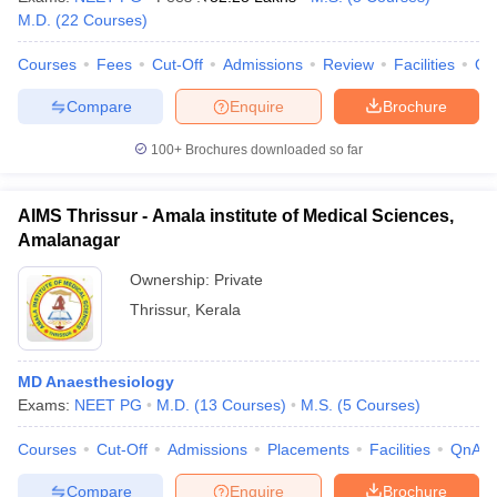
leges in India
MDS Colleges in India
M.D.
(
22
Courses
)
ges in India
Veterinary Science Colleges in Maharashtra
Courses
Fees
Cut-Off
Admissions
Review
Facilities
Qn
e
Compare
Enquire
Brochure
100+
Brochures downloaded so far
10 Year Question Paper
AIMS Thrissur - Amala institute of Medical Sciences,
Amalanagar
Ownership:
Private
Thrissur
,
Kerala
MD Anaesthesiology
Exams:
NEET PG
M.D.
(
13
Courses
)
M.S.
(
5
Courses
)
Courses
Cut-Off
Admissions
Placements
Facilities
QnA
Compare
Enquire
Brochure