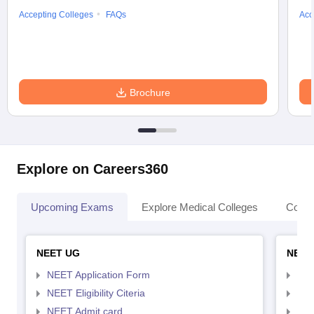
Accepting Colleges
FAQs
Acc
Brochure
Explore on Careers360
Upcoming Exams
Explore Medical Colleges
Colle
NEET UG
NEET
NEET Application Form
NEE
NEET Eligibility Citeria
NEET
NEET Admit card
NEE