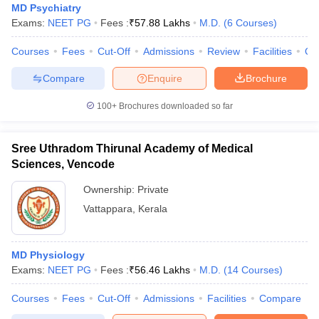
MD Psychiatry
Exams:
NEET PG
Fees :
₹
57.88 Lakhs
M.D.
(
6
Courses
)
Courses
Fees
Cut-Off
Admissions
Review
Facilities
Qn
Compare
Enquire
Brochure
100+
Brochures downloaded so far
Sree Uthradom Thirunal Academy of Medical
Sciences, Vencode
Ownership:
Private
Vattappara
,
Kerala
MD Physiology
Exams:
NEET PG
Fees :
₹
56.46 Lakhs
M.D.
(
14
Courses
)
Courses
Fees
Cut-Off
Admissions
Facilities
Compare