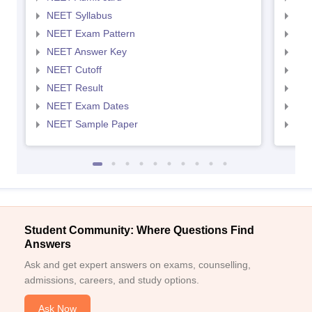
NEET Syllabus
NEE
NEET Exam Pattern
NEE
NEET Answer Key
NEE
NEET Cutoff
NEE
NEET Result
NEE
NEET Exam Dates
NEE
NEET Sample Paper
NEE
Student Community: Where Questions Find
Answers
Ask and get expert answers on exams, counselling,
admissions, careers, and study options.
Ask Now