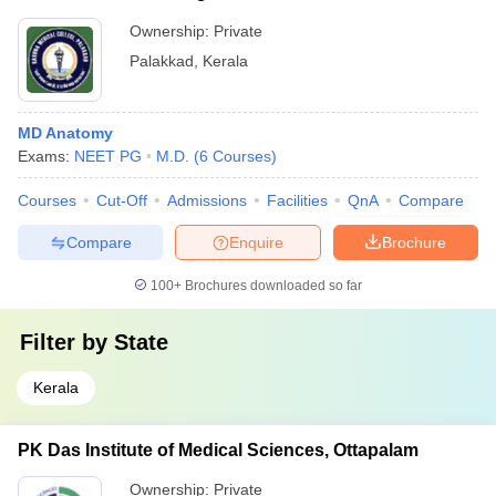
Ownership:
Private
Palakkad
,
Kerala
MD Anatomy
Exams:
NEET PG
M.D.
(
6
Courses
)
Courses
Cut-Off
Admissions
Facilities
QnA
Compare
Compare
Enquire
Brochure
100+
Brochures downloaded so far
Filter by
State
Kerala
PK Das Institute of Medical Sciences, Ottapalam
Ownership:
Private