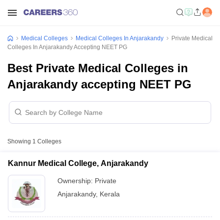
Medical Colleges
Medical Colleges In Anjarakandy
Private Medical
Colleges In Anjarakandy Accepting NEET PG
Best Private Medical Colleges in
Anjarakandy accepting NEET PG
Showing
1
Colleges
Kannur Medical College, Anjarakandy
Ownership:
Private
Anjarakandy
,
Kerala