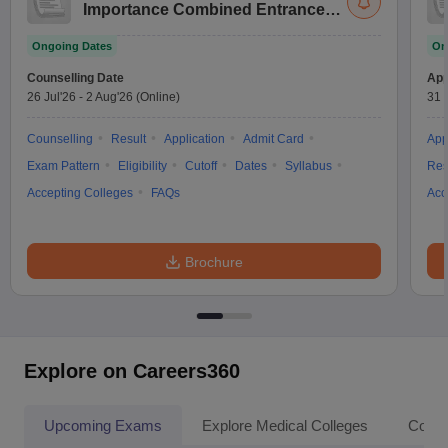
Importance Combined Entrance
Test
Ongoing Dates
On
Counselling Date
App
26 Jul'26
-
2 Aug'26
(Online)
31 
Counselling
Result
Application
Admit Card
App
Exam Pattern
Eligibility
Cutoff
Dates
Syllabus
Res
Accepting Colleges
FAQs
Acc
Brochure
Explore on Careers360
Upcoming Exams
Explore Medical Colleges
Colle