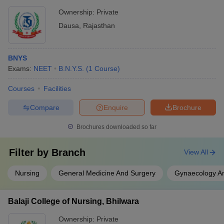
Ownership:
Private
Dausa
,
Rajasthan
BNYS
Exams:
NEET
B.N.Y.S.
(
1
Course
)
Courses
Facilities
Compare
Enquire
Brochure
Brochures downloaded so far
Filter by
Branch
View All
Nursing
General Medicine And Surgery
Gynaecology An
Balaji College of Nursing, Bhilwara
Ownership:
Private