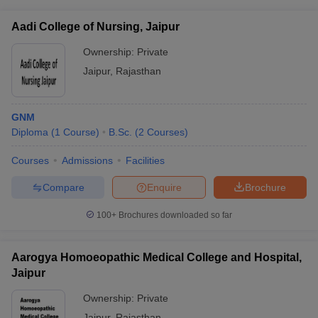
Aadi College of Nursing, Jaipur
Ownership:
Private
Jaipur
,
Rajasthan
GNM
Diploma
(
1
Course
)
B.Sc.
(
2
Courses
)
Courses
Admissions
Facilities
Compare
Enquire
Brochure
100+
Brochures downloaded so far
Aarogya Homoeopathic Medical College and Hospital,
Jaipur
Ownership:
Private
Jaipur
,
Rajasthan