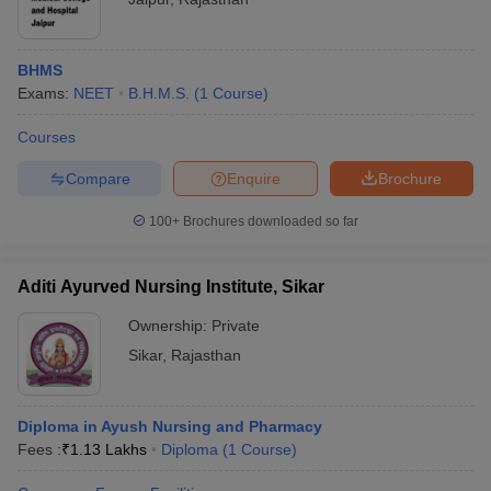
BHMS
Exams:
NEET
B.H.M.S.
(
1
Course
)
Courses
Compare
Enquire
Brochure
100+
Brochures downloaded so far
Aditi Ayurved Nursing Institute, Sikar
Ownership:
Private
Sikar
,
Rajasthan
Diploma in Ayush Nursing and Pharmacy
Fees :
₹
1.13 Lakhs
Diploma
(
1
Course
)