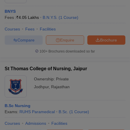
BNYS
Fees :
₹
4.05 Lakhs
B.N.Y.S.
(
1
Course
)
Courses
Fees
Facilities
Compare
Enquire
Brochure
100+
Brochures downloaded so far
St Thomas College of Nursing, Jaipur
Ownership:
Private
Jodhpur
,
Rajasthan
B.Sc Nursing
Exams:
RUHS Paramedical
B.Sc.
(
1
Course
)
Courses
Admissions
Facilities