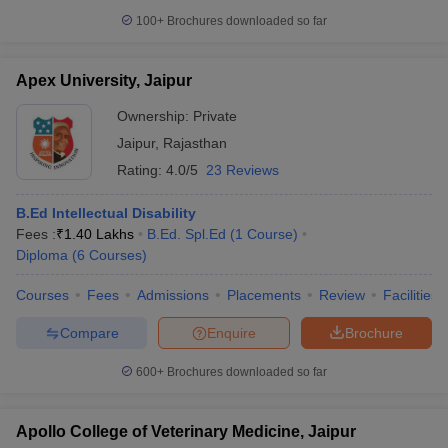
100+
Brochures downloaded so far
Apex University, Jaipur
Ownership:
Private
Jaipur
,
Rajasthan
Rating:
4.0/5
23 Reviews
B.Ed Intellectual Disability
Fees :
₹
1.40 Lakhs
B.Ed. Spl.Ed
(
1
Course
)
Diploma
(
6
Courses
)
Courses
Fees
Admissions
Placements
Review
Facilities
Compare
Enquire
Brochure
600+
Brochures downloaded so far
Apollo College of Veterinary Medicine, Jaipur