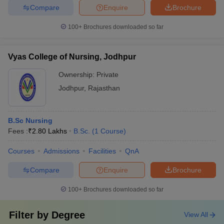
Compare
Enquire
Brochure
100+
Brochures downloaded so far
Vyas College of Nursing, Jodhpur
Ownership:
Private
Jodhpur
,
Rajasthan
B.Sc Nursing
Fees :
₹
2.80 Lakhs
B.Sc.
(
1
Course
)
Courses
Admissions
Facilities
QnA
Compare
Enquire
Brochure
100+
Brochures downloaded so far
Filter by
Degree
View All