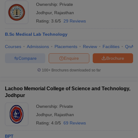
Ownership:
Private
Jodhpur
,
Rajasthan
Rating:
3.6/5
29 Reviews
B.Sc Medical Lab Technology
Courses
Admissions
Placements
Review
Facilities
QnA
Compare
Enquire
Brochure
100+
Brochures downloaded so far
Lachoo Memorial College of Science and Technology,
Jodhpur
Ownership:
Private
Jodhpur
,
Rajasthan
Rating:
4.0/5
69 Reviews
BPT