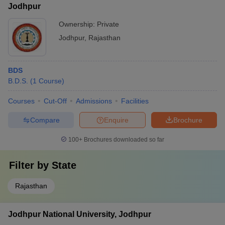
Jodhpur
Ownership:
Private
Jodhpur
,
Rajasthan
BDS
B.D.S.
(
1
Course
)
Courses
Cut-Off
Admissions
Facilities
Compare
Enquire
Brochure
100+
Brochures downloaded so far
Filter by
State
Rajasthan
Jodhpur National University, Jodhpur