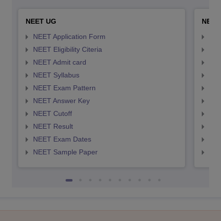
NEET UG
NEET
NEET Application Form
NEE
NEET Eligibility Citeria
NEET
NEET Admit card
NEE
NEET Syllabus
NEE
NEET Exam Pattern
NEE
NEET Answer Key
NEE
NEET Cutoff
NEE
NEET Result
NEE
NEET Exam Dates
NEE
NEET Sample Paper
NEE