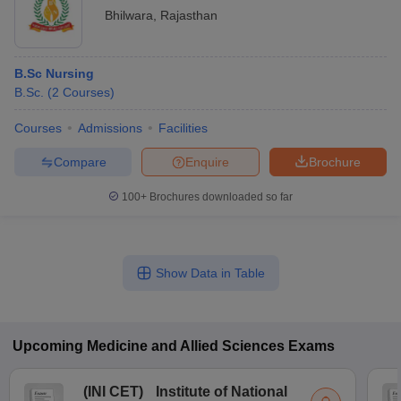
Bhilwara
,
Rajasthan
B.Sc Nursing
B.Sc.
(
2
Courses
)
Courses
Admissions
Facilities
Compare
Enquire
Brochure
100+
Brochures downloaded so far
Show Data in Table
Upcoming
Medicine and Allied Sciences
Exams
(
INI CET
)
Institute of National