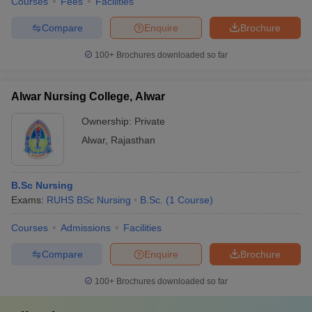
Courses
Fees
Facilities
Compare
Enquire
Brochure
100+
Brochures downloaded so far
Alwar Nursing College, Alwar
Ownership:
Private
Alwar
,
Rajasthan
B.Sc Nursing
Exams:
RUHS BSc Nursing
B.Sc.
(
1
Course
)
Courses
Admissions
Facilities
Compare
Enquire
Brochure
100+
Brochures downloaded so far