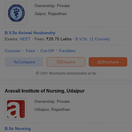
Ownership:
Private
Jaipur
,
Rajasthan
B.V.Sc Animal Husbandry
Exams:
NEET
Fees :
₹
28.75 Lakhs
B.V.Sc.
(
1
Course
)
Courses
Fees
Cut-Off
Facilities
Compare
Enquire
Brochure
100+
Brochures downloaded so far
Aravali Institute of Nursing, Udaipur
Ownership:
Private
Udaipur
,
Rajasthan
B.Sc Nursing