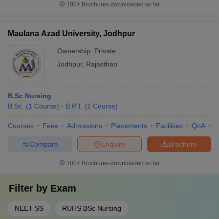
100+
Brochures downloaded so far
Maulana Azad University, Jodhpur
Ownership:
Private
Jodhpur
,
Rajasthan
B.Sc Nursing
B.Sc.
(
1
Course
)
B.P.T.
(
1
Course
)
Courses
Fees
Admissions
Placements
Facilities
QnA
C
Compare
Enquire
Brochure
100+
Brochures downloaded so far
Filter by
Exam
NEET SS
RUHS BSc Nursing