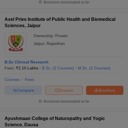
Brochures downloaded so far
Axel Pries Institute of Public Health and Biomedical
Sciences, Jaipur
Ownership:
Private
Jaipur
,
Rajasthan
B.Sc Clinical Research
Fees :
₹
2.10 Lakhs
B.Sc.
(
2
Courses
)
M.Sc.
(
2
Courses
)
Courses
Fees
Compare
Enquire
Brochure
Brochures downloaded so far
Ayushmaan College of Naturopathy and Yogic
Science, Dausa