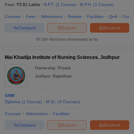
Fees :
₹
3.81 Lakhs
B.P.T.
(
1
Course
)
M.P.H.
(
1
Course
)
Courses
Fees
Admissions
Review
Facilities
QnA
Comp
Compare
Enquire
Brochure
100+
Brochures downloaded so far
Mai Khadija Institute of Nursing Sciences, Jodhpur
Ownership:
Private
Jodhpur
,
Rajasthan
GNM
Diploma
(
1
Course
)
M.Sc.
(
4
Courses
)
Courses
Admissions
Facilities
Compare
Enquire
Brochure