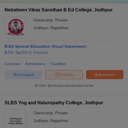
Netraheen Vikas Sansthan B Ed College, Jodhpur
Ownership:
Private
Jodhpur
,
Rajasthan
B.Ed Special Education Visual Impairment
B.Ed. Spl.Ed
(
1
Course
)
Courses
Admissions
Facilities
Compare
Enquire
Brochure
100+
Brochures downloaded so far
SLBS Yog and Naturopathy College, Jodhpur
Ownership:
Private
Jodhpur
,
Rajasthan