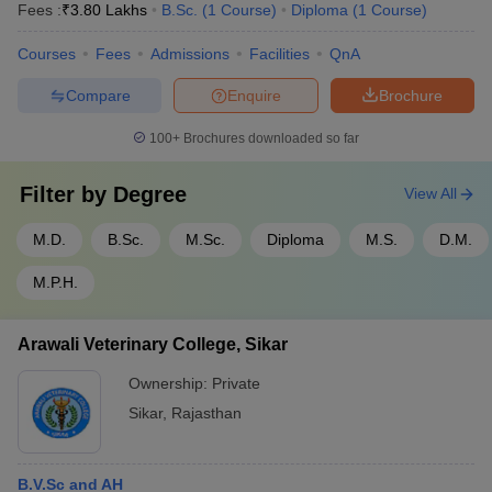
Fees :
₹
3.80 Lakhs
B.Sc.
(
1
Course
)
Diploma
(
1
Course
)
Courses
Fees
Admissions
Facilities
QnA
Compare
Enquire
Brochure
100+
Brochures downloaded so far
Filter by
Degree
View All
M.D.
B.Sc.
M.Sc.
Diploma
M.S.
D.M.
M.P.H.
Arawali Veterinary College, Sikar
Ownership:
Private
Sikar
,
Rajasthan
B.V.Sc and AH