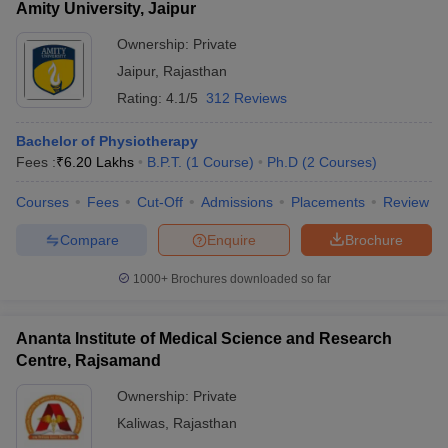
Amity University, Jaipur
Ownership:
Private
Jaipur
,
Rajasthan
Rating:
4.1/5
312 Reviews
Bachelor of Physiotherapy
Fees :
₹
6.20 Lakhs
B.P.T.
(
1
Course
)
Ph.D
(
2
Courses
)
Courses
Fees
Cut-Off
Admissions
Placements
Review
Compare
Enquire
Brochure
1000+
Brochures downloaded so far
Ananta Institute of Medical Science and Research
Centre, Rajsamand
Ownership:
Private
Kaliwas
,
Rajasthan