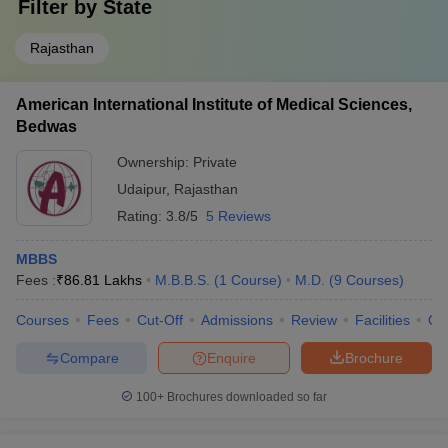
Filter by
State
Rajasthan
American International Institute of Medical Sciences,
Bedwas
Ownership:
Private
Udaipur
,
Rajasthan
Rating:
3.8/5
5 Reviews
MBBS
Fees :
₹
86.81 Lakhs
M.B.B.S.
(
1
Course
)
M.D.
(
9
Courses
)
Courses
Fees
Cut-Off
Admissions
Review
Facilities
Qn
Compare
Enquire
Brochure
100+
Brochures downloaded so far