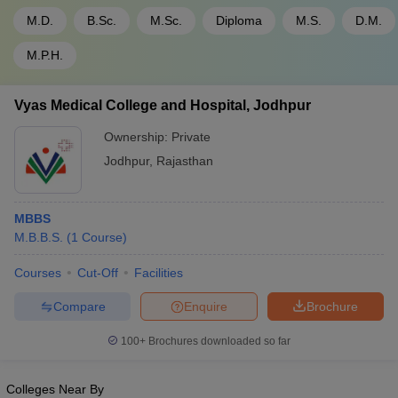
M.D.
B.Sc.
M.Sc.
Diploma
M.S.
D.M.
M.P.H.
Vyas Medical College and Hospital, Jodhpur
Ownership:
Private
Jodhpur
,
Rajasthan
MBBS
M.B.B.S.
(
1
Course
)
Courses
Cut-Off
Facilities
Compare
Enquire
Brochure
100+
Brochures downloaded so far
Colleges Near By