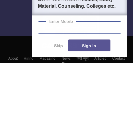
Material, Counseling, Colleges etc.
Enter Mobile
Skip
Sign In
About
Hiring
Magazine
News
हिंदी न्यूज़
Articles
Contact
Blogs
Colleges
Top Exams
Predictors & Ebooks