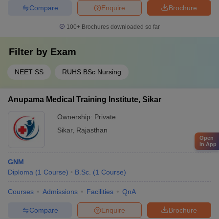
Compare
Enquire
Brochure
100+
Brochures downloaded so far
Filter by
Exam
NEET SS
RUHS BSc Nursing
Anupama Medical Training Institute, Sikar
Ownership:
Private
Sikar
,
Rajasthan
Open
in App
GNM
Diploma
(
1
Course
)
B.Sc.
(
1
Course
)
Courses
Admissions
Facilities
QnA
Compare
Enquire
Brochure