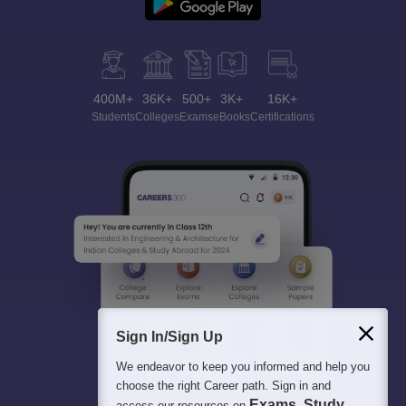
400M+
36K+
500+
3K+
16K+
Students
Colleges
Exams
eBooks
Certifications
Sign In/Sign Up
We endeavor to keep you informed and help you
choose the right Career path. Sign in and
Exams, Study
access our resources on