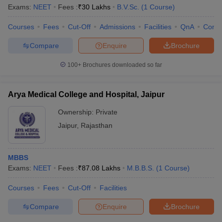
Exams:
NEET
Fees :
₹
30 Lakhs
B.V.Sc.
(
1
Course
)
Courses
Fees
Cut-Off
Admissions
Facilities
QnA
Comp
Compare
Enquire
Brochure
100+
Brochures downloaded so far
Arya Medical College and Hospital, Jaipur
Ownership:
Private
Jaipur
,
Rajasthan
MBBS
Exams:
NEET
Fees :
₹
87.08 Lakhs
M.B.B.S.
(
1
Course
)
Courses
Fees
Cut-Off
Facilities
Compare
Enquire
Brochure