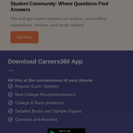
Student Community: Where Questions Find
Answers
Ask and get expert answers on exams, counselling,
admissions, careers, and study options.
Ask Now
Download Careers360 App
All this at the convenience of your phone
Regular Exam Updates
Best College Recommendations
College & Rank predictors
Detailed Books and Sample Papers
Question and Answers