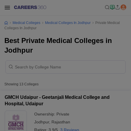
Medical Colleges
Medical Colleges In Jodhpur
Private Medical
Colleges In Jodhpur
Best Private Medical Colleges in
Jodhpur
Showing
13
Colleges
GMCH Udaipur - Geetanjali Medical College and
Hospital, Udaipur
Ownership:
Private
Jodhpur
,
Rajasthan
Rating:
3.9/5
3 Reviews