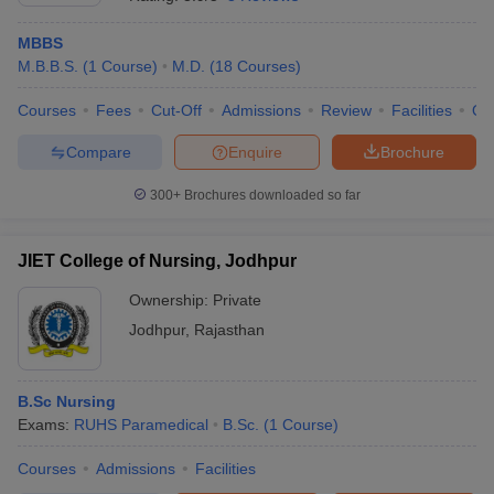
MBBS
M.B.B.S.
(
1
Course
)
M.D.
(
18
Courses
)
Courses
Fees
Cut-Off
Admissions
Review
Facilities
Qn
Compare
Enquire
Brochure
300+
Brochures downloaded so far
Cutoff
NEET PG Counselling
nselling
NEET MDS Cutoff
JIET College of Nursing, Jodhpur
T Cutoff
Sc Nursing Fees Structure
AIIMS BSc Nursing Result
AIIMS BSc Nursin
Ownership:
Private
Jodhpur
,
Rajasthan
B.Sc Nursing
Exams:
RUHS Paramedical
B.Sc.
(
1
Course
)
ctor
Courses
Admissions
Facilities
olleges in Bangalore
Medical Colleges in Chennai
Medical Colleges in K