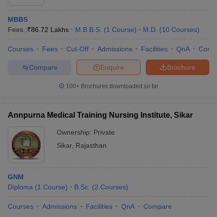
MBBS
Fees :
₹
86.72 Lakhs
M.B.B.S.
(
1
Course
)
M.D.
(
10
Courses
)
Courses
Fees
Cut-Off
Admissions
Facilities
QnA
Comp
Compare
Enquire
Brochure
100+
Brochures downloaded so far
Annpurna Medical Training Nursing Institute, Sikar
Ownership:
Private
Sikar
,
Rajasthan
GNM
Diploma
(
1
Course
)
B.Sc.
(
2
Courses
)
Courses
Admissions
Facilities
QnA
Compare