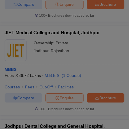
leges in India
MDS Colleges in India
Compare
Enquire
Brochure
ges in India
Veterinary Science Colleges in Maharashtra
100+
Brochures downloaded so far
e
JIET Medical College and Hospital, Jodhpur
Ownership:
Private
10 Year Question Paper
Jodhpur
,
Rajasthan
MBBS
Fees :
₹
86.72 Lakhs
M.B.B.S.
(
1
Course
)
Courses
Fees
Cut-Off
Facilities
Compare
Enquire
Brochure
100+
Brochures downloaded so far
Jodhpur Dental College and General Hospital,