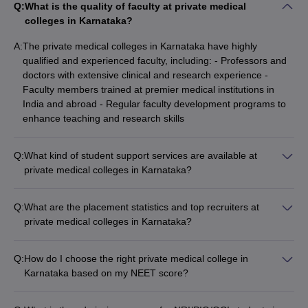
Q:
What is the quality of faculty at private medical
colleges in Karnataka?
A:
The private medical colleges in Karnataka have highly
qualified and experienced faculty, including: - Professors and
doctors with extensive clinical and research experience -
Faculty members trained at premier medical institutions in
India and abroad - Regular faculty development programs to
enhance teaching and research skills
Q:
What kind of student support services are available at
private medical colleges in Karnataka?
Private medical colleges in Karnataka offer a range of student
support services, including: - Academic counseling and
Q:
What are the placement statistics and top recruiters at
mentorship programs - Career guidance and placement
private medical colleges in Karnataka?
assistance - Wellness and mental health support services -
The top private medical colleges in Karnataka have strong
Extracurricular activities and student clubs - Alumni networking
placement records, with students securing placements in: -
and career development opportunities
Q:
How do I choose the right private medical college in
Leading hospitals, healthcare organizations, and research
Karnataka based on my NEET score?
institutes - Prestigious postgraduate programs at top medical
To choose the right private medical college in Karnataka
universities - Pharmaceutical and biotechnology companies -
based on your NEET score, you can: - Use online college