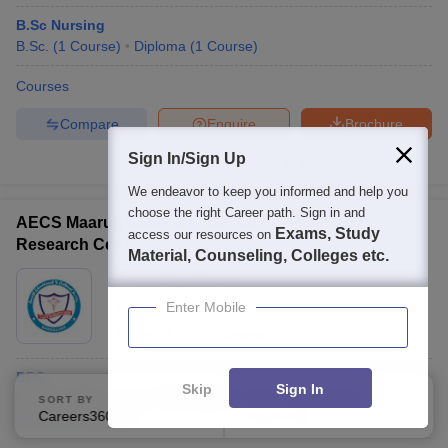
B.Sc Nursing
B.Sc.
(
1
Course
)
Diploma
(
1
Course
)
Courses
Compare
Enquire
Brochure
Sign In/Sign Up
Brochures downloaded so far
We endeavor to keep you informed and help you
choose the right Career path. Sign in and
AECS Maaruti College of Dental Sciences and
Exams, Study
access our resources on
Research Centre, Bangalore
Material, Counseling, Colleges etc.
Ownership:
Private
Bangalore
Enter Mobile
,
Karnataka
Rating:
3.5/5
2 Reviews
BDS
Skip
Sign In
Exams:
NEET
Fees :
₹
2.40 Lakhs
B.D.S.
(
1
Course
)
SORT BY
FILTERS
Careers360 Ranking
Applied
M.D.S.
(
6
Courses
)
2