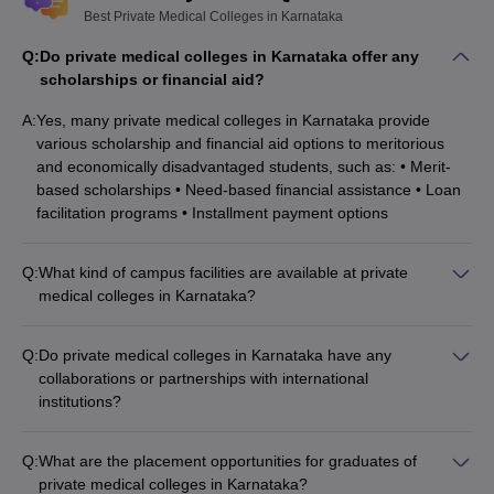
Best Private Medical Colleges in Karnataka
Q:
Do private medical colleges in Karnataka offer any
scholarships or financial aid?
A:
Yes, many private medical colleges in Karnataka provide
various scholarship and financial aid options to meritorious
and economically disadvantaged students, such as: • Merit-
based scholarships • Need-based financial assistance • Loan
facilitation programs • Installment payment options
Q:
What kind of campus facilities are available at private
medical colleges in Karnataka?
Private medical colleges in Karnataka typically have well-
equipped campus facilities, including: • Modern lecture halls
Q:
Do private medical colleges in Karnataka have any
and tutorial rooms • Well-stocked libraries and e-learning
collaborations or partnerships with international
resources • Advanced medical simulation labs and research
institutions?
centers • Sports complexes, hostels, and recreational areas •
Yes, many private medical colleges in Karnataka have
Healthcare facilities like teaching hospitals and clinics
established collaborations and partnerships with renowned
Q:
What are the placement opportunities for graduates of
international universities and research organizations. These
private medical colleges in Karnataka?