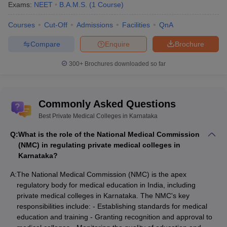
Exams:
NEET
B.A.M.S.
(
1
Course
)
Courses
Cut-Off
Admissions
Facilities
QnA
Compare
Enquire
Brochure
300+
Brochures downloaded so far
Commonly Asked Questions
Best Private Medical Colleges in Karnataka
Q:
What is the role of the National Medical Commission
(NMC) in regulating private medical colleges in
Karnataka?
A:
The National Medical Commission (NMC) is the apex
regulatory body for medical education in India, including
private medical colleges in Karnataka. The NMC's key
responsibilities include: - Establishing standards for medical
education and training - Granting recognition and approval to