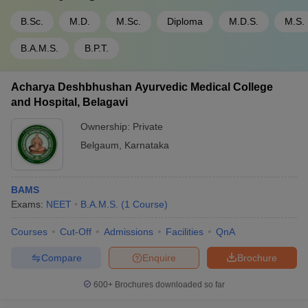
B.Sc.
M.D.
M.Sc.
Diploma
M.D.S.
M.S.
B.A.M.S.
B.P.T.
Acharya Deshbhushan Ayurvedic Medical College
and Hospital, Belagavi
Ownership:
Private
Belgaum
,
Karnataka
BAMS
Exams:
NEET
B.A.M.S.
(
1
Course
)
Courses
Cut-Off
Admissions
Facilities
QnA
Compare
Enquire
Brochure
600+
Brochures downloaded so far