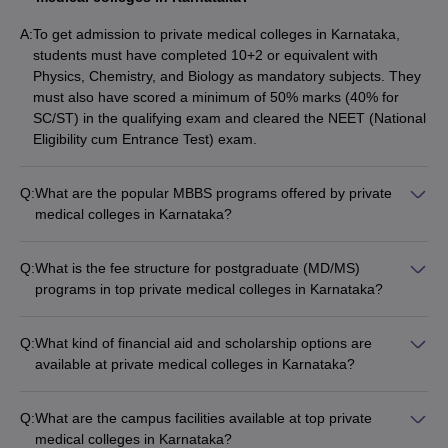
A:
To get admission to private medical colleges in Karnataka,
students must have completed 10+2 or equivalent with
Physics, Chemistry, and Biology as mandatory subjects. They
must also have scored a minimum of 50% marks (40% for
SC/ST) in the qualifying exam and cleared the NEET (National
Eligibility cum Entrance Test) exam.
Q:
What are the popular MBBS programs offered by private
medical colleges in Karnataka?
The most popular MBBS programs offered by private medical
colleges in Karnataka include: - Bachelor of Medicine and
Q:
What is the fee structure for postgraduate (MD/MS)
Bachelor of Surgery (MBBS) - Integrated MBBS-MD/MS
programs in top private medical colleges in Karnataka?
programs - MBBS with specialization in fields like Cardiology,
The fee for postgraduate MD/MS programs at the top private
Neurology, Oncology, etc.
medical colleges in Karnataka varies from: - Kasturba Medical
Q:
What kind of financial aid and scholarship options are
College (Manipal): ₹76-83 lakhs - St. John's Medical College
available at private medical colleges in Karnataka?
(Bangalore): ₹36.53 lakhs - JSS Medical College (Mysore):
Private medical colleges in Karnataka offer various financial
₹21-94 lakhs
aid and scholarship options such as: - Merit-based
Q:
What are the campus facilities available at top private
scholarships for academically talented students - Need-based
medical colleges in Karnataka?