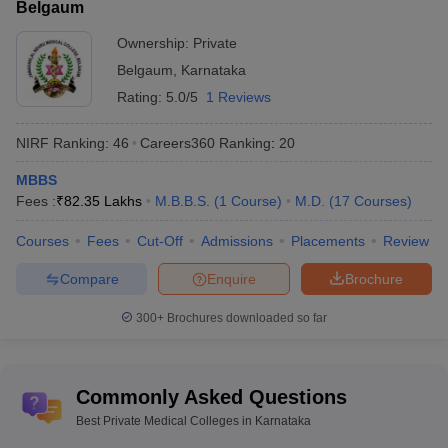
Belgaum
Ownership:
Private
Belgaum
,
Karnataka
Rating:
5.0/5
1 Reviews
NIRF Ranking:
46
Careers360
Ranking
:
20
MBBS
Fees :
₹
82.35 Lakhs
M.B.B.S.
(
1
Course
)
M.D.
(
17
Courses
)
Courses
Fees
Cut-Off
Admissions
Placements
Review
Compare
Enquire
Brochure
300+
Brochures downloaded so far
Commonly Asked Questions
Best Private Medical Colleges in Karnataka