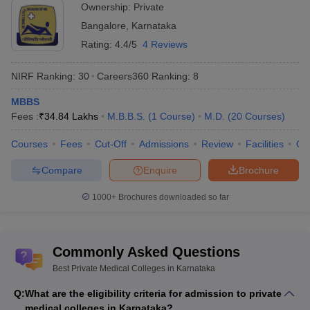
Ownership:
Private
Bangalore
,
Karnataka
Rating:
4.4/5
4 Reviews
NIRF Ranking:
30
Careers360
Ranking
:
8
MBBS
Fees :
₹
34.84 Lakhs
M.B.B.S.
(
1
Course
)
M.D.
(
20
Courses
)
Courses
Fees
Cut-Off
Admissions
Review
Facilities
Qn
Compare
Enquire
Brochure
1000+
Brochures downloaded so far
Commonly Asked Questions
Best Private Medical Colleges in Karnataka
Q:
What are the eligibility criteria for admission to private
medical colleges in Karnataka?