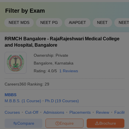
Filter by
Exam
NEET MDS
NEET PG
AIAPGET
NEET
NEET
RRMCH Bangalore - RajaRajeshwari Medical College
and Hospital, Bangalore
Ownership:
Private
Bangalore
,
Karnataka
Rating:
4.0/5
1 Reviews
Careers360
Ranking
:
29
MBBS
M.B.B.S.
(
1
Course
)
Ph.D
(
19
Courses
)
Courses
Cut-Off
Admissions
Placements
Review
Facilitie
Compare
Enquire
Brochure