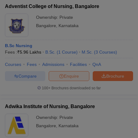
Adventist College of Nursing, Bangalore
Ownership:
Private
Bangalore
,
Karnataka
B.Sc Nursing
Fees :
₹
5.96 Lakhs
B.Sc.
(
1
Course
)
M.Sc.
(
3
Courses
)
Courses
Fees
Admissions
Facilities
QnA
Compare
Enquire
Brochure
100+
Brochures downloaded so far
Adwika Institute of Nursing, Bangalore
Ownership:
Private
Bangalore
,
Karnataka