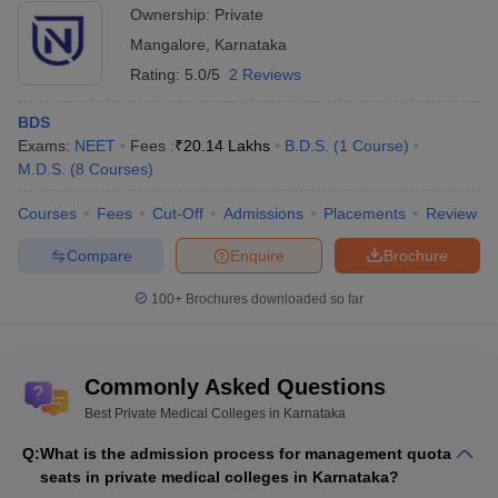
Ownership:
Private
Mangalore
,
Karnataka
Rating:
5.0/5
2 Reviews
BDS
Exams:
NEET
Fees :
₹
20.14 Lakhs
B.D.S.
(
1
Course
)
M.D.S.
(
8
Courses
)
Courses
Fees
Cut-Off
Admissions
Placements
Review
Compare
Enquire
Brochure
100+
Brochures downloaded so far
Commonly Asked Questions
Best Private Medical Colleges in Karnataka
Q:
What is the admission process for management quota
seats in private medical colleges in Karnataka?