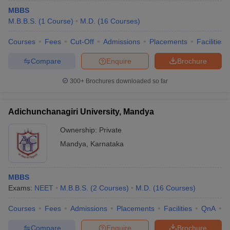
MBBS
M.B.B.S.
(
1
Course
)
M.D.
(
16
Courses
)
Courses
Fees
Cut-Off
Admissions
Placements
Facilities
Compare
Enquire
Brochure
300+
Brochures downloaded so far
Adichunchanagiri University, Mandya
Ownership:
Private
Mandya
,
Karnataka
MBBS
Exams:
NEET
M.B.B.S.
(
2
Courses
)
M.D.
(
16
Courses
)
Courses
Fees
Admissions
Placements
Facilities
QnA
A
Compare
Enquire
Brochure