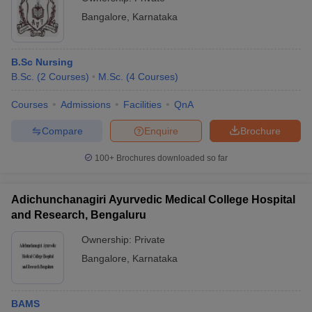
Bangalore
,
Karnataka
B.Sc Nursing
B.Sc.
(
2
Courses
)
M.Sc.
(
4
Courses
)
Courses
Admissions
Facilities
QnA
Compare
Enquire
Brochure
100+
Brochures downloaded so far
Adichunchanagiri Ayurvedic Medical College Hospital
and Research, Bengaluru
Ownership:
Private
Bangalore
,
Karnataka
BAMS