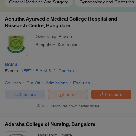
General Medicine And Surgery
Gynaecology And Obstetrics
Achutha Ayurvedic Medical College Hospital and
Research Centre, Bangalore
Ownership:
Private
Bangalore
,
Karnataka
BAMS
Exams:
NEET
B.A.M.S.
(
1
Course
)
Courses
Cut-Off
Admissions
Facilities
Compare
Enquire
Brochure
300+
Brochures downloaded so far
Adarsha College of Nursing, Bangalore
Ownership:
Private