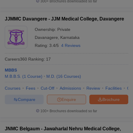
300+
Brochures downloaded so far
JJMMC Davangere - JJM Medical College, Davangere
Ownership:
Private
Davanagere
,
Karnataka
Rating:
3.4/5
4 Reviews
Careers360
Ranking
:
17
MBBS
M.B.B.S.
(
1
Course
)
M.D.
(
16
Courses
)
Courses
Fees
Cut-Off
Admissions
Review
Facilities
Qn
Compare
Enquire
Brochure
100+
Brochures downloaded so far
JNMC Belgaum - Jawaharlal Nehru Medical College,