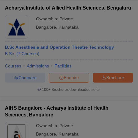
Acharya Institute of Allied Health Sciences, Bengaluru
Ownership:
Private
Bangalore
,
Karnataka
B.Sc Anesthesia and Operation Theatre Technology
B.Sc.
(
7
Courses
)
Courses
Admissions
Facilities
Compare
Enquire
Brochure
100+
Brochures downloaded so far
AIHS Bangalore - Acharya Institute of Health
Sciences, Bangalore
Ownership:
Private
Bangalore
,
Karnataka