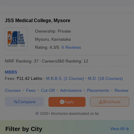
financial assistance for economically weaker sections - Loan
The top private medical colleges in Karnataka boast excellent
facilities through tie-ups with banks and financial institutions -
campus facilities, including: - Well-equipped medical labs and
Installment payment options for tuition fees
simulation centers - Modern teaching hospitals with advanced
JSS Medical College, Mysore
healthcare facilities - Spacious lecture halls, tutorial rooms,
and seminar halls - Sports complexes, gymnasiums, and
Ownership:
Private
recreational areas - Hostels, canteens, and other amenities
Mysuru
,
Karnataka
for students
Rating:
4.3/5
6 Reviews
NIRF Ranking:
37
Careers360
Ranking
:
12
MBBS
Fees :
₹
11.42 Lakhs
M.B.B.S.
(
1
Course
)
M.D.
(
18
Courses
)
Courses
Fees
Cut-Off
Admissions
Placements
Review
Compare
Brochure
Apply
1500+
Brochures downloaded so far
Filter by
City
View All