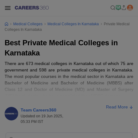
Medical Colleges
Medical Colleges In Karnataka
Private Medical
Colleges In Karnataka
Best Private Medical Colleges in
Karnataka
There are 673 medical colleges in Karnataka out of which 75 are
government and 598 are private medical colleges in Karnataka.
The most popular courses in the medical sector in Karnataka are
Bachelor of Medicine and Bachelor of Medicine (MBBS) after
Class 12 and Doctor of Medicine (MD) and Master of Surgery
(MS) for students who have completed their MBBS degrees.
Read More
Entrance exams for best medical colleges
Team Careers360
Updated on 19 Jun 2025,
in Karnataka
05:33 PM IST
NEET
NEET PG