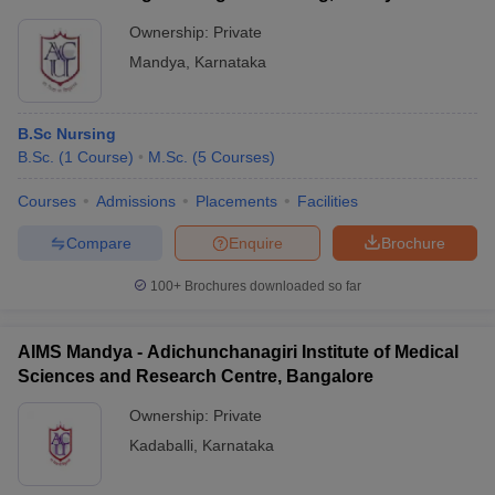
specializations such as Anesthesiology, Cardiology,
Dermatology, Gynecology, Neurology, Pediatrics, and more.
Ownership:
Private
Mandya
,
Karnataka
B.Sc Nursing
B.Sc.
(
1
Course
)
M.Sc.
(
5
Courses
)
Courses
Admissions
Placements
Facilities
Compare
Enquire
Brochure
100+
Brochures downloaded so far
AIMS Mandya - Adichunchanagiri Institute of Medical
Sciences and Research Centre, Bangalore
Ownership:
Private
Kadaballi
,
Karnataka