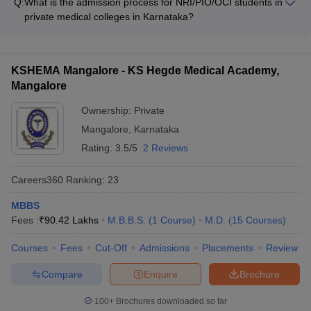
Government and private sector organizations
Q:
What is the admission process for NRI/PIO/OCI students in
predictors to estimate your chances of getting into different
private medical colleges in Karnataka?
colleges - Refer to the cut-off ranks and admission statistics of
NRI/PIO/OCI students seeking admission to private medical
the colleges - Consider factors like college reputation,
colleges in Karnataka must: - Register and appear for the
infrastructure, faculty, and placement records - Attend college
NEET exam - Apply to the desired colleges under the
fairs and counseling sessions to get personalized guidance
KSHEMA Mangalore - KS Hegde Medical Academy,
NRI/PIO/OCI quota - Participate in the special counseling
Mangalore
rounds for NRI/PIO/OCI applicants - Secure a seat based on
their NEET rank and the college's admission criteria
Ownership:
Private
Mangalore
,
Karnataka
Rating:
3.5/5
2 Reviews
Careers360
Ranking
:
23
MBBS
Fees :
₹
90.42 Lakhs
M.B.B.S.
(
1
Course
)
M.D.
(
15
Courses
)
Courses
Fees
Cut-Off
Admissions
Placements
Review
Compare
Enquire
Brochure
100+
Brochures downloaded so far