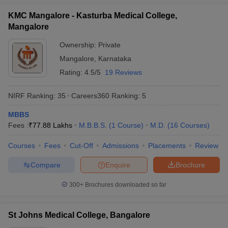
leges in India
MDS Colleges in India
KMC Mangalore - Kasturba Medical College,
Also, check:
ges in India
Veterinary Science Colleges in Maharashtra
Mangalore
e
Government Medical College Accepting NEET Scores
Ownership:
Private
Government Medical Colleges in India
Mangalore
,
Karnataka
MBBS Colleges in India
Rating:
4.5/5
19 Reviews
Medical Colleges in India
10 Year Question Paper
Top medical predictors
NIRF Ranking:
35
Careers360
Ranking
:
5
MBBS
College Predictor For
College Predictor For NEET
Fees :
₹
77.88 Lakhs
M.B.B.S.
(
1
Course
)
M.D.
(
16
Courses
)
NEET
PG 2024
Courses
Fees
Cut-Off
Admissions
Placements
Review
NEET UG Rank Predictor
NEET PG Rank College 2024
2024
Compare
Enquire
Brochure
NEET All India College
NEET PG All India College
300+
Brochures downloaded so far
Predictor
Predictor
NEET State College
NEET PG State College
St Johns Medical College, Bangalore
Predictor
Predictor