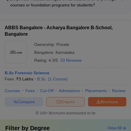
following conditions: - Lateral entry is typically available for
courses or foundation programs for students?
students who have completed a Diploma in Pharmacy or B.Sc.
Yes, some private medical colleges in Karnataka may offer
(Nursing) program - Transfer options may be available for
bridge courses or foundation programs to help students
students who have completed the first year of MBBS at
transition into the MBBS program, such as: - Preparatory
another recognized medical college - Admission is based on
ABBS Bangalore - Acharya Bangalore B-School,
courses in Physics, Chemistry, and Biology for students from
the student's performance in the qualifying examination and
Bangalore
non-science backgrounds - Intensive English language
availability of seats
courses for students with limited proficiency - Orientation
Ownership:
Private
programs to familiarize students with the medical curriculum
Bangalore
,
Karnataka
and campus life
Rating:
4.3/5
33 Reviews
B.Sc Forensic Science
Fees :
₹
3 Lakhs
B.Sc.
(
1
Course
)
Courses
Fees
Cut-Off
Admissions
Placements
Review
Compare
Enquire
Brochure
100+
Brochures downloaded so far
Filter by
Degree
View All