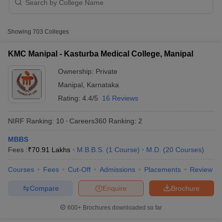
NEET SS
Top 5 best private medical colleges in
Showing
703
Colleges
Karnataka with fee structure
KMC Manipal - Kasturba Medical College, Manipal
MBBS fee
MD/MS fee
College name
Ownership:
Private
(in Rs)
(in Rs)
Manipal
,
Karnataka
Kasturba Medical College
77.88
76-83
Cutoff
NEET PG Counselling
Rating:
4.4/5
16 Reviews
(KMC), Manipal
Lakhs
Lakhs
nselling
NEET MDS Cutoff
St Johns Medical College,
36.53
NIRF Ranking:
10
Careers360
Ranking
:
2
T Cutoff
-
Bangalore
Lakhs
Sc Nursing Fees Structure
AIIMS BSc Nursing Result
AIIMS BSc Nursin
MBBS
Kasturba Medical College
77.88
76-83
Fees :
₹
70.91 Lakhs
M.B.B.S.
(
1
Course
)
M.D.
(
20
Courses
)
(KMC), Mangalore
Lakhs
Lakhs
Courses
Fees
Cut-Off
Admissions
Placements
Review
89.39
21-94
JSS Medical College, Mysore
Compare
Enquire
Brochure
Lakhs
Lakhs
ctor
MS Ramaiah Medical College,
22.16
600+
Brochures downloaded so far
6.49 Lakhs
olleges in Bangalore
Medical Colleges in Chennai
Medical Colleges in K
Bangalore
Lakhs