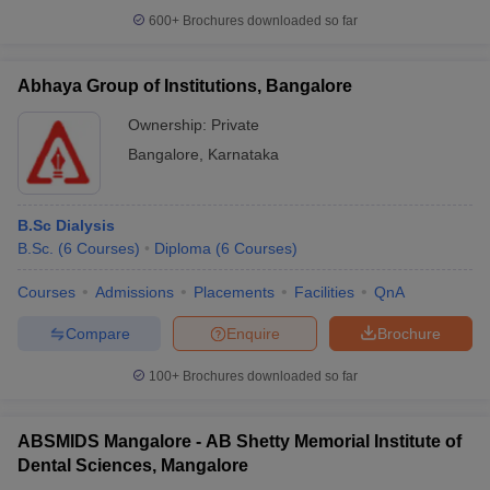
600+
Brochures downloaded so far
Abhaya Group of Institutions, Bangalore
Ownership:
Private
Bangalore
,
Karnataka
B.Sc Dialysis
B.Sc.
(
6
Courses
)
Diploma
(
6
Courses
)
Courses
Admissions
Placements
Facilities
QnA
Compare
Enquire
Brochure
100+
Brochures downloaded so far
ABSMIDS Mangalore - AB Shetty Memorial Institute of
Dental Sciences, Mangalore