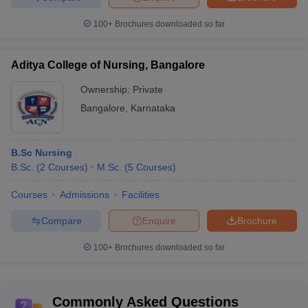
100+
Brochures downloaded so far
Aditya College of Nursing, Bangalore
Ownership:
Private
Bangalore
,
Karnataka
B.Sc Nursing
B.Sc.
(
2
Courses
)
M.Sc.
(
5
Courses
)
Courses
Admissions
Facilities
Compare
Enquire
Brochure
100+
Brochures downloaded so far
Commonly Asked Questions