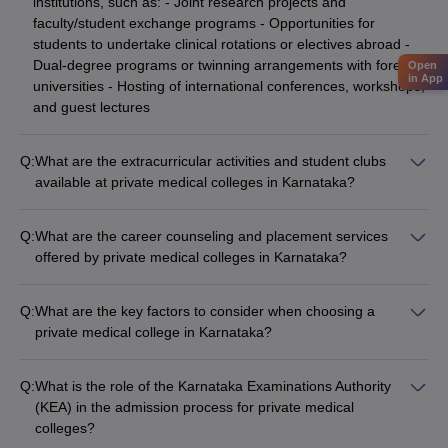
institutions, such as: - Joint research projects and
faculty/student exchange programs - Opportunities for
students to undertake clinical rotations or electives abroad -
Dual-degree programs or twinning arrangements with foreign
Open
in App
universities - Hosting of international conferences, workshops,
and guest lectures
Q:
What are the extracurricular activities and student clubs
available at private medical colleges in Karnataka?
Private medical colleges in Karnataka offer a wide range of
extracurricular activities and student clubs, including: - Sports
Q:
What are the career counseling and placement services
teams and recreational facilities (e.g., cricket, football,
offered by private medical colleges in Karnataka?
basketball, tennis) - Cultural clubs (e.g., music, dance, drama,
Private medical colleges in Karnataka provide comprehensive
photography) - Social service organizations (e.g., NSS,
career counseling and placement services, such as: - Career
Rotaract, Lions Club) - Professional associations (e.g.,
Q:
What are the key factors to consider when choosing a
guidance and mentorship programs - Resume building and
medical student councils, specialty-based clubs) - Hobby-
private medical college in Karnataka?
interview preparation workshops - Campus recruitment drives
based clubs (e.g., gardening, cooking, trekking)
When choosing a private medical college in Karnataka, key
by leading hospitals, healthcare organizations, and research
factors to consider include: - Accreditations and rankings of
institutes - Assistance in securing internships, residencies, and
Q:
What is the role of the Karnataka Examinations Authority
the college - Quality of faculty and research facilities -
job placements
(KEA) in the admission process for private medical
Availability of specialized programs and electives - Campus
colleges?
infrastructure and student support services - Placement