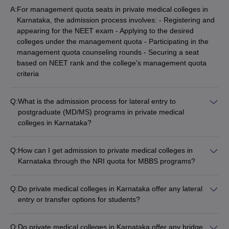
A:
For management quota seats in private medical colleges in
Karnataka, the admission process involves: - Registering and
appearing for the NEET exam - Applying to the desired
colleges under the management quota - Participating in the
management quota counseling rounds - Securing a seat
based on NEET rank and the college's management quota
criteria
Q:
What is the admission process for lateral entry to
postgraduate (MD/MS) programs in private medical
colleges in Karnataka?
The lateral entry admission process for postgraduate
(MD/MS) programs in private medical colleges in Karnataka
Q:
How can I get admission to private medical colleges in
involves: - Appearing for the NEET PG exam - Applying to the
Karnataka through the NRI quota for MBBS programs?
desired colleges for the MD/MS programs - Participating in the
To get admission to private medical colleges in Karnataka
NEET PG counseling rounds - Securing a seat based on
through the NRI quota for MBBS programs, you must: -
NEET PG rank and college merit criteria
Q:
Do private medical colleges in Karnataka offer any lateral
Appear for the NEET exam - Apply to the desired colleges
entry or transfer options for students?
under the NRI quota - Provide the necessary documents to
Yes, some private medical colleges in Karnataka may offer
prove NRI status - Participate in the NRI quota counseling
lateral entry or transfer options for students, subject to the
rounds and secure a seat based on NEET rank
Q:
Do private medical colleges in Karnataka offer any bridge