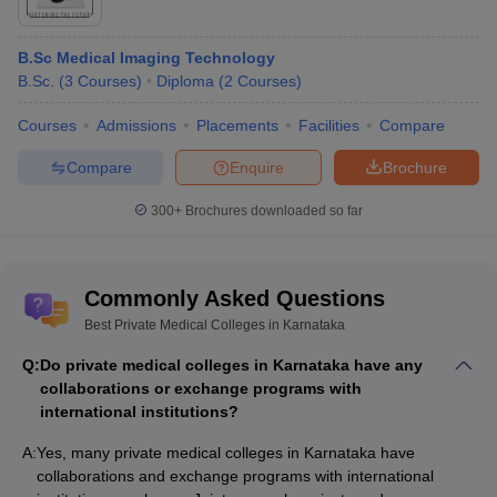
B.Sc Medical Imaging Technology
B.Sc.
(
3
Courses
)
Diploma
(
2
Courses
)
Courses
Admissions
Placements
Facilities
Compare
Compare
Enquire
Brochure
300+
Brochures downloaded so far
Commonly Asked Questions
Best Private Medical Colleges in Karnataka
Q:
Do private medical colleges in Karnataka have any
collaborations or exchange programs with
international institutions?
A:
Yes, many private medical colleges in Karnataka have
collaborations and exchange programs with international