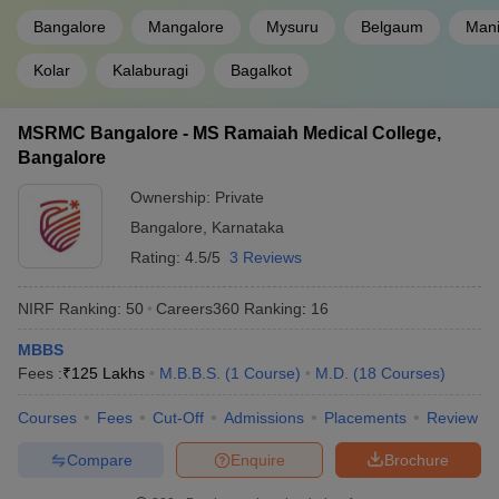
Bangalore
Mangalore
Mysuru
Belgaum
Mani
Kolar
Kalaburagi
Bagalkot
MSRMC Bangalore - MS Ramaiah Medical College,
Bangalore
Ownership:
Private
Bangalore
,
Karnataka
Rating:
4.5/5
3 Reviews
NIRF Ranking:
50
Careers360
Ranking
:
16
MBBS
Fees :
₹
125 Lakhs
M.B.B.S.
(
1
Course
)
M.D.
(
18
Courses
)
Courses
Fees
Cut-Off
Admissions
Placements
Review
Compare
Enquire
Brochure