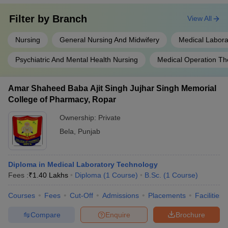
Filter by
Branch
View All
Nursing
General Nursing And Midwifery
Medical Labora
Psychiatric And Mental Health Nursing
Medical Operation Th
Amar Shaheed Baba Ajit Singh Jujhar Singh Memorial
College of Pharmacy, Ropar
Ownership:
Private
Bela
,
Punjab
Diploma in Medical Laboratory Technology
Fees :
₹
1.40 Lakhs
Diploma
(
1
Course
)
B.Sc.
(
1
Course
)
Courses
Fees
Cut-Off
Admissions
Placements
Facilities
Compare
Enquire
Brochure