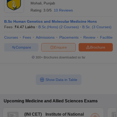
Mohali
,
Punjab
Rating:
3.0/5
10 Reviews
B.Sc Human Genetics and Molecular Medicine Hons
Fees :
₹
4.47 Lakhs
B.Sc.(Hons)
(
2
Courses
)
B.Sc.
(
3
Courses
)
Courses
Fees
Admissions
Placements
Review
Facilities
Compare
Enquire
Brochure
300+
Brochures downloaded so far
Show Data in Table
Upcoming
Medicine and Allied Sciences
Exams
(
INI CET
)
Institute of National