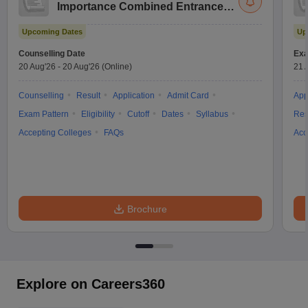
Importance Combined Entrance
Test
Upcoming Dates
Up
Counselling Date
Exa
20 Aug'26
-
20 Aug'26
(Online)
21 
Counselling
Result
Application
Admit Card
App
Exam Pattern
Eligibility
Cutoff
Dates
Syllabus
Res
Accepting Colleges
FAQs
Acc
Brochure
Explore on Careers360