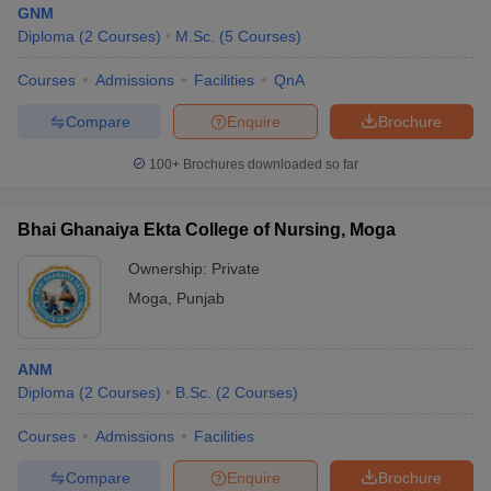
GNM
Diploma
(
2
Courses
)
M.Sc.
(
5
Courses
)
Courses
Admissions
Facilities
QnA
Compare
Enquire
Brochure
100+
Brochures downloaded so far
Cutoff
NEET PG Counselling
nselling
NEET MDS Cutoff
Bhai Ghanaiya Ekta College of Nursing, Moga
Ownership:
Private
T Cutoff
Sc Nursing Fees Structure
AIIMS BSc Nursing Result
AIIMS BSc Nursin
Moga
,
Punjab
ANM
Diploma
(
2
Courses
)
B.Sc.
(
2
Courses
)
ctor
Courses
Admissions
Facilities
Compare
Enquire
Brochure
olleges in Bangalore
Medical Colleges in Chennai
Medical Colleges in K