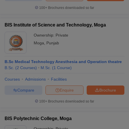
leges in India
MDS Colleges in India
100+
Brochures downloaded so far
ges in India
Veterinary Science Colleges in Maharashtra
e
BIS Institute of Science and Technology, Moga
Ownership:
Private
Moga
,
Punjab
10 Year Question Paper
B.Sc Medical Technology Anesthesia and Operation theatre
B.Sc.
(
2
Courses
)
M.Sc.
(
1
Course
)
Courses
Admissions
Facilities
Compare
Enquire
Brochure
100+
Brochures downloaded so far
BIS Polytechnic College, Moga
Ownership:
Private