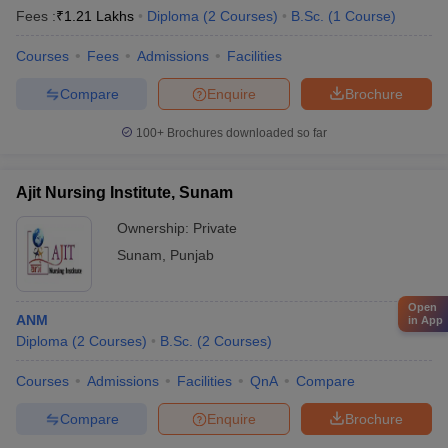
Fees :
₹
1.21 Lakhs
Diploma
(
2
Courses
)
B.Sc.
(
1
Course
)
Courses
Fees
Admissions
Facilities
Compare
Enquire
Brochure
100+
Brochures downloaded so far
Ajit Nursing Institute, Sunam
Ownership:
Private
Sunam
,
Punjab
Open
ANM
in App
Diploma
(
2
Courses
)
B.Sc.
(
2
Courses
)
Courses
Admissions
Facilities
QnA
Compare
Compare
Enquire
Brochure