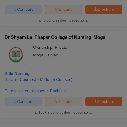
Compare
Enquire
Brochure
Brochures downloaded so far
Dr Shyam Lal Thapar College of Nursing, Moga
Ownership:
Private
Moga
,
Punjab
B.Sc Nursing
B.Sc.
(
2
Courses
)
M.Sc.
(
5
Courses
)
Courses
Admissions
Facilities
Compare
Enquire
Brochure
100+
Brochures downloaded so far