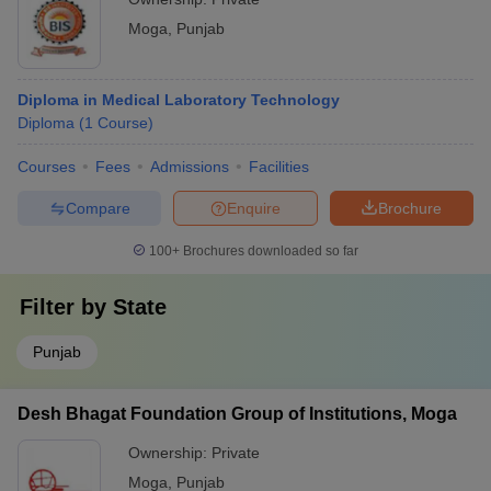
Moga
,
Punjab
Diploma in Medical Laboratory Technology
Diploma
(
1
Course
)
Courses
Fees
Admissions
Facilities
Compare
Enquire
Brochure
100+
Brochures downloaded so far
Filter by
State
Punjab
Desh Bhagat Foundation Group of Institutions, Moga
Ownership:
Private
Moga
,
Punjab