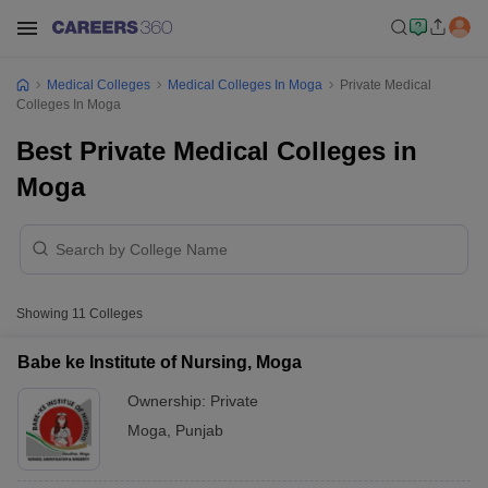
Medical Colleges
Medical Colleges In Moga
Private Medical
Colleges In Moga
Best Private Medical Colleges in
Moga
Showing
11
Colleges
Babe ke Institute of Nursing, Moga
Ownership:
Private
Moga
,
Punjab