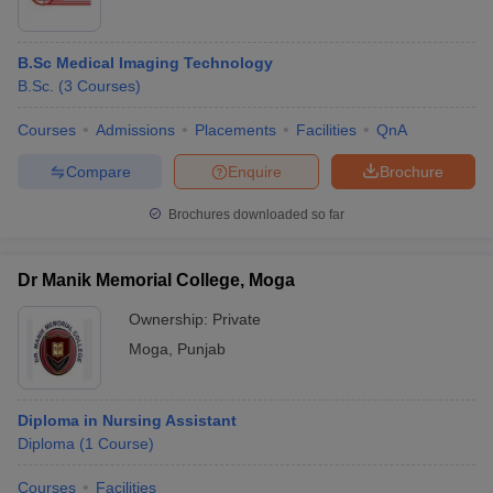
B.Sc Medical Imaging Technology
B.Sc.
(
3
Courses
)
Courses
Admissions
Placements
Facilities
QnA
Compare
Enquire
Brochure
Brochures downloaded so far
Dr Manik Memorial College, Moga
Ownership:
Private
Moga
,
Punjab
Diploma in Nursing Assistant
Diploma
(
1
Course
)
Courses
Facilities