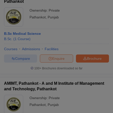
Pathankot
Ownership:
Private
Pathankot
,
Punjab
B.Sc Medical Science
B.Sc.
(
1
Course
)
Courses
Admissions
Facilities
Compare
Enquire
Brochure
100+
Brochures downloaded so far
AMIMT, Pathankot - A and M Institute of Management
and Technology, Pathankot
Ownership:
Private
Pathankot
,
Punjab