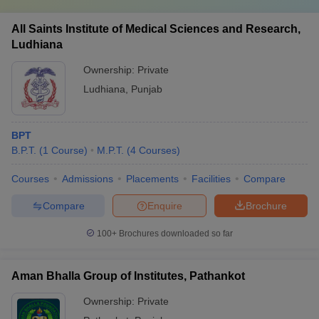
All Saints Institute of Medical Sciences and Research,
Ludhiana
Ownership:
Private
Ludhiana
,
Punjab
BPT
B.P.T.
(
1
Course
)
M.P.T.
(
4
Courses
)
Courses
Admissions
Placements
Facilities
Compare
Compare
Enquire
Brochure
100+
Brochures downloaded so far
Aman Bhalla Group of Institutes, Pathankot
Ownership:
Private