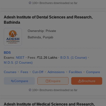
100+
Brochures downloaded so far
Adesh Institute of Dental Sciences and Research,
Bathinda
Ownership:
Private
Bathinda
,
Punjab
BDS
Exams:
NEET
Fees :
₹
11.26 Lakhs
B.D.S.
(
1
Course
)
M.D.S.
(
2
Courses
)
Courses
Fees
Cut-Off
Admissions
Facilities
Compare
Compare
Enquire
Brochure
100+
Brochures downloaded so far
Adesh Institute of Medical Sciences and Research,