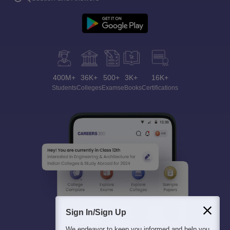
400M+
36K+
500+
3K+
16K+
Students
Colleges
Exams
eBooks
Certifications
Sign In/Sign Up
We endeavor to keep you informed and help you