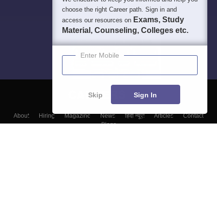
choose the right Career path. Sign in and
Exams, Study
access our resources on
Material, Counseling, Colleges etc.
Enter Mobile
Skip
Sign In
About
Hiring
Magazine
News
हिंदी न्यूज़
Articles
Contact
Blogs
Colleges
Top Exams