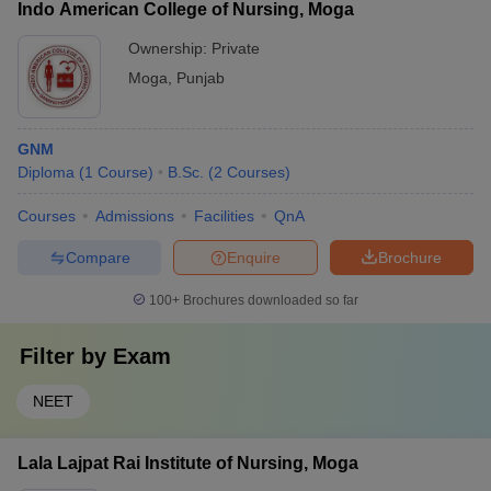
Indo American College of Nursing, Moga
Ownership:
Private
Moga
,
Punjab
GNM
Diploma
(
1
Course
)
B.Sc.
(
2
Courses
)
Courses
Admissions
Facilities
QnA
Compare
Enquire
Brochure
100+
Brochures downloaded so far
Filter by
Exam
NEET
Lala Lajpat Rai Institute of Nursing, Moga