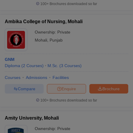
100+
Brochures downloaded so far
Ambika College of Nursing, Mohali
Ownership:
Private
Mohali
,
Punjab
GNM
Diploma
(
2
Courses
)
M.Sc.
(
3
Courses
)
Courses
Admissions
Facilities
Compare
Enquire
Brochure
100+
Brochures downloaded so far
Amity University, Mohali
Ownership:
Private