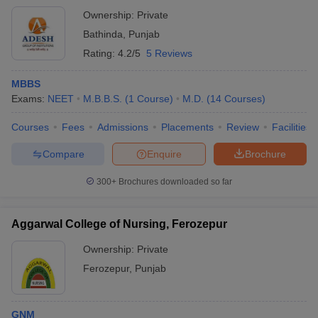
Ownership:
Private
Bathinda
,
Punjab
Rating:
4.2/5
5 Reviews
MBBS
Exams:
NEET
M.B.B.S.
(
1
Course
)
M.D.
(
14
Courses
)
Courses
Fees
Admissions
Placements
Review
Facilities
Compare
Enquire
Brochure
300+
Brochures downloaded so far
Aggarwal College of Nursing, Ferozepur
Ownership:
Private
Ferozepur
,
Punjab
GNM