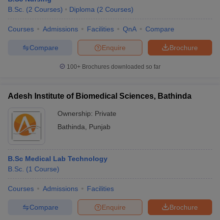
B.Sc.
(
2
Courses
)
Diploma
(
2
Courses
)
Courses
Admissions
Facilities
QnA
Compare
Compare
Enquire
Brochure
100+
Brochures downloaded so far
Adesh Institute of Biomedical Sciences, Bathinda
Ownership:
Private
Bathinda
,
Punjab
B.Sc Medical Lab Technology
B.Sc.
(
1
Course
)
Courses
Admissions
Facilities
Compare
Enquire
Brochure