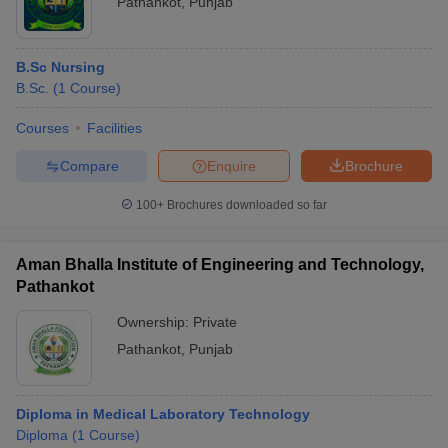
Pathankot
,
Punjab
B.Sc Nursing
B.Sc.
(
1
Course
)
Courses
Facilities
Compare
Enquire
Brochure
100+
Brochures downloaded so far
Aman Bhalla Institute of Engineering and Technology,
Pathankot
Ownership:
Private
Pathankot
,
Punjab
Diploma in Medical Laboratory Technology
Diploma
(
1
Course
)