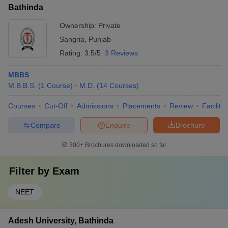
Bathinda
Ownership:
Private
Sangria
,
Punjab
Rating:
3.5/5
3 Reviews
MBBS
M.B.B.S.
(
1
Course
)
M.D.
(
14
Courses
)
Courses
Cut-Off
Admissions
Placements
Review
Facilitie
Compare
Enquire
Brochure
300+
Brochures downloaded so far
Filter by
Exam
NEET
Adesh University, Bathinda