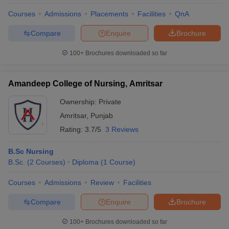
Courses
Admissions
Placements
Facilities
QnA
Compare
Enquire
Brochure
100+
Brochures downloaded so far
Amandeep College of Nursing, Amritsar
Ownership:
Private
Amritsar
,
Punjab
Rating:
3.7/5
3 Reviews
B.Sc Nursing
B.Sc.
(
2
Courses
)
Diploma
(
1
Course
)
Courses
Admissions
Review
Facilities
Compare
Enquire
Brochure
100+
Brochures downloaded so far