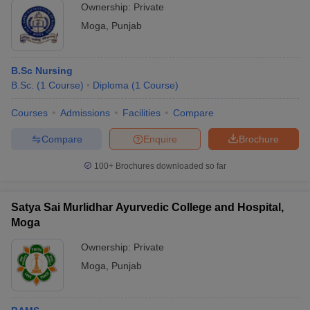
Ownership:
Private
Moga
,
Punjab
B.Sc Nursing
B.Sc.
(
1
Course
)
Diploma
(
1
Course
)
Courses
Admissions
Facilities
Compare
Compare
Enquire
Brochure
100+
Brochures downloaded so far
Satya Sai Murlidhar Ayurvedic College and Hospital,
Moga
Ownership:
Private
Moga
,
Punjab