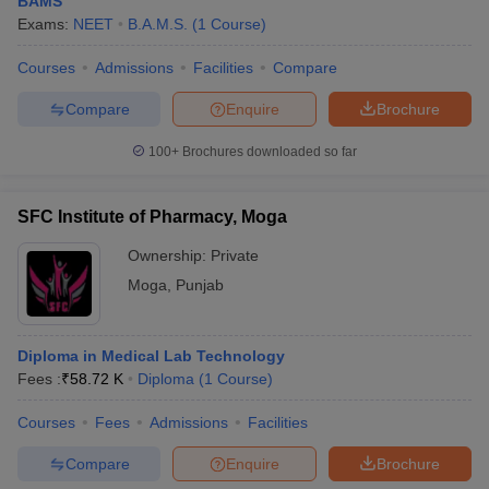
BAMS
Exams:
NEET
B.A.M.S.
(
1
Course
)
Courses
Admissions
Facilities
Compare
Compare
Enquire
Brochure
100+
Brochures downloaded so far
SFC Institute of Pharmacy, Moga
Ownership:
Private
Moga
,
Punjab
Diploma in Medical Lab Technology
Fees :
₹
58.72 K
Diploma
(
1
Course
)
Courses
Fees
Admissions
Facilities
Compare
Enquire
Brochure