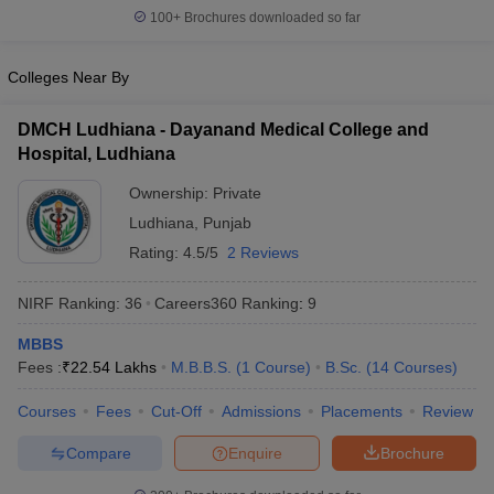
100+
Brochures downloaded so far
Colleges Near By
DMCH Ludhiana - Dayanand Medical College and
Hospital, Ludhiana
Ownership:
Private
Ludhiana
,
Punjab
Rating:
4.5/5
2 Reviews
NIRF Ranking:
36
Careers360
Ranking
:
9
MBBS
Fees :
₹
22.54 Lakhs
M.B.B.S.
(
1
Course
)
B.Sc.
(
14
Courses
)
Courses
Fees
Cut-Off
Admissions
Placements
Review
Compare
Enquire
Brochure