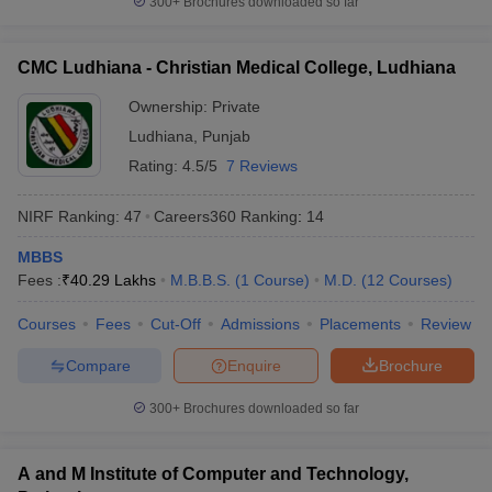
300+
Brochures downloaded so far
CMC Ludhiana - Christian Medical College, Ludhiana
Ownership:
Private
Ludhiana
,
Punjab
Rating:
4.5/5
7 Reviews
NIRF Ranking:
47
Careers360
Ranking
:
14
MBBS
Fees :
₹
40.29 Lakhs
M.B.B.S.
(
1
Course
)
M.D.
(
12
Courses
)
Courses
Fees
Cut-Off
Admissions
Placements
Review
Compare
Enquire
Brochure
300+
Brochures downloaded so far
A and M Institute of Computer and Technology,