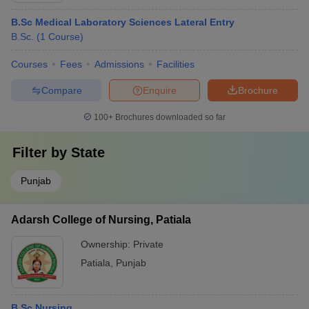
B.Sc Medical Laboratory Sciences Lateral Entry
B.Sc.
(
1
Course
)
Courses
Fees
Admissions
Facilities
Compare
Enquire
Brochure
100+
Brochures downloaded so far
Filter by
State
Punjab
Adarsh College of Nursing, Patiala
Ownership:
Private
Patiala
,
Punjab
B.Sc Nursing