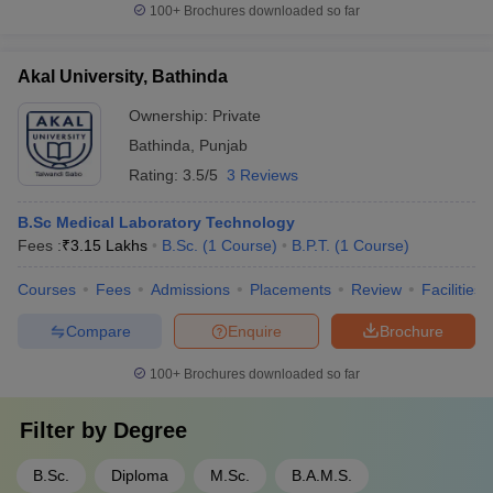
100+
Brochures downloaded so far
Akal University, Bathinda
Ownership:
Private
Bathinda
,
Punjab
Rating:
3.5/5
3 Reviews
B.Sc Medical Laboratory Technology
Fees :
₹
3.15 Lakhs
B.Sc.
(
1
Course
)
B.P.T.
(
1
Course
)
Courses
Fees
Admissions
Placements
Review
Facilities
Compare
Enquire
Brochure
100+
Brochures downloaded so far
Filter by
Degree
B.Sc.
Diploma
M.Sc.
B.A.M.S.