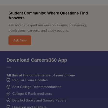
Student Community: Where Questions Find
Answers
Ask and get expert answers on exams, counselling,
admissions, careers, and study options.
Ask Now
Download Careers360 App
All this at the convenience of your phone
Regular Exam Updates
Best College Recommendations
College & Rank predictors
Detailed Books and Sample Papers
Question and Answers