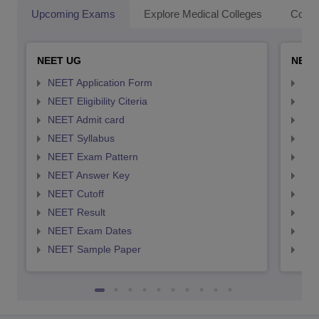
Upcoming Exams
Explore Medical Colleges
Colle
NEET UG
NEET
NEET Application Form
NEE
NEET Eligibility Citeria
NEET
NEET Admit card
NEE
NEET Syllabus
NEE
NEET Exam Pattern
NEE
NEET Answer Key
NEE
NEET Cutoff
NEE
NEET Result
NEE
NEET Exam Dates
NEE
NEET Sample Paper
NEE