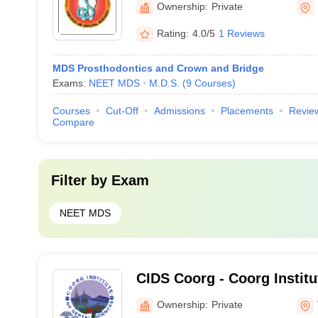
Ownership:
Private
Davangere
Rating:
4.0/5
1 Reviews
MDS Prosthodontics and Crown and Bridge
Exams:
NEET MDS
M.D.S.
(
9
Courses
)
Courses
Cut-Off
Admissions
Placements
Revie
Compare
Filter by
Exam
NEET MDS
CIDS Coorg - Coorg Institu
Sciences, Coorg
Ownership:
Private