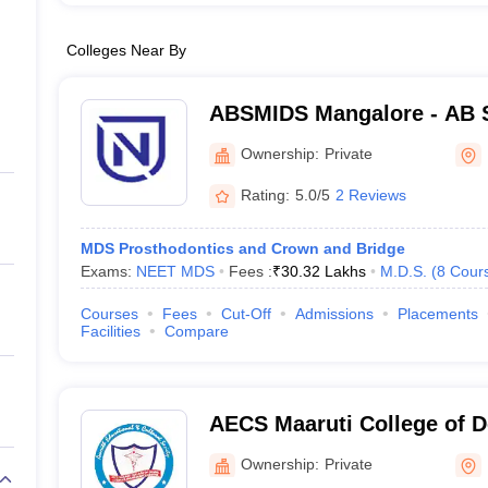
Colleges Near By
ABSMIDS Mangalore - AB S
Institute of Dental Scienc
Ownership:
Private
Rating:
5.0/5
2 Reviews
MDS Prosthodontics and Crown and Bridge
Exams:
NEET MDS
Fees :
₹
30.32 Lakhs
M.D.S.
(
8
Cour
Courses
Fees
Cut-Off
Admissions
Placements
Facilities
Compare
AECS Maaruti College of D
Research Centre, Bangalo
Ownership:
Private