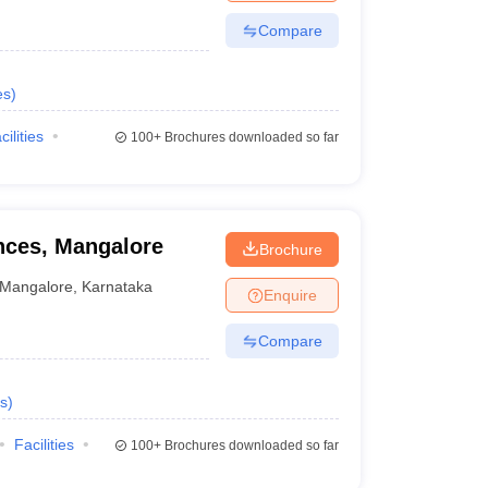
Compare
es
)
cilities
100+
Brochures downloaded so far
ences, Mangalore
Brochure
Mangalore
,
Karnataka
Enquire
Compare
s
)
Facilities
100+
Brochures downloaded so far