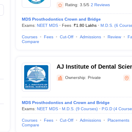
Rating:
3.5/5
2 Reviews
MDS Prosthodontics Crown and Bridge
Exams:
NEET MDS
Fees :
₹
1.80 Lakhs
M.D.S.
(
6
Cours
Courses
Fees
Cut-Off
Admissions
Review
Fa
Compare
AJ Institute of Dental Sci
Ownership:
Private
MDS Prosthodontics and Crown and Bridge
Exams:
NEET MDS
M.D.S.
(
9
Courses
)
P.G.D
(
4
Course
Courses
Fees
Cut-Off
Admissions
Placements
Compare