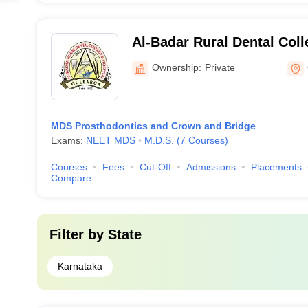
Al-Badar Rural Dental Coll
Gulbarga
Ownership:
Private
MDS Prosthodontics and Crown and Bridge
Exams:
NEET MDS
M.D.S.
(
7
Courses
)
Courses
Fees
Cut-Off
Admissions
Placements
Compare
Filter by
State
Karnataka