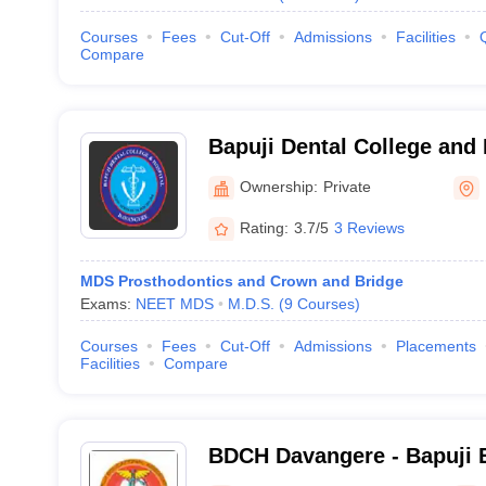
Courses
Fees
Cut-Off
Admissions
Facilities
Compare
Bapuji Dental College and
Ownership:
Private
Rating:
3.7/5
3 Reviews
MDS Prosthodontics and Crown and Bridge
Exams:
NEET MDS
M.D.S.
(
9
Courses
)
Courses
Fees
Cut-Off
Admissions
Placements
Facilities
Compare
BDCH Davangere - Bapuji 
Association College of Den