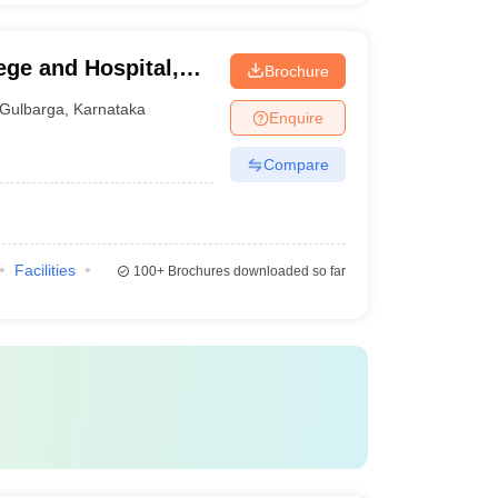
ege and Hospital,
Brochure
Gulbarga
,
Karnataka
Enquire
Compare
Facilities
100+
Brochures downloaded so far