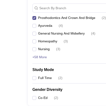
Search By Branch
Prosthodontics And Crown And Bridge
(
2
)
Ayurveda
(
4
)
General Nursing And Midwifery
(
4
)
Homeopathy
(
3
)
Nursing
(
3
)
+58 More
Study Mode
Full Time
(
2
)
Gender Diversity
Co-Ed
(
2
)