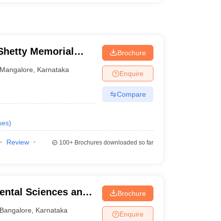
hetty Memorial
Brochure
es, Mangalore
Mangalore
,
Karnataka
Enquire
Compare
ses
)
Review
100+
Brochures downloaded so far
ental Sciences and
Brochure
re
Bangalore
,
Karnataka
Enquire