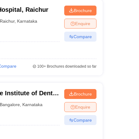
ospital, Raichur
Brochure
Raichur
,
Karnataka
Enquire
Compare
Compare
100+
Brochures downloaded so far
 Institute of Dental
Brochure
ngalore
Bangalore
,
Karnataka
Enquire
Compare