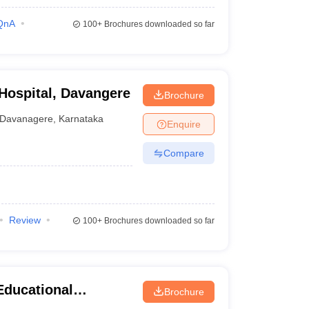
QnA
100+
Brochures downloaded so far
 Hospital, Davangere
Brochure
Davanagere
,
Karnataka
Enquire
Compare
Review
100+
Brochures downloaded so far
Educational
Brochure
tal Sciences,