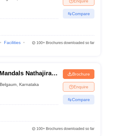
Enquire
terinary Science Colleges in Maharashtra
Compare
ion Paper
Facilities
100+
Brochures downloaded so far
andals Nathajirao
Brochure
ntal Sciences and
Belgaum
,
Karnataka
Enquire
Compare
100+
Brochures downloaded so far