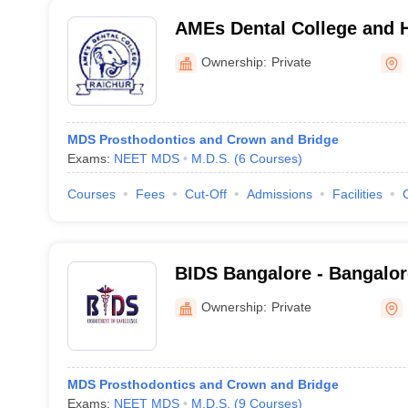
AMEs Dental College and H
Ownership:
Private
MDS Prosthodontics and Crown and Bridge
Exams:
NEET MDS
M.D.S.
(
6
Courses
)
Courses
Fees
Cut-Off
Admissions
Facilities
BIDS Bangalore - Bangalore
Sciences and Hospital, Ba
Ownership:
Private
MDS Prosthodontics and Crown and Bridge
Exams:
NEET MDS
M.D.S.
(
9
Courses
)