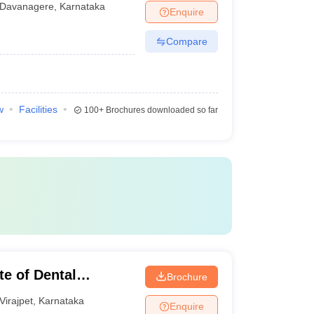
Davanagere
,
Karnataka
Enquire
Compare
w
Facilities
100+
Brochures downloaded so far
te of Dental
Brochure
Virajpet
,
Karnataka
Enquire