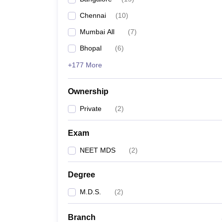
Chennai
(
10
)
Mumbai All
(
7
)
Bhopal
(
6
)
+177 More
Ownership
Private
(
2
)
Exam
NEET MDS
(
2
)
Degree
M.D.S.
(
2
)
Branch