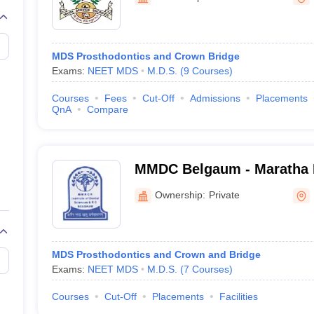
G
Medical Colleges Accepting NEET MDS
ical Embryology Colleges in India
Veterinary Science Colleges in India
Ve
llore Medical College
Armed Force Medical College Pune
MDS Prosthodontics and Crown Bridge
Exams:
NEET MDS
M.D.S.
(
9
Courses
)
r
FMGE Sample Paper
tion Paper
NEET Biology Question Paper
NEET Previous 10 Year Quest
Courses
Fees
Cut-Off
Admissions
Placements
hysics
NEET 2026 Free Mock Test
QnA
Compare
MMDC Belgaum - Maratha M
G Halgekar Institute of De
Ownership:
Private
Research Centre, Belgaum
MDS Prosthodontics and Crown and Bridge
Exams:
NEET MDS
M.D.S.
(
7
Courses
)
Courses
Cut-Off
Placements
Facilities