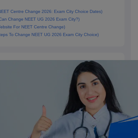
ारीखें (NEET Centre Change 2026: Exam City Choice Dates)
(Who Can Change NEET UG 2026 Exam City?)
ial Website For NEET Centre Change)
चरण (Steps To Change NEET UG 2026 Exam City Choice)