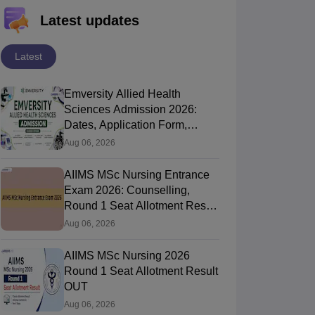
Latest updates
Latest
Emversity Allied Health
Sciences Admission 2026:
Dates, Application Form,
Process, Eligibility
Aug 06, 2026
AIIMS MSc Nursing Entrance
Exam 2026: Counselling,
Round 1 Seat Allotment Result
OUT, Reporting
Aug 06, 2026
AIIMS MSc Nursing 2026
Round 1 Seat Allotment Result
OUT
Aug 06, 2026