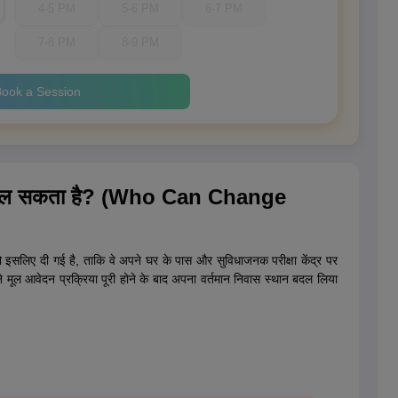
4-5 PM
5-6 PM
6-7 PM
7-8 PM
8-9 PM
ook a Session
न बदल सकता है? (Who Can Change
को इसलिए दी गई है, ताकि वे अपने घर के पास और सुविधाजनक परीक्षा केंद्र पर
ने मूल आवेदन प्रक्रिया पूरी होने के बाद अपना वर्तमान निवास स्थान बदल लिया