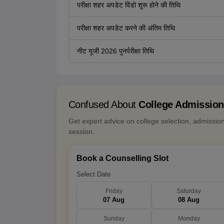
परीक्षा शहर अपडेट विंडो शुरू होने की तिथि
परीक्षा शहर अपडेट करने की अंतिम तिथि
नीट यूजी 2026 पुनर्परीक्षा तिथि
Confused About
College Admissio
Get expert advice on college selection, admissio
session.
Book a Counselling Slot
Select Date
Friday
Saturday
07 Aug
08 Aug
Sunday
Monday