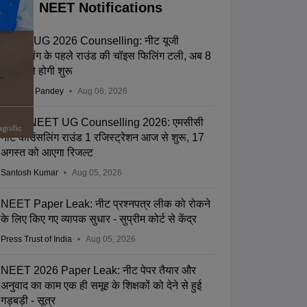
NEET Notifications
NEET UG 2026 Counselling: नीट यूजी
काउंसलिंग के पहले राउंड की चॉइस फिलिंग टली, अब 8
अगस्त से होगी शुरू
Saurabh Pandey
Aug 06, 2026
MCC NEET UG Counselling 2026: एमसीसी
नीट काउंसलिंग राउंड 1 रजिस्ट्रेशन आज से शुरू, 17
अगस्त को आएगा रिजल्ट
Santosh Kumar
Aug 05, 2026
NEET Paper Leak: नीट प्रश्नपत्र लीक को रोकने
के लिए किए गए व्यापक सुधार - सुप्रीम कोर्ट से केंद्र
Press Trust of India
Aug 05, 2026
NEET 2026 Paper Leak: नीट पेपर तैयार और
अनुवाद का काम एक ही समूह के शिक्षकों को देने से हुई
गड़बड़ी - सूत्र