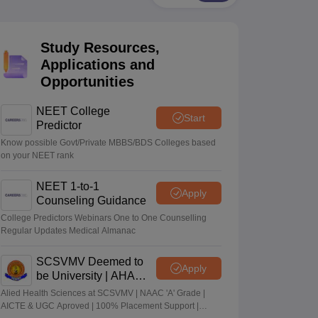
terinary Science Colleges in Maharashtra
Study Resources,
Applications and
Opportunities
ion Paper
NEET College
Start
Predictor
Know possible Govt/Private MBBS/BDS Colleges based
on your NEET rank
NEET 1-to-1
Apply
Counseling Guidance
College Predictors Webinars One to One Counselling
Regular Updates Medical Almanac
SCSVMV Deemed to
Apply
be University | AHA
Admissions 2026
Alied Health Sciences at SCSVMV | NAAC 'A' Grade |
AICTE & UGC Aproved | 100% Placement Support |