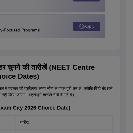
Apply
ity-Focused Programs
 शहर चुनने की तारीखें (NEET Centre
oice Dates)
र में बदलाव की प्रक्रिया समय सीमा से पहले पूरी कर लें, क्योंकि विंडो बंद होने
हीं किया जाएगा। महत्वपूर्ण तारीखें नीचे दी गई हैं।
T Exam City 2026 Choice Date)
तारीख