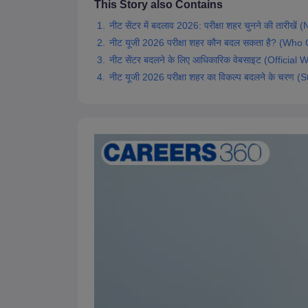
This Story also Contains
नीट सेंटर में बदलाव 2026: परीक्षा शहर चुनने की त
नीट यूजी 2026 परीक्षा शहर कौन बदल सकता है? 
नीट सेंटर बदलने के लिए आधिकारिक वेबसाइट (Offic
नीट यूजी 2026 परीक्षा शहर का विकल्प बदलने के 