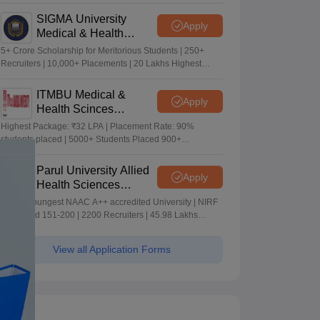
Merit-based Scholarships
SIGMA University
Apply
Medical & Health
Sciences Admissions
5+ Crore Scholarship for Meritorious Students | 250+
2026
Recruiters | 10,000+ Placements | 20 Lakhs Highest
Package
ITMBU Medical &
Apply
Health Scinces
Admissions 2026
Highest Package: ₹32 LPA | Placement Rate: 90%
students placed | 5000+ Students Placed 900+
Placements Recruiters | Scholarships Available
Parul University Allied
Apply
Health Sciences
Admissions 2026
India's youngest NAAC A++ accredited University | NIRF
rank band 151-200 | 2200 Recruiters | 45.98 Lakhs
Highest Package
View all Application Forms