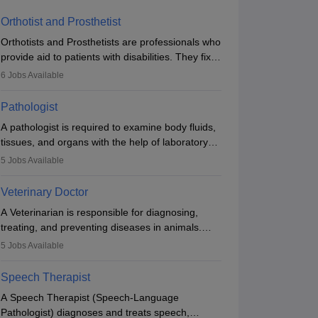
Orthotist and Prosthetist
Orthotists and Prosthetists are professionals who
provide aid to patients with disabilities. They fix
them to artificial limbs (prosthetics) and help
6
Jobs Available
them to regain stability. There are times when
people lose their limbs in an accident. In some
Pathologist
other occasions, they are born without a limb or
A pathologist is required to examine body fluids,
orthopaedic impairment. Orthotists and
tissues, and organs with the help of laboratory
prosthetists play a crucial role in their lives with
tests and microscopic examinations. Pathologists
fixing them to assistive devices and provide
5
Jobs Available
often work in hospitals and diagnostic labs, often
mobility.
assisting doctors when it comes to treatment
Veterinary Doctor
decisions. Due to the increased demand for
A Veterinarian is responsible for diagnosing,
diagnostic services, pathology offers good career
treating, and preventing diseases in animals.
opportunities in clinical practices, research and
The individual performs surgeries, guides
academics.
5
Jobs Available
nutrition, and provides animal care. A Bachelor’s
in Veterinary Science (B.Vsc.) is a mandatory
Speech Therapist
degree. The profession brings together medical
A Speech Therapist (Speech-Language
knowledge and a strong commitment to animal
Pathologist) diagnoses and treats speech,
welfare.