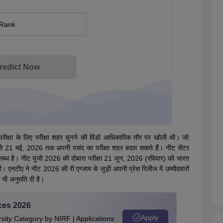
 Rank
redict Now
ा परीक्षा के लिए परीक्षा शहर चुनने की विंडो आधिकारिक तौर पर खोली थी। जो
5 मई से 21 मई, 2026 तक अपनी पसंद का परीक्षा शहर बदल सकते हैं। नीट सेंटर
्ध है। नीट यूजी 2026 की दोबारा परीक्षा 21 जून, 2026 (रविवार) को भारत
एनटीए ने नीट 2026 की री एग्जाम से जुड़ी अपनी प्रेस रिलीज में उम्मीदवारों
 भी अनुमति दी है।
ces 2026
Apply
ity Category by NIRF | Applications