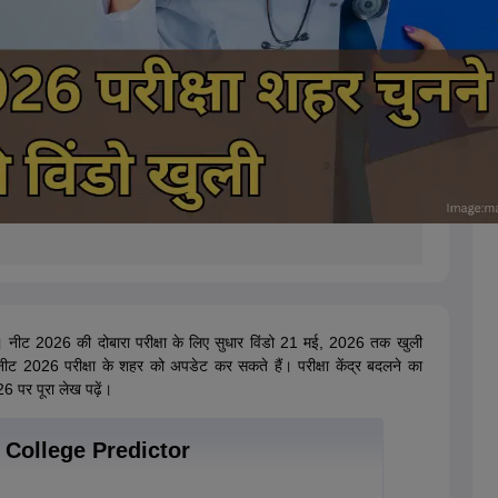
 नीट 2026 की दोबारा परीक्षा के लिए सुधार विंडो 21 मई, 2026 तक खुली
ीट 2026 परीक्षा के शहर को अपडेट कर सकते हैं। परीक्षा केंद्र बदलने का
6 पर पूरा लेख पढ़ें।
College Predictor