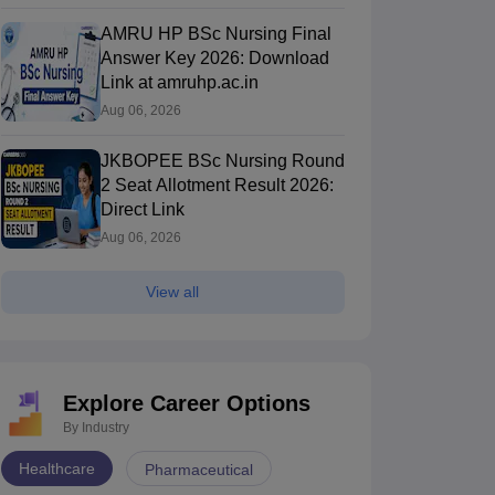
AMRU HP BSc Nursing Final
Answer Key 2026: Download
Link at amruhp.ac.in
Aug 06, 2026
JKBOPEE BSc Nursing Round
2 Seat Allotment Result 2026:
Direct Link
Aug 06, 2026
View all
Explore Career Options
By Industry
Healthcare
Pharmaceutical