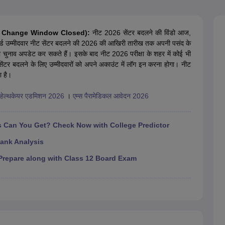
G
Medical Colleges Accepting NEET MDS
ical Embryology Colleges in India
Veterinary Science Colleges in India
Ve
llore Medical College
Armed Force Medical College Pune
entre Change Window Closed):
नीट 2026 सेंटर बदलने की विंडो आज,
्ड उम्मीदवार नीट सेंटर बदलने की 2026 की आखिरी तारीख तक अपनी पसंद के
ा चुनाव अपडेट कर सकते हैं। इसके बाद नीट 2026 परीक्षा के शहर में कोई भी
r
FMGE Sample Paper
टर बदलने के लिए उम्मीदवारों को अपने अकाउंट में लॉग इन करना होगा। नीट
tion Paper
NEET Biology Question Paper
NEET Previous 10 Year Quest
ा है।
hysics
NEET 2026 Free Mock Test
ड हेल्थकेयर एडमिशन 2026
।
एम्स पैरामेडिकल आवेदन 2026
Can You Get? Check Now with College Predictor
ank Analysis
repare along with Class 12 Board Exam