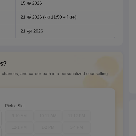
15 मई 2026
21 मई 2026 (रात 11:50 बजे तक)
21 जून 2026
ns?
n chances, and career path in a personalized counselling
Pick a Slot
9-10 AM
10-11 AM
11-12 PM
12-1 PM
1-2 PM
3-4 PM