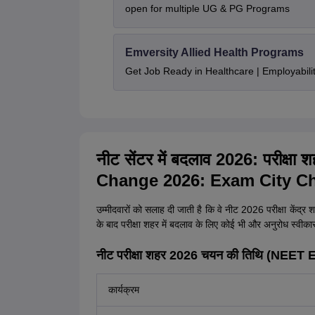
open for multiple UG & PG Programs
Emversity Allied Health Programs
Get Job Ready in Healthcare | Employabil
नीट सेंटर में बदलाव 2026: परीक्षा
Change 2026: Exam City Ch
उम्मीदवारों को सलाह दी जाती है कि वे नीट 2026 परीक्षा केंद्र शह
के बाद परीक्षा शहर में बदलाव के लिए कोई भी और अनुरोध स्वीकार न
नीट परीक्षा शहर 2026 चयन की तिथि (NEE
कार्यक्रम