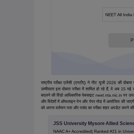
NEET All India
P
राष्ट्रीय परीक्षा एजेंसी (एनटीए) ने नीट यूजी 2026 की दोबार
उम्मीदवार इस दोबारा परीक्षा में शामिल हो रहे हैं, वे अब 1
बदलने की विंडो आधिकारिक वेबसाइट neet.nta.nic.in पर उपलब
और विदेशों में ऑफलाइन पेन और पेपर मोड में आयोजित की जाएगी। 
को अपना वर्तमान पता और पसंद का परीक्षा शहर अपडेट करने की
JSS University Mysore Allied Scien
NAAC A+ Accredited| Ranked #21 in Univers