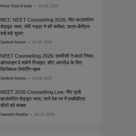
Press Trust of India
Jul 30, 2026
MCC NEET Counselling 2026: नीट काउंसलिंग
शेड्यूल जल्द, जेपी नड्डा ने की समीक्षा, छात्र-केंद्रित
कई बड़े सुधार
Santosh Kumar
Jul 30, 2026
NEET Counselling 2026: एमसीसी ने बदले नियम,
ऑनलाइन दे सकेंगे रिजाइन, सीट अपग्रेड के लिए
फिजिकल रिपोर्टिंग खत्म
Santosh Kumar
Jul 29, 2026
NEET 2026 Counselling Live: नीट यूजी
काउंसलिंग शेड्यूल जल्द; जानें देश भर में एमबीबीएस
सीटों की संख्या
Saurabh Pandey
Jul 23, 2026