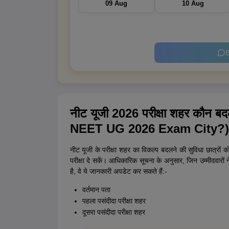
09 Aug
10 Aug
B
नीट यूजी 2026 परीक्षा शहर कौ
NEET UG 2026 Exam City?)
नीट यूजी के परीक्षा शहर का विकल्प बदलने की सुविधा छात्रों 
परीक्षा दे सकें। आधिकारिक सूचना के अनुसार, जिन उम्मीदवारों 
है, वे ये जानकारी अपडेट कर सकते हैं:-
वर्तमान पता
पहला पसंदीदा परीक्षा शहर
दूसरा पसंदीदा परीक्षा शहर