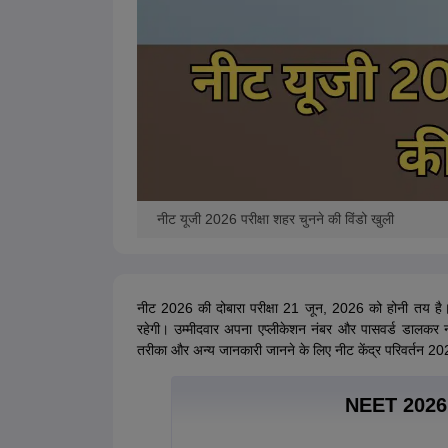
नीट यूजी 2026 परीक्षा शहर चुनने की विंडो खुली
नीट 2026 की दोबारा परीक्षा 21 जून, 2026 को होनी तय है।
रहेगी। उम्मीदवार अपना एप्लीकेशन नंबर और पासवर्ड डालकर न
तरीका और अन्य जानकारी जानने के लिए नीट केंद्र परिवर्तन 202
NEET 2026 