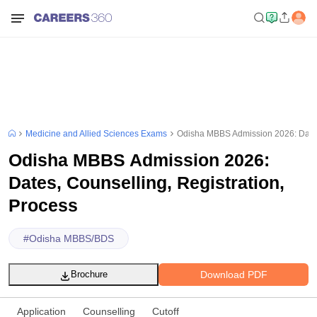
Medicine and Allied Sciences Exams
Odisha MBBS Admission 2026: Dates,
Odisha MBBS Admission 2026:
Dates, Counselling, Registration,
Process
#
Odisha MBBS/BDS
Download PDF
Brochure
Application
Counselling
Cutoff