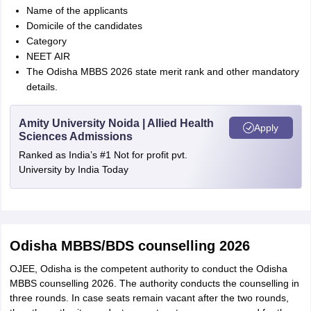
Name of the applicants
Domicile of the candidates
Category
NEET AIR
The Odisha MBBS 2026 state merit rank and other mandatory
details.
Amity University Noida | Allied Health
Apply
Sciences Admissions
Ranked as India’s #1 Not for profit pvt.
University by India Today
Odisha MBBS/BDS counselling 2026
OJEE, Odisha is the competent authority to conduct the Odisha
MBBS counselling 2026. The authority conducts the counselling in
three rounds. In case seats remain vacant after the two rounds,