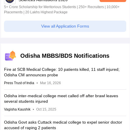
5+ Crore Scholarship for Meritorious Students | 250+ Recruiters | 10,000+
Placements | 20 Lakhs Highest Package
View all Application Forms
Odisha MBBS/BDS Notifications
Fire at SCB Medical College: 10 patients killed, 11 staff injured;
Odisha CM announces probe
Press Trust of India
Mar 16, 2026
Odisha inter-medical college meet called off after brawl leaves
several students injured
Vagisha Kaushik
Oct 15, 2025
Odisha Govt asks Cuttack medical college to expel senior doctor
accused of raping 2 patients