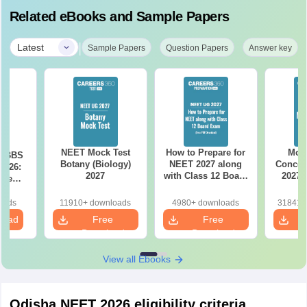
Related eBooks and Sample Papers
|
Latest
Sample Papers
Question Papers
Answer key
NEET Mock Test
How to Prepare for
Most
 MBBS
Botany (Biology)
NEET 2027 along
Concep
2026:
2027
with Class 12 Board
2027 
ise
Exam
nt &
 Seats
oads
11910+ downloads
4980+ downloads
318410
load
Free
Free
Download
Download
View all Ebooks
Odisha NEET 2026 eligibility criteria