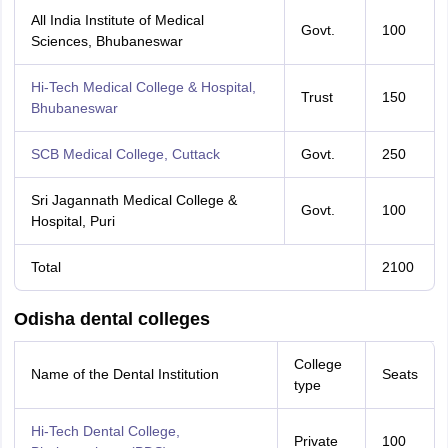
All India Institute of Medical
Govt.
100
Sciences, Bhubaneswar
Hi-Tech Medical College & Hospital,
Trust
150
Bhubaneswar
SCB Medical College, Cuttack
Govt.
250
Sri Jagannath Medical College &
Govt.
100
Hospital, Puri
Total
2100
Odisha dental colleges
College
Name of the Dental Institution
Seats
type
Hi-Tech Dental College,
Private
100