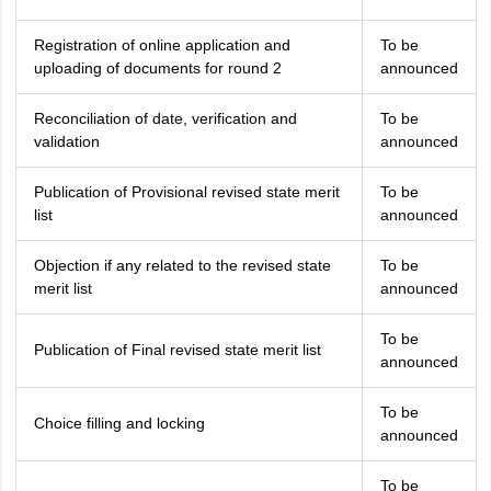
Registration of online application and
To be
uploading of documents for round 2
announced
Reconciliation of date, verification and
To be
validation
announced
Publication of Provisional revised state merit
To be
list
announced
Objection if any related to the revised state
To be
merit list
announced
To be
Publication of Final revised state merit list
announced
To be
Choice filling and locking
announced
To be