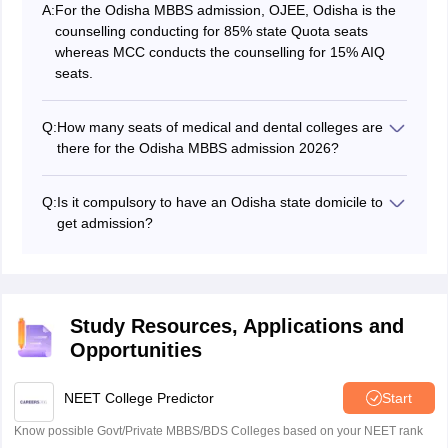
A:
For the Odisha MBBS admission, OJEE, Odisha is the
counselling conducting for 85% state Quota seats
whereas MCC conducts the counselling for 15% AIQ
seats.
Q:
How many seats of medical and dental colleges are
there for the Odisha MBBS admission 2026?
Around 2100 MBBS and 363 BDS seats are being
offered via the Odisha NEET 2026 admission.
Q:
Is it compulsory to have an Odisha state domicile to
get admission?
Yes, it is compulsory to have a domicile certificate to
get admission under 85% state Quota seats.
Study Resources, Applications and
Opportunities
NEET College Predictor
Start
Know possible Govt/Private MBBS/BDS Colleges based on your NEET rank