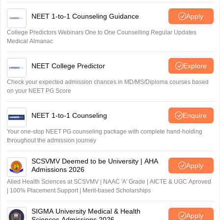
NEET 1-to-1 Counseling Guidance
Apply
College Predictors Webinars One to One Counselling Regular Updates
Medical Almanac
NEET College Predictor
Explore
Check your expected admission chances in MD/MS/Diploma courses based
on your NEET PG Score
NEET 1-to-1 Counseling
Enquire
Your one-stop NEET PG counseling package with complete hand-holding
throughout the admission journey
SCSVMV Deemed to be University | AHA
Apply
Admissions 2026
Alied Health Sciences at SCSVMV | NAAC 'A' Grade | AICTE & UGC Aproved
| 100% Placement Support | Merit-based Scholarships
SIGMA University Medical & Health
Apply
Sciences Admissions 2026