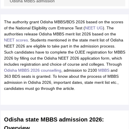
Odisha MBBS admission
The authority grant Odisha MBBS/BDS 2026 based on the scores
of the National Eligibility cum Entrance Test (
NEET UG
). The
authorities release Odisha MBBS merit list 2026 based on the
NEET scores
. Students mentioned in the state merit list of Odisha
NEET 2026 are eligible to take part in the admission process.
Such candidates have to complete the OJEE registration for MBBS
2026 by filling out the Odisha NEET 2026 application form, which
includes registration and choice of course and colleges. Through
Odisha MBBS 2026 counselling
, admission to 2100
MBBS
and
363 BDS seats is granted. To know about the process of MBBS
admission in Odisha 2026, important dates, state merit list etc.,
candidates must go through the article.
Odisha state MBBS admission 2026:
Overview