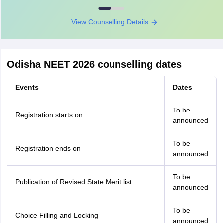
View Counselling Details
Odisha NEET 2026 counselling dates
Events
Dates
To be
Registration starts on
announced
To be
Registration ends on
announced
To be
Publication of Revised State Merit list
announced
To be
Choice Filling and Locking
announced