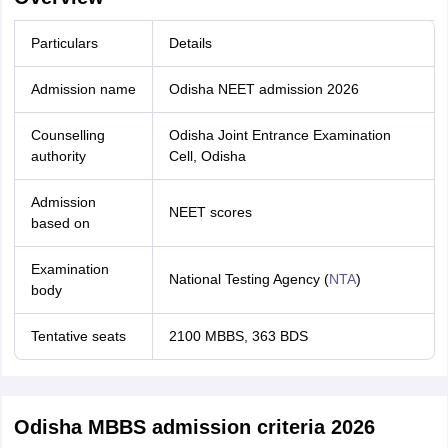
Particulars
Details
Admission name
Odisha NEET admission 2026
Counselling
Odisha Joint Entrance Examination
authority
Cell, Odisha
Admission
NEET scores
based on
Examination
National Testing Agency (
NTA
)
body
Tentative seats
2100 MBBS, 363 BDS
Odisha MBBS admission criteria 2026