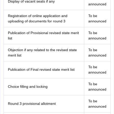
Display of vacant seats if any
announced
Registration of online application and
To be
uploading of documents for round 3
announced
Publication of Provisional revised state merit
To be
list
announced
Objection if any related to the revised state
To be
merit list
announced
To be
Publication of Final revised state merit list
announced
To be
Choice filling and locking
announced
To be
Round 3 provisional allotment
announced