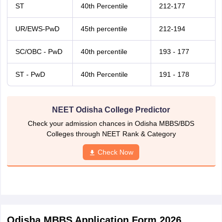
ST
40th Percentile
212-177
UR/EWS-PwD
45th percentile
212-194
SC/OBC - PwD
40th percentile
193 - 177
ST - PwD
40th Percentile
191 - 178
NEET Odisha College Predictor
Check your admission chances in Odisha MBBS/BDS
Colleges through NEET Rank & Category
Check Now
Odisha MBBS Application Form 2026