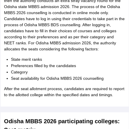
then the authority conducts an extra stray vacancy round for the
Odisha state MBBS admission 2026. The process of the Odisha
MBBS 2026 counselling is conducted in online mode only.
Candidates have to log in using their credentials to take part in the
process of Odisha MBBS BDS counselling. After logging in,
candidates have to fill in their choices of courses and colleges
according to their preferences and as per their category and
NEET ranks. For Odisha MBBS admission 2026, the authority
allocates the seats considering the following factors:
State merit ranks
Preferences filled by the candidates
Category
Seat availability for Odisha MBBS 2026 counselling
After the seat allotment process, candidates are required to report
to the allotted college within the specified dates and timings.
Odisha MBBS 2026 participating colleges: