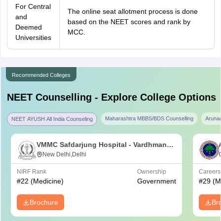
For Central
The online seat allotment process is done
and
based on the NEET scores and rank by
Deemed
MCC.
Universities
Recommended Colleges
NEET
Counselling - Explore College Options
Maharashtra MBBS/BDS Counselling
Aruna
NEET AYUSH All India Counseling
VMMC Safdarjung Hospital - Vardhman
Mahavir Medical College and Safdarjung
New Delhi,Delhi
Hospital, New Delhi
NIRF Rank
Ownership
Career
#
22
(Medicine)
Government
#
29
(M
Brochure
Br