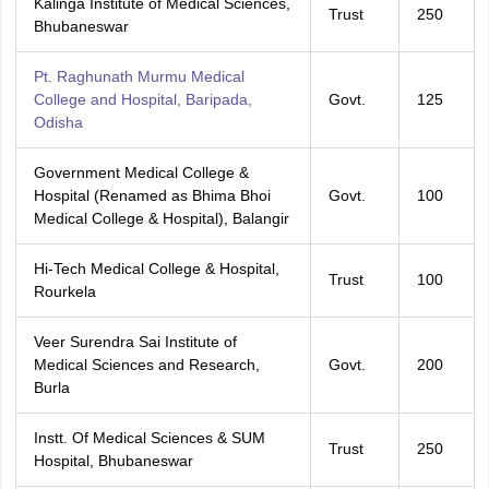
Kalinga Institute of Medical Sciences,
Trust
250
Bhubaneswar
Pt. Raghunath Murmu Medical
College and Hospital, Baripada,
Govt.
125
Odisha
Government Medical College &
Hospital (Renamed as Bhima Bhoi
Govt.
100
Medical College & Hospital), Balangir
Hi-Tech Medical College & Hospital,
Trust
100
Rourkela
Veer Surendra Sai Institute of
Medical Sciences and Research,
Govt.
200
Burla
Instt. Of Medical Sciences & SUM
Trust
250
Hospital, Bhubaneswar