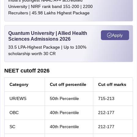
India's youngest NAAC A++ accredited
University | NIRF rank band 151-200 | 2200
Recruiters | 45.98 Lakhs Highest Package
Quantum University | Allied Health
Apply
Sciences Admissions 2026
33.5 LPA-Highest Package | Up to 100%
scholarship worth 30 CR
NEET cutoff 2026
Category
Cut off percentile
Cut off marks
UR/EWS
50th Percentile
715-213
OBC
40th Percentile
212-177
SC
40th Percentile
212-177