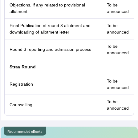
Objections, if any related to provisional
To be
allotment
announced
Final Publication of round 3 allotment and
To be
downloading of allotment letter
announced
To be
Round 3 reporting and admission process
announced
Stray Round
To be
Registration
announced
To be
Counselling
announced
Recommended eBooks