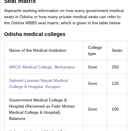
Seat matrix
Aspirants seeking information on how many government medical
seats in Odisha or how many private medical seats can refer to
the Odisha MBBS seat matrix, which is given in the table below.
Odisha medical colleges
College
Name of the Medical Institution
Seats
type
MKCG Medical College, Berhampur
Govt.
250
Saheed Laxman Nayak Medical
Govt.
125
College & Hospital, Koraput
Government Medical College &
Hospital (Renamed as Fakir Mohan
Govt.
100
Medical College & Hospital),
Balasore