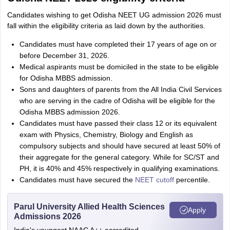
Candidates wishing to get Odisha NEET UG admission 2026 must
fall within the eligibility criteria as laid down by the authorities.
Candidates must have completed their 17 years of age on or
before December 31, 2026.
Medical aspirants must be domiciled in the state to be eligible
for Odisha MBBS admission.
Sons and daughters of parents from the All India Civil Services
who are serving in the cadre of Odisha will be eligible for the
Odisha MBBS admission 2026.
Candidates must have passed their class 12 or its equivalent
exam with Physics, Chemistry, Biology and English as
compulsory subjects and should have secured at least 50% of
their aggregate for the general category. While for SC/ST and
PH, it is 40% and 45% respectively in qualifying examinations.
Candidates must have secured the
NEET cutoff
percentile.
Parul University Allied Health Sciences
Apply
Admissions 2026