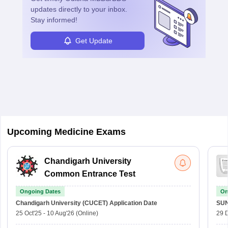
updates directly to your inbox.
Stay informed!
Get Update
Sign In/Sign Up
We endeavor to keep you informed and help you
choose the right Career path. Sign in and
access our resources on
Exams, Study
Upcoming Medicine Exams
Material, Counseling, Colleges etc.
Enter Mobile
Chandigarh University
Common Entrance Test
Ongoing Dates
On
Skip
Sign In
Chandigarh University (CUCET)
Application Date
SU
25 Oct'25
-
10 Aug'26
(Online)
29 