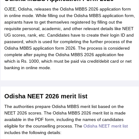
OJEE, Odisha, releases the Odisha MBBS 2026 application form
in online mode. While filling out the Odisha MBBS application form,
aspirants have to get themselves registered by filling out the
requisite personal, academic, and other relevant details like NEET
UG scores, rank, etc. Candidates have to create their login ID and
password, which is used for completing the further process of the
Odisha MBBS application form 2026. The process is considered
complete after paying the Odisha MBBS 2026 application fee
which is Rs. 1000, which must be paid via credit/debit card or net
banking in online mode.
Odisha NEET 2026 merit list
The authorities prepare Odisha MBBS merit list based on the
NEET 2026 scores. The Odisha MBBS 2026 merit list is made
available in the PDF form, including the names of candidates
eligible for the counselling process. The
Odisha NEET merit list
includes the following details: