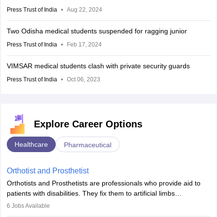
Press Trust of India
Aug 22, 2024
Two Odisha medical students suspended for ragging junior
Press Trust of India
Feb 17, 2024
VIMSAR medical students clash with private security guards
Press Trust of India
Oct 06, 2023
Explore Career Options
Healthcare
Pharmaceutical
Orthotist and Prosthetist
Orthotists and Prosthetists are professionals who provide aid to
patients with disabilities. They fix them to artificial limbs
(prosthetics) and help them to regain stability. There are times
6
Jobs Available
when people lose their limbs in an accident. In some other