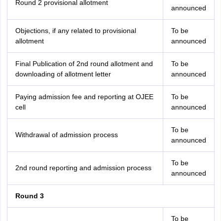
Round 2 provisional allotment
announced
Objections, if any related to provisional
To be
allotment
announced
Final Publication of 2nd round allotment and
To be
downloading of allotment letter
announced
Paying admission fee and reporting at OJEE
To be
cell
announced
To be
Withdrawal of admission process
announced
To be
2nd round reporting and admission process
announced
Round 3
To be