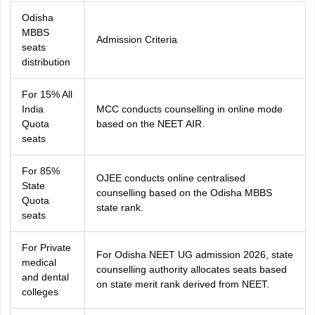
Odisha
MBBS
Admission Criteria
seats
distribution
For 15% All
India
MCC conducts counselling in online mode
Quota
based on the NEET AIR.
seats
For 85%
OJEE conducts online centralised
State
counselling based on the Odisha MBBS
Quota
state rank.
seats
For Private
For Odisha NEET UG admission 2026, state
medical
counselling authority allocates seats based
and dental
on state merit rank derived from NEET.
colleges