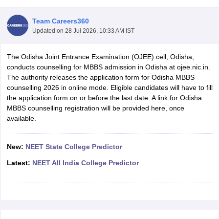
Team Careers360
Updated on
28 Jul 2026, 10:33 AM IST
The Odisha Joint Entrance Examination (OJEE) cell, Odisha,
conducts counselling for MBBS admission in Odisha at ojee.nic.in.
The authority releases the application form for Odisha MBBS
counselling 2026 in online mode. Eligible candidates will have to fill
Cutoff
NEET PG Counselling
the application form on or before the last date. A link for Odisha
nselling
NEET MDS Cutoff
MBBS counselling registration will be provided here, once
available.
T Cutoff
Sc Nursing Fees Structure
AIIMS BSc Nursing Result
AIIMS BSc Nursin
New:
NEET State College Predictor
Latest:
NEET All India College Predictor
ctor
olleges in Bangalore
Medical Colleges in Chennai
Medical Colleges in K