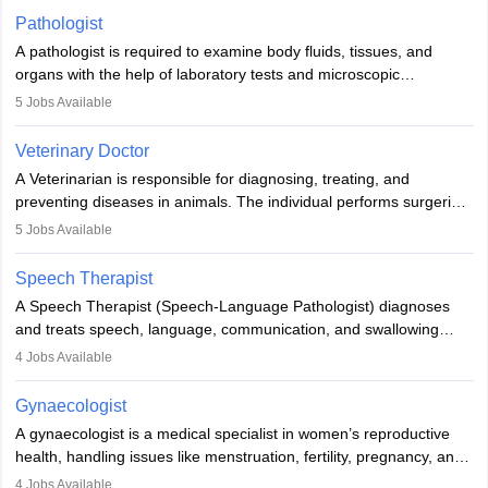
occasions, they are born without a limb or orthopaedic
Pathologist
impairment. Orthotists and prosthetists play a crucial role in their
A pathologist is required to examine body fluids, tissues, and
lives with fixing them to assistive devices and provide mobility.
organs with the help of laboratory tests and microscopic
examinations. Pathologists often work in hospitals and diagnostic
5
Jobs Available
labs, often assisting doctors when it comes to treatment decisions.
Due to the increased demand for diagnostic services, pathology
Veterinary Doctor
offers good career opportunities in clinical practices, research and
A Veterinarian is responsible for diagnosing, treating, and
academics.
preventing diseases in animals. The individual performs surgeries,
guides nutrition, and provides animal care. A Bachelor’s in
5
Jobs Available
Veterinary Science (B.Vsc.) is a mandatory degree. The
profession brings together medical knowledge and a strong
Speech Therapist
commitment to animal welfare.
A Speech Therapist (Speech-Language Pathologist) diagnoses
and treats speech, language, communication, and swallowing
disorders across all ages. They work in hospitals, schools, clinics,
4
Jobs Available
and more. Becoming an SLP requires a master’s degree, clinical
training, and certification. With rising demand, the career offers
Gynaecologist
rewarding opportunities in therapy, education, and research.
A gynaecologist is a medical specialist in women’s reproductive
health, handling issues like menstruation, fertility, pregnancy, and
childbirth. They perform exams, surgeries, and offer family
4
Jobs Available