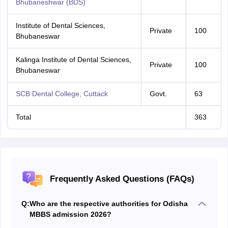
Bhubaneshwar (BDS)
Institute of Dental Sciences,
Private
100
Bhubaneswar
Kalinga Institute of Dental Sciences,
Private
100
Bhubaneswar
SCB Dental College, Cuttack
Govt.
63
Total
363
Frequently Asked Questions (FAQs)
Q:
Who are the respective authorities for Odisha
MBBS admission 2026?