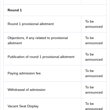
Round 1
To be
Round 1 provisional allotment
announced
Objections, if any related to provisional
To be
allotment
announced
To be
Publication of round 1 provisional allotment
announced
To be
Paying admission fee
announced
To be
Withdrawal of admission
announced
To be
Vacant Seat Display
announced