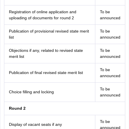
Registration of online application and
To be
uploading of documents for round 2
announced
Publication of provisional revised state merit
To be
list
announced
Objections if any, related to revised state
To be
merit list
announced
To be
Publication of final revised state merit list
announced
To be
Choice filling and locking
announced
Round 2
To be
Display of vacant seats if any
announced