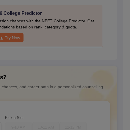
 College Predictor
ion chances with the NEET College Predictor. Get
dations based on rank, category & quota.
Try Now
ns?
n chances, and career path in a personalized counselling
Pick a Slot
9-10 AM
10-11 AM
11-12 PM