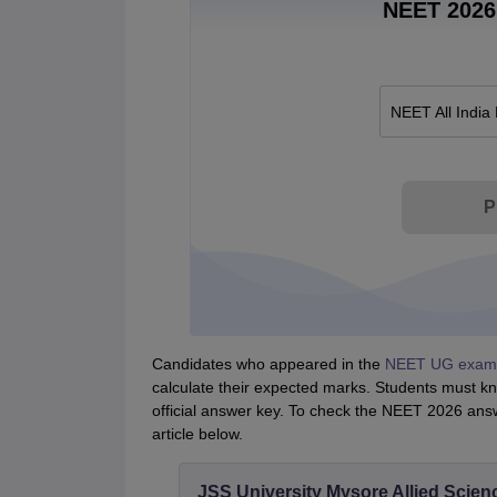
NEET 2026 
NEET All India
P
Candidates who appeared in the
NEET UG exam
calculate their expected marks. Students must k
official answer key. To check the NEET 2026 answe
article below.
JSS University Mysore Allied Scien