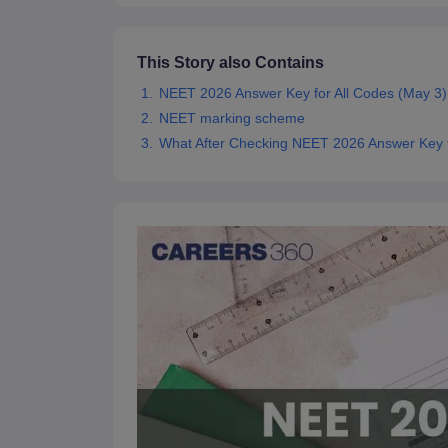
This Story also Contains
NEET 2026 Answer Key for All Codes (May 3)
NEET marking scheme
What After Checking NEET 2026 Answer Key f