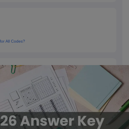
or All Codes?