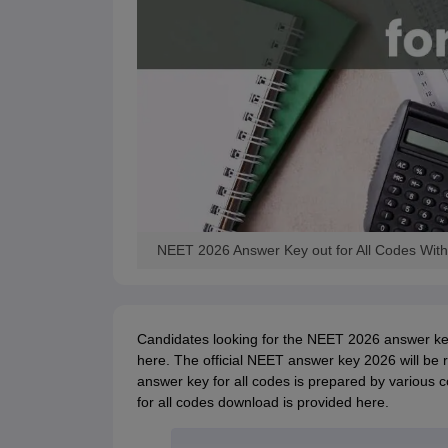
NEET 2026 Answer Key out for All Codes With
Candidates looking for the NEET 2026 answer key
here. The official NEET answer key 2026 will be 
answer key for all codes is prepared by various 
for all codes download is provided here.