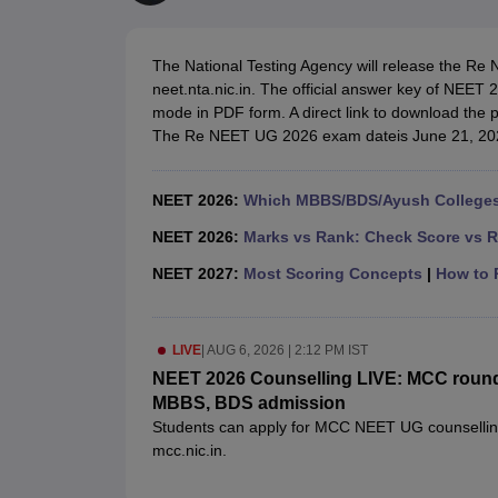
Medical Colleges Accepting NEET
Medical Colleges Accepting NEET P
Physiotherapy Colleges in Maharashtra
Radiology Colleges in India
Clin
AIIMS Delhi Medical College
Madras Medical College in Chennai
CMC Ve
The National Testing Agency will release the Re 
Allied & Paramedical E-Books
neet.nta.nic.in. The official answer key of NEET 2
NEET Free Coaching & Study Material
mode in PDF form. A direct link to download the 
NEET Sample Paper
NEET PG Sample Paper
NEET MDS Sample Pape
The Re NEET UG 2026 exam dateis June 21, 202
NEET Physics Previous Question Paper
NEET Chemistry Previous Ques
NEET Mock Test Biology
NEET Mock Test Chemistry
NEET Mock Test P
Engineering
NEET 2026:
Which MBBS/BDS/Ayush Colleges 
Law
University
NEET 2026:
Marks vs Rank: Check Score vs R
Animation and Design
NEET 2027:
Most Scoring Concepts
|
How to P
Management and Business Administration
School
Competition
LIVE
|
AUG 6, 2026 | 2:12 PM IST
Hospitality
Finance
NEET 2026 Counselling LIVE: MCC round 1 
Pharmacy
MBBS, BDS admission
Study Abroad
Students can apply for MCC NEET UG counselling 2
News
mcc.nic.in.