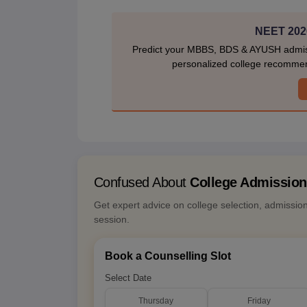
NEET 2026
Predict your MBBS, BDS & AYUSH admiss
personalized college recommen
Confused About
College Admissio
Get expert advice on college selection, admissio
session.
Book a Counselling Slot
Select Date
Thursday
Friday