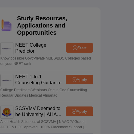
terinary Science Colleges in Maharashtra
Study Resources,
Applications and
Opportunities
ion Paper
NEET College
Start
Predictor
Know possible Govt/Private MBBS/BDS Colleges based
on your NEET rank
NEET 1-to-1
Apply
Counseling Guidance
College Predictors Webinars One to One Counselling
Regular Updates Medical Almanac
SCSVMV Deemed to
Apply
be University | AHA
Admissions 2026
Alied Health Sciences at SCSVMV | NAAC 'A' Grade |
AICTE & UGC Aproved | 100% Placement Support |
Merit-based Scholarships