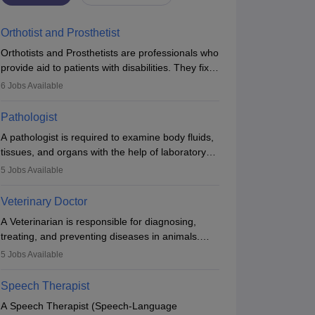
Orthotist and Prosthetist
Orthotists and Prosthetists are professionals who
provide aid to patients with disabilities. They fix
them to artificial limbs (prosthetics) and help
6
Jobs Available
them to regain stability. There are times when
people lose their limbs in an accident. In some
Pathologist
other occasions, they are born without a limb or
A pathologist is required to examine body fluids,
orthopaedic impairment. Orthotists and
tissues, and organs with the help of laboratory
prosthetists play a crucial role in their lives with
tests and microscopic examinations. Pathologists
fixing them to assistive devices and provide
5
Jobs Available
often work in hospitals and diagnostic labs, often
mobility.
assisting doctors when it comes to treatment
Veterinary Doctor
decisions. Due to the increased demand for
A Veterinarian is responsible for diagnosing,
diagnostic services, pathology offers good career
treating, and preventing diseases in animals.
opportunities in clinical practices, research and
The individual performs surgeries, guides
academics.
5
Jobs Available
nutrition, and provides animal care. A Bachelor’s
in Veterinary Science (B.Vsc.) is a mandatory
Speech Therapist
degree. The profession brings together medical
A Speech Therapist (Speech-Language
knowledge and a strong commitment to animal