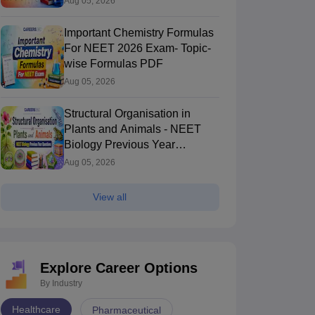
Aug 05, 2026
Important Chemistry Formulas
For NEET 2026 Exam- Topic-
wise Formulas PDF
Aug 05, 2026
Structural Organisation in
Plants and Animals - NEET
Biology Previous Year
Questions
Aug 05, 2026
View all
Explore Career Options
By Industry
Healthcare
Pharmaceutical