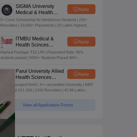
SIGMA University
Apply
Medical & Health
Sciences Admissions
5+ Crore Scholarship for Meritorious Students | 250+
2026
Recruiters | 10,000+ Placements | 20 Lakhs Highest
Package
ITMBU Medical &
Apply
Health Scinces
Admissions 2026
Highest Package: ₹32 LPA | Placement Rate: 90%
students placed | 5000+ Students Placed 900+
Placements Recruiters | Scholarships Available
Parul University Allied
Apply
Health Sciences
Admissions 2026
India's youngest NAAC A++ accredited University | NIRF
rank band 151-200 | 2200 Recruiters | 45.98 Lakhs
Highest Package
View all Application Forms