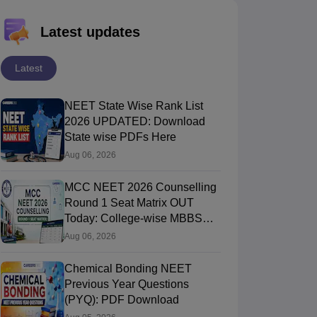
Latest updates
Latest
NEET State Wise Rank List
2026 UPDATED: Download
State wise PDFs Here
Aug 06, 2026
MCC NEET 2026 Counselling
Round 1 Seat Matrix OUT
Today: College-wise MBBS
And BDS Seats
Aug 06, 2026
Chemical Bonding NEET
Previous Year Questions
(PYQ): PDF Download