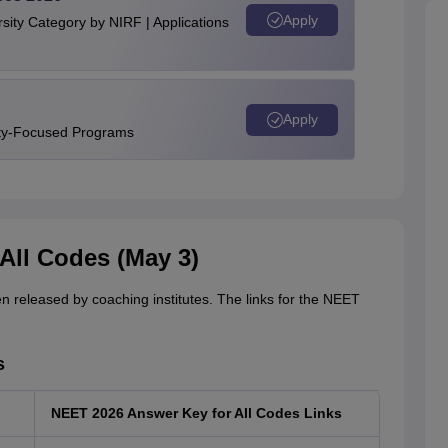
Apply
ity Category by NIRF | Applications
Apply
ity-Focused Programs
All Codes (May 3)
n released by coaching institutes. The links for the NEET
s
NEET 2026 Answer Key for All Codes Links