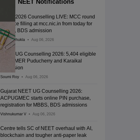
NEET Notifications
NEET 2026 Counselling LIVE: MCC round
1 choice filling at mcc.nic.in from today for
MBBS, BDS admission
Suviral Shukla
Aug 06, 2026
NEET UG Counselling 2026: 5,404 eligible
for JIPMER Puducherry and Karaikal
admission
Soumi Roy
Aug 06, 2026
Gujarat NEET UG Counselling 2026:
ACPUGMEC starts online PIN purchase,
registration for MBBS, BDS admissions
Vishnukumar V
Aug 06, 2026
Centre tells SC of NEET overhaul with AI,
blockchain and tougher anti-paper leak