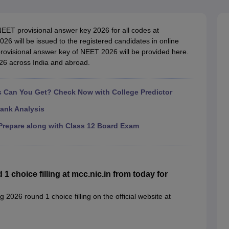
G
Medical Colleges Accepting NEET MDS
ical Embryology Colleges in India
Veterinary Science Colleges in India
Ve
llore Medical College
Armed Force Medical College Pune
NEET provisional answer key 2026 for all codes at
026 will be issued to the registered candidates in online
provisional answer key of NEET 2026 will be provided here.
r
FMGE Sample Paper
6 across India and abroad.
tion Paper
NEET Biology Question Paper
NEET Previous 10 Year Quest
hysics
NEET 2026 Free Mock Test
Can You Get? Check Now with College Predictor
ank Analysis
repare along with Class 12 Board Exam
choice filling at mcc.nic.in from today for
026 round 1 choice filling on the official website at