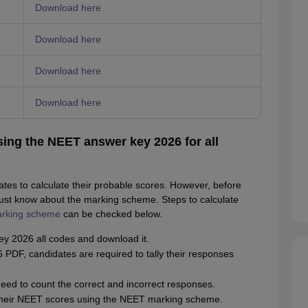
Download here
Download here
Download here
Download here
ing the NEET answer key 2026 for all
s to calculate their probable scores. However, before
ust know about the marking scheme. Steps to calculate
rking scheme
can be checked below.
ey 2026 all codes and download it.
DF, candidates are required to tally their responses
ed to count the correct and incorrect responses.
e their NEET scores using the NEET marking scheme.