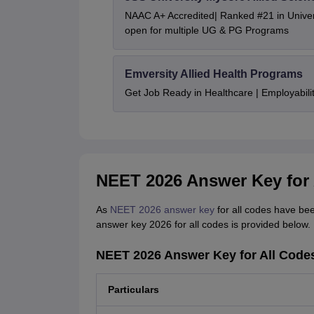
NAAC A+ Accredited| Ranked #21 in Univers
open for multiple UG & PG Programs
Emversity Allied Health Programs
Get Job Ready in Healthcare | Employabil
NEET 2026 Answer Key for 
As
NEET 2026 answer key
for all codes have bee
answer key 2026 for all codes is provided below.
NEET 2026 Answer Key for All Code
Particulars