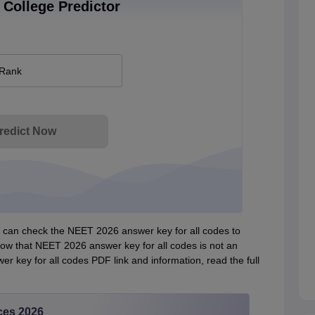
College Predictor
 Rank
redict Now
can check the NEET 2026 answer key for all codes to
now that NEET 2026 answer key for all codes is not an
r key for all codes PDF link and information, read the full
ces 2026