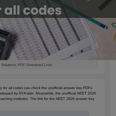
 Solutions: PDF Download Links
 for all codes can check the unofficial answer key PDFs
released by NTA later. Meanwhile, the unofficial NEET 2026
coaching institutes. The link for the NEET 2026 answer key