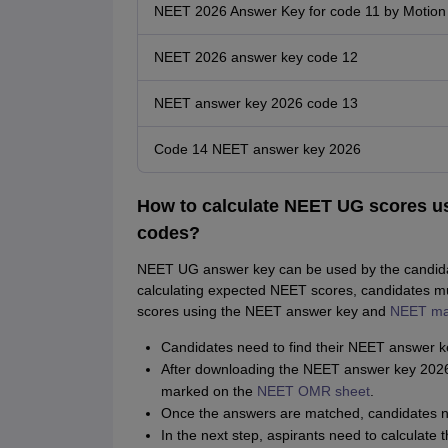
NEET 2026 Answer Key for code 11 by Motion
NEET 2026 answer key code 12
NEET answer key 2026 code 13
Code 14 NEET answer key 2026
How to calculate NEET UG scores us
codes?
NEET UG answer key can be used by the candidate
calculating expected NEET scores, candidates m
scores using the NEET answer key and
NEET ma
Candidates need to find their NEET answer k
After downloading the NEET answer key 2026 P
marked on the
NEET OMR sheet
.
Once the answers are matched, candidates ne
In the next step, aspirants need to calculat