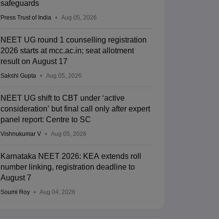
safeguards
Press Trust of India
Aug 05, 2026
NEET UG round 1 counselling registration
2026 starts at mcc.ac.in; seat allotment
result on August 17
Sakshi Gupta
Aug 05, 2026
NEET UG shift to CBT under ‘active
consideration’ but final call only after expert
panel report: Centre to SC
Vishnukumar V
Aug 05, 2026
Karnataka NEET 2026: KEA extends roll
number linking, registration deadline to
August 7
Soumi Roy
Aug 04, 2026