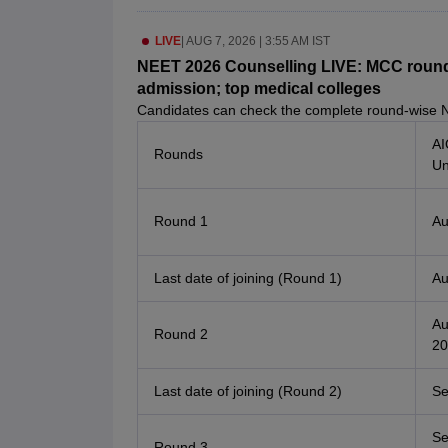
LIVE
|
AUG 7, 2026 | 3:55 AM IST
NEET 2026 Counselling LIVE: MCC round 
admission; top medical colleges
Candidates can check the complete round-wise 
AI
Rounds
Un
Round 1
Au
Last date of joining (Round 1)
Au
Au
Round 2
20
Last date of joining (Round 2)
Se
Se
Round 3