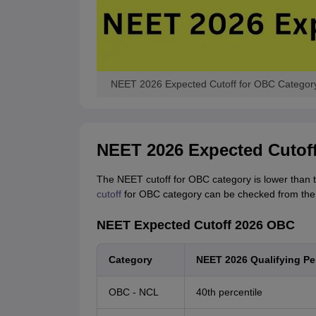
NEET 2026 Expected Cutoff for OBC Category
NEET 2026 Expected Cutof
The NEET cutoff for OBC category is lower than t
cutoff
for OBC category can be checked from the 
NEET Expected Cutoff 2026 OBC
Category
NEET 2026 Qualifying Per
OBC - NCL
40th percentile