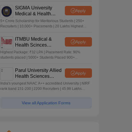
Merit-based Scholarships
SIGMA University
Apply
Medical & Health
Sciences Admissions
5+ Crore Scholarship for Meritorious Students | 250+
2026
Recruiters | 10,000+ Placements | 20 Lakhs Highest
Package
ITMBU Medical &
Apply
Health Scinces
Admissions 2026
Highest Package: ₹32 LPA | Placement Rate: 90%
students placed | 5000+ Students Placed 900+
Placements Recruiters | Scholarships Available
Parul University Allied
Apply
Health Sciences
Admissions 2026
India's youngest NAAC A++ accredited University | NIRF
rank band 151-200 | 2200 Recruiters | 45.98 Lakhs
Highest Package
View all Application Forms