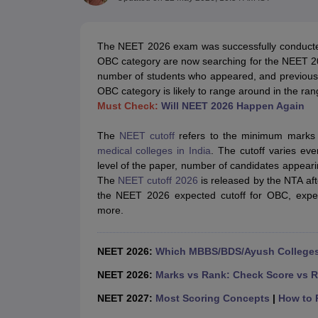
Medical Colleges Accepting NEET
Medical Colleges Accepting NEET P
Physiotherapy Colleges in Maharashtra
Radiology Colleges in India
Clin
AIIMS Delhi Medical College
Madras Medical College in Chennai
CMC Ve
The NEET 2026 exam was successfully conducted
Allied & Paramedical E-Books
OBC category are now searching for the NEET 2026
NEET Free Coaching & Study Material
number of students who appeared, and previous y
NEET Sample Paper
NEET PG Sample Paper
NEET MDS Sample Pape
OBC category is likely to range around in the ra
NEET Physics Previous Question Paper
NEET Chemistry Previous Ques
Must Check:
Will NEET 2026 Happen Again
NEET Mock Test Biology
NEET Mock Test Chemistry
NEET Mock Test P
Engineering
The
NEET cutoff
refers to the minimum marks r
Law
medical colleges in India
. The cutoff varies eve
University
level of the paper, number of candidates appearing
Animation and Design
The
NEET cutoff 2026
is released by the NTA afte
Management and Business Administration
the NEET 2026 expected cutoff for OBC, expect
School
more.
Competition
Hospitality
Finance
NEET 2026:
Which MBBS/BDS/Ayush Colleges 
Pharmacy
Study Abroad
NEET 2026:
Marks vs Rank: Check Score vs R
News
NEET 2027:
Most Scoring Concepts
|
How to P