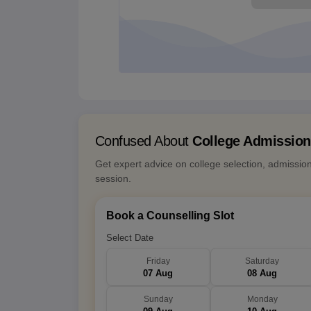
Confused About
College Admissio
Get expert advice on college selection, admissio
session.
Book a Counselling Slot
Select Date
Friday
Saturday
07 Aug
08 Aug
Sunday
Monday