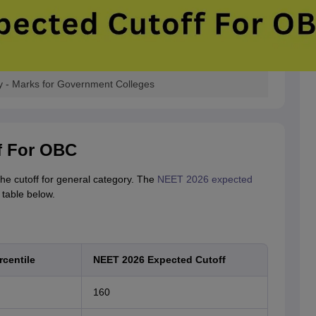
 - Marks for Government Colleges
f For OBC
he cutoff for general category. The
NEET 2026 expected
table below.
centile
NEET 2026 Expected Cutoff
160