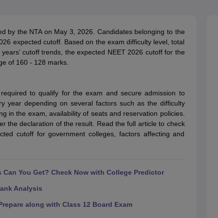
G
Medical Colleges Accepting NEET MDS
ical Embryology Colleges in India
Veterinary Science Colleges in India
Ve
llore Medical College
Armed Force Medical College Pune
 by the NTA on May 3, 2026. Candidates belonging to the
 expected cutoff. Based on the exam difficulty level, total
ears’ cutoff trends, the expected NEET 2026 cutoff for the
r
FMGE Sample Paper
nge of 160 - 128 marks.
tion Paper
NEET Biology Question Paper
NEET Previous 10 Year Quest
hysics
NEET 2026 Free Mock Test
equired to qualify for the exam and secure admission to
ry year depending on several factors such as the difficulty
 in the exam, availability of seats and reservation policies.
r the declaration of the result. Read the full article to check
ed cutoff for government colleges, factors affecting and
Can You Get? Check Now with College Predictor
ank Analysis
repare along with Class 12 Board Exam