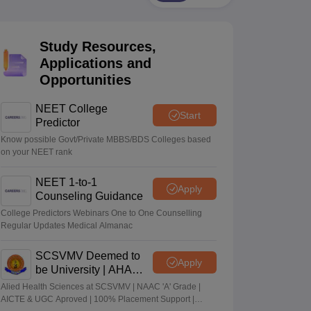
terinary Science Colleges in Maharashtra
Study Resources,
Applications and
Opportunities
ion Paper
NEET College
Start
Predictor
Know possible Govt/Private MBBS/BDS Colleges based
on your NEET rank
NEET 1-to-1
Apply
Counseling Guidance
College Predictors Webinars One to One Counselling
Regular Updates Medical Almanac
SCSVMV Deemed to
Apply
be University | AHA
Admissions 2026
Alied Health Sciences at SCSVMV | NAAC 'A' Grade |
AICTE & UGC Aproved | 100% Placement Support |