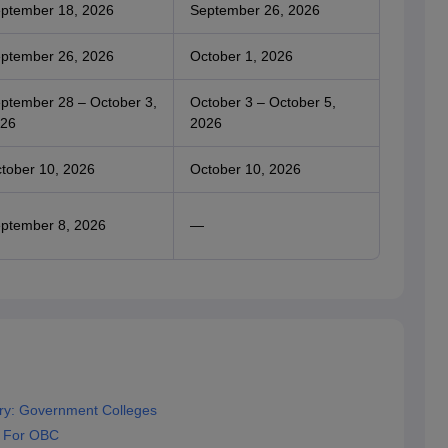
ptember 18, 2026
September 26, 2026
ptember 26, 2026
October 1, 2026
ptember 28 – October 3,
October 3 – October 5,
26
2026
tober 10, 2026
October 10, 2026
ptember 8, 2026
—
ry: Government Colleges
f For OBC