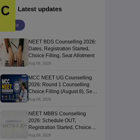
Latest updates
Latest
NEET BDS Counselling 2026:
Dates, Registration Started,
Choice Filling, Seat Allotment
Aug 06, 2026
MCC NEET UG Counselling
2026: Round 1 Counselling
Choice Filling (August 8), Seat
Matrix, Registration Started
Aug 06, 2026
NEET MBBS Counselling
2026: Schedule OUT,
Registration Started, Choice
Filling
Aug 06, 2026