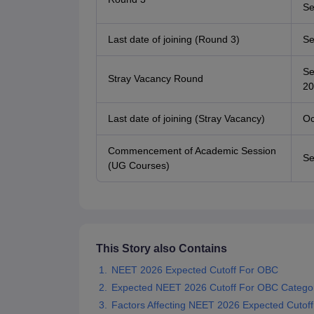
Se
Last date of joining (Round 3)
Se
Se
Stray Vacancy Round
20
Last date of joining (Stray Vacancy)
Oc
Commencement of Academic Session
Se
(UG Courses)
This Story also Contains
NEET 2026 Expected Cutoff For OBC
Expected NEET 2026 Cutoff For OBC Catego
Factors Affecting NEET 2026 Expected Cutof