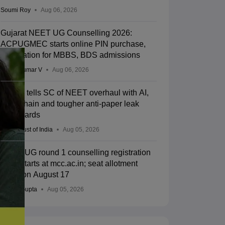
Soumi Roy
Aug 06, 2026
Gujarat NEET UG Counselling 2026:
ACPUGMEC starts online PIN purchase,
registration for MBBS, BDS admissions
Vishnukumar V
Aug 06, 2026
Centre tells SC of NEET overhaul with AI,
blockchain and tougher anti-paper leak
safeguards
Press Trust of India
Aug 05, 2026
NEET UG round 1 counselling registration
2026 starts at mcc.ac.in; seat allotment
result on August 17
Sakshi Gupta
Aug 05, 2026