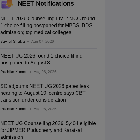
NEET Notifications
NEET 2026 Counselling LIVE: MCC round
1 choice filling postponed for MBBS, BDS
admission; top medical colleges
Suviral Shukla
Aug 07, 2026
NEET UG 2026 round 1 choice filling
postponed to August 8
Ruchika Kumari
Aug 06, 2026
SC adjourns NEET UG 2026 paper leak
hearing to August 19; centre says CBT
transition under consideration
Ruchika Kumari
Aug 06, 2026
NEET UG Counselling 2026: 5,404 eligible
for JIPMER Puducherry and Karaikal
admission