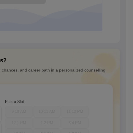
ns?
n chances, and career path in a personalized counselling
Pick a Slot
9-10 AM
10-11 AM
11-12 PM
12-1 PM
1-2 PM
3-4 PM