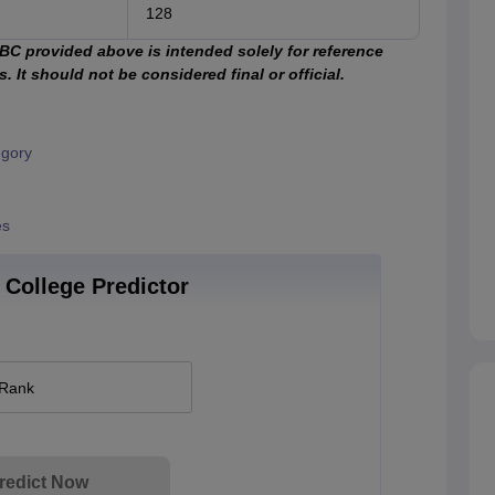
128
C provided above is intended solely for reference
 It should not be considered final or official.
egory
es
College Predictor
 Rank
redict Now