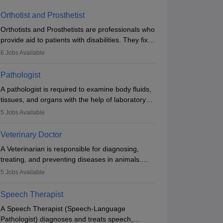
Orthotist and Prosthetist
Orthotists and Prosthetists are professionals who
provide aid to patients with disabilities. They fix
them to artificial limbs (prosthetics) and help
6
Jobs Available
them to regain stability. There are times when
people lose their limbs in an accident. In some
Pathologist
other occasions, they are born without a limb or
A pathologist is required to examine body fluids,
orthopaedic impairment. Orthotists and
tissues, and organs with the help of laboratory
prosthetists play a crucial role in their lives with
tests and microscopic examinations. Pathologists
fixing them to assistive devices and provide
5
Jobs Available
often work in hospitals and diagnostic labs, often
mobility.
assisting doctors when it comes to treatment
Veterinary Doctor
decisions. Due to the increased demand for
A Veterinarian is responsible for diagnosing,
diagnostic services, pathology offers good career
treating, and preventing diseases in animals.
opportunities in clinical practices, research and
The individual performs surgeries, guides
academics.
5
Jobs Available
nutrition, and provides animal care. A Bachelor’s
in Veterinary Science (B.Vsc.) is a mandatory
Speech Therapist
degree. The profession brings together medical
A Speech Therapist (Speech-Language
knowledge and a strong commitment to animal
Pathologist) diagnoses and treats speech,
welfare.