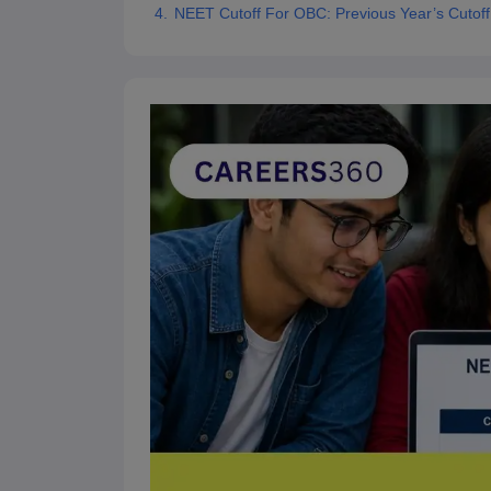
NEET Cutoff For OBC: Previous Year’s Cutoff