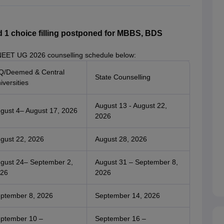
1 choice filling postponed for MBBS, BDS
NEET UG 2026 counselling schedule below:
Q/Deemed & Central
State Counselling
iversities
August 13 - August 22,
gust 4– August 17, 2026
2026
gust 22, 2026
August 28, 2026
gust 24– September 2,
August 31 – September 8,
26
2026
ptember 8, 2026
September 14, 2026
ptember 10 –
September 16 –