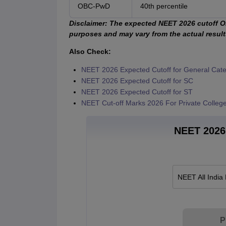
OBC-PwD
40th percentile
Disclaimer:
The expected NEET 2026 cutoff OB
purposes and may vary from the actual results.
Also Check:
NEET 2026 Expected Cutoff for General Cat
NEET 2026 Expected Cutoff for SC
NEET 2026 Expected Cutoff for ST
NEET Cut-off Marks 2026 For Private Colleg
NEET 2026 
NEET All India
P