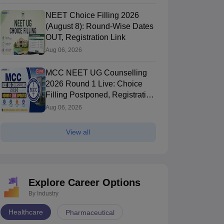
NEET Choice Filling 2026
(August 8): Round-Wise Dates
OUT, Registration Link
Aug 06, 2026
MCC NEET UG Counselling
2026 Round 1 Live: Choice
Filling Postponed, Registration
Link OUT at mcc.nic.in
Aug 06, 2026
View all
Explore Career Options
By Industry
Healthcare
Pharmaceutical