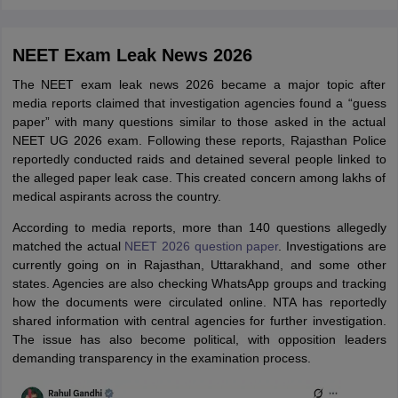
NEET Exam Leak News 2026
The NEET exam leak news 2026 became a major topic after
media reports claimed that investigation agencies found a “guess
paper” with many questions similar to those asked in the actual
NEET UG 2026 exam. Following these reports, Rajasthan Police
reportedly conducted raids and detained several people linked to
the alleged paper leak case. This created concern among lakhs of
medical aspirants across the country.
According to media reports, more than 140 questions allegedly
matched the actual
NEET 2026 question paper
. Investigations are
currently going on in Rajasthan, Uttarakhand, and some other
states. Agencies are also checking WhatsApp groups and tracking
how the documents were circulated online. NTA has reportedly
shared information with central agencies for further investigation.
The issue has also become political, with opposition leaders
demanding transparency in the examination process.