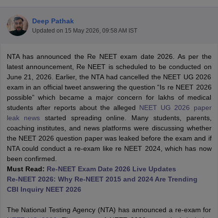
Deep Pathak
Updated on
15 May 2026, 09:58 AM IST
NTA has announced the Re NEET exam date 2026. As per the
latest announcement, Re NEET is scheduled to be conducted on
June 21, 2026. Earlier, the NTA had cancelled the NEET UG 2026
exam in an official tweet answering the question “Is re NEET 2026
Cutoff
NEET PG Counselling
possible” which became a major concern for lakhs of medical
nselling
NEET MDS Cutoff
students after reports about the alleged
NEET UG 2026 paper
leak news
started spreading online. Many students, parents,
T Cutoff
coaching institutes, and news platforms were discussing whether
Sc Nursing Fees Structure
AIIMS BSc Nursing Result
AIIMS BSc Nursin
the NEET 2026 question paper was leaked before the exam and if
NTA could conduct a re-exam like re NEET 2024, which has now
been confirmed.
Must Read:
Re-NEET Exam Date 2026 Live Updates
Re-NEET 2026: Why Re-NEET 2015 and 2024 Are Trending
CBI Inquiry NEET 2026
ctor
The National Testing Agency (NTA) has announced a re-exam for
olleges in Bangalore
Medical Colleges in Chennai
Medical Colleges in K