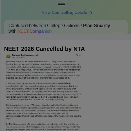
View Counselling Details
Confused between College Options?
Plan Smartly
with
NEET
Companion
College Predictions
Cut-off Trends
Important Dates
Start Here
NEET 2026 Cancelled by NTA