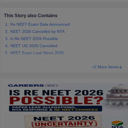
NEET.
This Story also Contains
Re NEET Exam Date Announced
NEET 2026 Cancelled by NTA
Is Re NEET 2026 Possible
NEET UG 2026 Cancelled
NEET Exam Leak News 2026
Is NEET 2026 Paper Leaked or Not
+2 More Items