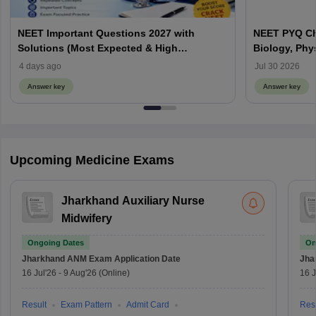
NEET Important Questions 2027 with
NEET PYQ Ch
Solutions (Most Expected & High
Biology, Phy
Weightage)
4 days ago
Jul 30 2026
Answer key
Answer key
Upcoming Medicine Exams
Jharkhand Auxiliary Nurse
Midwifery
Ongoing Dates
On
Jharkhand ANM Exam
Application Date
Jha
16 Jul'26
-
9 Aug'26
(Online)
16 J
Result
Exam Pattern
Admit Card
Resu