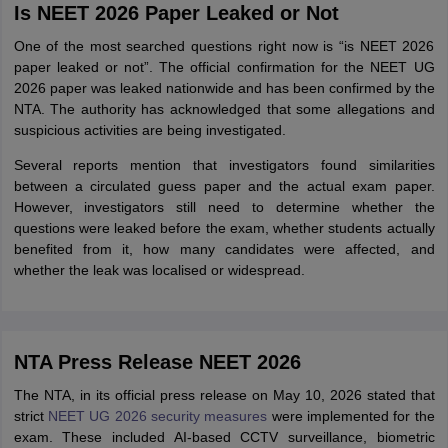
Is NEET 2026 Paper Leaked or Not
One of the most searched questions right now is “is NEET 2026
paper leaked or not”. The official confirmation for the NEET UG
2026 paper was leaked nationwide and has been confirmed by the
NTA. The authority has acknowledged that some allegations and
suspicious activities are being investigated.
Several reports mention that investigators found similarities
between a circulated guess paper and the actual exam paper.
However, investigators still need to determine whether the
questions were leaked before the exam, whether students actually
benefited from it, how many candidates were affected, and
whether the leak was localised or widespread.
NTA Press Release NEET 2026
The NTA, in its official press release on May 10, 2026 stated that
strict
NEET UG 2026 security measures
were implemented for the
exam. These included AI-based CCTV surveillance, biometric