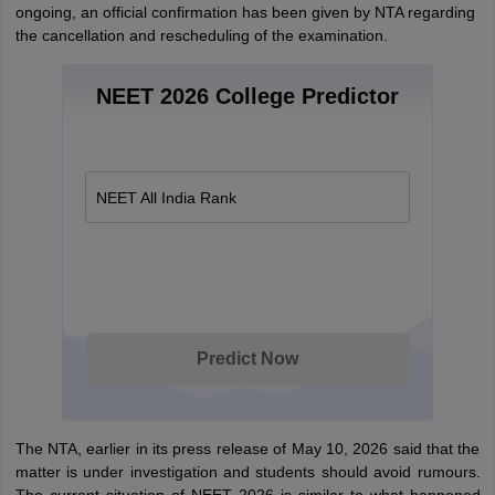
ongoing, an official confirmation has been given by NTA regarding
the cancellation and rescheduling of the examination.
NEET 2026 College Predictor
NEET All India Rank
Predict Now
The NTA, earlier in its press release of May 10, 2026 said that the
matter is under investigation and students should avoid rumours.