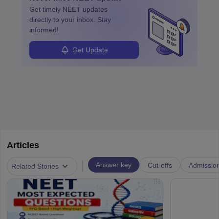
ensure quality control and may teach or mentor others.
Get timely
NEET
updates
directly to your inbox. Stay
informed!
Get Update
Articles
|
Answer key
Cut-offs
Admissio
Related Stories