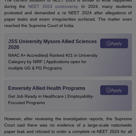
The current situation of NEET 2026 is similar to what happened
during the
NEET 2024 controversy
. In 2024, many students
protested and demanded a re NEET 2024 after allegations of
paper leaks and exam irregularities surfaced. The matter even
reached the Supreme Court of India.
JSS University Mysore Allied Sciences
Apply
2026
NAAC A+ Accredited| Ranked #21 in University
Category by NIRF | Applications open for
multiple UG & PG Programs
Emversity Allied Health Programs
Apply
Get Job Ready in Healthcare | Employability-
Focused Programs
However, after reviewing the investigation reports, the Supreme
Court said there was no evidence of a large-scale nationwide
paper leak and refused to order a complete re-NEET 2024 for all