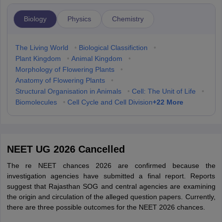
Biology
Physics
Chemistry
The Living World
•
Biological Classifiction
•
Plant Kingdom
•
Animal Kingdom
•
Morphology of Flowering Plants
•
Anatomy of Flowering Plants
•
Structural Organisation in Animals
•
Cell: The Unit of Life
•
+
22
More
Biomolecules
•
Cell Cycle and Cell Division
NEET UG 2026 Cancelled
The re NEET chances 2026 are confirmed because the
investigation agencies have submitted a final report. Reports
suggest that Rajasthan SOG and central agencies are examining
the origin and circulation of the alleged question papers. Currently,
there are three possible outcomes for the NEET 2026 chances.