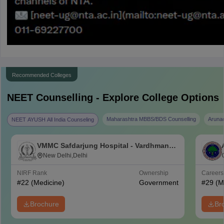
Recommended Colleges
NEET
Counselling - Explore College Options
Maharashtra MBBS/BDS Counselling
Aruna
NEET AYUSH All India Counseling
VMMC Safdarjung Hospital - Vardhman
Mahavir Medical College and Safdarjung
New Delhi,Delhi
Hospital, New Delhi
NIRF Rank
Ownership
Career
#
22
(Medicine)
Government
#
29
(M
Brochure
Br