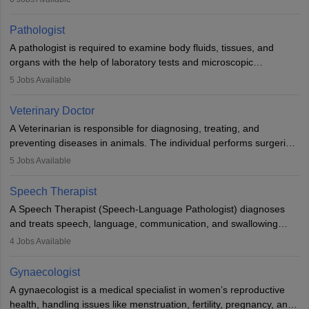
when people lose their limbs in an accident. In some other
occasions, they are born without a limb or orthopaedic
Pathologist
impairment. Orthotists and prosthetists play a crucial role in their
A pathologist is required to examine body fluids, tissues, and
lives with fixing them to assistive devices and provide mobility.
organs with the help of laboratory tests and microscopic
examinations. Pathologists often work in hospitals and diagnostic
5
Jobs Available
labs, often assisting doctors when it comes to treatment decisions.
Due to the increased demand for diagnostic services, pathology
Veterinary Doctor
offers good career opportunities in clinical practices, research and
A Veterinarian is responsible for diagnosing, treating, and
academics.
preventing diseases in animals. The individual performs surgeries,
guides nutrition, and provides animal care. A Bachelor’s in
5
Jobs Available
Veterinary Science (B.Vsc.) is a mandatory degree. The
profession brings together medical knowledge and a strong
Speech Therapist
commitment to animal welfare.
A Speech Therapist (Speech-Language Pathologist) diagnoses
and treats speech, language, communication, and swallowing
disorders across all ages. They work in hospitals, schools, clinics,
4
Jobs Available
and more. Becoming an SLP requires a master’s degree, clinical
training, and certification. With rising demand, the career offers
Gynaecologist
rewarding opportunities in therapy, education, and research.
A gynaecologist is a medical specialist in women’s reproductive
health, handling issues like menstruation, fertility, pregnancy, and