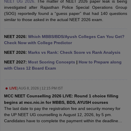
NEET UG 2026
. The matter of NEET 2026 paper leak is being
leges in India
MDS Colleges in India
investigated after Rajasthan Police Special Operations Group
(SOG) reportedly found a “guess paper” that had 140 questions
ges in India
Veterinary Science Colleges in Maharashtra
similar to those asked in the actual NEET 2026 exam.
e
NEET 2026:
Which MBBS/BDS/Ayush Colleges Can You Get?
Check Now with College Predictor
10 Year Question Paper
NEET 2026:
Marks vs Rank: Check Score vs Rank Analysis
NEET 2027:
Most Scoring Concepts
|
How to Prepare along
with Class 12 Board Exam
LIVE
|
AUG 8, 2026 | 12:15 PM IST
MCC NEET Counselling 2026 LIVE: Round 1 choice filling
begins at mcc.nic.in for MBBS, BDS, AYUSH courses
The last date to pay the registration fee and security money for
the UP NEET UG counselling is August 12, 2026, by 5 pm.
Candidates have to complete the payment within the deadline
prescribed to participate in the round 1 counselling process for UP