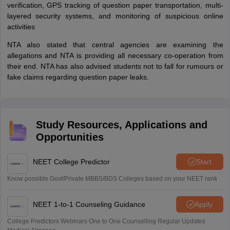
verification, GPS tracking of question paper transportation, multi-
layered security systems, and monitoring of suspicious online
activities
NTA also stated that central agencies are examining the
allegations and NTA is providing all necessary co-operation from
their end. NTA has also advised students not to fall for rumours or
fake claims regarding question paper leaks.
Study Resources, Applications and
Opportunities
NEET College Predictor
Start
Know possible Govt/Private MBBS/BDS Colleges based on your NEET rank
NEET 1-to-1 Counseling Guidance
Apply
College Predictors Webinars One to One Counselling Regular Updates