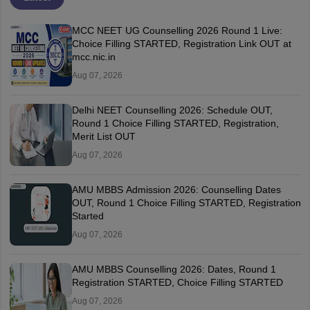
MCC NEET UG Counselling 2026 Round 1 Live:
Choice Filling STARTED, Registration Link OUT at
mcc.nic.in
Aug 07, 2026
Delhi NEET Counselling 2026: Schedule OUT,
Round 1 Choice Filling STARTED, Registration,
Merit List OUT
Aug 07, 2026
AMU MBBS Admission 2026: Counselling Dates
OUT, Round 1 Choice Filling STARTED, Registration
Started
Aug 07, 2026
AMU MBBS Counselling 2026: Dates, Round 1
Registration STARTED, Choice Filling STARTED
Aug 07, 2026