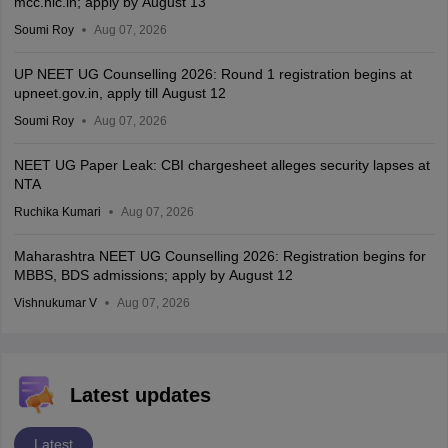
mcc.nic.in; apply by August 13
Soumi Roy
Aug 07, 2026
UP NEET UG Counselling 2026: Round 1 registration begins at
upneet.gov.in, apply till August 12
Soumi Roy
Aug 07, 2026
NEET UG Paper Leak: CBI chargesheet alleges security lapses at
NTA
Ruchika Kumari
Aug 07, 2026
Maharashtra NEET UG Counselling 2026: Registration begins for
MBBS, BDS admissions; apply by August 12
Vishnukumar V
Aug 07, 2026
Latest updates
Latest