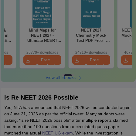
es &
Mind Maps for
NEET 2027
NEET 2
s in
NEET 2027 -
Chemistry Mock
Mock Te
 NEET
Ultimate NCERT
Test PDF Free –
– D
r Form,
Class 11 Mind Maps
Download Practice
Pract
ence)
& Diagrams
Papers with
with
loads
25770+ downloads
24310+ downloads
46790+
Revision Guide PDF
Solutions
e
Free
Free
oad
Download
Download
View all Ebooks
Is Re NEET 2026 Possible
Yes, NTA has announced that NEET 2026 will be conducted again
on June 21, 2026 as per the official tweet. Many students were
asking, “is re NEET 2026 possible” after multiple reports claimed
that more than 100 questions from a circulated guess paper
matched the actual
NEET UG exam
. While the investigation is