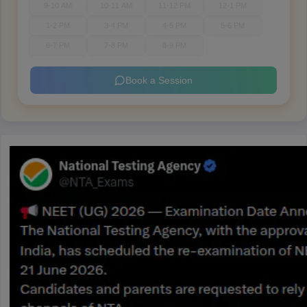
9-10 AM
10-11 AM
11-12 PM
12-1 PM
1-2 PM
3-4 PM
4-5 PM
5-6 PM
6-7 PM
7-8 PM
8-9 PM
Book a Session