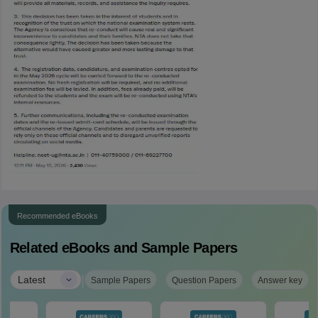
Recommended eBooks
Related eBooks and Sample Papers
|
Latest
Sample Papers
Question Papers
Answer key