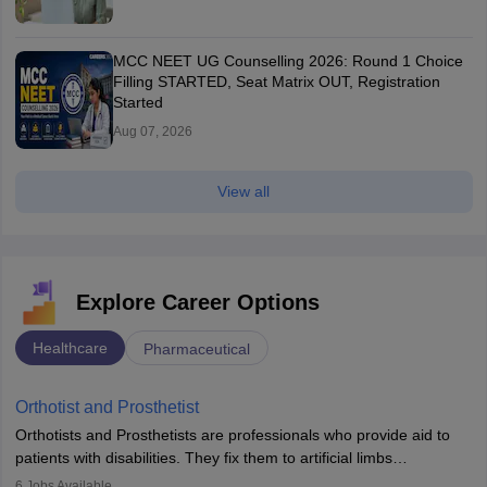
MCC NEET UG Counselling 2026: Round 1 Choice
Filling STARTED, Seat Matrix OUT, Registration
Started
Aug 07, 2026
View all
Explore Career Options
Healthcare
Pharmaceutical
Orthotist and Prosthetist
Orthotists and Prosthetists are professionals who provide aid to
patients with disabilities. They fix them to artificial limbs
(prosthetics) and help them to regain stability. There are times
6
Jobs Available