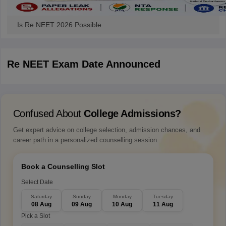
Is Re NEET 2026 Possible
Re NEET Exam Date Announced
Confused About
College Admissions?
Get expert advice on college selection, admission chances, and
career path in a personalized counselling session.
Book a Counselling Slot
Select Date
Saturday
Sunday
Monday
Tuesday
08 Aug
09 Aug
10 Aug
11 Aug
Pick a Slot