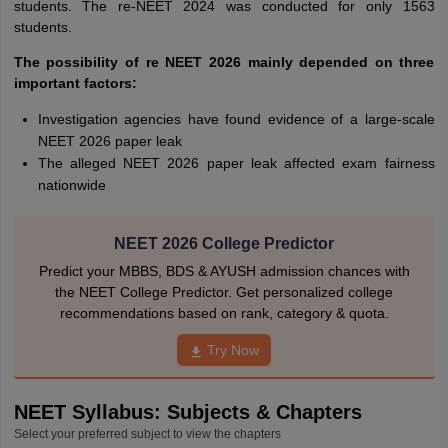
students. The re-NEET 2024 was conducted for only 1563
students.
The possibility of re NEET 2026 mainly depended on three
important factors:
Investigation agencies have found evidence of a large-scale
NEET 2026 paper leak
The alleged NEET 2026 paper leak affected exam fairness
nationwide
NEET 2026 College Predictor
Predict your MBBS, BDS & AYUSH admission chances with
the NEET College Predictor. Get personalized college
recommendations based on rank, category & quota.
Try Now
NEET Syllabus: Subjects & Chapters
Select your preferred subject to view the chapters