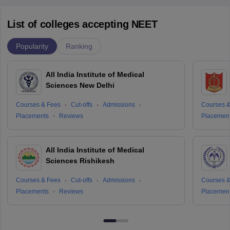
List of colleges accepting NEET
Popularity
Ranking
All India Institute of Medical
Sciences New Delhi
Courses & Fees
Cut-offs
Admissions
Courses &
Placements
Reviews
Placemen
All India Institute of Medical
Sciences Rishikesh
Courses & Fees
Cut-offs
Admissions
Courses &
Placements
Reviews
Placemen