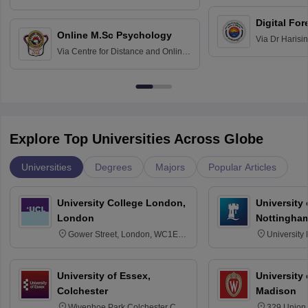
Education fo
Hospital, Chennai
Digital For
Online M.Sc Psychology
Via
Dr Harisi
Via
Centre for Distance and Online
Vishwavidyal
Education, Andhra University
Explore Top Universities Across Globe
Universities
Degrees
Majors
Popular Articles
University College London,
University
London
Nottingha
Gower Street, London, WC1E
University
6BT
NG7 2RD
University of Essex,
University
Colchester
Madison
Wivenhoe Park Colchester CO4
329 Union 