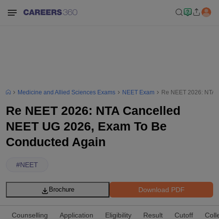
Medicine and Allied Sciences Exams
NEET Exam
Re NEET 2026: NTA 
Re NEET 2026: NTA Cancelled
NEET UG 2026, Exam To Be
Conducted Again
#
NEET
Download PDF
Brochure
Counselling
Application
Eligibility
Result
Cutoff
Coll