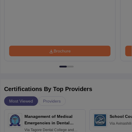
Brochure
Certifications By Top Providers
Most Viewed
Providers
Management of Medical
School Co
Emergencies in Dental
Via
Avinashili
Home Science
Practice
Via
Tagore Dental College and