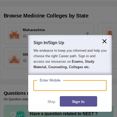
Browse
Medicine
Colleges by State
Maharashtra
328
Colleges
Sign In/Sign Up
We endeavor to keep you informed and help you
Uttar Pradesh
choose the right Career path. Sign in and
170
Colleges
access our resources on
Exams, Study
Material, Counseling, Colleges etc.
Enter Mobile
Questions related to
NEET
On Question asked by student community
Skip
Sign In
Have a question related to
NEET
?