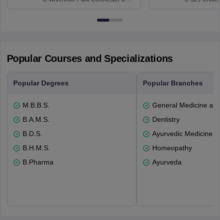
3SQ
Dayton Str
53715-114
Popular Courses and Specializations
Popular Degrees
Popular Branches
M.B.B.S.
General Medicine an
B.A.M.S.
Dentistry
B.D.S.
Ayurvedic Medicine a
B.H.M.S.
Homeopathy
B.Pharma
Ayurveda