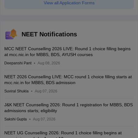
View all Application Forms
NEET Notifications
MCC NEET Counselling 2026 LIVE: Round 1 choice filling begins
at mcc.nic.in for MBBS, BDS, AYUSH courses
Deepanshi Pant
Aug 08, 2026
NEET 2026 Counselling LIVE: MCC round 1 choice filling starts at
mcc.nic.in for MBBS, BDS admission
Suviral Shukla
Aug 07, 2026
J&K NEET Counselling 2026: Round 1 registration for MBBS, BDS
admissions starts; eligibility
Sakshi Gupta
Aug 07, 2026
NEET UG Counselling 2026: Round 1 choice filling begins at