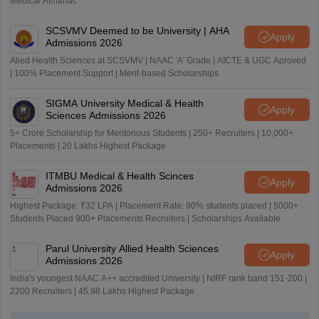
Medical Almanac
SCSVMV Deemed to be University | AHA
Apply
Admissions 2026
Alied Health Sciences at SCSVMV | NAAC 'A' Grade | AICTE & UGC Aproved
| 100% Placement Support | Merit-based Scholarships
SIGMA University Medical & Health
Apply
Sciences Admissions 2026
5+ Crore Scholarship for Meritorious Students | 250+ Recruiters | 10,000+
Placements | 20 Lakhs Highest Package
ITMBU Medical & Health Scinces
Apply
Admissions 2026
Highest Package: ₹32 LPA | Placement Rate: 90% students placed | 5000+
Students Placed 900+ Placements Recruiters | Scholarships Available
Parul University Allied Health Sciences
Apply
Admissions 2026
India's youngest NAAC A++ accredited University | NIRF rank band 151-200 |
2200 Recruiters | 45.98 Lakhs Highest Package