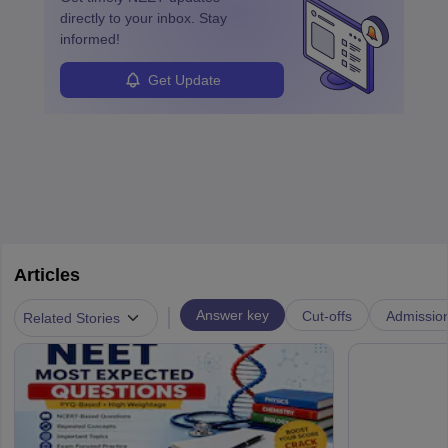
directly to your inbox. Stay
informed!
Get Update
Articles
|
Answer key
Cut-offs
Admissio
Related Stories