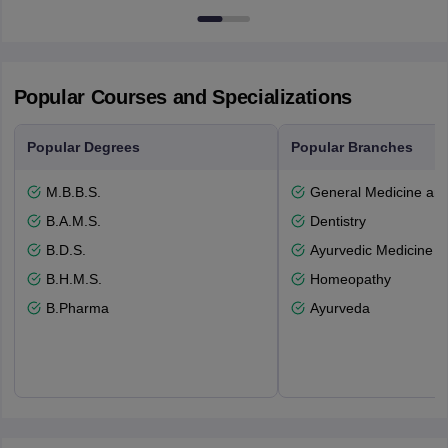
53715-114
Popular Courses and Specializations
Popular Degrees
Popular Branches
M.B.B.S.
General Medicine an
B.A.M.S.
Dentistry
B.D.S.
Ayurvedic Medicine a
B.H.M.S.
Homeopathy
B.Pharma
Ayurveda