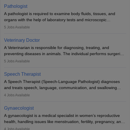
occasions, they are born without a limb or orthopaedic
Pathologist
impairment. Orthotists and prosthetists play a crucial role in their
A pathologist is required to examine body fluids, tissues, and
lives with fixing them to assistive devices and provide mobility.
organs with the help of laboratory tests and microscopic
examinations. Pathologists often work in hospitals and diagnostic
5
Jobs Available
labs, often assisting doctors when it comes to treatment decisions.
Due to the increased demand for diagnostic services, pathology
Veterinary Doctor
offers good career opportunities in clinical practices, research and
A Veterinarian is responsible for diagnosing, treating, and
academics.
preventing diseases in animals. The individual performs surgeries,
guides nutrition, and provides animal care. A Bachelor’s in
5
Jobs Available
Veterinary Science (B.Vsc.) is a mandatory degree. The
profession brings together medical knowledge and a strong
Speech Therapist
commitment to animal welfare.
A Speech Therapist (Speech-Language Pathologist) diagnoses
and treats speech, language, communication, and swallowing
disorders across all ages. They work in hospitals, schools, clinics,
4
Jobs Available
and more. Becoming an SLP requires a master’s degree, clinical
training, and certification. With rising demand, the career offers
Gynaecologist
rewarding opportunities in therapy, education, and research.
A gynaecologist is a medical specialist in women’s reproductive
health, handling issues like menstruation, fertility, pregnancy, and
childbirth. They perform exams, surgeries, and offer family
4
Jobs Available