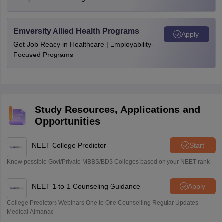
Emversity Allied Health Programs
Apply
Get Job Ready in Healthcare | Employability-
Focused Programs
Study Resources, Applications and
Opportunities
NEET College Predictor
Start
Know possible Govt/Private MBBS/BDS Colleges based on your NEET rank
NEET 1-to-1 Counseling Guidance
Apply
College Predictors Webinars One to One Counselling Regular Updates
Medical Almanac