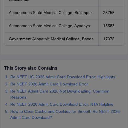
Autonomous State Medical College, Sultanpur
25755
Autonomous State Medical College, Ayodhya
15583
Government Allopathic Medical College, Banda
17378
This Story also Contains
Re NEET UG 2026 Admit Card Download Error: Highlights
Re NEET 2026 Admit Card Download Error
Re NEET Admit Card 2026 Not Downloading: Common
Reasons
Re NEET 2026 Admit Card Download Error: NTA Helpline
How to Clear Cache and Cookies for Smooth Re NEET 2026
Admit Card Download?