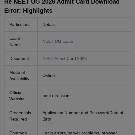
Re NEET UG 2026 Admit Card Download
Error: Highlights
Particulars
Details
Exam
NEET UG Exam
Name
Document
NEET Admit Card 2026
Mode of
Online
Availability
Official
neet.nta.nic.in
Website
Credentials
Application Number and Password/Date of
Required
Birth
Common
Login errors, server problems, browser