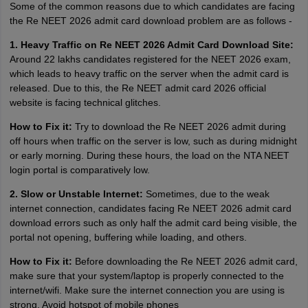
Some of the common reasons due to which candidates are facing
the Re NEET 2026 admit card download problem are as follows -
1. Heavy Traffic on Re NEET 2026 Admit Card Download Site:
Around 22 lakhs candidates registered for the NEET 2026 exam,
which leads to heavy traffic on the server when the admit card is
released. Due to this, the Re NEET admit card 2026 official
website is facing technical glitches.
How to Fix it:
Try to download the Re NEET 2026 admit during
off hours when traffic on the server is low, such as during midnight
or early morning. During these hours, the load on the NTA NEET
login portal is comparatively low.
2. Slow or Unstable Internet:
Sometimes, due to the weak
internet connection, candidates facing Re NEET 2026 admit card
download errors such as only half the admit card being visible, the
portal not opening, buffering while loading, and others.
How to Fix it:
Before downloading the Re NEET 2026 admit card,
make sure that your system/laptop is properly connected to the
internet/wifi. Make sure the internet connection you are using is
strong. Avoid hotspot of mobile phones