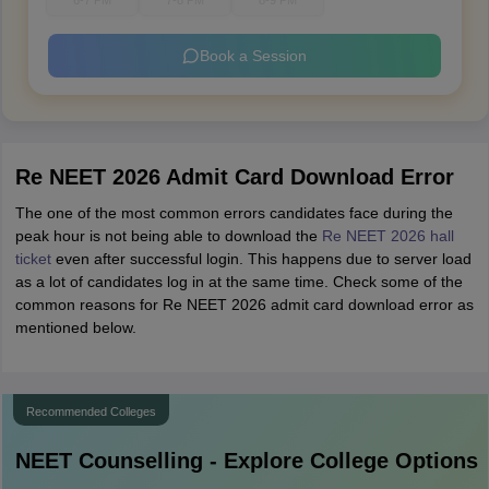
6-7 PM
7-8 PM
8-9 PM
Book a Session
Re NEET 2026 Admit Card Download Error
The one of the most common errors candidates face during the
peak hour is not being able to download the
Re NEET 2026 hall
ticket
even after successful login. This happens due to server load
as a lot of candidates log in at the same time. Check some of the
common reasons for Re NEET 2026 admit card download error as
mentioned below.
Recommended Colleges
NEET
Counselling - Explore College Options