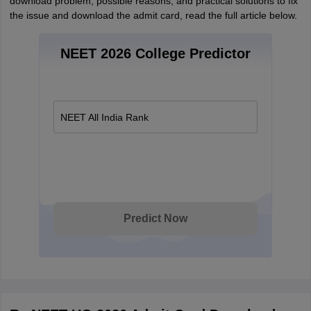
download problem, possible reasons, and practical solutions to fix
the issue and download the admit card, read the full article below.
NEET 2026 College Predictor
NEET All India Rank
Predict Now