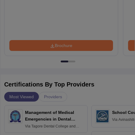
Brochure
Certifications By Top Providers
Most Viewed
Providers
Management of Medical
School Co
Emergencies in Dental
Via
Avinashili
Home Science
Practice
Via
Tagore Dental College and
Education fo
Hospital, Chennai