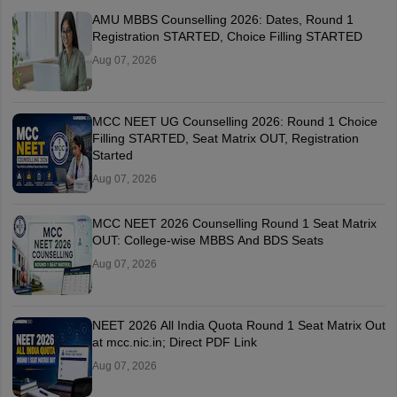
AMU MBBS Counselling 2026: Dates, Round 1
Registration STARTED, Choice Filling STARTED
Aug 07, 2026
MCC NEET UG Counselling 2026: Round 1 Choice
Filling STARTED, Seat Matrix OUT, Registration
Started
Aug 07, 2026
MCC NEET 2026 Counselling Round 1 Seat Matrix
OUT: College-wise MBBS And BDS Seats
Aug 07, 2026
NEET 2026 All India Quota Round 1 Seat Matrix Out
at mcc.nic.in; Direct PDF Link
Aug 07, 2026