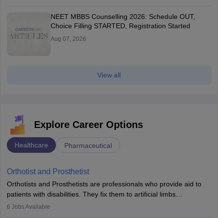
NEET MBBS Counselling 2026: Schedule OUT,
Choice Filling STARTED, Registration Started
Aug 07, 2026
View all
Explore Career Options
Healthcare
Pharmaceutical
Orthotist and Prosthetist
Orthotists and Prosthetists are professionals who provide aid to
patients with disabilities. They fix them to artificial limbs
(prosthetics) and help them to regain stability. There are times
6
Jobs Available
when people lose their limbs in an accident. In some other