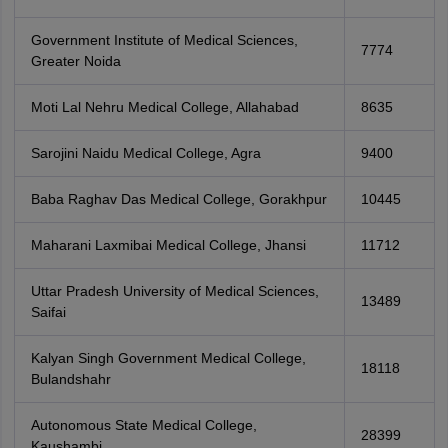
Government Institute of Medical Sciences,
7774
Greater Noida
Moti Lal Nehru Medical College, Allahabad
8635
Sarojini Naidu Medical College, Agra
9400
Baba Raghav Das Medical College, Gorakhpur
10445
Maharani Laxmibai Medical College, Jhansi
11712
Uttar Pradesh University of Medical Sciences,
13489
Saifai
Kalyan Singh Government Medical College,
18118
Bulandshahr
Autonomous State Medical College,
28399
Kaushambi