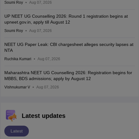
Soumi Roy
Aug 07, 2026
UP NEET UG Counselling 2026: Round 1 registration begins at
upneet.gov.in, apply till August 12
Soumi Roy
Aug 07, 2026
NEET UG Paper Leak: CBI chargesheet alleges security lapses at
NTA
Ruchika Kumari
Aug 07, 2026
Maharashtra NEET UG Counselling 2026: Registration begins for
MBBS, BDS admissions; apply by August 12
Vishnukumar V
Aug 07, 2026
Latest updates
Latest