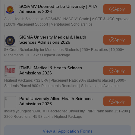
SCSVMV Deemed to be University | AHA
Apply
Admissions 2026
Alied Health Sciences at SCSVMV | NAAC 'A' Grade | AICTE & UGC Aproved
| 100% Placement Support | Merit-based Scholarships
SIGMA University Medical & Health
Apply
Sciences Admissions 2026
5+ Crore Scholarship for Meritorious Students | 250+ Recruiters | 10,000+
Placements | 20 Lakhs Highest Package
ITMBU Medical & Health Scinces
Apply
Admissions 2026
Highest Package: ₹32 LPA | Placement Rate: 90% students placed | 5000+
Students Placed 900+ Placements Recruiters | Scholarships Available
Parul University Allied Health Sciences
Apply
Admissions 2026
India's youngest NAAC A++ accredited University | NIRF rank band 151-200 |
2200 Recruiters | 45.98 Lakhs Highest Package
View all Application Forms