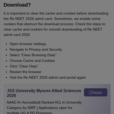
Download?
It is important to clear the cache and cookies before downloading
the Re NEET 2026 admit card. Sometimes, we enable some
cookies that obstruct the download process. Check the steps to
clear cache and cookies for smooth downloading of Re NEET
admit card 2026.
Open browser settings.
Navigate to Privacy and Security.
Select "Clear Browsing Data".
Choose Cache and Cookies.
Click "Clear Data".
Restart the browser.
Visit the Re NEET 2026 admit card portal again.
JSS University Mysore Allied Sciences
Apply
2026
NAAC A+ Accredited| Ranked #21 in University
Category by NIRF | Applications open for
multiple UG & PG Programs