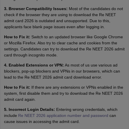
3. Browser Compatibility Issues:
Most of the candidates do not
check if the browser they are using to download the Re NEET
admit card 2026 is outdated and unsupported. Due to this,
applicants face blank page issues even after logging in.
How to Fix it:
Switch to an updated browser like Google Chrome
or Mozilla Firefox. Also try to clear cache and cookies from the
settings. Candidates can try to download the Re NEET 2026 admit
card through incognito mode.
4. Enabled Extensions or VPN:
As most of us use various ad
blockers, pop-up blockers and VPNs in our browsers, which can
lead to the Re NEET 2026 admit card download error.
How to Fix it:
If there are any extensions or VPNs enabled in the
system, first disable them and try to download the Re NEET 2026
admit card again.
5. Incorrect Login Details:
Entering wrong credentials, which
include
Re NEET 2026 application number and password
can
cause issues in accessing the admit card.