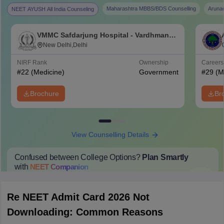
Maharashtra MBBS/BDS Counselling
Aruna
NEET AYUSH All India Counseling
VMMC Safdarjung Hospital - Vardhman
Mahavir Medical College and Safdarjung
New Delhi,Delhi
Hospital, New Delhi
NIRF Rank
Ownership
Career
#
22
(Medicine)
Government
#
29
(M
Brochure
Br
View Counselling Details
Confused between College Options?
Plan Smartly
with
NEET
Companion
College Predictions
Cut-off Trends
Important Dates
Start Here
Re NEET Admit Card 2026 Not
Downloading: Common Reasons