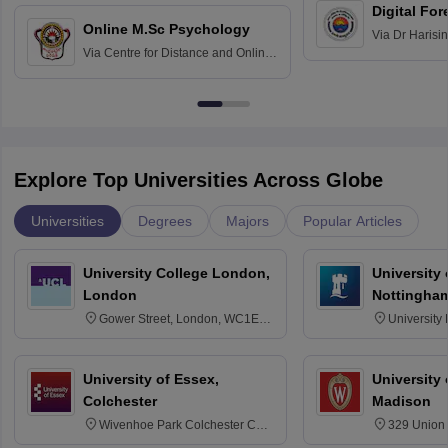
Digital For
Online M.Sc Psychology
Via
Dr Harisi
Via
Centre for Distance and Online
Vishwavidyal
Education, Andhra University
Explore Top Universities Across Globe
Universities
Degrees
Majors
Popular Articles
University College London,
University
London
Nottingha
Gower Street, London, WC1E
University
6BT
NG7 2RD
University of Essex,
University
Colchester
Madison
Wivenhoe Park Colchester CO4
329 Union 
3SQ
Dayton Str