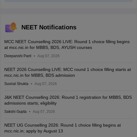
NEET Notifications
MCC NEET Counselling 2026 LIVE: Round 1 choice filling begins
at mcc.nic.in for MBBS, BDS, AYUSH courses
Deepanshi Pant
Aug 07, 2026
NEET 2026 Counselling LIVE: MCC round 1 choice filling starts at
mcc.nic.in for MBBS, BDS admission
Suviral Shukla
Aug 07, 2026
J&K NEET Counselling 2026: Round 1 registration for MBBS, BDS
admissions starts; eligibility
Sakshi Gupta
Aug 07, 2026
NEET UG Counselling 2026: Round 1 choice filling begins at
mcc.nic.in; apply by August 13