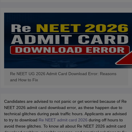
Re NEET UG 2026 Admit Card Download Error: Reasons
and How to Fix
Candidates are advised to not panic or get worried because of Re
NEET 2026 admit card download error, as these happen due to
technical glitches during peak traffic hours. Applicants are advised
to try to download
Re NEET admit card 2026
during off hours to
avoid these glitches. To know all about Re NEET 2026 admit card