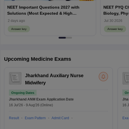
NEET Important Questions 2027 with
NEET PYQ Ch
Solutions (Most Expected & High
Biology, Phy
Weightage)
2 days ago
Jul 30 2026
Answer key
Answer key
Upcoming Medicine Exams
Jharkhand Auxiliary Nurse
Midwifery
Ongoing Dates
On
Jharkhand ANM Exam
Application Date
Jha
16 Jul'26
-
9 Aug'26
(Online)
16 J
Result
Exam Pattern
Admit Card
Exa