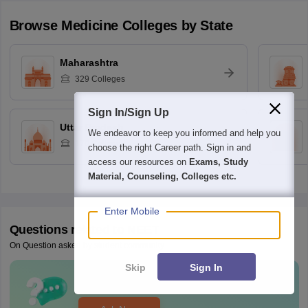
Browse
Medicine
Colleges by State
Maharashtra
329
Colleges
Sign In/Sign Up
Uttar Pradesh
We endeavor to keep you informed and help you
170
Colleges
choose the right Career path. Sign in and
access our resources on
Exams, Study
Material, Counseling, Colleges etc.
Enter Mobile
Questions related to
NEET
On Question asked by student community
Skip
Sign In
Have a question related to
NEET
?