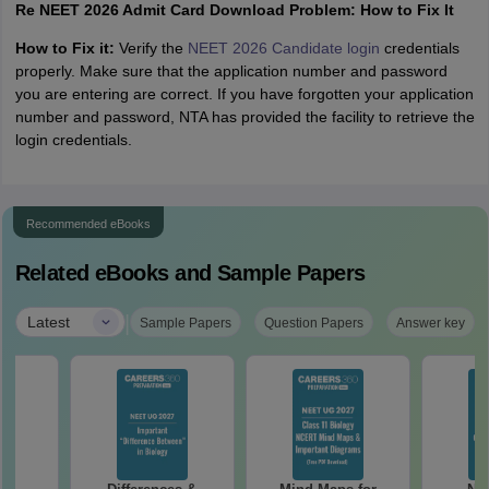
Re NEET 2026 Admit Card Download Problem: How to Fix It
How to Fix it:
Verify the
NEET 2026 Candidate login
credentials
properly. Make sure that the application number and password
you are entering are correct. If you have forgotten your application
number and password, NTA has provided the facility to retrieve the
login credentials.
Recommended eBooks
Related eBooks and Sample Papers
|
Latest
Sample Papers
Question Papers
Answer key