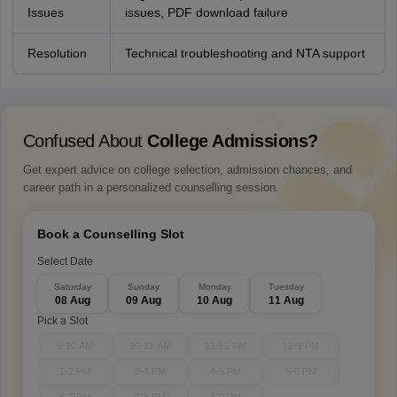
Issues
issues, PDF download failure
Resolution
Technical troubleshooting and NTA support
Confused About
College Admissions?
Get expert advice on college selection, admission chances, and
career path in a personalized counselling session.
Book a Counselling Slot
Select Date
Saturday
Sunday
Monday
Tuesday
08 Aug
09 Aug
10 Aug
11 Aug
Pick a Slot
9-10 AM
10-11 AM
11-12 PM
12-1 PM
1-2 PM
3-4 PM
4-5 PM
5-6 PM