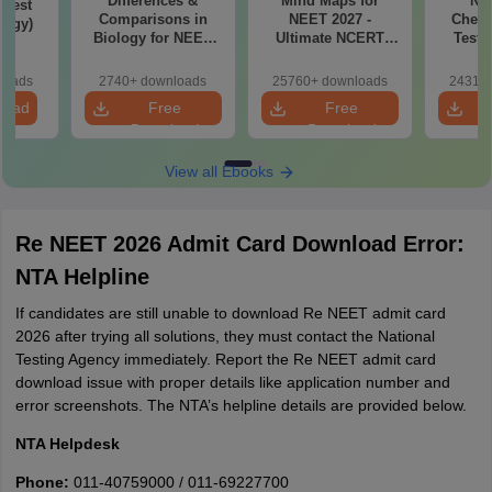
Differences &
Mind Maps for
NE
Test
Comparisons in
NEET 2027 -
Chemi
logy)
Biology for NEET
Ultimate NCERT
Test 
2027 (Tabular Form,
Class 11 Mind Maps
Downlo
Easy Reference)
& Diagrams
Pap
loads
2740+ downloads
25760+ downloads
24310+
Revision Guide PDF
So
load
Free
Free
Download
Download
View all Ebooks
Re NEET 2026 Admit Card Download Error:
NTA Helpline
If candidates are still unable to download Re NEET admit card
2026 after trying all solutions, they must contact the National
Testing Agency immediately. Report the Re NEET admit card
download issue with proper details like application number and
error screenshots. The NTA’s helpline details are provided below.
NTA Helpdesk
Phone:
011-40759000 / 011-69227700