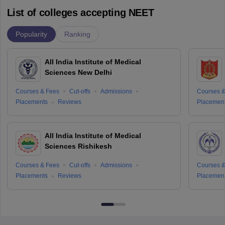
List of colleges accepting NEET
Popularity
Ranking
All India Institute of Medical
Sciences New Delhi
Courses & Fees
Cut-offs
Admissions
Courses &
Placements
Reviews
Placemen
All India Institute of Medical
Sciences Rishikesh
Courses & Fees
Cut-offs
Admissions
Courses &
Placements
Reviews
Placemen