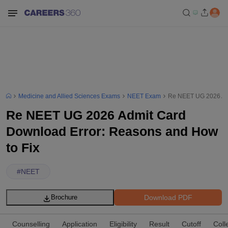
Medicine and Allied Sciences Exams
NEET Exam
Re NEET UG 2026 Adm
Re NEET UG 2026 Admit Card
Download Error: Reasons and How
to Fix
#
NEET
Download PDF
Brochure
Counselling
Application
Eligibility
Result
Cutoff
Coll