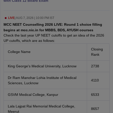
with Class 12 Board Exam
leges in India
MDS Colleges in India
ges in India
Veterinary Science Colleges in Maharashtra
e
LIVE
|
AUG 7, 2026 | 10:00 PM IST
MCC NEET Counselling 2026 LIVE: Round 1 choice filling
begins at mcc.nic.in for MBBS, BDS, AYUSH courses
Check the last year UP NEET cutoffs to get an idea of the 2026
10 Year Question Paper
UP cutoffs, which are as follows:
Closing
College Name
Rank
King George's Medical University, Lucknow
2738
Dr Ram Manohar Lohia Institute of Medical
4110
Sciences, Lucknow
GSVM Medical College, Kanpur
6533
Lala Lajpat Rai Memorial Medical College,
8657
Meerut