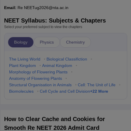
Email:
Re NEETug2026@nta.ac.in
NEET Syllabus: Subjects & Chapters
Select your preferred subject to view the chapters
Biology
Physics
Chemistry
The Living World
•
Biological Classifiction
•
Plant Kingdom
•
Animal Kingdom
•
Morphology of Flowering Plants
•
Anatomy of Flowering Plants
•
Structural Organisation in Animals
•
Cell: The Unit of Life
•
+
22
More
Biomolecules
•
Cell Cycle and Cell Division
How to Clear Cache and Cookies for
Smooth Re NEET 2026 Admit Card