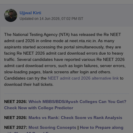
Ujjwal Kirti
Updated on
14 Jun 2026, 07:02 PM IST
The National Testing Agency (NTA) has released the Re NEET
admit card 2026 in online mode at neet.nta.nic.in. As many
aspirants started accessing the portal simultaneously, they are
facing Re NEET 2026 admit card download errors due to heavy
Cutoff
NEET PG Counselling
traffic. Several candidates have reported various Re NEET 2026
nselling
NEET MDS Cutoff
admit card download errors, such as login failures, server errors,
slow-loading pages, blank screens after login and others.
T Cutoff
Candidates can try the
NEET admit card 2026 alternative link
to
Sc Nursing Fees Structure
AIIMS BSc Nursing Result
AIIMS BSc Nursin
download their hall tickets.
NEET 2026:
Which MBBS/BDS/Ayush Colleges Can You Get?
Check Now with College Predictor
ctor
NEET 2026:
Marks vs Rank: Check Score vs Rank Analysis
NEET 2027:
Most Scoring Concepts
|
How to Prepare along
olleges in Bangalore
Medical Colleges in Chennai
Medical Colleges in K