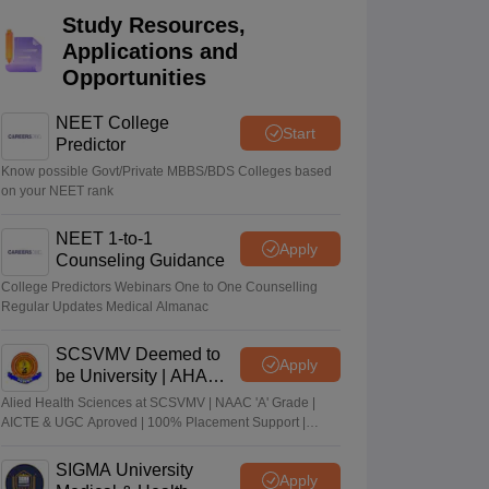
Study Resources,
terinary Science Colleges in Maharashtra
Applications and
Opportunities
NEET College
Start
ion Paper
Predictor
Know possible Govt/Private MBBS/BDS Colleges based
on your NEET rank
NEET 1-to-1
Apply
Counseling Guidance
College Predictors Webinars One to One Counselling
Regular Updates Medical Almanac
SCSVMV Deemed to
Apply
be University | AHA
Admissions 2026
Alied Health Sciences at SCSVMV | NAAC 'A' Grade |
AICTE & UGC Aproved | 100% Placement Support |
Merit-based Scholarships
SIGMA University
Apply