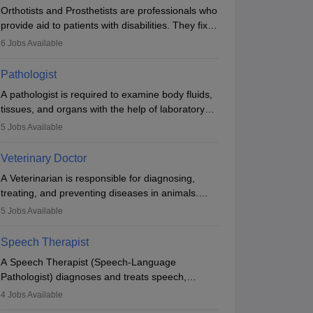
Orthotists and Prosthetists are professionals who
provide aid to patients with disabilities. They fix
them to artificial limbs (prosthetics) and help
6
Jobs Available
them to regain stability. There are times when
people lose their limbs in an accident. In some
Pathologist
other occasions, they are born without a limb or
A pathologist is required to examine body fluids,
orthopaedic impairment. Orthotists and
tissues, and organs with the help of laboratory
prosthetists play a crucial role in their lives with
tests and microscopic examinations. Pathologists
fixing them to assistive devices and provide
5
Jobs Available
often work in hospitals and diagnostic labs, often
mobility.
assisting doctors when it comes to treatment
Veterinary Doctor
decisions. Due to the increased demand for
A Veterinarian is responsible for diagnosing,
diagnostic services, pathology offers good career
treating, and preventing diseases in animals.
opportunities in clinical practices, research and
The individual performs surgeries, guides
academics.
5
Jobs Available
nutrition, and provides animal care. A Bachelor’s
in Veterinary Science (B.Vsc.) is a mandatory
Speech Therapist
degree. The profession brings together medical
A Speech Therapist (Speech-Language
knowledge and a strong commitment to animal
Pathologist) diagnoses and treats speech,
welfare.
language, communication, and swallowing
4
Jobs Available
disorders across all ages. They work in hospitals,