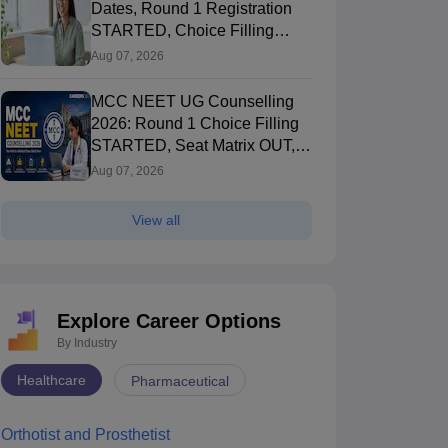
Dates, Round 1 Registration
STARTED, Choice Filling
STARTED
Aug 07, 2026
MCC NEET UG Counselling
2026: Round 1 Choice Filling
STARTED, Seat Matrix OUT,
Registration Started
Aug 07, 2026
View all
Explore Career Options
By Industry
Healthcare
Pharmaceutical
Orthotist and Prosthetist