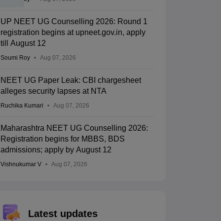
UP NEET UG Counselling 2026: Round 1
registration begins at upneet.gov.in, apply
till August 12
Soumi Roy
Aug 07, 2026
NEET UG Paper Leak: CBI chargesheet
alleges security lapses at NTA
Ruchika Kumari
Aug 07, 2026
Maharashtra NEET UG Counselling 2026:
Registration begins for MBBS, BDS
admissions; apply by August 12
Vishnukumar V
Aug 07, 2026
Latest updates