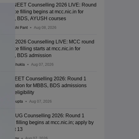
MCC NEET Counselling 2026 LIVE: Round
1 choice filling begins at mcc.nic.in for
MBBS, BDS, AYUSH courses
Deepanshi Pant
Aug 08, 2026
NEET 2026 Counselling LIVE: MCC round
1 choice filling starts at mcc.nic.in for
MBBS, BDS admission
Suviral Shukla
Aug 07, 2026
J&K NEET Counselling 2026: Round 1
registration for MBBS, BDS admissions
starts; eligibility
Sakshi Gupta
Aug 07, 2026
NEET UG Counselling 2026: Round 1
choice filling begins at mcc.nic.in; apply by
August 13
Soumi Roy
Aug 07, 2026