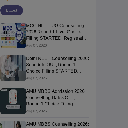
Latest
MCC NEET UG Counselling
2026 Round 1 Live: Choice
Filling STARTED, Registration
Link OUT at mcc.nic.in
Aug 07, 2026
Delhi NEET Counselling 2026:
Schedule OUT, Round 1
Choice Filling STARTED,
Registration, Merit List OUT
Aug 07, 2026
AMU MBBS Admission 2026:
Counselling Dates OUT,
Round 1 Choice Filling
STARTED, Registration
Aug 07, 2026
Started
AMU MBBS Counselling 2026: