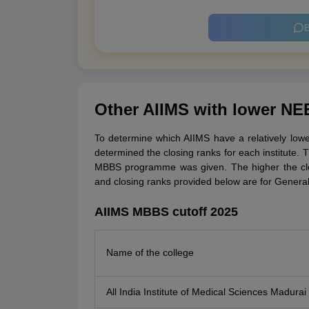
B
Other AIIMS with lower NE
To determine which AIIMS have a relatively low
determined the closing ranks for each institute. T
MBBS programme was given. The higher the clo
and closing ranks provided below are for Genera
AIIMS MBBS cutoff 2025
Name of the college
All India Institute of Medical Sciences Madurai