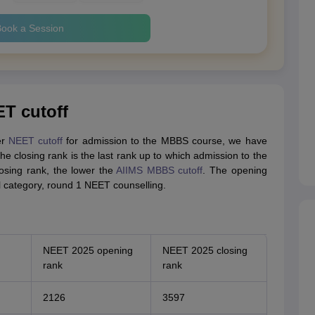
ook a Session
ET cutoff
er
NEET cutoff
for admission to the MBBS course, we have
he closing rank is the last rank up to which admission to the
sing rank, the lower the
AIIMS MBBS cutoff
. The opening
l category, round 1 NEET counselling.
NEET 2025 opening
NEET 2025 closing
rank
rank
2126
3597