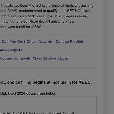
G
Medical Colleges Accepting NEET MDS
 has always been the first preference of medical aspirants
ical Embryology Colleges in India
Veterinary Science Colleges in India
Ve
me in AIIMS, students need to qualify the NEET UG exam.
llore Medical College
Armed Force Medical College Pune
ugh to secure an MBBS seat in AIIMS colleges in India,
on the higher side. Read the full article to know
the lowest cutoff for MBBS.
r
FMGE Sample Paper
tion Paper
NEET Biology Question Paper
NEET Previous 10 Year Quest
hysics
NEET 2026 Free Mock Test
Can You Get? Check Now with College Predictor
ank Analysis
repare along with Class 12 Board Exam
 choice filling begins at mcc.nic.in for MBBS,
 NEET UG 2026 Counselling below:
G 2026- By DGHS for National Medical Council