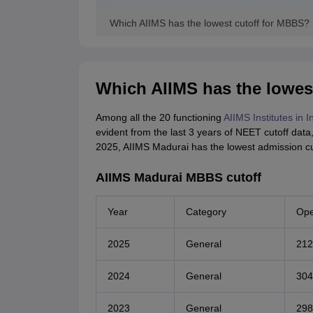
Which AIIMS has the lowest cutoff for MBBS?
Which AIIMS has the lowes
Among all the 20 functioning
AIIMS Institutes in I
evident from the last 3 years of NEET cutoff data
2025, AIIMS Madurai has the lowest admission cu
AIIMS Madurai MBBS cutoff
Year
Category
Ope
2025
General
212
2024
General
304
2023
General
298