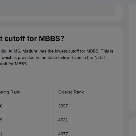
t cutoff for MBBS?
ndia
, AIIMS, Madurai has the lowest cutoff for MBBS. This is
, which is provided in the table below. Even in the NEET
toff for MBBS.
ning Rank
Closing Rank
6
3597
9
4531
1
4377