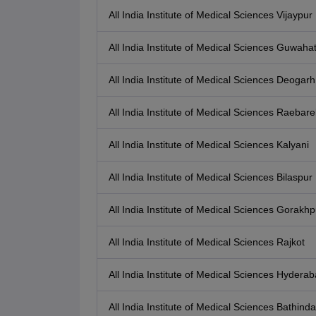
All India Institute of Medical Sciences Vijaypur
All India Institute of Medical Sciences Guwahat
All India Institute of Medical Sciences Deogarh
All India Institute of Medical Sciences Raebarel
All India Institute of Medical Sciences Kalyani
All India Institute of Medical Sciences Bilaspur
All India Institute of Medical Sciences Gorakhp
All India Institute of Medical Sciences Rajkot
All India Institute of Medical Sciences Hydera
All India Institute of Medical Sciences Bathinda