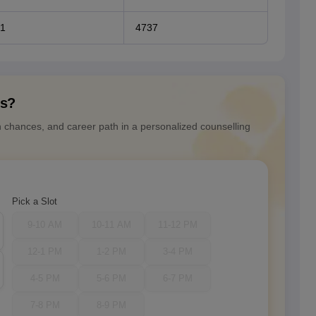
1
4737
ns?
n chances, and career path in a personalized counselling
Pick a Slot
9-10 AM
10-11 AM
11-12 PM
12-1 PM
1-2 PM
3-4 PM
4-5 PM
5-6 PM
6-7 PM
7-8 PM
8-9 PM