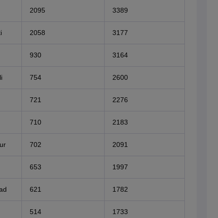
2095
3389
i
2058
3177
930
3164
i
754
2600
721
2276
710
2183
ur
702
2091
653
1997
bad
621
1782
514
1733