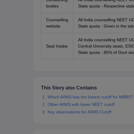
bodies
State quota - Respective stat
Counselling
All India counselling NEET U
website
State quota - Given in the ta
All India counselling NEET 
Seat Intake
Central University seats, E
State quota - 85% of Govt sea
This Story also Contains
Which AIIMS has the lowest cutoff for MBBS?
Other AIIMS with lower NEET cutoff
Key observations for AIIMS Cutoff