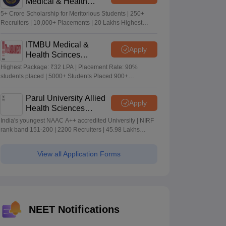
Medical & Health
Sciences Admissions
5+ Crore Scholarship for Meritorious Students | 250+
2026
Recruiters | 10,000+ Placements | 20 Lakhs Highest
Package
ITMBU Medical &
Apply
Health Scinces
Admissions 2026
Highest Package: ₹32 LPA | Placement Rate: 90%
students placed | 5000+ Students Placed 900+
Placements Recruiters | Scholarships Available
Parul University Allied
Apply
Health Sciences
Admissions 2026
India's youngest NAAC A++ accredited University | NIRF
rank band 151-200 | 2200 Recruiters | 45.98 Lakhs
Highest Package
View all Application Forms
NEET Notifications