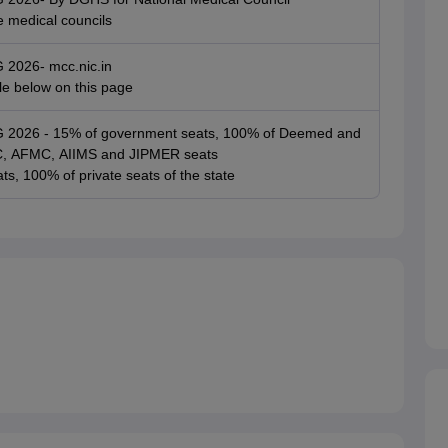
e medical councils
G 2026- mcc.nic.in
ble below on this page
UG 2026 - 15% of government seats, 100% of Deemed and
SIC, AFMC, AIIMS and JIPMER seats
ts, 100% of private seats of the state