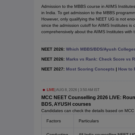
Medical Colleges Accepting NEET
Medical Colleges Accepting NEET P
Admission to the MBBS course in AIIMS Institutes
Physiotherapy Colleges in Maharashtra
Radiology Colleges in India
Clin
in India. To get admission to the MBBS program
AIIMS Delhi Medical College
Madras Medical College in Chennai
CMC Ve
However, only qualifying the NEET UG is not eno
Allied & Paramedical E-Books
since the admission cutoff for AIIMS Institutes is 
NEET Free Coaching & Study Material
comprehensively about the AIIMS Institutes with 
NEET Sample Paper
NEET PG Sample Paper
NEET MDS Sample Pape
NEET Physics Previous Question Paper
NEET Chemistry Previous Ques
NEET Mock Test Biology
NEET Mock Test Chemistry
NEET Mock Test P
NEET 2026:
Which MBBS/BDS/Ayush Colleges 
Engineering
Law
NEET 2026:
Marks vs Rank: Check Score vs R
University
NEET 2027:
Most Scoring Concepts
|
How to P
Animation and Design
Management and Business Administration
School
Competition
LIVE
|
AUG 8, 2026 | 3:50 AM IST
Hospitality
MCC NEET Counselling 2026 LIVE: Round 1
Finance
BDS, AYUSH courses
Pharmacy
Candidates can check the details based on MCC
Study Abroad
Factors
Particulars
News
Conducting
All India counselling NEET U