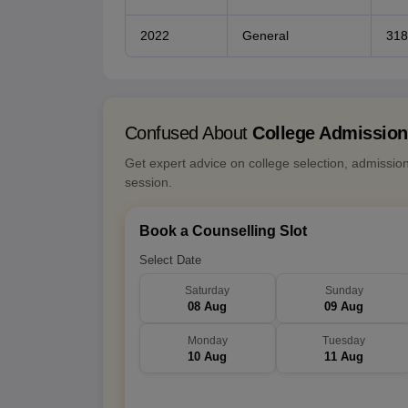
2022
General
318
Confused About
College Admissio
Get expert advice on college selection, admissio
session.
Book a Counselling Slot
Select Date
Saturday
Sunday
08 Aug
09 Aug
Monday
Tuesday
10 Aug
11 Aug