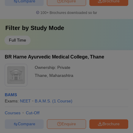
Compare
Enquire
Brochure
100+
Brochures downloaded so far
Filter by
Study Mode
Full Time
BR Harne Ayurvedic Medical College, Thane
Ownership:
Private
Thane
,
Maharashtra
BAMS
Exams:
NEET
B.A.M.S.
(
1
Course
)
Courses
Cut-Off
Compare
Enquire
Brochure