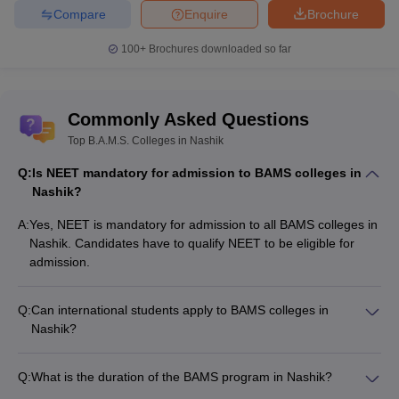
Compare
Enquire
Brochure
100+
Brochures downloaded so far
Commonly Asked Questions
Top B.A.M.S. Colleges in Nashik
Q:
Is NEET mandatory for admission to BAMS colleges in
Nashik?
A:
Yes, NEET is mandatory for admission to all BAMS colleges in
Nashik. Candidates have to qualify NEET to be eligible for
admission.
Q:
Can international students apply to BAMS colleges in
Nashik?
Yes, international students can apply to the BAMS colleges in
Nashik. They need to fulfill the eligibility criteria and go
Q:
What is the duration of the BAMS program in Nashik?
through the admission process set by the colleges.
The BAMS program in Nashik has a duration of 5.5 years,