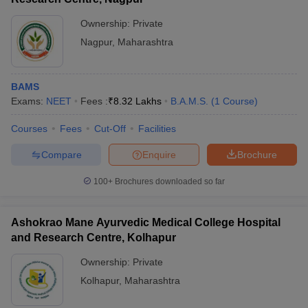
The best private BAMS college in Nashik is Ayurved
Ownership:
Private
Mahavidyalaya, Nashik.
Nagpur
,
Maharashtra
Q4. What is the full form of NEET?
BAMS
NEET stands for National Eligibility cum Entrance Test.
Exams:
NEET
Fees :
₹
8.32 Lakhs
B.A.M.S.
(
1
Course
)
Q5. How many BAMS seats are there in Nashik?
Courses
Fees
Cut-Off
Facilities
There are a total of 110 seats in Nashik for BAMS.
Compare
Enquire
Brochure
Q6. How many government BAMS colleges are there in
100+
Brochures downloaded so far
Nashik?
There are no government BAMS colleges in Nashik.
Ashokrao Mane Ayurvedic Medical College Hospital
and Research Centre, Kolhapur
Q7. What if the full form of BAMS?
Ownership:
Private
BAMS is abbreviated as Bachelor of Ayurveda Medicine and
Kolhapur
,
Maharashtra
Surgery (BAMS).