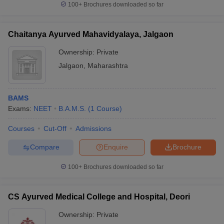
100+
Brochures downloaded so far
Chaitanya Ayurved Mahavidyalaya, Jalgaon
Ownership:
Private
Jalgaon
,
Maharashtra
BAMS
Exams:
NEET
B.A.M.S.
(
1
Course
)
Courses
Cut-Off
Admissions
Compare
Enquire
Brochure
100+
Brochures downloaded so far
CS Ayurved Medical College and Hospital, Deori
Ownership:
Private