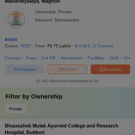
Mahavidyalaya, Wagholi
Ownership:
Private
Kesnand
,
Maharashtra
BAMS
Exams:
NEET
Fees :
₹
6.75 Lakhs
B.A.M.S.
(
1
Course
)
Courses
Fees
Cut-Off
Admissions
Facilities
QnA
Comp
Compare
Enquire
Brochure
300+
Brochures downloaded so far
Filter by
Ownership
Private
Bhausaheb Mulak Ayurved College and Research
Hospital, Butibori