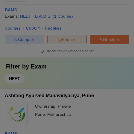
BAMS
Exams:
NEET
B.A.M.S.
(
1
Course
)
Courses
Cut-Off
Facilities
Compare
Enquire
Brochure
Brochures downloaded so far
Filter by
Exam
NEET
Ashtang Ayurved Mahavidyalaya, Pune
Ownership:
Private
Pune
,
Maharashtra
BAMS