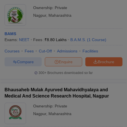
Ownership:
Private
Nagpur
,
Maharashtra
BAMS
Exams:
NEET
Fees :
₹
8.80 Lakhs
B.A.M.S.
(
1
Course
)
Courses
Fees
Cut-Off
Admissions
Facilities
Compare
Enquire
Brochure
300+
Brochures downloaded so far
Bhausaheb Mulak Ayurved Mahavidhyalaya and
Medical And Science Research Hospital, Nagpur
Ownership:
Private
Nagpur
,
Maharashtra