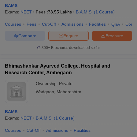
BAMS
Exams:
NEET
Fees :
₹
8.55 Lakhs
B.A.M.S.
(
1
Course
)
Courses
Fees
Cut-Off
Admissions
Facilities
QnA
Comp
Compare
Enquire
Brochure
300+
Brochures downloaded so far
Bhimashankar Ayurved College, Hospital and
Research Center, Ambegaon
Ownership:
Private
Wadgaon
,
Maharashtra
BAMS
Exams:
NEET
B.A.M.S.
(
1
Course
)
Courses
Cut-Off
Admissions
Facilities