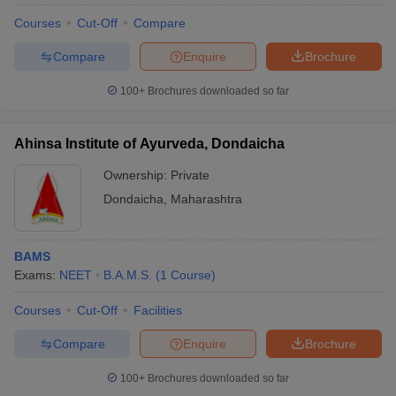
Courses
Cut-Off
Compare
Shree Saptashrungi Ayurved
1
922,500
Mahavidyalaya and Hospital, Nashik
Compare
Enquire
Brochure
100+
Brochures downloaded so far
Private BAMS Colleges in Nashik
There are no government BAMS colleges in Nashik. So, aspirants
Ahinsa Institute of Ayurveda, Dondaicha
should know the best
private medical colleges in Nashik
which
offer BAMS from the table below.
Ownership:
Private
Dondaicha
,
Maharashtra
Aspirants can check the list of private BAMS colleges
in Nashik.
BAMS
Sl.
Exams:
NEET
B.A.M.S.
(
1
Course
)
Name of the college
No.
Courses
Cut-Off
Facilities
1
Ayurved Mahavidyalaya, Nashik
Compare
Enquire
Brochure
Shree Saptshrungi Ayurved Mahavidyalay and
2
Hospital, Nashik
100+
Brochures downloaded so far