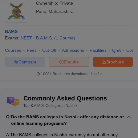
Ownership:
Private
Pune
,
Maharashtra
BAMS
Exams:
NEET
B.A.M.S.
(
1
Course
)
Courses
Fees
Cut-Off
Admissions
Facilities
QnA
Comp
Compare
Enquire
Brochure
1000+
Brochures downloaded so far
Commonly Asked Questions
Top B.A.M.S. Colleges in Nashik
Q:
Do the BAMS colleges in Nashik offer any distance or
online learning programs?
A:
The BAMS colleges in Nashik currently do not offer any