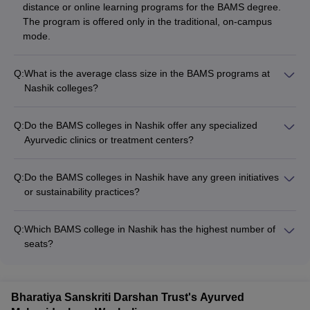
distance or online learning programs for the BAMS degree.
The program is offered only in the traditional, on-campus
mode.
Q:
What is the average class size in the BAMS programs at
Nashik colleges?
The average class size in the BAMS programs at the colleges
in Nashik is around 30-40 students. This allows for
Q:
Do the BAMS colleges in Nashik offer any specialized
personalized attention and interactive learning experiences for
Ayurvedic clinics or treatment centers?
the students.
Yes, the BAMS colleges in Nashik may have specialized
Ayurvedic clinics or treatment centers within their campus or
Q:
Do the BAMS colleges in Nashik have any green initiatives
affiliated hospitals. These facilities provide students with
or sustainability practices?
hands-on experience in various Ayurvedic therapies and
The BAMS colleges in Nashik may have implemented various
treatments, such as Panchakarma, Rasayana, and Vajikarana.
green initiatives and sustainability practices, such as: -
Q:
Which BAMS college in Nashik has the highest number of
Promoting the use of eco-friendly and biodegradable materials
seats?
- Implementing waste management and recycling programs -
Ayurved Mahavidyalaya, Nashik has the highest number of
Utilizing renewable energy sources (e.g., solar power) -
BAMS seats at 60, compared to 50 seats at Shree
Maintaining medicinal herb gardens and organic farming
Saptshrungi Ayurved Mahavidyalay and Hospital, Nashik.
practices - Organizing environmental awareness and
Bharatiya Sanskriti Darshan Trust's Ayurved
conservation programs