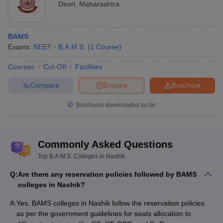
Deori
,
Maharashtra
BAMS
Exams:
NEET
B.A.M.S.
(
1
Course
)
Courses
Cut-Off
Facilities
Compare
Enquire
Brochure
Brochures downloaded so far
Commonly Asked Questions
Top B.A.M.S. Colleges in Nashik
Q:
Are there any reservation policies followed by BAMS
colleges in Nashik?
A:
Yes, BAMS colleges in Nashik follow the reservation policies
as per the government guidelines for seats allocation to