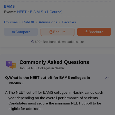
Q8. Are fees of government medical colleges less than
BAMS
private BAMS colleges in Nashik?
Exams:
NEET
B.A.M.S.
(
1
Course
)
Courses
Cut-Off
Admissions
Facilities
Usually the government owned BAMS colleges fees are relatively
less as compared to private colleges.
Compare
Enquire
Brochure
600+
Brochures downloaded so far
Commonly Asked Questions
Top B.A.M.S. Colleges in Nashik
Q:
What is the NEET cut-off for BAMS colleges in
Nashik?
A:
The NEET cut-off for BAMS colleges in Nashik varies each
year depending on the overall performance of students.
Candidates must secure the minimum NEET cut-off to be
eligible for admission.