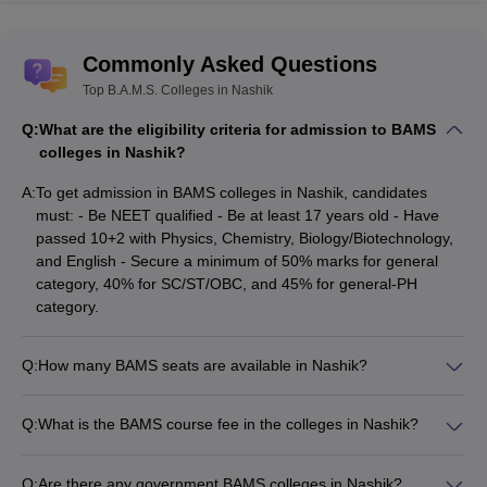
Also Read :-
Commonly Asked Questions
List of private medical colleges in india
Top B.A.M.S. Colleges in Nashik
List of Government Medical Colleges in india
Q:
What are the eligibility criteria for admission to BAMS
BAMS Colleges in Nashik - Entrance Exam
colleges in Nashik?
The
National Eligibility cum Entrance Test
is the single entrance
A:
To get admission in BAMS colleges in Nashik, candidates
examination for medical aspirants to get admission in the BAMS
must: - Be NEET qualified - Be at least 17 years old - Have
colleges in Nashik. NEET UG is conducted by
National Testing
passed 10+2 with Physics, Chemistry, Biology/Biotechnology,
Agency (NTA)
in offline mode.
and English - Secure a minimum of 50% marks for general
category, 40% for SC/ST/OBC, and 45% for general-PH
The question will be based on the
NEET syllabus
which includes
category.
concepts of Physics, Chemistry, and Biology concepts taught in
grades 11 and 12. Aspirants have to qualify the NEET UG, by
Q:
How many BAMS seats are available in Nashik?
securing the
NEET cut-off
, which varies each year depending on
There are a total of 110 BAMS seats available in the 2 BAMS
the overall performance of students.
colleges in Nashik - 60 seats at Ayurved Mahavidyalaya,
Q:
What is the BAMS course fee in the colleges in Nashik?
Nashik and 50 seats at Shree Saptshrungi Ayurved
Given here is a list of BAMS colleges in Nashik
The BAMS course fee in Nashik is: - Shree Saptashrungi
Mahavidyalay and Hospital, Nashik.
accepting NEET (UG) scores for admission
Ayurved Mahavidyalaya and Hospital, Nashik: Rs. 922,500
Q:
Are there any government BAMS colleges in Nashik?