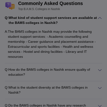
Commonly Asked Questions
Top B.A.M.S. Colleges in Nashik
Q:
What kind of student support services are available at
the BAMS colleges in Nashik?
A:
The BAMS colleges in Nashik may provide the following
student support services: - Academic counselling and
mentorship - Career guidance and placement assistance -
Extracurricular and sports facilities - Health and wellness
services - Hostel and dining facilities - Library and IT
resources
Q:
How do the BAMS colleges in Nashik ensure quality of
education?
The BAMS colleges in Nashik ensure the quality of education
through: - Experienced and qualified faculty - Well-equipped
Q:
What is the student diversity at the BAMS colleges in
laboratories and clinical facilities - Emphasis on practical
Nashik?
training and hands-on learning - Regular curriculum updates
The BAMS colleges in Nashik attract students from across
to align with industry and regulatory requirements -
Maharashtra and other parts of India. The colleges aim to
Accreditations and affiliations with reputable academic bodies
Q:
Do the BAMS colleges in Nashik have any research