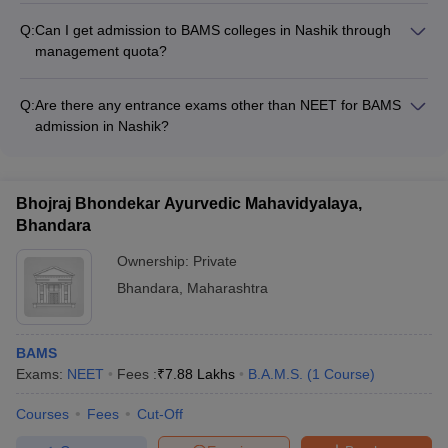
including a 1-year internship.
Q:
Can I get admission to BAMS colleges in Nashik through
management quota?
Yes, some BAMS colleges in Nashik may offer a limited
number of seats under the management quota. Candidates
Q:
Are there any entrance exams other than NEET for BAMS
need to check the admission policies of the specific colleges.
admission in Nashik?
No, NEET is the only entrance exam accepted for admission
to BAMS colleges in Nashik. There are no other entrance tests
required.
Bhojraj Bhondekar Ayurvedic Mahavidyalaya,
Bhandara
Ownership:
Private
Bhandara
,
Maharashtra
BAMS
Exams:
NEET
Fees :
₹
7.88 Lakhs
B.A.M.S.
(
1
Course
)
Courses
Fees
Cut-Off