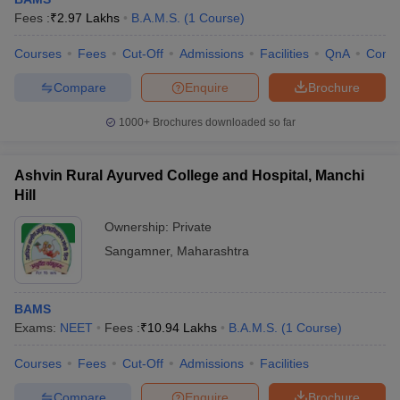
Fees :
₹
2.97 Lakhs
B.A.M.S.
(
1
Course
)
Courses
Fees
Cut-Off
Admissions
Facilities
QnA
Comp
Compare
Enquire
Brochure
1000+
Brochures downloaded so far
Ashvin Rural Ayurved College and Hospital, Manchi
Hill
Ownership:
Private
Sangamner
,
Maharashtra
BAMS
Exams:
NEET
Fees :
₹
10.94 Lakhs
B.A.M.S.
(
1
Course
)
Courses
Fees
Cut-Off
Admissions
Facilities
Compare
Enquire
Brochure