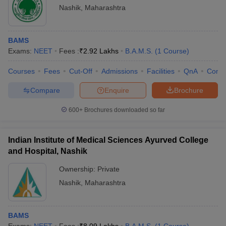
leges in India
MDS Colleges in India
Nashik
,
Maharashtra
Frequently Asked Questions (FAQs)
ges in India
Veterinary Science Colleges in Maharashtra
e
BAMS
Exams:
NEET
Fees :
₹
2.92 Lakhs
B.A.M.S.
(
1
Course
)
BAMS Colleges in Nashik - Highlights
Courses
Fees
Cut-Off
Admissions
Facilities
QnA
Comp
Particular
Details
10 Year Question Paper
Compare
Enquire
Brochure
Number of BAMS
2
Colleges in Nashik
600+
Brochures downloaded so far
Type of Colleges
Private medical colleges - 2
Indian Institute of Medical Sciences Ayurved College
Ayurveda
- 2
and Hospital, Nashik
Branch
Ownership:
Private
Maharashtra University of
Colleges Affiliated to
Nashik
,
Maharashtra
Health Sciences, Nashik
NEET
Admission Process
BAMS