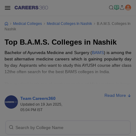
Medical Colleges
Medical Colleges In Nashik
B.A.M.S. Colleges In
Nashik
Top B.A.M.S. Colleges in Nashik
Bachelor of Ayurveda Medicine and Surgery (
BAMS
) is among the
best alternative medicine careers which is gaining popularity day
by day. Aspirants who want to study this AYUSH course after class
12the often search for the best BAMS colleges in India.
The medical institutes of northern region of Maharashtra is home
of top BAMS colleges in Nashik. Knowing the list of BAMS
Read More
colleges in Nashik will help aspirants select the best colleges for
Team Careers360
them. BAMS colleges in Nashik offer study in 'Ashtanga
Updated on 19 Jun 2025,
Ayurveda' along with scientific advances in modern medicine
05:04 PM IST
along with extensive practical training.
As per the Careers360 data, Ayurved Mahavidyalaya, Nashik is
among the top BAMS colleges in Nashik. Aspirants who want to