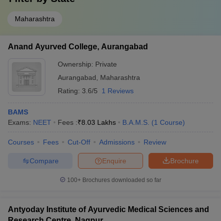
Top BAMS Colleges in Nearby Locations of
Maharashtra
Nashik
Candidates can search the list of best BAMS colleges in nearby
Anand Ayurved College, Aurangabad
locations of Locations.
Ownership:
Private
BAMS colleges in Gujarat
Aurangabad
,
Maharashtra
BAMS colleges in Lucknow
BAMS colleges in Punjab
Rating:
3.6/5
1 Reviews
Frequently Asked Questions (FAQs)
BAMS
Exams:
NEET
Fees :
₹
8.03 Lakhs
B.A.M.S.
(
1
Course
)
Q1. Which is the best BAMS college in Nashik?
Courses
Fees
Cut-Off
Admissions
Review
Top BAMS college in Nashik is Ayurved Mahavidyalaya, Nashik.
Compare
Enquire
Brochure
Q2. How many BAMS colleges are there in Nashik?
100+
Brochures downloaded so far
There are 2 BAMS colleges in Nashik.
Antyoday Institute of Ayurvedic Medical Sciences and
Q3. Which is the best private BAMS college in Nashik?
Research Centre, Nagpur