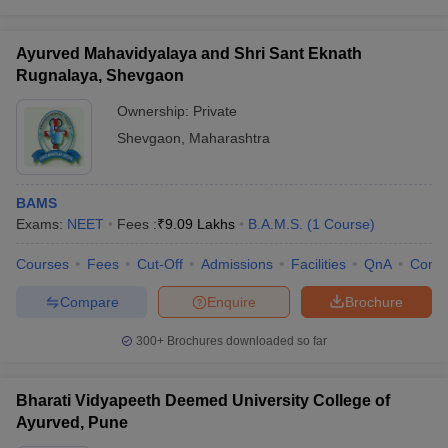
Ayurved Mahavidyalaya and Shri Sant Eknath
Rugnalaya, Shevgaon
Ownership:
Private
Shevgaon
,
Maharashtra
BAMS
Exams:
NEET
Fees :
₹
9.09 Lakhs
B.A.M.S.
(
1
Course
)
Courses
Fees
Cut-Off
Admissions
Facilities
QnA
Comp
Compare
Enquire
Brochure
300+
Brochures downloaded so far
Bharati Vidyapeeth Deemed University College of
Ayurved, Pune