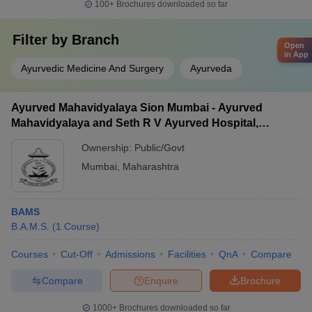
100+
Brochures downloaded so far
Filter by
Branch
Open
in App
Ayurvedic Medicine And Surgery
Ayurveda
Ayurved Mahavidyalaya Sion Mumbai - Ayurved
Mahavidyalaya and Seth R V Ayurved Hospital,
Mumbai
Ownership:
Public/Govt
Mumbai
,
Maharashtra
BAMS
B.A.M.S.
(
1
Course
)
Courses
Cut-Off
Admissions
Facilities
QnA
Compare
Compare
Enquire
Brochure
1000+
Brochures downloaded so far