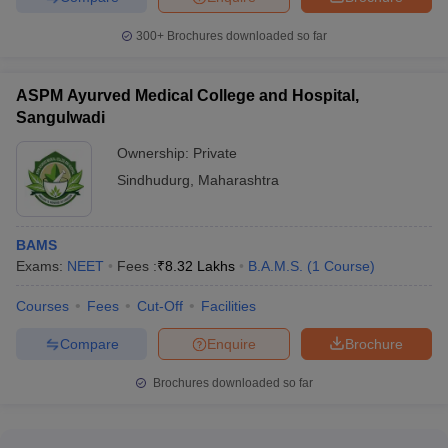
300+
Brochures downloaded so far
ASPM Ayurved Medical College and Hospital,
Sangulwadi
Ownership:
Private
Sindhudurg
,
Maharashtra
BAMS
Exams:
NEET
Fees :
₹
8.32 Lakhs
B.A.M.S.
(
1
Course
)
Courses
Fees
Cut-Off
Facilities
Compare
Enquire
Brochure
Brochures downloaded so far