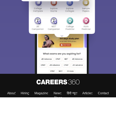
Sign In/Sign Up
We endeavor to keep you informed and help you
choose the right Career path. Sign in and
Exams, Study
access our resources on
Material, Counseling, Colleges etc.
Enter Mobile
Skip
Sign In
About
Hiring
Magazine
News
हिंदी न्यूज़
Articles
Contact
Blogs