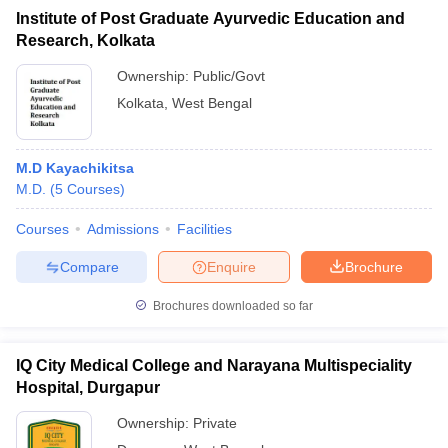
Institute of Post Graduate Ayurvedic Education and
Research, Kolkata
Ownership:
Public/Govt
Kolkata
,
West Bengal
M.D Kayachikitsa
M.D.
(
5
Courses
)
Courses
Admissions
Facilities
Compare
Enquire
Brochure
Brochures downloaded so far
IQ City Medical College and Narayana Multispeciality
Hospital, Durgapur
Ownership:
Private