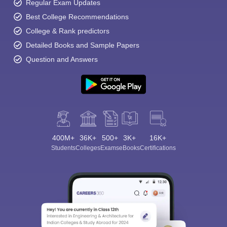
Regular Exam Updates
Best College Recommendations
College & Rank predictors
Detailed Books and Sample Papers
Question and Answers
400M+
36K+
500+
3K+
16K+
Students
Colleges
Exams
eBooks
Certifications