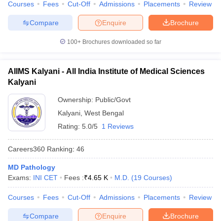
Courses
Fees
Cut-Off
Admissions
Placements
Review
Compare
Enquire
Brochure
100+
Brochures downloaded so far
AIIMS Kalyani - All India Institute of Medical Sciences
Kalyani
Ownership:
Public/Govt
Kalyani
,
West Bengal
Rating:
5.0/5
1 Reviews
Careers360
Ranking
:
46
MD Pathology
Exams:
INI CET
Fees :
₹
4.65 K
M.D.
(
19
Courses
)
Courses
Fees
Cut-Off
Admissions
Placements
Review
Compare
Enquire
Brochure