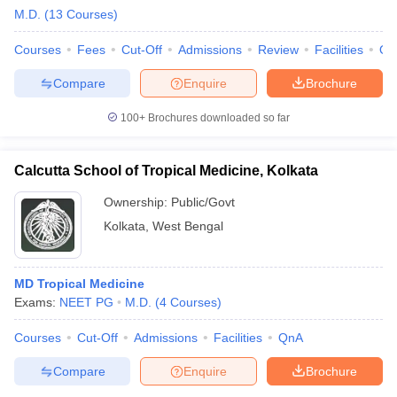
M.D.
(
13
Courses
)
Courses
Fees
Cut-Off
Admissions
Review
Facilities
Qn
Compare
Enquire
Brochure
100+
Brochures downloaded so far
Calcutta School of Tropical Medicine, Kolkata
Ownership:
Public/Govt
Kolkata
,
West Bengal
MD Tropical Medicine
Exams:
NEET PG
M.D.
(
4
Courses
)
Courses
Cut-Off
Admissions
Facilities
QnA
Compare
Enquire
Brochure