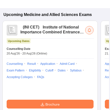
Upcoming
Medicine and Allied Sciences
Exams
(
INI CET
)
Institute of National
Importance Combined Entrance
Test
Upcoming Dates
Up
Counselling Date
Exa
20 Aug'26
-
20 Aug'26
(Online)
21 
Counselling
Result
Application
Admit Card
App
Exam Pattern
Eligibility
Cutoff
Dates
Syllabus
Res
Accepting Colleges
FAQs
Acc
Brochure