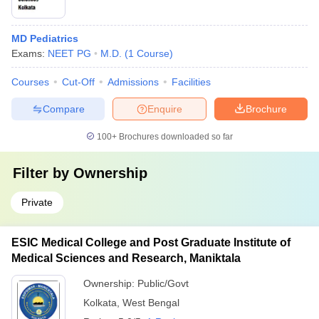
MD Pediatrics
Exams:
NEET PG
M.D.
(
1
Course
)
Courses
Cut-Off
Admissions
Facilities
Compare
Enquire
Brochure
100+
Brochures downloaded so far
Filter by
Ownership
Private
ESIC Medical College and Post Graduate Institute of
Medical Sciences and Research, Maniktala
Ownership:
Public/Govt
Kolkata
,
West Bengal