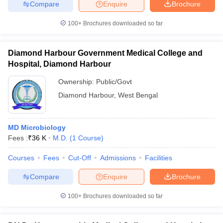
Compare
Enquire
Brochure
100+
Brochures downloaded so far
Diamond Harbour Government Medical College and
Hospital, Diamond Harbour
Ownership:
Public/Govt
Diamond Harbour
,
West Bengal
MD Microbiology
Fees :
₹
36 K
M.D.
(
1
Course
)
Courses
Fees
Cut-Off
Admissions
Facilities
Compare
Enquire
Brochure
100+
Brochures downloaded so far