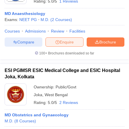
Rating:
5.0/5
1 Reviews
MD Anaesthesiology
Exams:
NEET PG
M.D.
(
2
Courses
)
Courses
Admissions
Review
Facilities
Compare
Enquire
Brochure
100+
Brochures downloaded so far
ESI PGIMSR ESIC Medical College and ESIC Hospital
Joka, Kolkata
Ownership:
Public/Govt
Joka
,
West Bengal
Rating:
5.0/5
2 Reviews
MD Obstetrics and Gynaecology
M.D.
(
8
Courses
)