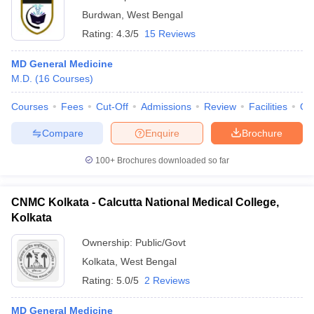
Burdwan
,
West Bengal
Rating:
4.3/5
15 Reviews
MD General Medicine
M.D.
(
16
Courses
)
Courses
Fees
Cut-Off
Admissions
Review
Facilities
Qn
Compare
Enquire
Brochure
100+
Brochures downloaded so far
CNMC Kolkata - Calcutta National Medical College,
Kolkata
Ownership:
Public/Govt
Kolkata
,
West Bengal
Rating:
5.0/5
2 Reviews
MD General Medicine