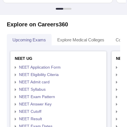
Explore on Careers360
Upcoming Exams
Explore Medical Colleges
Colle
NEET UG
NEET
NEET Application Form
NEE
NEET Eligibility Citeria
NEET
NEET Admit card
NEE
NEET Syllabus
NEE
NEET Exam Pattern
NEE
NEET Answer Key
NEE
NEET Cutoff
NEE
NEET Result
NEE
NEET Exam Dates
NEE