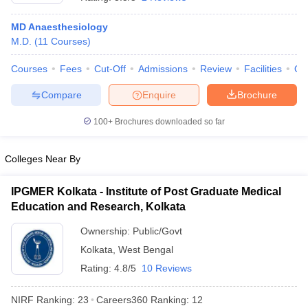
MD Anaesthesiology
M.D.
(
11
Courses
)
Courses
Fees
Cut-Off
Admissions
Review
Facilities
Qn
Compare
Enquire
Brochure
100+
Brochures downloaded so far
Cutoff
NEET PG Counselling
nselling
NEET MDS Cutoff
Colleges Near By
T Cutoff
Sc Nursing Fees Structure
AIIMS BSc Nursing Result
AIIMS BSc Nursin
IPGMER Kolkata - Institute of Post Graduate Medical
Education and Research, Kolkata
Ownership:
Public/Govt
Kolkata
,
West Bengal
Rating:
4.8/5
10 Reviews
ctor
NIRF Ranking:
23
Careers360
Ranking
:
12
olleges in Bangalore
Medical Colleges in Chennai
Medical Colleges in K