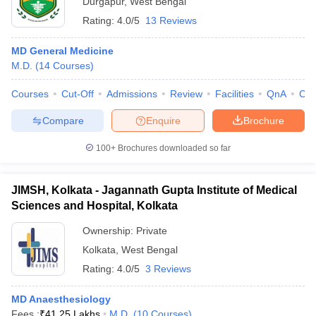
Durgapur
,
West Bengal
Rating:
4.0/5
13 Reviews
MD General Medicine
M.D.
(
14
Courses
)
Courses
Cut-Off
Admissions
Review
Facilities
QnA
Co
Compare
Enquire
Brochure
100+
Brochures downloaded so far
JIMSH, Kolkata - Jagannath Gupta Institute of Medical
Sciences and Hospital, Kolkata
Ownership:
Private
Kolkata
,
West Bengal
Rating:
4.0/5
3 Reviews
MD Anaesthesiology
Fees :
₹
41.25 Lakhs
M.D.
(
10
Courses
)