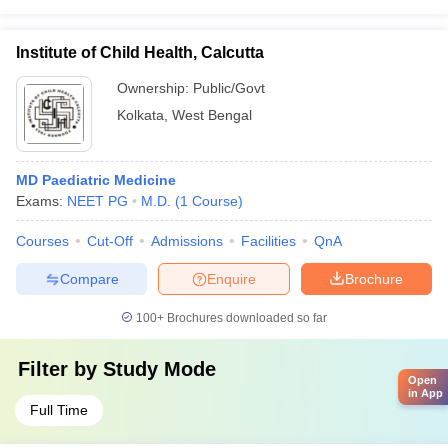
Institute of Child Health, Calcutta
Ownership:
Public/Govt
Kolkata
,
West Bengal
MD Paediatric Medicine
Exams:
NEET PG
M.D.
(
1
Course
)
Courses
Cut-Off
Admissions
Facilities
QnA
Compare
Enquire
Brochure
100+
Brochures downloaded so far
Filter by
Study Mode
Open
in App
Full Time