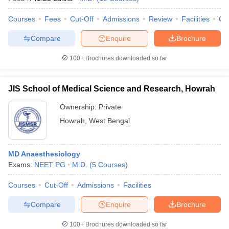
Courses
Fees
Cut-Off
Admissions
Review
Facilities
Qn
Compare
Enquire
Brochure
100+
Brochures downloaded so far
JIS School of Medical Science and Research, Howrah
Ownership:
Private
Howrah
,
West Bengal
MD Anaesthesiology
Exams:
NEET PG
M.D.
(
5
Courses
)
Courses
Cut-Off
Admissions
Facilities
Compare
Enquire
Brochure
100+
Brochures downloaded so far