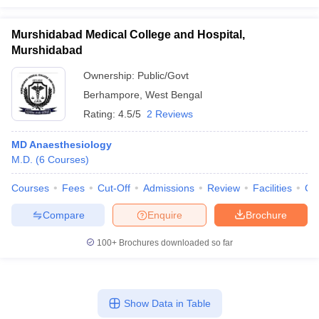
Murshidabad Medical College and Hospital,
Murshidabad
Ownership:
Public/Govt
Berhampore
,
West Bengal
Rating:
4.5/5
2 Reviews
MD Anaesthesiology
M.D.
(
6
Courses
)
Courses
Fees
Cut-Off
Admissions
Review
Facilities
Co
Compare
Enquire
Brochure
100+
Brochures downloaded so far
Show Data in Table