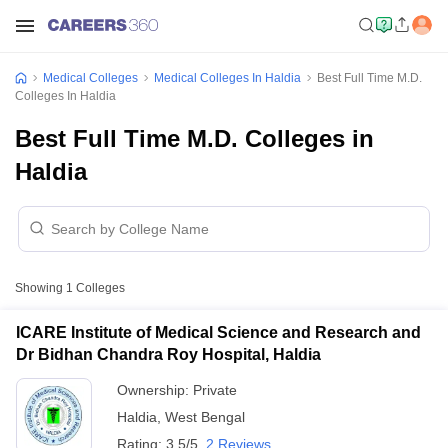
Medical Colleges
Medical Colleges In Haldia
Best Full Time M.D.
Colleges In Haldia
Best Full Time M.D. Colleges in
Haldia
Showing
1
Colleges
ICARE Institute of Medical Science and Research and
Dr Bidhan Chandra Roy Hospital, Haldia
Ownership:
Private
Haldia
,
West Bengal
Rating:
3.5/5
2 Reviews