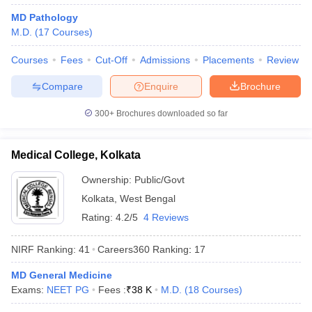
leges in India
MDS Colleges in India
MD Pathology
M.D.
(
17
Courses
)
ges in India
Veterinary Science Colleges in Maharashtra
e
Courses
Fees
Cut-Off
Admissions
Placements
Review
Compare
Enquire
Brochure
10 Year Question Paper
300+
Brochures downloaded so far
Medical College, Kolkata
Ownership:
Public/Govt
Kolkata
,
West Bengal
Rating:
4.2/5
4 Reviews
NIRF Ranking:
41
Careers360
Ranking
:
17
MD General Medicine
Exams:
NEET PG
Fees :
₹
38 K
M.D.
(
18
Courses
)