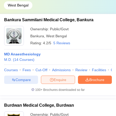
West Bengal
Bankura Sammilani Medical College, Bankura
Ownership:
Public/Govt
Bankura
,
West Bengal
Rating:
4.2/5
5 Reviews
MD Anaesthesiology
M.D.
(
14
Courses
)
Courses
Fees
Cut-Off
Admissions
Review
Facilities
Qn
Compare
Enquire
Brochure
100+
Brochures downloaded so far
Burdwan Medical College, Burdwan
Ownership:
Public/Govt