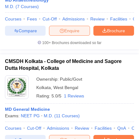
MD Anaesthesiology
M.D.
(
7
Courses
)
Courses
Fees
Cut-Off
Admissions
Review
Facilities
Qn
Compare
Enquire
Brochure
100+
Brochures downloaded so far
CMSDH Kolkata - College of Medicine and Sagore
Dutta Hospital, Kolkata
Ownership:
Public/Govt
Kolkata
,
West Bengal
Rating:
5.0/5
1 Reviews
MD General Medicine
Exams:
NEET PG
M.D.
(
11
Courses
)
Courses
Cut-Off
Admissions
Review
Facilities
QnA
Co