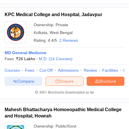
KPC Medical College and Hospital, Jadavpur
Ownership:
Private
Kolkata
,
West Bengal
Rating:
4.4/5
2 Reviews
MD General Medicine
Fees :
₹
26 Lakhs
M.D.
(
14
Courses
)
Courses
Fees
Cut-Off
Admissions
Review
Facilities
Qn
Compare
Enquire
Brochure
300+
Brochures downloaded so far
Mahesh Bhattacharya Homoeopathic Medical College
and Hospital, Howrah
Ownership:
Public/Govt