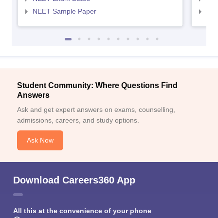
NEET Sample Paper
NEE
Student Community: Where Questions Find
Answers
Ask and get expert answers on exams, counselling,
admissions, careers, and study options.
Ask Now
Download Careers360 App
All this at the convenience of your phone