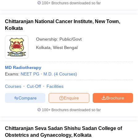
100+
Brochures downloaded so far
Chittaranjan National Cancer Institute, New Town,
Kolkata
Ownership:
Public/Govt
Kolkata
,
West Bengal
MD Radiotherapy
Exams:
NEET PG
M.D.
(
4
Courses
)
Courses
Cut-Off
Facilities
Compare
Enquire
Brochure
100+
Brochures downloaded so far
Chittaranjan Seva Sadan Shishu Sadan College of
Obstetrics and Gynaecology, Kolkata