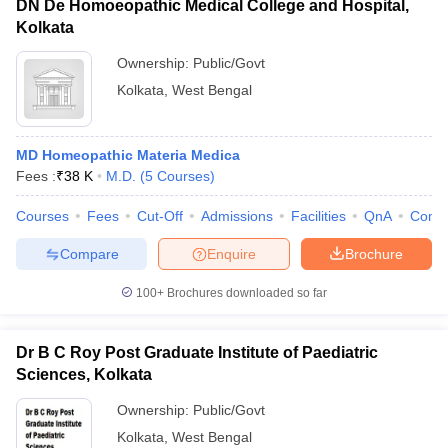
DN De Homoeopathic Medical College and Hospital,
Kolkata
Ownership:
Public/Govt
Kolkata
,
West Bengal
MD Homeopathic Materia Medica
Fees :
₹
38 K
M.D.
(
5
Courses
)
Courses
Fees
Cut-Off
Admissions
Facilities
QnA
Comp
Compare
Enquire
Brochure
100+
Brochures downloaded so far
Dr B C Roy Post Graduate Institute of Paediatric
Sciences, Kolkata
Ownership:
Public/Govt
Kolkata
,
West Bengal