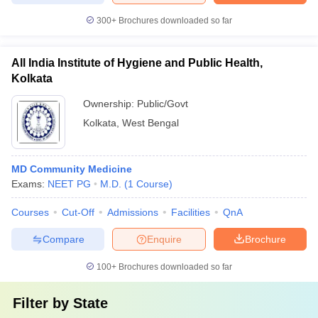
300+
Brochures downloaded so far
All India Institute of Hygiene and Public Health,
Kolkata
Ownership:
Public/Govt
Kolkata
,
West Bengal
MD Community Medicine
Exams:
NEET PG
M.D.
(
1
Course
)
Courses
Cut-Off
Admissions
Facilities
QnA
Compare
Enquire
Brochure
100+
Brochures downloaded so far
Filter by
State