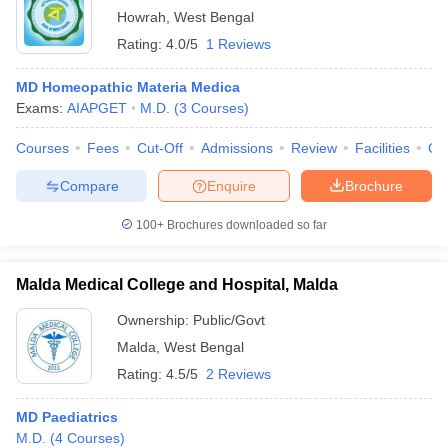
Howrah
,
West Bengal
Rating:
4.0/5
1 Reviews
MD Homeopathic Materia Medica
Exams:
AIAPGET
M.D.
(
3
Courses
)
Courses
Fees
Cut-Off
Admissions
Review
Facilities
Qn
Compare
Enquire
Brochure
100+
Brochures downloaded so far
Malda Medical College and Hospital, Malda
Ownership:
Public/Govt
Malda
,
West Bengal
Rating:
4.5/5
2 Reviews
MD Paediatrics
M.D.
(
4
Courses
)