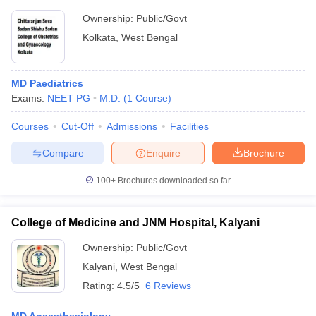
Ownership:
Public/Govt
Kolkata
,
West Bengal
MD Paediatrics
Exams:
NEET PG
M.D.
(
1
Course
)
Courses
Cut-Off
Admissions
Facilities
Compare
Enquire
Brochure
100+
Brochures downloaded so far
College of Medicine and JNM Hospital, Kalyani
Ownership:
Public/Govt
Kalyani
,
West Bengal
Rating:
4.5/5
6 Reviews