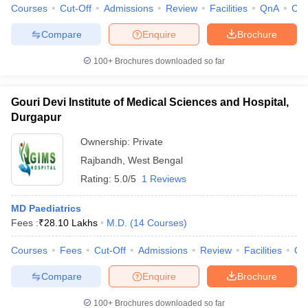
Courses
Cut-Off
Admissions
Review
Facilities
QnA
Co
Compare
Enquire
Brochure
100+
Brochures downloaded so far
Gouri Devi Institute of Medical Sciences and Hospital,
Durgapur
Ownership:
Private
Rajbandh
,
West Bengal
Rating:
5.0/5
1 Reviews
MD Paediatrics
Fees :
₹
28.10 Lakhs
M.D.
(
14
Courses
)
Courses
Fees
Cut-Off
Admissions
Review
Facilities
Qn
Compare
Enquire
Brochure
100+
Brochures downloaded so far