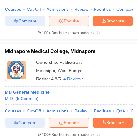
Courses
Cut-Off
Admissions
Review
Facilities
Compare
Compare
Enquire
Brochure
100+
Brochures downloaded so far
Midnapore Medical College, Midnapore
Ownership:
Public/Govt
Medinipur
,
West Bengal
Rating:
4.8/5
4 Reviews
MD General Medicine
M.D.
(
5
Courses
)
Courses
Cut-Off
Admissions
Review
Facilities
QnA
Co
Compare
Enquire
Brochure
100+
Brochures downloaded so far