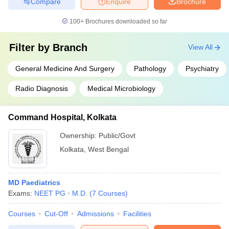
Compare
Enquire
Brochure
100+
Brochures downloaded so far
Filter by
Branch
View All
General Medicine And Surgery
Pathology
Psychiatry
Radio Diagnosis
Medical Microbiology
Command Hospital, Kolkata
Ownership:
Public/Govt
Kolkata
,
West Bengal
MD Paediatrics
Exams:
NEET PG
M.D.
(
7
Courses
)
Courses
Cut-Off
Admissions
Facilities