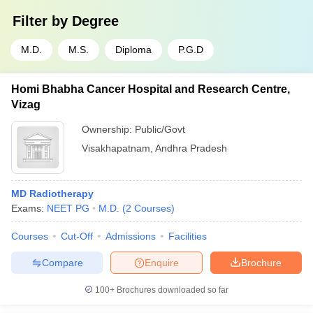
Filter by
Degree
M.D.
M.S.
Diploma
P.G.D
Homi Bhabha Cancer Hospital and Research Centre,
Vizag
Ownership:
Public/Govt
Visakhapatnam
,
Andhra Pradesh
MD Radiotherapy
Exams:
NEET PG
M.D.
(
2
Courses
)
Courses
Cut-Off
Admissions
Facilities
Compare
Enquire
Brochure
100+
Brochures downloaded so far