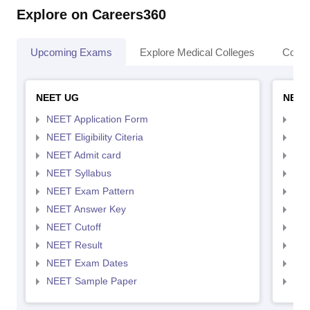
Explore on Careers360
Upcoming Exams
Explore Medical Colleges
Colle
NEET UG
NEET
NEET Application Form
NEE
NEET Eligibility Citeria
NEET
NEET Admit card
NEE
NEET Syllabus
NEE
NEET Exam Pattern
NEE
NEET Answer Key
NEE
NEET Cutoff
NEE
NEET Result
NEE
NEET Exam Dates
NEE
NEET Sample Paper
NEE