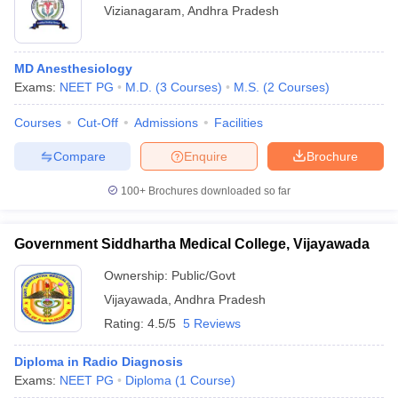
Vizianagaram
,
Andhra Pradesh
MD Anesthesiology
Exams:
NEET PG
M.D.
(
3
Courses
)
M.S.
(
2
Courses
)
Courses
Cut-Off
Admissions
Facilities
Compare
Enquire
Brochure
100+
Brochures downloaded so far
Government Siddhartha Medical College, Vijayawada
Ownership:
Public/Govt
Vijayawada
,
Andhra Pradesh
Rating:
4.5/5
5 Reviews
Diploma in Radio Diagnosis
Exams:
NEET PG
Diploma
(
1
Course
)