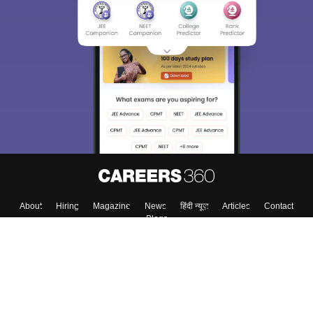
About
Hiring
Magazine
News
हिंदी न्यूज़
Articles
Contact
Blogs
Colleges