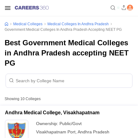
Medical Colleges
Medical Colleges In Andhra Pradesh
Government Medical Colleges In Andhra Pradesh Accepting NEET PG
Best Government Medical Colleges
in Andhra Pradesh accepting NEET
PG
Showing
10
Colleges
Andhra Medical College, Visakhapatnam
Ownership:
Public/Govt
Visakhapatnam Port
,
Andhra Pradesh