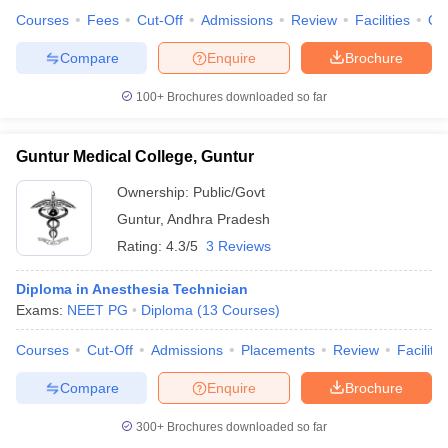
Courses
Fees
Cut-Off
Admissions
Review
Facilities
Qn
Compare
Enquire
Brochure
100+
Brochures downloaded so far
Guntur Medical College, Guntur
Ownership:
Public/Govt
Guntur
,
Andhra Pradesh
Rating:
4.3/5
3 Reviews
Diploma in Anesthesia Technician
Exams:
NEET PG
Diploma
(
13
Courses
)
Courses
Cut-Off
Admissions
Placements
Review
Facilitie
Compare
Enquire
Brochure
300+
Brochures downloaded so far