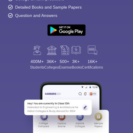
Detailed Books and Sample Papers
Question and Answers
400M+
36K+
500+
3K+
16K+
Students
Colleges
Exams
eBooks
Certifications