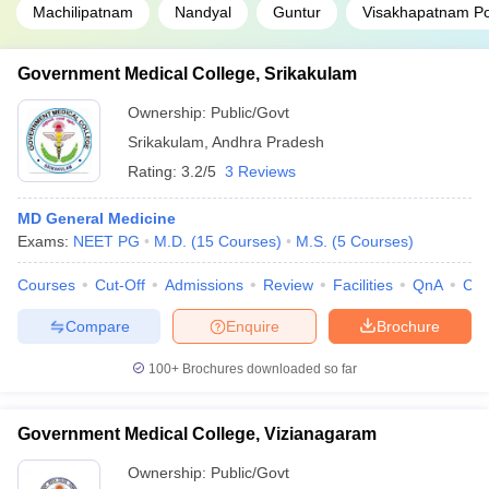
Machilipatnam
Nandyal
Guntur
Visakhapatnam Po
Government Medical College, Srikakulam
Ownership:
Public/Govt
Srikakulam
,
Andhra Pradesh
Rating:
3.2/5
3 Reviews
MD General Medicine
Exams:
NEET PG
M.D.
(
15
Courses
)
M.S.
(
5
Courses
)
Courses
Cut-Off
Admissions
Review
Facilities
QnA
Co
Compare
Enquire
Brochure
100+
Brochures downloaded so far
Government Medical College, Vizianagaram
Ownership:
Public/Govt