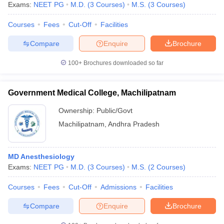
leges in India
Exams:
NEET PG
MDS Colleges in India
M.D.
(
3
Courses
)
M.S.
(
3
Courses
)
Courses
Fees
Cut-Off
Facilities
ges in India
Veterinary Science Colleges in Maharashtra
e
Compare
Enquire
Brochure
100+
Brochures downloaded so far
10 Year Question Paper
Government Medical College, Machilipatnam
Ownership:
Public/Govt
Machilipatnam
,
Andhra Pradesh
MD Anesthesiology
Exams:
NEET PG
M.D.
(
3
Courses
)
M.S.
(
2
Courses
)
Courses
Fees
Cut-Off
Admissions
Facilities
Compare
Enquire
Brochure