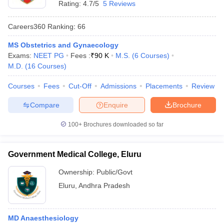
Rating:
4.7/5
5 Reviews
Careers360
Ranking
:
66
MS Obstetrics and Gynaecology
Exams:
NEET PG
Fees :
₹
90 K
M.S.
(
6
Courses
)
M.D.
(
16
Courses
)
Courses
Fees
Cut-Off
Admissions
Placements
Review
Cutoff
NEET PG Counselling
nselling
NEET MDS Cutoff
Compare
Enquire
Brochure
T Cutoff
100+
Brochures downloaded so far
Sc Nursing Fees Structure
AIIMS BSc Nursing Result
AIIMS BSc Nursin
Government Medical College, Eluru
Ownership:
Public/Govt
Eluru
,
Andhra Pradesh
ctor
olleges in Bangalore
MD Anaesthesiology
Medical Colleges in Chennai
Medical Colleges in K