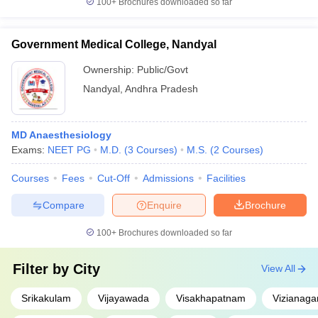
100+
Brochures downloaded so far
Government Medical College, Nandyal
Ownership:
Public/Govt
Nandyal
,
Andhra Pradesh
MD Anaesthesiology
Exams:
NEET PG
M.D.
(
3
Courses
)
M.S.
(
2
Courses
)
Courses
Fees
Cut-Off
Admissions
Facilities
Compare
Enquire
Brochure
100+
Brochures downloaded so far
Filter by
City
View All
Srikakulam
Vijayawada
Visakhapatnam
Vizianag