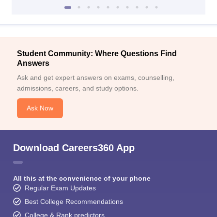
Student Community: Where Questions Find
Answers
Ask and get expert answers on exams, counselling,
admissions, careers, and study options.
Ask Now
Download Careers360 App
All this at the convenience of your phone
Regular Exam Updates
Best College Recommendations
College & Rank predictors