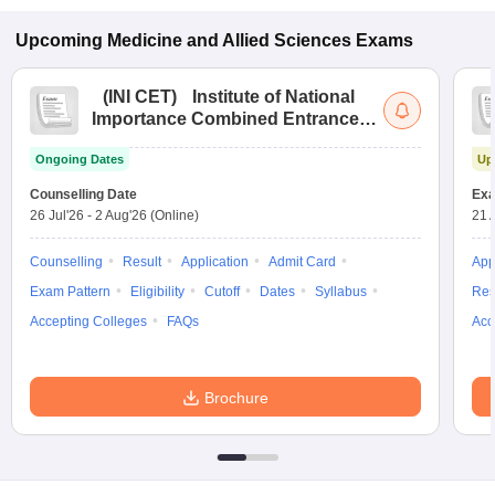
Upcoming
Medicine and Allied Sciences
Exams
(
INI CET
)
Institute of National
Importance Combined Entrance
Test
Ongoing Dates
Up
Counselling Date
Exa
26 Jul'26
-
2 Aug'26
(Online)
21 
Counselling
Result
Application
Admit Card
App
Exam Pattern
Eligibility
Cutoff
Dates
Syllabus
Res
Accepting Colleges
FAQs
Acc
Brochure