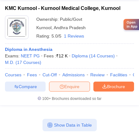
KMC Kurnool - Kurnool Medical College, Kurnool
Ownership:
Public/Govt
Open
in App
Kurnool
,
Andhra Pradesh
Rating:
5.0/5
1 Reviews
Diploma in Anesthesia
Exams:
NEET PG
Fees :
₹
12 K
Diploma
(
14
Courses
)
M.D.
(
17
Courses
)
Courses
Fees
Cut-Off
Admissions
Review
Facilities
Qn
Compare
Enquire
Brochure
100+
Brochures downloaded so far
Show Data in Table