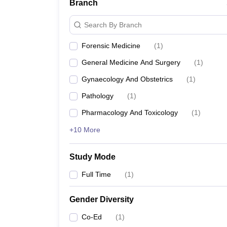
Branch
Search By Branch
Forensic Medicine
(
1
)
General Medicine And Surgery
(
1
)
Gynaecology And Obstetrics
(
1
)
Pathology
(
1
)
Pharmacology And Toxicology
(
1
)
+10 More
Study Mode
Full Time
(
1
)
Gender Diversity
Co-Ed
(
1
)