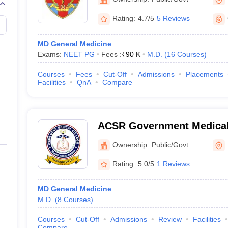
Rating:
4.7/5
5 Reviews
MD General Medicine
Exams:
NEET PG
Fees :
₹
90 K
M.D.
(
16
Courses
)
Courses
Fees
Cut-Off
Admissions
Placements
Facilities
QnA
Compare
ACSR Government Medical 
Ownership:
Public/Govt
Rating:
5.0/5
1 Reviews
MD General Medicine
M.D.
(
8
Courses
)
Courses
Cut-Off
Admissions
Review
Facilities
Compare