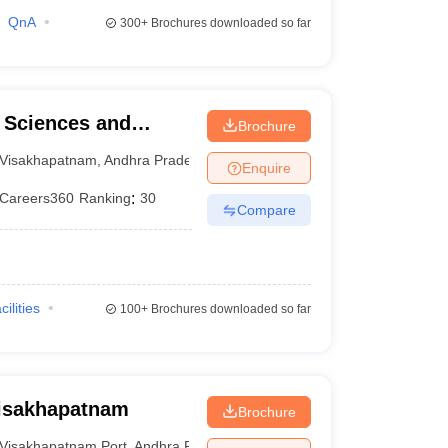
QnA
300+
Brochures downloaded so far
l Sciences and
Brochure
Visakhapatnam
,
Andhra Pradesh
Enquire
Careers360
Ranking
:
30
Compare
cilities
100+
Brochures downloaded so far
Visakhapatnam
Brochure
Visakhapatnam Port
,
Andhra Pradesh