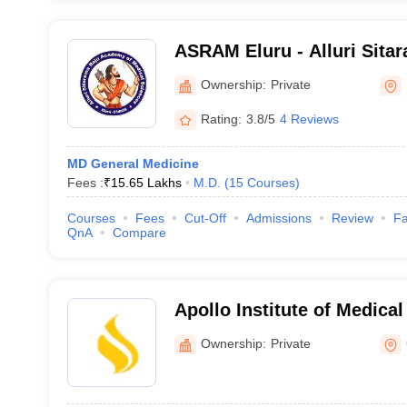
ASRAM Eluru - Alluri Sita
Medical Sciences, Eluru
Ownership:
Private
Rating:
3.8/5
4 Reviews
MD General Medicine
Fees :
₹
15.65 Lakhs
M.D.
(
15
Courses
)
Courses
Fees
Cut-Off
Admissions
Review
Fa
QnA
Compare
Apollo Institute of Medica
Research, Chittoor
Ownership:
Private