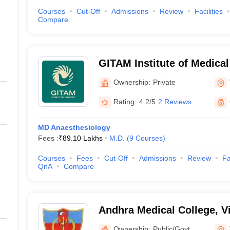
Courses
Cut-Off
Admissions
Review
Facilities
Compare
GITAM Institute of Medica
Research, Visakhapatnam
Ownership:
Private
Rating:
4.2/5
2 Reviews
MD Anaesthesiology
Fees :
₹
89.10 Lakhs
M.D.
(
9
Courses
)
Courses
Fees
Cut-Off
Admissions
Review
Fa
QnA
Compare
Andhra Medical College, 
Ownership:
Public/Govt