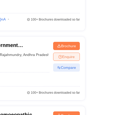
QnA
100+
Brochures downloaded so far
ernment
Brochure
ege, Rajahmundry
Rajahmundry
,
Andhra Pradesh
Enquire
Compare
100+
Brochures downloaded so far
Homoeopathic