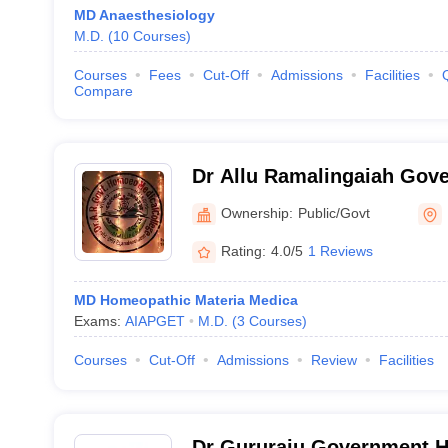
MD Anaesthesiology
M.D.
(
10
Courses
)
Courses
Fees
Cut-Off
Admissions
Facilities
Compare
Dr Allu Ramalingaiah Gov
Homeopathic Medical Coll
Ownership:
Public/Govt
Rating:
4.0/5
1 Reviews
MD Homeopathic Materia Medica
Exams:
AIAPGET
M.D.
(
3
Courses
)
Courses
Cut-Off
Admissions
Review
Facilities
Dr Gururaju Government 