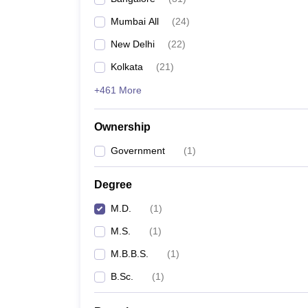
Mumbai All
(
24
)
New Delhi
(
22
)
Kolkata
(
21
)
+461 More
Ownership
Government
(
1
)
Degree
M.D.
(
1
)
M.S.
(
1
)
M.B.B.S.
(
1
)
B.Sc.
(
1
)