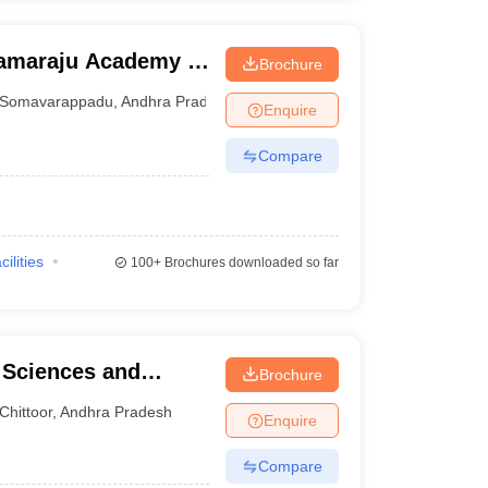
ramaraju Academy of
Brochure
Somavarappadu
,
Andhra Pradesh
Enquire
Compare
cilities
100+
Brochures downloaded so far
l Sciences and
Brochure
Chittoor
,
Andhra Pradesh
Enquire
Compare