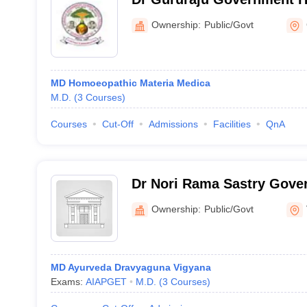
Medical College and Hospi
Ownership:
Public/Govt
MD Homoeopathic Materia Medica
M.D.
(
3
Courses
)
Courses
Cut-Off
Admissions
Facilities
QnA
Dr Nori Rama Sastry Gove
College, Vijayawada
Ownership:
Public/Govt
MD Ayurveda Dravyaguna Vigyana
Exams:
AIAPGET
M.D.
(
3
Courses
)