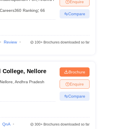
Enquire
Careers360
Ranking
:
66
Compare
Review
100+
Brochures downloaded so far
College, Nellore
Brochure
Nellore
,
Andhra Pradesh
Enquire
Compare
QnA
300+
Brochures downloaded so far