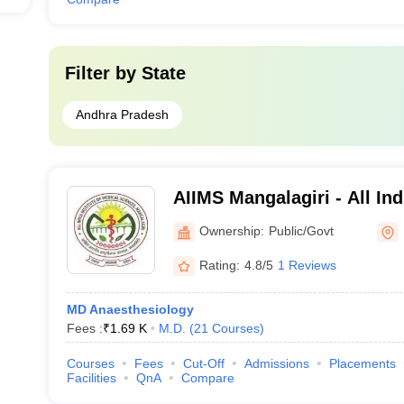
Filter by
State
Andhra Pradesh
AIIMS Mangalagiri - All Indi
Medical Sciences Mangalag
Ownership:
Public/Govt
Rating:
4.8/5
1 Reviews
MD Anaesthesiology
Fees :
₹
1.69 K
M.D.
(
21
Courses
)
Courses
Fees
Cut-Off
Admissions
Placements
Facilities
QnA
Compare