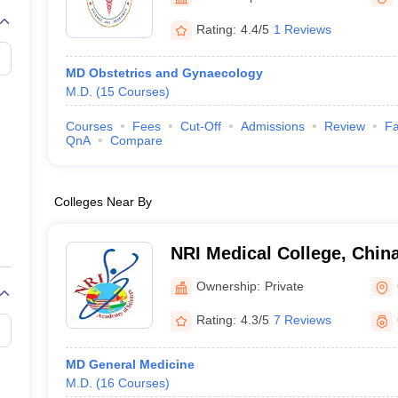
G
Medical Colleges Accepting NEET MDS
ical Embryology Colleges in India
Veterinary Science Colleges in India
Ve
Rating:
4.4/5
1 Reviews
llore Medical College
Armed Force Medical College Pune
MD Obstetrics and Gynaecology
M.D.
(
15
Courses
)
r
FMGE Sample Paper
tion Paper
NEET Biology Question Paper
NEET Previous 10 Year Quest
Courses
Fees
Cut-Off
Admissions
Review
Fa
hysics
NEET 2026 Free Mock Test
QnA
Compare
Colleges Near By
NRI Medical College, Chin
Ownership:
Private
Rating:
4.3/5
7 Reviews
MD General Medicine
M.D.
(
16
Courses
)