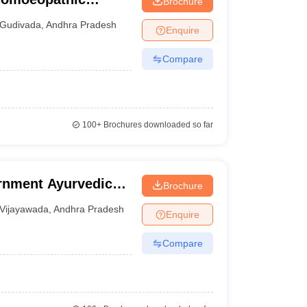
Brochure
tal, Gudivada
Gudivada
,
Andhra Pradesh
Enquire
Compare
100+
Brochures downloaded so far
rnment Ayurvedic
Brochure
Vijayawada
,
Andhra Pradesh
Enquire
Compare