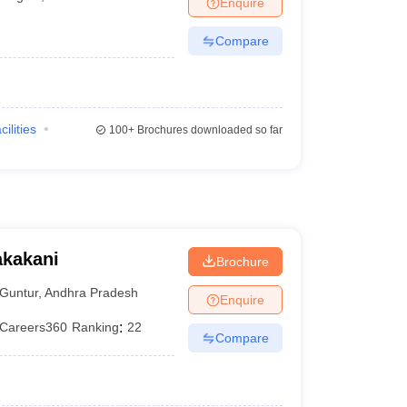
Enquire
terinary Science Colleges in Maharashtra
Compare
ion Paper
cilities
100+
Brochures downloaded so far
akakani
Brochure
Guntur
,
Andhra Pradesh
Enquire
Careers360
Ranking
:
22
Compare