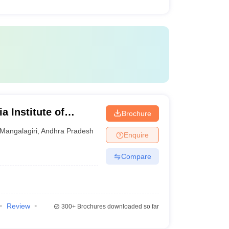
a Institute of
Brochure
iri
Mangalagiri
,
Andhra Pradesh
Enquire
Compare
Review
300+
Brochures downloaded so far