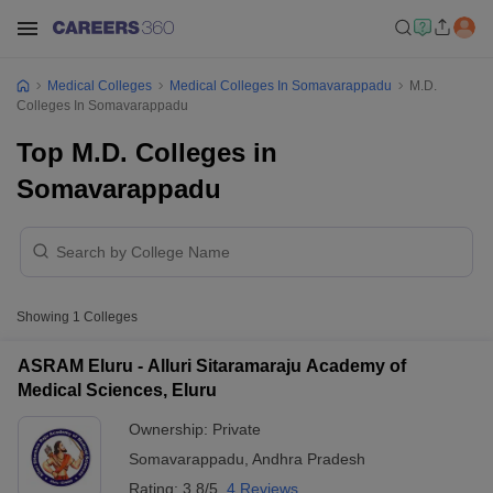
Medical Colleges
Medical Colleges In Somavarappadu
M.D.
Colleges In Somavarappadu
Top M.D. Colleges in
Somavarappadu
Showing
1
Colleges
ASRAM Eluru - Alluri Sitaramaraju Academy of
Medical Sciences, Eluru
Ownership:
Private
Somavarappadu
,
Andhra Pradesh
Rating:
3.8/5
4 Reviews