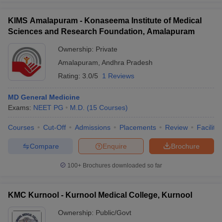
KIMS Amalapuram - Konaseema Institute of Medical
Sciences and Research Foundation, Amalapuram
Ownership:
Private
Amalapuram
,
Andhra Pradesh
Rating:
3.0/5
1 Reviews
MD General Medicine
Exams:
NEET PG
M.D.
(
15
Courses
)
Courses
Cut-Off
Admissions
Placements
Review
Facilitie
Compare
Enquire
Brochure
100+
Brochures downloaded so far
KMC Kurnool - Kurnool Medical College, Kurnool
Ownership:
Public/Govt