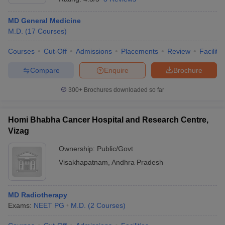
MD General Medicine
M.D.
(
17
Courses
)
Courses
Cut-Off
Admissions
Placements
Review
Facilitie
Compare
Enquire
Brochure
300+
Brochures downloaded so far
Homi Bhabha Cancer Hospital and Research Centre,
Vizag
Ownership:
Public/Govt
Visakhapatnam
,
Andhra Pradesh
MD Radiotherapy
Exams:
NEET PG
M.D.
(
2
Courses
)