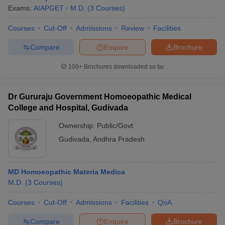
Exams:
AIAPGET
M.D.
(
3
Courses
)
Courses
Cut-Off
Admissions
Review
Facilities
Compare
Enquire
Brochure
100+
Brochures downloaded so far
Dr Gururaju Government Homoeopathic Medical
College and Hospital, Gudivada
Ownership:
Public/Govt
Gudivada
,
Andhra Pradesh
MD Homoeopathic Materia Medica
M.D.
(
3
Courses
)
Courses
Cut-Off
Admissions
Facilities
QnA
Compare
Enquire
Brochure