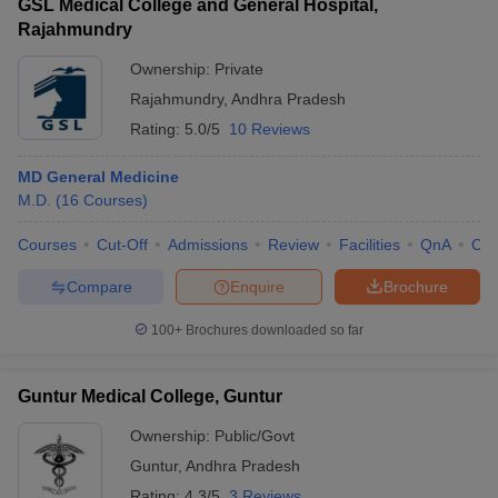
GSL Medical College and General Hospital,
Rajahmundry
Ownership:
Private
Rajahmundry
,
Andhra Pradesh
Rating:
5.0/5
10 Reviews
MD General Medicine
M.D.
(
16
Courses
)
Courses
Cut-Off
Admissions
Review
Facilities
QnA
Co
Compare
Enquire
Brochure
100+
Brochures downloaded so far
Guntur Medical College, Guntur
Ownership:
Public/Govt
Guntur
,
Andhra Pradesh
Rating:
4.3/5
3 Reviews