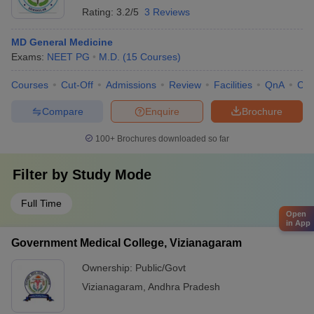
Rating:
3.2/5
3 Reviews
MD General Medicine
Exams:
NEET PG
M.D.
(
15
Courses
)
Courses
Cut-Off
Admissions
Review
Facilities
QnA
Co
Compare
Enquire
Brochure
100+
Brochures downloaded so far
Filter by
Study Mode
Full Time
Open
in App
Government Medical College, Vizianagaram
Ownership:
Public/Govt
Vizianagaram
,
Andhra Pradesh