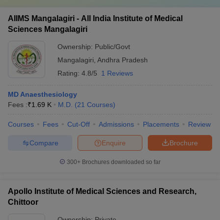
AIIMS Mangalagiri - All India Institute of Medical
Sciences Mangalagiri
Ownership:
Public/Govt
Mangalagiri
,
Andhra Pradesh
Rating:
4.8/5
1 Reviews
MD Anaesthesiology
Fees :
₹
1.69 K
M.D.
(
21
Courses
)
Courses
Fees
Cut-Off
Admissions
Placements
Review
Compare
Enquire
Brochure
300+
Brochures downloaded so far
Apollo Institute of Medical Sciences and Research,
Chittoor
Ownership:
Private