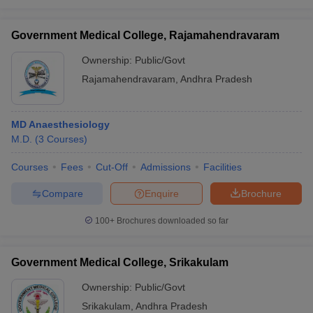
Government Medical College, Rajamahendravaram
Ownership:
Public/Govt
Rajamahendravaram
,
Andhra Pradesh
MD Anaesthesiology
M.D.
(
3
Courses
)
Courses
Fees
Cut-Off
Admissions
Facilities
Compare
Enquire
Brochure
100+
Brochures downloaded so far
Government Medical College, Srikakulam
Ownership:
Public/Govt
Srikakulam
,
Andhra Pradesh