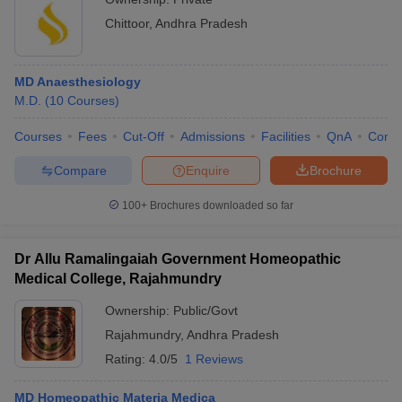
Chittoor
,
Andhra Pradesh
MD Anaesthesiology
M.D.
(
10
Courses
)
Courses
Fees
Cut-Off
Admissions
Facilities
QnA
Comp
Compare
Enquire
Brochure
100+
Brochures downloaded so far
Dr Allu Ramalingaiah Government Homeopathic
Medical College, Rajahmundry
Ownership:
Public/Govt
Rajahmundry
,
Andhra Pradesh
Rating:
4.0/5
1 Reviews
MD Homeopathic Materia Medica