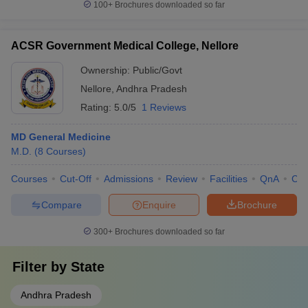
100+
Brochures downloaded so far
ACSR Government Medical College, Nellore
Ownership:
Public/Govt
Nellore
,
Andhra Pradesh
Rating:
5.0/5
1 Reviews
MD General Medicine
M.D.
(
8
Courses
)
Courses
Cut-Off
Admissions
Review
Facilities
QnA
Co
Compare
Enquire
Brochure
300+
Brochures downloaded so far
Filter by
State
Andhra Pradesh