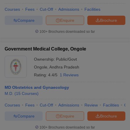
Courses
Fees
Cut-Off
Admissions
Facilities
Compare
Enquire
Brochure
100+
Brochures downloaded so far
Government Medical College, Ongole
Ownership:
Public/Govt
Ongole
,
Andhra Pradesh
Rating:
4.4/5
1 Reviews
MD Obstetrics and Gynaecology
M.D.
(
15
Courses
)
Courses
Fees
Cut-Off
Admissions
Review
Facilities
Qn
Compare
Enquire
Brochure
100+
Brochures downloaded so far