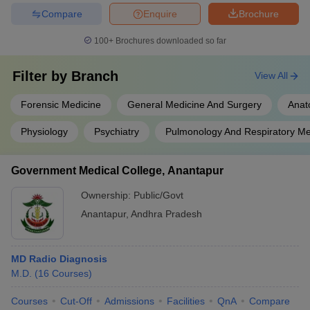
Compare
Enquire
Brochure
100+
Brochures downloaded so far
Filter by
Branch
View All
Forensic Medicine
General Medicine And Surgery
Anat
Physiology
Psychiatry
Pulmonology And Respiratory Me
Government Medical College, Anantapur
Ownership:
Public/Govt
Anantapur
,
Andhra Pradesh
MD Radio Diagnosis
M.D.
(
16
Courses
)
Courses
Cut-Off
Admissions
Facilities
QnA
Compare