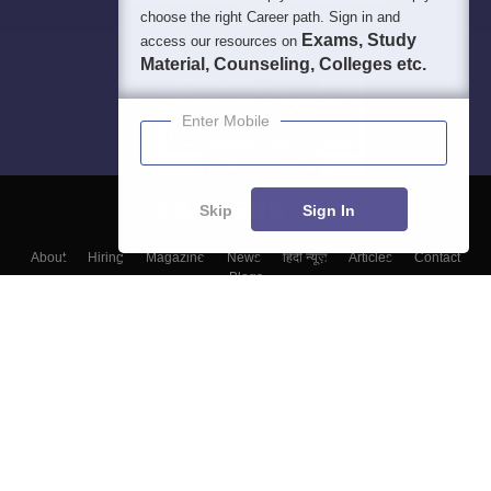
choose the right Career path. Sign in and
Exams, Study
access our resources on
Material, Counseling, Colleges etc.
Enter Mobile
Skip
Sign In
About
Hiring
Magazine
News
हिंदी न्यूज़
Articles
Contact
Blogs
Colleges
Top Exams