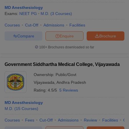
MD Anesthesiology
Exams:
NEET PG
M.D.
(
3
Courses
)
Courses
Cut-Off
Admissions
Facilities
Compare
Enquire
Brochure
100+
Brochures downloaded so far
Government Siddhartha Medical College, Vijayawada
Ownership:
Public/Govt
Vijayawada
,
Andhra Pradesh
Rating:
4.5/5
5 Reviews
MD Anesthesiology
M.D.
(
15
Courses
)
Courses
Fees
Cut-Off
Admissions
Review
Facilities
Qn