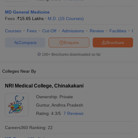
MD General Medicine
Fees :
₹
15.65 Lakhs
M.D.
(
15
Courses
)
Courses
Fees
Cut-Off
Admissions
Review
Facilities
Qn
Compare
Enquire
Brochure
100+
Brochures downloaded so far
Cutoff
NEET PG Counselling
nselling
NEET MDS Cutoff
Colleges Near By
T Cutoff
Sc Nursing Fees Structure
AIIMS BSc Nursing Result
AIIMS BSc Nursin
NRI Medical College, Chinakakani
Ownership:
Private
Guntur
,
Andhra Pradesh
Rating:
4.3/5
7 Reviews
ctor
Careers360
Ranking
:
22
olleges in Bangalore
Medical Colleges in Chennai
Medical Colleges in K