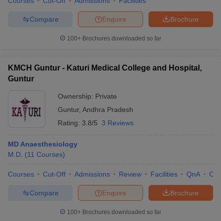
Courses
Cut-Off
Admissions
Facilities
Compare
Enquire
Brochure
100+
Brochures downloaded so far
KMCH Guntur - Katuri Medical College and Hospital,
Guntur
Ownership:
Private
Guntur
,
Andhra Pradesh
Rating:
3.8/5
3 Reviews
MD Anaesthesiology
M.D.
(
11
Courses
)
Courses
Cut-Off
Admissions
Review
Facilities
QnA
Co
Compare
Enquire
Brochure
100+
Brochures downloaded so far