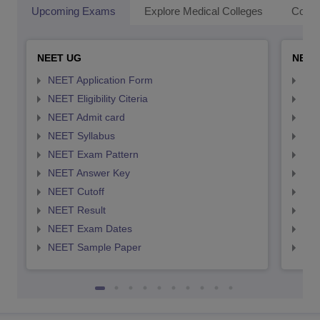
Upcoming Exams
Explore Medical Colleges
Colle
NEET UG
NEET
NEET Application Form
NEE
NEET Eligibility Citeria
NEET
NEET Admit card
NEE
NEET Syllabus
NEE
NEET Exam Pattern
NEE
NEET Answer Key
NEE
NEET Cutoff
NEE
NEET Result
NEE
NEET Exam Dates
NEE
NEET Sample Paper
NEE