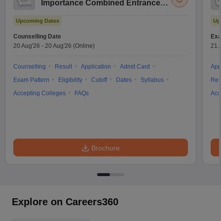
Importance Combined Entrance
Test
Upcoming Dates
Up
Counselling Date
Exa
20 Aug'26
-
20 Aug'26
(Online)
21 
Counselling
Result
Application
Admit Card
App
Exam Pattern
Eligibility
Cutoff
Dates
Syllabus
Res
Accepting Colleges
FAQs
Acc
Brochure
Explore on Careers360