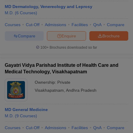
MD Dermatology, Venereology and Leprosy
M.D.
(
6
Courses
)
Courses
Cut-Off
Admissions
Facilities
QnA
Compare
Compare
Enquire
Brochure
100+
Brochures downloaded so far
Gayatri Vidya Parishad Institute of Health Care and
Medical Technology, Visakhapatnam
Ownership:
Private
Visakhapatnam
,
Andhra Pradesh
MD General Medicine
M.D.
(
9
Courses
)
Courses
Cut-Off
Admissions
Facilities
QnA
Compare