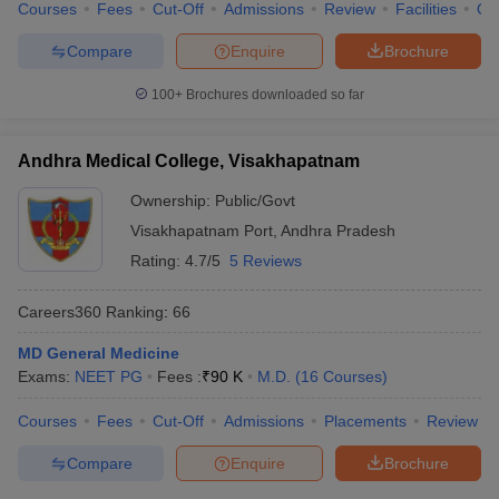
Courses
Fees
Cut-Off
Admissions
Review
Facilities
Qn
Compare
Enquire
Brochure
100+
Brochures downloaded so far
Andhra Medical College, Visakhapatnam
Ownership:
Public/Govt
Visakhapatnam Port
,
Andhra Pradesh
Rating:
4.7/5
5 Reviews
Careers360
Ranking
:
66
MD General Medicine
Exams:
NEET PG
Fees :
₹
90 K
M.D.
(
16
Courses
)
Courses
Fees
Cut-Off
Admissions
Placements
Review
Compare
Enquire
Brochure