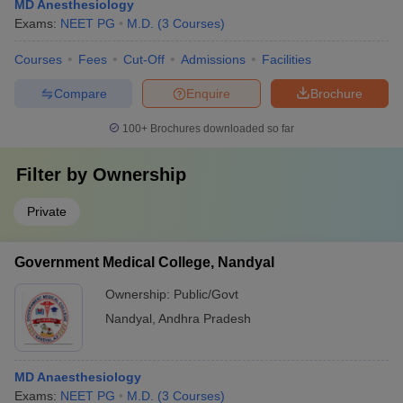
MD Anesthesiology
Exams:
NEET PG
M.D.
(
3
Courses
)
Courses
Fees
Cut-Off
Admissions
Facilities
Compare
Enquire
Brochure
100+
Brochures downloaded so far
Filter by
Ownership
Private
Government Medical College, Nandyal
Ownership:
Public/Govt
Nandyal
,
Andhra Pradesh
MD Anaesthesiology
Exams:
NEET PG
M.D.
(
3
Courses
)