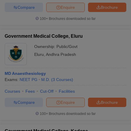
Compare
Enquire
Brochure
100+
Brochures downloaded so far
Government Medical College, Eluru
Ownership:
Public/Govt
Eluru
,
Andhra Pradesh
MD Anaesthesiology
Exams:
NEET PG
M.D.
(
3
Courses
)
Courses
Fees
Cut-Off
Facilities
Compare
Enquire
Brochure
100+
Brochures downloaded so far