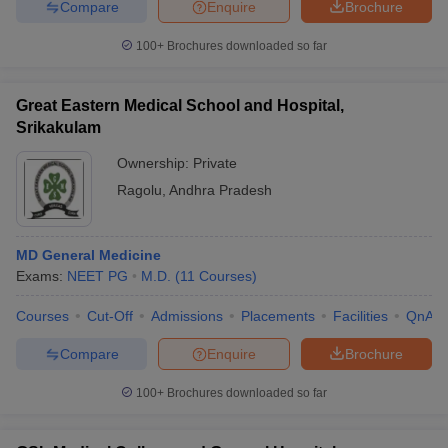
Compare
Enquire
Brochure
100+
Brochures downloaded so far
Great Eastern Medical School and Hospital,
Srikakulam
Ownership:
Private
Ragolu
,
Andhra Pradesh
MD General Medicine
Exams:
NEET PG
M.D.
(
11
Courses
)
Courses
Cut-Off
Admissions
Placements
Facilities
QnA
Compare
Enquire
Brochure
100+
Brochures downloaded so far