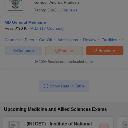
Kurnool
,
Andhra Pradesh
Rating:
5.0/5
1 Reviews
MD General Medicine
Fees :
₹
90 K
M.D.
(
17
Courses
)
Courses
Fees
Cut-Off
Admissions
Review
Facilities
Qn
Compare
Enquire
Brochure
100+
Brochures downloaded so far
Show Data in Table
Upcoming
Medicine and Allied Sciences
Exams
(
INI CET
)
Institute of National