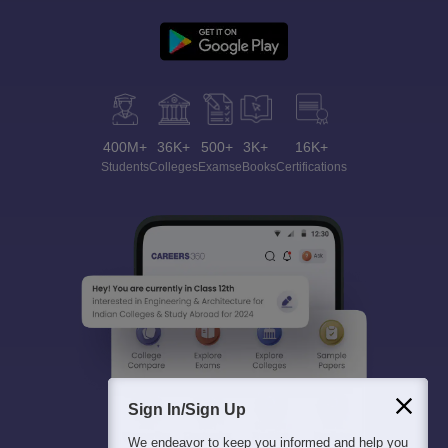
400M+
36K+
500+
3K+
16K+
Students
Colleges
Exams
eBooks
Certifications
Sign In/Sign Up
We endeavor to keep you informed and help you