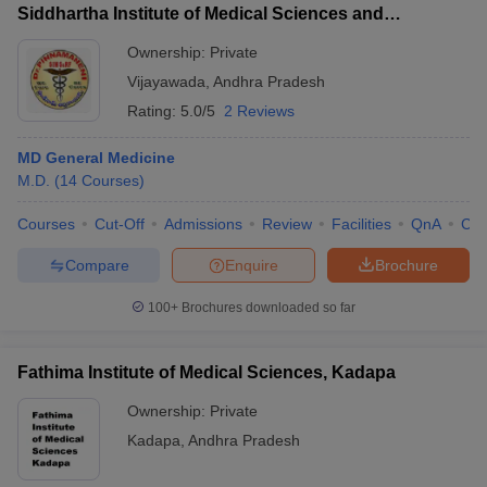
Siddhartha Institute of Medical Sciences and
Research Foundation, Vijayawada
Ownership:
Private
Vijayawada
,
Andhra Pradesh
Rating:
5.0/5
2 Reviews
MD General Medicine
M.D.
(
14
Courses
)
Courses
Cut-Off
Admissions
Review
Facilities
QnA
Co
Compare
Enquire
Brochure
100+
Brochures downloaded so far
Fathima Institute of Medical Sciences, Kadapa
Ownership:
Private
Kadapa
,
Andhra Pradesh