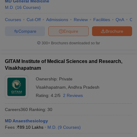
MD General Medicine
leges in India
MDS Colleges in India
M.D.
(
16
Courses
)
ges in India
Veterinary Science Colleges in Maharashtra
Courses
Cut-Off
Admissions
Review
Facilities
QnA
Co
e
Compare
Enquire
Brochure
300+
Brochures downloaded so far
10 Year Question Paper
GITAM Institute of Medical Sciences and Research,
Visakhapatnam
Ownership:
Private
Visakhapatnam
,
Andhra Pradesh
Rating:
4.2/5
2 Reviews
Careers360
Ranking
:
30
MD Anaesthesiology
Fees :
₹
89.10 Lakhs
M.D.
(
9
Courses
)