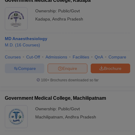
Government Medical College, Kadapa
Ownership:
Public/Govt
Kadapa
,
Andhra Pradesh
MD Anaesthesiology
M.D.
(
16
Courses
)
Courses
Cut-Off
Admissions
Facilities
QnA
Compare
Compare
Enquire
Brochure
100+
Brochures downloaded so far
Government Medical College, Machilipatnam
Ownership:
Public/Govt
Machilipatnam
,
Andhra Pradesh