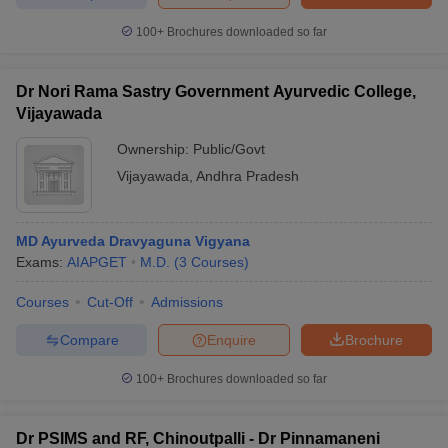
100+
Brochures downloaded so far
Dr Nori Rama Sastry Government Ayurvedic College,
Vijayawada
Ownership:
Public/Govt
Vijayawada
,
Andhra Pradesh
MD Ayurveda Dravyaguna Vigyana
Exams:
AIAPGET
M.D.
(
3
Courses
)
Courses
Cut-Off
Admissions
Compare
Enquire
Brochure
100+
Brochures downloaded so far
Dr PSIMS and RF, Chinoutpalli - Dr Pinnamaneni