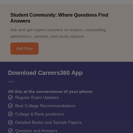
Student Community: Where Questions Find
Answers
Ask and get expert answers on exams, counselling,
admissions, careers, and study options.
Ask Now
Download Careers360 App
All this at the convenience of your phone
Regular Exam Updates
Best College Recommendations
College & Rank predictors
Detailed Books and Sample Papers
Question and Answers