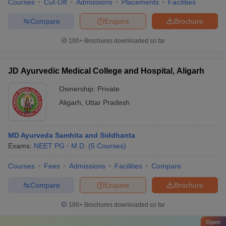
Courses
Cut-Off
Admissions
Placements
Facilities
Compare
Enquire
Brochure
100+
Brochures downloaded so far
JD Ayurvedic Medical College and Hospital, Aligarh
Ownership:
Private
Aligarh
,
Uttar Pradesh
MD Ayurveda Samhita and Siddhanta
Exams:
NEET PG
M.D.
(
5
Courses
)
Courses
Fees
Admissions
Facilities
Compare
Compare
Enquire
Brochure
100+
Brochures downloaded so far
Open