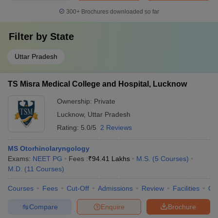
300+
Brochures downloaded so far
Filter by
State
Uttar Pradesh
TS Misra Medical College and Hospital, Lucknow
Ownership:
Private
Lucknow
,
Uttar Pradesh
Rating:
5.0/5
2 Reviews
MS Otorhinolaryngology
Exams:
NEET PG
Fees :
₹
94.41 Lakhs
M.S.
(
5
Courses
)
M.D.
(
11
Courses
)
Courses
Fees
Cut-Off
Admissions
Review
Facilities
Qn
Compare
Enquire
Brochure