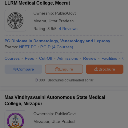
LLRM Medical College, Meerut
Ownership:
Public/Govt
Meerut
,
Uttar Pradesh
Rating:
3.9/5
4 Reviews
PG Diploma in Dermatology, Venereology and Leprosy
Exams:
NEET PG
P.G.D
(
4
Courses
)
Courses
Fees
Cut-Off
Admissions
Review
Facilities
Qn
Compare
Enquire
Brochure
300+
Brochures downloaded so far
Maa Vindhyavasini Autonomous State Medical
College, Mirzapur
Ownership:
Public/Govt
Mirzapur
,
Uttar Pradesh