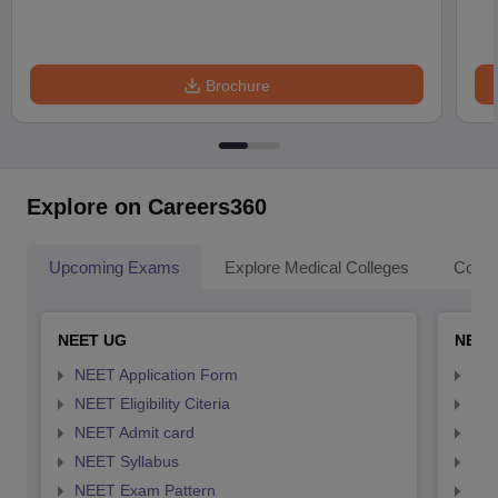
Brochure
Explore on Careers360
Upcoming Exams
Explore Medical Colleges
Colle
NEET UG
NEET
NEET Application Form
NEE
NEET Eligibility Citeria
NEET
NEET Admit card
NEE
NEET Syllabus
NEE
NEET Exam Pattern
NEE