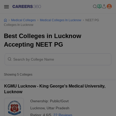
Medical Colleges
Medical Colleges In Lucknow
NEET PG
Colleges In Lucknow
Best Colleges in Lucknow
Accepting NEET PG
Showing
5
Colleges
KGMU Lucknow - King George's Medical University,
Lucknow
Ownership:
Public/Govt
Lucknow
,
Uttar Pradesh
Rating:
4.6/5
22 Reviews