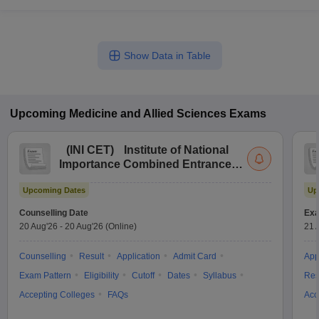
Show Data in Table
Upcoming
Medicine and Allied Sciences
Exams
(
INI CET
)
Institute of National
Importance Combined Entrance
Test
Upcoming Dates
Up
Counselling Date
Exa
20 Aug'26
-
20 Aug'26
(Online)
21 
Counselling
Result
Application
Admit Card
App
Exam Pattern
Eligibility
Cutoff
Dates
Syllabus
Res
Accepting Colleges
FAQs
Acc