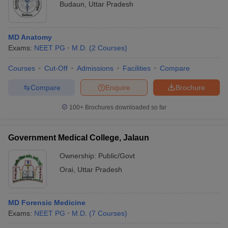
Budaun
,
Uttar Pradesh
MD Anatomy
Exams:
NEET PG
M.D.
(
2
Courses
)
Courses
Cut-Off
Admissions
Facilities
Compare
Compare
Enquire
Brochure
100+
Brochures downloaded so far
Government Medical College, Jalaun
Ownership:
Public/Govt
Orai
,
Uttar Pradesh
MD Forensic Medicine
Exams:
NEET PG
M.D.
(
7
Courses
)