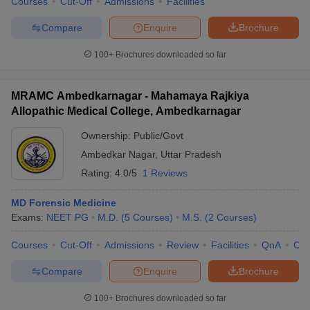
Courses
Cut-Off
Admissions
Facilities
Compare
Enquire
Brochure
100+
Brochures downloaded so far
MRAMC Ambedkarnagar - Mahamaya Rajkiya
Allopathic Medical College, Ambedkarnagar
Ownership:
Public/Govt
Ambedkar Nagar
,
Uttar Pradesh
Rating:
4.0/5
1 Reviews
MD Forensic Medicine
Exams:
NEET PG
M.D.
(
5
Courses
)
M.S.
(
2
Courses
)
Courses
Cut-Off
Admissions
Review
Facilities
QnA
Co
Compare
Enquire
Brochure
100+
Brochures downloaded so far