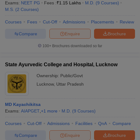
Exams:
NEET PG
Fees :
₹
1.15 Lakhs
M.D.
(
9
Courses
)
M.S.
(
2
Courses
)
Courses
Fees
Cut-Off
Admissions
Placements
Review
Compare
Enquire
Brochure
100+
Brochures downloaded so far
State Ayurvedic College and Hospital, Lucknow
Ownership:
Public/Govt
Lucknow
,
Uttar Pradesh
MD Kayachikitsa
Exams:
AIAPGET
,
+
1
more
M.D.
(
9
Courses
)
Courses
Cut-Off
Admissions
Facilities
QnA
Compare
Compare
Enquire
Brochure