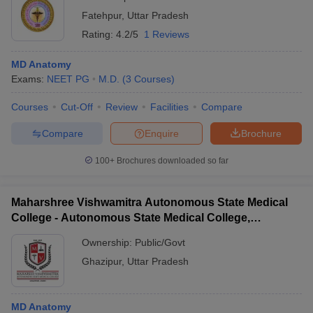
Fatehpur
,
Uttar Pradesh
Rating:
4.2/5
1 Reviews
MD Anatomy
Exams:
NEET PG
M.D.
(
3
Courses
)
Courses
Cut-Off
Review
Facilities
Compare
Compare
Enquire
Brochure
100+
Brochures downloaded so far
Maharshree Vishwamitra Autonomous State Medical
College - Autonomous State Medical College,
Ghazipur
Ownership:
Public/Govt
Ghazipur
,
Uttar Pradesh
MD Anatomy