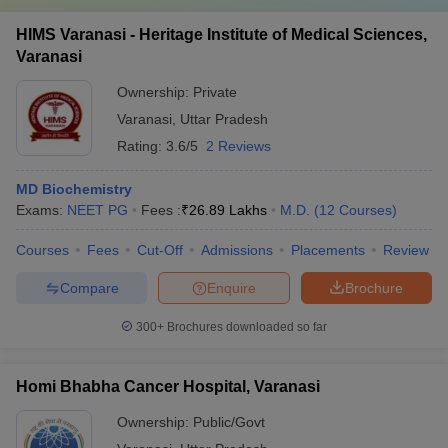
HIMS Varanasi - Heritage Institute of Medical Sciences,
Varanasi
Ownership:
Private
Varanasi
,
Uttar Pradesh
Rating:
3.6/5
2 Reviews
MD Biochemistry
Exams:
NEET PG
Fees :
₹
26.89 Lakhs
M.D.
(
12
Courses
)
Courses
Fees
Cut-Off
Admissions
Placements
Review
Compare
Enquire
Brochure
300+
Brochures downloaded so far
Homi Bhabha Cancer Hospital, Varanasi
Ownership:
Public/Govt