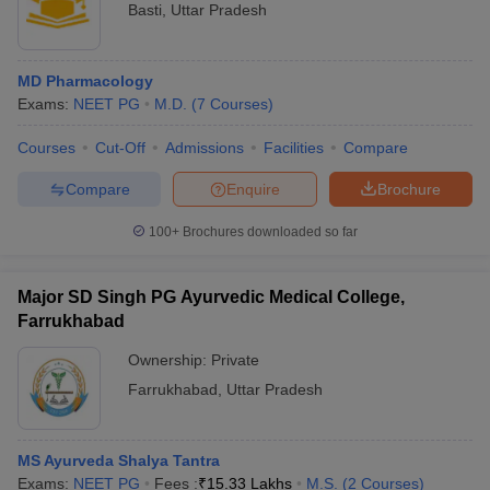
Basti
,
Uttar Pradesh
MD Pharmacology
Exams:
NEET PG
M.D.
(
7
Courses
)
Courses
Cut-Off
Admissions
Facilities
Compare
Compare
Enquire
Brochure
100+
Brochures downloaded so far
Major SD Singh PG Ayurvedic Medical College,
Farrukhabad
Ownership:
Private
Farrukhabad
,
Uttar Pradesh
MS Ayurveda Shalya Tantra
Exams:
NEET PG
Fees :
₹
15.33 Lakhs
M.S.
(
2
Courses
)