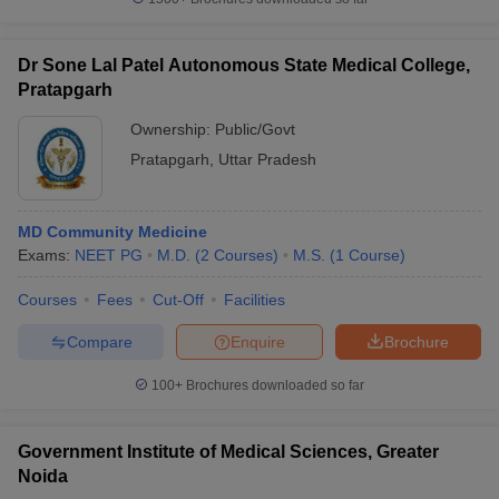
Dr Sone Lal Patel Autonomous State Medical College,
Pratapgarh
Ownership:
Public/Govt
Pratapgarh
,
Uttar Pradesh
MD Community Medicine
Exams:
NEET PG
M.D.
(
2
Courses
)
M.S.
(
1
Course
)
Courses
Fees
Cut-Off
Facilities
Compare
Enquire
Brochure
100+
Brochures downloaded so far
Government Institute of Medical Sciences, Greater
Noida