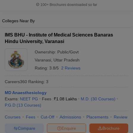
100+
Brochures downloaded so far
Colleges Near By
IMS BHU - Institute of Medical Sciences Banaras
Hindu University, Varanasi
Ownership:
Public/Govt
Varanasi
,
Uttar Pradesh
Rating:
3.8/5
2 Reviews
Careers360
Ranking
:
3
MD Anaesthesiology
Exams:
NEET PG
Fees :
₹
1.08 Lakhs
M.D.
(
30
Courses
)
P.G.D
(
13
Courses
)
Courses
Fees
Cut-Off
Admissions
Placements
Review
Compare
Enquire
Brochure