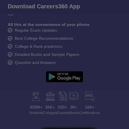
Download Careers360 App
All this at the convenience of your phone
Regular Exam Updates
Best College Recommendations
College & Rank predictors
Detailed Books and Sample Papers
Question and Answers
400M+
36K+
500+
3K+
16K+
Students
Colleges
Exams
eBooks
Certifications