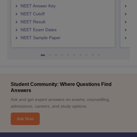
NEET Answer Key
NEE
NEET Cutoff
NEE
NEET Result
NEE
NEET Exam Dates
NEE
NEET Sample Paper
NEE
Student Community: Where Questions Find
Answers
Ask and get expert answers on exams, counselling,
admissions, careers, and study options.
Ask Now