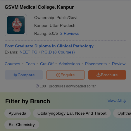
GSVM Medical College, Kanpur
Ownership:
Public/Govt
Kanpur
,
Uttar Pradesh
Rating:
5.0/5
2 Reviews
Post Graduate Diploma in Clinical Pathology
Exams:
NEET PG
P.G.D
(
8
Courses
)
Courses
Fees
Cut-Off
Admissions
Placements
Review
Compare
Enquire
Brochure
100+
Brochures downloaded so far
Filter by
Branch
View All
Ayurveda
Otolaryngology Ear, Nose And Throat
Ophtha
Bio-Chemistry