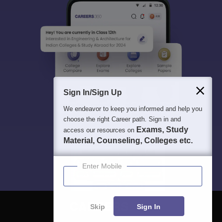
Sign In/Sign Up
We endeavor to keep you informed and help you
choose the right Career path. Sign in and
Exams, Study
access our resources on
Material, Counseling, Colleges etc.
Enter Mobile
Skip
Sign In