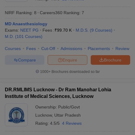
NIRF Ranking:
8
Careers360
Ranking
:
7
MD Anaesthesiology
Exams:
NEET PG
Fees :
₹
99.70 K
M.D.S.
(
9
Courses
)
M.D.
(
101
Courses
)
Courses
Fees
Cut-Off
Admissions
Placements
Review
Cutoff
NEET PG Counselling
Compare
Enquire
Brochure
nselling
NEET MDS Cutoff
1000+
Brochures downloaded so far
T Cutoff
Sc Nursing Fees Structure
AIIMS BSc Nursing Result
AIIMS BSc Nursin
DR.RMLIMS Lucknow - Dr Ram Manohar Lohia
Institute of Medical Sciences, Lucknow
Ownership:
Public/Govt
Lucknow
,
Uttar Pradesh
ctor
Rating:
4.5/5
4 Reviews
olleges in Bangalore
Medical Colleges in Chennai
Medical Colleges in K