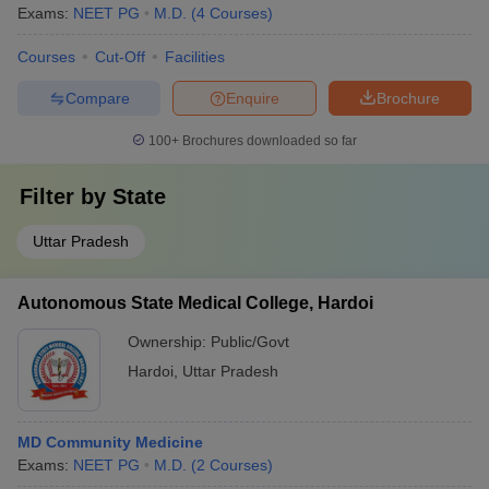
Exams:
NEET PG
M.D.
(
4
Courses
)
Courses
Cut-Off
Facilities
Compare
Enquire
Brochure
100+
Brochures downloaded so far
Filter by
State
Uttar Pradesh
Autonomous State Medical College, Hardoi
Ownership:
Public/Govt
Hardoi
,
Uttar Pradesh
MD Community Medicine
Exams:
NEET PG
M.D.
(
2
Courses
)