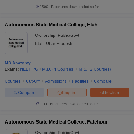
1500+
Brochures downloaded so far
Autonomous State Medical College, Etah
Ownership:
Public/Govt
Etah
,
Uttar Pradesh
MD Anatomy
Exams:
NEET PG
M.D.
(
4
Courses
)
M.S.
(
2
Courses
)
Courses
Cut-Off
Admissions
Facilities
Compare
Compare
Enquire
Brochure
100+
Brochures downloaded so far
Autonomous State Medical College, Fatehpur
Ownership:
Public/Govt