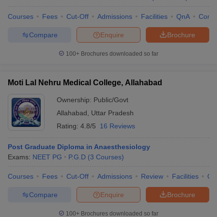
Courses
Fees
Cut-Off
Admissions
Facilities
QnA
Comp
Compare
Enquire
Brochure
100+
Brochures downloaded so far
Moti Lal Nehru Medical College, Allahabad
Ownership:
Public/Govt
Allahabad
,
Uttar Pradesh
Rating:
4.8/5
16 Reviews
Post Graduate Diploma in Anaesthesiology
Exams:
NEET PG
P.G.D
(
3
Courses
)
Courses
Fees
Cut-Off
Admissions
Review
Facilities
Qn
Compare
Enquire
Brochure
100+
Brochures downloaded so far