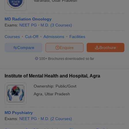
Varanasi
,
Uttar Pradesh
MD Radiation Oncology
Exams:
NEET PG
M.D.
(
3
Courses
)
Courses
Cut-Off
Admissions
Facilities
Compare
Enquire
Brochure
100+
Brochures downloaded so far
Institute of Mental Health and Hospital, Agra
Ownership:
Public/Govt
Agra
,
Uttar Pradesh
MD Psychiatry
Exams:
NEET PG
M.D.
(
2
Courses
)