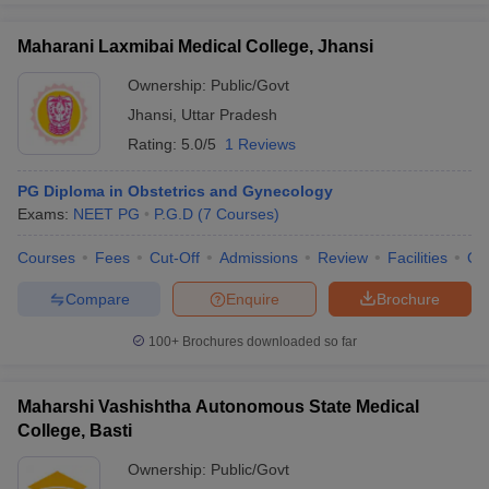
Maharani Laxmibai Medical College, Jhansi
Ownership:
Public/Govt
Jhansi
,
Uttar Pradesh
Rating:
5.0/5
1 Reviews
PG Diploma in Obstetrics and Gynecology
Exams:
NEET PG
P.G.D
(
7
Courses
)
Courses
Fees
Cut-Off
Admissions
Review
Facilities
Qn
Compare
Enquire
Brochure
100+
Brochures downloaded so far
Maharshi Vashishtha Autonomous State Medical
College, Basti
Ownership:
Public/Govt