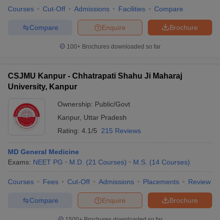
Courses
Cut-Off
Admissions
Facilities
Compare
Compare
Enquire
Brochure
100+
Brochures downloaded so far
CSJMU Kanpur - Chhatrapati Shahu Ji Maharaj
University, Kanpur
Ownership:
Public/Govt
Kanpur
,
Uttar Pradesh
Rating:
4.1/5
215 Reviews
MD General Medicine
Exams:
NEET PG
M.D.
(
21
Courses
)
M.S.
(
14
Courses
)
Courses
Fees
Cut-Off
Admissions
Placements
Review
Compare
Enquire
Brochure
1500+
Brochures downloaded so far