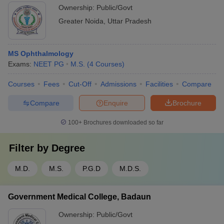
Ownership:
Public/Govt
Greater Noida
,
Uttar Pradesh
MS Ophthalmology
Exams:
NEET PG
M.S.
(
4
Courses
)
Courses
Fees
Cut-Off
Admissions
Facilities
Compare
Compare
Enquire
Brochure
100+
Brochures downloaded so far
Filter by
Degree
M.D.
M.S.
P.G.D
M.D.S.
Government Medical College, Badaun
Ownership:
Public/Govt