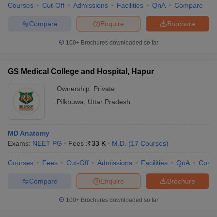
Courses
Cut-Off
Admissions
Facilities
QnA
Compare
Compare
Enquire
Brochure
100+
Brochures downloaded so far
GS Medical College and Hospital, Hapur
Ownership:
Private
Pilkhuwa
,
Uttar Pradesh
MD Anatomy
Exams:
NEET PG
Fees :
₹
33 K
M.D.
(
17
Courses
)
Courses
Fees
Cut-Off
Admissions
Facilities
QnA
Comp
Compare
Enquire
Brochure
100+
Brochures downloaded so far