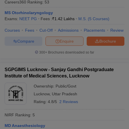
Careers360
Ranking
:
53
leges in India
MDS Colleges in India
MS Otorhinolaryngology
ges in India
Veterinary Science Colleges in Maharashtra
Exams:
NEET PG
Fees :
₹
1.42 Lakhs
M.S.
(
5
Courses
)
e
Courses
Fees
Cut-Off
Admissions
Placements
Review
Compare
Enquire
Brochure
10 Year Question Paper
300+
Brochures downloaded so far
SGPGIMS Lucknow - Sanjay Gandhi Postgraduate
Institute of Medical Sciences, Lucknow
Ownership:
Public/Govt
Lucknow
,
Uttar Pradesh
Rating:
4.8/5
2 Reviews
NIRF Ranking:
5
MD Anaesthesiology