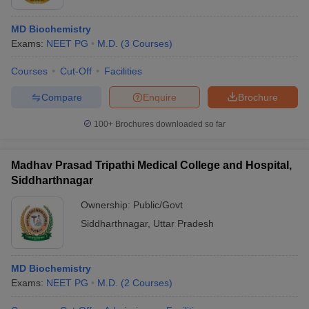
MD Biochemistry
Exams:
NEET PG
M.D.
(
3
Courses
)
Courses
Cut-Off
Facilities
Compare
Enquire
Brochure
100+
Brochures downloaded so far
Madhav Prasad Tripathi Medical College and Hospital,
Siddharthnagar
Ownership:
Public/Govt
Siddharthnagar
,
Uttar Pradesh
MD Biochemistry
Exams:
NEET PG
M.D.
(
2
Courses
)