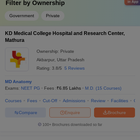
Filter by
Ownership
in App
Government
Private
KD Medical College Hospital and Research Center,
Mathura
Ownership:
Private
Akbarpur
,
Uttar Pradesh
Rating:
3.8/5
5 Reviews
MD Anatomy
Exams:
NEET PG
Fees :
₹
6.85 Lakhs
M.D.
(
15
Courses
)
Courses
Fees
Cut-Off
Admissions
Review
Facilities
Co
Compare
Enquire
Brochure
100+
Brochures downloaded so far