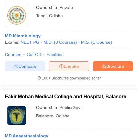
Ownership:
Private
Tangi
,
Odisha
MD Microbiology
Exams:
NEET PG
M.D.
(
8
Courses
)
M.S.
(
1
Course
)
Courses
Cut-Off
Facilities
Compare
Enquire
Brochure
100+
Brochures downloaded so far
Fakir Mohan Medical College and Hospital, Balasore
Ownership:
Public/Govt
Balasore
,
Odisha
MD Anaesthesiology