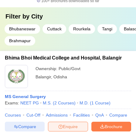
100+
Brochures downloaded so far
Filter by
City
Bhubaneswar
Cuttack
Rourkela
Tangi
Balas
Brahmapur
Bhima Bhoi Medical College and Hospital, Balangir
Ownership:
Public/Govt
Balangir
,
Odisha
MS General Surgery
Exams:
NEET PG
M.S.
(
2
Courses
)
M.D.
(
1
Course
)
Courses
Cut-Off
Admissions
Facilities
QnA
Compare
Compare
Enquire
Brochure