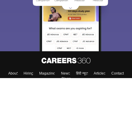
About
Hiring
Magazine
News
हिंदी न्यूज़
Articles
Contact
Blogs
Colleges
Top Exams