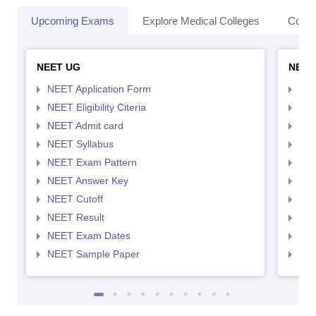
Upcoming Exams
Explore Medical Colleges
Colle
NEET UG
NEET
NEET Application Form
NEE
NEET Eligibility Citeria
NEET
NEET Admit card
NEE
NEET Syllabus
NEE
NEET Exam Pattern
NEE
NEET Answer Key
NEE
NEET Cutoff
NEE
NEET Result
NEE
NEET Exam Dates
NEE
NEET Sample Paper
NEE