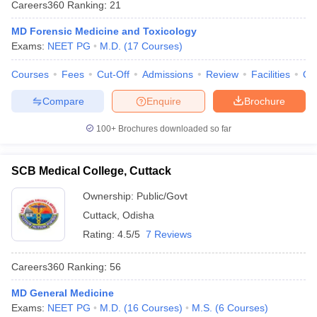
Careers360
Ranking
:
21
leges in India
MDS Colleges in India
MD Forensic Medicine and Toxicology
ges in India
Veterinary Science Colleges in Maharashtra
Exams:
NEET PG
M.D.
(
17
Courses
)
e
Courses
Fees
Cut-Off
Admissions
Review
Facilities
Qn
Compare
Enquire
Brochure
10 Year Question Paper
100+
Brochures downloaded so far
SCB Medical College, Cuttack
Ownership:
Public/Govt
Cuttack
,
Odisha
Rating:
4.5/5
7 Reviews
Careers360
Ranking
:
56
MD General Medicine
Exams:
NEET PG
M.D.
(
16
Courses
)
M.S.
(
6
Courses
)