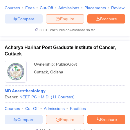
Courses
Fees
Cut-Off
Admissions
Placements
Review
Compare
Enquire
Brochure
300+
Brochures downloaded so far
Acharya Harihar Post Graduate Institute of Cancer,
Cuttack
Ownership:
Public/Govt
Cuttack
,
Odisha
MD Anaesthesiology
Exams:
NEET PG
M.D.
(
11
Courses
)
Courses
Cut-Off
Admissions
Facilities
Compare
Enquire
Brochure