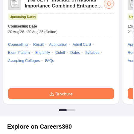
Importance Combined Entrance
Test
Upcoming Dates
Up
Counselling Date
Exa
20 Aug'26
-
20 Aug'26
(Online)
21 
Counselling
Result
Application
Admit Card
App
Exam Pattern
Eligibility
Cutoff
Dates
Syllabus
Res
Accepting Colleges
FAQs
Acc
Brochure
Explore on Careers360