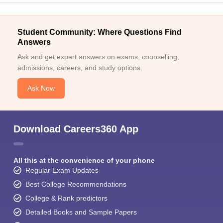
Student Community: Where Questions Find
Answers
Ask and get expert answers on exams, counselling,
admissions, careers, and study options.
Ask Now
Download Careers360 App
All this at the convenience of your phone
Regular Exam Updates
Best College Recommendations
College & Rank predictors
Detailed Books and Sample Papers