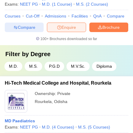
Exams:
NEET PG
M.D.
(
1
Course
)
M.S.
(
2
Courses
)
Courses
Cut-Off
Admissions
Facilities
QnA
Compare
Compare
Enquire
Brochure
100+
Brochures downloaded so far
Filter by
Degree
M.D.
M.S.
P.G.D
M.V.Sc.
Diploma
Hi-Tech Medical College and Hospital, Rourkela
Ownership:
Private
Rourkela
,
Odisha
MD Paediatrics
Exams:
NEET PG
M.D.
(
4
Courses
)
M.S.
(
5
Courses
)