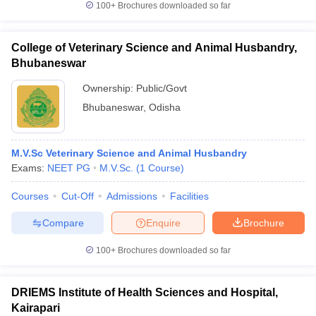
100+
Brochures downloaded so far
College of Veterinary Science and Animal Husbandry,
Bhubaneswar
Ownership:
Public/Govt
Bhubaneswar
,
Odisha
M.V.Sc Veterinary Science and Animal Husbandry
Exams:
NEET PG
M.V.Sc.
(
1
Course
)
Courses
Cut-Off
Admissions
Facilities
Compare
Enquire
Brochure
100+
Brochures downloaded so far
DRIEMS Institute of Health Sciences and Hospital,
Kairapari