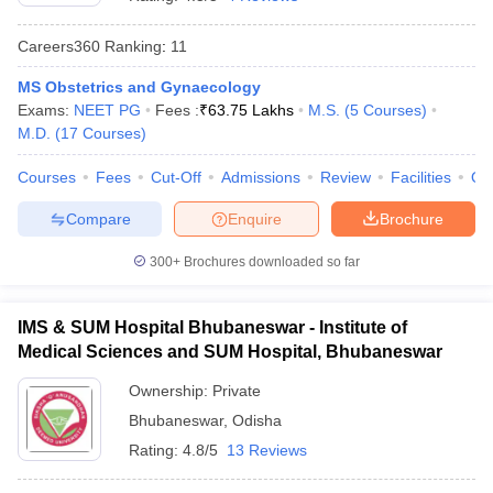
Careers360
Ranking
:
11
MS Obstetrics and Gynaecology
Exams:
NEET PG
Fees :
₹
63.75 Lakhs
M.S.
(
5
Courses
)
M.D.
(
17
Courses
)
Courses
Fees
Cut-Off
Admissions
Review
Facilities
Qn
Cutoff
NEET PG Counselling
Compare
Enquire
Brochure
nselling
NEET MDS Cutoff
300+
Brochures downloaded so far
T Cutoff
Sc Nursing Fees Structure
AIIMS BSc Nursing Result
AIIMS BSc Nursin
IMS & SUM Hospital Bhubaneswar - Institute of
Medical Sciences and SUM Hospital, Bhubaneswar
Ownership:
Private
Bhubaneswar
,
Odisha
ctor
Rating:
4.8/5
13 Reviews
olleges in Bangalore
Medical Colleges in Chennai
Medical Colleges in K