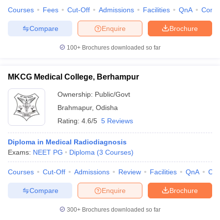
Courses
Fees
Cut-Off
Admissions
Facilities
QnA
Comp
Compare
Enquire
Brochure
100+
Brochures downloaded so far
MKCG Medical College, Berhampur
Ownership:
Public/Govt
Brahmapur
,
Odisha
Rating:
4.6/5
5 Reviews
Diploma in Medical Radiodiagnosis
Exams:
NEET PG
Diploma
(
3
Courses
)
Courses
Cut-Off
Admissions
Review
Facilities
QnA
Co
Compare
Enquire
Brochure
300+
Brochures downloaded so far