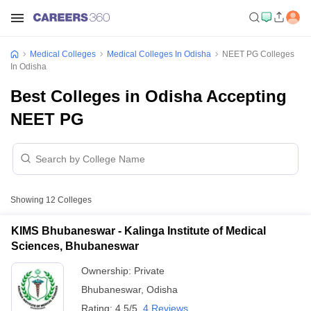
Medical Colleges
Medical Colleges In Odisha
NEET PG Colleges
In Odisha
Best Colleges in Odisha Accepting
NEET PG
Showing
12
Colleges
KIMS Bhubaneswar - Kalinga Institute of Medical
Sciences, Bhubaneswar
Ownership:
Private
Bhubaneswar
,
Odisha
Rating:
4.5/5
4 Reviews