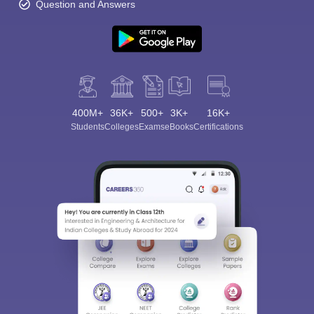
Question and Answers
400M+
36K+
500+
3K+
16K+
Students
Colleges
Exams
eBooks
Certifications