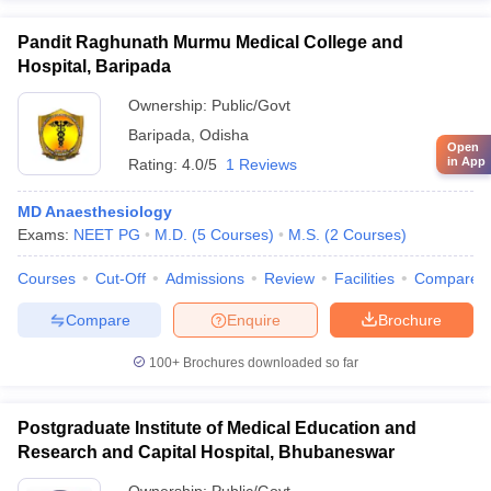
Pandit Raghunath Murmu Medical College and
Hospital, Baripada
Ownership:
Public/Govt
Baripada
,
Odisha
Open
in App
Rating:
4.0/5
1 Reviews
MD Anaesthesiology
Exams:
NEET PG
M.D.
(
5
Courses
)
M.S.
(
2
Courses
)
Courses
Cut-Off
Admissions
Review
Facilities
Compare
Compare
Enquire
Brochure
100+
Brochures downloaded so far
Postgraduate Institute of Medical Education and
Research and Capital Hospital, Bhubaneswar