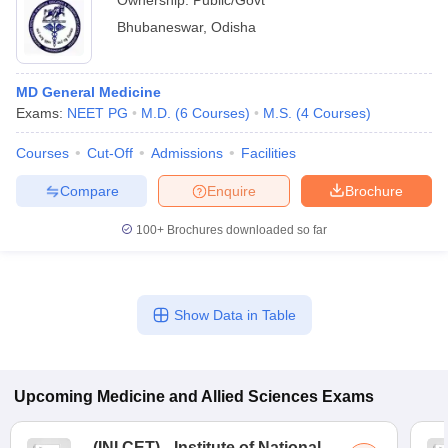
Ownership:
Public/Govt
Bhubaneswar
,
Odisha
MD General Medicine
Exams:
NEET PG
M.D.
(
6
Courses
)
M.S.
(
4
Courses
)
Courses
Cut-Off
Admissions
Facilities
Compare
Enquire
Brochure
100+
Brochures downloaded so far
Show Data in Table
Upcoming
Medicine and Allied Sciences
Exams
(
INI CET
)
Institute of National