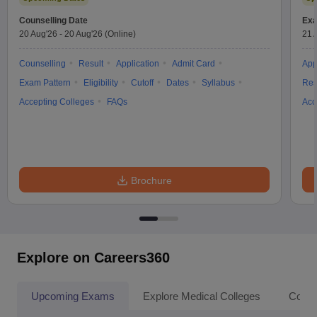
Counselling Date
Exa
20 Aug'26
-
20 Aug'26
(Online)
21 
Counselling
Result
Application
Admit Card
App
Exam Pattern
Eligibility
Cutoff
Dates
Syllabus
Res
Accepting Colleges
FAQs
Acc
Brochure
Explore on Careers360
Upcoming Exams
Explore Medical Colleges
Colle