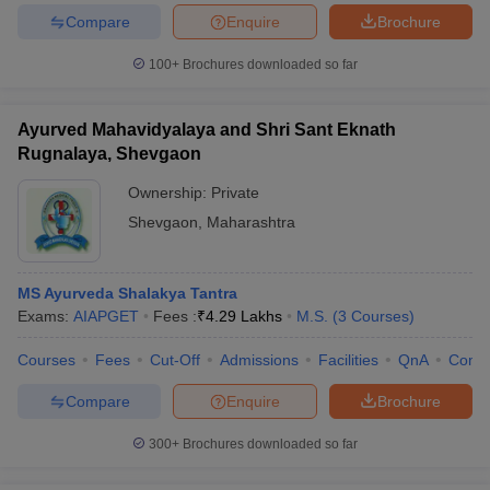
Compare
Enquire
Brochure
100+
Brochures downloaded so far
Ayurved Mahavidyalaya and Shri Sant Eknath
Rugnalaya, Shevgaon
Ownership:
Private
Shevgaon
,
Maharashtra
MS Ayurveda Shalakya Tantra
Exams:
AIAPGET
Fees :
₹
4.29 Lakhs
M.S.
(
3
Courses
)
Courses
Fees
Cut-Off
Admissions
Facilities
QnA
Comp
Compare
Enquire
Brochure
300+
Brochures downloaded so far