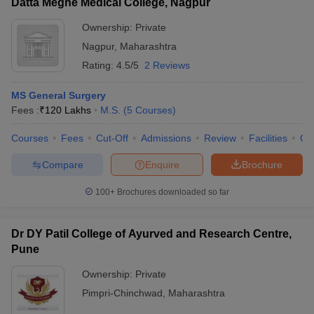
Datta Meghe Medical College, Nagpur
Ownership:
Private
Nagpur
,
Maharashtra
Rating:
4.5/5
2 Reviews
MS General Surgery
Fees :
₹
120 Lakhs
M.S.
(
5
Courses
)
Courses
Fees
Cut-Off
Admissions
Review
Facilities
Qn
Compare
Enquire
Brochure
100+
Brochures downloaded so far
Dr DY Patil College of Ayurved and Research Centre,
Pune
Ownership:
Private
Pimpri-Chinchwad
,
Maharashtra