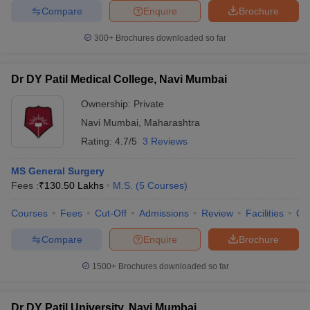
Compare
Enquire
Brochure
300+
Brochures downloaded so far
Dr DY Patil Medical College, Navi Mumbai
Ownership:
Private
Navi Mumbai
,
Maharashtra
Rating:
4.7/5
3 Reviews
MS General Surgery
Fees :
₹
130.50 Lakhs
M.S.
(
5
Courses
)
Courses
Fees
Cut-Off
Admissions
Review
Facilities
Qn
Compare
Enquire
Brochure
1500+
Brochures downloaded so far
Dr DY Patil University, Navi Mumbai