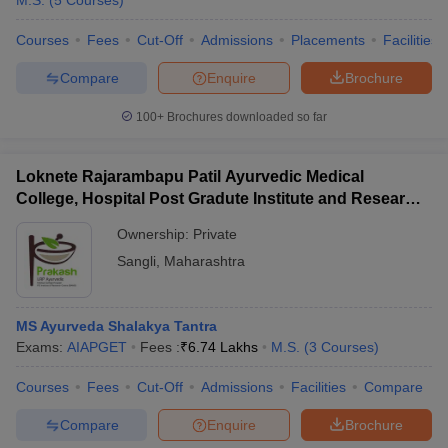
M.S.
(
5
Courses
)
Courses
Fees
Cut-Off
Admissions
Placements
Facilities
Compare
Enquire
Brochure
100+
Brochures downloaded so far
Loknete Rajarambapu Patil Ayurvedic Medical
Cutoff
NEET PG Counselling
College, Hospital Post Gradute Institute and Research
nselling
NEET MDS Cutoff
Center, Sangli
Ownership:
Private
T Cutoff
Sangli
,
Maharashtra
Sc Nursing Fees Structure
AIIMS BSc Nursing Result
AIIMS BSc Nursin
MS Ayurveda Shalakya Tantra
Exams:
AIAPGET
Fees :
₹
6.74 Lakhs
M.S.
(
3
Courses
)
Courses
Fees
Cut-Off
Admissions
Facilities
Compare
ctor
Compare
Enquire
Brochure
olleges in Bangalore
Medical Colleges in Chennai
Medical Colleges in K