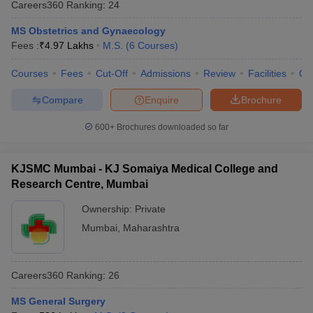
Careers360
Ranking
:
24
MS Obstetrics and Gynaecology
Fees :
₹
4.97 Lakhs
M.S.
(
6
Courses
)
Courses
Fees
Cut-Off
Admissions
Review
Facilities
Qn
Compare
Enquire
Brochure
600+
Brochures downloaded so far
KJSMC Mumbai - KJ Somaiya Medical College and
Research Centre, Mumbai
Ownership:
Private
Mumbai
,
Maharashtra
Careers360
Ranking
:
26
MS General Surgery