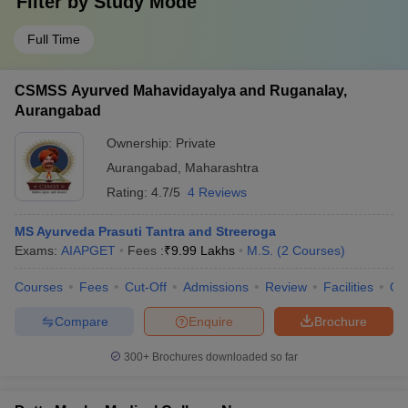
Filter by
Study Mode
Full Time
CSMSS Ayurved Mahavidayalya and Ruganalay,
Aurangabad
Ownership:
Private
Aurangabad
,
Maharashtra
Rating:
4.7/5
4 Reviews
MS Ayurveda Prasuti Tantra and Streeroga
Exams:
AIAPGET
Fees :
₹
9.99 Lakhs
M.S.
(
2
Courses
)
Courses
Fees
Cut-Off
Admissions
Review
Facilities
Qn
Compare
Enquire
Brochure
300+
Brochures downloaded so far