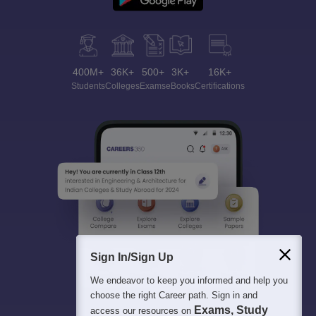
400M+
36K+
500+
3K+
16K+
Students
Colleges
Exams
eBooks
Certifications
Sign In/Sign Up
We endeavor to keep you informed and help you
choose the right Career path. Sign in and
Exams, Study
access our resources on