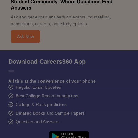
Student Community: Where Questions Find
Answers
Ask and get expert answers on exams, counselling,
admissions, careers, and study options.
Ask Now
Download Careers360 App
All this at the convenience of your phone
Regular Exam Updates
Best College Recommendations
College & Rank predictors
Detailed Books and Sample Papers
Question and Answers