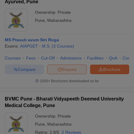
Ayurved, Pune
Ownership:
Private
Pune
,
Maharashtra
MS Prasuti avum Stri Roga
Exams:
AIAPGET
M.S.
(
3
Courses
)
Courses
Fees
Cut-Off
Admissions
Facilities
QnA
Comp
Compare
Enquire
Brochure
1000+
Brochures downloaded so far
BVMC Pune - Bharati Vidyapeeth Deemed University
Medical College, Pune
Ownership:
Private
Pune
,
Maharashtra
Rating:
2.8/5
2 Reviews