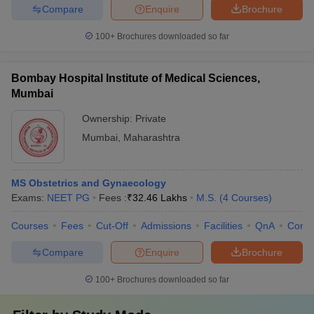
Compare
Enquire
Brochure
100+
Brochures downloaded so far
Bombay Hospital Institute of Medical Sciences,
Mumbai
Ownership:
Private
Mumbai
,
Maharashtra
MS Obstetrics and Gynaecology
Exams:
NEET PG
Fees :
₹
32.46 Lakhs
M.S.
(
4
Courses
)
Courses
Fees
Cut-Off
Admissions
Facilities
QnA
Comp
Compare
Enquire
Brochure
100+
Brochures downloaded so far