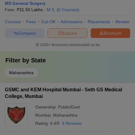
MS General Surgery
Fees :
₹
31.50 Lakhs
M.S.
(
6
Courses
)
Courses
Fees
Cut-Off
Admissions
Placements
Review
Compare
Enquire
Brochure
1500+
Brochures downloaded so far
Filter by
State
Maharashtra
GSMC and KEM Hospital Mumbai - Seth GS Medical
College, Mumbai
Ownership:
Public/Govt
Mumbai
,
Maharashtra
Rating:
4.4/5
6 Reviews