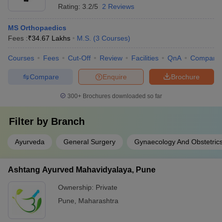
Rating:
3.2/5
2 Reviews
MS Orthopaedics
Fees :
₹
34.67 Lakhs
M.S.
(
3
Courses
)
Courses
Fees
Cut-Off
Review
Facilities
QnA
Compare
Compare
Enquire
Brochure
300+
Brochures downloaded so far
Filter by
Branch
Ayurveda
General Surgery
Gynaecology And Obstetric
Ashtang Ayurved Mahavidyalaya, Pune
Ownership:
Private
Pune
,
Maharashtra