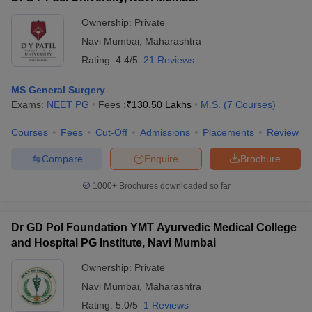
Ownership:
Private
Navi Mumbai
,
Maharashtra
Rating:
4.4/5
21 Reviews
MS General Surgery
Exams:
NEET PG
Fees :
₹
130.50 Lakhs
M.S.
(
7
Courses
)
Courses
Fees
Cut-Off
Admissions
Placements
Review
Compare
Enquire
Brochure
1000+
Brochures downloaded so far
Dr GD Pol Foundation YMT Ayurvedic Medical College
and Hospital PG Institute, Navi Mumbai
Ownership:
Private
Navi Mumbai
,
Maharashtra
Rating:
5.0/5
1 Reviews