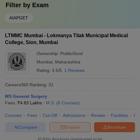
Filter by
Exam
AIAPGET
LTMMC Mumbai - Lokmanya Tilak Municipal Medical
College, Sion, Mumbai
Ownership:
Public/Govt
Mumbai
,
Maharashtra
Rating:
3.5/5
1 Reviews
Careers360
Ranking
:
31
MS General Surgery
Fees :
₹
4.83 Lakhs
M.S.
(
6
Courses
)
Courses
Fees
Cut-Off
Admissions
Review
Facilities
Qn
Compare
Enquire
Brochure
600+
Brochures downloaded so far