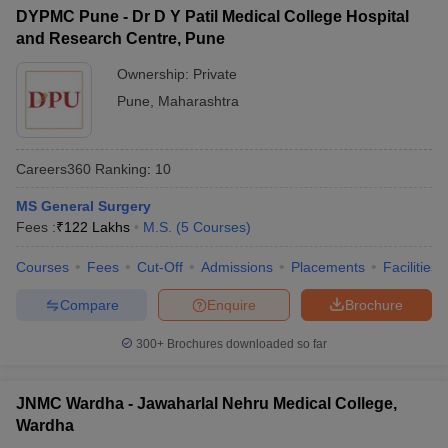
DYPMC Pune - Dr D Y Patil Medical College Hospital
and Research Centre, Pune
Ownership:
Private
Pune
,
Maharashtra
Careers360
Ranking
:
10
MS General Surgery
Fees :
₹
122 Lakhs
M.S.
(
5
Courses
)
Courses
Fees
Cut-Off
Admissions
Placements
Facilities
Compare
Enquire
Brochure
300+
Brochures downloaded so far
JNMC Wardha - Jawaharlal Nehru Medical College,
Wardha