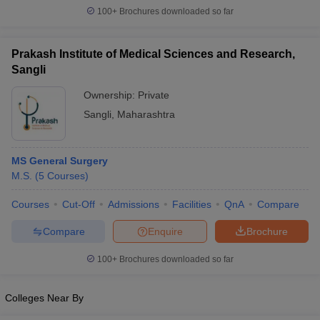
leges in India
MDS Colleges in India
100+
Brochures downloaded so far
ges in India
Veterinary Science Colleges in Maharashtra
e
Prakash Institute of Medical Sciences and Research,
Sangli
Ownership:
Private
10 Year Question Paper
Sangli
,
Maharashtra
MS General Surgery
M.S.
(
5
Courses
)
Courses
Cut-Off
Admissions
Facilities
QnA
Compare
Compare
Enquire
Brochure
100+
Brochures downloaded so far
Colleges Near By