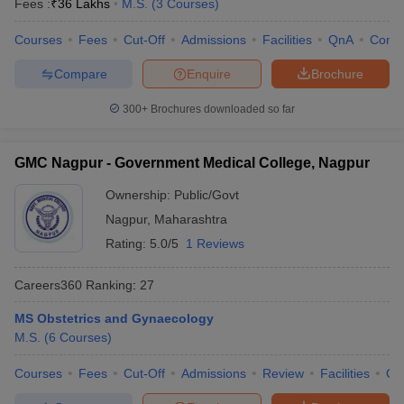
Fees :
₹
36 Lakhs
M.S.
(
3
Courses
)
Courses
Fees
Cut-Off
Admissions
Facilities
QnA
Comp
Compare
Enquire
Brochure
300+
Brochures downloaded so far
GMC Nagpur - Government Medical College, Nagpur
Ownership:
Public/Govt
Nagpur
,
Maharashtra
Rating:
5.0/5
1 Reviews
Careers360
Ranking
:
27
MS Obstetrics and Gynaecology
M.S.
(
6
Courses
)
Courses
Fees
Cut-Off
Admissions
Review
Facilities
Qn