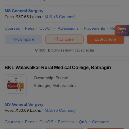
MS General Surgery
Fees :
₹
87.65 Lakhs
M.S.
(
5
Courses
)
Courses
Fees
Cut-Off
Admissions
Placements
Review
Open
in App
Compare
Enquire
Brochure
300+
Brochures downloaded so far
BKL Walawalkar Rural Medical College, Ratnagiri
Ownership:
Private
Ratnagiri
,
Maharashtra
MS General Surgery
Fees :
₹
30.69 Lakhs
M.S.
(
5
Courses
)
Courses
Fees
Cut-Off
Facilities
QnA
Compare