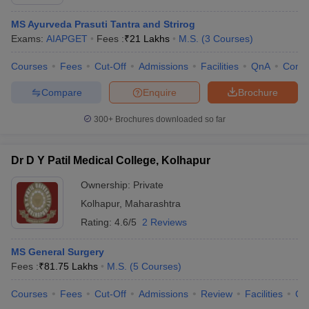
MS Ayurveda Prasuti Tantra and Strirog
Exams:
AIAPGET
Fees :
₹
21 Lakhs
M.S.
(
3
Courses
)
Courses
Fees
Cut-Off
Admissions
Facilities
QnA
Comp
Compare
Enquire
Brochure
300+
Brochures downloaded so far
Dr D Y Patil Medical College, Kolhapur
Ownership:
Private
Kolhapur
,
Maharashtra
Rating:
4.6/5
2 Reviews
MS General Surgery
Fees :
₹
81.75 Lakhs
M.S.
(
5
Courses
)
Courses
Fees
Cut-Off
Admissions
Review
Facilities
Co