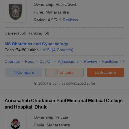
Ownership:
Public/Govt
Pune
,
Maharashtra
Rating:
4.5/5
6 Reviews
Careers360
Ranking
:
68
MS Obstetrics and Gynaecology
Fees :
₹
4.80 Lakhs
M.S.
(
4
Courses
)
Courses
Fees
Cut-Off
Admissions
Review
Facilities
Qn
Compare
Enquire
Brochure
1000+
Brochures downloaded so far
Annasaheb Chudaman Patil Memorial Medical College
and Hospital, Dhule
Ownership:
Private
Dhule
,
Maharashtra