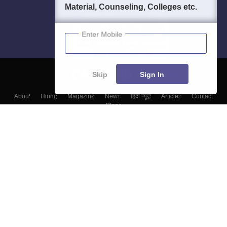
Material, Counseling, Colleges etc.
Enter Mobile
Skip
Sign In
About
Hiring
Magazine
News
हिंदी न्यूज़
Articles
Contact
Blogs
Colleges
Top Exams
Predictors & Ebooks