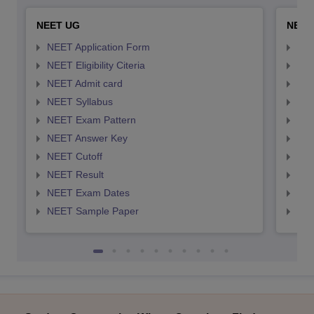
NEET UG
NEET
NEET Application Form
NEE
NEET Eligibility Citeria
NEET
NEET Admit card
NEE
NEET Syllabus
NEE
NEET Exam Pattern
NEE
NEET Answer Key
NEE
NEET Cutoff
NEE
NEET Result
NEE
NEET Exam Dates
NEE
NEET Sample Paper
NEE