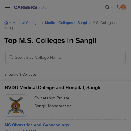
Medical Colleges
Medical Colleges In Sangli
M.S. Colleges In
Sangli
Top M.S. Colleges in Sangli
Showing
3
Colleges
BVDU Medical College and Hospital, Sangli
Ownership:
Private
Sangli
,
Maharashtra
MS Obstetrics and Gynaecology