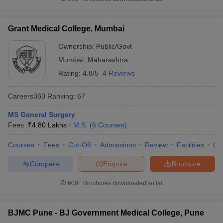
Grant Medical College, Mumbai
Ownership:
Public/Govt
Mumbai
,
Maharashtra
Rating:
4.8/5
4 Reviews
Careers360
Ranking
:
67
MS General Surgery
Fees :
₹
4.80 Lakhs
M.S.
(
6
Courses
)
Courses
Fees
Cut-Off
Admissions
Review
Facilities
Qn
Compare
Enquire
Brochure
600+
Brochures downloaded so far
BJMC Pune - BJ Government Medical College, Pune