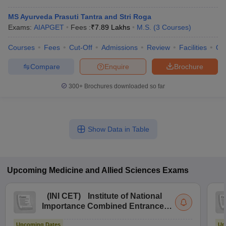
MS Ayurveda Prasuti Tantra and Stri Roga
Exams:
AIAPGET
Fees :
₹
7.89 Lakhs
M.S.
(
3
Courses
)
Courses
Fees
Cut-Off
Admissions
Review
Facilities
Qn
Compare
Enquire
Brochure
300+
Brochures downloaded so far
Show Data in Table
Upcoming
Medicine and Allied Sciences
Exams
(
INI CET
)
Institute of National
Importance Combined Entrance
Test
Upcoming Dates
Up