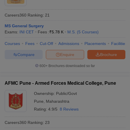
Careers360
Ranking
:
21
MS General Surgery
Exams:
INI CET
Fees :
₹
5.78 K
M.S.
(
5
Courses
)
Courses
Fees
Cut-Off
Admissions
Placements
Facilities
Compare
Enquire
Brochure
600+
Brochures downloaded so far
AFMC Pune - Armed Forces Medical College, Pune
Ownership:
Public/Govt
Pune
,
Maharashtra
Rating:
4.9/5
8 Reviews
Careers360
Ranking
:
23