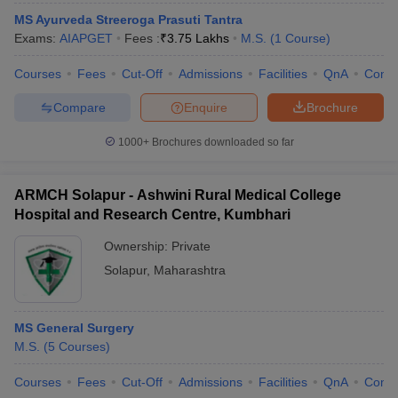
MS Ayurveda Streeroga Prasuti Tantra
Exams:
AIAPGET
Fees :
₹
3.75 Lakhs
M.S.
(
1
Course
)
Courses
Fees
Cut-Off
Admissions
Facilities
QnA
Comp
Compare
Enquire
Brochure
1000+
Brochures downloaded so far
ARMCH Solapur - Ashwini Rural Medical College
Hospital and Research Centre, Kumbhari
Ownership:
Private
Solapur
,
Maharashtra
MS General Surgery
M.S.
(
5
Courses
)
Courses
Fees
Cut-Off
Admissions
Facilities
QnA
Comp