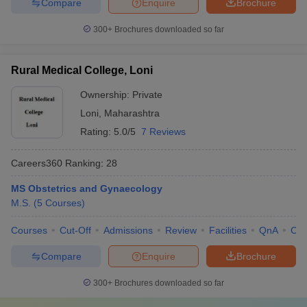
Compare
Enquire
Brochure
300+
Brochures downloaded so far
Rural Medical College, Loni
Ownership:
Private
Loni
,
Maharashtra
Rating:
5.0/5
7 Reviews
Careers360
Ranking
:
28
MS Obstetrics and Gynaecology
M.S.
(
5
Courses
)
Courses
Cut-Off
Admissions
Review
Facilities
QnA
Co
Compare
Enquire
Brochure
300+
Brochures downloaded so far