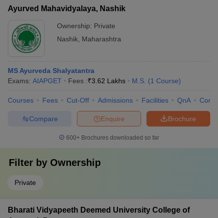
Ayurved Mahavidyalaya, Nashik
Ownership:
Private
Nashik
,
Maharashtra
MS Ayurveda Shalyatantra
Exams:
AIAPGET
Fees :
₹
3.62 Lakhs
M.S.
(
1
Course
)
Courses
Fees
Cut-Off
Admissions
Facilities
QnA
Comp
Compare
Enquire
Brochure
600+
Brochures downloaded so far
Filter by
Ownership
Private
Bharati Vidyapeeth Deemed University College of