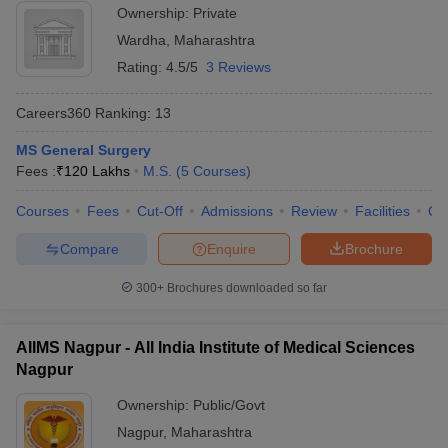
Ownership:
Private
Wardha
,
Maharashtra
Rating:
4.5/5
3 Reviews
Careers360
Ranking
:
13
MS General Surgery
Fees :
₹
120 Lakhs
M.S.
(
5
Courses
)
Courses
Fees
Cut-Off
Admissions
Review
Facilities
Qn
Compare
Enquire
Brochure
300+
Brochures downloaded so far
AIIMS Nagpur - All India Institute of Medical Sciences
Nagpur
Ownership:
Public/Govt
Nagpur
,
Maharashtra