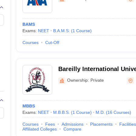
G
Medical Colleges Accepting NEET MDS
ical Embryology Colleges in India
Veterinary Science Colleges in India
Ve
llore Medical College
Armed Force Medical College Pune
BAMS
Exams:
NEET
B.A.M.S.
(
1
Course
)
r
FMGE Sample Paper
tion Paper
NEET Biology Question Paper
NEET Previous 10 Year Quest
Courses
Cut-Off
hysics
NEET 2026 Free Mock Test
Bareilly International Unive
Ownership:
Private
MBBS
Exams:
NEET
M.B.B.S.
(
1
Course
)
M.D.
(
16
Courses
)
Courses
Fees
Admissions
Placements
Facilities
Affiliated Colleges
Compare