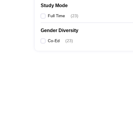
Study Mode
Full Time
(
23
)
Gender Diversity
Co-Ed
(
23
)