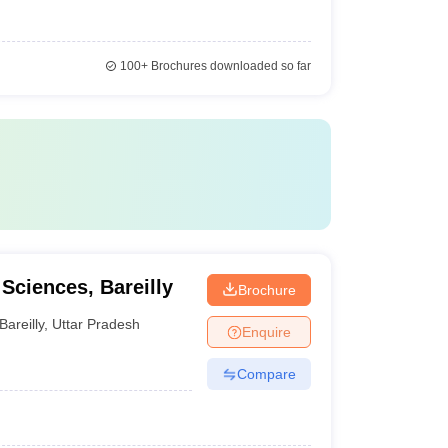
100+
Brochures downloaded so far
 Sciences, Bareilly
Brochure
Bareilly
,
Uttar Pradesh
Enquire
Compare