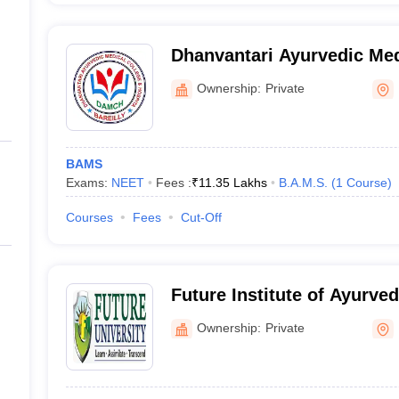
Dhanvantari Ayurvedic Med
Hospital, Bareilly
Ownership:
Private
BAMS
Exams:
NEET
Fees :
₹
11.35 Lakhs
B.A.M.S.
(
1
Course
)
Courses
Fees
Cut-Off
Future Institute of Ayurve
Sciences, Bareilly
Ownership:
Private