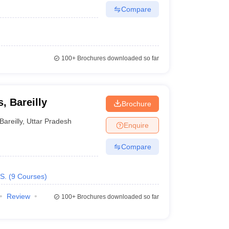
Compare
100+
Brochures downloaded so far
, Bareilly
Brochure
Bareilly
,
Uttar Pradesh
Enquire
Compare
S.
(
9
Courses
)
Review
100+
Brochures downloaded so far