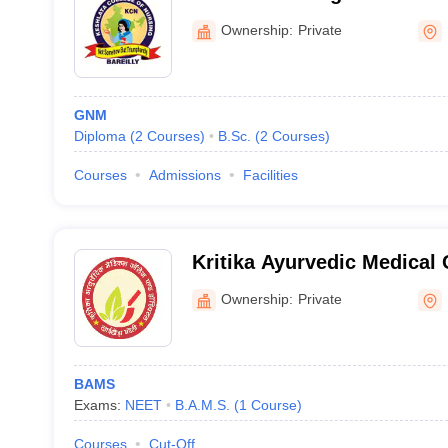
Ownership:
Private
GNM
Diploma
(
2
Courses
)
B.Sc.
(
2
Courses
)
Courses
Admissions
Facilities
Kritika Ayurvedic Medical 
Hospital, Bareilly
Ownership:
Private
BAMS
Exams:
NEET
B.A.M.S.
(
1
Course
)
Courses
Cut-Off