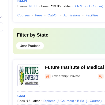
BAMS
Exams:
NEET
Fees :
₹
13.05 Lakhs
B.A.M.S.
(
1
Course
)
Courses
Fees
Cut-Off
Admissions
Facilities
Filter by
State
Uttar Pradesh
Future Institute of Medical
Ownership:
Private
GNM
Fees :
₹
3 Lakhs
Diploma
(
6
Courses
)
B.Sc.
(
1
Course
)