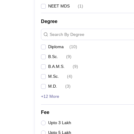
NEET MDS
(
1
)
Degree
Search By Degree
Diploma
(
10
)
B.Sc.
(
9
)
B.A.M.S.
(
9
)
M.Sc.
(
4
)
M.D.
(
3
)
+12 More
Fee
Upto 3 Lakh
Upto 5 Lakh