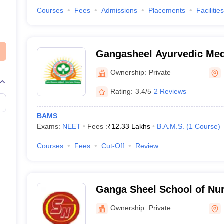
Courses
Fees
Admissions
Placements
Facilities
Gangasheel Ayurvedic Med
Hospital, Bareilly
Ownership:
Private
Rating:
3.4/5
2 Reviews
BAMS
Exams:
NEET
Fees :
₹
12.33 Lakhs
B.A.M.S.
(
1
Course
)
Courses
Fees
Cut-Off
Review
Ganga Sheel School of Nurs
Ownership:
Private