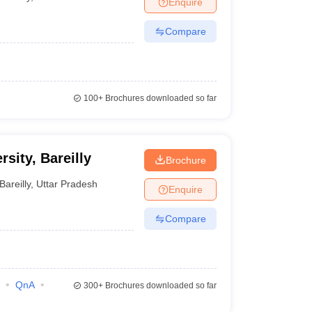
Enquire
terinary Science Colleges in Maharashtra
Compare
ion Paper
100+
Brochures downloaded so far
rsity, Bareilly
Brochure
Bareilly
,
Uttar Pradesh
Enquire
Compare
QnA
300+
Brochures downloaded so far