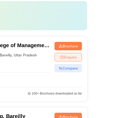
llege of Management
Brochure
areilly
Bareilly
,
Uttar Pradesh
Enquire
Compare
100+
Brochures downloaded so far
g, Bareilly
Brochure