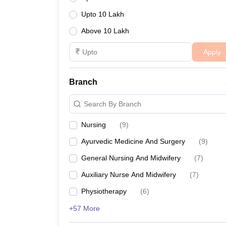
Upto 10 Lakh
Above 10 Lakh
Apply
Branch
Search By Branch
Nursing
(
9
)
Ayurvedic Medicine And Surgery
(
9
)
General Nursing And Midwifery
(
7
)
Auxiliary Nurse And Midwifery
(
7
)
Physiotherapy
(
6
)
+57 More