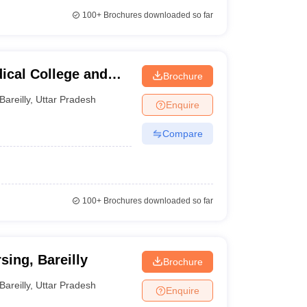
100+
Brochures downloaded so far
ical College and
Brochure
Bareilly
,
Uttar Pradesh
Enquire
Compare
100+
Brochures downloaded so far
ing, Bareilly
Brochure
Bareilly
,
Uttar Pradesh
Enquire