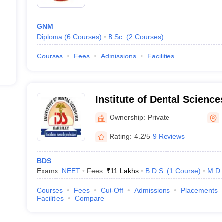
GNM
Diploma
(
6
Courses
)
B.Sc.
(
2
Courses
)
Courses
Fees
Admissions
Facilities
Institute of Dental Sciences
Ownership:
Private
Rating:
4.2/5
9 Reviews
BDS
Exams:
NEET
Fees :
₹
11 Lakhs
B.D.S.
(
1
Course
)
M.D.
Courses
Fees
Cut-Off
Admissions
Placements
Facilities
Compare