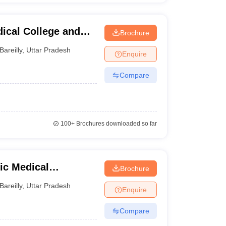
ical College and
Brochure
Bareilly
,
Uttar Pradesh
Enquire
Compare
100+
Brochures downloaded so far
dic Medical
Brochure
Bareilly
,
Uttar Pradesh
Enquire
Compare