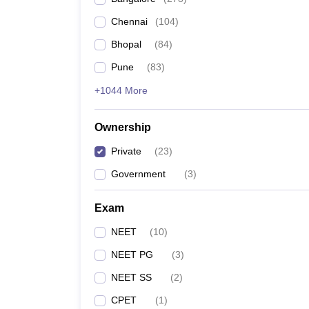
Chennai
(
104
)
Bhopal
(
84
)
Pune
(
83
)
+1044 More
Ownership
Private
(
23
)
Government
(
3
)
Exam
NEET
(
10
)
NEET PG
(
3
)
NEET SS
(
2
)
CPET
(
1
)