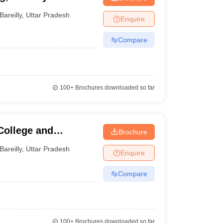
Bareilly
,
Uttar Pradesh
Enquire
Compare
100+
Brochures downloaded so far
College and
Brochure
Bareilly
,
Uttar Pradesh
Enquire
Compare
100+
Brochures downloaded so far