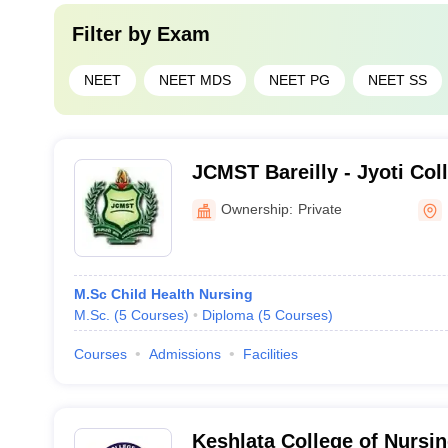
Filter by
Exam
NEET
NEET MDS
NEET PG
NEET SS
JCMST Bareilly - Jyoti Co
Science and Technology, B
Ownership:
Private
M.Sc Child Health Nursing
M.Sc.
(
5
Courses
)
Diploma
(
5
Courses
)
Courses
Admissions
Facilities
Keshlata College of Nursin