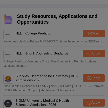
from 2 PM to 5:15 PM.
Study Resources, Applications and
Opportunities
NEET College Predictor
Start
Know possible Govt/Private MBBS/BDS Colleges based on your NEET rank
NEET 1-to-1 Counseling Guidance
Apply
College Predictors Webinars One to One Counselling Regular Updates
Medical Almanac
SCSVMV Deemed to be University | AHA
Apply
Admissions 2026
Alied Health Sciences at SCSVMV | NAAC 'A' Grade | AICTE & UGC Aproved
| 100% Placement Support | Merit-based Scholarships
SIGMA University Medical & Health
Apply
Sciences Admissions 2026