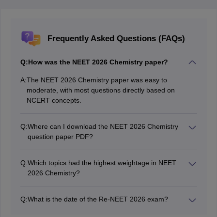
Frequently Asked Questions (FAQs)
Q:
How was the NEET 2026 Chemistry paper?
A:
The NEET 2026 Chemistry paper was easy to
moderate, with most questions directly based on
NCERT concepts.
Q:
Where can I download the NEET 2026 Chemistry
question paper PDF?
You can download the NEET 2026 Chemistry question
paper and solutions PDF from the table provided above
Q:
Which topics had the highest weightage in NEET
in this article.
2026 Chemistry?
Organic Chemistry, Chemical Bonding, and
Thermodynamics had the highest weightage.
Q:
What is the date of the Re-NEET 2026 exam?
The Re-NEET 2026 exam is being conducted today,