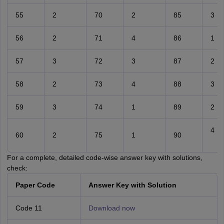
55
2
70
2
85
3
56
2
71
4
86
1
57
3
72
3
87
2
58
2
73
4
88
3
59
3
74
1
89
2
4
60
2
75
1
90
For a complete, detailed code-wise answer key with solutions,
check:
Paper Code
Answer Key with Solution
Code 11
Download now