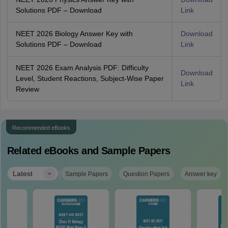
Solutions PDF – Download
Link
NEET 2026 Biology Answer Key with
Download
Solutions PDF – Download
Link
NEET 2026 Exam Analysis PDF: Difficulty
Download
Level, Student Reactions, Subject-Wise Paper
Link
Review
Recommended eBooks
Related eBooks and Sample Papers
|
Latest
Sample Papers
Question Papers
Answer key