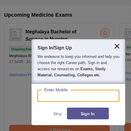
Upcoming Medicine Exams
Meghalaya Bachelor of
Science in Nursing
Sign In/Sign Up
On
Ongoing Dates
Har
Meghalaya BSc Nursing
Counselling Date
We endeavor to keep you informed and help you
5 Au
27 Jul'26
-
10 Aug'26
(Online)
choose the right Career path. Sign in and
access our resources on
Exams, Study
Resu
Application Process
Admit Card
Exam Pattern
Result
Material, Counseling, Colleges etc.
Eligi
Enter Mobile
Skip
Sign In
Brochure