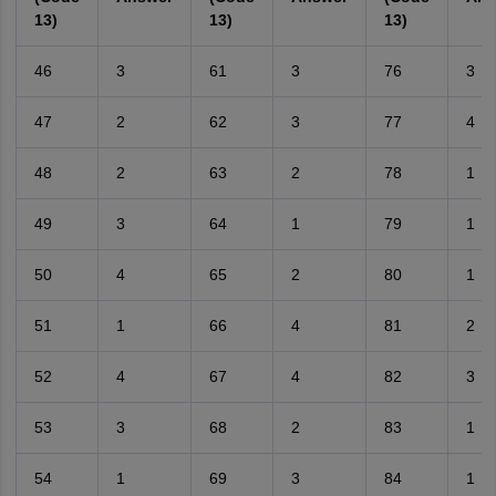
13)
13)
13)
46
3
61
3
76
3
47
2
62
3
77
4
48
2
63
2
78
1
49
3
64
1
79
1
50
4
65
2
80
1
51
1
66
4
81
2
52
4
67
4
82
3
53
3
68
2
83
1
54
1
69
3
84
1