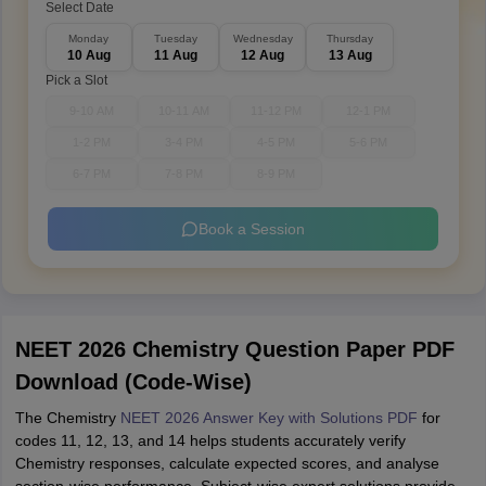
Select Date
Monday
Tuesday
Wednesday
Thursday
10 Aug
11 Aug
12 Aug
13 Aug
Pick a Slot
9-10 AM
10-11 AM
11-12 PM
12-1 PM
1-2 PM
3-4 PM
4-5 PM
5-6 PM
6-7 PM
7-8 PM
8-9 PM
Book a Session
NEET 2026 Chemistry Question Paper PDF
Download (Code-Wise)
The Chemistry
NEET 2026 Answer Key with Solutions PDF
for
codes 11, 12, 13, and 14 helps students accurately verify
Chemistry responses, calculate expected scores, and analyse