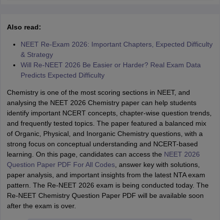
Also read:
NEET Re-Exam 2026: Important Chapters, Expected Difficulty
& Strategy
Will Re-NEET 2026 Be Easier or Harder? Real Exam Data
Predicts Expected Difficulty
Chemistry is one of the most scoring sections in NEET, and
analysing the NEET 2026 Chemistry paper can help students
identify important NCERT concepts, chapter-wise question trends,
and frequently tested topics. The paper featured a balanced mix
of Organic, Physical, and Inorganic Chemistry questions, with a
strong focus on conceptual understanding and NCERT-based
learning. On this page, candidates can access the
NEET 2026
Question Paper PDF For All Codes
, answer key with solutions,
paper analysis, and important insights from the latest NTA exam
pattern. The Re-NEET 2026 exam is being conducted today. The
Re-NEET Chemistry Question Paper PDF will be available soon
after the exam is over.