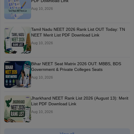
PDF Download Link
Aug 10, 2026
Tamil Nadu NEET 2026 Rank List OUT Today: TN
NEET Merit List PDF Download Link
Aug 10, 2026
Bihar NEET Seat Matrix 2026 OUT: MBBS, BDS
Government & Private Colleges Seats
Aug 10, 2026
Jharkhand NEET Rank List 2026 (August 13): Merit
List PDF Download Link
Aug 10, 2026
View all