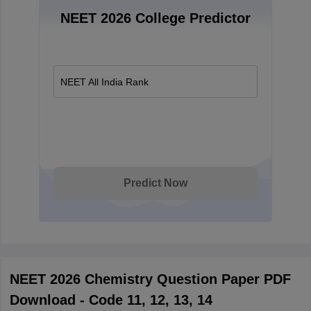
NEET 2026 College Predictor
NEET All India Rank
Predict Now
NEET 2026 Chemistry Question Paper PDF
Download - Code 11, 12, 13, 14