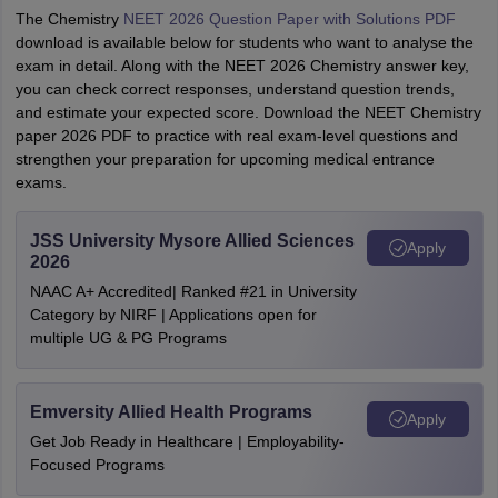
The Chemistry
NEET 2026 Question Paper with Solutions PDF
download is available below for students who want to analyse the
exam in detail. Along with the NEET 2026 Chemistry answer key,
you can check correct responses, understand question trends,
and estimate your expected score. Download the NEET Chemistry
paper 2026 PDF to practice with real exam-level questions and
strengthen your preparation for upcoming medical entrance
exams.
JSS University Mysore Allied Sciences
Apply
2026
NAAC A+ Accredited| Ranked #21 in University
Category by NIRF | Applications open for
multiple UG & PG Programs
Emversity Allied Health Programs
Apply
Get Job Ready in Healthcare | Employability-
Focused Programs