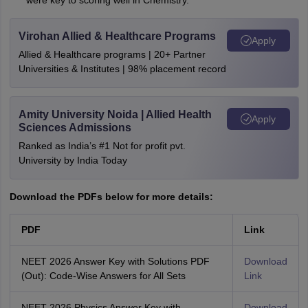
were key to scoring well in Chemistry.
Virohan Allied & Healthcare Programs
Apply
Allied & Healthcare programs | 20+ Partner
Universities & Institutes | 98% placement record
Amity University Noida | Allied Health
Apply
Sciences Admissions
Ranked as India’s #1 Not for profit pvt.
University by India Today
Download the PDFs below for more details:
PDF
Link
NEET 2026 Answer Key with Solutions PDF
Download
(Out): Code-Wise Answers for All Sets
Link
NEET 2026 Physics Answer Key with
Download