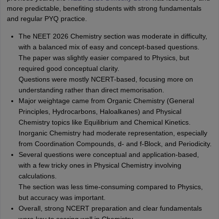
more predictable, benefiting students with strong fundamentals
and regular PYQ practice.
The NEET 2026 Chemistry section was moderate in difficulty,
with a balanced mix of easy and concept-based questions.
The paper was slightly easier compared to Physics, but
required good conceptual clarity.
Questions were mostly NCERT-based, focusing more on
understanding rather than direct memorisation.
Major weightage came from Organic Chemistry (General
Principles, Hydrocarbons, Haloalkanes) and Physical
Chemistry topics like Equilibrium and Chemical Kinetics.
Inorganic Chemistry had moderate representation, especially
from Coordination Compounds, d- and f-Block, and Periodicity.
Several questions were conceptual and application-based,
with a few tricky ones in Physical Chemistry involving
calculations.
The section was less time-consuming compared to Physics,
but accuracy was important.
Overall, strong NCERT preparation and clear fundamentals