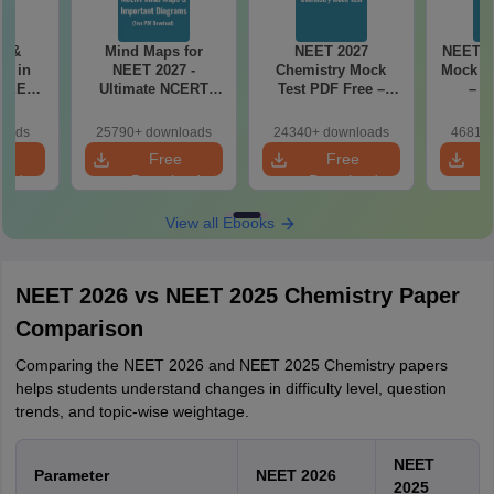
es &
Mind Maps for
NEET 2027
NEET 2
s in
NEET 2027 -
Chemistry Mock
Mock Te
 NEET
Ultimate NCERT
Test PDF Free –
– D
r Form,
Class 11 Mind Maps
Download Practice
Pract
ence)
& Diagrams
Papers with
with
loads
25790+ downloads
24340+ downloads
46810+
Revision Guide PDF
Solutions
e
Free
Free
oad
Download
Download
View all Ebooks
NEET 2026 vs NEET 2025 Chemistry Paper
Comparison
Comparing the NEET 2026 and NEET 2025 Chemistry papers
helps students understand changes in difficulty level, question
trends, and topic-wise weightage.
NEET
Parameter
NEET 2026
2025