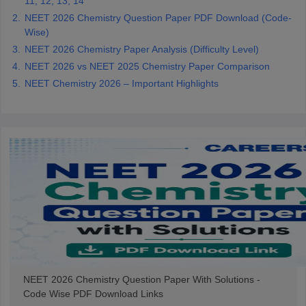
11, 12, 13, 14
NEET 2026 Chemistry Question Paper PDF Download (Code-
Wise)
NEET 2026 Chemistry Paper Analysis (Difficulty Level)
NEET 2026 vs NEET 2025 Chemistry Paper Comparison
NEET Chemistry 2026 – Important Highlights
NEET 2026 Chemistry Question Paper With Solutions -
Code Wise PDF Download Links