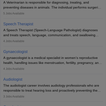
A Veterinarian is responsible for diagnosing, treating, and
academics.
preventing diseases in animals. The individual performs surgeries,
guides nutrition, and provides animal care. A Bachelor’s in
5
Jobs Available
Veterinary Science (B.Vsc.) is a mandatory degree. The
profession brings together medical knowledge and a strong
Speech Therapist
commitment to animal welfare.
A Speech Therapist (Speech-Language Pathologist) diagnoses
and treats speech, language, communication, and swallowing
disorders across all ages. They work in hospitals, schools, clinics,
4
Jobs Available
and more. Becoming an SLP requires a master’s degree, clinical
training, and certification. With rising demand, the career offers
Gynaecologist
rewarding opportunities in therapy, education, and research.
A gynaecologist is a medical specialist in women’s reproductive
health, handling issues like menstruation, fertility, pregnancy, and
childbirth. They perform exams, surgeries, and offer family
4
Jobs Available
planning services. To become one, students must complete MBBS
and postgraduate training. Gynaecologists work in hospitals or
Audiologist
clinics and are in high demand, with salaries growing significantly
The audiologist career involves audiology professionals who are
with experience.
responsible to treat hearing loss and proactively preventing the
relevant damage. Individuals who opt for a career as an
3
Jobs Available
audiologist use various testing strategies with the aim to determine
if someone has a normal sensitivity to sounds or not. After the