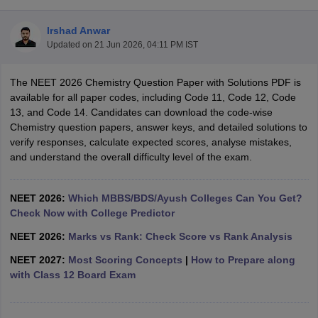
Irshad Anwar
Updated on
21 Jun 2026, 04:11 PM IST
The NEET 2026 Chemistry Question Paper with Solutions PDF is
available for all paper codes, including Code 11, Code 12, Code
13, and Code 14. Candidates can download the code-wise
Chemistry question papers, answer keys, and detailed solutions to
Cutoff
NEET PG Counselling
verify responses, calculate expected scores, analyse mistakes,
nselling
NEET MDS Cutoff
and understand the overall difficulty level of the exam.
T Cutoff
Sc Nursing Fees Structure
AIIMS BSc Nursing Result
AIIMS BSc Nursin
NEET 2026:
Which MBBS/BDS/Ayush Colleges Can You Get?
Check Now with College Predictor
NEET 2026:
Marks vs Rank: Check Score vs Rank Analysis
NEET 2027:
Most Scoring Concepts
|
How to Prepare along
with Class 12 Board Exam
ctor
olleges in Bangalore
Medical Colleges in Chennai
Medical Colleges in K