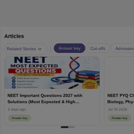
Articles
|
Answer key
Cut-offs
Admissio
Related Stories
NEET Important Questions 2027 with
NEET PYQ Ch
Solutions (Most Expected & High
Biology, Phy
Weightage)
6 days ago
Jul 30 2026
Answer key
Answer key