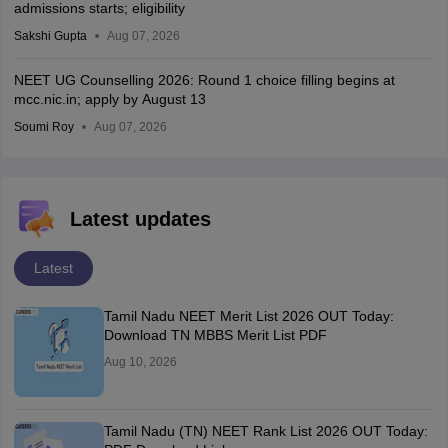
admissions starts; eligibility
Sakshi Gupta
Aug 07, 2026
NEET UG Counselling 2026: Round 1 choice filling begins at
mcc.nic.in; apply by August 13
Soumi Roy
Aug 07, 2026
Latest updates
Latest
Tamil Nadu NEET Merit List 2026 OUT Today:
Download TN MBBS Merit List PDF
Aug 10, 2026
Tamil Nadu (TN) NEET Rank List 2026 OUT Today: