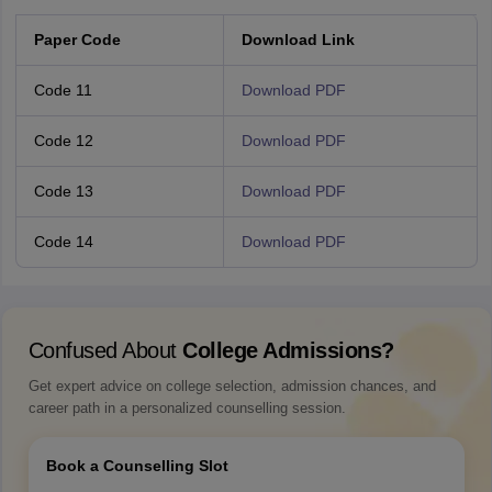
Paper Code
Download Link
Code 11
Download PDF
Code 12
Download PDF
Code 13
Download PDF
Code 14
Download PDF
Confused About
College Admissions?
Get expert advice on college selection, admission chances, and
career path in a personalized counselling session.
Book a Counselling Slot