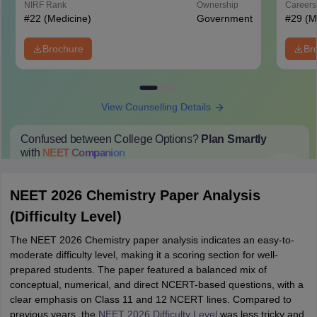
NIRF Rank
Ownership
Career
#
22
(Medicine)
Government
#
29
(M
Brochure
Br
View Counselling Details
Confused between College Options?
Plan Smartly
with
NEET
Companion
College Predictions
Cut-off Trends
Important Dates
Start Here
NEET 2026 Chemistry Paper Analysis
(Difficulty Level)
The NEET 2026 Chemistry paper analysis indicates an easy-to-
moderate difficulty level, making it a scoring section for well-
prepared students. The paper featured a balanced mix of
conceptual, numerical, and direct NCERT-based questions, with a
clear emphasis on Class 11 and 12 NCERT lines. Compared to
previous years, the
NEET 2026 Difficulty Level
was less tricky and