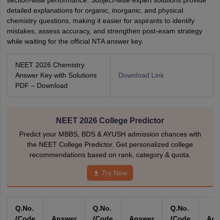
section-wise performance. Subject-wise expert solutions provide
detailed explanations for organic, inorganic, and physical
chemistry questions, making it easier for aspirants to identify
mistakes, assess accuracy, and strengthen post-exam strategy
while waiting for the official NTA answer key.
NEET 2026 Chemistry
Answer Key with Solutions
Download Link
PDF – Download
NEET 2026 College Predictor
Predict your MBBS, BDS & AYUSH admission chances with
the NEET College Predictor. Get personalized college
recommendations based on rank, category & quota.
Try Now
Q.No.
Q.No.
Q.No.
(Code
Answer
(Code
Answer
(Code
An