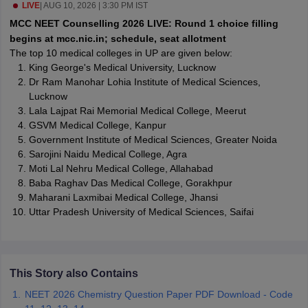
leges in India
LIVE
|
AUG 10, 2026 | 3:30 PM IST
MDS Colleges in India
MCC NEET Counselling 2026 LIVE: Round 1 choice filling
ges in India
Veterinary Science Colleges in Maharashtra
begins at mcc.nic.in; schedule, seat allotment
e
The top 10 medical colleges in UP are given below:
King George's Medical University, Lucknow
Dr Ram Manohar Lohia Institute of Medical Sciences,
Lucknow
10 Year Question Paper
Lala Lajpat Rai Memorial Medical College, Meerut
GSVM Medical College, Kanpur
Government Institute of Medical Sciences, Greater Noida
Sarojini Naidu Medical College, Agra
Moti Lal Nehru Medical College, Allahabad
Baba Raghav Das Medical College, Gorakhpur
Maharani Laxmibai Medical College, Jhansi
Uttar Pradesh University of Medical Sciences, Saifai
This Story also Contains
NEET 2026 Chemistry Question Paper PDF Download - Code