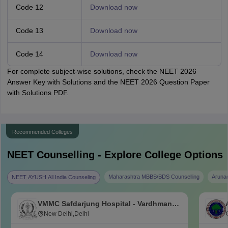
Code 12
Download now
Code 13
Download now
Code 14
Download now
For complete subject-wise solutions, check the NEET 2026
Answer Key with Solutions and the NEET 2026 Question Paper
with Solutions PDF.
Recommended Colleges
NEET
Counselling - Explore College Options
Maharashtra MBBS/BDS Counselling
Aruna
NEET AYUSH All India Counseling
VMMC Safdarjung Hospital - Vardhman
Mahavir Medical College and Safdarjung
New Delhi,Delhi
Hospital, New Delhi