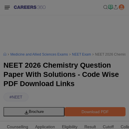
Medicine and Allied Sciences Exams
NEET Exam
NEET 2026 Chemistry
NEET 2026 Chemistry Question
Paper With Solutions - Code Wise
PDF Download Links
#
NEET
Download PDF
Brochure
Counselling
Application
Eligibility
Result
Cutoff
Coll