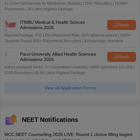
5+ Crore Scholarship for Meritorious Students | 250+ Recruiters | 10,000+
Placements | 20 Lakhs Highest Package
ITMBU Medical & Health Scinces
Apply
Admissions 2026
Highest Package: ₹32 LPA | Placement Rate: 90% students placed | 5000+
Students Placed 900+ Placements Recruiters | Scholarships Available
Parul University Allied Health Sciences
Apply
Admissions 2026
India's youngest NAAC A++ accredited University | NIRF rank band 151-200 |
2200 Recruiters | 45.98 Lakhs Highest Package
View all Application Forms
NEET Notifications
MCC NEET Counselling 2026 LIVE: Round 1 choice filling begins