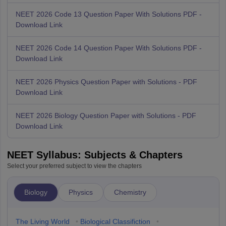
NEET 2026 Code 13 Question Paper With Solutions PDF -
Download Link
NEET 2026 Code 14 Question Paper With Solutions PDF -
Download Link
NEET 2026 Physics Question Paper with Solutions - PDF
Download Link
NEET 2026 Biology Question Paper with Solutions - PDF
Download Link
NEET Syllabus: Subjects & Chapters
Select your preferred subject to view the chapters
Biology
Physics
Chemistry
The Living World
•
Biological Classifiction
•