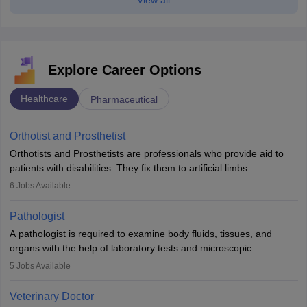
Explore Career Options
Healthcare
Pharmaceutical
Orthotist and Prosthetist
Orthotists and Prosthetists are professionals who provide aid to
patients with disabilities. They fix them to artificial limbs
(prosthetics) and help them to regain stability. There are times
6
Jobs Available
when people lose their limbs in an accident. In some other
occasions, they are born without a limb or orthopaedic
Pathologist
impairment. Orthotists and prosthetists play a crucial role in their
A pathologist is required to examine body fluids, tissues, and
lives with fixing them to assistive devices and provide mobility.
organs with the help of laboratory tests and microscopic
examinations. Pathologists often work in hospitals and diagnostic
5
Jobs Available
labs, often assisting doctors when it comes to treatment decisions.
Due to the increased demand for diagnostic services, pathology
Veterinary Doctor
offers good career opportunities in clinical practices, research and