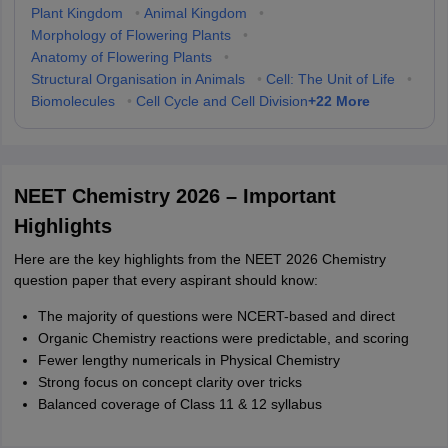
Plant Kingdom
•
Animal Kingdom
•
Morphology of Flowering Plants
•
Anatomy of Flowering Plants
•
Structural Organisation in Animals
•
Cell: The Unit of Life
•
+
22
More
Biomolecules
•
Cell Cycle and Cell Division
NEET Chemistry 2026 – Important
Highlights
Here are the key highlights from the NEET 2026 Chemistry
question paper that every aspirant should know:
The majority of questions were NCERT-based and direct
Organic Chemistry reactions were predictable, and scoring
Fewer lengthy numericals in Physical Chemistry
Strong focus on concept clarity over tricks
Balanced coverage of Class 11 & 12 syllabus