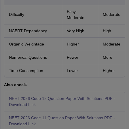
Easy-
Difficulty
Moderate
Moderate
NCERT Dependency
Very High
High
Organic Weightage
Higher
Moderate
Numerical Questions
Fewer
More
Time Consumption
Lower
Higher
Also check:
NEET 2026 Code 12 Question Paper With Solutions PDF -
Download Link
NEET 2026 Code 11 Question Paper With Solutions PDF -
Download Link