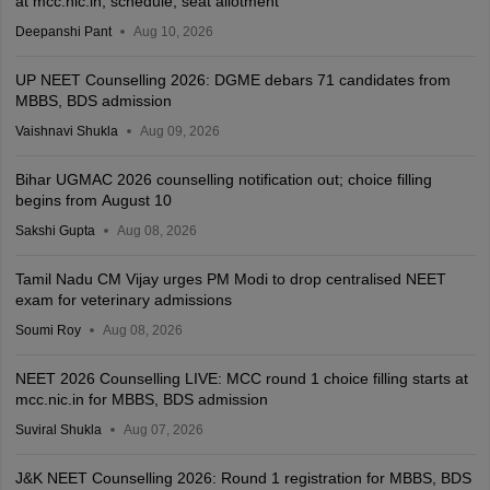
at mcc.nic.in; schedule, seat allotment
Deepanshi Pant
Aug 10, 2026
UP NEET Counselling 2026: DGME debars 71 candidates from
MBBS, BDS admission
Vaishnavi Shukla
Aug 09, 2026
Bihar UGMAC 2026 counselling notification out; choice filling
begins from August 10
Sakshi Gupta
Aug 08, 2026
Tamil Nadu CM Vijay urges PM Modi to drop centralised NEET
exam for veterinary admissions
Soumi Roy
Aug 08, 2026
NEET 2026 Counselling LIVE: MCC round 1 choice filling starts at
mcc.nic.in for MBBS, BDS admission
Suviral Shukla
Aug 07, 2026
J&K NEET Counselling 2026: Round 1 registration for MBBS, BDS