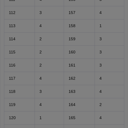
112
3
157
4
113
4
158
1
114
2
159
3
115
2
160
3
116
2
161
3
117
4
162
4
118
3
163
4
119
4
164
2
120
1
165
4