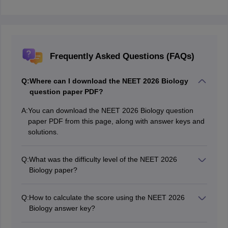
Frequently Asked Questions (FAQs)
Q:
Where can I download the NEET 2026 Biology
question paper PDF?
A:
You can download the NEET 2026 Biology question
paper PDF from this page, along with answer keys and
solutions.
Q:
What was the difficulty level of the NEET 2026
Biology paper?
The NEET 2026 Biology paper was easy to moderate,
with most questions directly based on the NCERT.
Q:
How to calculate the score using the NEET 2026
Biology answer key?
Match your answers with the answer key. Add 4 marks