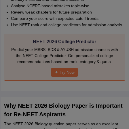
Analyse NCERT-based mistakes topic-wise
Review weak chapters for future preparation
Compare your score with expected cutoff trends
Use NEET rank and college predictors for admission analysis
NEET 2026 College Predictor
Predict your MBBS, BDS & AYUSH admission chances with
the NEET College Predictor. Get personalized college
recommendations based on rank, category & quota.
Try Now
Why NEET 2026 Biology Paper is Important
for Re-NEET Aspirants
The NEET 2026 Biology question paper serves as an excellent