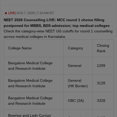
leges in India
MDS Colleges in India
ges in India
LIVE
|
AUG 7, 2026 | 7:20 AM IST
Veterinary Science Colleges in Maharashtra
e
NEET 2026 Counselling LIVE: MCC round 1 choice filling
postponed for MBBS, BDS admission; top medical colleges
Check the category-wise NEET UG cutoffs for round 1 counselling
across medical colleges in Karnataka.
10 Year Question Paper
Closing
College Name
Category
Rank
Bangalore Medical College
General
1299
and Research Institute
Bangalore Medical College
General
3128
and Research Institute
(HK Border)
Bangalore Medical College
OBC (3A)
3328
and Research Institute
Bowring and Lady Curzon