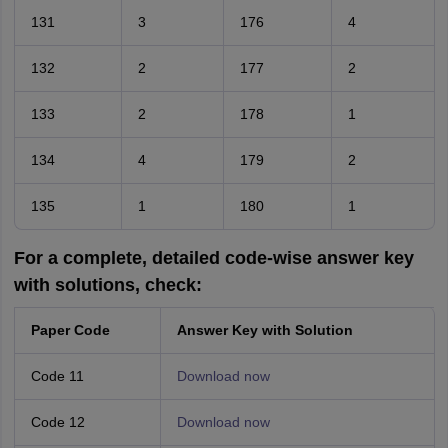
131
3
176
4
132
2
177
2
133
2
178
1
134
4
179
2
135
1
180
1
For a complete, detailed code-wise answer key
with solutions, check:
Paper Code
Answer Key with Solution
Code 11
Download now
Code 12
Download now