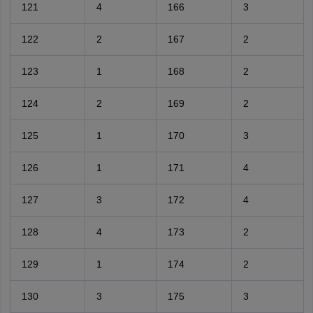
121
4
166
3
122
2
167
2
123
1
168
2
124
2
169
2
125
1
170
3
126
1
171
4
127
3
172
4
128
4
173
2
129
1
174
2
130
3
175
3