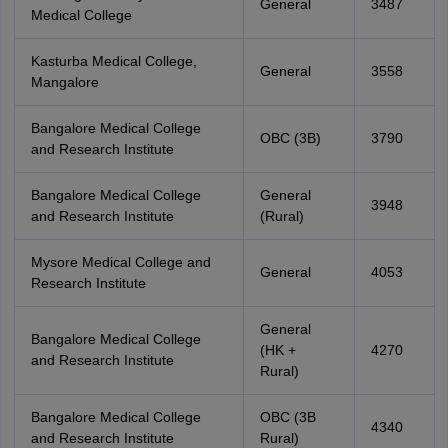
General
3487
Medical College
Kasturba Medical College,
General
3558
Mangalore
Bangalore Medical College
OBC (3B)
3790
and Research Institute
Bangalore Medical College
General
3948
and Research Institute
(Rural)
Mysore Medical College and
General
4053
Research Institute
General
Bangalore Medical College
(HK +
4270
and Research Institute
Rural)
Bangalore Medical College
OBC (3B
4340
and Research Institute
Rural)