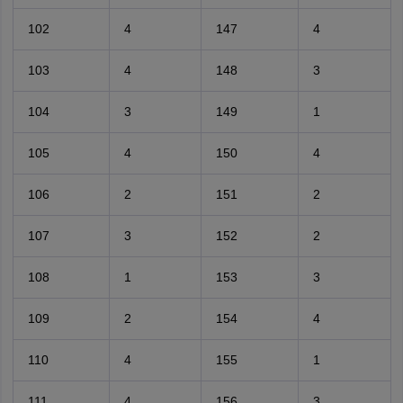
102
4
147
4
103
4
148
3
104
3
149
1
105
4
150
4
106
2
151
2
107
3
152
2
108
1
153
3
109
2
154
4
110
4
155
1
111
4
156
3