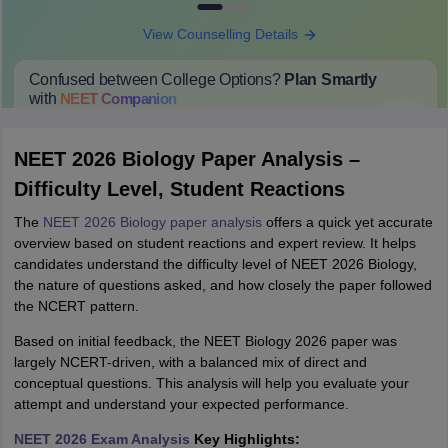
View Counselling Details
Confused between College Options?
Plan Smartly
with
NEET
Companion
College Predictions
Cut-off Trends
Important Dates
Start Here
NEET 2026 Biology Paper Analysis –
Difficulty Level, Student Reactions
The
NEET 2026 Biology paper analysis
offers a quick yet accurate
overview based on student reactions and expert review. It helps
candidates understand the difficulty level of NEET 2026 Biology,
the nature of questions asked, and how closely the paper followed
the NCERT pattern.
Based on initial feedback, the NEET Biology 2026 paper was
largely NCERT-driven, with a balanced mix of direct and
conceptual questions. This analysis will help you evaluate your
attempt and understand your expected performance.
NEET 2026 Exam Analysis
Key Highlights: