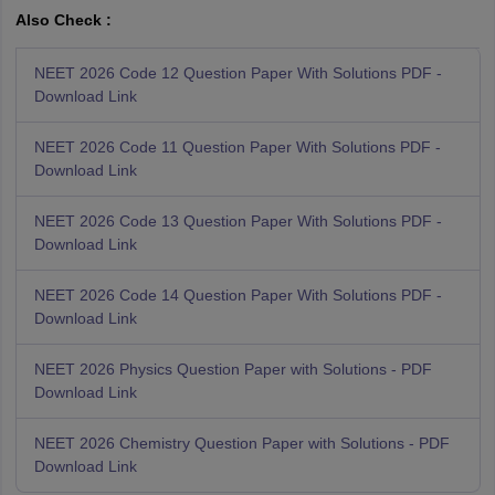
Also Check :
NEET 2026 Code 12 Question Paper With Solutions PDF -
Download Link
NEET 2026 Code 11 Question Paper With Solutions PDF -
Download Link
NEET 2026 Code 13 Question Paper With Solutions PDF -
Download Link
NEET 2026 Code 14 Question Paper With Solutions PDF -
Download Link
NEET 2026 Physics Question Paper with Solutions - PDF
Download Link
NEET 2026 Chemistry Question Paper with Solutions - PDF
Download Link