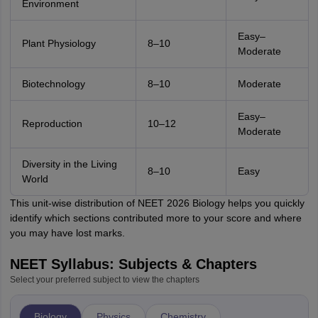
Environment
Easy–
Plant Physiology
8–10
Moderate
Biotechnology
8–10
Moderate
Easy–
Reproduction
10–12
Moderate
Diversity in the Living
8–10
Easy
World
This unit-wise distribution of NEET 2026 Biology helps you quickly
identify which sections contributed more to your score and where
you may have lost marks.
NEET Syllabus: Subjects & Chapters
Select your preferred subject to view the chapters
Biology
Physics
Chemistry