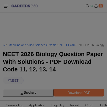
Medicine and Allied Sciences Exams
NEET Exam
NEET 2026 Biology Qu
NEET 2026 Biology Question Paper
With Solutions - PDF Download
Code 11, 12, 13, 14
#
NEET
Download PDF
Brochure
Counselling
Application
Eligibility
Result
Cutoff
Coll