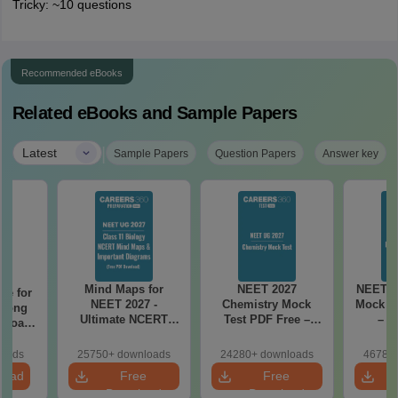
Tricky: ~10 questions
Recommended eBooks
Related eBooks and Sample Papers
|
Latest
Sample Papers
Question Papers
Answer key
Mind Maps for
NEET 2027
NEET 2
re for
NEET 2027 -
Chemistry Mock
Mock Te
along
Ultimate NCERT
Test PDF Free –
– D
2 Board
Class 11 Mind Maps
Download Practice
Pract
& Diagrams
Papers with
with
loads
25750+ downloads
24280+ downloads
46780+
Revision Guide PDF
Solutions
load
Free
Free
Download
Download