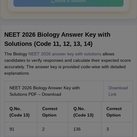
Book a Session
NEET 2026 Biology Answer Key with
Solutions (Code 11, 12, 13, 14)
The Biology
NEET 2026 answer key with solutions
allows
candidates to verify responses and calculate their expected score
accurately. The answer key is provided code-wise with detailed
explanations.
NEET 2026 Biology Answer Key with
Download
Solutions PDF – Download
Link
Q.No.
Correct
Q.No.
Correct
(Code 13)
Option
(Code 13)
Option
91
2
136
3