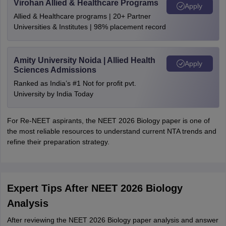
Virohan Allied & Healthcare Programs
Apply
Allied & Healthcare programs | 20+ Partner
Universities & Institutes | 98% placement record
Amity University Noida | Allied Health
Apply
Sciences Admissions
Ranked as India’s #1 Not for profit pvt.
University by India Today
For Re-NEET aspirants, the NEET 2026 Biology paper is one of
the most reliable resources to understand current NTA trends and
refine their preparation strategy.
Expert Tips After NEET 2026 Biology
Analysis
After reviewing the NEET 2026 Biology paper analysis and answer