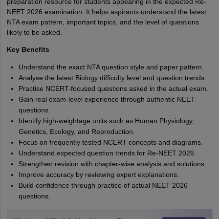
preparation resource for students appearing in the expected Re-
NEET 2026 examination. It helps aspirants understand the latest
NTA exam pattern, important topics, and the level of questions
likely to be asked.
Key Benefits
Understand the exact NTA question style and paper pattern.
Analyse the latest Biology difficulty level and question trends.
Practise NCERT-focused questions asked in the actual exam.
Gain real exam-level experience through authentic NEET
questions.
Identify high-weightage units such as Human Physiology,
Genetics, Ecology, and Reproduction.
Focus on frequently tested NCERT concepts and diagrams.
Understand expected question trends for Re-NEET 2026.
Strengthen revision with chapter-wise analysis and solutions.
Improve accuracy by reviewing expert explanations.
Build confidence through practice of actual NEET 2026
questions.