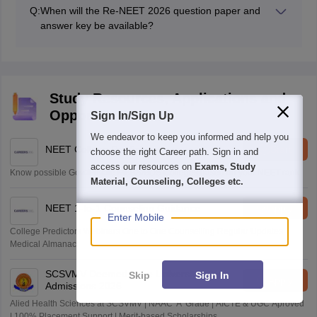
for correct answers and deduct 1 mark for incorrect
Q:
When will the Re-NEET 2026 question paper and
answers.
answer key be available?
The Re-NEET 2026 question paper and answer key
PDFs will be available as soon as the exam is over.
Study Resources, Applications and
Opportunities
Sign In/Sign Up
We endeavor to keep you informed and help you
NEET College Predictor
Start
choose the right Career path. Sign in and
access our resources on
Exams, Study
Know possible Govt/Private MBBS/BDS Colleges based on your NEET rank
Material, Counseling, Colleges etc.
NEET 1-to-1 Counseling Guidance
Apply
Enter Mobile
College Predictors Webinars One to One Counselling Regular Updates
Medical Almanac
SCSVMV Deemed to be University | AHA
Skip
Sign In
Apply
Admissions 2026
Alied Health Sciences at SCSVMV | NAAC 'A' Grade | AICTE & UGC Aproved
| 100% Placement Support | Merit-based Scholarships