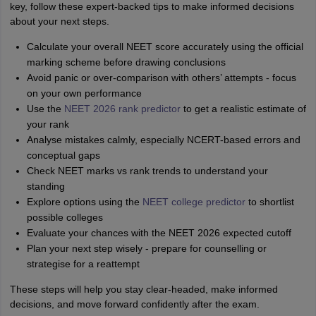
key, follow these expert-backed tips to make informed decisions
about your next steps.
Calculate your overall NEET score accurately using the official
marking scheme before drawing conclusions
Avoid panic or over-comparison with others’ attempts - focus
on your own performance
Use the
NEET 2026 rank predictor
to get a realistic estimate of
your rank
Analyse mistakes calmly, especially NCERT-based errors and
conceptual gaps
Check NEET marks vs rank trends to understand your
standing
Explore options using the
NEET college predictor
to shortlist
possible colleges
Evaluate your chances with the NEET 2026 expected cutoff
Plan your next step wisely - prepare for counselling or
strategise for a reattempt
These steps will help you stay clear-headed, make informed
decisions, and move forward confidently after the exam.