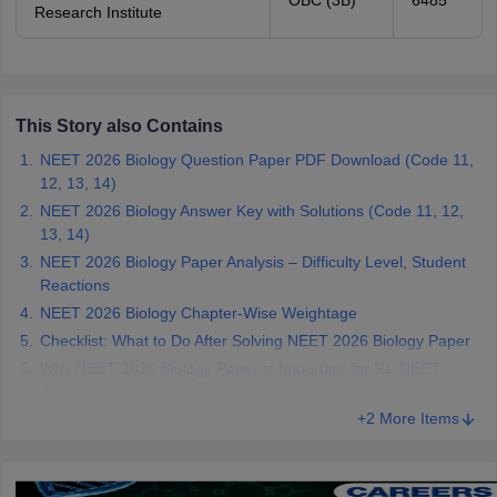
OBC (3B)
6485
Research Institute
This Story also Contains
NEET 2026 Biology Question Paper PDF Download (Code 11,
12, 13, 14)
NEET 2026 Biology Answer Key with Solutions (Code 11, 12,
13, 14)
NEET 2026 Biology Paper Analysis – Difficulty Level, Student
Reactions
NEET 2026 Biology Chapter-Wise Weightage
Checklist: What to Do After Solving NEET 2026 Biology Paper
Why NEET 2026 Biology Paper is Important for Re-NEET
Aspirants
+2 More Items