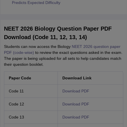
Predicts Expected Difficulty
NEET 2026 Biology Question Paper PDF
Download (Code 11, 12, 13, 14)
Students can now access the Biology
NEET 2026 question paper
PDF (code-wise)
to review the exact questions asked in the exam.
The paper is being uploaded for all sets to help candidates match
their question booklet.
Paper Code
Download Link
Code 11
Download PDF
Code 12
Download PDF
Code 13
Download PDF