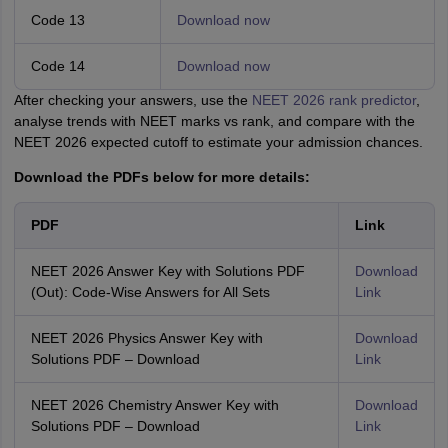
Code 13
Download now
Code 14
Download now
After checking your answers, use the
NEET 2026 rank predictor
,
analyse trends with NEET marks vs rank, and compare with the
NEET 2026 expected cutoff to estimate your admission chances.
Download the PDFs below for more details:
PDF
Link
NEET 2026 Answer Key with Solutions PDF
Download
(Out): Code-Wise Answers for All Sets
Link
NEET 2026 Physics Answer Key with
Download
Solutions PDF – Download
Link
NEET 2026 Chemistry Answer Key with
Download
Solutions PDF – Download
Link