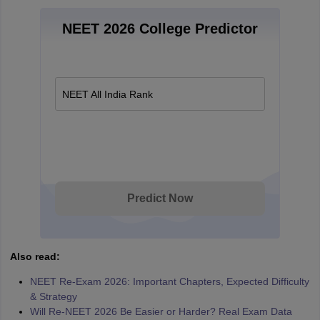
NEET 2026 College Predictor
NEET All India Rank
Predict Now
Also read:
NEET Re-Exam 2026: Important Chapters, Expected Difficulty
& Strategy
Will Re-NEET 2026 Be Easier or Harder? Real Exam Data