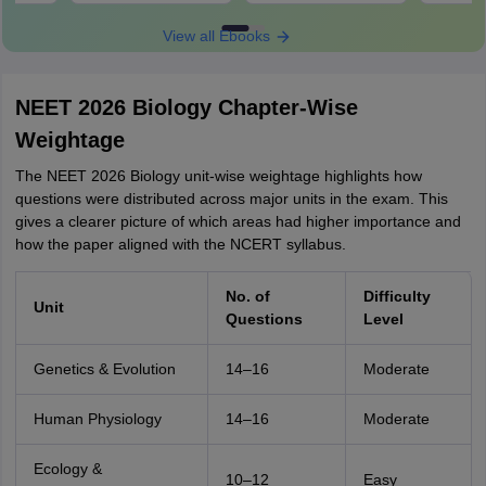
View all Ebooks
NEET 2026 Biology Chapter-Wise
Weightage
The NEET 2026 Biology unit-wise weightage highlights how
questions were distributed across major units in the exam. This
gives a clearer picture of which areas had higher importance and
how the paper aligned with the NCERT syllabus.
No. of
Difficulty
Unit
Questions
Level
Genetics & Evolution
14–16
Moderate
Human Physiology
14–16
Moderate
Ecology &
10–12
Easy