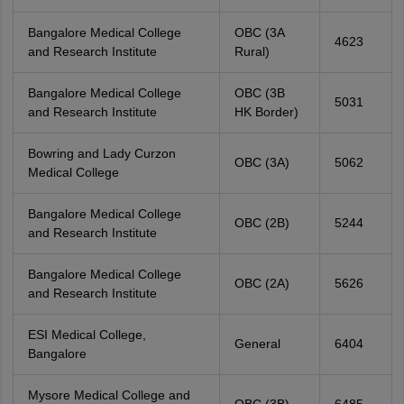
Bangalore Medical College
OBC (3A
4623
and Research Institute
Rural)
Bangalore Medical College
OBC (3B
5031
and Research Institute
HK Border)
Bowring and Lady Curzon
OBC (3A)
5062
Medical College
Bangalore Medical College
OBC (2B)
5244
and Research Institute
Bangalore Medical College
OBC (2A)
5626
and Research Institute
ESI Medical College,
General
6404
Bangalore
Mysore Medical College and