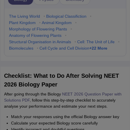
The Living World
•
Biological Classifiction
•
Plant Kingdom
•
Animal Kingdom
•
Morphology of Flowering Plants
•
Anatomy of Flowering Plants
•
Structural Organisation in Animals
•
Cell: The Unit of Life
•
+
22
More
Biomolecules
•
Cell Cycle and Cell Division
Checklist: What to Do After Solving NEET
2026 Biology Paper
After going through the Biology
NEET 2026 Question Paper with
Solutions PDF
, follow this step-by-step checklist to accurately
analyse your performance and estimate your next steps.
Match your responses using the official Biology answer key
Calculate your expected Biology score carefully
Identify incorrect and doubtful questions