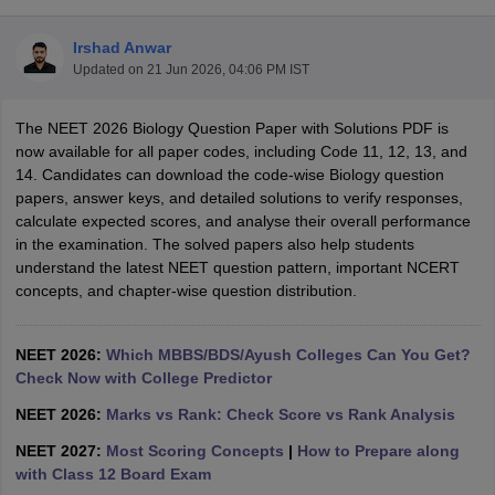
Irshad Anwar
Updated on
21 Jun 2026, 04:06 PM IST
The NEET 2026 Biology Question Paper with Solutions PDF is
now available for all paper codes, including Code 11, 12, 13, and
14. Candidates can download the code-wise Biology question
papers, answer keys, and detailed solutions to verify responses,
Cutoff
NEET PG Counselling
calculate expected scores, and analyse their overall performance
nselling
NEET MDS Cutoff
in the examination. The solved papers also help students
understand the latest NEET question pattern, important NCERT
T Cutoff
concepts, and chapter-wise question distribution.
Sc Nursing Fees Structure
AIIMS BSc Nursing Result
AIIMS BSc Nursin
NEET 2026:
Which MBBS/BDS/Ayush Colleges Can You Get?
Check Now with College Predictor
NEET 2026:
Marks vs Rank: Check Score vs Rank Analysis
ctor
NEET 2027:
Most Scoring Concepts
|
How to Prepare along
with Class 12 Board Exam
olleges in Bangalore
Medical Colleges in Chennai
Medical Colleges in K