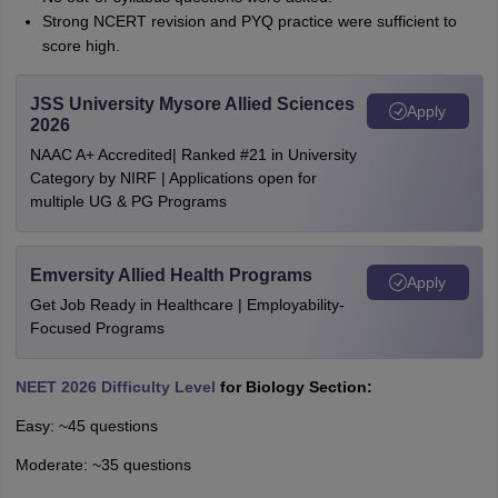
Strong NCERT revision and PYQ practice were sufficient to
score high.
JSS University Mysore Allied Sciences
Apply
2026
NAAC A+ Accredited| Ranked #21 in University
Category by NIRF | Applications open for
multiple UG & PG Programs
Emversity Allied Health Programs
Apply
Get Job Ready in Healthcare | Employability-
Focused Programs
NEET 2026 Difficulty Level
for Biology Section:
Easy: ~45 questions
Moderate: ~35 questions