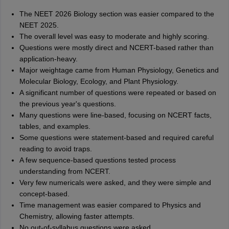
The NEET 2026 Biology section was easier compared to the
NEET 2025.
The overall level was easy to moderate and highly scoring.
Questions were mostly direct and NCERT-based rather than
application-heavy.
Major weightage came from Human Physiology, Genetics and
Molecular Biology, Ecology, and Plant Physiology.
A significant number of questions were repeated or based on
the previous year's questions.
Many questions were line-based, focusing on NCERT facts,
tables, and examples.
Some questions were statement-based and required careful
reading to avoid traps.
A few sequence-based questions tested process
understanding from NCERT.
Very few numericals were asked, and they were simple and
concept-based.
Time management was easier compared to Physics and
Chemistry, allowing faster attempts.
No out-of-syllabus questions were asked.