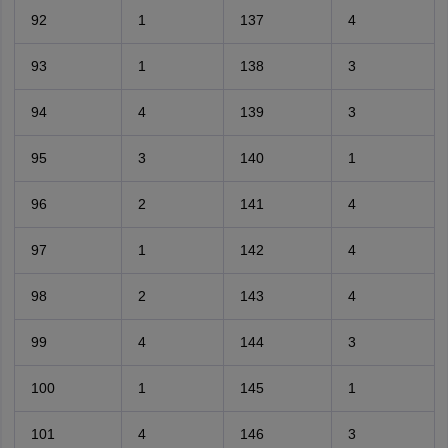
92
1
137
4
93
1
138
3
94
4
139
3
95
3
140
1
96
2
141
4
97
1
142
4
98
2
143
4
99
4
144
3
100
1
145
1
101
4
146
3