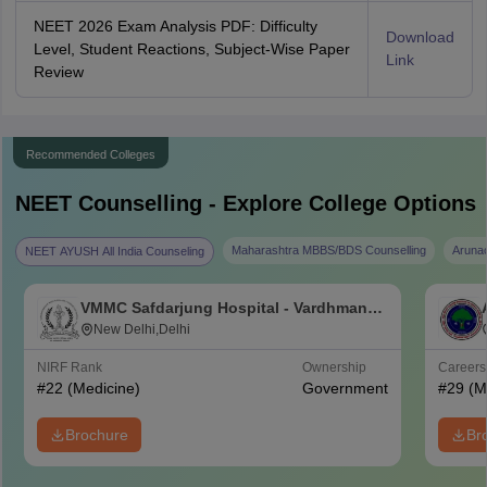
NEET 2026 Exam Analysis PDF: Difficulty
Download
Level, Student Reactions, Subject-Wise Paper
Link
Review
Recommended Colleges
NEET
Counselling - Explore College Options
Maharashtra MBBS/BDS Counselling
Aruna
NEET AYUSH All India Counseling
VMMC Safdarjung Hospital - Vardhman
Mahavir Medical College and Safdarjung
New Delhi,Delhi
Hospital, New Delhi
NIRF Rank
Ownership
Career
#
22
(Medicine)
Government
#
29
(M
Brochure
Br