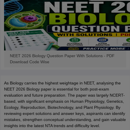
NEET 2026 Biology Question Paper With Solutions - PDF
Download Code Wise
As Biology carries the highest weightage in NEET, analysing the
NEET 2026 Biology paper is essential for both post-exam
evaluation and future preparation. The paper was largely NCERT-
based, with significant emphasis on Human Physiology, Genetics,
Ecology, Reproduction, Biotechnology, and Plant Physiology. By
reviewing expert solutions and answer keys, aspirants can identify
mistakes, strengthen conceptual understanding, and gain valuable
insights into the latest NTA trends and difficulty level.