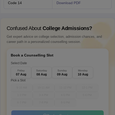
Code 14
Download PDF
Confused About
College Admissions?
Get expert advice on college selection, admission chances, and
career path in a personalized counselling session.
Book a Counselling Slot
Select Date
Friday
Saturday
Sunday
Monday
07 Aug
08 Aug
09 Aug
10 Aug
Pick a Slot
9-10 AM
10-11 AM
11-12 PM
12-1 PM
1-2 PM
3-4 PM
4-5 PM
5-6 PM
6-7 PM
7-8 PM
8-9 PM