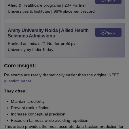
Allied & Healthcare programs | 20+ Partner
Universities & Institutes | 98% placement record
Amity University Noida | Allied Health
Apply
Sciences Admissions
Ranked as India’s #1 Not for profit pvt.
University by India Today
Core Insight:
Re-exams are rarely dramatically easier than the original
NEET
question paper
.
They often:
Maintain credibility
Prevent rank inflation
Increase conceptual precision
Focus on fairness while avoiding repetition
This article provides the most accurate data-backed prediction for