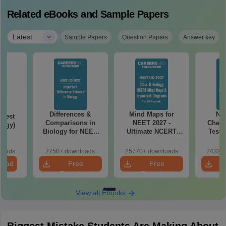
Related eBooks and Sample Papers
|
Latest
Sample Papers
Question Papers
Answer key
Differences &
Mind Maps for
NE
Test
Comparisons in
NEET 2027 -
Chemi
logy)
Biology for NEET
Ultimate NCERT
Test 
2027 (Tabular Form,
Class 11 Mind Maps
Downlo
Easy Reference)
& Diagrams
Pap
loads
2750+ downloads
25770+ downloads
24320+
Revision Guide PDF
So
load
Free
Free
Download
Download
View all Ebooks