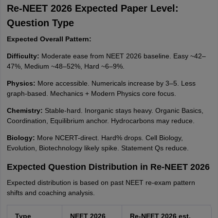
Re-NEET 2026 Expected Paper Level:
Question Type
Expected Overall Pattern:
Difficulty:
Moderate ease from NEET 2026 baseline. Easy ~42–
47%, Medium ~48–52%, Hard ~6–9%.
Physics:
More accessible. Numericals increase by 3–5. Less
graph-based. Mechanics + Modern Physics core focus.
Chemistry:
Stable-hard. Inorganic stays heavy. Organic Basics,
Coordination, Equilibrium anchor. Hydrocarbons may reduce.
Biology:
More NCERT-direct. Hard% drops. Cell Biology,
Evolution, Biotechnology likely spike. Statement Qs reduce.
Expected Question Distribution in Re-NEET 2026
Expected distribution is based on past NEET re-exam pattern
shifts and coaching analysis.
Type
NEET 2026
Re-NEET 2026 est.