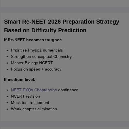
Smart Re-NEET 2026 Preparation Strategy
Based on Difficulty Prediction
If Re-NEET becomes tougher:
Prioritise Physics numericals
Strengthen conceptual Chemistry
Master Biology NCERT
Focus on speed + accuracy
If medium-level:
NEET PYQs Chapterwise
dominance
NCERT revision
Mock test refinement
Weak chapter elimination