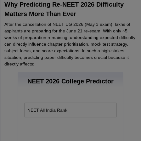
Why Predicting Re-NEET 2026 Difficulty
Matters More Than Ever
After the cancellation of NEET UG 2026 (May 3 exam), lakhs of
aspirants are preparing for the June 21 re-exam. With only ~5
weeks of preparation remaining, understanding expected difficulty
can directly influence chapter prioritisation, mock test strategy,
subject focus, and score expectations. In such a high-stakes
situation, predicting paper difficulty becomes crucial because it
directly affects:
NEET 2026 College Predictor
NEET All India Rank