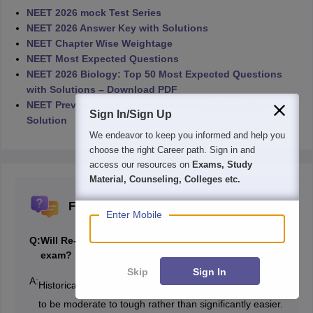
NEET 2026 mock Test Series
NEET 2026 Answer Key with Solutions
NEET Chapter Wise Weightage
NEET Most Expected Questions
NEET 2026 Biology: Top 50 Most Expected Questions
with Solutions – Download PDF
NEET Previous Year Question Papers (2016-2025) with
Sign In/Sign Up
Solution
We endeavor to keep you informed and help you
choose the right Career path. Sign in and
access our resources on
Exams, Study
Material, Counseling, Colleges etc.
Frequently Asked Questions (FAQs)
Enter Mobile
Q:
Will Re-NEET 2026 be easier than the May 3
exam?
Skip
Sign In
A:
Historical data suggests Re-NEET 2026 is more likely
to be moderate to tough rather than significantly easier.