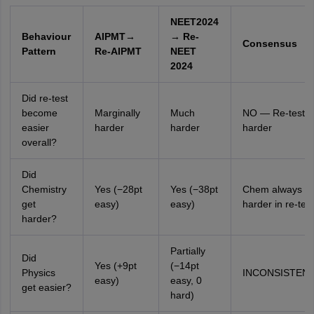
NEET2024
Behaviour
AIPMT→
→ Re-
Consensus
Pattern
Re-AIPMT
NEET
2024
Did re-test
become
Marginally
Much
NO — Re-tests 
easier
harder
harder
harder
overall?
Did
Chemistry
Yes (−28pt
Yes (−38pt
Chem always
get
easy)
easy)
harder in re-test
harder?
Partially
Did
Yes (+9pt
(−14pt
Physics
INCONSISTEN
easy)
easy, 0
get easier?
hard)