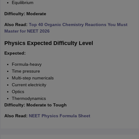
Equilibrium
Difficulty: Moderate
Also Read:
Top 40 Organic Chemistry Reactions You Must
Master for NEET 2026
Physics Expected Difficulty Level
Expected:
Formula-heavy
Time pressure
Multi-step numericals
Current electricity
Optics
Thermodynamics
Difficulty: Moderate to Tough
Also Read:
NEET Physics Formula Sheet