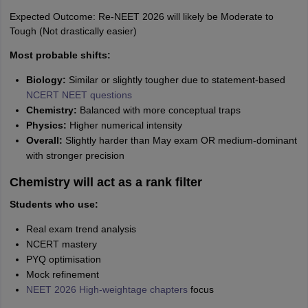
Expected Outcome: Re-NEET 2026 will likely be Moderate to
Tough (Not drastically easier)
Most probable shifts:
Biology:
Similar or slightly tougher due to statement-based
NCERT NEET questions
Chemistry:
Balanced with more conceptual traps
Physics:
Higher numerical intensity
Overall:
Slightly harder than May exam OR medium-dominant
with stronger precision
Chemistry will act as a rank filter
Students who use:
Real exam trend analysis
NCERT mastery
PYQ optimisation
Mock refinement
NEET 2026 High-weightage chapters
focus