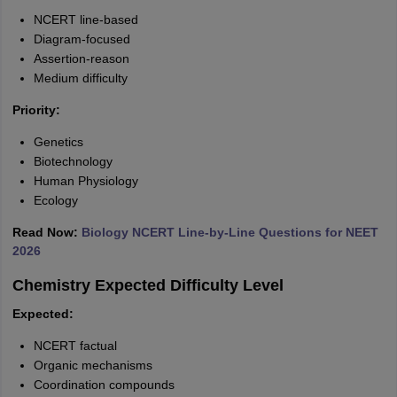
NCERT line-based
Diagram-focused
Assertion-reason
Medium difficulty
Priority:
Genetics
Biotechnology
Human Physiology
Ecology
Read Now:
Biology NCERT Line-by-Line Questions for NEET
2026
Chemistry Expected Difficulty Level
Expected:
NCERT factual
Organic mechanisms
Coordination compounds