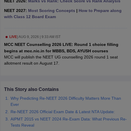
NEET 2026:
Marks vs Rank: Check Score vs Rank Analysis
leges in India
MDS Colleges in India
NEET 2027:
Most Scoring Concepts
|
How to Prepare along
ges in India
Veterinary Science Colleges in Maharashtra
with Class 12 Board Exam
e
LIVE
|
AUG 9, 2026 | 9:33 AM IST
MCC NEET Counselling 2026 LIVE: Round 1 choice filling
10 Year Question Paper
begins at mcc.nic.in for MBBS, BDS, AYUSH courses
MCC will publish the NEET UG counselling 2026 round 1 seat
allotment result on August 17.
This Story also Contains
Why Predicting Re-NEET 2026 Difficulty Matters More Than
Ever
Re-NEET 2026 Official Exam Date & Latest NTA Update:
AIPMT 2015 vs NEET 2024 Re-Exam Data: What Previous Re-
Tests Reveal