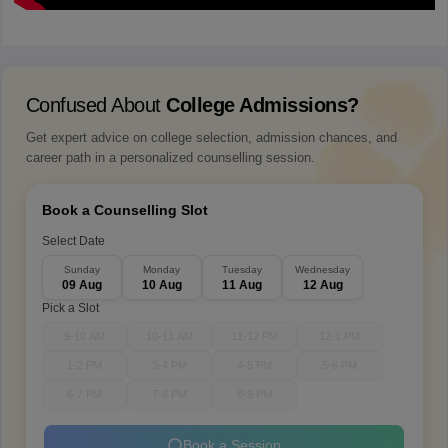
Confused About
College Admissions?
Get expert advice on college selection, admission chances, and
career path in a personalized counselling session.
Book a Counselling Slot
Select Date
Sunday
Monday
Tuesday
Wednesday
09 Aug
10 Aug
11 Aug
12 Aug
Pick a Slot
9-10 AM
10-11 AM
11-12 PM
12-1 PM
1-2 PM
3-4 PM
4-5 PM
5-6 PM
6-7 PM
7-8 PM
8-9 PM
Book a Session