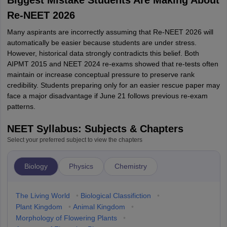
Biggest Mistake Students Are Making About
Re-NEET 2026
Many aspirants are incorrectly assuming that Re-NEET 2026 will
automatically be easier because students are under stress.
However, historical data strongly contradicts this belief. Both
AIPMT 2015 and NEET 2024 re-exams showed that re-tests often
maintain or increase conceptual pressure to preserve rank
credibility. Students preparing only for an easier rescue paper may
face a major disadvantage if June 21 follows previous re-exam
patterns.
NEET Syllabus: Subjects & Chapters
Select your preferred subject to view the chapters
Biology
Physics
Chemistry
The Living World
•
Biological Classifiction
•
Plant Kingdom
•
Animal Kingdom
•
Morphology of Flowering Plants
•