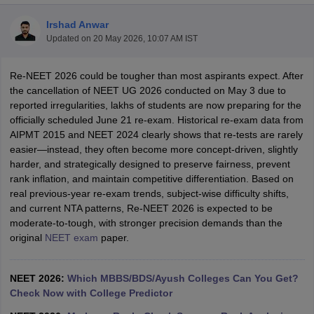
Irshad Anwar
Updated on
20 May 2026, 10:07 AM IST
Re-NEET 2026 could be tougher than most aspirants expect. After
the cancellation of NEET UG 2026 conducted on May 3 due to
reported irregularities, lakhs of students are now preparing for the
officially scheduled June 21 re-exam. Historical re-exam data from
Cutoff
NEET PG Counselling
AIPMT 2015 and NEET 2024 clearly shows that re-tests are rarely
nselling
NEET MDS Cutoff
easier—instead, they often become more concept-driven, slightly
harder, and strategically designed to preserve fairness, prevent
T Cutoff
rank inflation, and maintain competitive differentiation. Based on
Sc Nursing Fees Structure
AIIMS BSc Nursing Result
AIIMS BSc Nursin
real previous-year re-exam trends, subject-wise difficulty shifts,
and current NTA patterns, Re-NEET 2026 is expected to be
moderate-to-tough, with stronger precision demands than the
original
NEET exam
paper.
ctor
NEET 2026:
Which MBBS/BDS/Ayush Colleges Can You Get?
Check Now with College Predictor
olleges in Bangalore
Medical Colleges in Chennai
Medical Colleges in K