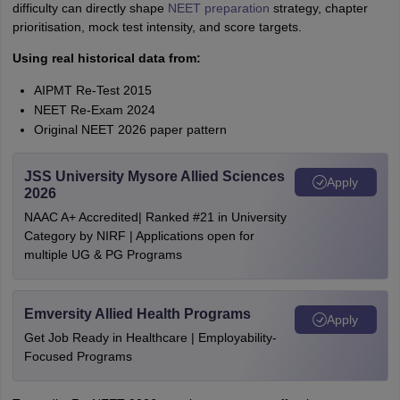
difficulty can directly shape
NEET preparation
strategy, chapter
prioritisation, mock test intensity, and score targets.
Using real historical data from:
AIPMT Re-Test 2015
NEET Re-Exam 2024
Original NEET 2026 paper pattern
JSS University Mysore Allied Sciences
Apply
2026
NAAC A+ Accredited| Ranked #21 in University
Category by NIRF | Applications open for
multiple UG & PG Programs
Emversity Allied Health Programs
Apply
Get Job Ready in Healthcare | Employability-
Focused Programs