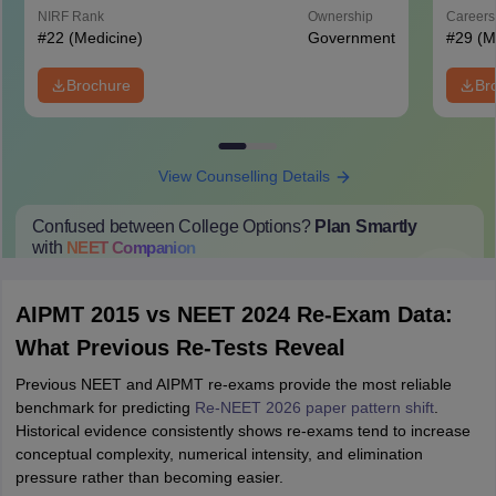
Hospital, New Delhi
NIRF Rank
Ownership
Career
#
22
(Medicine)
Government
#
29
(M
Brochure
Br
View Counselling Details
Confused between College Options?
Plan Smartly
with
NEET
Companion
College Predictions
Cut-off Trends
Important Dates
Start Here
AIPMT 2015 vs NEET 2024 Re-Exam Data:
What Previous Re-Tests Reveal
Previous NEET and AIPMT re-exams provide the most reliable
benchmark for predicting
Re-NEET 2026 paper pattern shift
.
Historical evidence consistently shows re-exams tend to increase
conceptual complexity, numerical intensity, and elimination
pressure rather than becoming easier.