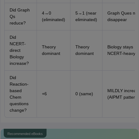
Did Graph
4→0
5→1 (near
Graph Ques nea
Qs
(eliminated)
eliminated)
disappear
reduce?
Did
NCERT-
Theory
Theory
Biology stays
direct
dominant
dominant
NCERT-heavy
Biology
increase?
Did
Reaction-
based
MILDLY increas
+6
0 (same)
Chem
(AIPMT pattern)
questions
change?
Recommended eBooks