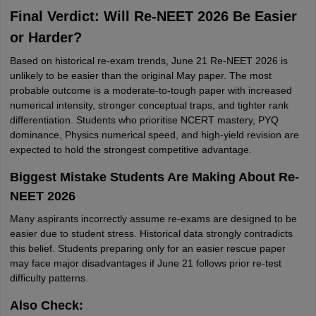
Final Verdict: Will Re-NEET 2026 Be Easier
or Harder?
Based on historical re-exam trends, June 21 Re-NEET 2026 is
unlikely to be easier than the original May paper. The most
probable outcome is a moderate-to-tough paper with increased
numerical intensity, stronger conceptual traps, and tighter rank
differentiation. Students who prioritise NCERT mastery, PYQ
dominance, Physics numerical speed, and high-yield revision are
expected to hold the strongest competitive advantage.
Biggest Mistake Students Are Making About Re-
NEET 2026
Many aspirants incorrectly assume re-exams are designed to be
easier due to student stress. Historical data strongly contradicts
this belief. Students preparing only for an easier rescue paper
may face major disadvantages if June 21 follows prior re-test
difficulty patterns.
Also Check: