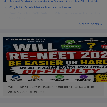
Biggest Mistake Students Are Making About Re-NEET 2026
Why NTA Rarely Makes Re-Exams Easier
Real Prediction: Will Re-NEET 2026 Be Easier or Harder Than
May 2026?
+8 More Items
Will Re-NEET 2026 Be Easier or Harder? Real Data from
2015 & 2024 Re-Exams