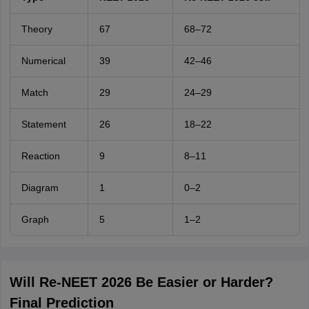
Theory
67
68–72
Numerical
39
42–46
Match
29
24–29
Statement
26
18–22
Reaction
9
8–11
Diagram
1
0–2
Graph
5
1–2
Will Re-NEET 2026 Be Easier or Harder?
Final Prediction