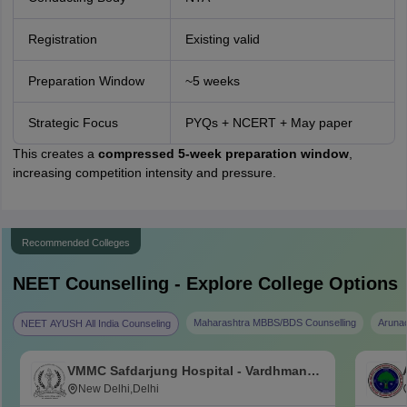
Registration
Existing valid
Preparation Window
~5 weeks
Strategic Focus
PYQs + NCERT + May paper
This creates a
compressed 5-week preparation window
,
increasing competition intensity and pressure.
Recommended Colleges
NEET
Counselling - Explore College Options
Maharashtra MBBS/BDS Counselling
Aruna
NEET AYUSH All India Counseling
VMMC Safdarjung Hospital - Vardhman
Mahavir Medical College and Safdarjung
New Delhi,Delhi