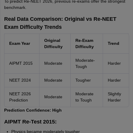
To predict Re-NEET 2026, previous re-exams offer the strongest
benchmark.
Real Data Comparison: Original vs Re-NEET
Exam Difficulty Trends
Original
Re-Exam
Exam Year
Trend
Difficulty
Difficulty
Moderate-
AIPMT 2015
Moderate
Harder
Tough
NEET 2024
Moderate
Tougher
Harder
NEET 2026
Moderate
Slightly
Moderate
Prediction
to Tough
Harder
Prediction Confidence: High
AIPMT Re-Test 2015:
Physics became moderately tougher