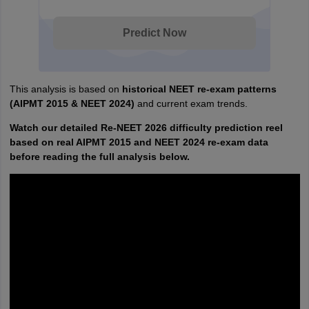
Predict Now
This analysis is based on
historical NEET re-exam patterns
(AIPMT 2015 & NEET 2024)
and current exam trends.
Watch our detailed Re-NEET 2026 difficulty prediction reel
based on real AIPMT 2015 and NEET 2024 re-exam data
before reading the full analysis below.