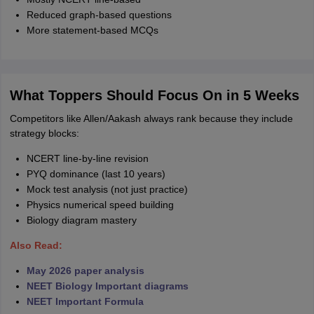
Reduced graph-based questions
More statement-based MCQs
What Toppers Should Focus On in 5 Weeks
Competitors like Allen/Aakash always rank because they include
strategy blocks:
NCERT line-by-line revision
PYQ dominance (last 10 years)
Mock test analysis (not just practice)
Physics numerical speed building
Biology diagram mastery
Also Read:
May 2026 paper analysis
NEET Biology Important diagrams
NEET Important Formula