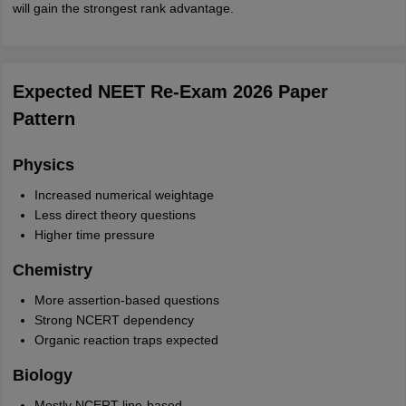
will gain the strongest rank advantage.
Expected NEET Re-Exam 2026 Paper
Pattern
Physics
Increased numerical weightage
Less direct theory questions
Higher time pressure
Chemistry
More assertion-based questions
Strong NCERT dependency
Organic reaction traps expected
Biology
Mostly NCERT line-based