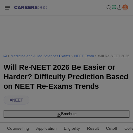
Medicine and Allied Sciences Exams
NEET Exam
Will Re-NEET 2026 Be
Will Re-NEET 2026 Be Easier or
Harder? Difficulty Prediction Based
on NEET Re-Exams Trends
#
NEET
Brochure
Counselling
Application
Eligibility
Result
Cutoff
Coll