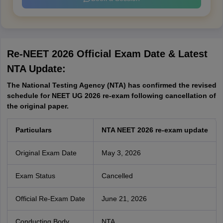
Re-NEET 2026 Official Exam Date & Latest
NTA Update
:
The National Testing Agency (NTA) has confirmed the revised
schedule for NEET UG 2026 re-exam following cancellation of
the original paper.
Particulars
NTA NEET 2026 re-exam update
Original Exam Date
May 3, 2026
Exam Status
Cancelled
Official Re-Exam Date
June 21, 2026
Conducting Body
NTA