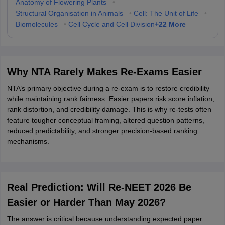
Anatomy of Flowering Plants
•
Structural Organisation in Animals
•
Cell: The Unit of Life
•
+
22
More
Biomolecules
•
Cell Cycle and Cell Division
Why NTA Rarely Makes Re-Exams Easier
NTA’s primary objective during a re-exam is to restore credibility
while maintaining rank fairness. Easier papers risk score inflation,
rank distortion, and credibility damage. This is why re-tests often
feature tougher conceptual framing, altered question patterns,
reduced predictability, and stronger precision-based ranking
mechanisms.
Real Prediction: Will Re-NEET 2026 Be
Easier or Harder Than May 2026?
The answer is critical because understanding expected paper