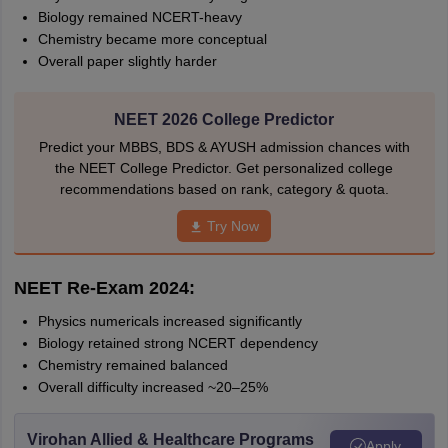
Biology remained NCERT-heavy
Chemistry became more conceptual
Overall paper slightly harder
NEET 2026 College Predictor
Predict your MBBS, BDS & AYUSH admission chances with
the NEET College Predictor. Get personalized college
recommendations based on rank, category & quota.
Try Now
NEET Re-Exam 2024:
Physics numericals increased significantly
Biology retained strong NCERT dependency
Chemistry remained balanced
Overall difficulty increased ~20–25%
Virohan Allied & Healthcare Programs
Apply