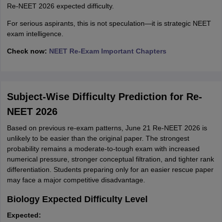
Re-NEET 2026 expected difficulty.
For serious aspirants, this is not speculation—it is strategic NEET
exam intelligence.
Check now:
NEET Re-Exam Important Chapters
Subject-Wise Difficulty Prediction for Re-
NEET 2026
Based on previous re-exam patterns, June 21 Re-NEET 2026 is
unlikely to be easier than the original paper. The strongest
probability remains a moderate-to-tough exam with increased
numerical pressure, stronger conceptual filtration, and tighter rank
differentiation. Students preparing only for an easier rescue paper
may face a major competitive disadvantage.
Biology Expected Difficulty Level
Expected: