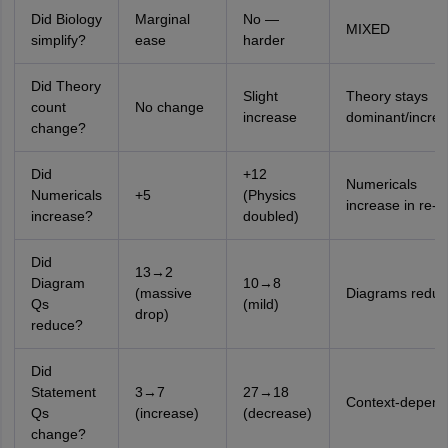
Did Biology
Marginal
No —
MIXED
simplify?
ease
harder
Did Theory
Slight
Theory stays
count
No change
increase
dominant/incre
change?
Did
+12
Numericals
Numericals
+5
(Physics
increase in re-t
increase?
doubled)
Did
13→2
Diagram
10→8
(massive
Diagrams reduc
Qs
(mild)
drop)
reduce?
Did
Statement
3→7
27→18
Context-depend
Qs
(increase)
(decrease)
change?