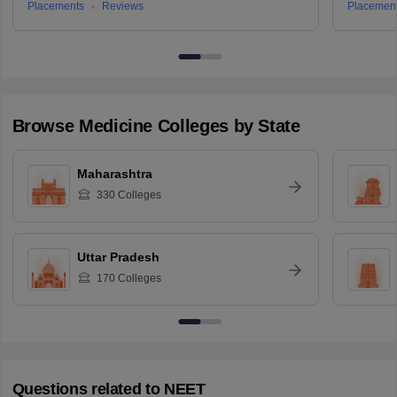
Placements
Reviews
Placemen
Browse
Medicine
Colleges by State
Maharashtra
330
Colleges
Uttar Pradesh
170
Colleges
Questions related to
NEET