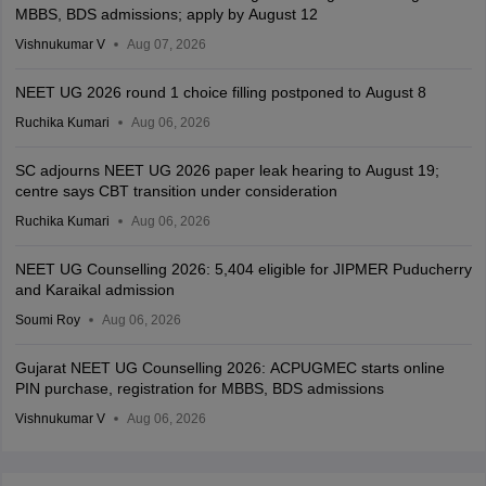
MBBS, BDS admissions; apply by August 12
Vishnukumar V
Aug 07, 2026
NEET UG 2026 round 1 choice filling postponed to August 8
Ruchika Kumari
Aug 06, 2026
SC adjourns NEET UG 2026 paper leak hearing to August 19;
centre says CBT transition under consideration
Ruchika Kumari
Aug 06, 2026
NEET UG Counselling 2026: 5,404 eligible for JIPMER Puducherry
and Karaikal admission
Soumi Roy
Aug 06, 2026
Gujarat NEET UG Counselling 2026: ACPUGMEC starts online
PIN purchase, registration for MBBS, BDS admissions
Vishnukumar V
Aug 06, 2026