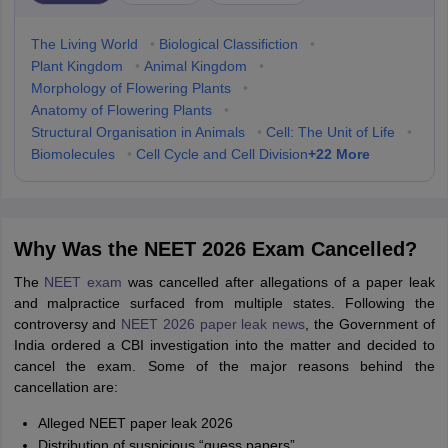
The Living World
•
Biological Classifiction
•
Plant Kingdom
•
Animal Kingdom
•
Morphology of Flowering Plants
•
Anatomy of Flowering Plants
•
Structural Organisation in Animals
•
Cell: The Unit of Life
•
+
22
More
Biomolecules
•
Cell Cycle and Cell Division
Why Was the NEET 2026 Exam Cancelled?
The
NEET exam
was cancelled after allegations of a paper leak
and malpractice surfaced from multiple states. Following the
controversy and
NEET 2026 paper leak news
, the Government of
India ordered a CBI investigation into the matter and decided to
cancel the exam. Some of the major reasons behind the
cancellation are:
Alleged NEET paper leak 2026
Distribution of suspicious “guess papers”