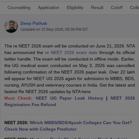
Counselling
Application
Eligibility
Result
Cutoff
Coll
Deep Pathak
Updated on
15 May 2026, 08:38 PM IST
The re NEET 2026 exam will be conducted on June 21, 2026. NTA
has announced the
re NEET 2026 exam date
through its official
Cutoff
NEET PG Counselling
twitter handle. The exam will be conducted in offline mode. Earlier,
nselling
NEET MDS Cutoff
the UG medical exam conducted on May 3, 2026 was cancelled
following confirmation of the NEET 2026 paper leak. Over 22 lakh
T Cutoff
will appear for NEET UG 2026 again for admission to MBBS, BDS,
Sc Nursing Fees Structure
AIIMS BSc Nursing Result
AIIMS BSc Nursin
nursing, AYUSH and veterinary courses in India. Get the latest and
fastest Re NEET 2026 updates by NTA here.
Must Check:
NEET UG Paper Leak History
|
NEET 2026
Registration Fee Refund
ctor
NEET 2026:
Which MBBS/BDS/Ayush Colleges Can You Get?
Check Now with College Predictor
olleges in Bangalore
Medical Colleges in Chennai
Medical Colleges in K