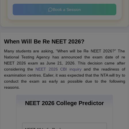
Book a Session
When Will Be Re NEET 2026?
Many students are asking, “When will be Re NEET 2026?” The
National Testing Agency has announced the exam date of re
NEET 2026 exam as June 21, 2026. This decision came after
considering the
NEET 2026 CBI inquiry
and the readiness of
examination centres. Ealier, it was expected that the NTA will try to
conduct the exam as early as possible due to the following
reasons.
NEET 2026 College Predictor