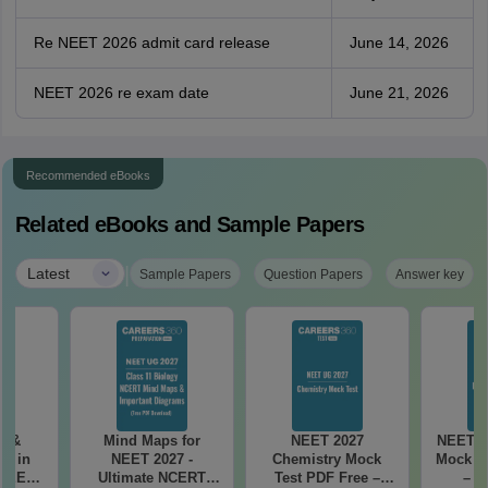
Re NEET 2026 admit card release
June 14, 2026
NEET 2026 re exam date
June 21, 2026
Recommended eBooks
Related eBooks and Sample Papers
|
Latest
Sample Papers
Question Papers
Answer key
es &
Mind Maps for
NEET 2027
NEET 2
s in
NEET 2027 -
Chemistry Mock
Mock Te
 NEET
Ultimate NCERT
Test PDF Free –
– D