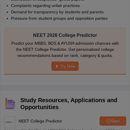
Complaints regarding unfair practices
Demand for transparency by students and parents
Pressure from student groups and opposition parties
NEET 2026 College Predictor
Predict your MBBS, BDS & AYUSH admission chances with
the NEET College Predictor. Get personalized college
recommendations based on rank, category & quota.
Try Now
Study Resources, Applications and
Opportunities
NEET College Predictor
Start