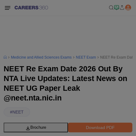
Medicine and Allied Sciences Exams
NEET Exam
NEET Re Exam Date 2
NEET Re Exam Date 2026 Out By
NTA Live Updates: Latest News on
NEET UG Paper Leak
@neet.nta.nic.in
#
NEET
Download PDF
Brochure