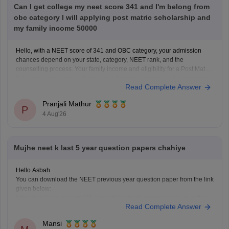
Can I get college my neet score 341 and I'm belong from
obc category I will applying post matric scholarship and
my family income 50000
Hello, with a NEET score of 341 and OBC category, your admission
chances depend on your state, category, NEET rank, and the
counselling process. Your family income and eligibility for a Post Matric
Scholarship can help reduce your education expenses after admission,
Read Complete Answer
but they do not affect seat allotment.
Pranjali Mathur
P
4 Aug'26
Mujhe neet k last 5 year question papers chahiye
Hello Asbah
You can download the NEET previous year question paper from the link
given below:
https://medicine.careers360.com/articles/neet-previous-year-question-
Read Complete Answer
paper-with-solution
Hope it helps.
Mansi
Keep posting your doubts here for more concept explanations, practice