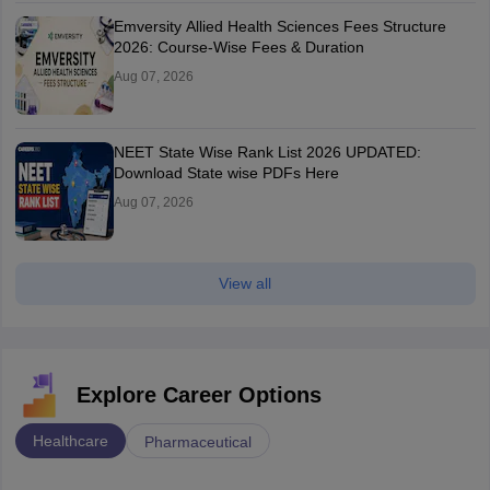
Emversity Allied Health Sciences Fees Structure
2026: Course-Wise Fees & Duration
Aug 07, 2026
NEET State Wise Rank List 2026 UPDATED:
Download State wise PDFs Here
Aug 07, 2026
View all
Explore Career Options
Healthcare
Pharmaceutical