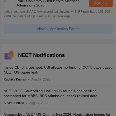
Parul University Allied Health Sciences
Apply
Admissions 2026
India's youngest NAAC A++ accredited University | NIRF rank band 151-200 |
2200 Recruiters | 45.98 Lakhs Highest Package
View all Application Forms
NEET Notifications
Inside CBI chargesheet: CBI alleges no frisking, CCTV gaps eased
NEET UG paper leak
Ruchika Kumari
Aug 07, 2026
NEET 2026 Counselling LIVE: MCC round 1 choice filling
postponed for MBBS, BDS admission; check revised date
Suviral Shukla
Aug 07, 2026
Maharashtra NEET UG Counselling 2026: Registration begins for