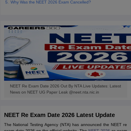
Why Was the NEET 2026 Exam Cancelled?
NEET Re Exam Date 2026 Out By NTA Live Updates: Latest
News on NEET UG Paper Leak @neet.nta.nic.in
NEET Re Exam Date 2026 Latest Update
The National Testing Agency (NTA) has announced the NEET re
exam date 2026 on the official website. The
NEET 2026
re-exam