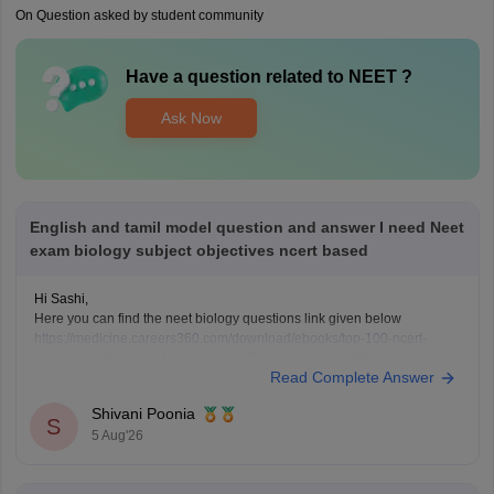
On Question asked by student community
Have a question related to
NEET
?
Ask Now
English and tamil model question and answer I need Neet
exam biology subject objectives ncert based
Hi Sashi,
Here you can find the neet biology questions link given below
https://medicine.careers360.com/download/ebooks/top-100-ncert-
based-questions-neet-exam-pcb-pdf?utm_source=C360_Learn
Read Complete Answer
Keep posting your doubts here for more concept explanations, practice
questions, and exam tips. All the best for your preparation!
Shivani Poonia
S
5 Aug'26