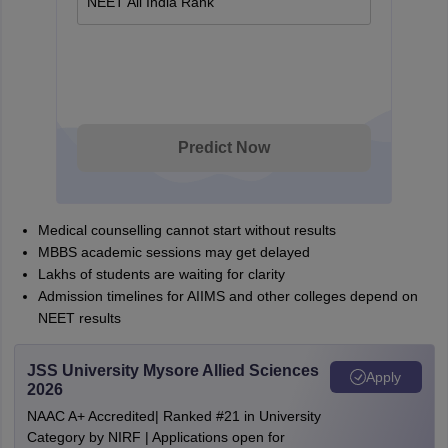
NEET All India Rank
Predict Now
Medical counselling cannot start without results
MBBS academic sessions may get delayed
Lakhs of students are waiting for clarity
Admission timelines for AIIMS and other colleges depend on
NEET results
JSS University Mysore Allied Sciences
Apply
2026
NAAC A+ Accredited| Ranked #21 in University
Category by NIRF | Applications open for