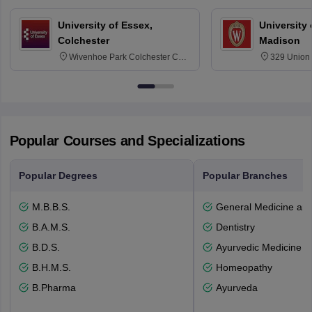
University of Essex,
University
Colchester
Madison
Wivenhoe Park Colchester CO4
329 Union 
3SQ
Dayton Str
53715-114
Popular Courses and Specializations
Popular Degrees
Popular Branches
M.B.B.S.
General Medicine an
B.A.M.S.
Dentistry
B.D.S.
Ayurvedic Medicine a
B.H.M.S.
Homeopathy
B.Pharma
Ayurveda