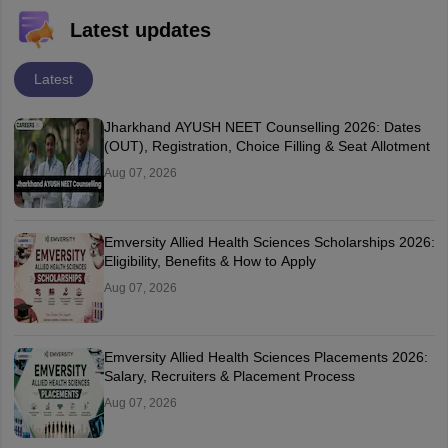
Latest updates
Latest
Jharkhand AYUSH NEET Counselling 2026: Dates
(OUT), Registration, Choice Filling & Seat Allotment
Aug 07, 2026
Emversity Allied Health Sciences Scholarships 2026:
Eligibility, Benefits & How to Apply
Aug 07, 2026
Emversity Allied Health Sciences Placements 2026:
Salary, Recruiters & Placement Process
Aug 07, 2026