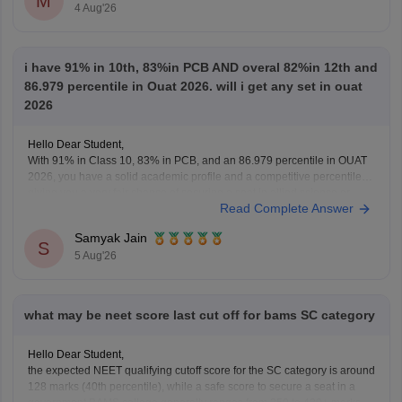
M
4 Aug'26
questions, and exam tips. All the best for your preparation!
i have 91% in 10th, 83%in PCB AND overal 82%in 12th and
86.979 percentile in Ouat 2026. will i get any set in ouat
2026
Hello Dear Student,
With 91% in Class 10, 83% in PCB, and an 86.979 percentile in OUAT
2026, you have a solid academic profile and a competitive percentile,
giving you a very fair chance of securing a seat in allied science or
Read Complete Answer
general UG courses at OUAT, though top-tier veterinary
Samyak Jain
S
5 Aug'26
what may be neet score last cut off for bams SC category
Hello Dear Student,
the expected NEET qualifying cutoff score for the SC category is around
128 marks (40th percentile), while a safe score to secure a seat in a