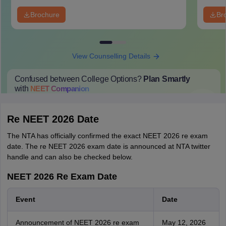
Brochure
Br
View Counselling Details
Confused between College Options?
Plan Smartly
with
NEET
Companion
College Predictions
Cut-off Trends
Important Dates
Start Here
Re NEET 2026 Date
The NTA has officially confirmed the exact NEET 2026 re exam
date. The re NEET 2026 exam date is announced at NTA twitter
handle and can also be checked below.
NEET 2026 Re Exam Date
Event
Date
Announcement of NEET 2026 re exam
May 12, 2026