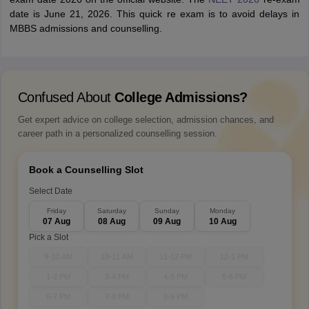
date is June 21, 2026. This quick re exam is to avoid delays in
MBBS admissions and counselling.
Confused About
College Admissions?
Get expert advice on college selection, admission chances, and
career path in a personalized counselling session.
Book a Counselling Slot
Select Date
Friday
Saturday
Sunday
Monday
07 Aug
08 Aug
09 Aug
10 Aug
Pick a Slot
9-10 AM
10-11 AM
11-12 PM
12-1 PM
1-2 PM
3-4 PM
4-5 PM
5-6 PM
6-7 PM
7-8 PM
8-9 PM