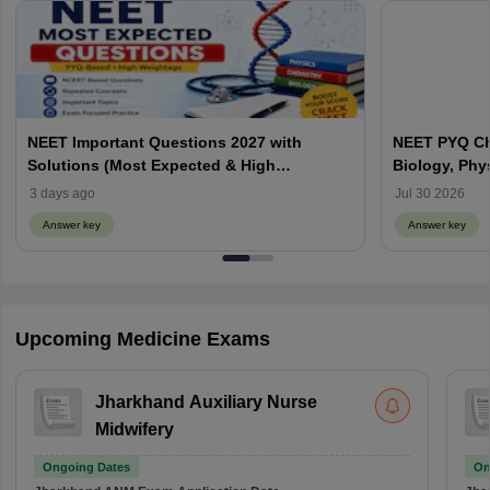
NEET Important Questions 2027 with
NEET PYQ Ch
Solutions (Most Expected & High
Biology, Phy
Weightage)
3 days ago
Jul 30 2026
Answer key
Answer key
Upcoming Medicine Exams
Jharkhand Auxiliary Nurse
Midwifery
Ongoing Dates
On