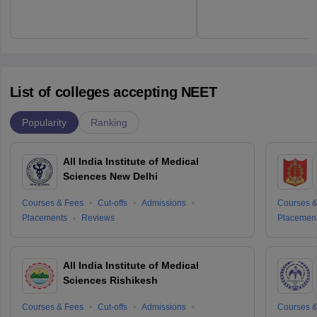
List of colleges accepting NEET
Popularity
Ranking
All India Institute of Medical
Sciences New Delhi
Courses & Fees
Cut-offs
Admissions
Courses &
Placements
Reviews
Placemen
All India Institute of Medical
Sciences Rishikesh
Courses & Fees
Cut-offs
Admissions
Courses &