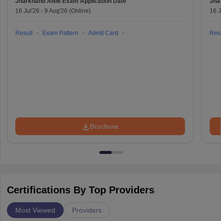
Jharkhand ANM Exam
Application Date
Jha
16 Jul'26
-
9 Aug'26
(Online)
16 J
Result
Exam Pattern
Admit Card
Resu
Brochure
Certifications By Top Providers
Most Viewed
Providers