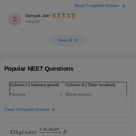
government BAMS college generally ranges from 350 to 420+ marks.
Read Complete Answer
You can get directly find, check, get more information here:
https://medicine.careers360.com/articles/bams-cutoff
Samyak Jain
S
4 Aug'26
View all
Popular
NEET
Questions
Column I ( Salivary gland)
Column II ( Their location)
Parotids
I
Below tongue
Sub-maxillary / sub-
Ii
Lower jaw
Read Complete Answer
mandibular
Sub-linguals
Iii
Cheek
Option: 1
a(i), b(ii) , c(iii)