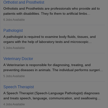
Orthotist and Prosthetist
Orthotists and Prosthetists are professionals who provide aid to
patients with disabilities. They fix them to artificial limbs
(prosthetics) and help them to regain stability. There are times
6
Jobs Available
when people lose their limbs in an accident. In some other
occasions, they are born without a limb or orthopaedic
Pathologist
impairment. Orthotists and prosthetists play a crucial role in their
A pathologist is required to examine body fluids, tissues, and
lives with fixing them to assistive devices and provide mobility.
organs with the help of laboratory tests and microscopic
examinations. Pathologists often work in hospitals and diagnostic
5
Jobs Available
labs, often assisting doctors when it comes to treatment decisions.
Due to the increased demand for diagnostic services, pathology
Veterinary Doctor
offers good career opportunities in clinical practices, research and
A Veterinarian is responsible for diagnosing, treating, and
academics.
preventing diseases in animals. The individual performs surgeries,
guides nutrition, and provides animal care. A Bachelor’s in
5
Jobs Available
Veterinary Science (B.Vsc.) is a mandatory degree. The
profession brings together medical knowledge and a strong
Speech Therapist
commitment to animal welfare.
A Speech Therapist (Speech-Language Pathologist) diagnoses
and treats speech, language, communication, and swallowing
disorders across all ages. They work in hospitals, schools, clinics,
4
Jobs Available