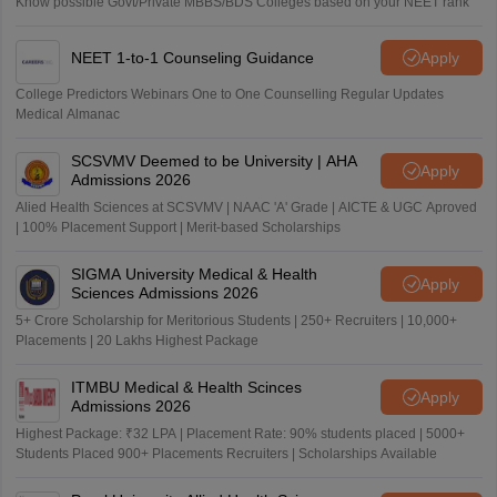
Know possible Govt/Private MBBS/BDS Colleges based on your NEET rank
NEET 1-to-1 Counseling Guidance
Apply
College Predictors Webinars One to One Counselling Regular Updates
Medical Almanac
SCSVMV Deemed to be University | AHA
Apply
Admissions 2026
Alied Health Sciences at SCSVMV | NAAC 'A' Grade | AICTE & UGC Aproved
| 100% Placement Support | Merit-based Scholarships
SIGMA University Medical & Health
Apply
Sciences Admissions 2026
5+ Crore Scholarship for Meritorious Students | 250+ Recruiters | 10,000+
Placements | 20 Lakhs Highest Package
ITMBU Medical & Health Scinces
Apply
Admissions 2026
Highest Package: ₹32 LPA | Placement Rate: 90% students placed | 5000+
Students Placed 900+ Placements Recruiters | Scholarships Available