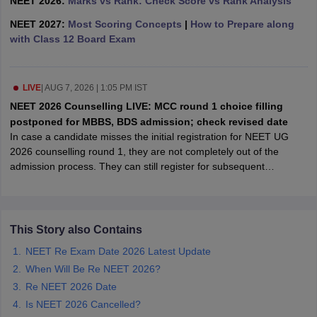
NEET 2026:
Marks vs Rank: Check Score vs Rank Analysis
leges in India
MDS Colleges in India
NEET 2027:
Most Scoring Concepts
|
How to Prepare along
ges in India
Veterinary Science Colleges in Maharashtra
with Class 12 Board Exam
e
LIVE
|
AUG 7, 2026 | 1:05 PM IST
NEET 2026 Counselling LIVE: MCC round 1 choice filling
10 Year Question Paper
postponed for MBBS, BDS admission; check revised date
In case a candidate misses the initial registration for NEET UG
2026 counselling round 1, they are not completely out of the
admission process. They can still register for subsequent
admission rounds like round 2 or the mop-up round, even
thoughhe/she has missed the previous round 1 counselling.
This Story also Contains
NEET Re Exam Date 2026 Latest Update
When Will Be Re NEET 2026?
Re NEET 2026 Date
Is NEET 2026 Cancelled?