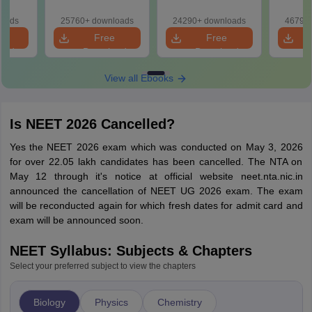
r Form,
Class 11 Mind Maps
Download Practice
Pract
ence)
& Diagrams
Papers with
with
loads
25760+ downloads
24290+ downloads
46790+
Revision Guide PDF
Solutions
e
Free
Free
oad
Download
Download
View all Ebooks
Is NEET 2026 Cancelled?
Yes the NEET 2026 exam which was conducted on May 3, 2026
for over 22.05 lakh candidates has been cancelled. The NTA on
May 12 through it's notice at official website neet.nta.nic.in
announced the cancellation of NEET UG 2026 exam. The exam
will be reconducted again for which fresh dates for admit card and
exam will be announced soon.
NEET Syllabus: Subjects & Chapters
Select your preferred subject to view the chapters
Biology
Physics
Chemistry