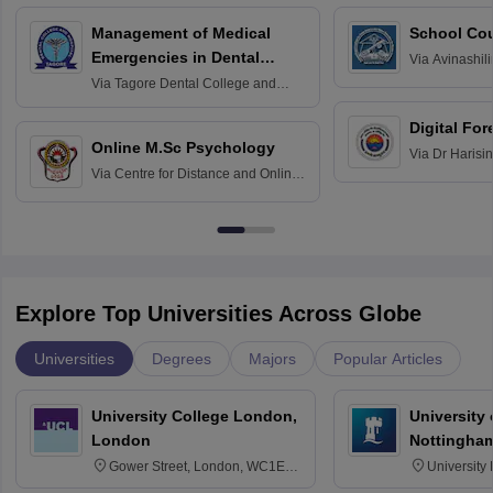
Management of Medical
School Co
Emergencies in Dental
Via
Avinashili
Home Science
Practice
Via
Tagore Dental College and
Education fo
Hospital, Chennai
Digital For
Online M.Sc Psychology
Via
Dr Harisi
Via
Centre for Distance and Online
Vishwavidyal
Education, Andhra University
Explore Top Universities Across Globe
Universities
Degrees
Majors
Popular Articles
University College London,
University
London
Nottingha
Gower Street, London, WC1E
University
6BT
NG7 2RD