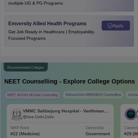
multiple UG & PG Programs
Emversity Allied Health Programs
Apply
Get Job Ready in Healthcare | Employability-
Focused Programs
Recommended Colleges
NEET
Counselling - Explore College Options
Maharashtra MBBS/BDS Counselling
Aruna
NEET AYUSH All India Counseling
VMMC Safdarjung Hospital - Vardhman
Mahavir Medical College and Safdarjung
New Delhi,Delhi
Hospital, New Delhi
NIRF Rank
Ownership
Career
#
22
(Medicine)
Government
#
29
(M