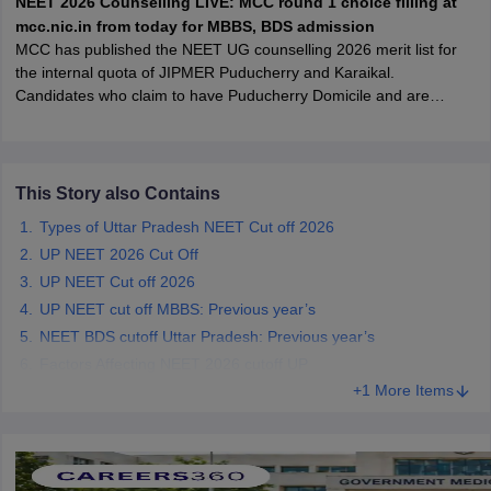
NEET 2026 Counselling LIVE: MCC round 1 choice filling at
leges in India
MDS Colleges in India
mcc.nic.in from today for MBBS, BDS admission
MCC has published the NEET UG counselling 2026 merit list for
ges in India
Veterinary Science Colleges in Maharashtra
the internal quota of JIPMER Puducherry and Karaikal.
e
Candidates who claim to have Puducherry Domicile and are
allotted an internal seat at JIPMER will have to submit
documentary proof of their domicile status at the time of physical
joining, failing which the seat allotted will be cancelled.
10 Year Question Paper
This Story also Contains
Types of Uttar Pradesh NEET Cut off 2026
UP NEET 2026 Cut Off
UP NEET Cut off 2026
UP NEET cut off MBBS: Previous year’s
NEET BDS cutoff Uttar Pradesh: Previous year’s
Factors Affecting NEET 2026 cutoff UP
+1 More Items