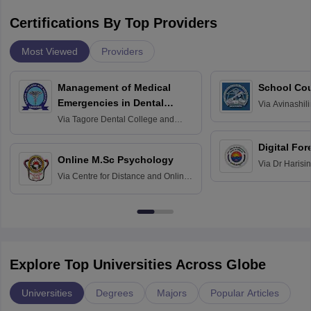
Certifications By Top Providers
Most Viewed
Providers
Management of Medical
School Co
Emergencies in Dental
Via
Avinashili
Home Science
Practice
Via
Tagore Dental College and
Education fo
Hospital, Chennai
Digital For
Online M.Sc Psychology
Via
Dr Harisi
Via
Centre for Distance and Online
Vishwavidyal
Education, Andhra University
Explore Top Universities Across Globe
Universities
Degrees
Majors
Popular Articles