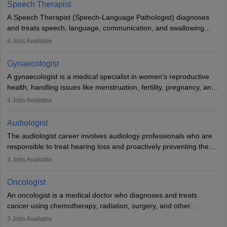
profession brings together medical knowledge and a strong
Speech Therapist
commitment to animal welfare.
A Speech Therapist (Speech-Language Pathologist) diagnoses
and treats speech, language, communication, and swallowing
disorders across all ages. They work in hospitals, schools, clinics,
4
Jobs Available
and more. Becoming an SLP requires a master’s degree, clinical
training, and certification. With rising demand, the career offers
Gynaecologist
rewarding opportunities in therapy, education, and research.
A gynaecologist is a medical specialist in women’s reproductive
health, handling issues like menstruation, fertility, pregnancy, and
childbirth. They perform exams, surgeries, and offer family
4
Jobs Available
planning services. To become one, students must complete MBBS
and postgraduate training. Gynaecologists work in hospitals or
Audiologist
clinics and are in high demand, with salaries growing significantly
The audiologist career involves audiology professionals who are
with experience.
responsible to treat hearing loss and proactively preventing the
relevant damage. Individuals who opt for a career as an
3
Jobs Available
audiologist use various testing strategies with the aim to determine
if someone has a normal sensitivity to sounds or not. After the
Oncologist
identification of hearing loss, a hearing doctor is required to
An oncologist is a medical doctor who diagnoses and treats
determine which sections of the hearing are affected, to what
cancer using chemotherapy, radiation, surgery, and other
extent they are affected, and where the wound causing the
therapies. They work with a team to create treatment plans
3
Jobs Available
hearing loss is found. As soon as the hearing loss is identified, the