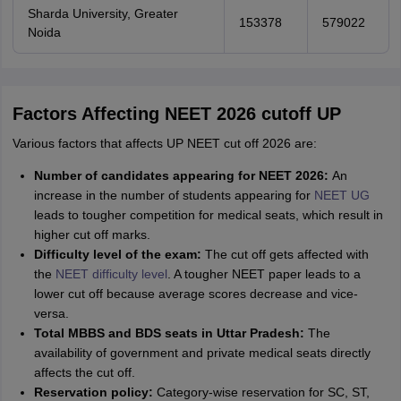
Sharda University, Greater
153378
579022
Noida
Factors Affecting NEET 2026 cutoff UP
Various factors that affects UP NEET cut off 2026 are:
Number of candidates appearing for NEET 2026:
An
increase in the number of students appearing for
NEET UG
leads to tougher competition for medical seats, which result in
higher cut off marks.
Difficulty level of the exam:
The cut off gets affected with
the
NEET difficulty level
. A tougher NEET paper leads to a
lower cut off because average scores decrease and vice-
versa.
Total MBBS and BDS seats in Uttar Pradesh:
The
availability of government and private medical seats directly
affects the cut off.
Reservation policy:
Category-wise reservation for SC, ST,