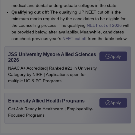
medical and dental undergraduate colleges in the state.
Qualifying cut off:
The qualifying UP NEET cut off is the
minimum marks required by the candidates to be eligible for
the counselling process. The qualifying
NEET cut off 2026
will
be provided below, after availability. Meanwhile, candidates
can check previous year’s
NEET cut off
from the table below.
JSS University Mysore Allied Sciences
Apply
2026
NAAC A+ Accredited| Ranked #21 in University
Category by NIRF | Applications open for
multiple UG & PG Programs
Emversity Allied Health Programs
Apply
Get Job Ready in Healthcare | Employability-
Focused Programs