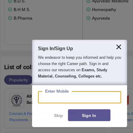
B.D.S.
Ayurvedic Medicine a
B.H.M.S.
Homeopathy
B.Pharma
Ayurveda
Sign In/Sign Up
We endeavor to keep you informed and help you
choose the right Career path. Sign in and
List of colleges accepting NEET
access our resources on
Exams, Study
Material, Counseling, Colleges etc.
Popularity
Ranking
Enter Mobile
All India Institute of Medical
Sciences New Delhi
Courses & Fees
Cut-offs
Admissions
Courses &
Skip
Sign In
Placements
Reviews
Placemen