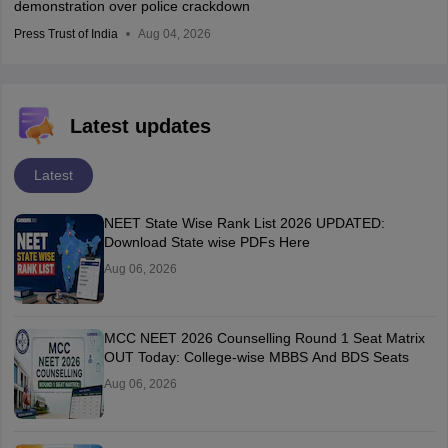
demonstration over police crackdown
Press Trust of India
Aug 04, 2026
Latest updates
Latest
NEET State Wise Rank List 2026 UPDATED:
Download State wise PDFs Here
Aug 06, 2026
MCC NEET 2026 Counselling Round 1 Seat Matrix
OUT Today: College-wise MBBS And BDS Seats
Aug 06, 2026