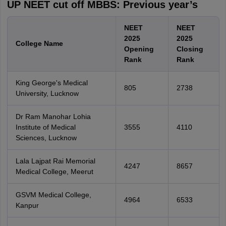
UP NEET cut off MBBS: Previous year’s
NEET
NEET
2025
2025
College Name
Opening
Closing
Rank
Rank
King George's Medical
805
2738
University, Lucknow
Dr Ram Manohar Lohia
Institute of Medical
3555
4110
Sciences, Lucknow
Lala Lajpat Rai Memorial
4247
8657
Medical College, Meerut
GSVM Medical College,
4964
6533
Kanpur