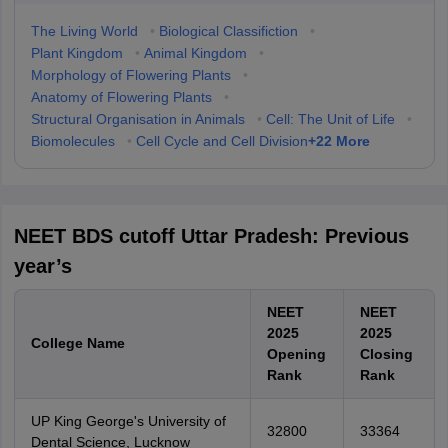
The Living World
•
Biological Classifiction
•
Plant Kingdom
•
Animal Kingdom
•
Morphology of Flowering Plants
•
Anatomy of Flowering Plants
•
Structural Organisation in Animals
•
Cell: The Unit of Life
•
+
22
More
Biomolecules
•
Cell Cycle and Cell Division
NEET BDS cutoff Uttar Pradesh: Previous
year’s
NEET
NEET
2025
2025
College Name
Opening
Closing
Rank
Rank
UP King George's University of
32800
33364
Dental Science, Lucknow