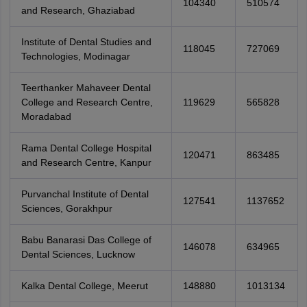
104340
510574
and Research, Ghaziabad
Institute of Dental Studies and
118045
727069
Technologies, Modinagar
Teerthanker Mahaveer Dental
College and Research Centre,
119629
565828
Moradabad
Rama Dental College Hospital
120471
863485
and Research Centre, Kanpur
Purvanchal Institute of Dental
127541
1137652
Sciences, Gorakhpur
Babu Banarasi Das College of
146078
634965
Dental Sciences, Lucknow
Kalka Dental College, Meerut
148880
1013134