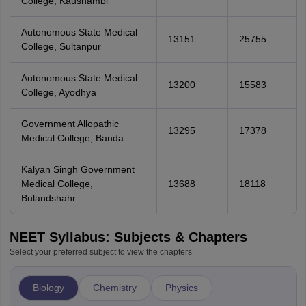
College, Kaushambi
Autonomous State Medical
13151
25755
College, Sultanpur
Autonomous State Medical
13200
15583
College, Ayodhya
Government Allopathic
13295
17378
Medical College, Banda
Kalyan Singh Government
Medical College,
13688
18118
Bulandshahr
NEET Syllabus: Subjects & Chapters
Select your preferred subject to view the chapters
Biology
Chemistry
Physics