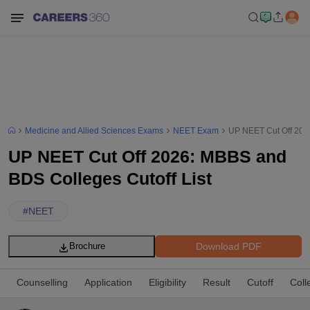
Medicine and Allied Sciences Exams
NEET Exam
UP NEET Cut Off 2026
UP NEET Cut Off 2026: MBBS and
BDS Colleges Cutoff List
#
NEET
Download PDF
Brochure
Counselling
Application
Eligibility
Result
Cutoff
Coll