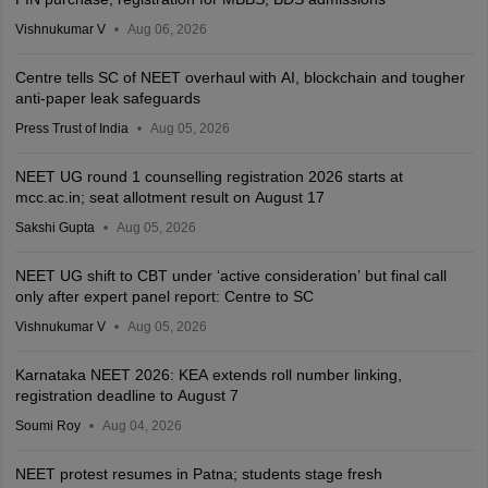
Vishnukumar V
Aug 06, 2026
Centre tells SC of NEET overhaul with AI, blockchain and tougher
anti-paper leak safeguards
Press Trust of India
Aug 05, 2026
NEET UG round 1 counselling registration 2026 starts at
mcc.ac.in; seat allotment result on August 17
Sakshi Gupta
Aug 05, 2026
NEET UG shift to CBT under ‘active consideration’ but final call
only after expert panel report: Centre to SC
Vishnukumar V
Aug 05, 2026
Karnataka NEET 2026: KEA extends roll number linking,
registration deadline to August 7
Soumi Roy
Aug 04, 2026
NEET protest resumes in Patna; students stage fresh