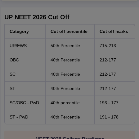
UP NEET 2026 Cut Off
Category
Cut off percentile
Cut off marks
UR/EWS
50th Percentile
715-213
OBC
40th Percentile
212-177
SC
40th Percentile
212-177
ST
40th Percentile
212-177
SC/OBC - PwD
40th percentile
193 - 177
ST - PwD
40th Percentile
191 - 178