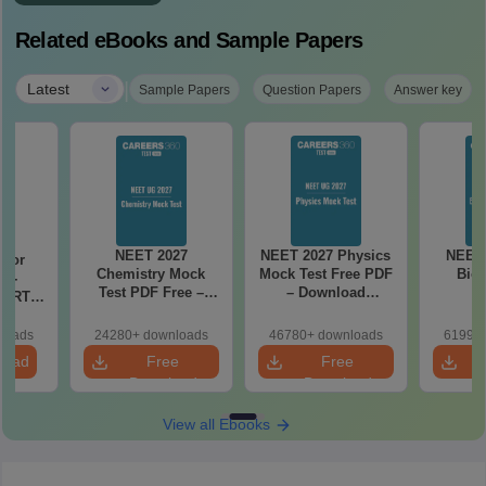
Related eBooks and Sample Papers
|
Latest
Sample Papers
Question Papers
Answer key
NEET 2027
NEET 2027 Physics
NEET 
 for
Chemistry Mock
Mock Test Free PDF
Biol
7 -
Test PDF Free –
– Download
CERT
Download Practice
Practice Papers
d Maps
Papers with
with Solutions
ms
loads
24280+ downloads
46780+ downloads
61990+
Solutions
de PDF
load
Free
Free
Download
Download
View all Ebooks