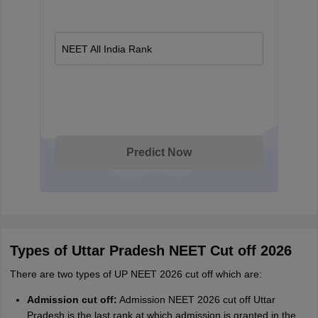
NEET All India Rank
Predict Now
Types of Uttar Pradesh NEET Cut off 2026
There are two types of UP NEET 2026 cut off which are:
Admission cut off:
Admission NEET 2026 cut off Uttar
Pradesh is the last rank at which admission is granted in the