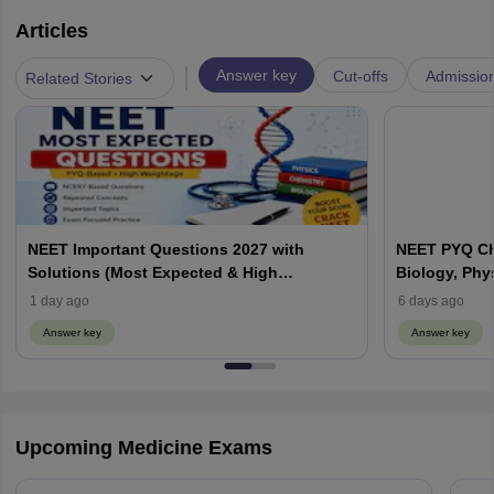
Articles
|
Answer key
Cut-offs
Admissio
Related Stories
NEET Important Questions 2027 with
NEET PYQ Ch
Solutions (Most Expected & High
Biology, Phy
Weightage)
1 day ago
6 days ago
Answer key
Answer key
Upcoming Medicine Exams