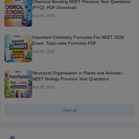
Chemical Bonding NEET Previous Year Questions
(PYQ): PDF Download
Aug 05, 2026
Important Chemistry Formulas For NEET 2026
Exam- Topic-wise Formulas PDF
Aug 05, 2026
Structural Organisation in Plants and Animals -
NEET Biology Previous Year Questions
Aug 05, 2026
View all