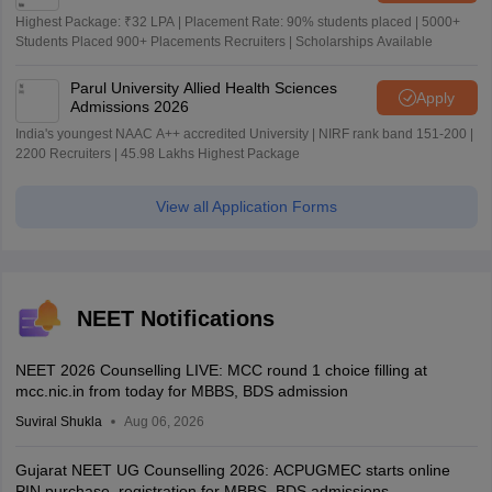
Highest Package: ₹32 LPA | Placement Rate: 90% students placed | 5000+
Students Placed 900+ Placements Recruiters | Scholarships Available
Parul University Allied Health Sciences
Apply
Admissions 2026
India's youngest NAAC A++ accredited University | NIRF rank band 151-200 |
2200 Recruiters | 45.98 Lakhs Highest Package
View all Application Forms
NEET Notifications
NEET 2026 Counselling LIVE: MCC round 1 choice filling at
mcc.nic.in from today for MBBS, BDS admission
Suviral Shukla
Aug 06, 2026
Gujarat NEET UG Counselling 2026: ACPUGMEC starts online
PIN purchase, registration for MBBS, BDS admissions