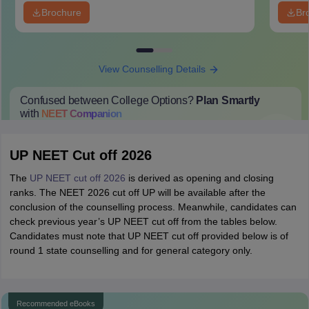
Brochure
Br
View Counselling Details
Confused between College Options?
Plan Smartly
with
NEET
Companion
College Predictions
Cut-off Trends
Important Dates
Start Here
UP NEET Cut off 2026
The
UP NEET cut off 2026
is derived as opening and closing
ranks. The NEET 2026 cut off UP will be available after the
conclusion of the counselling process. Meanwhile, candidates can
check previous year’s UP NEET cut off from the tables below.
Candidates must note that UP NEET cut off provided below is of
round 1 state counselling and for general category only.
Recommended eBooks