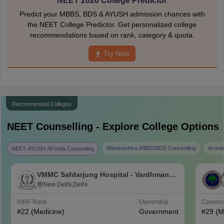
NEET 2026 College Predictor
Predict your MBBS, BDS & AYUSH admission chances with
the NEET College Predictor. Get personalized college
recommendations based on rank, category & quota.
Try Now
Recommended Colleges
NEET
Counselling - Explore College Options
Maharashtra MBBS/BDS Counselling
Aruna
NEET AYUSH All India Counseling
VMMC Safdarjung Hospital - Vardhman
Mahavir Medical College and Safdarjung
New Delhi,Delhi
Hospital, New Delhi
NIRF Rank
Ownership
Career
#
22
(Medicine)
Government
#
29
(M