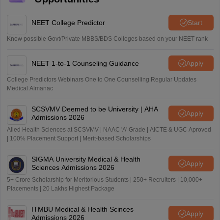
NEET College Predictor
Start
Know possible Govt/Private MBBS/BDS Colleges based on your NEET rank
NEET 1-to-1 Counseling Guidance
Apply
College Predictors Webinars One to One Counselling Regular Updates
Medical Almanac
SCSVMV Deemed to be University | AHA
Apply
Admissions 2026
Alied Health Sciences at SCSVMV | NAAC 'A' Grade | AICTE & UGC Aproved
| 100% Placement Support | Merit-based Scholarships
SIGMA University Medical & Health
Apply
Sciences Admissions 2026
5+ Crore Scholarship for Meritorious Students | 250+ Recruiters | 10,000+
Placements | 20 Lakhs Highest Package
ITMBU Medical & Health Scinces
Apply
Admissions 2026