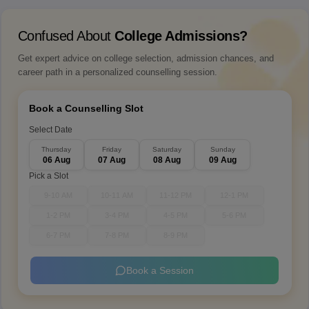
Confused About
College Admissions?
Get expert advice on college selection, admission chances, and
career path in a personalized counselling session.
Book a Counselling Slot
Select Date
Thursday
Friday
Saturday
Sunday
06 Aug
07 Aug
08 Aug
09 Aug
Pick a Slot
9-10 AM
10-11 AM
11-12 PM
12-1 PM
1-2 PM
3-4 PM
4-5 PM
5-6 PM
6-7 PM
7-8 PM
8-9 PM
Book a Session