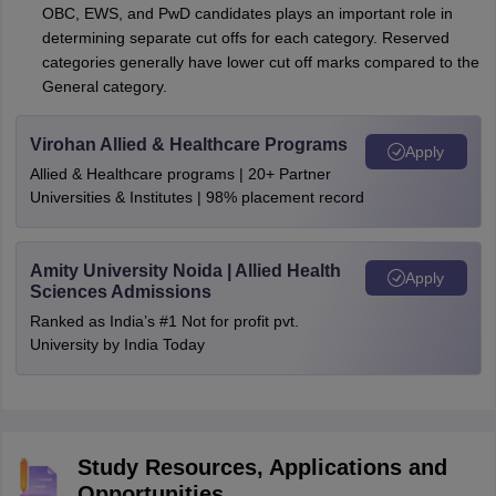
OBC, EWS, and PwD candidates plays an important role in
determining separate cut offs for each category. Reserved
categories generally have lower cut off marks compared to the
General category.
Virohan Allied & Healthcare Programs
Apply
Allied & Healthcare programs | 20+ Partner
Universities & Institutes | 98% placement record
Amity University Noida | Allied Health
Apply
Sciences Admissions
Ranked as India’s #1 Not for profit pvt.
University by India Today
Study Resources, Applications and
Opportunities