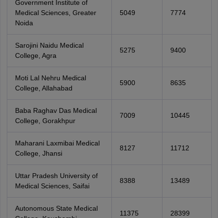
Government Institute of
Medical Sciences, Greater
5049
7774
Noida
Sarojini Naidu Medical
5275
9400
College, Agra
Moti Lal Nehru Medical
5900
8635
College, Allahabad
Baba Raghav Das Medical
7009
10445
College, Gorakhpur
Maharani Laxmibai Medical
8127
11712
College, Jhansi
Uttar Pradesh University of
8388
13489
Medical Sciences, Saifai
Autonomous State Medical
11375
28399