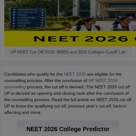
UP NEET Cut Off 2026: MBBS and BDS Colleges Cutoff List
Candidates who qualify for the
NEET 2026
are eligible for the
counselling process. After the conclusion of
UP NEET 2026
counselling
process, the cut off is derived. The NEET 2026 cut off
UP is derived as opening and closing rank after the conclusion of
the counselling process. Read the full article on NEET 2026 cut off
UP to know the qualifying cut off, previous year’s cut off, factors
affecting and more.
NEET 2026 College Predictor