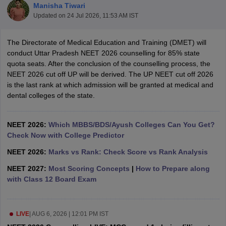
Manisha Tiwari
Updated on
24 Jul 2026, 11:53 AM IST
The Directorate of Medical Education and Training (DMET) will
conduct Uttar Pradesh NEET 2026 counselling for 85% state
quota seats. After the conclusion of the counselling process, the
NEET 2026 cut off UP will be derived. The UP NEET cut off 2026
is the last rank at which admission will be granted at medical and
Cutoff
NEET PG Counselling
dental colleges of the state.
nselling
NEET MDS Cutoff
T Cutoff
NEET 2026:
Which MBBS/BDS/Ayush Colleges Can You Get?
Sc Nursing Fees Structure
Check Now with College Predictor
AIIMS BSc Nursing Result
AIIMS BSc Nursin
NEET 2026:
Marks vs Rank: Check Score vs Rank Analysis
NEET 2027:
Most Scoring Concepts
|
How to Prepare along
with Class 12 Board Exam
ctor
LIVE
|
AUG 6, 2026 | 12:01 PM IST
olleges in Bangalore
Medical Colleges in Chennai
Medical Colleges in K