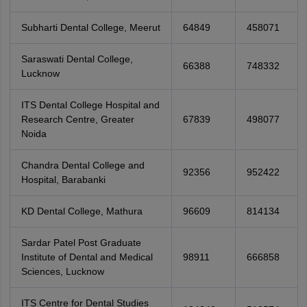
Subharti Dental College, Meerut
64849
458071
Saraswati Dental College,
66388
748332
Lucknow
ITS Dental College Hospital and
Research Centre, Greater
67839
498077
Noida
Chandra Dental College and
92356
952422
Hospital, Barabanki
KD Dental College, Mathura
96609
814134
Sardar Patel Post Graduate
Institute of Dental and Medical
98911
666858
Sciences, Lucknow
ITS Centre for Dental Studies