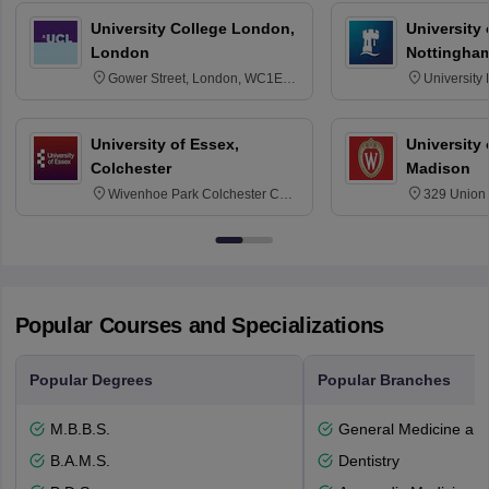
University College London,
University
London
Nottingha
Gower Street, London, WC1E
University
6BT
NG7 2RD
University of Essex,
University
Colchester
Madison
Wivenhoe Park Colchester CO4
329 Union 
3SQ
Dayton Str
53715-114
Popular Courses and Specializations
Popular Degrees
Popular Branches
M.B.B.S.
General Medicine an
B.A.M.S.
Dentistry