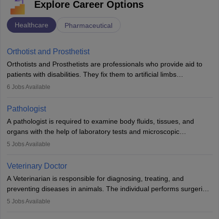
Explore Career Options
Healthcare
Pharmaceutical
Orthotist and Prosthetist
Orthotists and Prosthetists are professionals who provide aid to
patients with disabilities. They fix them to artificial limbs
(prosthetics) and help them to regain stability. There are times
6
Jobs Available
when people lose their limbs in an accident. In some other
occasions, they are born without a limb or orthopaedic
Pathologist
impairment. Orthotists and prosthetists play a crucial role in their
A pathologist is required to examine body fluids, tissues, and
lives with fixing them to assistive devices and provide mobility.
organs with the help of laboratory tests and microscopic
examinations. Pathologists often work in hospitals and diagnostic
5
Jobs Available
labs, often assisting doctors when it comes to treatment decisions.
Due to the increased demand for diagnostic services, pathology
Veterinary Doctor
offers good career opportunities in clinical practices, research and
A Veterinarian is responsible for diagnosing, treating, and
academics.
preventing diseases in animals. The individual performs surgeries,
guides nutrition, and provides animal care. A Bachelor’s in
5
Jobs Available
Veterinary Science (B.Vsc.) is a mandatory degree. The