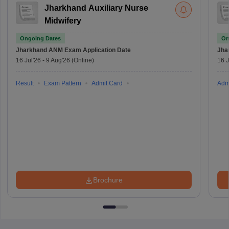
Jharkhand Auxiliary Nurse
Midwifery
Ongoing Dates
On
Jharkhand ANM Exam
Application Date
Jha
16 Jul'26
-
9 Aug'26
(Online)
16 J
Result
Exam Pattern
Admit Card
Adm
Brochure