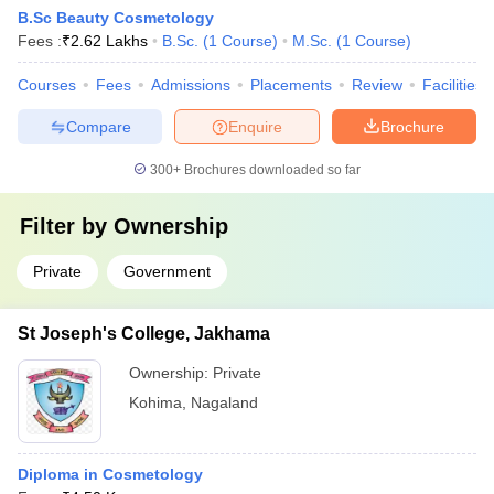
B.Sc Beauty Cosmetology
Fees :
₹
2.62 Lakhs
B.Sc.
(
1
Course
)
M.Sc.
(
1
Course
)
Courses
Fees
Admissions
Placements
Review
Facilities
Compare
Enquire
Brochure
300+
Brochures downloaded so far
Filter by
Ownership
Private
Government
St Joseph's College, Jakhama
Ownership:
Private
Kohima
,
Nagaland
Diploma in Cosmetology