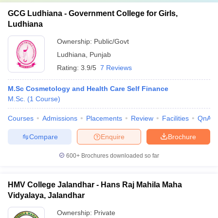
GCG Ludhiana - Government College for Girls,
Ludhiana
Ownership:
Public/Govt
Ludhiana
,
Punjab
Rating:
3.9/5
7 Reviews
M.Sc Cosmetology and Health Care Self Finance
M.Sc.
(
1
Course
)
Courses
Admissions
Placements
Review
Facilities
QnA
Compare
Enquire
Brochure
600+
Brochures downloaded so far
HMV College Jalandhar - Hans Raj Mahila Maha
Vidyalaya, Jalandhar
Ownership:
Private