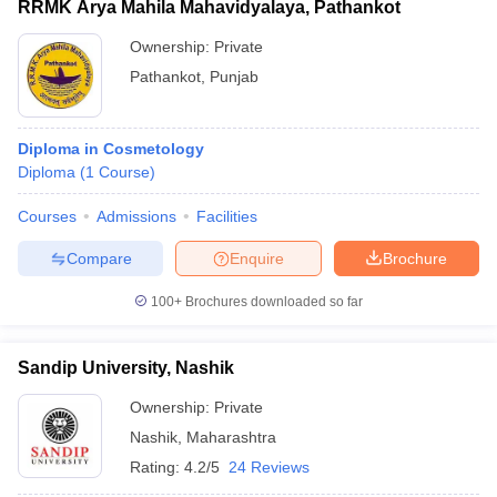
RRMK Arya Mahila Mahavidyalaya, Pathankot
Ownership:
Private
Pathankot
,
Punjab
Diploma in Cosmetology
Diploma
(
1
Course
)
Courses
Admissions
Facilities
Compare
Enquire
Brochure
100+
Brochures downloaded so far
Sandip University, Nashik
Ownership:
Private
Nashik
,
Maharashtra
Rating:
4.2/5
24 Reviews