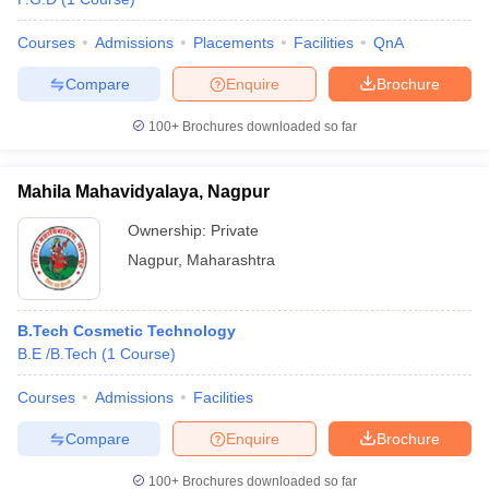
Courses
Admissions
Placements
Facilities
QnA
Compare
Enquire
Brochure
100+
Brochures downloaded so far
Mahila Mahavidyalaya, Nagpur
Ownership:
Private
Nagpur
,
Maharashtra
B.Tech Cosmetic Technology
B.E /B.Tech
(
1
Course
)
Courses
Admissions
Facilities
Compare
Enquire
Brochure
100+
Brochures downloaded so far