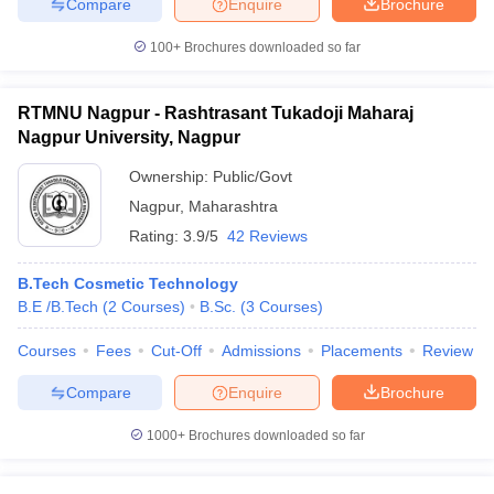
Compare
Enquire
Brochure
100+
Brochures downloaded so far
RTMNU Nagpur - Rashtrasant Tukadoji Maharaj
Nagpur University, Nagpur
Ownership:
Public/Govt
Nagpur
,
Maharashtra
Rating:
3.9/5
42 Reviews
B.Tech Cosmetic Technology
B.E /B.Tech
(
2
Courses
)
B.Sc.
(
3
Courses
)
Courses
Fees
Cut-Off
Admissions
Placements
Review
Compare
Enquire
Brochure
1000+
Brochures downloaded so far