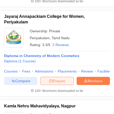
100+
Brochures downloaded so far
Jayaraj Annapackiam College for Women,
Periyakulam
Ownership:
Private
Periyakulam
,
Tamil Nadu
Rating:
3.3/5
2 Reviews
Diploma in Chemistry of Modern Cosmetics
Diploma
(
1
Course
)
Courses
Fees
Admissions
Placements
Review
Facilities
Compare
Enquire
Brochure
100+
Brochures downloaded so far
Kamla Nehru Mahavidyalaya, Nagpur