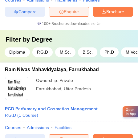
Courses
Admissions
Placements
Facilities
Compare
Enquire
Brochure
100+
Brochures downloaded so far
Filter by
Degree
Diploma
P.G.D
M.Sc.
B.Sc.
Ph.D
M.Voc
Ram Nivas Mahavidyalaya, Farrukhabad
Ownership:
Private
Farrukhabad
,
Uttar Pradesh
PGD Perfumery and Cosmetics Management
Open
in App
P.G.D
(
1
Course
)
Courses
Admissions
Facilities