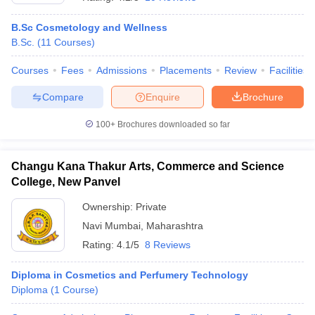
B.Sc Cosmetology and Wellness
B.Sc.
(
11
Courses
)
Courses
Fees
Admissions
Placements
Review
Facilities
Compare
Enquire
Brochure
100+
Brochures downloaded so far
Cutoff
NEET PG Counselling
nselling
NEET MDS Cutoff
Changu Kana Thakur Arts, Commerce and Science
T Cutoff
College, New Panvel
Sc Nursing Fees Structure
AIIMS BSc Nursing Result
AIIMS BSc Nursin
Ownership:
Private
Navi Mumbai
,
Maharashtra
Rating:
4.1/5
8 Reviews
Diploma in Cosmetics and Perfumery Technology
ctor
Diploma
(
1
Course
)
olleges in Bangalore
Medical Colleges in Chennai
Medical Colleges in K