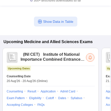
300+
Brochures downloaded so far
Show Data in Table
Upcoming
Medicine and Allied Sciences
Exams
(
INI CET
)
Institute of National
Importance Combined Entrance
Test
Upcoming Dates
Up
Counselling Date
Exa
20 Aug'26
-
20 Aug'26
(Online)
21 
Counselling
Result
Application
Admit Card
App
Exam Pattern
Eligibility
Cutoff
Dates
Syllabus
Res
Accepting Colleges
FAQs
Acc