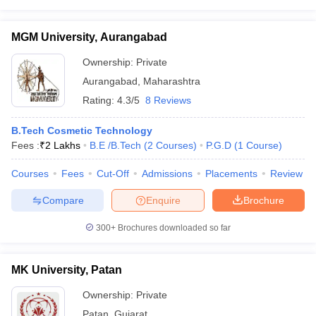
MGM University, Aurangabad
Ownership:
Private
Aurangabad
,
Maharashtra
Rating:
4.3/5
8 Reviews
B.Tech Cosmetic Technology
Fees :
₹
2 Lakhs
B.E /B.Tech
(
2
Courses
)
P.G.D
(
1
Course
)
Courses
Fees
Cut-Off
Admissions
Placements
Review
Compare
Enquire
Brochure
300+
Brochures downloaded so far
MK University, Patan
Ownership:
Private
Patan
,
Gujarat