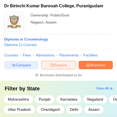
Dr Birinchi Kumar Barooah College, Puranigudam
Ownership:
Public/Govt
Nagaon
,
Assam
Diploma in Cosmetology
Diploma
(
1
Course
)
Courses
Fees
Admissions
Placements
Facilities
Compare
Enquire
Brochure
Brochures downloaded so far
Filter by
State
View All
Maharashtra
Punjab
Karnataka
Nagaland
Od
Uttar Pradesh
Chandigarh
Delhi
Assam