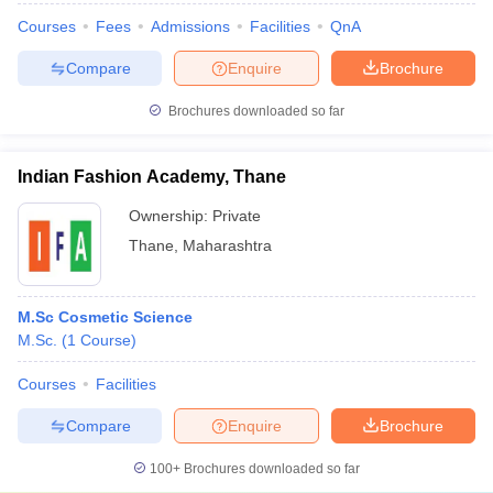
Courses
Fees
Admissions
Facilities
QnA
Compare
Enquire
Brochure
Brochures downloaded so far
Indian Fashion Academy, Thane
Ownership:
Private
Thane
,
Maharashtra
M.Sc Cosmetic Science
M.Sc.
(
1
Course
)
Courses
Facilities
Compare
Enquire
Brochure
100+
Brochures downloaded so far