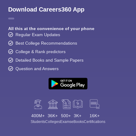
Download Careers360 App
All this at the convenience of your phone
Regular Exam Updates
Best College Recommendations
College & Rank predictors
Detailed Books and Sample Papers
Question and Answers
400M+
36K+
500+
3K+
16K+
Students
Colleges
Exams
eBooks
Certifications