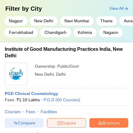
Filter by
City
View All
Nagpur
New Delhi
Navi Mumbai
Thane
Aur
Farrukhabad
Chandigarh
Kohima
Nagaon
Institute of Good Manufacturing Practices India, New
Delhi
Ownership:
Public/Govt
New Delhi
,
Delhi
PGD Clinical Cosmetology
Fees :
₹
1.10 Lakhs
P.G.D
(
60
Courses
)
Courses
Fees
Facilities
Compare
Enquire
Brochure