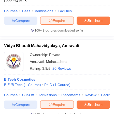
Fees :
₹
4.50 K
Courses
Fees
Admissions
Facilities
Compare
Enquire
Brochure
100+
Brochures downloaded so far
Vidya Bharati Mahavidyalaya, Amravati
Ownership:
Private
Amravati
,
Maharashtra
Rating:
3.9/5
20 Reviews
B.Tech Cosmetics
B.E /B.Tech
(
1
Course
)
Ph.D
(
1
Course
)
Courses
Cut-Off
Admissions
Placements
Review
Facilitie
Compare
Enquire
Brochure