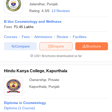
Jalandhar
,
Punjab
Rating:
4.3/5
13 Reviews
B.Voc Cosmetology and Wellness
Fees :
₹
1.45 Lakhs
Courses
Fees
Admissions
Review
Facilities
Compare
Enquire
Brochure
100+
Brochures downloaded so far
Hindu Kanya College, Kapurthala
Ownership:
Private
Kapurthala
,
Punjab
Diploma in Cosmetology
Diploma
(
1
Course
)