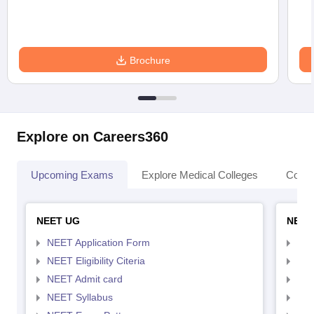
Brochure
Explore on Careers360
Upcoming Exams
Explore Medical Colleges
Colle
NEET UG
NEET
NEET Application Form
NEE
NEET Eligibility Citeria
NEET
NEET Admit card
NEE
NEET Syllabus
NEE