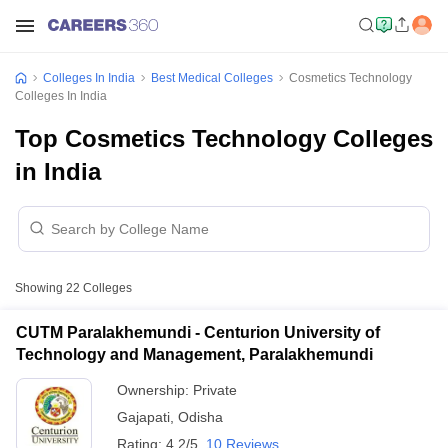
Colleges In India
Best Medical Colleges
Cosmetics Technology
Colleges In India
Top Cosmetics Technology Colleges
in India
Showing
22
Colleges
CUTM Paralakhemundi - Centurion University of
Technology and Management, Paralakhemundi
Ownership:
Private
Gajapati
,
Odisha
Rating:
4.2/5
10 Reviews