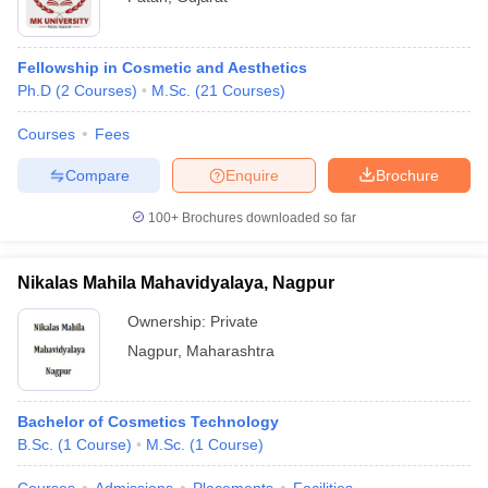
Fellowship in Cosmetic and Aesthetics
Ph.D
(
2
Courses
)
M.Sc.
(
21
Courses
)
Courses
Fees
Compare
Enquire
Brochure
100+
Brochures downloaded so far
Nikalas Mahila Mahavidyalaya, Nagpur
Ownership:
Private
Nagpur
,
Maharashtra
Bachelor of Cosmetics Technology
B.Sc.
(
1
Course
)
M.Sc.
(
1
Course
)