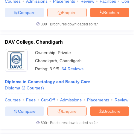
Courses
Admissions
Placements
Review
Facilities
Comp
leges in India
MDS Colleges in India
Compare
Enquire
Brochure
ges in India
Veterinary Science Colleges in Maharashtra
e
300+
Brochures downloaded so far
DAV College, Chandigarh
10 Year Question Paper
Ownership:
Private
Chandigarh
,
Chandigarh
Rating:
3.9/5
64 Reviews
Diploma in Cosmetology and Beauty Care
Diploma
(
2
Courses
)
Courses
Fees
Cut-Off
Admissions
Placements
Review
Compare
Enquire
Brochure
600+
Brochures downloaded so far