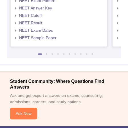
NEET Exam Pattern
NEE
NEET Answer Key
NEE
NEET Cutoff
NEE
NEET Result
NEE
NEET Exam Dates
NEE
NEET Sample Paper
NEE
Student Community: Where Questions Find
Answers
Ask and get expert answers on exams, counselling,
admissions, careers, and study options.
Ask Now