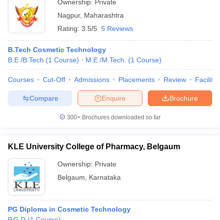
Ownership:
Private
Nagpur
,
Maharashtra
Rating:
3.5/5
5 Reviews
B.Tech Cosmetic Technology
B.E /B.Tech
(
1
Course
)
M.E /M.Tech.
(
1
Course
)
Courses
Cut-Off
Admissions
Placements
Review
Facilitie
Compare
Enquire
Brochure
300+
Brochures downloaded so far
KLE University College of Pharmacy, Belgaum
Ownership:
Private
Belgaum
,
Karnataka
PG Diploma in Cosmetic Technology
P.G.D
(
1
Course
)