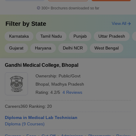
300+
Brochures downloaded so far
Filter by
State
View All
Karnataka
Tamil Nadu
Punjab
Uttar Pradesh
Gujarat
Haryana
Delhi NCR
West Bengal
Gandhi Medical College, Bhopal
Ownership:
Public/Govt
Bhopal
,
Madhya Pradesh
Rating:
4.2/5
4 Reviews
Careers360
Ranking
:
20
Diploma in Medical Lab Technician
Diploma
(
9
Courses
)