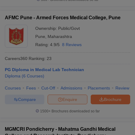
AFMC Pune - Armed Forces Medical College, Pune
Ownership:
Public/Govt
Pune
,
Maharashtra
Rating:
4.9/5
8 Reviews
Careers360
Ranking
:
23
PG Diploma in Medical Lab Technician
Diploma
(
6
Courses
)
Courses
Fees
Cut-Off
Admissions
Placements
Review
Compare
Enquire
Brochure
1500+
Brochures downloaded so far
MGMCRI Pondicherry - Mahatma Gandhi Medical