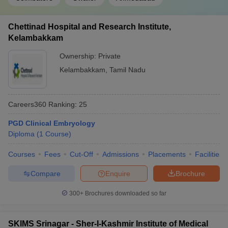
Chettinad Hospital and Research Institute,
Kelambakkam
Ownership:
Private
Kelambakkam
,
Tamil Nadu
Careers360
Ranking
:
25
PGD Clinical Embryology
Diploma
(
1
Course
)
Courses
Fees
Cut-Off
Admissions
Placements
Facilities
Compare
Enquire
Brochure
300+
Brochures downloaded so far
SKIMS Srinagar - Sher-I-Kashmir Institute of Medical