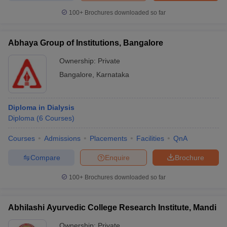
100+
Brochures downloaded so far
Abhaya Group of Institutions, Bangalore
Ownership:
Private
Bangalore
,
Karnataka
Diploma in Dialysis
Diploma
(
6
Courses
)
Courses
Admissions
Placements
Facilities
QnA
Compare
Enquire
Brochure
100+
Brochures downloaded so far
Abhilashi Ayurvedic College Research Institute, Mandi
Ownership:
Private