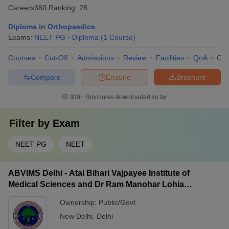
Careers360
Ranking
:
28
Diploma in Orthopaedics
Exams:
NEET PG
Diploma
(
1
Course
)
Courses
Cut-Off
Admissions
Review
Facilities
QnA
Co
Compare
Enquire
Brochure
300+
Brochures downloaded so far
Filter by
Exam
NEET PG
NEET
ABVIMS Delhi - Atal Bihari Vajpayee Institute of
Medical Sciences and Dr Ram Manohar Lohia
Hospital, New Delhi
Ownership:
Public/Govt
New Delhi
,
Delhi