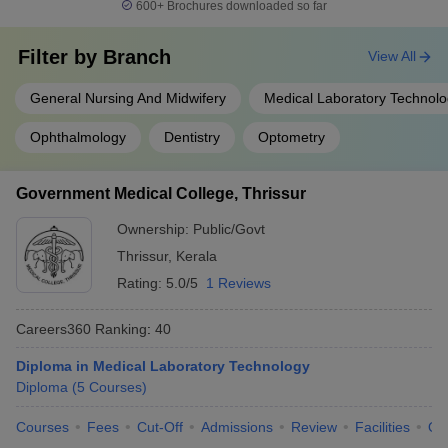
600+
Brochures downloaded so far
Filter by
Branch
View All
General Nursing And Midwifery
Medical Laboratory Technol
Ophthalmology
Dentistry
Optometry
Government Medical College, Thrissur
Ownership:
Public/Govt
Thrissur
,
Kerala
Rating:
5.0/5
1 Reviews
Careers360
Ranking
:
40
Diploma in Medical Laboratory Technology
Diploma
(
5
Courses
)
Courses
Fees
Cut-Off
Admissions
Review
Facilities
Qn