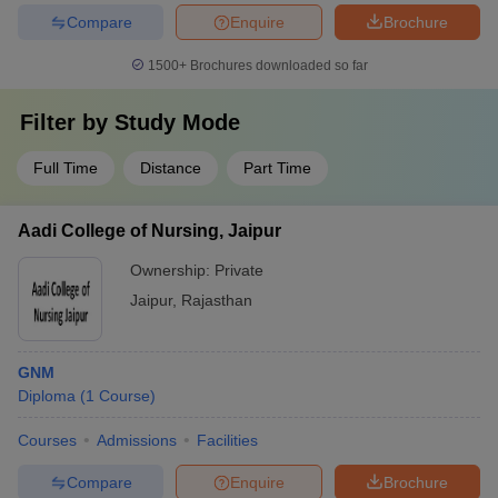
Compare
Enquire
Brochure
1500+
Brochures downloaded so far
Filter by
Study Mode
Full Time
Distance
Part Time
Aadi College of Nursing, Jaipur
Ownership:
Private
Jaipur
,
Rajasthan
GNM
Diploma
(
1
Course
)
Courses
Admissions
Facilities
Compare
Enquire
Brochure