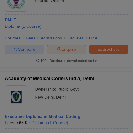
Khurda
,
Odisha
DMLT
Diploma
(
1
Course
)
Courses
Fees
Admissions
Facilities
QnA
Compare
Enquire
Brochure
100+
Brochures downloaded so far
Academy of Medical Coders India, Delhi
Ownership:
Public/Govt
New Delhi
,
Delhi
Executive Diploma in Medical Coding
Fees :
₹
65 K
Diploma
(
1
Course
)