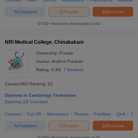
Courses
Fees
Cut-Off
Admissions
Placements
Review
Compare
Enquire
Brochure
300+
Brochures downloaded so far
NRI Medical College, Chinakakani
Ownership:
Private
Guntur
,
Andhra Pradesh
Rating:
4.3/5
7 Reviews
Careers360
Ranking
:
22
Diploma in Cardiology Technician
Diploma
(
16
Courses
)
Courses
Cut-Off
Admissions
Review
Facilities
QnA
Co
Compare
Enquire
Brochure
300+
Brochures downloaded so far