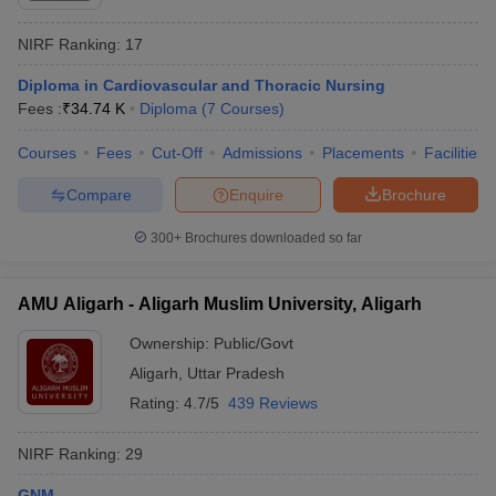
NIRF Ranking:
17
Diploma in Cardiovascular and Thoracic Nursing
Fees :
₹
34.74 K
Diploma
(
7
Courses
)
Courses
Fees
Cut-Off
Admissions
Placements
Facilities
Compare
Enquire
Brochure
300+
Brochures downloaded so far
AMU Aligarh - Aligarh Muslim University, Aligarh
Ownership:
Public/Govt
Aligarh
,
Uttar Pradesh
Rating:
4.7/5
439 Reviews
NIRF Ranking:
29
GNM