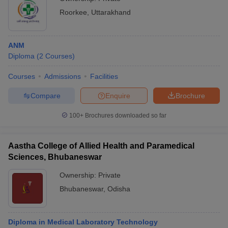
Roorkee
,
Uttarakhand
ANM
Diploma
(
2
Courses
)
Courses
Admissions
Facilities
Compare
Enquire
Brochure
100+
Brochures downloaded so far
Aastha College of Allied Health and Paramedical
Sciences, Bhubaneswar
Ownership:
Private
Bhubaneswar
,
Odisha
Diploma in Medical Laboratory Technology