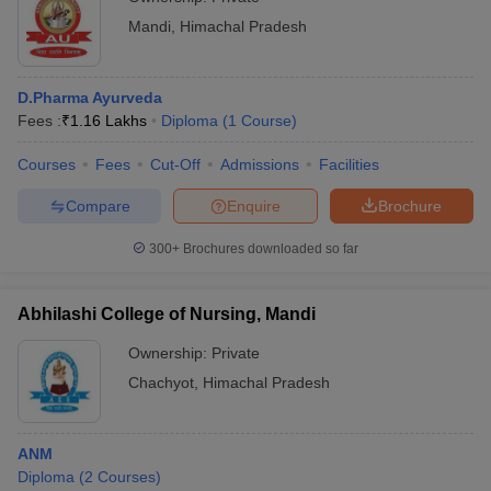
Mandi
,
Himachal Pradesh
D.Pharma Ayurveda
Fees :
₹
1.16 Lakhs
Diploma
(
1
Course
)
Courses
Fees
Cut-Off
Admissions
Facilities
Compare
Enquire
Brochure
300+
Brochures downloaded so far
Abhilashi College of Nursing, Mandi
Ownership:
Private
Chachyot
,
Himachal Pradesh
ANM
Diploma
(
2
Courses
)