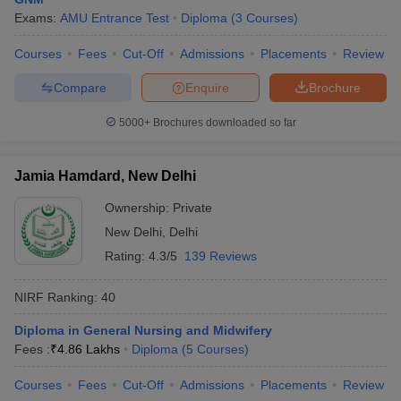
Exams:
AMU Entrance Test
Diploma
(
3
Courses
)
Courses
Fees
Cut-Off
Admissions
Placements
Review
Compare
Enquire
Brochure
5000+
Brochures downloaded so far
Jamia Hamdard, New Delhi
Ownership:
Private
New Delhi
,
Delhi
Rating:
4.3/5
139 Reviews
NIRF Ranking:
40
Diploma in General Nursing and Midwifery
Fees :
₹
4.86 Lakhs
Diploma
(
5
Courses
)
Courses
Fees
Cut-Off
Admissions
Placements
Review