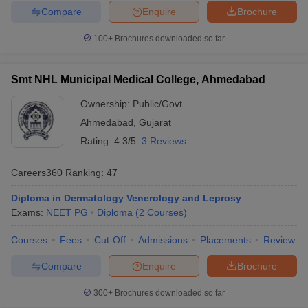
Compare
Enquire
Brochure
100+
Brochures downloaded so far
Smt NHL Municipal Medical College, Ahmedabad
Ownership:
Public/Govt
Ahmedabad
,
Gujarat
Rating:
4.3/5
3 Reviews
Careers360
Ranking
:
47
Diploma in Dermatology Venerology and Leprosy
Exams:
NEET PG
Diploma
(
2
Courses
)
Courses
Fees
Cut-Off
Admissions
Placements
Review
Compare
Enquire
Brochure
300+
Brochures downloaded so far