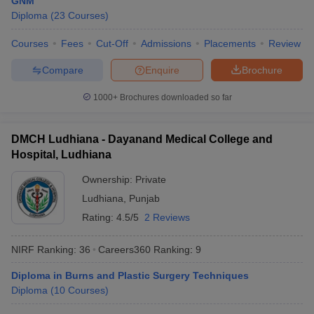
GNM
leges in India
MDS Colleges in India
Diploma
(
23
Courses
)
ges in India
Veterinary Science Colleges in Maharashtra
Courses
Fees
Cut-Off
Admissions
Placements
Review
e
Compare
Enquire
Brochure
1000+
Brochures downloaded so far
10 Year Question Paper
DMCH Ludhiana - Dayanand Medical College and
Hospital, Ludhiana
Ownership:
Private
Ludhiana
,
Punjab
Rating:
4.5/5
2 Reviews
NIRF Ranking:
36
Careers360
Ranking
:
9
Diploma in Burns and Plastic Surgery Techniques
Diploma
(
10
Courses
)