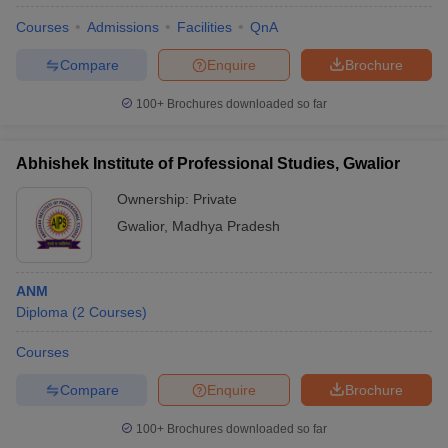
Courses
Admissions
Facilities
QnA
Compare
Enquire
Brochure
100+
Brochures downloaded so far
Abhishek Institute of Professional Studies, Gwalior
Ownership:
Private
Gwalior
,
Madhya Pradesh
ANM
Diploma
(
2
Courses
)
Courses
Compare
Enquire
Brochure
100+
Brochures downloaded so far