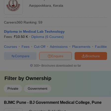
Aarppookkara
,
Kerala
Careers360
Ranking
:
59
Diploma in Medical Lab Technology
Fees :
₹
10.50 K
Diploma
(
6
Courses
)
Courses
Fees
Cut-Off
Admissions
Placements
Facilities
Compare
Enquire
Brochure
300+
Brochures downloaded so far
Filter by
Ownership
Private
Government
BJMC Pune - BJ Government Medical College, Pune