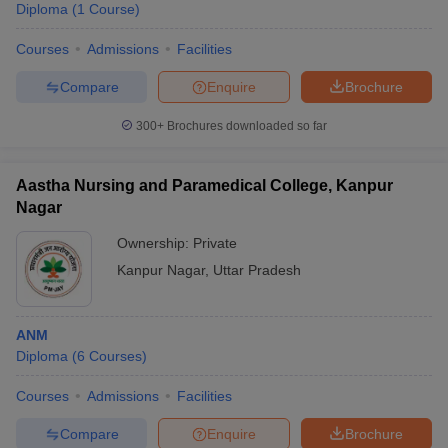
Diploma
(
1
Course
)
Courses
Admissions
Facilities
Compare
Enquire
Brochure
300+
Brochures downloaded so far
Aastha Nursing and Paramedical College, Kanpur
Nagar
Ownership:
Private
Kanpur Nagar
,
Uttar Pradesh
ANM
Diploma
(
6
Courses
)
Courses
Admissions
Facilities
Compare
Enquire
Brochure