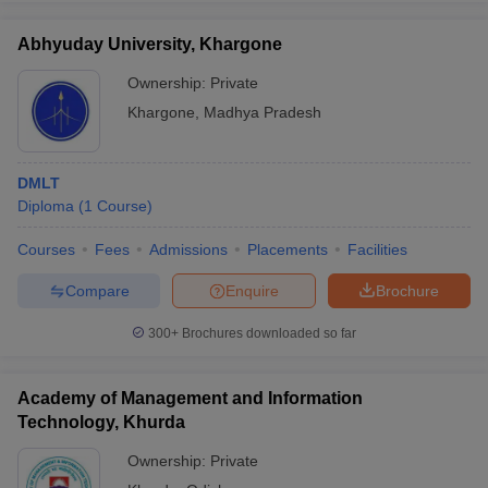
Abhyuday University, Khargone
Ownership:
Private
Khargone
,
Madhya Pradesh
DMLT
Diploma
(
1
Course
)
Courses
Fees
Admissions
Placements
Facilities
Compare
Enquire
Brochure
300+
Brochures downloaded so far
Academy of Management and Information
Technology, Khurda
Ownership:
Private