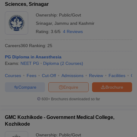
Sciences, Srinagar
Ownership:
Public/Govt
Srinagar
,
Jammu and Kashmir
Rating:
3.6/5
4 Reviews
Careers360
Ranking
:
25
PG Diploma in Anaesthesia
Exams:
NEET PG
Diploma
(
2
Courses
)
Courses
Fees
Cut-Off
Admissions
Review
Facilities
Qn
Compare
Enquire
Brochure
600+
Brochures downloaded so far
GMC Kozhikode - Government Medical College,
Kozhikode
Ownership:
Public/Govt