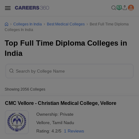
Colleges In India
Best Medical Colleges
Best Full Time Diploma
Colleges In India
Top Full Time Diploma Colleges in
India
Showing
2056
Colleges
CMC Vellore - Christian Medical College, Vellore
Ownership:
Private
Vellore
,
Tamil Nadu
Rating:
4.2/5
1 Reviews