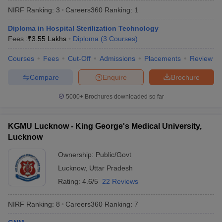
NIRF Ranking:
3
Careers360
Ranking
:
1
Diploma in Hospital Sterilization Technology
Fees :
₹
3.55 Lakhs
Diploma
(
3
Courses
)
Courses
Fees
Cut-Off
Admissions
Placements
Review
Compare
Enquire
Brochure
Cutoff
NEET PG Counselling
5000+
Brochures downloaded so far
nselling
NEET MDS Cutoff
T Cutoff
KGMU Lucknow - King George's Medical University,
Sc Nursing Fees Structure
AIIMS BSc Nursing Result
AIIMS BSc Nursin
Lucknow
Ownership:
Public/Govt
Lucknow
,
Uttar Pradesh
Rating:
4.6/5
22 Reviews
ctor
NIRF Ranking:
8
Careers360
Ranking
:
7
olleges in Bangalore
Medical Colleges in Chennai
Medical Colleges in K