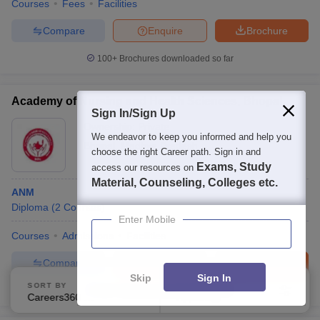
Courses
Fees
Facilities
Compare
Enquire
Brochure
100+
Brochures downloaded so far
Academy of Nursing and Health Sciences, Bhopal
Sign In/Sign Up
Ownership:
Private
We endeavor to keep you informed and help you
Bhopal
,
Madhya Pradesh
choose the right Career path. Sign in and
Exams, Study
access our resources on
Material, Counseling, Colleges etc.
ANM
Diploma
(
2
Courses
)
Enter Mobile
Courses
Admissions
Facilities
Compare
Enquire
Brochure
Skip
Sign In
SORT BY
FILTERS
100+
Brochures downloaded so far
Careers360 Ranking
Applied
2