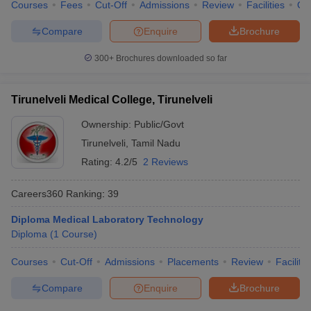
Courses
Fees
Cut-Off
Admissions
Review
Facilities
Qn
Compare
Enquire
Brochure
300+
Brochures downloaded so far
Tirunelveli Medical College, Tirunelveli
Ownership:
Public/Govt
Tirunelveli
,
Tamil Nadu
Rating:
4.2/5
2 Reviews
Careers360
Ranking
:
39
Diploma Medical Laboratory Technology
Diploma
(
1
Course
)
Courses
Cut-Off
Admissions
Placements
Review
Facilitie
Compare
Enquire
Brochure