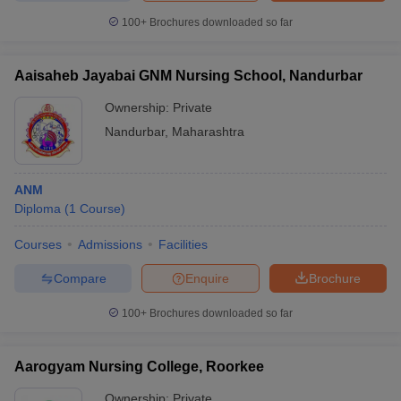
100+
Brochures downloaded so far
Aaisaheb Jayabai GNM Nursing School, Nandurbar
Ownership:
Private
Nandurbar
,
Maharashtra
ANM
Diploma
(
1
Course
)
Courses
Admissions
Facilities
Compare
Enquire
Brochure
100+
Brochures downloaded so far
Aarogyam Nursing College, Roorkee
Ownership:
Private