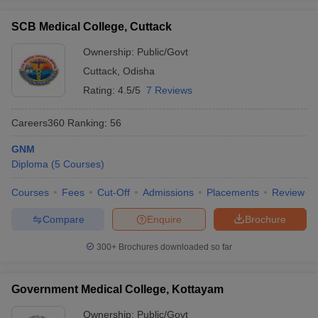
SCB Medical College, Cuttack
Ownership:
Public/Govt
Cuttack
,
Odisha
Rating:
4.5/5
7 Reviews
Careers360
Ranking
:
56
GNM
Diploma
(
5
Courses
)
Courses
Fees
Cut-Off
Admissions
Placements
Review
Compare
Enquire
Brochure
300+
Brochures downloaded so far
Government Medical College, Kottayam
Ownership:
Public/Govt