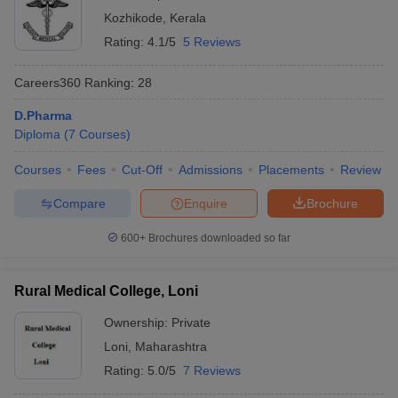
Kozhikode
,
Kerala
Rating:
4.1/5
5 Reviews
Careers360
Ranking
:
28
D.Pharma
Diploma
(
7
Courses
)
Courses
Fees
Cut-Off
Admissions
Placements
Review
Compare
Enquire
Brochure
600+
Brochures downloaded so far
Rural Medical College, Loni
Ownership:
Private
Loni
,
Maharashtra
Rating:
5.0/5
7 Reviews