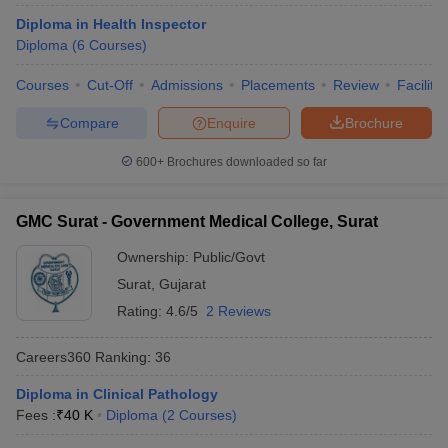
Diploma in Health Inspector
Diploma
(
6
Courses
)
Courses
Cut-Off
Admissions
Placements
Review
Facilitie
Compare
Enquire
Brochure
600+
Brochures downloaded so far
GMC Surat - Government Medical College, Surat
Ownership:
Public/Govt
Surat
,
Gujarat
Rating:
4.6/5
2 Reviews
Careers360
Ranking
:
36
Diploma in Clinical Pathology
Fees :
₹
40 K
Diploma
(
2
Courses
)