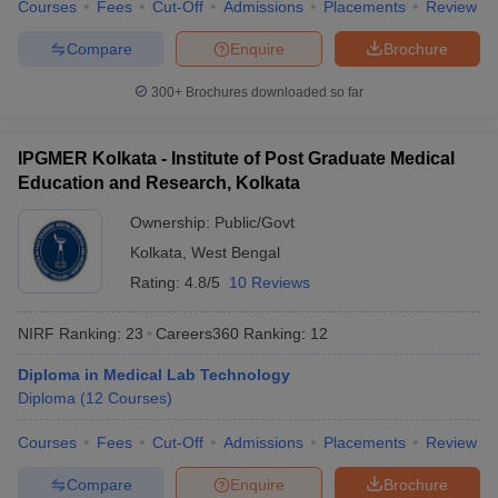
Courses
Fees
Cut-Off
Admissions
Placements
Review
Compare
Enquire
Brochure
300+
Brochures downloaded so far
IPGMER Kolkata - Institute of Post Graduate Medical
Education and Research, Kolkata
Ownership:
Public/Govt
Kolkata
,
West Bengal
Rating:
4.8/5
10 Reviews
NIRF Ranking:
23
Careers360
Ranking
:
12
Diploma in Medical Lab Technology
Diploma
(
12
Courses
)
Courses
Fees
Cut-Off
Admissions
Placements
Review
Compare
Enquire
Brochure