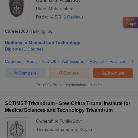
Ownership:
Public/Govt
Pune
,
Maharashtra
Rating:
4.5/5
6 Reviews
Open
in App
Careers360
Ranking
:
68
Diploma in Medical Lab Technology
Diploma
(
1
Course
)
Courses
Fees
Cut-Off
Admissions
Review
Facilities
Qn
Compare
Enquire
Brochure
1000+
Brochures downloaded so far
SCTIMST Trivandrum - Sree Chitra Tirunal Institute for
Medical Sciences and Technology Trivandrum
Ownership:
Public/Govt
Thiruvananthapuram
,
Kerala