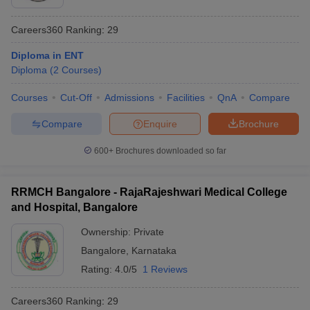
Careers360
Ranking
:
29
Diploma in ENT
Diploma
(
2
Courses
)
Courses
Cut-Off
Admissions
Facilities
QnA
Compare
Compare
Enquire
Brochure
600+
Brochures downloaded so far
RRMCH Bangalore - RajaRajeshwari Medical College
and Hospital, Bangalore
Ownership:
Private
Bangalore
,
Karnataka
Rating:
4.0/5
1 Reviews
Careers360
Ranking
:
29