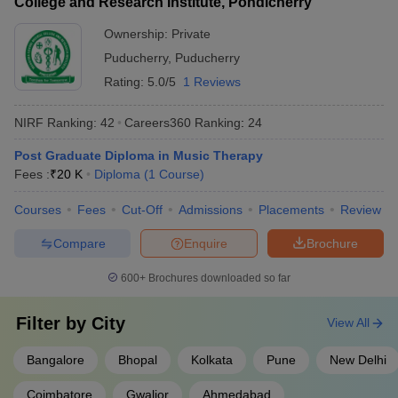
College and Research Institute, Pondicherry
Ownership:
Private
Puducherry
,
Puducherry
Rating:
5.0/5
1 Reviews
NIRF Ranking:
42
Careers360
Ranking
:
24
Post Graduate Diploma in Music Therapy
Fees :
₹
20 K
Diploma
(
1
Course
)
Courses
Fees
Cut-Off
Admissions
Placements
Review
Compare
Enquire
Brochure
600+
Brochures downloaded so far
Filter by
City
View All
Bangalore
Bhopal
Kolkata
Pune
New Delhi
Coimbatore
Gwalior
Ahmedabad