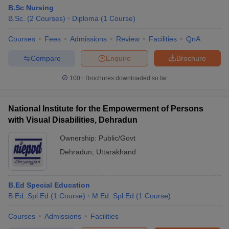
B.Sc Nursing
B.Sc.
(
2
Courses
)
Diploma
(
1
Course
)
Courses
Fees
Admissions
Review
Facilities
QnA
Compare
Enquire
Brochure
100+
Brochures downloaded so far
National Institute for the Empowerment of Persons
with Visual Disabilities, Dehradun
Ownership:
Public/Govt
Dehradun
,
Uttarakhand
B.Ed Special Education
B.Ed. Spl.Ed
(
1
Course
)
M.Ed. Spl.Ed
(
1
Course
)
Courses
Admissions
Facilities