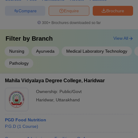
Compare
Enquire
Brochure
300+
Brochures downloaded so far
Filter by
Branch
View All
Nursing
Ayurveda
Medical Laboratory Technology
Pathology
Mahila Vidyalaya Degree College, Haridwar
Ownership:
Public/Govt
Haridwar
,
Uttarakhand
PGD Food Nutrition
P.G.D
(
1
Course
)