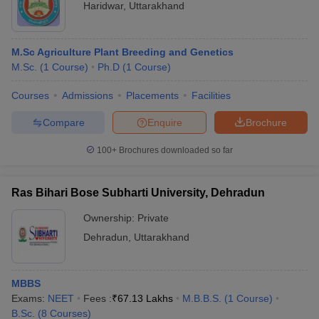
Haridwar
,
Uttarakhand
M.Sc Agriculture Plant Breeding and Genetics
M.Sc.
(
1
Course
)
Ph.D
(
1
Course
)
Courses
Admissions
Placements
Facilities
Compare
Enquire
Brochure
100+
Brochures downloaded so far
Ras Bihari Bose Subharti University, Dehradun
Ownership:
Private
Dehradun
,
Uttarakhand
MBBS
Exams:
NEET
Fees :
₹
67.13 Lakhs
M.B.B.S.
(
1
Course
)
B.Sc.
(
8
Courses
)