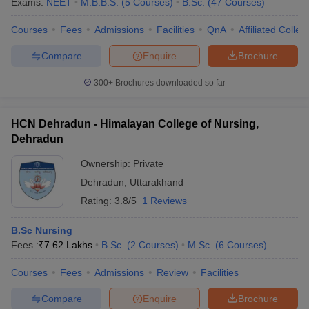
Exams:
NEET
M.B.B.S.
(
5
Courses
)
B.Sc.
(
47
Courses
)
Courses
Fees
Admissions
Facilities
QnA
Affiliated Colleg
Compare
Enquire
Brochure
300+
Brochures downloaded so far
HCN Dehradun - Himalayan College of Nursing,
Dehradun
Ownership:
Private
Dehradun
,
Uttarakhand
Rating:
3.8/5
1 Reviews
B.Sc Nursing
Fees :
₹
7.62 Lakhs
B.Sc.
(
2
Courses
)
M.Sc.
(
6
Courses
)
Courses
Fees
Admissions
Review
Facilities
Compare
Enquire
Brochure