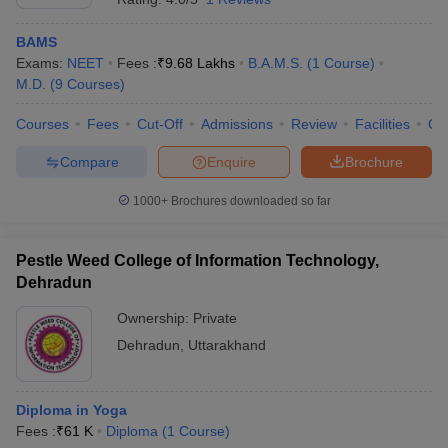
BAMS
Exams:
NEET
Fees :
₹
9.68 Lakhs
B.A.M.S.
(
1
Course
)
M.D.
(
9
Courses
)
Courses
Fees
Cut-Off
Admissions
Review
Facilities
Qn
Compare
Enquire
Brochure
1000+
Brochures downloaded so far
Pestle Weed College of Information Technology,
Dehradun
Ownership:
Private
Dehradun
,
Uttarakhand
Diploma in Yoga
Fees :
₹
61 K
Diploma
(
1
Course
)