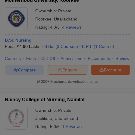
Motherhood University, Roorkee
Ownership:
Private
Roorkee
,
Uttarakhand
Rating:
4.0/5
4 Reviews
B.Sc Nursing
Fees :
₹
4.90 Lakhs
B.Sc.
(
3
Courses
)
B.P.T.
(
1
Course
)
Courses
Fees
Cut-Off
Admissions
Placements
Review
Compare
Enquire
Brochure
300+
Brochures downloaded so far
Naincy College of Nursing, Nainital
Ownership:
Private
Jeolikote
,
Uttarakhand
Rating:
5.0/5
1 Reviews