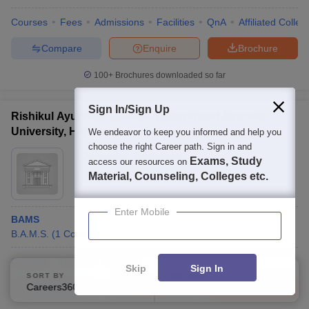
Courses
Fees
Admissions
Facilities
QnA
Affiliated Colleg
Compare
Enquire
Brochure
100+
Brochures downloaded so far
Sign In/Sign Up
Rishikul Ayurveda College, Uttarakhand Ayurved
University, Haridwar
We endeavor to keep you informed and help you
choose the right Career path. Sign in and
Ownership:
Public/Govt
Exams, Study
access our resources on
Haridwar
,
Uttarakhand
Material, Counseling, Colleges etc.
Enter Mobile
BAMS
B.A.M.S.
(
1
Course
)
Courses
Cut-Off
Facilities
Skip
Sign In
SORT BY
FILTERS
Careers360 Ranking
Applied
Compare
Enquire
Brochure
1