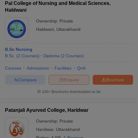
Pal College of Nursing and Medical Sciences,
Haldwani
Ownership:
Private
Haldwani
,
Uttarakhand
B.Sc Nursing
B.Sc.
(
2
Courses
)
Diploma
(
2
Courses
)
Courses
Admissions
Facilities
QnA
Compare
Enquire
Brochure
100+
Brochures downloaded so far
Patanjali Ayurved College, Haridwar
Ownership:
Private
Haridwar
,
Uttarakhand
Rating:
4.0/5
1 Reviews