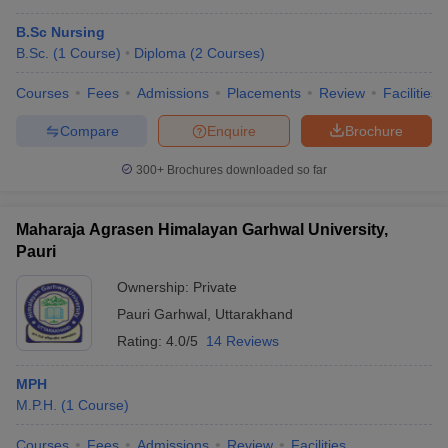
B.Sc Nursing
B.Sc.
(
1
Course
)
Diploma
(
2
Courses
)
Courses
Fees
Admissions
Placements
Review
Facilities
Compare
Enquire
Brochure
300+
Brochures downloaded so far
Maharaja Agrasen Himalayan Garhwal University,
Pauri
Ownership:
Private
Pauri Garhwal
,
Uttarakhand
Rating:
4.0/5
14 Reviews
MPH
M.P.H.
(
1
Course
)
Courses
Fees
Admissions
Review
Facilities