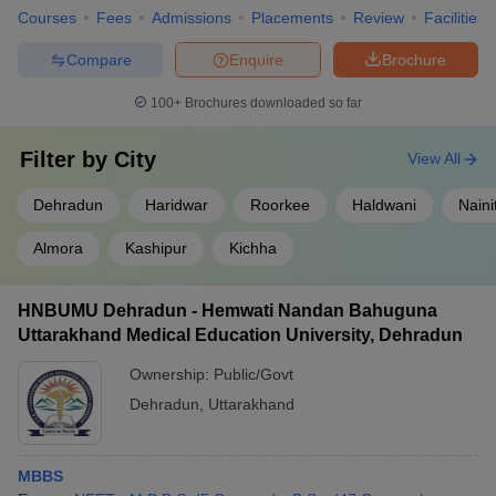
Courses
Fees
Admissions
Placements
Review
Facilities
Compare
Enquire
Brochure
100+
Brochures downloaded so far
Filter by
City
View All
Dehradun
Haridwar
Roorkee
Haldwani
Naini
Almora
Kashipur
Kichha
HNBUMU Dehradun - Hemwati Nandan Bahuguna
Uttarakhand Medical Education University, Dehradun
Ownership:
Public/Govt
Dehradun
,
Uttarakhand
MBBS