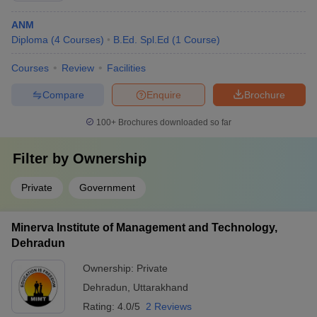
ANM
Diploma
(
4
Courses
)
B.Ed. Spl.Ed
(
1
Course
)
Courses
Review
Facilities
Compare
Enquire
Brochure
100+
Brochures downloaded so far
Filter by
Ownership
Private
Government
Minerva Institute of Management and Technology,
Dehradun
Ownership:
Private
Dehradun
,
Uttarakhand
Rating:
4.0/5
2 Reviews