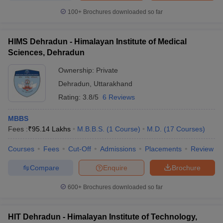
100+
Brochures downloaded so far
HIMS Dehradun - Himalayan Institute of Medical
Sciences, Dehradun
Ownership:
Private
Dehradun
,
Uttarakhand
Rating:
3.8/5
6 Reviews
MBBS
Fees :
₹
95.14 Lakhs
M.B.B.S.
(
1
Course
)
M.D.
(
17
Courses
)
Courses
Fees
Cut-Off
Admissions
Placements
Review
Compare
Enquire
Brochure
600+
Brochures downloaded so far
HIT Dehradun - Himalayan Institute of Technology,