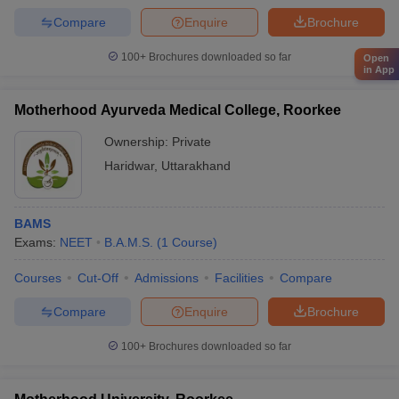
Compare
Enquire
Brochure
100+
Brochures downloaded so far
Open
in App
Motherhood Ayurveda Medical College, Roorkee
Ownership:
Private
Haridwar
,
Uttarakhand
BAMS
Exams:
NEET
B.A.M.S.
(
1
Course
)
Courses
Cut-Off
Admissions
Facilities
Compare
Compare
Enquire
Brochure
100+
Brochures downloaded so far