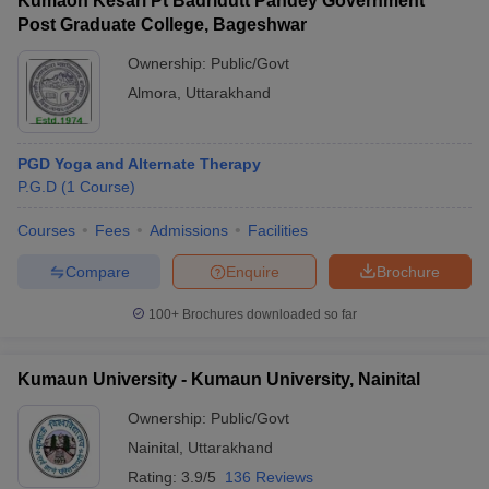
Kumaon Kesari Pt Badridutt Pandey Government
Post Graduate College, Bageshwar
Ownership:
Public/Govt
Almora
,
Uttarakhand
PGD Yoga and Alternate Therapy
P.G.D
(
1
Course
)
Courses
Fees
Admissions
Facilities
Compare
Enquire
Brochure
100+
Brochures downloaded so far
Kumaun University - Kumaun University, Nainital
Ownership:
Public/Govt
Nainital
,
Uttarakhand
Rating:
3.9/5
136 Reviews