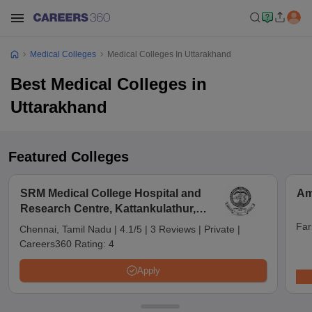
Medical Colleges
Medical Colleges In Uttarakhand
Best Medical Colleges in
Uttarakhand
Featured Colleges
SRM Medical College Hospital and
Am
Research Centre, Kattankulathur,
Chennai
Far
Chennai, Tamil Nadu
|
4.1/5
|
3 Reviews
|
Private
|
Careers360 Rating:
4
Apply