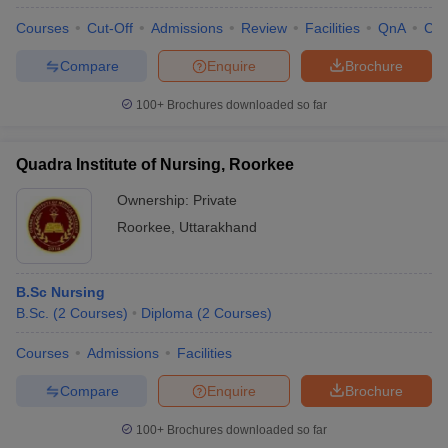
Courses
Cut-Off
Admissions
Review
Facilities
QnA
Co
Compare
Enquire
Brochure
100+
Brochures downloaded so far
Quadra Institute of Nursing, Roorkee
Ownership:
Private
Roorkee
,
Uttarakhand
B.Sc Nursing
B.Sc.
(
2
Courses
)
Diploma
(
2
Courses
)
Courses
Admissions
Facilities
Compare
Enquire
Brochure
100+
Brochures downloaded so far