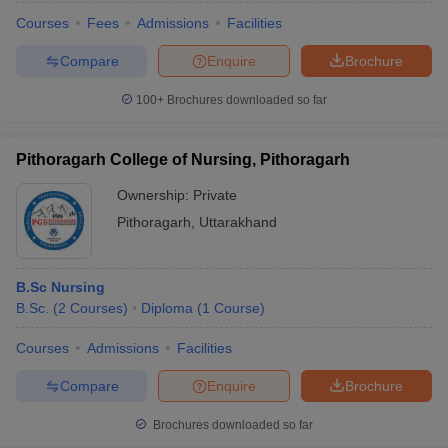
Courses
Fees
Admissions
Facilities
Compare
Enquire
Brochure
100+
Brochures downloaded so far
Pithoragarh College of Nursing, Pithoragarh
Ownership:
Private
Pithoragarh
,
Uttarakhand
B.Sc Nursing
B.Sc.
(
2
Courses
)
Diploma
(
1
Course
)
Courses
Admissions
Facilities
Compare
Enquire
Brochure
Brochures downloaded so far