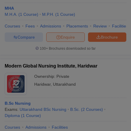
MHA
M.H.A.
(
1
Course
)
M.P.H.
(
1
Course
)
Courses
Fees
Admissions
Placements
Review
Facilities
Compare
Enquire
Brochure
100+
Brochures downloaded so far
Modern Global Nursing Institute, Haridwar
Ownership:
Private
Haridwar
,
Uttarakhand
B.Sc Nursing
Exams:
Uttarakhand BSc Nursing
B.Sc.
(
2
Courses
)
Diploma
(
1
Course
)
Courses
Admissions
Facilities