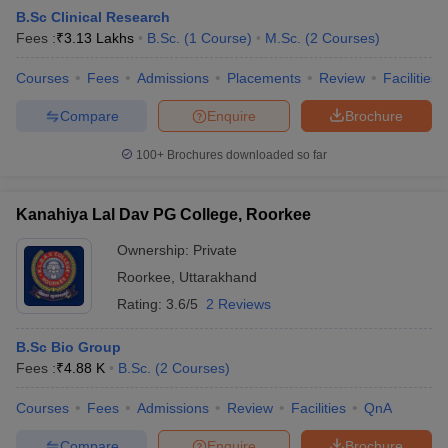
B.Sc Clinical Research
Fees :
₹
3.13 Lakhs
B.Sc.
(
1
Course
)
M.Sc.
(
2
Courses
)
Courses
Fees
Admissions
Placements
Review
Facilities
Compare
Enquire
Brochure
100+
Brochures downloaded so far
Kanahiya Lal Dav PG College, Roorkee
Ownership:
Private
Roorkee
,
Uttarakhand
Rating:
3.6/5
2 Reviews
B.Sc Bio Group
Fees :
₹
4.88 K
B.Sc.
(
2
Courses
)
Courses
Fees
Admissions
Review
Facilities
QnA
Compare
Enquire
Brochure