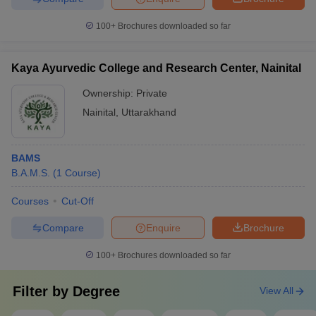
100+
Brochures downloaded so far
Kaya Ayurvedic College and Research Center, Nainital
Ownership:
Private
Nainital
,
Uttarakhand
BAMS
B.A.M.S.
(
1
Course
)
Courses
Cut-Off
Compare
Enquire
Brochure
100+
Brochures downloaded so far
Filter by
Degree
View All