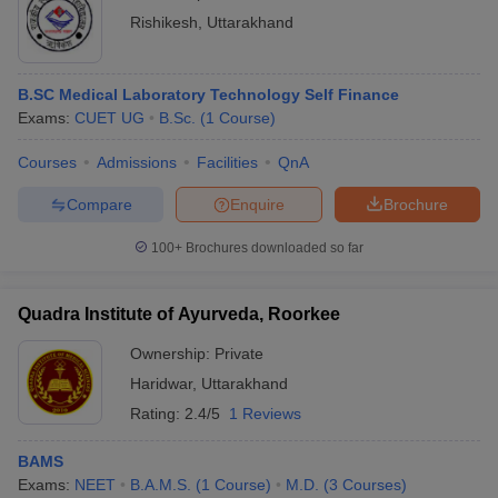
Rishikesh
,
Uttarakhand
B.SC Medical Laboratory Technology Self Finance
Exams:
CUET UG
B.Sc.
(
1
Course
)
Courses
Admissions
Facilities
QnA
Compare
Enquire
Brochure
100+
Brochures downloaded so far
Quadra Institute of Ayurveda, Roorkee
Ownership:
Private
Haridwar
,
Uttarakhand
Rating:
2.4/5
1 Reviews
BAMS
Exams:
NEET
B.A.M.S.
(
1
Course
)
M.D.
(
3
Courses
)