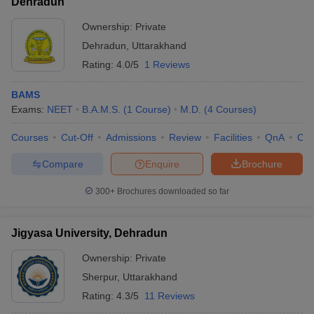
Dehradun
Ownership:
Private
Dehradun
,
Uttarakhand
Rating:
4.0/5
1 Reviews
BAMS
Exams:
NEET
B.A.M.S.
(
1
Course
)
M.D.
(
4
Courses
)
Courses
Cut-Off
Admissions
Review
Facilities
QnA
Co
Compare
Enquire
Brochure
300+
Brochures downloaded so far
Jigyasa University, Dehradun
Ownership:
Private
Sherpur
,
Uttarakhand
Rating:
4.3/5
11 Reviews