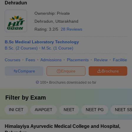
Dehradun
Ownership:
Private
Dehradun
,
Uttarakhand
Rating:
3.2/5
28 Reviews
B.Sc Medical Laboratory Technology
B.Sc.
(
2
Courses
)
M.Sc.
(
1
Course
)
Courses
Fees
Admissions
Placements
Review
Facilities
Compare
Enquire
Brochure
100+
Brochures downloaded so far
Filter by
Exam
INI CET
AIAPGET
NEET
NEET PG
NEET S
Himalayiya Ayurvedic Medical College and Hospital,