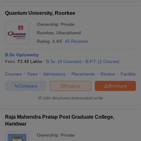
Quantum University, Roorkee
Ownership:
Private
Roorkee
,
Uttarakhand
Rating:
4.4/5
45 Reviews
B.Sc Optometry
Fees :
₹
2.48 Lakhs
B.Sc.
(
4
Courses
)
B.P.T.
(
1
Course
)
Courses
Fees
Admissions
Placements
Review
Facilities
Compare
Enquire
Brochure
100+
Brochures downloaded so far
Raja Mahendra Pratap Post Graduate College,
Haridwar
Ownership:
Private