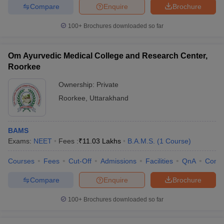
Compare
Enquire
Brochure
100+
Brochures downloaded so far
Om Ayurvedic Medical College and Research Center,
Roorkee
Ownership:
Private
Roorkee
,
Uttarakhand
BAMS
Exams:
NEET
Fees :
₹
11.03 Lakhs
B.A.M.S.
(
1
Course
)
Courses
Fees
Cut-Off
Admissions
Facilities
QnA
Comp
Compare
Enquire
Brochure
100+
Brochures downloaded so far