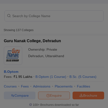
Showing
137
Colleges
Guru Nanak College, Dehradun
Cutoff
NEET PG Counselling
nselling
NEET MDS Cutoff
Ownership:
Private
Dehradun
,
Uttarakhand
T Cutoff
Sc Nursing Fees Structure
AIIMS BSc Nursing Result
AIIMS BSc Nursin
B.Optom
Fees :
₹
1.95 Lakhs
B.Optom
(
1
Course
)
B.Sc.
(
5
Courses
)
Courses
Fees
Admissions
Placements
Facilities
ctor
Compare
Enquire
Brochure
olleges in Bangalore
Medical Colleges in Chennai
100+
Brochures downloaded so far
Medical Colleges in K