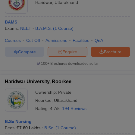
Haridwar
,
Uttarakhand
BAMS
Exams:
NEET
B.A.M.S.
(
1
Course
)
Courses
Cut-Off
Admissions
Facilities
QnA
Compare
Enquire
Brochure
100+
Brochures downloaded so far
Haridwar University, Roorkee
Ownership:
Private
Roorkee
,
Uttarakhand
Rating:
4.7/5
194 Reviews
B.Sc Nursing
Fees :
₹
7.60 Lakhs
B.Sc.
(
1
Course
)