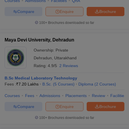
Courses
Admissions
Facilities
QnA
Compare
Enquire
Brochure
100+
Brochures downloaded so far
Maya Devi University, Dehradun
Ownership:
Private
Dehradun
,
Uttarakhand
Rating:
4.9/5
2 Reviews
B.Sc Medical Laboratory Technology
Fees :
₹
7.20 Lakhs
B.Sc.
(
5
Courses
)
Diploma
(
2
Courses
)
Courses
Fees
Admissions
Placements
Review
Facilities
Compare
Enquire
Brochure
100+
Brochures downloaded so far