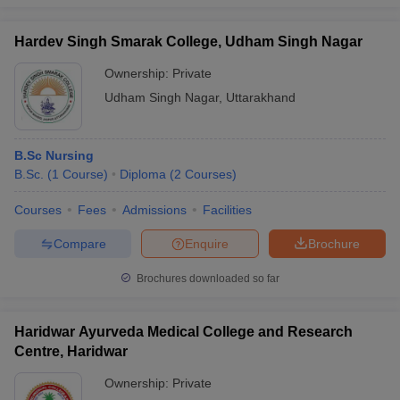
leges in India
MDS Colleges in India
Hardev Singh Smarak College, Udham Singh Nagar
ges in India
Veterinary Science Colleges in Maharashtra
e
Ownership:
Private
Udham Singh Nagar
,
Uttarakhand
10 Year Question Paper
B.Sc Nursing
B.Sc.
(
1
Course
)
Diploma
(
2
Courses
)
Courses
Fees
Admissions
Facilities
Compare
Enquire
Brochure
Brochures downloaded so far
Haridwar Ayurveda Medical College and Research
Centre, Haridwar
Ownership:
Private