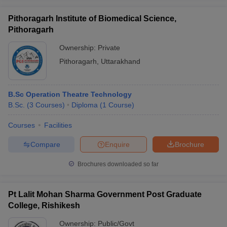
Pithoragarh Institute of Biomedical Science,
Pithoragarh
Ownership:
Private
Pithoragarh
,
Uttarakhand
B.Sc Operation Theatre Technology
B.Sc.
(
3
Courses
)
Diploma
(
1
Course
)
Courses
Facilities
Compare
Enquire
Brochure
Brochures downloaded so far
Pt Lalit Mohan Sharma Government Post Graduate
College, Rishikesh
Ownership:
Public/Govt