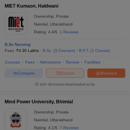
MIET Kumaon, Haldwani
Ownership:
Private
Nainital
,
Uttarakhand
Rating:
4.4/5
1 Reviews
B.Sc Nursing
Fees :
₹
4.35 Lakhs
B.Sc.
(
3
Courses
)
B.P.T.
(
1
Course
)
Courses
Fees
Admissions
Review
Facilities
Compare
Enquire
Brochure
100+
Brochures downloaded so far
Mind Power University, Bhimtal
Ownership:
Private
Nainital
,
Uttarakhand
Rating:
4.1/5
7 Reviews