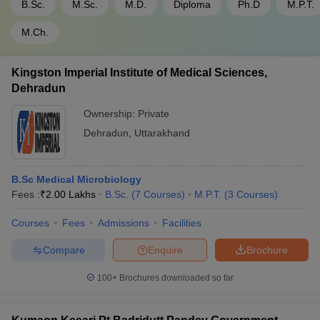
B.Sc.
M.Sc.
M.D.
Diploma
Ph.D
M.P.T.
M.Ch.
Kingston Imperial Institute of Medical Sciences,
Dehradun
Ownership:
Private
Dehradun
,
Uttarakhand
B.Sc Medical Microbiology
Fees :
₹
2.00 Lakhs
B.Sc.
(
7
Courses
)
M.P.T.
(
3
Courses
)
Courses
Fees
Admissions
Facilities
Compare
Enquire
Brochure
100+
Brochures downloaded so far