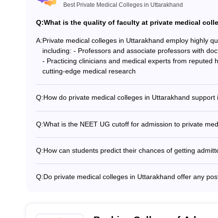
Best Private Medical Colleges in Uttarakhand
Q:
What is the quality of faculty at private medical col
A:
Private medical colleges in Uttarakhand employ highly q
including: - Professors and associate professors with do
- Practicing clinicians and medical experts from reputed 
cutting-edge medical research
Q:
How do private medical colleges in Uttarakhand support 
Private medical colleges in Uttarakhand welcome internat
- Assistance with visa and immigration procedures - Dedica
Q:
What is the NEET UG cutoff for admission to private med
Orientation programs and cultural integration activities
The NEET UG cutoff for admission to private medical col
hostels - Language support and academic tutoring servi
college and the category of the candidate. Generally, the
Q:
How can students predict their chances of getting admitt
category and 450 to 600 for reserved categories.
Students can use online tools like the NEET College Pre
India/State College Predictor to estimate their chances of
Q:
Do private medical colleges in Uttarakhand offer any p
Uttarakhand based on their NEET UG score and other fac
Yes, some private medical colleges in Uttarakhand offer
medical specializations, such as Diploma in Anesthesiol
Radiology.