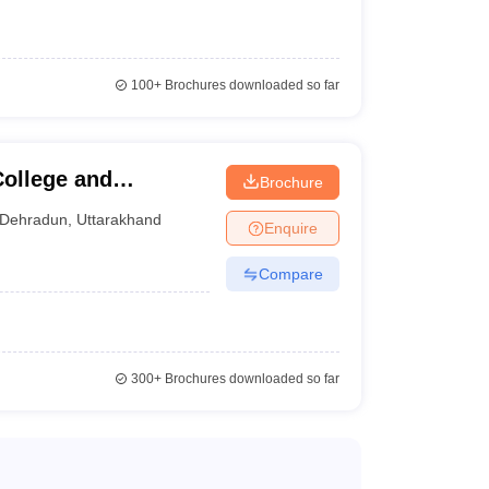
100+
Brochures downloaded so far
ollege and
Brochure
Dehradun
,
Uttarakhand
Enquire
Compare
300+
Brochures downloaded so far