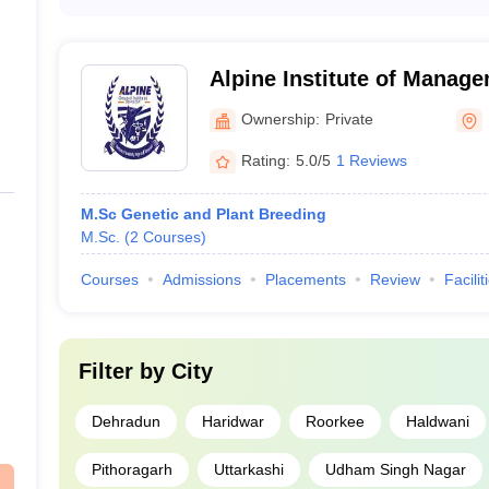
Private medical colleges in Uttarakhand typically have the
colleges
laboratories and research centers - Modern classrooms wit
for clinical training - Hostels, canteens, and recreationa
Libraries with a vast collection of medical resources
Alpine Institute of Manag
Technology, Dehradun
Ownership:
Private
Rating:
5.0/5
1 Reviews
M.Sc Genetic and Plant Breeding
M.Sc.
(
2
Courses
)
Courses
Admissions
Placements
Review
Facilit
Filter by
City
Dehradun
Haridwar
Roorkee
Haldwani
Pithoragarh
Uttarkashi
Udham Singh Nagar