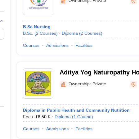
Ownership:
Private
-
B.Sc Nursing
B.Sc.
(
2
Courses
)
Diploma
(
2
Courses
)
Courses
Admissions
Facilities
in Uttarakhand
hand with fee structure
Aditya Yog Naturopathy Ho
Institute, Kichha
Ownership:
Private
ores
Diploma in Public Health and Community Nutrition
Fees :
₹
6.50 K
Diploma
(
1
Course
)
Courses
Admissions
Facilities
k predictors