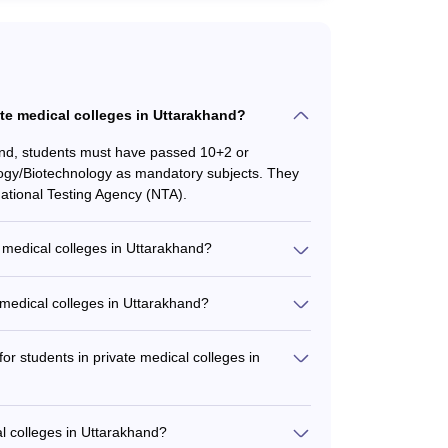
vate medical colleges in Uttarakhand?
hand, students must have passed 10+2 or
logy/Biotechnology as mandatory subjects. They
tional Testing Agency (NTA).
medical colleges in Uttarakhand?
al colleges in Uttarakhand include: - Bachelor
ted MBBS-MD/MS programs - MBBS with
 medical colleges in Uttarakhand?
atrics, etc.
d ranges from ₹30 lakhs to ₹70.13 lakhs for the
he specialization and the college's reputation.
for students in private medical colleges in
ncial aid and scholarship options, such as: -
Need-based financial assistance for economically
al colleges in Uttarakhand?
uition fees - Education loans facilitated by the