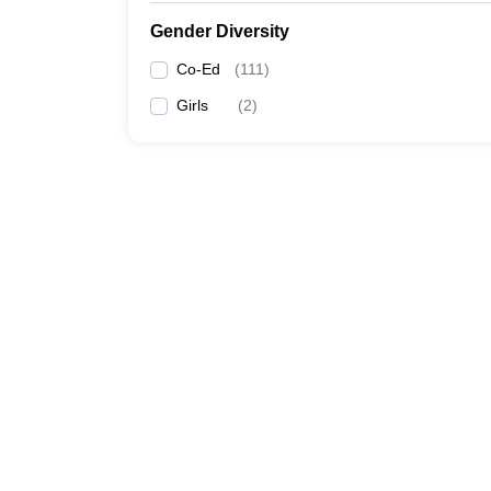
Gender Diversity
Co-Ed
(
111
)
Girls
(
2
)