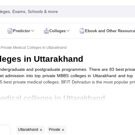
leges, Exams, Schools & more
Predictor
Colleges
Ebook and Other Resourc
mit Card
NEET Result
NEET Counselling
NEET Cutoff
Syllabus
NEET PG Admit Card
NEET PG Result
NEET PG Cutoff
NEET PG
Private Medical Colleges In Uttarakhand
n
NEET MDS Admit Card
NEET MDS Result
NEET MDS Counselling
NEET
lleges in Uttarakhand
Admit Card
AIAPGET Result
AIAPGET Counselling
AIAPGET Cutoff
 undergraduate and postgraduate programmes. There are 83 best privat
 Nursing Syllabus
AIIMS BSc Nursing Admit Card
AIIMS BSc Nursing Fe
dmission into top private MBBS colleges in Uttarakhand and top 
R Paramedical
JENPAS UG
est private medical colleges. BFIT Dehradun is the most popular priv
medical colleges in Uttarakhand
ediatrics and Child Health
Predictor
INI CET College Predictor
AYUSH College Predictor
cal Colleges in Delhi
Medical Colleges in Pune
Medical Colleges in Ban
 Uttarakhand with fee structure
ysiotherapy Colleges in India
MD Colleges in India
MS Colleges in India
Uttarakhand
Private