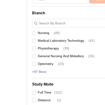
Branch
Search By Branch
Nursing
(
48
)
Medical Laboratory Technology
(
41
)
Physiotherapy
(
39
)
General Nursing And Midwifery
(
35
)
Optometry
(
23
)
+97 More
Study Mode
Full Time
(
112
)
Distance
(
1
)