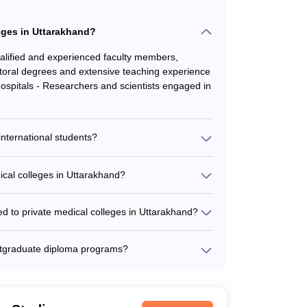
leges in Uttarakhand?
ualified and experienced faculty members,
ctoral degrees and extensive teaching experience
hospitals - Researchers and scientists engaged in
international students?
ional students and provide the following support:
ted international student affairs office -
ical colleges in Uttarakhand?
 - Accommodation in on-campus or off-campus
leges in Uttarakhand varies depending on the
ces
 cutoff ranges from 500 to 650 for the general
ed to private medical colleges in Uttarakhand?
dictor, NEET Rank Predictor, and NEET All
 getting admitted to private medical colleges in
ostgraduate diploma programs?
tors.
 postgraduate diploma programs in various
ogy, Diploma in Ophthalmology, and Diploma in