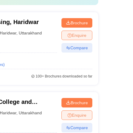
sing, Haridwar
Brochure
Haridwar
,
Uttarakhand
Enquire
Compare
es
)
100+
Brochures downloaded so far
College and
Brochure
Haridwar
,
Uttarakhand
Enquire
Compare