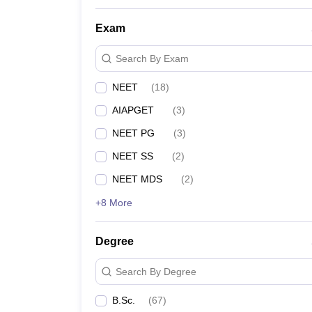
NEET College Predictor
Exam
NEET Rank Predictor
Search By Exam
NEET
(
18
)
NEET All India College Predictor
AIAPGET
(
3
)
NEET State College Predictor
NEET PG
(
3
)
NEET SS
(
2
)
NEET MDS
(
2
)
+8 More
Degree
Search By Degree
B.Sc.
(
67
)