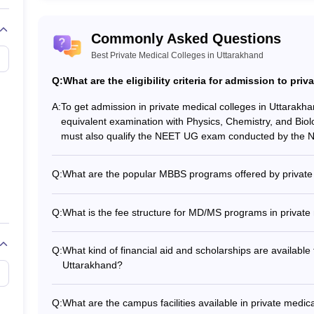
NEET PG College Predictor
Commonly Asked Questions
Best Private Medical Colleges in Uttarakhand
NEET PG Rank College
Q:
What are the eligibility criteria for admission to pri
NEET PG All India College Predictor
A:
To get admission in private medical colleges in Uttarak
equivalent examination with Physics, Chemistry, and Bio
NEET PG State College Predictor
must also qualify the NEET UG exam conducted by the Na
Q:
What are the popular MBBS programs offered by private 
The most popular MBBS programs offered by private medic
of Medicine and Bachelor of Surgery (MBBS) - Integra
Q:
What is the fee structure for MD/MS programs in private
specialization in fields like Radiology, Anesthesiology, Pedi
The MD/MS fee in private medical colleges in Uttarakhan
2-3 year program duration. The fee structure depends on t
Q:
What kind of financial aid and scholarships are available 
Uttarakhand?
Private medical colleges in Uttarakhand offer various fina
Merit-based scholarships for high-performing students - 
Q:
What are the campus facilities available in private medic
disadvantaged students - Installment payment options for t