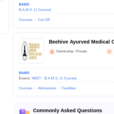
BAMS
B.A.M.S.
(
1
Course
)
Courses
Cut-Off
Beehive Ayurved Medical C
Hospital, Dehradun
Ownership:
Private
BAMS
Exams:
NEET
B.A.M.S.
(
1
Course
)
Courses
Admissions
Facilities
Commonly Asked Questions