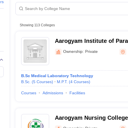
G
Medical Colleges Accepting NEET MDS
ers
MBBS fee 
ical Embryology Colleges in India
Veterinary Science Colleges in India
Ve
llore Medical College
Armed Force Medical College Pune
-
Showing
113
Colleges
r
FMGE Sample Paper
81 Lakhs
tion Paper
NEET Biology Question Paper
NEET Previous 10 Year Quest
Aarogyam Institute of Para
hysics
NEET 2026 Free Mock Test
81 Lakhs
Sciences, Roorkee
Ownership:
Private
-
-
B.Sc Medical Laboratory Technology
B.Sc.
(
5
Courses
)
M.P.T.
(
4
Courses
)
-
Courses
Admissions
Facilities
un
23.83 Lak
-
Aarogyam Nursing College
spital, Udham Singh Nagar
-