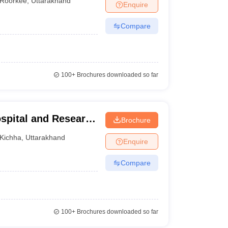
Roorkee
,
Uttarakhand
Enquire
-
Compare
100+
Brochures downloaded so far
spital and Research
Brochure
Kichha
,
Uttarakhand
Enquire
Compare
100+
Brochures downloaded so far