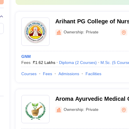
Arihant PG College of Nur
Ownership:
Private
GNM
Fees :
₹
1.62 Lakhs
Diploma
(
2
Courses
)
M.Sc.
(
5
Cours
Courses
Fees
Admissions
Facilities
Aroma Ayurvedic Medical 
Hospital, Haridwar
Ownership:
Private