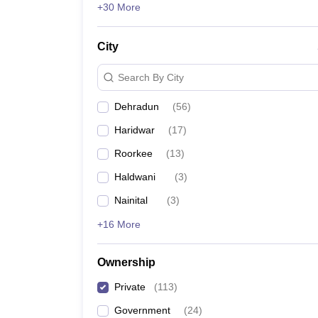
+30 More
Uttaranchal Ayurvedic College, Dehradun
City
Also, check:
Search By City
Dehradun
(
56
)
Table of Content
Haridwar
(
17
)
Entrance exams for private medical colleges 
Roorkee
(
13
)
Top 10 private medical colleges in Uttarak
Top medical college and rank predictors
Haldwani
(
3
)
Nainital
(
3
)
+16 More
Government Medical College Accepting NEET Sc
Government Medical Colleges in India
MBBS Colleges in India
Ownership
Medical Colleges in India
Private
(
113
)
Top medical college and ran
Government
(
24
)