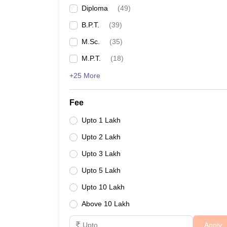
Diploma
(
49
)
B.P.T.
(
39
)
M.Sc.
(
35
)
M.P.T.
(
18
)
+25 More
Fee
Upto 1 Lakh
Upto 2 Lakh
Upto 3 Lakh
Upto 5 Lakh
Upto 10 Lakh
Above 10 Lakh
Apply