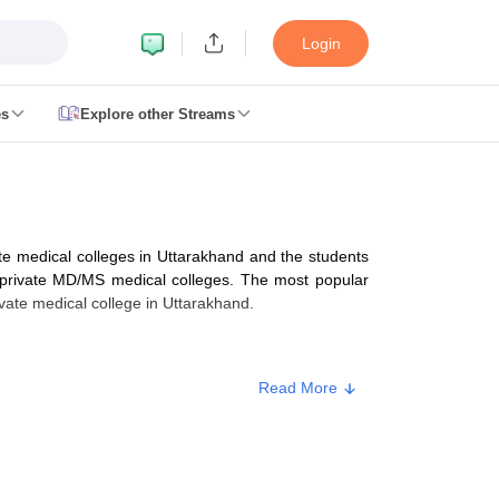
Login
es
Explore other Streams
 Counselling
 MDS Cutoff
e medical colleges in Uttarakhand and the students
es Structure
AIIMS BSc Nursing Result
AIIMS BSc Nursing Counselling
A
private MD/MS medical colleges. The most popular
ate medical college in Uttarakhand.
Read More
galore
Medical Colleges in Chennai
Medical Colleges in Kerala
Medical C
MDS Colleges in India