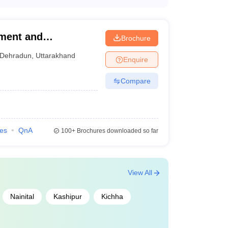
 following campus facilities: - Well-equipped
h audio-visual aids - Fully functional hospitals
l facilities - Sports complexes and gymnasiums -
ement and
Brochure
Dehradun
,
Uttarakhand
Enquire
Compare
ies
QnA
100+
Brochures downloaded so far
View All
Nainital
Kashipur
Kichha