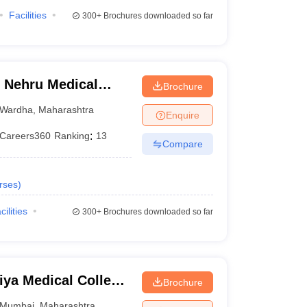
Facilities
300+
Brochures downloaded so far
 Nehru Medical
Brochure
Wardha
,
Maharashtra
Enquire
Careers360
Ranking
:
13
Compare
rses
)
cilities
300+
Brochures downloaded so far
ya Medical College
Brochure
bai
Mumbai
,
Maharashtra