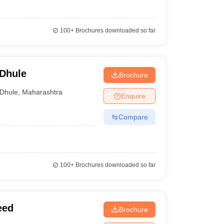
100+
Brochures downloaded so far
 Dhule
Brochure
Dhule
,
Maharashtra
Enquire
Compare
100+
Brochures downloaded so far
eed
Brochure