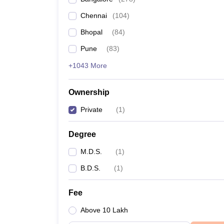
Chennai
(
104
)
Bhopal
(
84
)
Pune
(
83
)
+1043 More
Ownership
Private
(
1
)
Degree
M.D.S.
(
1
)
B.D.S.
(
1
)
Fee
Above 10 Lakh