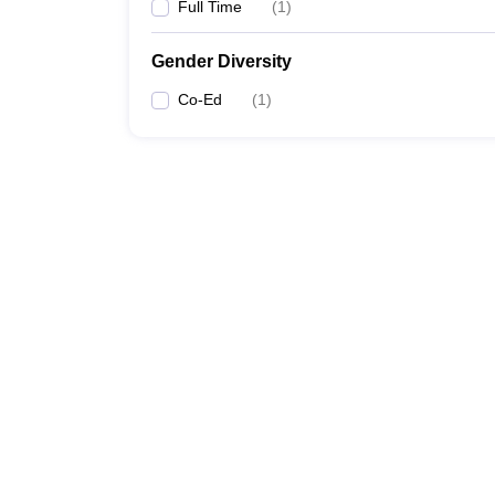
Full Time
(
1
)
Gender Diversity
Co-Ed
(
1
)