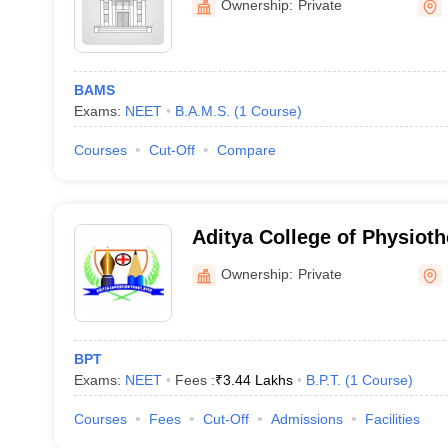
Ownership:
Private
BAMS
Exams:
NEET
B.A.M.S.
(
1
Course
)
Courses
Cut-Off
Compare
Aditya College of Physiot
Ownership:
Private
BPT
Exams:
NEET
Fees :
₹
3.44 Lakhs
B.P.T.
(
1
Course
)
Courses
Fees
Cut-Off
Admissions
Facilities