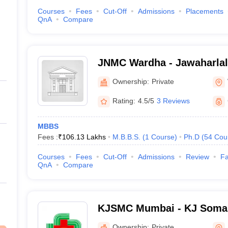
Courses
Fees
Cut-Off
Admissions
Placements
QnA
Compare
JNMC Wardha - Jawaharlal
College, Wardha
Ownership:
Private
Rating:
4.5/5
3 Reviews
MBBS
Fees :
₹
106.13 Lakhs
M.B.B.S.
(
1
Course
)
Ph.D
(
54
Cou
Courses
Fees
Cut-Off
Admissions
Review
Fa
QnA
Compare
KJSMC Mumbai - KJ Somai
and Research Centre, Mum
Ownership:
Private