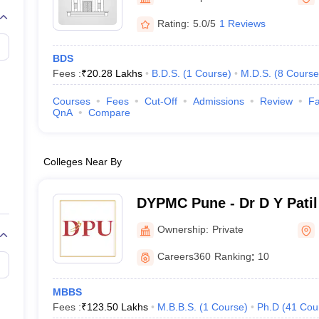
G
Medical Colleges Accepting NEET MDS
ical Embryology Colleges in India
Veterinary Science Colleges in India
Ve
Rating:
5.0/5
1 Reviews
llore Medical College
Armed Force Medical College Pune
BDS
Fees :
₹
20.28 Lakhs
B.D.S.
(
1
Course
)
M.D.S.
(
8
Course
r
FMGE Sample Paper
tion Paper
NEET Biology Question Paper
NEET Previous 10 Year Quest
Courses
Fees
Cut-Off
Admissions
Review
Fa
hysics
NEET 2026 Free Mock Test
QnA
Compare
Colleges Near By
DYPMC Pune - Dr D Y Patil
Hospital and Research Cen
Ownership:
Private
Careers360
Ranking
:
10
MBBS
Fees :
₹
123.50 Lakhs
M.B.B.S.
(
1
Course
)
Ph.D
(
41
Cou