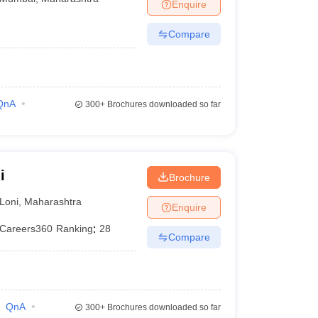
Enquire
Compare
QnA
300+
Brochures downloaded so far
i
Brochure
Loni
,
Maharashtra
Enquire
Careers360
Ranking
:
28
Compare
QnA
300+
Brochures downloaded so far