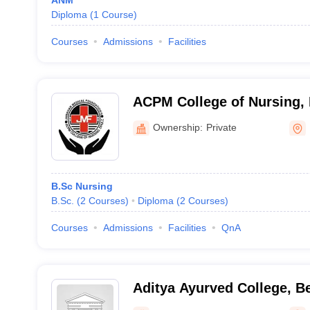
ANM
Diploma
(
1
Course
)
Courses
Admissions
Facilities
ACPM College of Nursing,
Ownership:
Private
B.Sc Nursing
B.Sc.
(
2
Courses
)
Diploma
(
2
Courses
)
Courses
Admissions
Facilities
QnA
Aditya Ayurved College, B