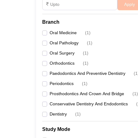
Apply
Branch
Oral Medicine
(
1
)
Oral Pathology
(
1
)
Oral Surgery
(
1
)
Orthodontics
(
1
)
Paedodontics And Preventive Dentistry
(
1
Periodontics
(
1
)
Prosthodontics And Crown And Bridge
(
1
)
Conservative Dentistry And Endodontics
(
Dentistry
(
1
)
Study Mode