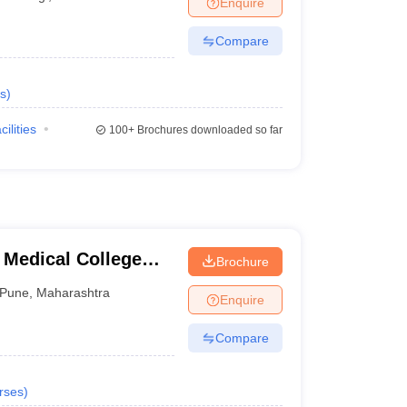
Enquire
terinary Science Colleges in Maharashtra
Compare
s
)
ion Paper
cilities
100+
Brochures downloaded so far
 Medical College
Brochure
tre, Pune
Pune
,
Maharashtra
Enquire
Compare
rses
)