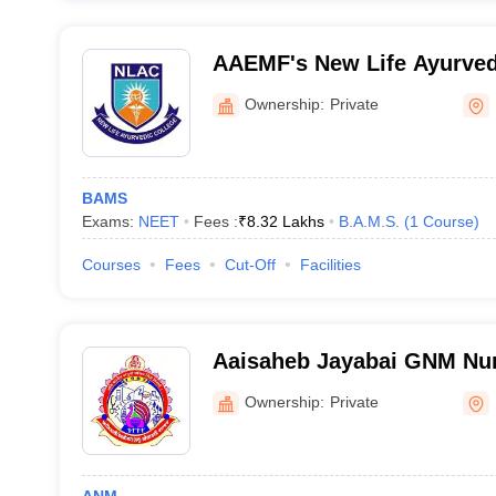
AAEMF's New Life Ayurved
Ownership:
Private
BAMS
Exams:
NEET
Fees :
₹
8.32 Lakhs
B.A.M.S.
(
1
Course
)
Courses
Fees
Cut-Off
Facilities
Aaisaheb Jayabai GNM Nur
Nandurbar
Ownership:
Private