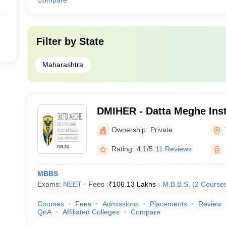
Compare
Filter by
State
Maharashtra
DMIHER - Datta Meghe Inst
Education and Research, 
Ownership:
Private
Rating:
4.1/5
11 Reviews
MBBS
Exams:
NEET
Fees :
₹
106.13 Lakhs
M.B.B.S.
(
2
Course
Courses
Fees
Admissions
Placements
Review
QnA
Affiliated Colleges
Compare