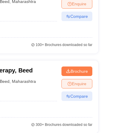
Beed
,
Maharashtra
Enquire
Compare
100+
Brochures downloaded so far
herapy, Beed
Brochure
Beed
,
Maharashtra
Enquire
Compare
300+
Brochures downloaded so far