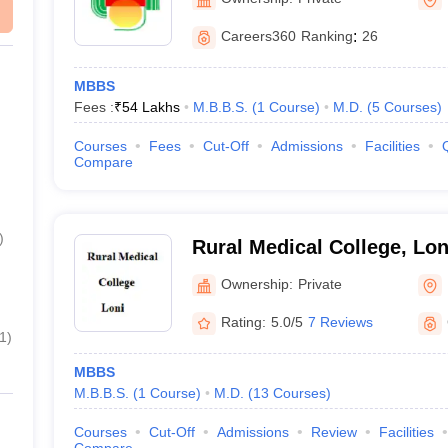
Careers360
Ranking
:
26
MBBS
Fees :
₹
54 Lakhs
M.B.B.S.
(
1
Course
)
M.D.
(
5
Courses
)
Courses
Fees
Cut-Off
Admissions
Facilities
Compare
)
Rural Medical College, Lon
Ownership:
Private
Rating:
5.0/5
7 Reviews
1
)
MBBS
M.B.B.S.
(
1
Course
)
M.D.
(
13
Courses
)
Courses
Cut-Off
Admissions
Review
Facilities