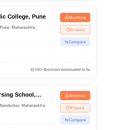
ic College, Pune
Brochure
Pune
,
Maharashtra
Enquire
Compare
100+
Brochures downloaded so far
sing School,
Brochure
Nandurbar
,
Maharashtra
Enquire
Compare