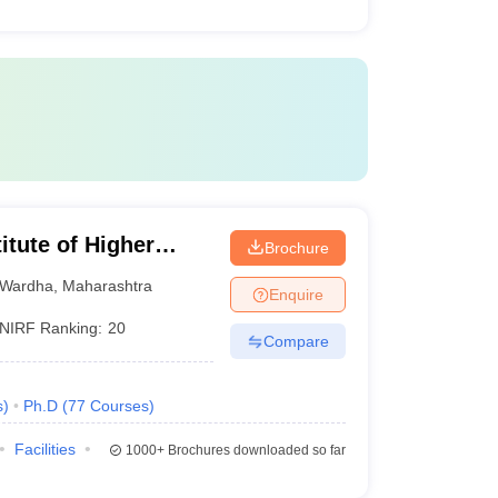
itute of Higher
Brochure
Wardha
Wardha
,
Maharashtra
Enquire
NIRF Ranking:
20
Compare
s
)
Ph.D
(
77
Courses
)
Facilities
1000+
Brochures downloaded so far