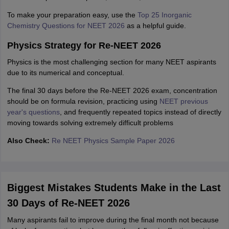
To make your preparation easy, use the
Top 25 Inorganic
Chemistry Questions for NEET 2026
as a helpful guide.
Physics Strategy for Re-NEET 2026
Physics is the most challenging section for many NEET aspirants
due to its numerical and conceptual.
The final 30 days before the Re-NEET 2026 exam, concentration
should be on formula revision, practicing using
NEET previous
year's questions
, and frequently repeated topics instead of directly
moving towards solving extremely difficult problems
Also Check:
Re NEET Physics Sample Paper 2026
Biggest Mistakes Students Make in the Last
30 Days of Re-NEET 2026
Many aspirants fail to improve during the final month not because