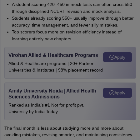
A student scoring 420–450 in mock tests can often cross 550
through disciplined NCERT revision and mock analysis.
Students already scoring 550+ usually improve through better
accuracy, time management, and fewer silly mistakes.
Top scorers focus more on revision efficiency instead of
learning entirely new chapters.
Virohan Allied & Healthcare Programs
Apply
Allied & Healthcare programs | 20+ Partner
Universities & Institutes | 98% placement record
Amity University Noida | Allied Health
Apply
Sciences Admissions
Ranked as India’s #1 Not for profit pvt.
University by India Today
The final month is less about studying more and more about
avoiding mistakes, revising smarter, and maintaining consistency