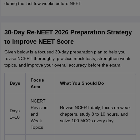
during the last few weeks before NEET.
30-Day Re-NEET 2026 Preparation Strategy
to Improve NEET Score
Given below is a focused 30-day preparation plan to help you
revise NCERT thoroughly, practice mock tests, strengthen weak
topics, and improve your overall accuracy before the exam.
Focus
Days
What You Should Do
Area
NCERT
Revision
Revise NCERT daily, focus on weak
Days
and
chapters, study 8 to 10 hours, and
1–10
Weak
solve 100 MCQs every day
Topics