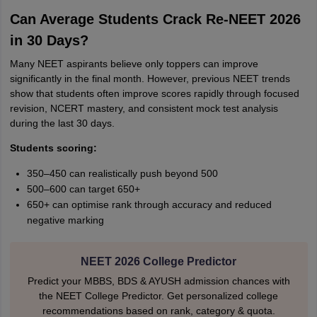
Can Average Students Crack Re-NEET 2026
in 30 Days?
Many NEET aspirants believe only toppers can improve
significantly in the final month. However, previous NEET trends
show that students often improve scores rapidly through focused
revision, NCERT mastery, and consistent mock test analysis
during the last 30 days.
Students scoring:
350–450 can realistically push beyond 500
500–600 can target 650+
650+ can optimise rank through accuracy and reduced
negative marking
NEET 2026 College Predictor
Predict your MBBS, BDS & AYUSH admission chances with
the NEET College Predictor. Get personalized college
recommendations based on rank, category & quota.