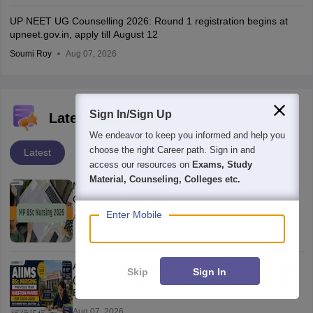
UP NEET UG Counselling 2026: Round 1 registration begins at
upneet.gov.in, apply till August 12
Soumi Roy
Aug 07, 2026
Sign In/Sign Up
Latest updates
We endeavor to keep you informed and help you
choose the right Career path. Sign in and
Latest
access our resources on
Exams, Study
Material, Counseling, Colleges etc.
MP BSc Nursing 2026 Exam: Dates, Result OUT,
Counselling Process
Enter Mobile
Aug 07, 2026
AIIMS BSc Nursing Previous Year Question Paper
Skip
Sign In
(2020–2025) with Solutions PDF: Download AIIMS
B.Sc Nursing PYQ
Aug 07, 2026