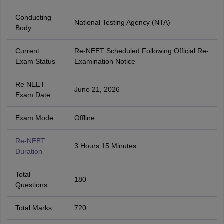
Conducting
National Testing Agency (NTA)
Body
Current
Re-NEET Scheduled Following Official Re-
Exam Status
Examination Notice
Re NEET
June 21, 2026
Exam Date
Exam Mode
Offline
Re-NEET
3 Hours 15 Minutes
Duration
Total
180
Questions
Total Marks
720