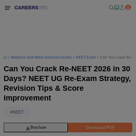
Medicine and Allied Sciences Exams
NEET Exam
Can You Crack Re-NE
Can You Crack Re-NEET 2026 in 30
Days? NEET UG Re-Exam Strategy,
Revision Tips & Score
Improvement
#
NEET
Download PDF
Brochure