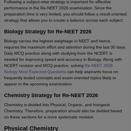
Following a subject-wise strategy is important for effective
performance in the Re-NEET 2026 examination. Since the
preparation time is very limited, you should follow a result-oriented
strategy that allows you to create a balance across each subject.
Biology Strategy for Re-NEET 2026
Biology carries the highest weightage in NEET and hence,
requires the maximum effort and attention during the last 30 days.
Daily MCQ practice along with studying from the NCERT is
needed for improving speed and accuracy in Biology. Along with
NCERT revision and MCQ practice, solving
Re-NEET 2026
Biology Most Expected Questions
can help aspirants focus on
frequently tested concepts and exam-oriented topics likely to
appear in the upcoming examination.
Chemistry Strategy for Re-NEET 2026
Chemistry is divided into Physical, Organic, and Inorganic
Chemistry. Therefore, preparation should also be divided based
on these sections for a more systematic revision.
Physical Chemistry