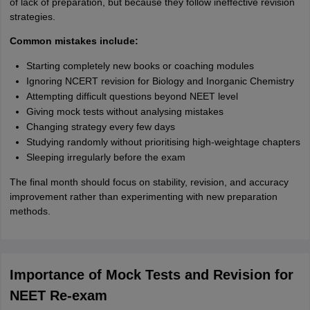
of lack of preparation, but because they follow ineffective revision
strategies.
Common mistakes include:
Starting completely new books or coaching modules
Ignoring NCERT revision for Biology and Inorganic Chemistry
Attempting difficult questions beyond NEET level
Giving mock tests without analysing mistakes
Changing strategy every few days
Studying randomly without prioritising high-weightage chapters
Sleeping irregularly before the exam
The final month should focus on stability, revision, and accuracy
improvement rather than experimenting with new preparation
methods.
Importance of Mock Tests and Revision for
NEET Re-exam