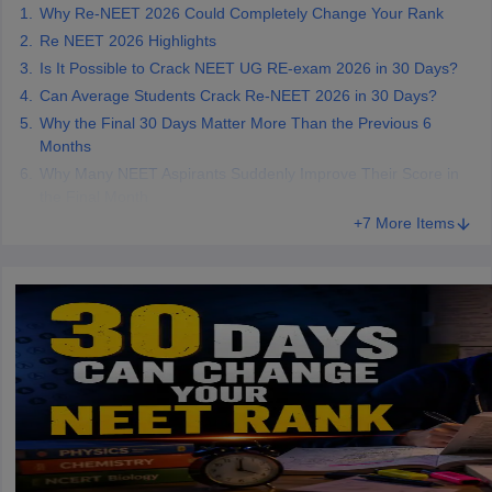
Why Re-NEET 2026 Could Completely Change Your Rank
Re NEET 2026 Highlights
Is It Possible to Crack NEET UG RE-exam 2026 in 30 Days?
Can Average Students Crack Re-NEET 2026 in 30 Days?
Why the Final 30 Days Matter More Than the Previous 6
Months
Why Many NEET Aspirants Suddenly Improve Their Score in
the Final Month
+7 More Items