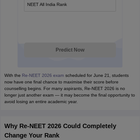
NEET All India Rank
Predict Now
With the
Re-NEET 2026 exam
scheduled for June 21, students
now have one final chance to maximise their score before
counselling begins. For many aspirants, Re-NEET 2026 is no
longer just another exam — it may become the final opportunity to
avoid losing an entire academic year.
Why Re-NEET 2026 Could Completely
Change Your Rank