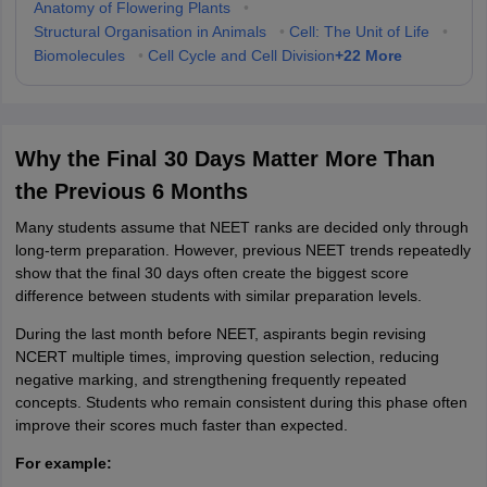
Anatomy of Flowering Plants
•
Structural Organisation in Animals
•
Cell: The Unit of Life
•
+
22
More
Biomolecules
•
Cell Cycle and Cell Division
Why the Final 30 Days Matter More Than
the Previous 6 Months
Many students assume that NEET ranks are decided only through
long-term preparation. However, previous NEET trends repeatedly
show that the final 30 days often create the biggest score
difference between students with similar preparation levels.
During the last month before NEET, aspirants begin revising
NCERT multiple times, improving question selection, reducing
negative marking, and strengthening frequently repeated
concepts. Students who remain consistent during this phase often
improve their scores much faster than expected.
For example: