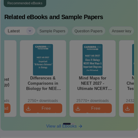
Recommended eBooks
Related eBooks and Sample Papers
|
Latest
Sample Papers
Question Papers
Answer key
Differences &
Mind Maps for
NE
Test
Comparisons in
NEET 2027 -
Chemi
logy)
Biology for NEET
Ultimate NCERT
Test 
2027 (Tabular Form,
Class 11 Mind Maps
Downlo
Easy Reference)
& Diagrams
Pap
loads
2750+ downloads
25770+ downloads
24320+
Revision Guide PDF
So
load
Free
Free
Download
Download
View all Ebooks