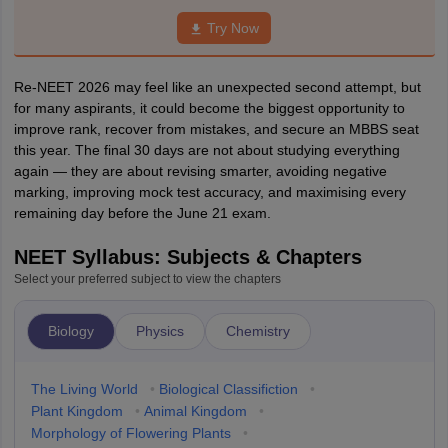
Try Now
Re-NEET 2026 may feel like an unexpected second attempt, but
for many aspirants, it could become the biggest opportunity to
improve rank, recover from mistakes, and secure an MBBS seat
this year. The final 30 days are not about studying everything
again — they are about revising smarter, avoiding negative
marking, improving mock test accuracy, and maximising every
remaining day before the June 21 exam.
NEET Syllabus: Subjects & Chapters
Select your preferred subject to view the chapters
Biology
Physics
Chemistry
The Living World
•
Biological Classifiction
•
Plant Kingdom
•
Animal Kingdom
•
Morphology of Flowering Plants
•