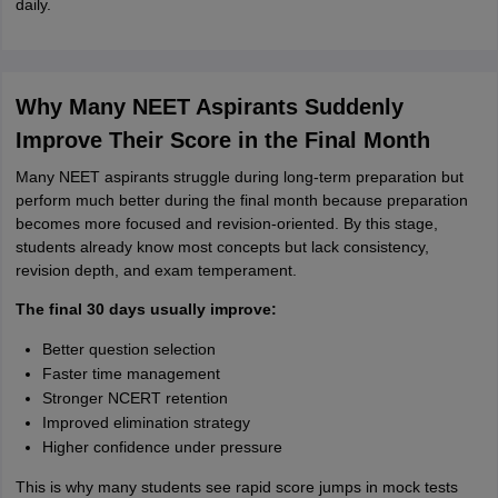
daily.
Why Many NEET Aspirants Suddenly
Improve Their Score in the Final Month
Many NEET aspirants struggle during long-term preparation but
perform much better during the final month because preparation
becomes more focused and revision-oriented. By this stage,
students already know most concepts but lack consistency,
revision depth, and exam temperament.
The final 30 days usually improve:
Better question selection
Faster time management
Stronger NCERT retention
Improved elimination strategy
Higher confidence under pressure
This is why many students see rapid score jumps in mock tests