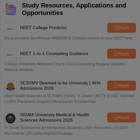
Study Resources, Applications and
Opportunities
NEET College Predictor
Start
Know possible Govt/Private MBBS/BDS Colleges based on your NEET rank
NEET 1-to-1 Counseling Guidance
Apply
College Predictors Webinars One to One Counselling Regular Updates
Medical Almanac
SCSVMV Deemed to be University | AHA
Apply
Admissions 2026
Alied Health Sciences at SCSVMV | NAAC 'A' Grade | AICTE & UGC Aproved
| 100% Placement Support | Merit-based Scholarships
SIGMA University Medical & Health
Apply
Sciences Admissions 2026
5+ Crore Scholarship for Meritorious Students | 250+ Recruiters | 10,000+
Placements | 20 Lakhs Highest Package