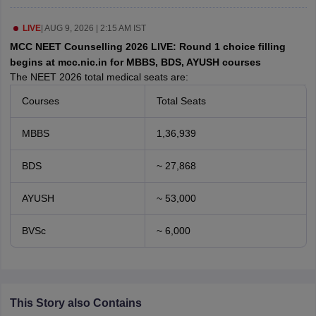
leges in India
MDS Colleges in India
LIVE
|
AUG 9, 2026 | 2:15 AM IST
ges in India
Veterinary Science Colleges in Maharashtra
MCC NEET Counselling 2026 LIVE: Round 1 choice filling
e
begins at mcc.nic.in for MBBS, BDS, AYUSH courses
The NEET 2026 total medical seats are:
Courses
Total Seats
10 Year Question Paper
MBBS
1,36,939
BDS
~ 27,868
AYUSH
~ 53,000
BVSc
~ 6,000
This Story also Contains