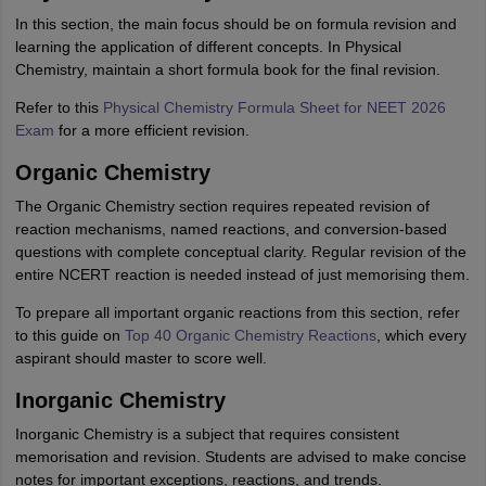
In this section, the main focus should be on formula revision and
learning the application of different concepts. In Physical
Chemistry, maintain a short formula book for the final revision.
Refer to this
Physical Chemistry Formula Sheet for NEET 2026
Exam
for a more efficient revision.
Organic Chemistry
The Organic Chemistry section requires repeated revision of
reaction mechanisms, named reactions, and conversion-based
questions with complete conceptual clarity. Regular revision of the
entire NCERT reaction is needed instead of just memorising them.
To prepare all important organic reactions from this section, refer
to this guide on
Top 40 Organic Chemistry Reactions
, which every
aspirant should master to score well.
Inorganic Chemistry
Inorganic Chemistry is a subject that requires consistent
memorisation and revision. Students are advised to make concise
notes for important exceptions, reactions, and trends.