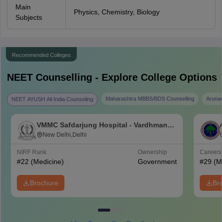
Main
Physics, Chemistry, Biology
Subjects
Recommended Colleges
NEET
Counselling - Explore College Options
Maharashtra MBBS/BDS Counselling
Aruna
NEET AYUSH All India Counseling
VMMC Safdarjung Hospital - Vardhman
Mahavir Medical College and Safdarjung
New Delhi,Delhi
Hospital, New Delhi
NIRF Rank
Ownership
Career
#
22
(Medicine)
Government
#
29
(M
Brochure
Br