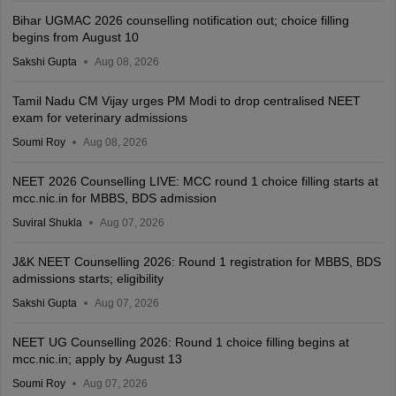
Bihar UGMAC 2026 counselling notification out; choice filling
begins from August 10
Sakshi Gupta
Aug 08, 2026
Tamil Nadu CM Vijay urges PM Modi to drop centralised NEET
exam for veterinary admissions
Soumi Roy
Aug 08, 2026
NEET 2026 Counselling LIVE: MCC round 1 choice filling starts at
mcc.nic.in for MBBS, BDS admission
Suviral Shukla
Aug 07, 2026
J&K NEET Counselling 2026: Round 1 registration for MBBS, BDS
admissions starts; eligibility
Sakshi Gupta
Aug 07, 2026
NEET UG Counselling 2026: Round 1 choice filling begins at
mcc.nic.in; apply by August 13
Soumi Roy
Aug 07, 2026