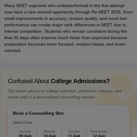
Many NEET aspirants who underperformed in the first attempt
now have a rare second opportunity through Re-NEET 2026. Even
small improvements in accuracy, revision quality, and mock test
performance can create major rank differences in NEET due to
intense competition. Students who remain consistent during the
final 30 days often improve much faster than expected because
preparation becomes more focused, revision-heavy, and exam-
oriented.
Confused About
College Admissions?
Get expert advice on college selection, admission chances, and
career path in a personalized counselling session.
Book a Counselling Slot
Select Date
Sunday
Monday
Tuesday
Wednesday
09 Aug
10 Aug
11 Aug
12 Aug