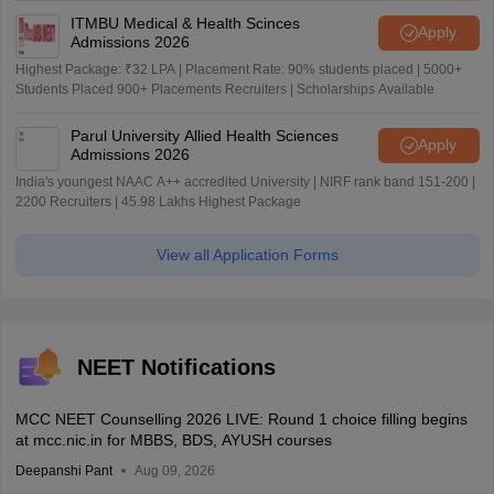
ITMBU Medical & Health Scinces
Apply
Admissions 2026
Highest Package: ₹32 LPA | Placement Rate: 90% students placed | 5000+
Students Placed 900+ Placements Recruiters | Scholarships Available
Parul University Allied Health Sciences
Apply
Admissions 2026
India's youngest NAAC A++ accredited University | NIRF rank band 151-200 |
2200 Recruiters | 45.98 Lakhs Highest Package
View all Application Forms
NEET Notifications
MCC NEET Counselling 2026 LIVE: Round 1 choice filling begins
at mcc.nic.in for MBBS, BDS, AYUSH courses
Deepanshi Pant
Aug 09, 2026