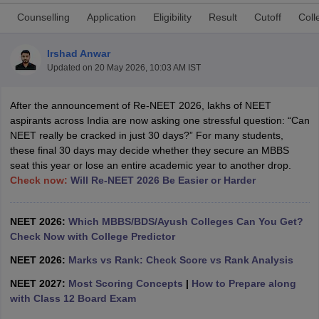
Counselling
Application
Eligibility
Result
Cutoff
Coll
Irshad Anwar
Updated on
20 May 2026, 10:03 AM IST
After the announcement of Re-NEET 2026, lakhs of NEET
aspirants across India are now asking one stressful question: “Can
Cutoff
NEET PG Counselling
NEET really be cracked in just 30 days?” For many students,
nselling
NEET MDS Cutoff
these final 30 days may decide whether they secure an MBBS
seat this year or lose an entire academic year to another drop.
T Cutoff
Check now:
Will Re-NEET 2026 Be Easier or Harder
Sc Nursing Fees Structure
AIIMS BSc Nursing Result
AIIMS BSc Nursin
NEET 2026:
Which MBBS/BDS/Ayush Colleges Can You Get?
Check Now with College Predictor
NEET 2026:
Marks vs Rank: Check Score vs Rank Analysis
ctor
NEET 2027:
Most Scoring Concepts
|
How to Prepare along
with Class 12 Board Exam
olleges in Bangalore
Medical Colleges in Chennai
Medical Colleges in K