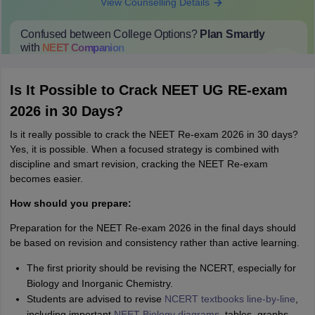
View Counselling Details
Confused between College Options?
Plan Smartly
with
NEET
Companion
College Predictions
Cut-off Trends
Important Dates
Start Here
Is It Possible to Crack NEET UG RE-exam
2026 in 30 Days?
Is it really possible to crack the NEET Re-exam 2026 in 30 days?
Yes, it is possible. When a focused strategy is combined with
discipline and smart revision, cracking the NEET Re-exam
becomes easier.
How should you prepare:
Preparation for the NEET Re-exam 2026 in the final days should
be based on revision and consistency rather than active learning.
The first priority should be revising the NCERT, especially for
Biology and Inorganic Chemistry.
Students are advised to revise
NCERT textbooks line-by-line
,
including important
NEET Biology diagrams
, tables, graphs,