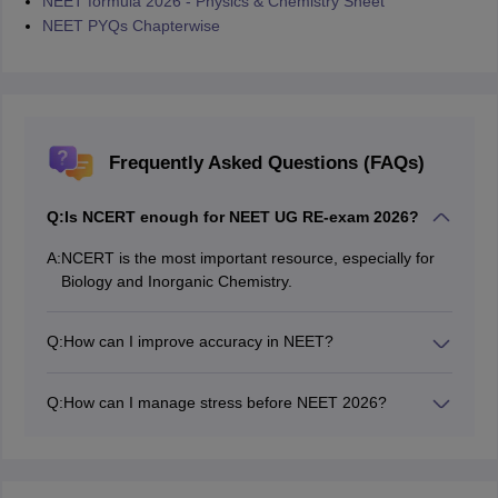
NEET formula 2026 - Physics & Chemistry Sheet
NEET PYQs Chapterwise
Frequently Asked Questions (FAQs)
Q:
Is NCERT enough for NEET UG RE-exam 2026?
A:
NCERT is the most important resource, especially for
Biology and Inorganic Chemistry.
Q:
How can I improve accuracy in NEET?
Regular MCQ practice and mock test analysis help
improve accuracy and reduce negative marking.
Q:
How can I manage stress before NEET 2026?
Maintaining a balanced routine, proper sleep, and
regular revision can help reduce stress.