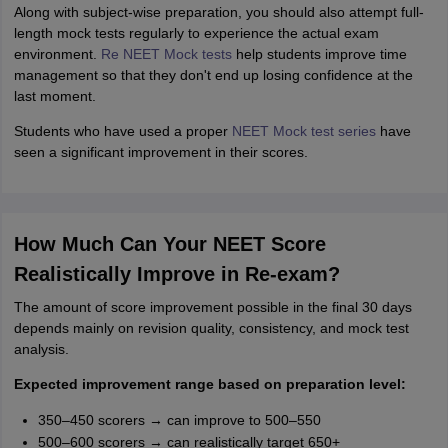
Along with subject-wise preparation, you should also attempt full-
length mock tests regularly to experience the actual exam
environment.
Re NEET Mock tests
help students improve time
management so that they don't end up losing confidence at the
last moment.
Students who have used a proper
NEET Mock test series
have
seen a significant improvement in their scores.
How Much Can Your NEET Score
Realistically Improve in Re-exam?
The amount of score improvement possible in the final 30 days
depends mainly on revision quality, consistency, and mock test
analysis.
Expected improvement range based on preparation level:
350–450 scorers → can improve to 500–550
500–600 scorers → can realistically target 650+