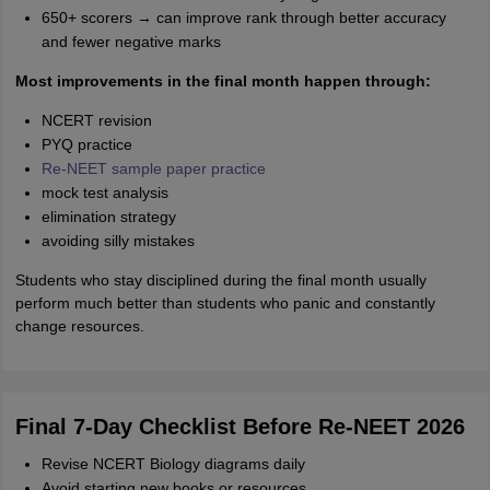
650+ scorers → can improve rank through better accuracy
and fewer negative marks
Most improvements in the final month happen through:
NCERT revision
PYQ practice
Re-NEET sample paper practice
mock test analysis
elimination strategy
avoiding silly mistakes
Students who stay disciplined during the final month usually
perform much better than students who panic and constantly
change resources.
Final 7-Day Checklist Before Re-NEET 2026
Revise NCERT Biology diagrams daily
Avoid starting new books or resources