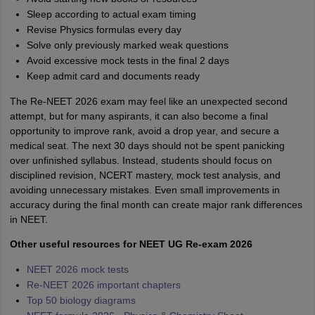
Sleep according to actual exam timing
Revise Physics formulas every day
Solve only previously marked weak questions
Avoid excessive mock tests in the final 2 days
Keep admit card and documents ready
The Re-NEET 2026 exam may feel like an unexpected second
attempt, but for many aspirants, it can also become a final
opportunity to improve rank, avoid a drop year, and secure a
medical seat. The next 30 days should not be spent panicking
over unfinished syllabus. Instead, students should focus on
disciplined revision, NCERT mastery, mock test analysis, and
avoiding unnecessary mistakes. Even small improvements in
accuracy during the final month can create major rank differences
in NEET.
Other useful resources for NEET UG Re-exam 2026
NEET 2026 mock tests
Re-NEET 2026 important chapters
Top 50 biology diagrams