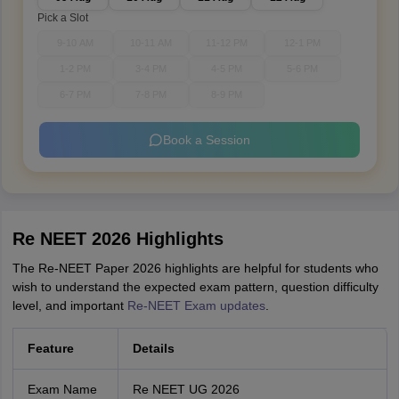
Pick a Slot
9-10 AM
10-11 AM
11-12 PM
12-1 PM
1-2 PM
3-4 PM
4-5 PM
5-6 PM
6-7 PM
7-8 PM
8-9 PM
Book a Session
Re NEET 2026 Highlights
The Re-NEET Paper 2026 highlights are helpful for students who
wish to understand the expected exam pattern, question difficulty
level, and important
Re-NEET Exam updates
.
Feature
Details
Exam Name
Re NEET UG 2026