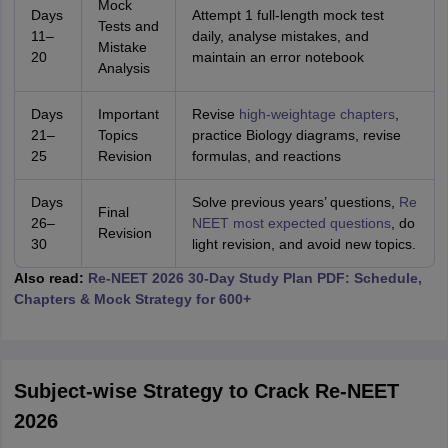
Mock
Days
Attempt 1 full-length mock test
Tests and
11–
daily, analyse mistakes, and
Mistake
20
maintain an error notebook
Analysis
Days
Important
Revise
high-weightage chapters
,
21–
Topics
practice Biology diagrams, revise
25
Revision
formulas, and reactions
Days
Solve previous years’ questions,
Re
Final
26–
NEET most expected questions
, do
Revision
30
light revision, and avoid new topics.
Also read:
Re-NEET 2026 30-Day Study Plan PDF: Schedule,
Chapters & Mock Strategy for 600+
Subject-wise Strategy to Crack Re-NEET
2026