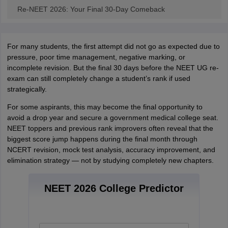
Re-NEET 2026: Your Final 30-Day Comeback
For many students, the first attempt did not go as expected due to
pressure, poor time management, negative marking, or
incomplete revision. But the final 30 days before the NEET UG re-
exam can still completely change a student’s rank if used
strategically.
For some aspirants, this may become the final opportunity to
avoid a drop year and secure a government medical college seat.
NEET toppers and previous rank improvers often reveal that the
biggest score jump happens during the final month through
NCERT revision, mock test analysis, accuracy improvement, and
elimination strategy — not by studying completely new chapters.
NEET 2026 College Predictor