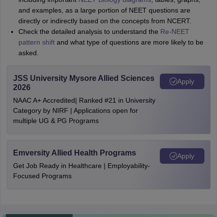
and examples, as a large portion of NEET questions are
directly or indirectly based on the concepts from NCERT.
Check the detailed analysis to understand the
Re-NEET
pattern shift
and what type of questions are more likely to be
asked.
JSS University Mysore Allied Sciences
Apply
2026
NAAC A+ Accredited| Ranked #21 in University
Category by NIRF | Applications open for
multiple UG & PG Programs
Emversity Allied Health Programs
Apply
Get Job Ready in Healthcare | Employability-
Focused Programs