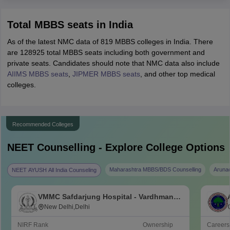
Total MBBS seats in India
As of the latest NMC data of 819 MBBS colleges in India. There
are 128925 total MBBS seats including both government and
private seats. Candidates should note that NMC data also include
AIIMS MBBS seats
,
JIPMER MBBS seats
, and other top medical
colleges.
Recommended Colleges
NEET
Counselling - Explore College Options
Maharashtra MBBS/BDS Counselling
Aruna
NEET AYUSH All India Counseling
VMMC Safdarjung Hospital - Vardhman
Mahavir Medical College and Safdarjung
New Delhi,Delhi
Hospital, New Delhi
NIRF Rank
Ownership
Career