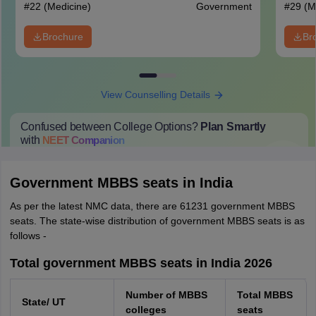
#
22
(Medicine)
Government
#
29
(M
Brochure
Br
View Counselling Details
Confused between College Options?
Plan Smartly
with
NEET
Companion
College Predictions
Cut-off Trends
Important Dates
Start Here
Government MBBS seats in India
As per the latest NMC data, there are 61231 government MBBS
seats. The state-wise distribution of government MBBS seats is as
follows -
Total government MBBS seats in India 2026
Number of MBBS
Total MBBS
State/ UT
colleges
seats