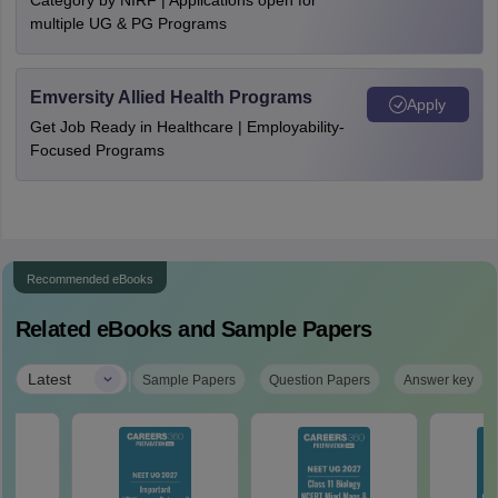
Category by NIRF | Applications open for
multiple UG & PG Programs
Emversity Allied Health Programs
Apply
Get Job Ready in Healthcare | Employability-
Focused Programs
Recommended eBooks
Related eBooks and Sample Papers
|
Latest
Sample Papers
Question Papers
Answer key