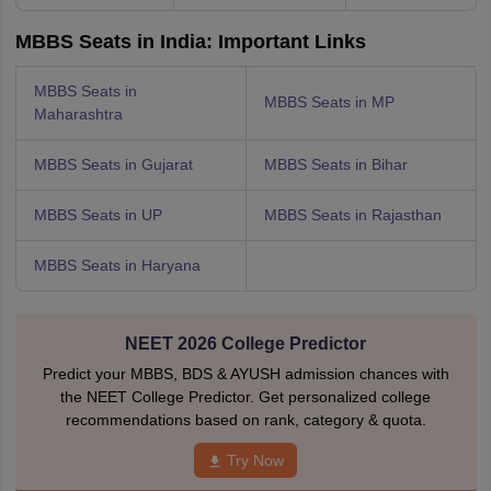
MBBS Seats in India: Important Links
MBBS Seats in
MBBS Seats in MP
Maharashtra
MBBS Seats in Gujarat
MBBS Seats in Bihar
MBBS Seats in UP
MBBS Seats in Rajasthan
MBBS Seats in Haryana
NEET 2026 College Predictor
Predict your MBBS, BDS & AYUSH admission chances with
the NEET College Predictor. Get personalized college
recommendations based on rank, category & quota.
Try Now