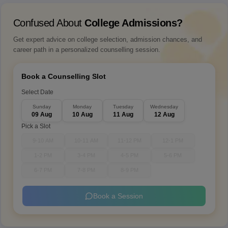
Confused About
College Admissions?
Get expert advice on college selection, admission chances, and
career path in a personalized counselling session.
Book a Counselling Slot
Select Date
Sunday
Monday
Tuesday
Wednesday
09 Aug
10 Aug
11 Aug
12 Aug
Pick a Slot
9-10 AM
10-11 AM
11-12 PM
12-1 PM
1-2 PM
3-4 PM
4-5 PM
5-6 PM
6-7 PM
7-8 PM
8-9 PM
Book a Session