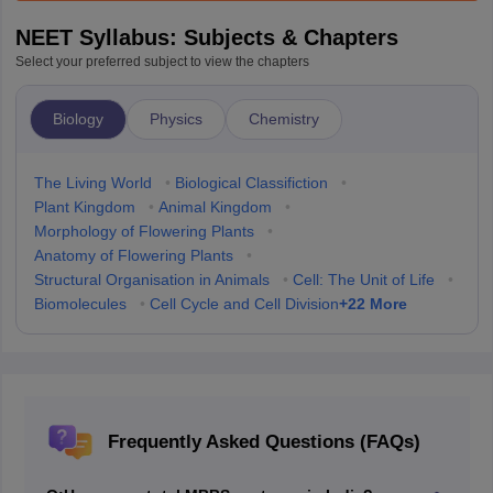
NEET Syllabus: Subjects & Chapters
Select your preferred subject to view the chapters
Biology
Physics
Chemistry
The Living World
•
Biological Classifiction
•
Plant Kingdom
•
Animal Kingdom
•
Morphology of Flowering Plants
•
Anatomy of Flowering Plants
•
Structural Organisation in Animals
•
Cell: The Unit of Life
•
+
22
More
Biomolecules
•
Cell Cycle and Cell Division
Frequently Asked Questions (FAQs)