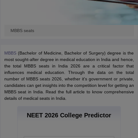
MBBS seats
MBBS
(Bachelor of Medicine, Bachelor of Surgery) degree is the
most sought-after degree in medical education in India and hence,
the total MBBS seats in India 2026 are a critical factor that
influences medical education. Through the data on the total
number of MBBS seats 2026, whether it's government or private,
candidates can get insights into the competition level for getting an
MBBS seat in India. Read the full article to know comprehensive
details of medical seats in India.
NEET 2026 College Predictor