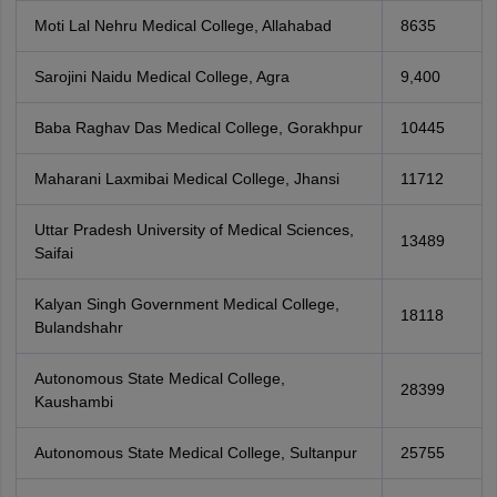
Moti Lal Nehru Medical College, Allahabad
8635
Sarojini Naidu Medical College, Agra
9,400
Baba Raghav Das Medical College, Gorakhpur
10445
Maharani Laxmibai Medical College, Jhansi
11712
Uttar Pradesh University of Medical Sciences,
13489
Saifai
Kalyan Singh Government Medical College,
18118
Bulandshahr
Autonomous State Medical College,
28399
Kaushambi
Autonomous State Medical College, Sultanpur
25755