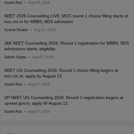
Soumi Roy
Aug 08, 2026
NEET 2026 Counselling LIVE: MCC round 1 choice filling starts at
mcc.nic.in for MBBS, BDS admission
Suviral Shukla
Aug 07, 2026
J&K NEET Counselling 2026: Round 1 registration for MBBS, BDS
admissions starts; eligibility
Sakshi Gupta
Aug 07, 2026
NEET UG Counselling 2026: Round 1 choice filling begins at
mcc.nic.in; apply by August 13
Soumi Roy
Aug 07, 2026
UP NEET UG Counselling 2026: Round 1 registration begins at
upneet.gov.in, apply till August 12
Soumi Roy
Aug 07, 2026