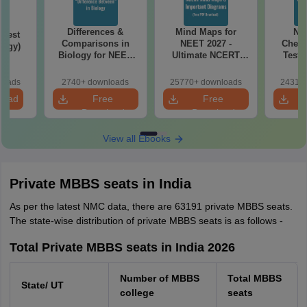
Differences &
Mind Maps for
NE
Test
Comparisons in
NEET 2027 -
Chemi
logy)
Biology for NEET
Ultimate NCERT
Test 
2027 (Tabular Form,
Class 11 Mind Maps
Downlo
Easy Reference)
& Diagrams
Pap
loads
2740+ downloads
25770+ downloads
24310+
Revision Guide PDF
So
load
Free
Free
Download
Download
View all Ebooks
Private MBBS seats in India
As per the latest NMC data, there are 63191 private MBBS seats.
The state-wise distribution of private MBBS seats is as follows -
Total Private MBBS seats in India 2026
Number of MBBS
Total MBBS
State/ UT
college
seats