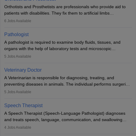
Orthotists and Prosthetists are professionals who provide aid to
patients with disabilities. They fix them to artificial limbs
(prosthetics) and help them to regain stability. There are times
6
Jobs Available
when people lose their limbs in an accident. In some other
occasions, they are born without a limb or orthopaedic
Pathologist
impairment. Orthotists and prosthetists play a crucial role in their
A pathologist is required to examine body fluids, tissues, and
lives with fixing them to assistive devices and provide mobility.
organs with the help of laboratory tests and microscopic
examinations. Pathologists often work in hospitals and diagnostic
5
Jobs Available
labs, often assisting doctors when it comes to treatment decisions.
Due to the increased demand for diagnostic services, pathology
Veterinary Doctor
offers good career opportunities in clinical practices, research and
A Veterinarian is responsible for diagnosing, treating, and
academics.
preventing diseases in animals. The individual performs surgeries,
guides nutrition, and provides animal care. A Bachelor’s in
5
Jobs Available
Veterinary Science (B.Vsc.) is a mandatory degree. The
profession brings together medical knowledge and a strong
Speech Therapist
commitment to animal welfare.
A Speech Therapist (Speech-Language Pathologist) diagnoses
and treats speech, language, communication, and swallowing
disorders across all ages. They work in hospitals, schools, clinics,
4
Jobs Available
and more. Becoming an SLP requires a master’s degree, clinical