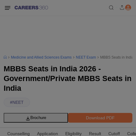
Medicine and Allied Sciences Exams
NEET Exam
MBBS Seats in India 
MBBS Seats in India 2026 -
Government/Private MBBS Seats in
India
#
NEET
Download PDF
Brochure
Counselling
Application
Eligibility
Result
Cutoff
Coll