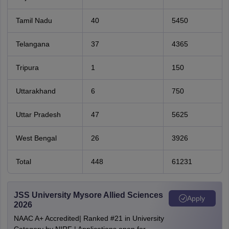
Tamil Nadu
40
5450
Telangana
37
4365
Tripura
1
150
Uttarakhand
6
750
Uttar Pradesh
47
5625
West Bengal
26
3926
Total
448
61231
JSS University Mysore Allied Sciences
Apply
2026
NAAC A+ Accredited| Ranked #21 in University