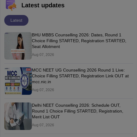
Latest updates
Latest
BHU MBBS Counselling 2026: Dates, Round 1
Choice Filling STARTED, Registration STARTED,
Seat Allotment
Aug 07, 2026
MCC NEET UG Counselling 2026 Round 1 Live:
Choice Filling STARTED, Registration Link OUT at
mcc.nic.in
Aug 07, 2026
Delhi NEET Counselling 2026: Schedule OUT,
Round 1 Choice Filling STARTED, Registration,
Merit List OUT
Aug 07, 2026