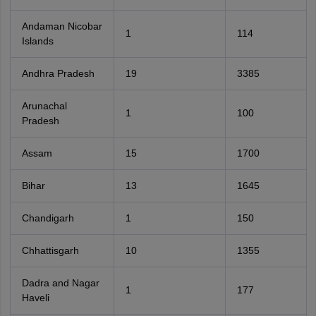
Andaman Nicobar
1
114
Islands
Andhra Pradesh
19
3385
Arunachal
1
100
Pradesh
Assam
15
1700
Bihar
13
1645
Chandigarh
1
150
Chhattisgarh
10
1355
Dadra and Nagar
1
177
Haveli