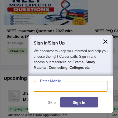
NEET Important Questions 2027 with
NEET PYQ Ch
Solutions (Most Expected & High
Biology, Phy
Weightage)
Sign In/Sign Up
3 days ago
Jul 30 2026
We endeavor to keep you informed and help you
Answer key
Answer key
choose the right Career path. Sign in and
access our resources on
Exams, Study
Material, Counseling, Colleges etc.
Upcoming Medicine Exams
Enter Mobile
Jharkhand Auxiliary Nurse
Midwifery
Skip
Sign In
Ongoing Dates
On
Jharkhand ANM Exam
Application Date
Jha