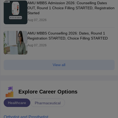
AMU MBBS Admission 2026: Counselling Dates
OUT, Round 1 Choice Filling STARTED, Registration
Started
Aug 07, 2026
AMU MBBS Counselling 2026: Dates, Round 1
Registration STARTED, Choice Filling STARTED
Aug 07, 2026
View all
Explore Career Options
Healthcare
Pharmaceutical
Orthotist and Prosthetist