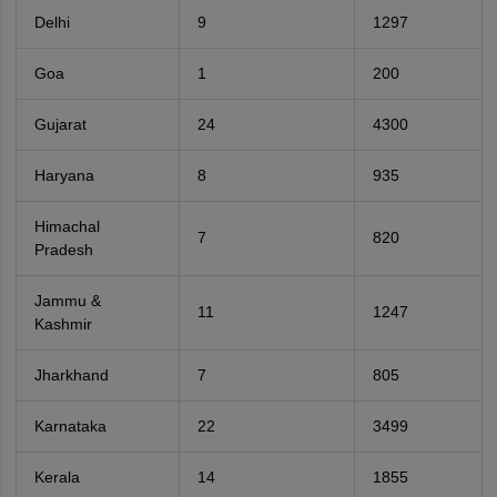
Delhi
9
1297
Goa
1
200
Gujarat
24
4300
Haryana
8
935
Himachal
7
820
Pradesh
Jammu &
11
1247
Kashmir
Jharkhand
7
805
Karnataka
22
3499
Kerala
14
1855