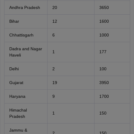
Andhra Pradesh
20
3650
Bihar
12
1600
Chhattisgarh
6
1000
Dadra and Nagar
1
177
Haveli
Delhi
2
100
Gujarat
19
3950
Haryana
9
1700
Himachal
1
150
Pradesh
Jammu &
2
150