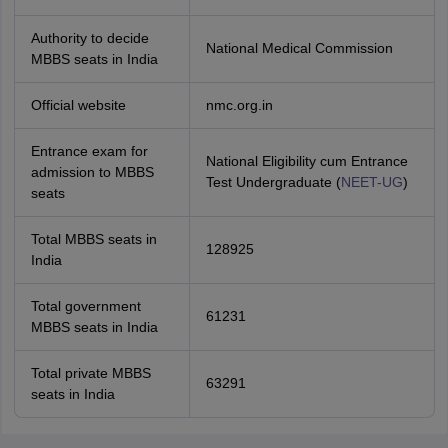
Authority to decide
National Medical Commission
MBBS seats in India
Official website
nmc.org.in
Entrance exam for
National Eligibility cum Entrance
admission to MBBS
Test Undergraduate (
NEET-UG
)
seats
Total MBBS seats in
128925
India
Total government
61231
MBBS seats in India
Total private MBBS
63291
seats in India