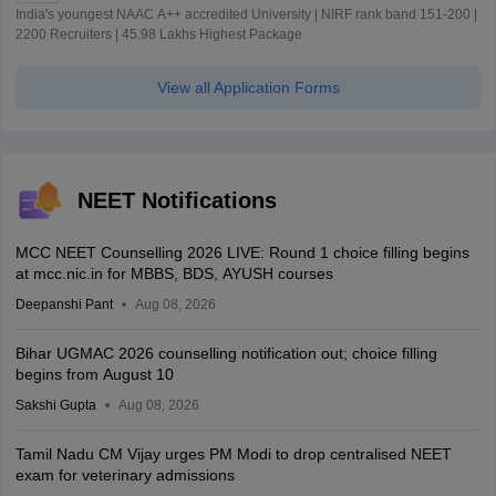
India's youngest NAAC A++ accredited University | NIRF rank band 151-200 |
2200 Recruiters | 45.98 Lakhs Highest Package
View all Application Forms
NEET Notifications
MCC NEET Counselling 2026 LIVE: Round 1 choice filling begins
at mcc.nic.in for MBBS, BDS, AYUSH courses
Deepanshi Pant
Aug 08, 2026
Bihar UGMAC 2026 counselling notification out; choice filling
begins from August 10
Sakshi Gupta
Aug 08, 2026
Tamil Nadu CM Vijay urges PM Modi to drop centralised NEET
exam for veterinary admissions