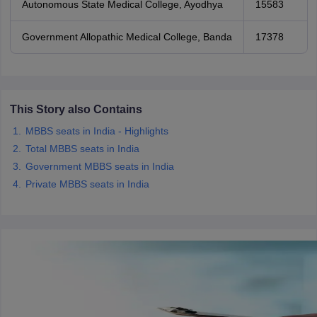
Autonomous State Medical College, Ayodhya
15583
Government Allopathic Medical College, Banda
17378
This Story also Contains
MBBS seats in India - Highlights
Total MBBS seats in India
Government MBBS seats in India
Private MBBS seats in India