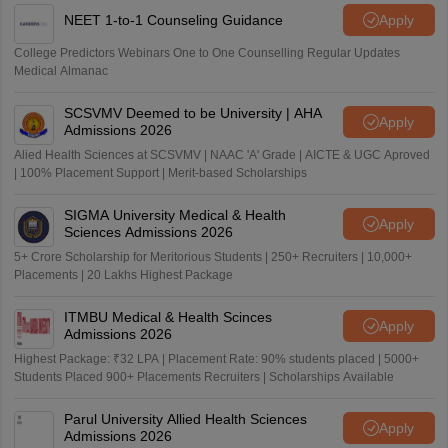
NEET 1-to-1 Counseling Guidance
Apply
College Predictors Webinars One to One Counselling Regular Updates
Medical Almanac
SCSVMV Deemed to be University | AHA
Apply
Admissions 2026
Alied Health Sciences at SCSVMV | NAAC 'A' Grade | AICTE & UGC Aproved
| 100% Placement Support | Merit-based Scholarships
SIGMA University Medical & Health
Apply
Sciences Admissions 2026
5+ Crore Scholarship for Meritorious Students | 250+ Recruiters | 10,000+
Placements | 20 Lakhs Highest Package
ITMBU Medical & Health Scinces
Apply
Admissions 2026
Highest Package: ₹32 LPA | Placement Rate: 90% students placed | 5000+
Students Placed 900+ Placements Recruiters | Scholarships Available
Parul University Allied Health Sciences
Apply
Admissions 2026