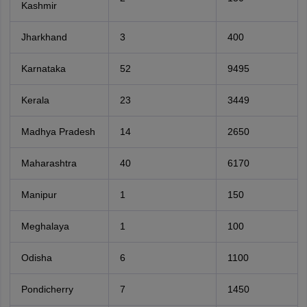
Kashmir
Jharkhand
3
400
Karnataka
52
9495
Kerala
23
3449
Madhya Pradesh
14
2650
Maharashtra
40
6170
Manipur
1
150
Meghalaya
1
100
Odisha
6
1100
Pondicherry
7
1450