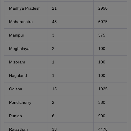
Madhya Pradesh
21
2950
Maharashtra
43
6075
Manipur
3
375
Meghalaya
2
100
Mizoram
1
100
Nagaland
1
100
Odisha
15
1925
Pondicherry
2
380
Punjab
6
900
Rajasthan
33
4476