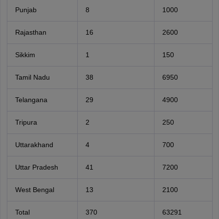
Punjab
8
1000
Rajasthan
16
2600
Sikkim
1
150
Tamil Nadu
38
6950
Telangana
29
4900
Tripura
2
250
Uttarakhand
4
700
Uttar Pradesh
41
7200
West Bengal
13
2100
Total
370
63291