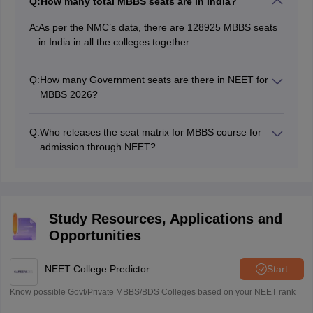
Q:
How many total MBBS seats are in India?
A:
As per the NMC’s data, there are 128925 MBBS seats
in India in all the colleges together.
Q:
How many Government seats are there in NEET for
MBBS 2026?
There are a total of 61231 government seats in NEET
2026 for MBBS.
Q:
Who releases the seat matrix for MBBS course for
admission through NEET?
The National Medical Council is the authority
responsible to release the MBBS seat matrix.
Study Resources, Applications and
Opportunities
NEET College Predictor
Start
Know possible Govt/Private MBBS/BDS Colleges based on your NEET rank