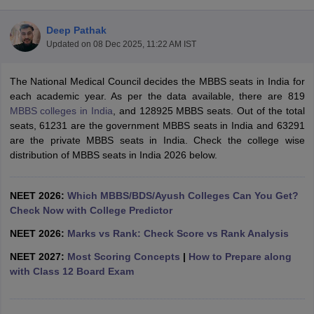
Deep Pathak
Updated on
08 Dec 2025, 11:22 AM IST
The National Medical Council decides the MBBS seats in India for
each academic year. As per the data available, there are 819
MBBS colleges in India
, and 128925 MBBS seats. Out of the total
seats, 61231 are the government MBBS seats in India and 63291
Cutoff
NEET PG Counselling
are the private MBBS seats in India. Check the college wise
nselling
NEET MDS Cutoff
distribution of MBBS seats in India 2026 below.
T Cutoff
Sc Nursing Fees Structure
AIIMS BSc Nursing Result
AIIMS BSc Nursin
NEET 2026:
Which MBBS/BDS/Ayush Colleges Can You Get?
Check Now with College Predictor
NEET 2026:
Marks vs Rank: Check Score vs Rank Analysis
NEET 2027:
Most Scoring Concepts
|
How to Prepare along
with Class 12 Board Exam
ctor
olleges in Bangalore
Medical Colleges in Chennai
Medical Colleges in K