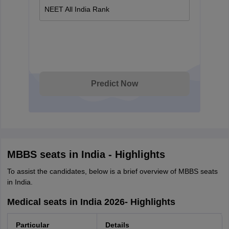
NEET All India Rank
Predict Now
MBBS seats in India - Highlights
To assist the candidates, below is a brief overview of MBBS seats
in India.
Medical seats in India 2026- Highlights
Particular
Details