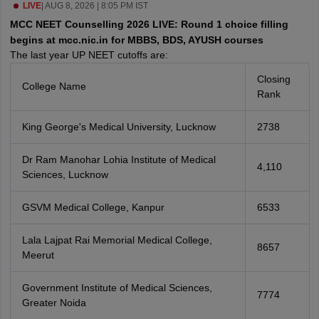
leges in India
LIVE
|
AUG 8, 2026 | 8:05 PM IST
MDS Colleges in India
MCC NEET Counselling 2026 LIVE: Round 1 choice filling
ges in India
Veterinary Science Colleges in Maharashtra
begins at mcc.nic.in for MBBS, BDS, AYUSH courses
e
The last year UP NEET cutoffs are:
Closing
College Name
Rank
10 Year Question Paper
King George's Medical University, Lucknow
2738
Dr Ram Manohar Lohia Institute of Medical
4,110
Sciences, Lucknow
GSVM Medical College, Kanpur
6533
Lala Lajpat Rai Memorial Medical College,
8657
Meerut
Government Institute of Medical Sciences,
7774
Greater Noida