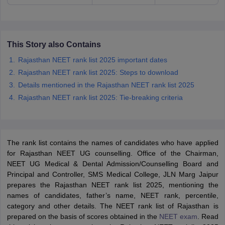
This Story also Contains
Rajasthan NEET rank list 2025 important dates
Rajasthan NEET rank list 2025: Steps to download
Details mentioned in the Rajasthan NEET rank list 2025
Rajasthan NEET rank list 2025: Tie-breaking criteria
The rank list contains the names of candidates who have applied
for Rajasthan NEET UG counselling. Office of the Chairman,
NEET UG Medical & Dental Admission/Counselling Board and
Principal and Controller, SMS Medical College, JLN Marg Jaipur
prepares the Rajasthan NEET rank list 2025, mentioning the
names of candidates, father’s name, NEET rank, percentile,
category and other details. The NEET rank list of Rajasthan is
prepared on the basis of scores obtained in the
NEET exam
. Read