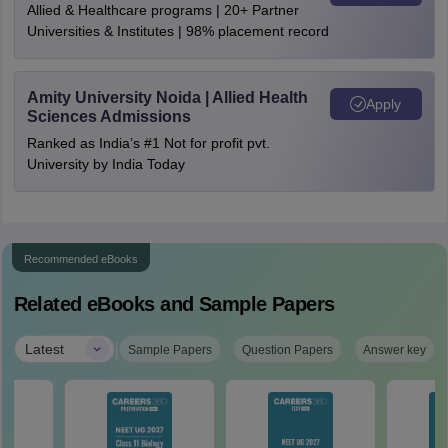
Allied & Healthcare programs | 20+ Partner
Universities & Institutes | 98% placement record
Amity University Noida | Allied Health
Apply
Sciences Admissions
Ranked as India’s #1 Not for profit pvt.
University by India Today
Recommended eBooks
Related eBooks and Sample Papers
|
Latest
Sample Papers
Question Papers
Answer key