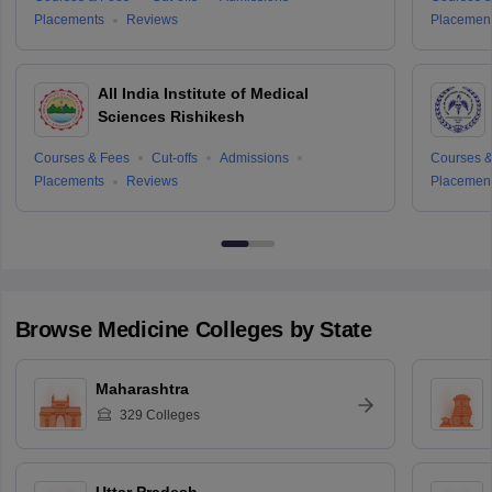
Placements
Reviews
Placemen
All India Institute of Medical
Sciences Rishikesh
Courses & Fees
Cut-offs
Admissions
Courses &
Placements
Reviews
Placemen
Browse
Medicine
Colleges by State
Maharashtra
329
Colleges