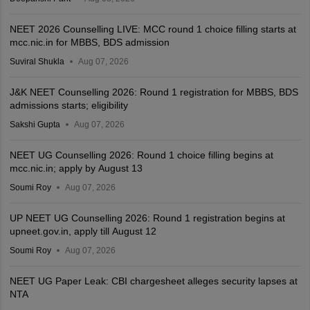
NEET 2026 Counselling LIVE: MCC round 1 choice filling starts at
mcc.nic.in for MBBS, BDS admission
Suviral Shukla
Aug 07, 2026
J&K NEET Counselling 2026: Round 1 registration for MBBS, BDS
admissions starts; eligibility
Sakshi Gupta
Aug 07, 2026
NEET UG Counselling 2026: Round 1 choice filling begins at
mcc.nic.in; apply by August 13
Soumi Roy
Aug 07, 2026
UP NEET UG Counselling 2026: Round 1 registration begins at
upneet.gov.in, apply till August 12
Soumi Roy
Aug 07, 2026
NEET UG Paper Leak: CBI chargesheet alleges security lapses at
NTA