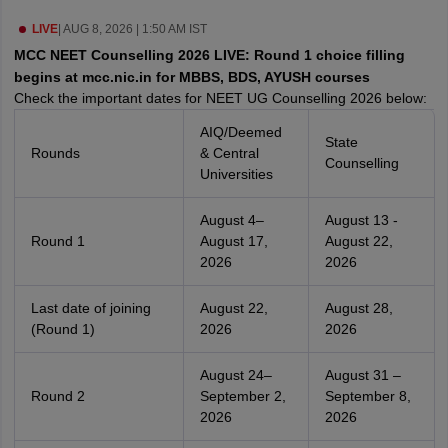
leges in India
MDS Colleges in India
LIVE
|
AUG 8, 2026 | 1:50 AM IST
ges in India
Veterinary Science Colleges in Maharashtra
MCC NEET Counselling 2026 LIVE: Round 1 choice filling
e
begins at mcc.nic.in for MBBS, BDS, AYUSH courses
Check the important dates for NEET UG Counselling 2026 below:
AIQ/Deemed
State
Rounds
& Central
10 Year Question Paper
Counselling
Universities
August 4–
August 13 -
Round 1
August 17,
August 22,
2026
2026
Last date of joining
August 22,
August 28,
(Round 1)
2026
2026
August 24–
August 31 –
Round 2
September 2,
September 8,
2026
2026