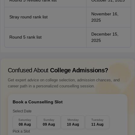
Round 3 revised rank list
October 31, 2025
November 16,
Stray round rank list
2025
December 15,
Round 5 rank list
2025
Confused About
College Admissions?
Get expert advice on college selection, admission chances, and
career path in a personalized counselling session.
Book a Counselling Slot
Select Date
Saturday
Sunday
Monday
Tuesday
08 Aug
09 Aug
10 Aug
11 Aug
Pick a Slot