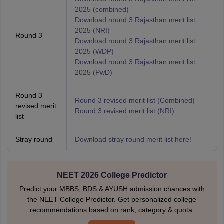
2025 (combined)
Download round 3 Rajasthan merit list
2025 (NRI)
Round 3
Download round 3 Rajasthan merit list
2025 (WDP)
Download round 3 Rajasthan merit list
2025 (PwD)
Round 3
Round 3 revised merit list (Combined)
revised merit
Round 3 revised merit list (NRI)
list
Stray round
Download stray round merit list here!
NEET 2026 College Predictor
Predict your MBBS, BDS & AYUSH admission chances with
the NEET College Predictor. Get personalized college
recommendations based on rank, category & quota.