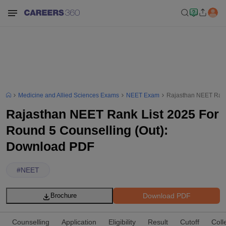
Medicine and Allied Sciences Exams
NEET Exam
Rajasthan NEET Rank
Rajasthan NEET Rank List 2025 For
Round 5 Counselling (Out):
Download PDF
#
NEET
Download PDF
Brochure
Counselling
Application
Eligibility
Result
Cutoff
Coll