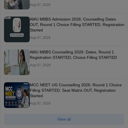
Aug 07, 2026
AMU MBBS Admission 2026: Counselling Dates
OUT, Round 1 Choice Filling STARTED, Registration
Started
Aug 07, 2026
AMU MBBS Counselling 2026: Dates, Round 1
Registration STARTED, Choice Filling STARTED
Aug 07, 2026
MCC NEET UG Counselling 2026: Round 1 Choice
Filling STARTED, Seat Matrix OUT, Registration
Started
Aug 07, 2026
View all