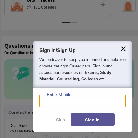
Uttar Pradesh
171
Colleges
Questions related to
NEET
Sign In/Sign Up
On Question asked by student community
We endeavor to keep you informed and help you
choose the right Career path. Sign in and
Have a question related to
NEET
?
access our resources on
Exams, Study
Material, Counseling, Colleges etc.
Ask Now
Enter Mobile
Conduct a sample neet exam for me
Skip
Sign In
Dear Student,
You can take the free NEET Mock Test at the link given below:
https://learn.careers360.com/test-series-neet-free-mock-test/