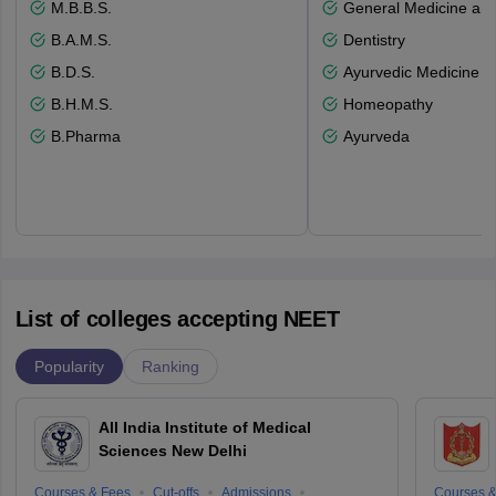
M.B.B.S.
General Medicine an
B.A.M.S.
Dentistry
B.D.S.
Ayurvedic Medicine a
B.H.M.S.
Homeopathy
B.Pharma
Ayurveda
List of colleges accepting NEET
Popularity
Ranking
All India Institute of Medical
Sciences New Delhi
Courses & Fees
Cut-offs
Admissions
Courses &