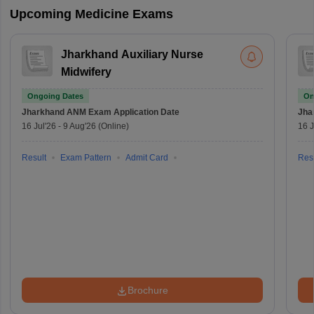
Upcoming Medicine Exams
Jharkhand Auxiliary Nurse
Midwifery
Ongoing Dates
On
Jharkhand ANM Exam
Application Date
Jha
16 Jul'26
-
9 Aug'26
(Online)
16 J
Result
Exam Pattern
Admit Card
Resu
Brochure