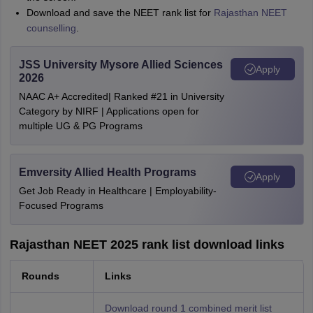
Download and save the NEET rank list for
Rajasthan NEET
counselling
.
JSS University Mysore Allied Sciences
Apply
2026
NAAC A+ Accredited| Ranked #21 in University
Category by NIRF | Applications open for
multiple UG & PG Programs
Emversity Allied Health Programs
Apply
Get Job Ready in Healthcare | Employability-
Focused Programs
Rajasthan NEET 2025 rank list download links
Rounds
Links
Download round 1 combined merit list