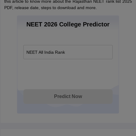
this article to know more about the Rajasthan NEET rank list 2025
PDF, release date, steps to download and more.
NEET 2026 College Predictor
NEET All India Rank
Predict Now