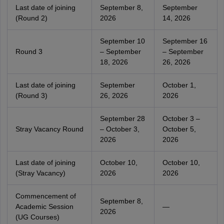
Last date of joining
September 8,
September
(Round 2)
2026
14, 2026
September 10
September 16
Round 3
– September
– September
18, 2026
26, 2026
Last date of joining
September
October 1,
(Round 3)
26, 2026
2026
September 28
October 3 –
Stray Vacancy Round
– October 3,
October 5,
2026
2026
Last date of joining
October 10,
October 10,
(Stray Vacancy)
2026
2026
Commencement of
September 8,
Academic Session
—
2026
(UG Courses)