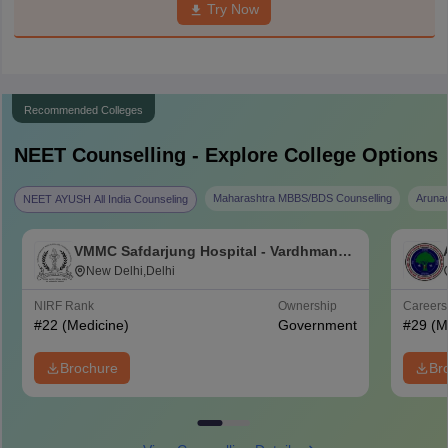
Try Now
Recommended Colleges
NEET
Counselling - Explore College Options
Maharashtra MBBS/BDS Counselling
Aruna
NEET AYUSH All India Counseling
VMMC Safdarjung Hospital - Vardhman
Mahavir Medical College and Safdarjung
New Delhi,Delhi
Hospital, New Delhi
NIRF Rank
Ownership
Career
#
22
(Medicine)
Government
#
29
(M
Brochure
Br