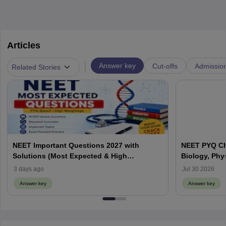
Articles
|
Answer key
Cut-offs
Admissio
Related Stories
NEET Important Questions 2027 with
NEET PYQ Ch
Solutions (Most Expected & High
Biology, Phy
Weightage)
3 days ago
Jul 30 2026
Answer key
Answer key