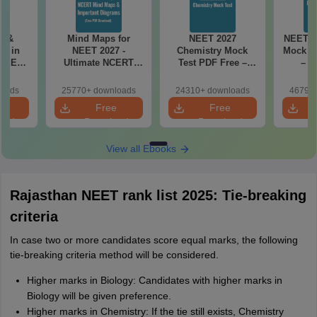
es &
Mind Maps for
NEET 2027
NEET 2
s in
NEET 2027 -
Chemistry Mock
Mock Te
 NEET
Ultimate NCERT
Test PDF Free –
– D
r Form,
Class 11 Mind Maps
Download Practice
Pract
ence)
& Diagrams
Papers with
with
loads
25770+ downloads
24310+ downloads
46790+
Revision Guide PDF
Solutions
e
Free
Free
oad
Download
Download
View all Ebooks
Rajasthan NEET rank list 2025: Tie-breaking
criteria
In case two or more candidates score equal marks, the following
tie-breaking criteria method will be considered.
Higher marks in Biology: Candidates with higher marks in
Biology will be given preference.
Higher marks in Chemistry: If the tie still exists, Chemistry