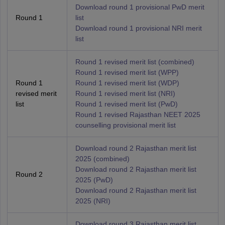
Download round 1 provisional PwD merit
Round 1
list
Download round 1 provisional NRI merit
list
Round 1 revised merit list (combined)
Round 1 revised merit list (WPP)
Round 1
Round 1 revised merit list (WDP)
revised merit
Round 1 revised merit list (NRI)
list
Round 1 revised merit list (PwD)
Round 1 revised Rajasthan NEET 2025
counselling provisional merit list
Download round 2 Rajasthan merit list
2025 (combined)
Download round 2 Rajasthan merit list
Round 2
2025 (PwD)
Download round 2 Rajasthan merit list
2025 (NRI)
Download round 3 Rajasthan merit list