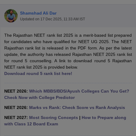
Shamshad Ali Dar
Updated on
17 Dec 2025, 11:33 AM IST
The Rajasthan NEET rank list 2025 is a merit-based list prepared
for candidates who have qualified for NEET UG 2025. The NEET
Rajasthan rank list is released in the PDF form. As per the latest
update, the authority has released Rajasthan NEET 2025 rank list
Cutoff
NEET PG Counselling
for round 5 counselling. A link to download round 5 Rajasthan
nselling
NEET MDS Cutoff
NEET rank list 2025 is provided below.
Download round 5 rank list here!
T Cutoff
Sc Nursing Fees Structure
AIIMS BSc Nursing Result
AIIMS BSc Nursin
NEET 2026:
Which MBBS/BDS/Ayush Colleges Can You Get?
Check Now with College Predictor
NEET 2026:
Marks vs Rank: Check Score vs Rank Analysis
NEET 2027:
Most Scoring Concepts
|
How to Prepare along
ctor
with Class 12 Board Exam
olleges in Bangalore
Medical Colleges in Chennai
Medical Colleges in K