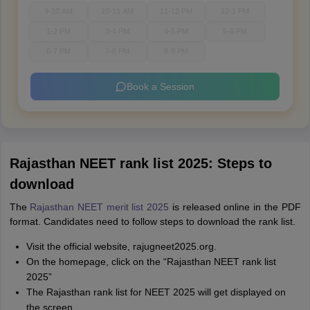
9-10 AM
10-11 AM
11-12 PM
12-1 PM
1-2 PM
3-4 PM
4-5 PM
5-6 PM
6-7 PM
7-8 PM
8-9 PM
Book a Session
Rajasthan NEET rank list 2025: Steps to
download
The
Rajasthan NEET merit list 2025
is released online in the PDF
format. Candidates need to follow steps to download the rank list.
Visit the official website, rajugneet2025.org.
On the homepage, click on the “Rajasthan NEET rank list
2025”
The Rajasthan rank list for NEET 2025 will get displayed on
the screen.