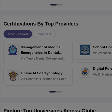
Certifications By Top Providers
Most Viewed
Providers
Management of Medical
School Co
Emergencies in Dental
Via
Avinashili
Home Science
Practice
Via
Tagore Dental College and
Education fo
Hospital, Chennai
Digital For
Online M.Sc Psychology
Via
Dr Harisi
Via
Centre for Distance and Online
Vishwavidyal
Education, Andhra University
Explore Top Universities Across Globe