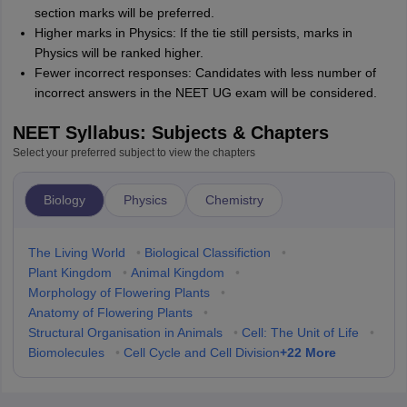
section marks will be preferred.
Higher marks in Physics: If the tie still persists, marks in
Physics will be ranked higher.
Fewer incorrect responses: Candidates with less number of
incorrect answers in the NEET UG exam will be considered.
NEET Syllabus: Subjects & Chapters
Select your preferred subject to view the chapters
Biology
Physics
Chemistry
The Living World
•
Biological Classifiction
•
Plant Kingdom
•
Animal Kingdom
•
Morphology of Flowering Plants
•
Anatomy of Flowering Plants
•
Structural Organisation in Animals
•
Cell: The Unit of Life
•
+
22
More
Biomolecules
•
Cell Cycle and Cell Division