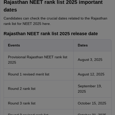
Rajasthan NEET rank list 2025 important
dates
Candidates can check the crucial dates related to the Rajasthan
rank list for NEET 2025 here.
Rajasthan NEET rank list 2025 release date
Events
Dates
Provisional Rajasthan NEET rank list
August 3, 2025
2025
Round 1 revised merit list
August 12, 2025
September 19,
Round 2 rank list
2025
Round 3 rank list
October 15, 2025