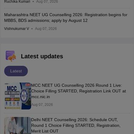
Ruchika Kumari
Aug 07, 2026
Maharashtra NEET UG Counselling 2026: Registration begins for
MBBS, BDS admissions; apply by August 12
Vishnukumar V
Aug 07, 2026
Latest updates
Latest
MCC NEET UG Counselling 2026 Round 1 Live:
Choice Filling STARTED, Registration Link OUT at
mcc.nic.in
Aug 07, 2026
Delhi NEET Counselling 2026: Schedule OUT,
Round 1 Choice Filling STARTED, Registration,
Merit List OUT