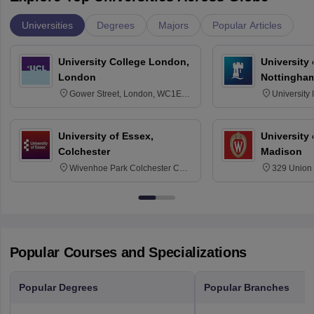
Universities
Degrees
Majors
Popular Articles
University College London,
University
London
Nottingha
Gower Street, London, WC1E
University
6BT
NG7 2RD
University of Essex,
University
Colchester
Madison
Wivenhoe Park Colchester CO4
329 Union 
3SQ
Dayton Str
53715-114
Popular Courses and Specializations
Popular Degrees
Popular Branches