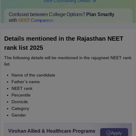
View Counselling Details
Confused between College Options?
Plan Smartly
with
NEET
Companion
College Predictions
Cut-off Trends
Important Dates
Start Here
Details mentioned in the Rajasthan NEET
rank list 2025
The following details will be mentioned in the rajugneet NEET rank
list.
Name of the candidate
Father’s name
NEET rank
Percentile
Domicile
Category
Gender
Virohan Allied & Healthcare Programs
Apply