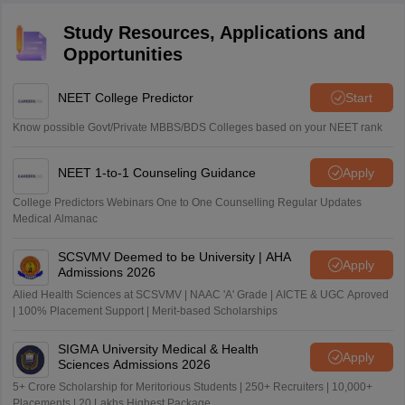
Study Resources, Applications and
Opportunities
NEET College Predictor
Start
Know possible Govt/Private MBBS/BDS Colleges based on your NEET rank
NEET 1-to-1 Counseling Guidance
Apply
College Predictors Webinars One to One Counselling Regular Updates
Medical Almanac
SCSVMV Deemed to be University | AHA
Apply
Admissions 2026
Alied Health Sciences at SCSVMV | NAAC 'A' Grade | AICTE & UGC Aproved
| 100% Placement Support | Merit-based Scholarships
SIGMA University Medical & Health
Apply
Sciences Admissions 2026
5+ Crore Scholarship for Meritorious Students | 250+ Recruiters | 10,000+
Placements | 20 Lakhs Highest Package