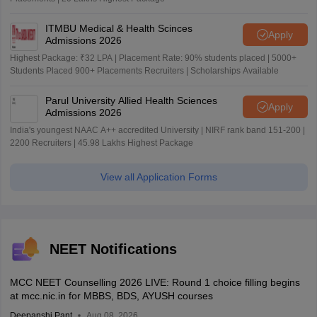
ITMBU Medical & Health Scinces
Apply
Admissions 2026
Highest Package: ₹32 LPA | Placement Rate: 90% students placed | 5000+
Students Placed 900+ Placements Recruiters | Scholarships Available
Parul University Allied Health Sciences
Apply
Admissions 2026
India's youngest NAAC A++ accredited University | NIRF rank band 151-200 |
2200 Recruiters | 45.98 Lakhs Highest Package
View all Application Forms
NEET Notifications
MCC NEET Counselling 2026 LIVE: Round 1 choice filling begins
at mcc.nic.in for MBBS, BDS, AYUSH courses
Deepanshi Pant
Aug 08, 2026