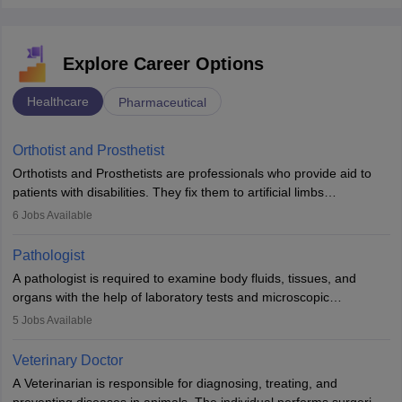
Explore Career Options
Healthcare
Pharmaceutical
Orthotist and Prosthetist
Orthotists and Prosthetists are professionals who provide aid to
patients with disabilities. They fix them to artificial limbs
(prosthetics) and help them to regain stability. There are times
6
Jobs Available
when people lose their limbs in an accident. In some other
occasions, they are born without a limb or orthopaedic
Pathologist
impairment. Orthotists and prosthetists play a crucial role in their
A pathologist is required to examine body fluids, tissues, and
lives with fixing them to assistive devices and provide mobility.
organs with the help of laboratory tests and microscopic
examinations. Pathologists often work in hospitals and diagnostic
5
Jobs Available
labs, often assisting doctors when it comes to treatment decisions.
Due to the increased demand for diagnostic services, pathology
Veterinary Doctor
offers good career opportunities in clinical practices, research and
A Veterinarian is responsible for diagnosing, treating, and
academics.