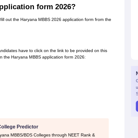
pplication form 2026?
fill out the Haryana MBBS 2026 application form from the
idates have to click on the link to be provided on this
d in the Haryana MBBS application form 2026:
G
u
S
ollege Predictor
aryana MBBS/BDS Colleges through NEET Rank &