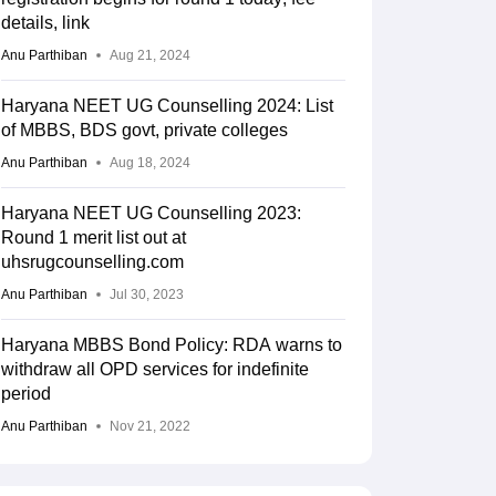
details, link
Anu Parthiban
Aug 21, 2024
Haryana NEET UG Counselling 2024: List
of MBBS, BDS govt, private colleges
Anu Parthiban
Aug 18, 2024
Haryana NEET UG Counselling 2023:
Round 1 merit list out at
uhsrugcounselling.com
Anu Parthiban
Jul 30, 2023
Haryana MBBS Bond Policy: RDA warns to
withdraw all OPD services for indefinite
period
Anu Parthiban
Nov 21, 2022