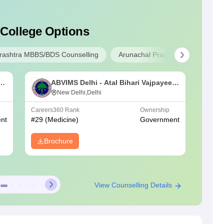
 College Options
ashtra MBBS/BDS Counselling
Arunachal Pradesh MBBS/BDS A
an
ABVIMS Delhi - Atal Bihari Vajpayee
L
Institute of Medical Sciences and Dr
New Delhi,Delhi
C
Ram Manohar Lohia Hospital, New
Careers360
Rank
Ownership
NIRF Ra
Delhi
nt
#
29
(Medicine)
Government
#
32
(Me
Brochure
View Counselling Details