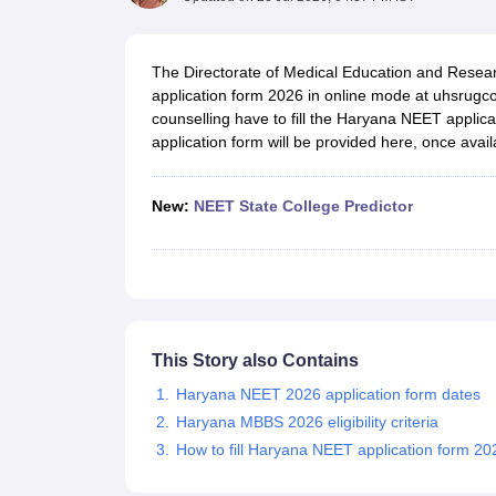
Medical Colleges Accepting NEET
Medical Colleges Accepting NEET P
Physiotherapy Colleges in Maharashtra
Radiology Colleges in India
Clin
AIIMS Delhi Medical College
Madras Medical College in Chennai
CMC Ve
The Directorate of Medical Education and Resea
Allied & Paramedical E-Books
application form 2026 in online mode at uhsrugco
NEET Free Coaching & Study Material
counselling have to fill the Haryana NEET applic
NEET Sample Paper
NEET PG Sample Paper
NEET MDS Sample Pape
application form will be provided here, once avail
NEET Physics Previous Question Paper
NEET Chemistry Previous Ques
NEET Mock Test Biology
NEET Mock Test Chemistry
NEET Mock Test P
Engineering
New:
NEET State College Predictor
Law
University
Animation and Design
Management and Business Administration
School
Competition
Hospitality
This Story also Contains
Finance
Haryana NEET 2026 application form dates
Pharmacy
Study Abroad
Haryana MBBS 2026 eligibility criteria
News
How to fill Haryana NEET application form 20