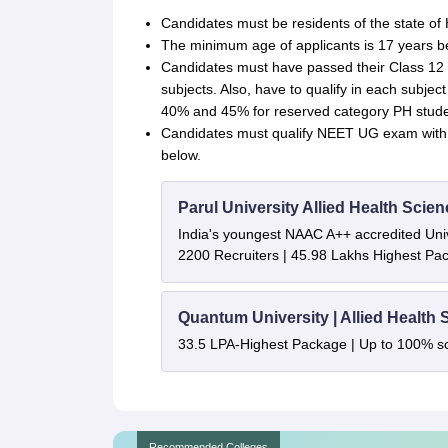
Candidates must be residents of the state of
The minimum age of applicants is 17 years 
Candidates must have passed their Class 12 w
subjects. Also, have to qualify in each subje
40% and 45% for reserved category PH studen
Candidates must qualify NEET UG exam wit
below.
Parul University Allied Health Sci
India's youngest NAAC A++ accredited Univ
2200 Recruiters | 45.98 Lakhs Highest Pa
Quantum University | Allied Health
33.5 LPA-Highest Package | Up to 100% s
Recommended Colleges