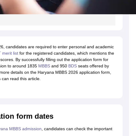
26, candidates are required to enter personal and academic
merit list
for the registered candidates, which mentions the
scores. By successfully filling out the application form for
sion to around 1835
MBBS
and 950
BDS
seats offered by
t more details on the Haryana MBBS 2026 application form,
can read this article.
tion form dates
yana MBBS admission
, candidates can check the important