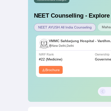
NEET
Counselling - Explore
Mahar
NEET AYUSH All India Counseling
VMMC Safdarjung Hospital - Vardhm
Mahavir Medical College and
New Delhi,Delhi
Safdarjung Hospital, New Delhi
NIRF Rank
Ownership
#
22
(Medicine)
Governme
Brochure