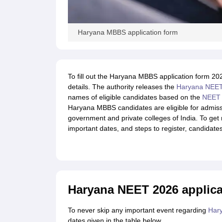
Haryana MBBS application form
To fill out the Haryana MBBS application form 20
details. The authority releases the
Haryana NEET 
names of eligible candidates based on the
NEET
Haryana MBBS candidates are eligible for admis
government and private colleges of India. To ge
important dates, and steps to register, candidates 
Haryana NEET 2026 applica
To never skip any important event regarding
Har
dates given in the table below.