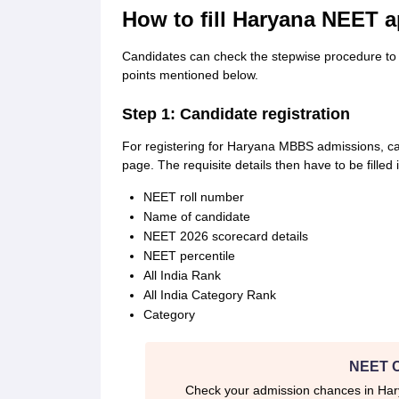
How to fill Haryana NEET a
Candidates can check the stepwise procedure to 
points mentioned below.
Step 1: Candidate registration
For registering for Haryana MBBS admissions, cand
page. The requisite details then have to be fille
NEET roll number
Name of candidate
NEET 2026 scorecard details
NEET percentile
All India Rank
All India Category Rank
Category
NEET C
Check your admission chances in H