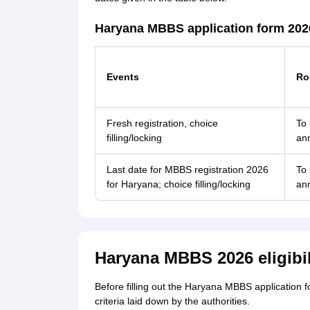
Haryana MBBS application form 202
Events
Ro
Fresh registration, choice
To
filling/locking
an
Last date for MBBS registration 2026
To
for Haryana; choice filling/locking
an
Haryana MBBS 2026 eligibili
Before filling out the Haryana MBBS application f
criteria laid down by the authorities.