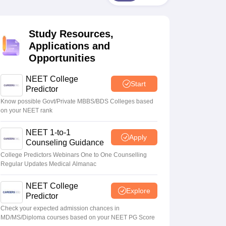
terinary Science Colleges in Maharashtra
Study Resources,
Applications and
Opportunities
ion Paper
NEET College
Start
Predictor
Know possible Govt/Private MBBS/BDS Colleges based
on your NEET rank
NEET 1-to-1
Apply
Counseling Guidance
College Predictors Webinars One to One Counselling
Regular Updates Medical Almanac
NEET College
Explore
Predictor
Check your expected admission chances in
MD/MS/Diploma courses based on your NEET PG Score