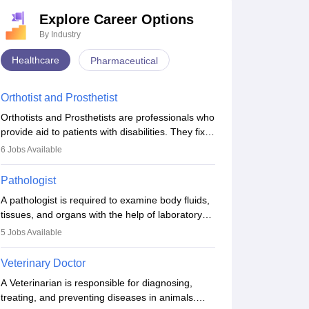
Explore Career Options
By Industry
Healthcare
Pharmaceutical
Orthotist and Prosthetist
Orthotists and Prosthetists are professionals who
provide aid to patients with disabilities. They fix
them to artificial limbs (prosthetics) and help
6
Jobs Available
them to regain stability. There are times when
people lose their limbs in an accident. In some
Pathologist
other occasions, they are born without a limb or
A pathologist is required to examine body fluids,
orthopaedic impairment. Orthotists and
tissues, and organs with the help of laboratory
prosthetists play a crucial role in their lives with
tests and microscopic examinations. Pathologists
fixing them to assistive devices and provide
5
Jobs Available
often work in hospitals and diagnostic labs, often
mobility.
assisting doctors when it comes to treatment
Veterinary Doctor
decisions. Due to the increased demand for
A Veterinarian is responsible for diagnosing,
diagnostic services, pathology offers good career
treating, and preventing diseases in animals.
opportunities in clinical practices, research and