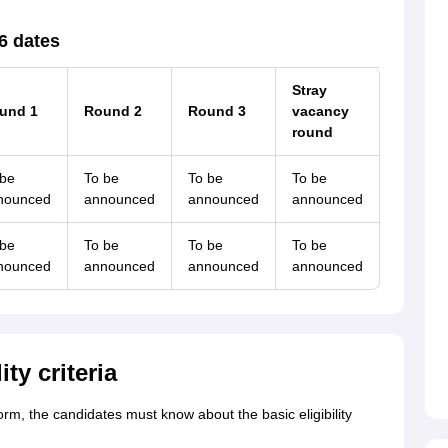
6 dates
Stray
und 1
Round 2
Round 3
vacancy
round
 be
To be
To be
To be
nounced
announced
announced
announced
 be
To be
To be
To be
nounced
announced
announced
announced
ty criteria
orm, the candidates must know about the basic eligibility