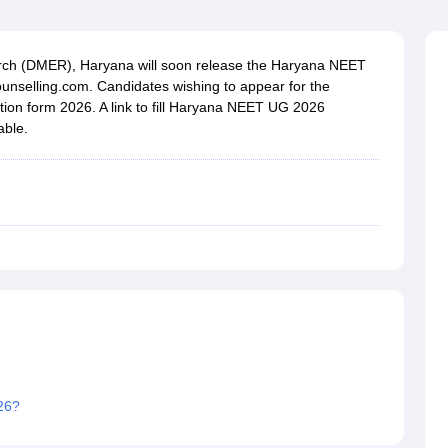
G
Medical Colleges Accepting NEET MDS
ical Embryology Colleges in India
Veterinary Science Colleges in India
Ve
llore Medical College
Armed Force Medical College Pune
rch (DMER), Haryana will soon release the Haryana NEET
unselling.com. Candidates wishing to appear for the
ation form 2026. A link to fill Haryana NEET UG 2026
r
FMGE Sample Paper
able.
tion Paper
NEET Biology Question Paper
NEET Previous 10 Year Quest
hysics
NEET 2026 Free Mock Test
26?