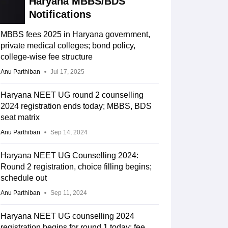
Haryana MBBS/BDS
Notifications
MBBS fees 2025 in Haryana government,
private medical colleges; bond policy,
college-wise fee structure
Anu Parthiban
Jul 17, 2025
Haryana NEET UG round 2 counselling
2024 registration ends today; MBBS, BDS
seat matrix
Anu Parthiban
Sep 14, 2024
Haryana NEET UG Counselling 2024:
Round 2 registration, choice filling begins;
schedule out
Anu Parthiban
Sep 11, 2024
Haryana NEET UG counselling 2024
registration begins for round 1 today; fee