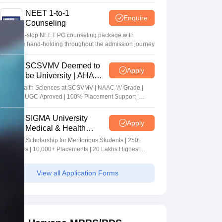
NEET 1-to-1
Enquire
Counseling
Your one-stop NEET PG counseling package with
complete hand-holding throughout the admission journey
SCSVMV Deemed to
Apply
be University | AHA
Admissions 2026
Alied Health Sciences at SCSVMV | NAAC 'A' Grade |
AICTE & UGC Aproved | 100% Placement Support |
Merit-based Scholarships
SIGMA University
Apply
Medical & Health
Sciences Admissions
5+ Crore Scholarship for Meritorious Students | 250+
2026
Recruiters | 10,000+ Placements | 20 Lakhs Highest
Package
View all Application Forms