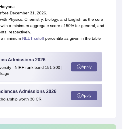
 Haryana.
before December 31, 2026.
ith Physics, Chemistry, Biology, and English as the core
ct with a minimum aggregate score of 50% for general, and
ts, respectively.
h a minimum
NEET cutoff
percentile as given in the table
ences Admissions 2026
Apply
ersity | NIRF rank band 151-200 |
ckage
 Sciences Admissions 2026
Apply
cholarship worth 30 CR