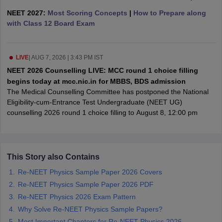
leges in India
MDS Colleges in India
NEET 2027:
Most Scoring Concepts
|
How to Prepare along
with Class 12 Board Exam
ges in India
Veterinary Science Colleges in Maharashtra
e
LIVE
|
AUG 7, 2026 | 3:43 PM IST
NEET 2026 Counselling LIVE: MCC round 1 choice filling
10 Year Question Paper
begins today at mcc.nic.in for MBBS, BDS admission
The Medical Counselling Committee has postponed the National
Eligibility-cum-Entrance Test Undergraduate (NEET UG)
counselling 2026 round 1 choice filling to August 8, 12:00 pm
This Story also Contains
Re-NEET Physics Sample Paper 2026 Covers
Re-NEET Physics Sample Paper 2026 PDF
Re-NEET Physics 2026 Exam Pattern
Why Solve Re-NEET Physics Sample Papers?
Most Important Chapters for Re-NEET Physics 2026