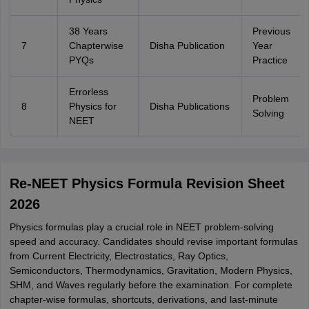
38 Years
Previous
7
Chapterwise
Disha Publication
Year
PYQs
Practice
Errorless
Problem
8
Physics for
Disha Publications
Solving
NEET
Re-NEET Physics Formula Revision Sheet
2026
Physics formulas play a crucial role in NEET problem-solving
speed and accuracy. Candidates should revise important formulas
from Current Electricity, Electrostatics, Ray Optics,
Semiconductors, Thermodynamics, Gravitation, Modern Physics,
SHM, and Waves regularly before the examination. For complete
chapter-wise formulas, shortcuts, derivations, and last-minute