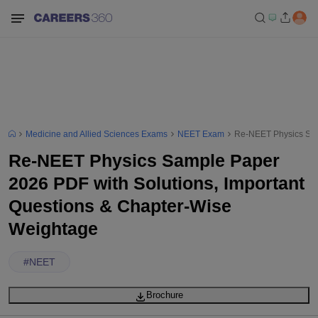
Medicine and Allied Sciences Exams
NEET Exam
Re-NEET Physics Sam
Re-NEET Physics Sample Paper
2026 PDF with Solutions, Important
Questions & Chapter-Wise
Weightage
#
NEET
Brochure