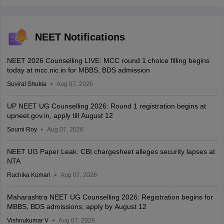
NEET Notifications
NEET 2026 Counselling LIVE: MCC round 1 choice filling begins
today at mcc.nic.in for MBBS, BDS admission
Suviral Shukla
Aug 07, 2026
UP NEET UG Counselling 2026: Round 1 registration begins at
upneet.gov.in, apply till August 12
Soumi Roy
Aug 07, 2026
NEET UG Paper Leak: CBI chargesheet alleges security lapses at
NTA
Ruchika Kumari
Aug 07, 2026
Maharashtra NEET UG Counselling 2026: Registration begins for
MBBS, BDS admissions; apply by August 12
Vishnukumar V
Aug 07, 2026