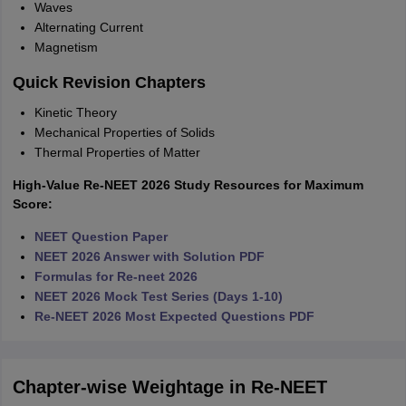
Waves
Alternating Current
Magnetism
Quick Revision Chapters
Kinetic Theory
Mechanical Properties of Solids
Thermal Properties of Matter
High-Value Re-NEET 2026 Study Resources for Maximum
Score:
NEET Question Paper
NEET 2026 Answer with Solution PDF
Formulas for Re-neet 2026
NEET 2026 Mock Test Series (Days 1-10)
Re-NEET 2026 Most Expected Questions PDF
Chapter-wise Weightage in Re-NEET