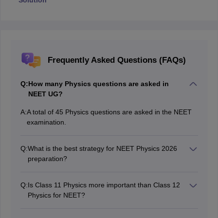
Solution
Frequently Asked Questions (FAQs)
Q:
How many Physics questions are asked in
NEET UG?
A:
A total of 45 Physics questions are asked in the NEET
examination.
Q:
What is the best strategy for NEET Physics 2026
preparation?
Focus on high-weightage chapters, solve previous-year
questions, and practice regular mock tests.
Q:
Is Class 11 Physics more important than Class 12
Physics for NEET?
Class 12 Physics generally contributes slightly more
questions than Class 11 Physics.