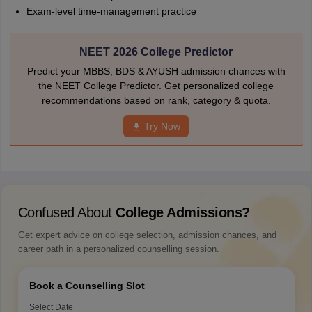
Exam-level time-management practice
NEET 2026 College Predictor
Predict your MBBS, BDS & AYUSH admission chances with
the NEET College Predictor. Get personalized college
recommendations based on rank, category & quota.
Try Now
Confused About
College Admissions?
Get expert advice on college selection, admission chances, and
career path in a personalized counselling session.
Book a Counselling Slot
Select Date