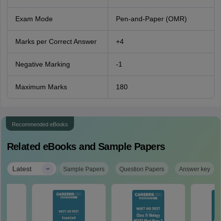
Exam Mode
Pen-and-Paper (OMR)
Marks per Correct Answer
+4
Negative Marking
-1
Maximum Marks
180
Recommended eBooks
Related eBooks and Sample Papers
|
Latest
Sample Papers
Question Papers
Answer key