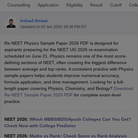
Counselling
Application
Eligibility
Result
Cutoff
Coll
Irshad Anwar
Updated on
03 Jun 2026, 06:36 PM IST
Re-NEET Physics Sample Paper 2026 PDF is designed for
aspirants preparing for the NEET UG 2026 re-examination
scheduled on June 21. Physics remains one of the most score-
Cutoff
NEET PG Counselling
defining sections of NEET, often creating the biggest difference
nselling
NEET MDS Cutoff
between average and top ranks. A consistent practice with Physics
sample papers helps students improve numerical accuracy,
T Cutoff
formula application, and time management. Looking for a full-
Sc Nursing Fees Structure
AIIMS BSc Nursing Result
AIIMS BSc Nursin
length paper covering Physics, Chemistry, and Biology?
Download
Re-NEET Sample Paper 2026 PDF
for complete exam-level
practice.
NEET 2026:
Which MBBS/BDS/Ayush Colleges Can You Get?
ctor
Check Now with College Predictor
olleges in Bangalore
Medical Colleges in Chennai
Medical Colleges in K
NEET 2026:
Marks vs Rank: Check Score vs Rank Analysis