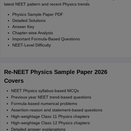
latest NEET pattern and recent Physics trends
Physics Sample Paper PDF
Detailed Solutions
Answer Key
Chapter-wise Analysis
Important Formula-Based Questions
NEET-Level Difficulty
Re-NEET Physics Sample Paper 2026
Covers
NEET Physics syllabus-based MCQs
Previous year NEET trend-based questions
Formula-based numerical problems
Assertion-reason and statement-based questions
High-weightage Class 11 Physics chapters
High-weightage Class 12 Physics chapters
Detailed answer explanations