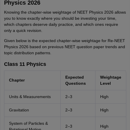
Physics 2026
Knowing the chapter-wise weightage of NEET Physics 2026 allows
you to know exactly where you should be investing your time,
which chapters deserve daily practice, and which ones require
only a quick revision.
Given below is the expected chapter-wise weightage for Re-NEET
Physics 2026 based on previous NEET question paper trends and
topic distribution patterns.
Class 11 Physics
Expected
Weightage
Chapter
Questions
Level
Units & Measurements
2–3
High
Gravitation
2–3
High
System of Particles &
2–3
High
Rotational Motion