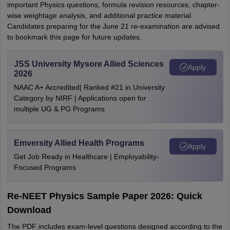
important Physics questions, formula revision resources, chapter-
wise weightage analysis, and additional practice material.
Candidates preparing for the June 21 re-examination are advised
to bookmark this page for future updates.
JSS University Mysore Allied Sciences
Apply
2026
NAAC A+ Accredited| Ranked #21 in University
Category by NIRF | Applications open for
multiple UG & PG Programs
Emversity Allied Health Programs
Apply
Get Job Ready in Healthcare | Employability-
Focused Programs
Re-NEET Physics Sample Paper 2026: Quick
Download
The PDF includes exam-level questions designed according to the