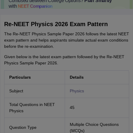
Confused between College Options?
Plan Smartly
with
NEET
Companion
College Predictions
Cut-off Trends
Important Dates
Start Here
Re-NEET Physics 2026 Exam Pattern
The Re-NEET Physics Sample Paper 2026 follows the latest NEET
exam pattern and helps aspirants simulate actual exam conditions
before the re-examination.
Given below is the latest exam pattern followed by the Re-NEET
Physics Sample Paper 2026.
Particulars
Details
Subject
Physics
Total Questions in NEET
45
Physics
Multiple Choice Questions
Question Type
(MCQs)