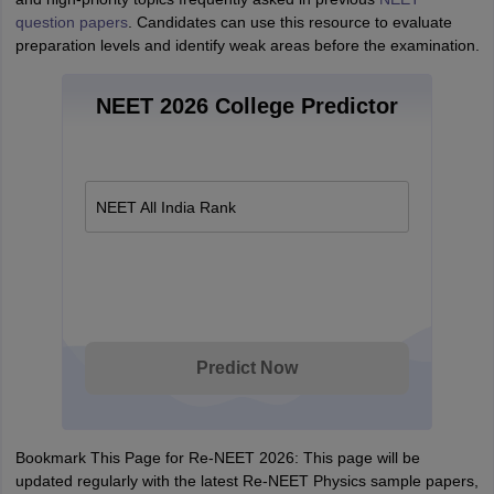
question papers
. Candidates can use this resource to evaluate
preparation levels and identify weak areas before the examination.
NEET 2026 College Predictor
NEET All India Rank
Predict Now
Bookmark This Page for Re-NEET 2026: This page will be
updated regularly with the latest Re-NEET Physics sample papers,