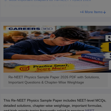
Chapter-wise Weightage in Re-NEET Physics 2026
+4 More Items
Re-NEET Physics Sample Paper 2026 PDF with Solutions,
Important Questions & Chapter-Wise Weightage
This Re-NEET Physics Sample Paper includes NEET-level MCQs,
detailed solutions, chapter-wise weightage, important formulas,
and high-priority topics frequently asked in previous
NEET