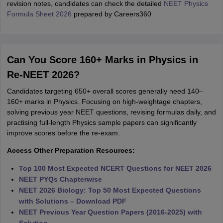
revision notes, candidates can check the detailed
NEET Physics
Formula Sheet 2026
prepared by Careers360
Can You Score 160+ Marks in Physics in
Re-NEET 2026?
Candidates targeting 650+ overall scores generally need 140–
160+ marks in Physics. Focusing on high-weightage chapters,
solving previous year NEET questions, revising formulas daily, and
practising full-length Physics sample papers can significantly
improve scores before the re-exam.
Access Other Preparation Resources:
Top 100 Most Expected NCERT Questions for NEET 2026
NEET PYQs Chapterwise
NEET 2026 Biology: Top 50 Most Expected Questions
with Solutions – Download PDF
NEET Previous Year Question Papers (2016-2025) with