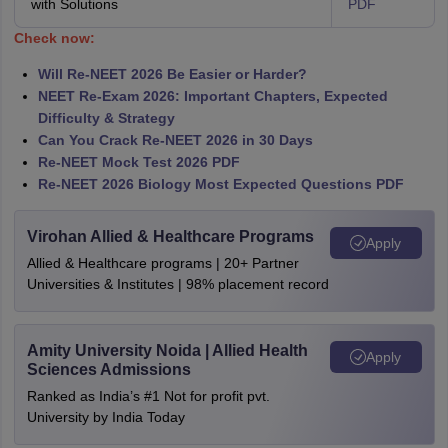
with Solutions
PDF
Check now:
Will Re-NEET 2026 Be Easier or Harder?
NEET Re-Exam 2026: Important Chapters, Expected
Difficulty & Strategy
Can You Crack Re-NEET 2026 in 30 Days
Re-NEET Mock Test 2026 PDF
Re-NEET 2026 Biology Most Expected Questions PDF
Virohan Allied & Healthcare Programs
Apply
Allied & Healthcare programs | 20+ Partner
Universities & Institutes | 98% placement record
Amity University Noida | Allied Health
Apply
Sciences Admissions
Ranked as India’s #1 Not for profit pvt.
University by India Today