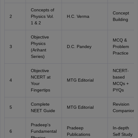
Concepts of
Concept
2
Physics Vol.
H.C. Verma
Building
1 & 2
Objective
MCQ &
Physics
3
D.C. Pandey
Problem
(Arihant
Practice
Series)
Objective
NCERT-
NCERT at
based
4
MTG Editorial
Your
MCQs +
Fingertips
PYQs
Complete
Revision
5
MTG Editorial
NEET Guide
Companion
Pradeep's
Pradeep
In-depth
6
Fundamental
Publications
Self Study
Physics