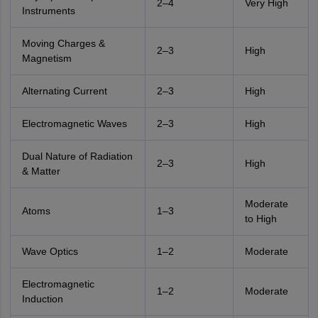
2–4
Very High
Instruments
Moving Charges &
2–3
High
Magnetism
Alternating Current
2–3
High
Electromagnetic Waves
2–3
High
Dual Nature of Radiation
2–3
High
& Matter
Moderate
Atoms
1–3
to High
Wave Optics
1–2
Moderate
Electromagnetic
1–2
Moderate
Induction