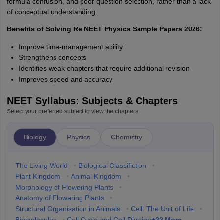
formula confusion, and poor question selection, rather than a lack
of conceptual understanding.
Benefits of Solving Re NEET Physics Sample Papers 2026:
Improve time-management ability
Strengthens concepts
Identifies weak chapters that require additional revision
Improves speed and accuracy
NEET Syllabus: Subjects & Chapters
Select your preferred subject to view the chapters
Biology
Physics
Chemistry
The Living World
•
Biological Classifiction
•
Plant Kingdom
•
Animal Kingdom
•
Morphology of Flowering Plants
•
Anatomy of Flowering Plants
•
Structural Organisation in Animals
•
Cell: The Unit of Life
•
+
22
More
Biomolecules
•
Cell Cycle and Cell Division