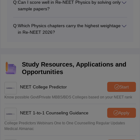
Q:
Can I score well in Re-NEET Physics by solving only
sample papers?
Sample papers help improve speed, accuracy, and
exam temperament, but candidates should also revise
Q:
Which Physics chapters carry the highest weightage
NCERT concepts, formulas, and previous-year NEET
in Re-NEET 2026?
questions for maximum benefit.
Current Electricity, Electrostatics, Semiconductors, Ray
Optics, Modern Physics, Gravitation, and Rotational
Motion are expected to carry significant weightage
based on previous NEET trends.
Study Resources, Applications and
Opportunities
NEET College Predictor
Start
Know possible Govt/Private MBBS/BDS Colleges based on your NEET rank
NEET 1-to-1 Counseling Guidance
Apply
College Predictors Webinars One to One Counselling Regular Updates
Medical Almanac