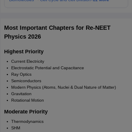
Most Important Chapters for Re-NEET
Physics 2026
Highest Priority
Current Electricity
Electrostatic Potential and Capacitance
Ray Optics
Semiconductors
Modern Physics (Atoms, Nuclei & Dual Nature of Matter)
Gravitation
Rotational Motion
Moderate Priority
Thermodynamics
SHM