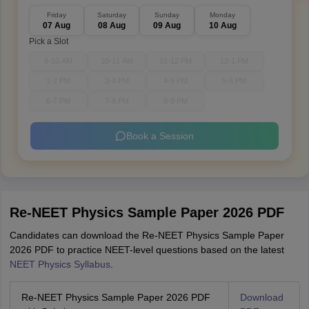
Friday
Saturday
Sunday
Monday
07 Aug
08 Aug
09 Aug
10 Aug
Pick a Slot
9-10 AM
10-11 AM
11-12 PM
12-1 PM
1-2 PM
3-4 PM
4-5 PM
5-6 PM
6-7 PM
7-8 PM
8-9 PM
Book a Session
Re-NEET Physics Sample Paper 2026 PDF
Candidates can download the Re-NEET Physics Sample Paper
2026 PDF to practice NEET-level questions based on the latest
NEET Physics Syllabus
.
Re-NEET Physics Sample Paper 2026 PDF
Download