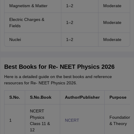
Magnetism & Matter
1–2
Moderate
Electric Charges &
1–2
Moderate
Fields
Nuclei
1–2
Moderate
Best Books for Re- NEET Physics 2026
Here is a detailed guide on the best books and reference
resources for Re- NEET Physics 2026.
S.No.
S.No.Book
Author/Publisher
Purpose
NCERT
Physics
Foundation
1
NCERT
Class 11 &
& Theory
12