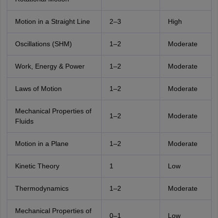
Motion in a Straight Line
2–3
High
Oscillations (SHM)
1–2
Moderate
Work, Energy & Power
1–2
Moderate
Laws of Motion
1–2
Moderate
Mechanical Properties of
1–2
Moderate
Fluids
Motion in a Plane
1–2
Moderate
Kinetic Theory
1
Low
Thermodynamics
1–2
Moderate
Mechanical Properties of
0–1
Low