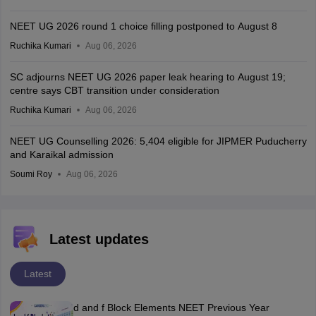
NEET UG 2026 round 1 choice filling postponed to August 8
Ruchika Kumari
Aug 06, 2026
SC adjourns NEET UG 2026 paper leak hearing to August 19;
centre says CBT transition under consideration
Ruchika Kumari
Aug 06, 2026
NEET UG Counselling 2026: 5,404 eligible for JIPMER Puducherry
and Karaikal admission
Soumi Roy
Aug 06, 2026
Latest updates
Latest
d and f Block Elements NEET Previous Year