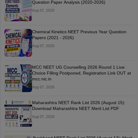
Question Paper Analysis (2020-2026)
Aug 07, 2026
Chemical Kinetics NEET Previous Year Question
Papers (2021 - 2026)
Aug 07, 2026
MCC NEET UG Counselling 2026 Round 1 Live:
Choice Filling Postponed, Registration Link OUT at
mcc.nic.in
Aug 07, 2026
Maharashtra NEET Rank List 2026 (August 15):
Download Maharashtra NEET Merit List PDF
Aug 07, 2026