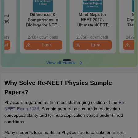
Differences &
Mind Maps for
NE
Test
Comparisons in
NEET 2027 -
Chemi
logy)
Biology for NEET
Ultimate NCERT
Test 
2027 (Tabular Form,
Class 11 Mind Maps
Downlo
Easy Reference)
& Diagrams
Pap
loads
2700+ downloads
25760+ downloads
24290+
Revision Guide PDF
So
load
Free
Free
Download
Download
View all Ebooks
Why Solve Re-NEET Physics Sample
Papers?
Physics is regarded as the most challenging section of the
Re-
NEET Exam 2026
. Sample papers help candidates develop
conceptual clarity and formula application speed under timed
conditions.
Many students lose marks in Physics due to calculation errors,