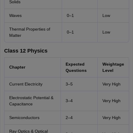
Solids
Waves
0–1
Low
Thermal Properties of
0–1
Low
Matter
Class 12 Physics
Expected
Weightage
Chapter
Questions
Level
Current Electricity
3–5
Very High
Electrostatic Potential &
3–4
Very High
Capacitance
Semiconductors
2–4
Very High
Ray Optics & Optical