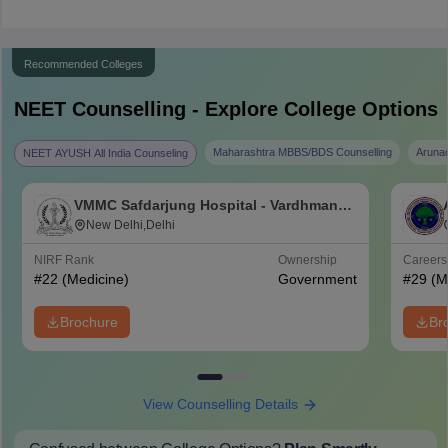
Recommended Colleges
NEET
Counselling - Explore College Options
Maharashtra MBBS/BDS Counselling
Aruna
NEET AYUSH All India Counseling
VMMC Safdarjung Hospital - Vardhman
Mahavir Medical College and Safdarjung
New Delhi,Delhi
Hospital, New Delhi
NIRF Rank
Ownership
Career
#
22
(Medicine)
Government
#
29
(M
Brochure
Br
View Counselling Details