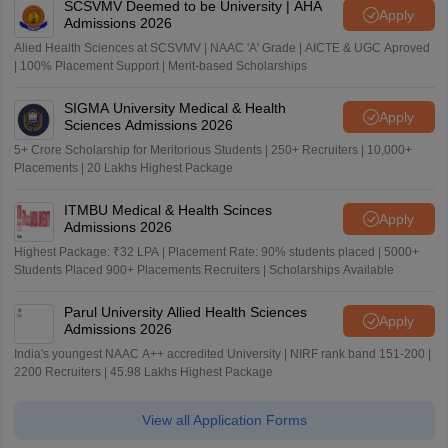
SCSVMV Deemed to be University | AHA
Apply
Admissions 2026
Alied Health Sciences at SCSVMV | NAAC 'A' Grade | AICTE & UGC Aproved
| 100% Placement Support | Merit-based Scholarships
SIGMA University Medical & Health
Apply
Sciences Admissions 2026
5+ Crore Scholarship for Meritorious Students | 250+ Recruiters | 10,000+
Placements | 20 Lakhs Highest Package
ITMBU Medical & Health Scinces
Apply
Admissions 2026
Highest Package: ₹32 LPA | Placement Rate: 90% students placed | 5000+
Students Placed 900+ Placements Recruiters | Scholarships Available
Parul University Allied Health Sciences
Apply
Admissions 2026
India's youngest NAAC A++ accredited University | NIRF rank band 151-200 |
2200 Recruiters | 45.98 Lakhs Highest Package
View all Application Forms