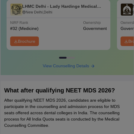
LHMC Delhi - Lady Hardinge Medical
College for Women, New Delhi
New Delhi,Delhi
NIRF Rank
Ownership
Owners
#
32
(Medicine)
Government
Gover
Brochure
Br
View Counselling Details
What after qualifying NEET MDS 2026?
After qualifying NEET MDS 2026, candidates are eligible to
participate in the counselling and admission process for MDS
seats offered across dental colleges in India. The counselling
process for All India Quota seats is conducted by the Medical
Counselling Committee.