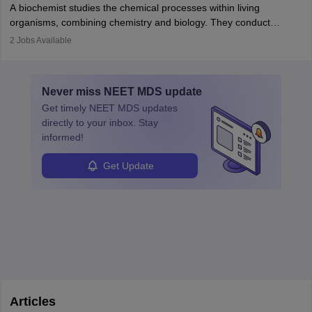
appropriate medical referrals. While audiology is a branch of
A biochemist studies the chemical processes within living
postgraduate studies in oncology.
science
that studies and researches hearing, balance, and related
organisms, combining chemistry and biology. They conduct
disorders.
experiments, analyse data, and develop products like drugs and
2
Jobs Available
vaccines. Biochemists work in labs, healthcare, research, and
education. A degree in biochemistry or related fields is essential,
with advanced roles often requiring higher degrees. They also
Never miss
NEET MDS
update
ensure quality control and may teach or mentor others.
Get timely
NEET MDS
updates
directly to your inbox. Stay
informed!
Get Update
Articles