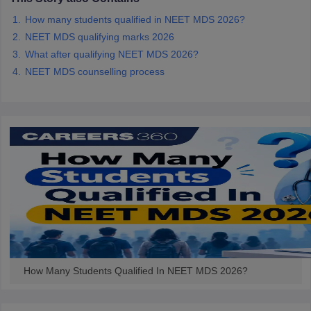
leges in India
MDS Colleges in India
How many students qualified in NEET MDS 2026?
ges in India
Veterinary Science Colleges in Maharashtra
NEET MDS qualifying marks 2026
e
What after qualifying NEET MDS 2026?
NEET MDS counselling process
10 Year Question Paper
How Many Students Qualified In NEET MDS 2026?