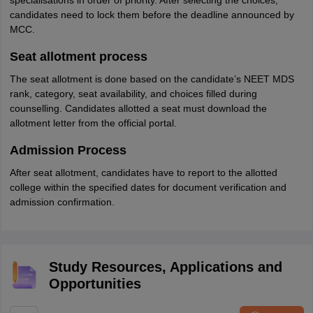
specialisations in order of priority. After selecting the choices,
candidates need to lock them before the deadline announced by
MCC.
Seat allotment process
The seat allotment is done based on the candidate’s NEET MDS
rank, category, seat availability, and choices filled during
counselling. Candidates allotted a seat must download the
allotment letter from the official portal.
Admission Process
After seat allotment, candidates have to report to the allotted
college within the specified dates for document verification and
admission confirmation.
Study Resources, Applications and
Opportunities