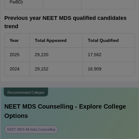
PwBD)
Previous year NEET MDS qualified candidates
trend
Year
Total Appeared
Total Qualified
2025
29,220
17,562
2024
29,152
16,909
Recommended Colleges
NEET MDS
Counselling - Explore College
Options
NEET MDS All India Counselling