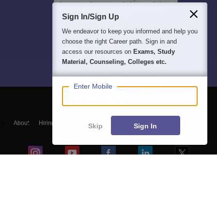
Sign In/Sign Up
We endeavor to keep you informed and help you
choose the right Career path. Sign in and
access our resources on
Exams, Study
Material, Counseling, Colleges etc.
Enter Mobile
About
Hiring
Magazine
News
हिंदी न्यूज़
Articles
Contact
Skip
Sign In
Blogs
Colleges
Top Exams