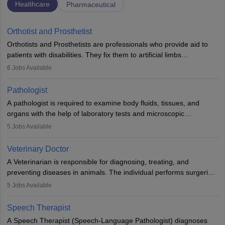
Healthcare
Pharmaceutical
Orthotist and Prosthetist
Orthotists and Prosthetists are professionals who provide aid to
patients with disabilities. They fix them to artificial limbs
(prosthetics) and help them to regain stability. There are times
6
Jobs Available
when people lose their limbs in an accident. In some other
occasions, they are born without a limb or orthopaedic
Pathologist
impairment. Orthotists and prosthetists play a crucial role in their
A pathologist is required to examine body fluids, tissues, and
lives with fixing them to assistive devices and provide mobility.
organs with the help of laboratory tests and microscopic
examinations. Pathologists often work in hospitals and diagnostic
5
Jobs Available
labs, often assisting doctors when it comes to treatment decisions.
Due to the increased demand for diagnostic services, pathology
Veterinary Doctor
offers good career opportunities in clinical practices, research and
A Veterinarian is responsible for diagnosing, treating, and
academics.
preventing diseases in animals. The individual performs surgeries,
guides nutrition, and provides animal care. A Bachelor’s in
5
Jobs Available
Veterinary Science (B.Vsc.) is a mandatory degree. The
profession brings together medical knowledge and a strong
Speech Therapist
commitment to animal welfare.
A Speech Therapist (Speech-Language Pathologist) diagnoses