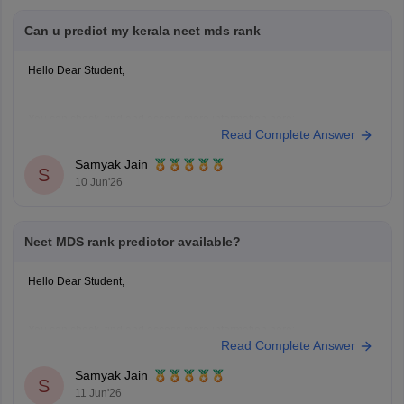
Can u predict my kerala neet mds rank
Hello Dear Student,
You can check, find and access more information here:
Read Complete Answer
https://medicine.careers360.com/neet-mds-college-predictor
Hope it helps!
Samyak Jain
S
10 Jun'26
Neet MDS rank predictor available?
Hello Dear Student,
You can check, find and access more information here:
Read Complete Answer
https://medicine.careers360.com/neet-mds-college-predictor
Hope it helps!
Samyak Jain
S
11 Jun'26