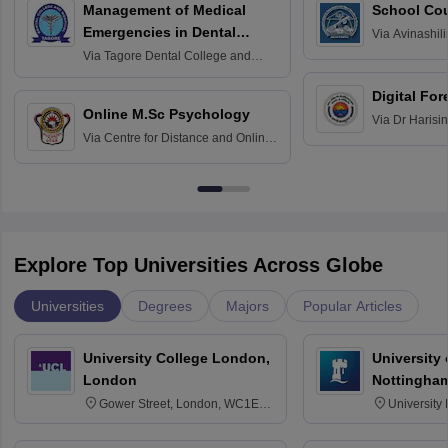
Management of Medical
School Co
Emergencies in Dental
Via
Avinashili
Home Science
Practice
Via
Tagore Dental College and
Education fo
Hospital, Chennai
Digital For
Online M.Sc Psychology
Via
Dr Harisi
Via
Centre for Distance and Online
Vishwavidyal
Education, Andhra University
Explore Top Universities Across Globe
Universities
Degrees
Majors
Popular Articles
University College London,
University
London
Nottingha
Gower Street, London, WC1E
University
6BT
NG7 2RD