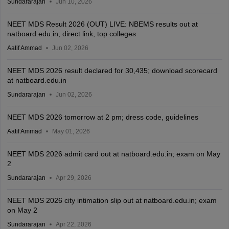
Sundararajan
Jun 10, 2026
NEET MDS Result 2026 (OUT) LIVE: NBEMS results out at
natboard.edu.in; direct link, top colleges
Aatif Ammad
Jun 02, 2026
NEET MDS 2026 result declared for 30,435; download scorecard
at natboard.edu.in
Sundararajan
Jun 02, 2026
NEET MDS 2026 tomorrow at 2 pm; dress code, guidelines
Aatif Ammad
May 01, 2026
NEET MDS 2026 admit card out at natboard.edu.in; exam on May
2
Sundararajan
Apr 29, 2026
NEET MDS 2026 city intimation slip out at natboard.edu.in; exam
on May 2
Sundararajan
Apr 22, 2026