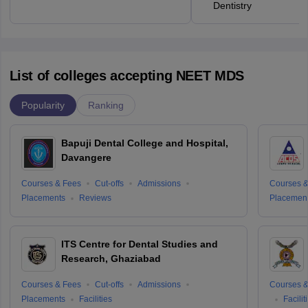
Dentistry
List of colleges accepting NEET MDS
Popularity
Ranking
Bapuji Dental College and Hospital,
Davangere
Courses & Fees
Cut-offs
Admissions
Courses &
Placements
Reviews
Placemen
ITS Centre for Dental Studies and
Research, Ghaziabad
Courses & Fees
Cut-offs
Admissions
Courses &
Placements
Facilities
Facilit