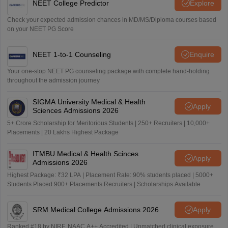
NEET College Predictor
Explore
Check your expected admission chances in MD/MS/Diploma courses based
on your NEET PG Score
NEET 1-to-1 Counseling
Enquire
Your one-stop NEET PG counseling package with complete hand-holding
throughout the admission journey
SIGMA University Medical & Health
Apply
Sciences Admissions 2026
5+ Crore Scholarship for Meritorious Students | 250+ Recruiters | 10,000+
Placements | 20 Lakhs Highest Package
ITMBU Medical & Health Scinces
Apply
Admissions 2026
Highest Package: ₹32 LPA | Placement Rate: 90% students placed | 5000+
Students Placed 900+ Placements Recruiters | Scholarships Available
SRM Medical College Admissions 2026
Apply
Ranked #18 by NIRF, NAAC A++ Accredited | Unmatched clinical exposure