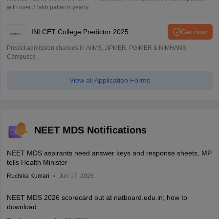
with over 7 lakh patients yearly
INI CET College Predictor 2025
Get now
Predict admission chances in AIIMS, JIPMER, PGIMER & NIMHANS
Campuses
View all Application Forms
NEET MDS Notifications
NEET MDS aspirants need answer keys and response sheets, MP
tells Health Minister
Ruchika Kumari
Jun 17, 2026
NEET MDS 2026 scorecard out at natboard.edu.in; how to
download