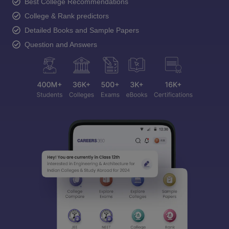
Best College Recommendations
College & Rank predictors
Detailed Books and Sample Papers
Question and Answers