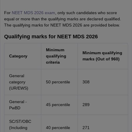
For
NEET MDS 2026 exam
, only such candidates who score
equal or more than the qualifying marks are declared qualified.
The qualifying marks for NEET MDS 2026 are provided below.
Qualifying marks for NEET MDS 2026
Minimum
Minimum qualifying
Category
qualifying
marks (Out of 960)
criteria
General
category
50 percentile
308
(UR/EWS)
General -
45 percentile
289
PwBD
SC/ST/OBC
(Including
40 percentile
271