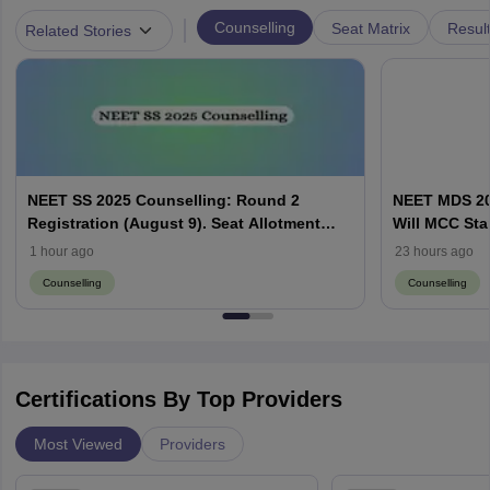
|
Counselling
Seat Matrix
Resul
Related Stories
NEET SS 2025 Counselling: Round 2
NEET MDS 20
Registration (August 9). Seat Allotment
Will MCC Sta
Result (August 13)
1 hour ago
23 hours ago
Counselling
Counselling
Certifications By Top Providers
Most Viewed
Providers