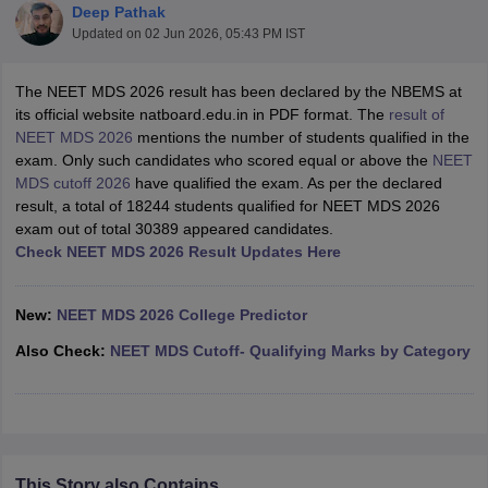
Deep Pathak
Updated on
02 Jun 2026, 05:43 PM IST
The NEET MDS 2026 result has been declared by the NBEMS at
its official website natboard.edu.in in PDF format. The
result of
NEET MDS 2026
mentions the number of students qualified in the
exam. Only such candidates who scored equal or above the
NEET
MDS cutoff 2026
have qualified the exam. As per the declared
Cutoff
NEET PG Counselling
result, a total of 18244 students qualified for NEET MDS 2026
nselling
NEET MDS Cutoff
exam out of total 30389 appeared candidates.
Check NEET MDS 2026 Result Updates Here
T Cutoff
Sc Nursing Fees Structure
AIIMS BSc Nursing Result
AIIMS BSc Nursin
New:
NEET MDS 2026 College Predictor
Also Check:
NEET MDS Cutoff- Qualifying Marks by Category
ctor
olleges in Bangalore
Medical Colleges in Chennai
Medical Colleges in K
This Story also Contains