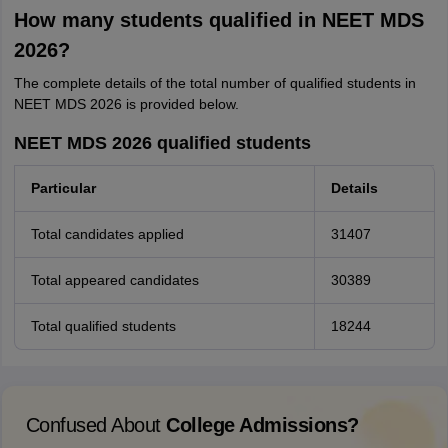
How many students qualified in NEET MDS
2026?
The complete details of the total number of qualified students in
NEET MDS 2026 is provided below.
NEET MDS 2026 qualified students
Particular
Details
Total candidates applied
31407
Total appeared candidates
30389
Total qualified students
18244
Confused About
College Admissions?