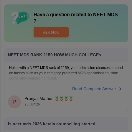
Have a question related to
NEET MDS
?
Ask Now
NEET MDS RANK 2159 HOW MUCH COLLEGEs
Hello, with a NEET MDS rank of 2159, your admission chances depend
on factors such as your category, preferred MDS specialisation, state
quota, and counselling round.
You can check your possible college options using the NEET MDS
Read Complete Answer
College Predictor here:
NEET MDS College Predictor 2026
Pranjali Mathur
P
23 Jun'26
Is neet mds 2026 kerala counselling started