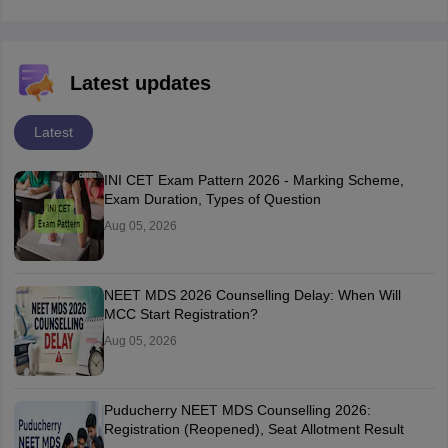
Latest updates
Latest
INI CET Exam Pattern 2026 - Marking Scheme,
Exam Duration, Types of Question
Aug 05, 2026
NEET MDS 2026 Counselling Delay: When Will
MCC Start Registration?
Aug 05, 2026
Puducherry NEET MDS Counselling 2026:
Registration (Reopened), Seat Allotment Result