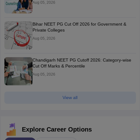
Aug 05, 2026
Bihar NEET PG Cut Off 2026 for Government &
Private Colleges
Aug 05, 2026
Chandigarh NEET PG Cutoff 2026: Category-wise
Cut Off Marks & Percentile
Aug 05, 2026
View all
Explore Career Options