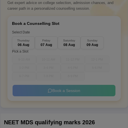
Get expert advice on college selection, admission chances, and
career path in a personalized counselling session.
Book a Counselling Slot
Select Date
Thursday
Friday
Saturday
Sunday
06 Aug
07 Aug
08 Aug
09 Aug
Pick a Slot
9-10 AM
10-11 AM
11-12 PM
12-1 PM
1-2 PM
3-4 PM
4-5 PM
5-6 PM
6-7 PM
7-8 PM
8-9 PM
Book a Session
NEET MDS qualifying marks 2026