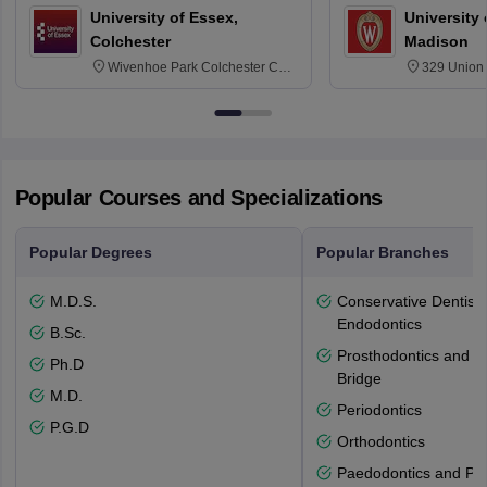
University of Essex,
University
Colchester
Madison
Wivenhoe Park Colchester CO4
329 Union 
3SQ
Dayton Str
53715-114
Popular Courses and Specializations
Popular Degrees
Popular Branches
M.D.S.
Conservative Dentistr
Endodontics
B.Sc.
Prosthodontics and 
Ph.D
Bridge
M.D.
Periodontics
P.G.D
Orthodontics
Paedodontics and Pre