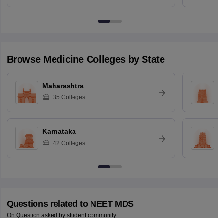
Browse
Medicine
Colleges by State
Maharashtra
35
Colleges
Karnataka
42
Colleges
Questions related to
NEET MDS
On Question asked by student community