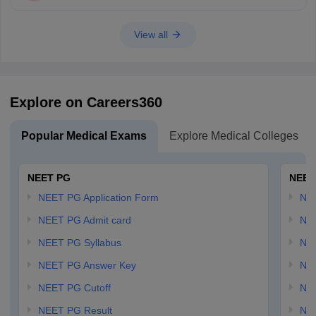
View all
Explore on Careers360
Popular Medical Exams
Explore Medical Colleges
NEET PG
NEET
NEET PG Application Form
NEE
NEET PG Admit card
NEE
NEET PG Syllabus
NE
NEET PG Answer Key
NE
NEET PG Cutoff
NE
NEET PG Result
NEE