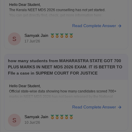
Hello Dear Student,
The Kerala NEET MDS 2026 counselling has not yet started.
You can get directly find, check, get more information here:
https://medicine.careers360.com/articles/kerala-neet-mds-counselling
Read Complete Answer
Hope it helps!
Samyak Jain
S
17 Jun'26
how many students from MAHARASTRA STATE GOT 700
PLUS MARKS IN NEET MDS 2026 EXAM. IT IS BETTER TO
FIle a case in SUPREM COURT FOR JUSTICE
Hello Dear Student,
Official state-wise data showing how many candidates scored 700+
marks in NEET MDS 2026 has not been released by the National
Board of Examinations in Medical Sciences (NBEMS). The result and
Read Complete Answer
merit list provide candidates' scores and ranks, but do not publish a
state-wise distribution of top
Samyak Jain
S
10 Jun'26