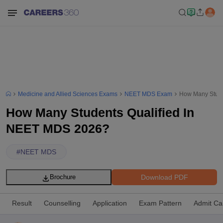
Medicine and Allied Sciences Exams
NEET MDS Exam
How Many Stude
How Many Students Qualified In
NEET MDS 2026?
#
NEET MDS
Download PDF
Brochure
Result
Counselling
Application
Exam Pattern
Admit Ca