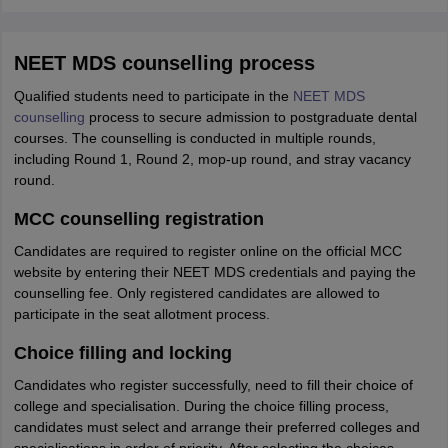
NEET MDS counselling process
Qualified students need to participate in the
NEET MDS
counselling
process to secure admission to postgraduate dental
courses. The counselling is conducted in multiple rounds,
including Round 1, Round 2, mop-up round, and stray vacancy
round.
MCC counselling registration
Candidates are required to register online on the official MCC
website by entering their NEET MDS credentials and paying the
counselling fee. Only registered candidates are allowed to
participate in the seat allotment process.
Choice filling and locking
Candidates who register successfully, need to fill their choice of
college and specialisation. During the choice filling process,
candidates must select and arrange their preferred colleges and