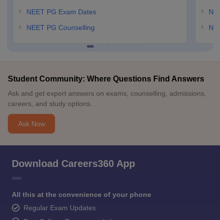
NEET PG Exam Dates
NEE
NEET PG Counselling
NE
Student Community: Where Questions Find Answers
Ask and get expert answers on exams, counselling, admissions,
careers, and study options.
Ask Now
Download Careers360 App
All this at the convenience of your phone
Regular Exam Updates