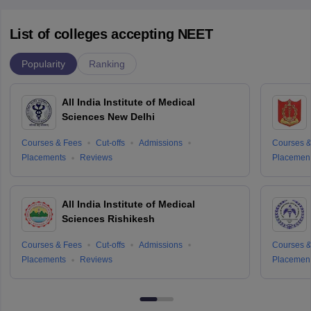
List of colleges accepting NEET
Popularity
Ranking
All India Institute of Medical
Sciences New Delhi
Courses & Fees
Cut-offs
Admissions
Courses &
Placements
Reviews
Placemen
All India Institute of Medical
Sciences Rishikesh
Courses & Fees
Cut-offs
Admissions
Courses &
Placements
Reviews
Placemen