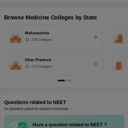
Browse
Medicine
Colleges by State
Maharashtra
329
Colleges
Uttar Pradesh
170
Colleges
Questions related to
NEET
On Question asked by student community
Have a question related to
NEET
?