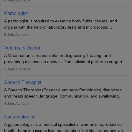
6
Jobs Available
when people lose their limbs in an accident. In some other
occasions, they are born without a limb or orthopaedic
Pathologist
impairment. Orthotists and prosthetists play a crucial role in their
A pathologist is required to examine body fluids, tissues, and
lives with fixing them to assistive devices and provide mobility.
organs with the help of laboratory tests and microscopic
examinations. Pathologists often work in hospitals and diagnostic
5
Jobs Available
labs, often assisting doctors when it comes to treatment decisions.
Due to the increased demand for diagnostic services, pathology
Veterinary Doctor
offers good career opportunities in clinical practices, research and
A Veterinarian is responsible for diagnosing, treating, and
academics.
preventing diseases in animals. The individual performs surgeries,
guides nutrition, and provides animal care. A Bachelor’s in
5
Jobs Available
Veterinary Science (B.Vsc.) is a mandatory degree. The
profession brings together medical knowledge and a strong
Speech Therapist
commitment to animal welfare.
A Speech Therapist (Speech-Language Pathologist) diagnoses
and treats speech, language, communication, and swallowing
disorders across all ages. They work in hospitals, schools, clinics,
4
Jobs Available
and more. Becoming an SLP requires a master’s degree, clinical
training, and certification. With rising demand, the career offers
Gynaecologist
rewarding opportunities in therapy, education, and research.
A gynaecologist is a medical specialist in women’s reproductive
health, handling issues like menstruation, fertility, pregnancy, and