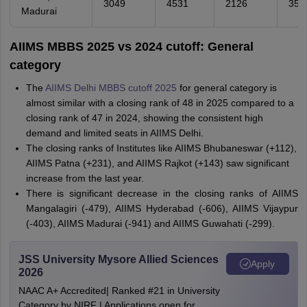
3049
4531
2126
359
Madurai
AIIMS MBBS 2025 vs 2024 cutoff: General
category
The
AIIMS Delhi MBBS cutoff 2025
for general category is
almost similar with a closing rank of 48 in 2025 compared to a
closing rank of 47 in 2024, showing the consistent high
demand and limited seats in AIIMS Delhi.
The closing ranks of Institutes like AIIMS Bhubaneswar (+112),
AIIMS Patna (+231), and AIIMS Rajkot (+143) saw significant
increase from the last year.
There is significant decrease in the closing ranks of AIIMS
Mangalagiri (-479), AIIMS Hyderabad (-606), AIIMS Vijaypur
(-403), AIIMS Madurai (-941) and AIIMS Guwahati (-299).
JSS University Mysore Allied Sciences
Apply
2026
NAAC A+ Accredited| Ranked #21 in University
Category by NIRF | Applications open for