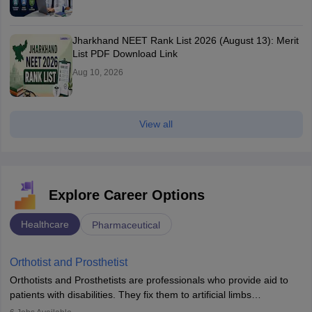
Jharkhand NEET Rank List 2026 (August 13): Merit
List PDF Download Link
Aug 10, 2026
View all
Explore Career Options
Healthcare
Pharmaceutical
Orthotist and Prosthetist
Orthotists and Prosthetists are professionals who provide aid to
patients with disabilities. They fix them to artificial limbs
(prosthetics) and help them to regain stability. There are times