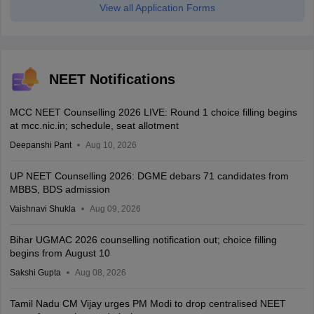
View all Application Forms
NEET Notifications
MCC NEET Counselling 2026 LIVE: Round 1 choice filling begins
at mcc.nic.in; schedule, seat allotment
Deepanshi Pant
Aug 10, 2026
UP NEET Counselling 2026: DGME debars 71 candidates from
MBBS, BDS admission
Vaishnavi Shukla
Aug 09, 2026
Bihar UGMAC 2026 counselling notification out; choice filling
begins from August 10
Sakshi Gupta
Aug 08, 2026
Tamil Nadu CM Vijay urges PM Modi to drop centralised NEET