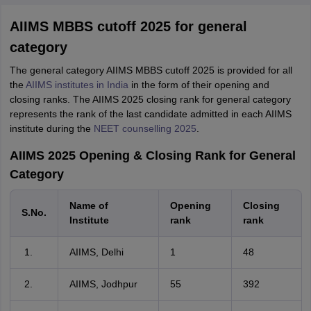
AIIMS MBBS cutoff 2025 for general
category
The general category AIIMS MBBS cutoff 2025 is provided for all
the
AIIMS institutes in India
in the form of their opening and
closing ranks. The AIIMS 2025 closing rank for general category
represents the rank of the last candidate admitted in each AIIMS
institute during the
NEET counselling 2025
.
AIIMS 2025 Opening & Closing Rank for General
Category
Name of
Opening
Closing
S.No.
Institute
rank
rank
AIIMS, Delhi
1
48
AIIMS, Jodhpur
55
392