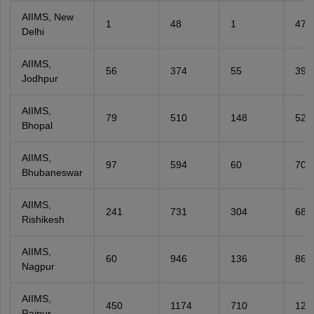
AIIMS, New
1
48
1
47
Delhi
AIIMS,
56
374
55
392
Jodhpur
AIIMS,
79
510
148
524
Bhopal
AIIMS,
97
594
60
706
Bhubaneswar
AIIMS,
241
731
304
685
Rishikesh
AIIMS,
60
946
136
862
Nagpur
AIIMS,
450
1174
710
123
Raipur