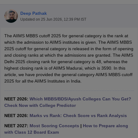
Deep Pathak
Updated on
25 Jun 2026, 12:39 PM IST
The AIIMS MBBS cutoff 2025 for general category is the rank at
which the admission to AIIMS institutes is given. The AIIMS MBBS
2025 cutoff for general category is released in the form of opening
and closing ranks at which the admissions are granted. The AIIMS
Cutoff
NEET PG Counselling
Delhi 2025 closing rank for general category is 48, whereas the
nselling
NEET MDS Cutoff
highest closing rank is of AIIMS Madurai, which is 3590. In this
article, we have provided the general category AIIMS MBBS cutoff
T Cutoff
2025 for all the AIIMS Institutes in India.
Sc Nursing Fees Structure
AIIMS BSc Nursing Result
AIIMS BSc Nursin
NEET 2026:
Which MBBS/BDS/Ayush Colleges Can You Get?
Check Now with College Predictor
NEET 2026:
Marks vs Rank: Check Score vs Rank Analysis
ctor
NEET 2027:
Most Scoring Concepts
|
How to Prepare along
with Class 12 Board Exam
olleges in Bangalore
Medical Colleges in Chennai
Medical Colleges in K