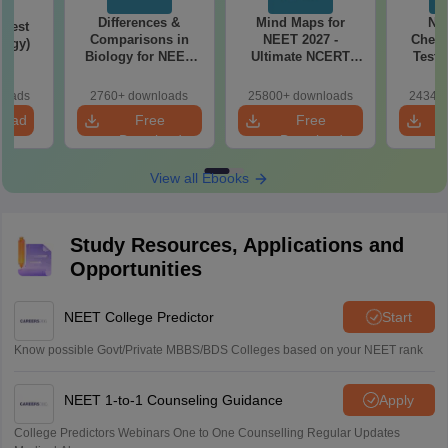
Differences &
Mind Maps for
NE
Test
Comparisons in
NEET 2027 -
Chemi
logy)
Biology for NEET
Ultimate NCERT
Test 
2027 (Tabular Form,
Class 11 Mind Maps
Downlo
Easy Reference)
& Diagrams
Pap
loads
2760+ downloads
25800+ downloads
24340+
Revision Guide PDF
So
load
Free
Free
Download
Download
View all Ebooks
Study Resources, Applications and
Opportunities
NEET College Predictor
Start
Know possible Govt/Private MBBS/BDS Colleges based on your NEET rank
NEET 1-to-1 Counseling Guidance
Apply
College Predictors Webinars One to One Counselling Regular Updates