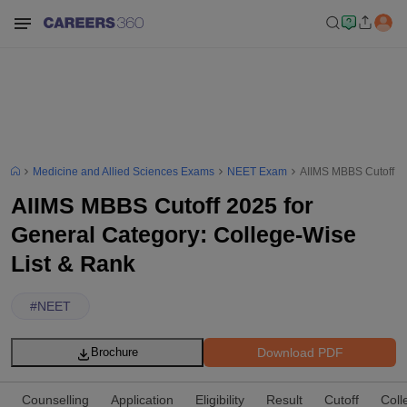
Medicine and Allied Sciences Exams
NEET Exam
AIIMS MBBS Cutoff 20
AIIMS MBBS Cutoff 2025 for
General Category: College-Wise
List & Rank
#
NEET
Download PDF
Brochure
Counselling
Application
Eligibility
Result
Cutoff
Coll