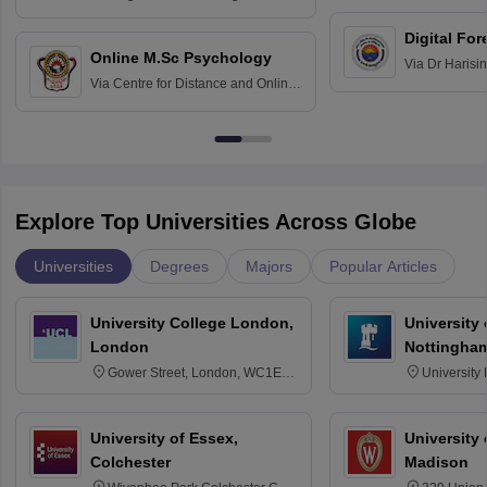
Education fo
Hospital, Chennai
Digital For
Online M.Sc Psychology
Via
Dr Harisi
Via
Centre for Distance and Online
Vishwavidyal
Education, Andhra University
Explore Top Universities Across Globe
Universities
Degrees
Majors
Popular Articles
University College London,
University
London
Nottingha
Gower Street, London, WC1E
University
6BT
NG7 2RD
University of Essex,
University
Colchester
Madison