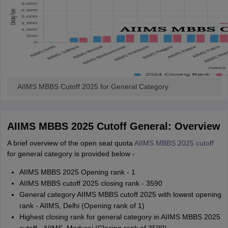
AIIMS MBBS Cutoff 2025 for General Category
AIIMS MBBS 2025 Cutoff General: Overview
A brief overview of the open seat quota
AIIMS MBBS 2025 cutoff
for general category is provided below -
AIIMS MBBS 2025 Opening rank - 1
AIIMS MBBS cutoff 2025 closing rank - 3590
General category AIIMS MBBS cutoff 2025 with lowest opening
rank - AIIMS, Delhi (Opening rank of 1)
Highest closing rank for general category in AIIMS MBBS 2025