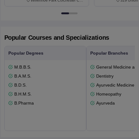
Wivenhoe Park Colchester CO4
329 Union 
3SQ
Dayton Str
53715-114
Popular Courses and Specializations
Popular Degrees
Popular Branches
M.B.B.S.
General Medicine an
B.A.M.S.
Dentistry
B.D.S.
Ayurvedic Medicine a
B.H.M.S.
Homeopathy
B.Pharma
Ayurveda