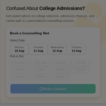
Confused About
College Admissions?
Get expert advice on college selection, admission chances, and
career path in a personalized counselling session.
Book a Counselling Slot
Select Date
Monday
Tuesday
Wednesday
Thursday
10 Aug
11 Aug
12 Aug
13 Aug
Pick a Slot
9-10 AM
10-11 AM
11-12 PM
12-1 PM
1-2 PM
3-4 PM
4-5 PM
5-6 PM
6-7 PM
7-8 PM
8-9 PM
Book a Session