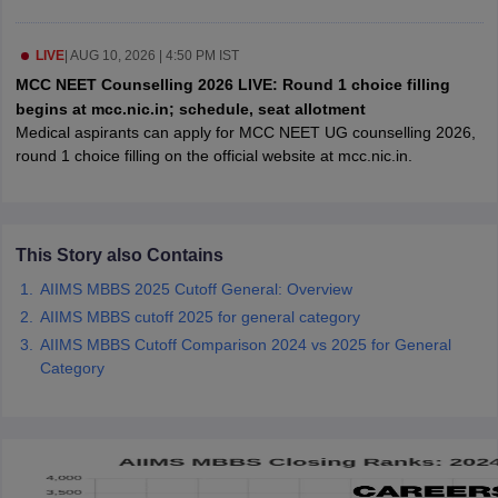
leges in India
MDS Colleges in India
ges in India
LIVE
|
AUG 10, 2026 | 4:50 PM IST
Veterinary Science Colleges in Maharashtra
e
MCC NEET Counselling 2026 LIVE: Round 1 choice filling
begins at mcc.nic.in; schedule, seat allotment
Medical aspirants can apply for MCC NEET UG counselling 2026,
round 1 choice filling on the official website at mcc.nic.in.
10 Year Question Paper
This Story also Contains
AIIMS MBBS 2025 Cutoff General: Overview
AIIMS MBBS cutoff 2025 for general category
AIIMS MBBS Cutoff Comparison 2024 vs 2025 for General
Category