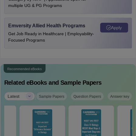
multiple UG & PG Programs
Emversity Allied Health Programs
Apply
Get Job Ready in Healthcare | Employability-
Focused Programs
Recommended eBooks
Related eBooks and Sample Papers
|
Latest
Sample Papers
Question Papers
Answer key