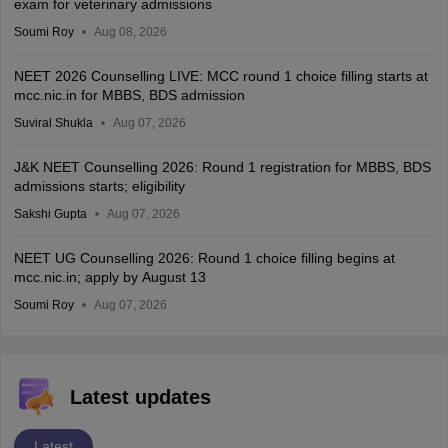
exam for veterinary admissions
Soumi Roy
Aug 08, 2026
NEET 2026 Counselling LIVE: MCC round 1 choice filling starts at
mcc.nic.in for MBBS, BDS admission
Suviral Shukla
Aug 07, 2026
J&K NEET Counselling 2026: Round 1 registration for MBBS, BDS
admissions starts; eligibility
Sakshi Gupta
Aug 07, 2026
NEET UG Counselling 2026: Round 1 choice filling begins at
mcc.nic.in; apply by August 13
Soumi Roy
Aug 07, 2026
Latest updates
Latest