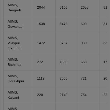
AIIMS,
2044
3106
2058
316
Deogarh
AIIMS,
1538
3476
509
317
Guwahati
AIIMS,
Vijaypur
1472
3787
930
338
(Jammu)
AIIMS,
272
1589
653
173
Bathinda
AIIMS,
1112
2066
721
209
Gorakhpur
AIIMS,
220
2149
754
227
Kalyani
AIIMS,