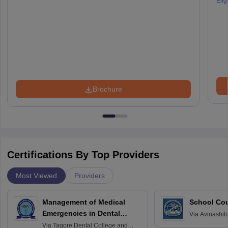
Eligi
Brochure
Certifications By Top Providers
Most Viewed
Providers
Management of Medical
School Co
Emergencies in Dental
Via
Avinashili
Home Science
Practice
Via
Tagore Dental College and