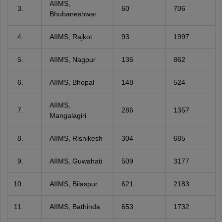
AIIMS,
60
706
Bhubaneshwar
AIIMS, Rajkot
93
1997
AIIMS, Nagpur
136
862
AIIMS, Bhopal
148
524
AIIMS,
286
1357
Mangalagiri
AIIMS, Rishikesh
304
685
AIIMS, Guwahati
509
3177
AIIMS, Bilaspur
621
2183
AIIMS, Bathinda
653
1732