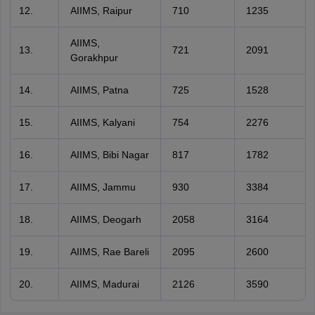
AIIMS, Raipur
710
1235
AIIMS,
721
2091
Gorakhpur
AIIMS, Patna
725
1528
AIIMS, Kalyani
754
2276
AIIMS, Bibi Nagar
817
1782
AIIMS, Jammu
930
3384
AIIMS, Deogarh
2058
3164
AIIMS, Rae Bareli
2095
2600
AIIMS, Madurai
2126
3590