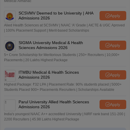
Medical Almanac
SCSVMV Deemed to be University | AHA
Apply
Admissions 2026
Alied Health Sciences at SCSVMV | NAAC 'A' Grade | AICTE & UGC Aproved
| 100% Placement Support | Merit-based Scholarships
SIGMA University Medical & Health
Apply
Sciences Admissions 2026
5+ Crore Scholarship for Meritorious Students | 250+ Recruiters | 10,000+
Placements | 20 Lakhs Highest Package
ITMBU Medical & Health Scinces
Apply
Admissions 2026
Highest Package: ₹32 LPA | Placement Rate: 90% students placed | 5000+
Students Placed 900+ Placements Recruiters | Scholarships Available
Parul University Allied Health Sciences
Apply
Admissions 2026
India's youngest NAAC A++ accredited University | NIRF rank band 151-200 |
2200 Recruiters | 45.98 Lakhs Highest Package