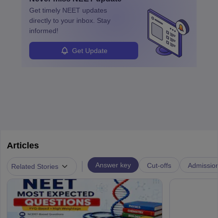
ensure quality control and may teach or mentor others.
Get timely
NEET
updates
directly to your inbox. Stay
informed!
Get Update
Articles
|
Answer key
Cut-offs
Admissio
Related Stories