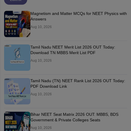
Magnetism and Matter MCQs for NEET Physics with
Answers
Aug 10, 2026
Tamil Nadu NEET Merit List 2026 OUT Today:
Download TN MBBS Merit List PDF
Aug 10, 2026
Tamil Nadu (TN) NEET Rank List 2026 OUT Today:
PDF Download Link
Aug 10, 2026
Bihar NEET Seat Matrix 2026 OUT: MBBS, BDS
Government & Private Colleges Seats
Aug 10, 2026