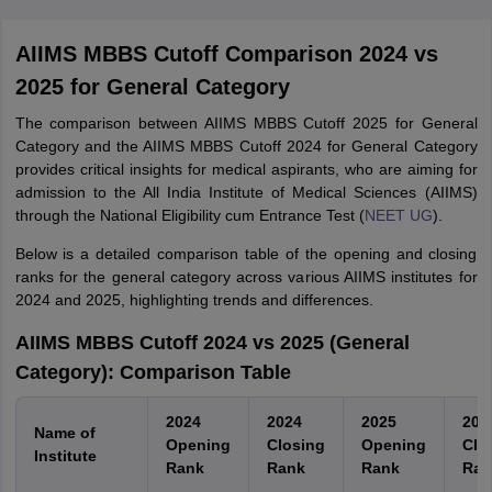
College Predictions
Cut-off Trends
Important Dates
Start Here
AIIMS MBBS Cutoff Comparison 2024 vs
2025 for General Category
The comparison between AIIMS MBBS Cutoff 2025 for General
Category and the AIIMS MBBS Cutoff 2024 for General Category
provides critical insights for medical aspirants, who are aiming for
admission to the All India Institute of Medical Sciences (AIIMS)
through the National Eligibility cum Entrance Test (
NEET UG
).
Below is a detailed comparison table of the opening and closing
ranks for the general category across various AIIMS institutes for
2024 and 2025, highlighting trends and differences.
AIIMS MBBS Cutoff 2024 vs 2025 (General
Category): Comparison Table
2024
2024
2025
202
Name of
Opening
Closing
Opening
Clo
Institute
Rank
Rank
Rank
Ran