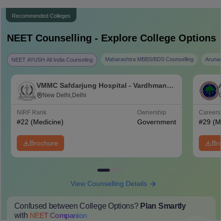
Recommended Colleges
NEET
Counselling - Explore College Options
Maharashtra MBBS/BDS Counselling
Aruna
NEET AYUSH All India Counseling
VMMC Safdarjung Hospital - Vardhman
Mahavir Medical College and Safdarjung
New Delhi,Delhi
Hospital, New Delhi
NIRF Rank
Ownership
Career
#
22
(Medicine)
Government
#
29
(M
Brochure
Br
View Counselling Details
Confused between College Options?
Plan Smartly
with
NEET
Companion