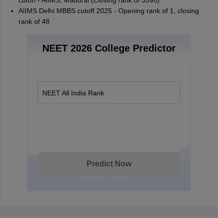
cutoff - AIIMS, Madurai (Closing rank of 3590)
AIIMS Delhi MBBS cutoff 2025 - Opening rank of 1, closing
rank of 48
NEET 2026 College Predictor
NEET All India Rank
Predict Now