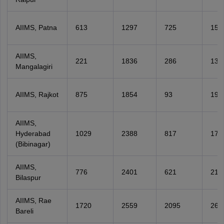
AIIMS, Patna
613
1297
725
152
AIIMS,
221
1836
286
135
Mangalagiri
AIIMS, Rajkot
875
1854
93
199
AIIMS,
Hyderabad
1029
2388
817
178
(Bibinagar)
AIIMS,
776
2401
621
218
Bilaspur
AIIMS, Rae
1720
2559
2095
260
Bareli