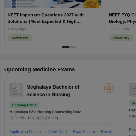
NEET Important Questions 2027 with
NEET PYQ Ch
Solutions (Most Expected & High
Biology, Phy
Weightage)
6 days ago
Jul 30 2026
Answer key
Answer key
Upcoming Medicine Exams
Meghalaya Bachelor of
Science in Nursing
On
Ongoing Dates
Har
Meghalaya BSc Nursing
Counselling Date
5 Au
27 Jul'26
-
10 Aug'26
(Online)
Resu
Application Process
Admit Card
Exam Pattern
Result