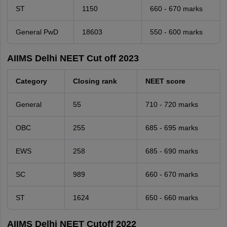
ST
1150
660 - 670 marks
General PwD
18603
550 - 600 marks
AIIMS Delhi NEET Cut off 2023
Category
Closing rank
NEET score
General
55
710 - 720 marks
OBC
255
685 - 695 marks
EWS
258
685 - 690 marks
SC
989
660 - 670 marks
ST
1624
650 - 660 marks
AIIMS Delhi NEET Cutoff 2022