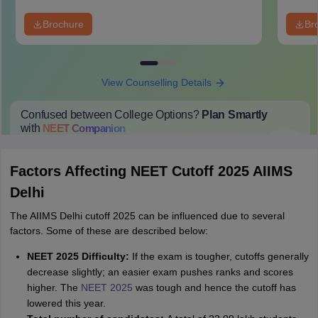
Brochure
Br
View Counselling Details
Confused between College Options?
Plan Smartly
with
NEET
Companion
College Predictions
Cut-off Trends
Important Dates
Start Here
Factors Affecting NEET Cutoff 2025 AIIMS
Delhi
The AIIMS Delhi cutoff 2025 can be influenced due to several
factors. Some of these are described below:
NEET 2025 Difficulty:
If the exam is tougher, cutoffs generally
decrease slightly; an easier exam pushes ranks and scores
higher. The
NEET 2025
was tough and hence the cutoff has
lowered this year.