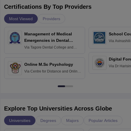
Certifications By Top Providers
Most Viewed
Providers
Management of Medical
School Co
Emergencies in Dental
Via
Avinashili
Home Science
Practice
Via
Tagore Dental College and
Education fo
Hospital, Chennai
Digital For
Online M.Sc Psychology
Via
Dr Harisi
Via
Centre for Distance and Online
Vishwavidyal
Education, Andhra University
Explore Top Universities Across Globe
Universities
Degrees
Majors
Popular Articles