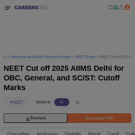
Medicine and Allied Sciences Exams
NEET Exam
NEET Cut off 2025 AI
NEET Cut off 2025 AIIMS Delhi for
OBC, General, and SC/ST: Cutoff
Marks
#
NEET
Switch to
Download PDF
Brochure
Counselling
Application
Eligibility
Result
Cutoff
Coll