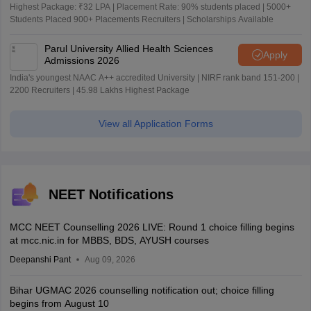
Highest Package: ₹32 LPA | Placement Rate: 90% students placed | 5000+
Students Placed 900+ Placements Recruiters | Scholarships Available
Parul University Allied Health Sciences
Apply
Admissions 2026
India's youngest NAAC A++ accredited University | NIRF rank band 151-200 |
2200 Recruiters | 45.98 Lakhs Highest Package
View all Application Forms
NEET Notifications
MCC NEET Counselling 2026 LIVE: Round 1 choice filling begins
at mcc.nic.in for MBBS, BDS, AYUSH courses
Deepanshi Pant
Aug 09, 2026
Bihar UGMAC 2026 counselling notification out; choice filling
begins from August 10