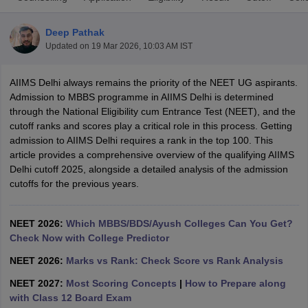
Deep Pathak
Updated on
19 Mar 2026, 10:03 AM IST
AIIMS Delhi always remains the priority of the NEET UG aspirants.
Admission to MBBS programme in AIIMS Delhi is determined
through the National Eligibility cum Entrance Test (NEET), and the
cutoff ranks and scores play a critical role in this process. Getting
Cutoff
NEET PG Counselling
admission to AIIMS Delhi requires a rank in the top 100. This
nselling
NEET MDS Cutoff
article provides a comprehensive overview of the qualifying AIIMS
Delhi cutoff 2025, alongside a detailed analysis of the admission
T Cutoff
cutoffs for the previous years.
Sc Nursing Fees Structure
AIIMS BSc Nursing Result
AIIMS BSc Nursin
NEET 2026:
Which MBBS/BDS/Ayush Colleges Can You Get?
Check Now with College Predictor
NEET 2026:
Marks vs Rank: Check Score vs Rank Analysis
ctor
NEET 2027:
Most Scoring Concepts
|
How to Prepare along
with Class 12 Board Exam
olleges in Bangalore
Medical Colleges in Chennai
Medical Colleges in K