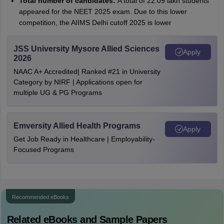
Total number of candidates:
A total of 22.09 lakh students
appeared for the NEET 2025 exam. Due to this lower
competition, the AIIMS Delhi cutoff 2025 is lower
JSS University Mysore Allied Sciences
Apply
2026
NAAC A+ Accredited| Ranked #21 in University
Category by NIRF | Applications open for
multiple UG & PG Programs
Emversity Allied Health Programs
Apply
Get Job Ready in Healthcare | Employability-
Focused Programs
Recommended eBooks
Related eBooks and Sample Papers