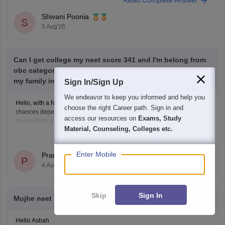
Read Complete Answer
Keep posting your doubts here for more concept explanations, practice
questions, and exam tips. All the best for your preparation!
Shivani Poonia
S
5 Aug'26
Can I get college my neet score 341 and I'm belong from
obc category I will applying post matric scholarship and
my family income 50000
Sign In/Sign Up
We endeavor to keep you informed and help you
Hello, with a NEET score of 341 and OBC category, your admission
choose the right Career path. Sign in and
chances depend on your state, category, NEET rank, and the
access our resources on
Exams, Study
counselling process. Your family income and eligibility for a Post Matric
Material, Counseling, Colleges etc.
Scholarship can help reduce your education expenses after admission,
Read Complete Answer
but they do not affect seat allotment.
Enter Mobile
Pranjali Mathur
P
4 Aug'26
Skip
Sign In
Mujhe neet k last 5 year question papers chahiye
Hello Asbah