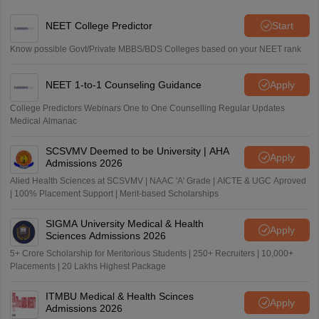
NEET College Predictor
Start
Know possible Govt/Private MBBS/BDS Colleges based on your NEET rank
NEET 1-to-1 Counseling Guidance
Apply
College Predictors Webinars One to One Counselling Regular Updates
Medical Almanac
SCSVMV Deemed to be University | AHA
Apply
Admissions 2026
Alied Health Sciences at SCSVMV | NAAC 'A' Grade | AICTE & UGC Aproved
| 100% Placement Support | Merit-based Scholarships
SIGMA University Medical & Health
Apply
Sciences Admissions 2026
5+ Crore Scholarship for Meritorious Students | 250+ Recruiters | 10,000+
Placements | 20 Lakhs Highest Package
ITMBU Medical & Health Scinces
Apply
Admissions 2026