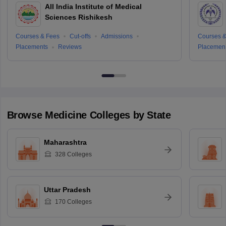
All India Institute of Medical
Sciences Rishikesh
Courses & Fees
Cut-offs
Admissions
Courses &
Placements
Reviews
Placemen
Browse
Medicine
Colleges by State
Maharashtra
328
Colleges
Uttar Pradesh
170
Colleges