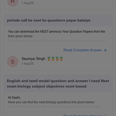
H
7 Aug'26
pichale sall ke neet ke questions pepar bataiye
You can download the NEET previous Year Question Papers from the
links given below:
https://medicine.careers360.com/articles/neet-previous-year-question-
paper-with-solution
Read Complete Answer
https://medicine.careers360.com/articles/neet-previous-5-years-
question-papers-with-solutions
Saumya Singh
https://medicine.careers360.com/articles/neet-question-paper
S
7 Aug'26
English and tamil model question and answer I need Neet
exam biology subject objectives ncert based
Hi Sashi,
Here you can find the neet biology questions link given below
https://medicine.careers360.com/download/ebooks/top-100-ncert-
based-questions-neet-exam-pcb-pdf?utm_source=C360_Learn