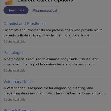
Healthcare
Pharmaceutical
Orthotist and Prosthetist
Orthotists and Prosthetists are professionals who provide aid to
patients with disabilities. They fix them to artificial limbs
(prosthetics) and help them to regain stability. There are times
6
Jobs Available
when people lose their limbs in an accident. In some other
occasions, they are born without a limb or orthopaedic
Pathologist
impairment. Orthotists and prosthetists play a crucial role in their
A pathologist is required to examine body fluids, tissues, and
lives with fixing them to assistive devices and provide mobility.
organs with the help of laboratory tests and microscopic
examinations. Pathologists often work in hospitals and diagnostic
5
Jobs Available
labs, often assisting doctors when it comes to treatment decisions.
Due to the increased demand for diagnostic services, pathology
Veterinary Doctor
offers good career opportunities in clinical practices, research and
A Veterinarian is responsible for diagnosing, treating, and
academics.
preventing diseases in animals. The individual performs surgeries,
guides nutrition, and provides animal care. A Bachelor’s in
5
Jobs Available
Veterinary Science (B.Vsc.) is a mandatory degree. The
profession brings together medical knowledge and a strong
Speech Therapist