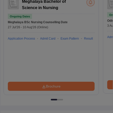
Meghalaya Bachelor of
Science in Nursing
On
Ongoing Dates
Odi
Meghalaya BSc Nursing
Counselling Date
3 Au
27 Jul'26
-
10 Aug'26
(Online)
Adm
Application Process
Admit Card
Exam Pattern
Result
Brochure