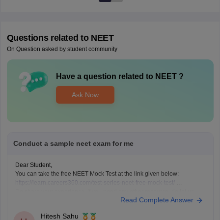
Questions related to
NEET
On Question asked by student community
Have a question related to
NEET
?
Ask Now
Conduct a sample neet exam for me
Dear Student,
You can take the free NEET Mock Test at the link given below:
https://learn.careers360.com/test-series-neet-free-mock-test/
Do share your experience. If you need any other resource, do let us
Read Complete Answer
know.
Hitesh Sahu