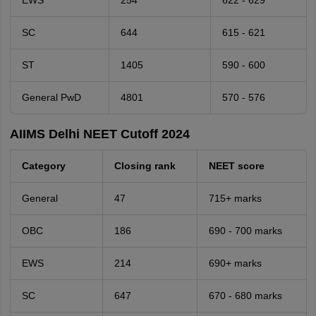
EWS
254
622 - 629
SC
644
615 - 621
ST
1405
590 - 600
General PwD
4801
570 - 576
AIIMS Delhi NEET Cutoff 2024
Category
Closing rank
NEET score
General
47
715+ marks
OBC
186
690 - 700 marks
EWS
214
690+ marks
SC
647
670 - 680 marks