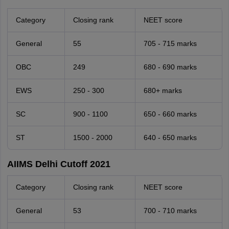
Category
Closing rank
NEET score
General
55
705 - 715 marks
OBC
249
680 - 690 marks
EWS
250 - 300
680+ marks
SC
900 - 1100
650 - 660 marks
ST
1500 - 2000
640 - 650 marks
AIIMS Delhi Cutoff 2021
Category
Closing rank
NEET score
General
53
700 - 710 marks