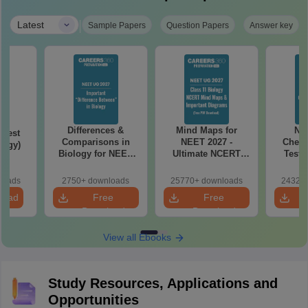
|
Latest
Sample Papers
Question Papers
Answer key
Differences &
Mind Maps for
NE
Test
Comparisons in
NEET 2027 -
Chemi
logy)
Biology for NEET
Ultimate NCERT
Test 
2027 (Tabular Form,
Class 11 Mind Maps
Downlo
Easy Reference)
& Diagrams
Pap
loads
2750+ downloads
25770+ downloads
24320+
Revision Guide PDF
So
load
Free
Free
Download
Download
View all Ebooks
Study Resources, Applications and
Opportunities