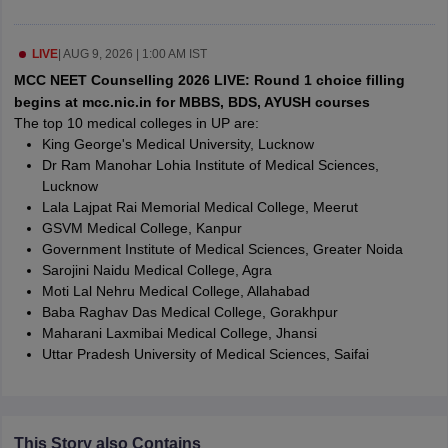
leges in India
MDS Colleges in India
ges in India
Veterinary Science Colleges in Maharashtra
LIVE
|
AUG 9, 2026 | 1:00 AM IST
e
MCC NEET Counselling 2026 LIVE: Round 1 choice filling
begins at mcc.nic.in for MBBS, BDS, AYUSH courses
The top 10 medical colleges in UP are:
King George's Medical University, Lucknow
10 Year Question Paper
Dr Ram Manohar Lohia Institute of Medical Sciences,
Lucknow
Lala Lajpat Rai Memorial Medical College, Meerut
GSVM Medical College, Kanpur
Government Institute of Medical Sciences, Greater Noida
Sarojini Naidu Medical College, Agra
Moti Lal Nehru Medical College, Allahabad
Baba Raghav Das Medical College, Gorakhpur
Maharani Laxmibai Medical College, Jhansi
Uttar Pradesh University of Medical Sciences, Saifai
This Story also Contains