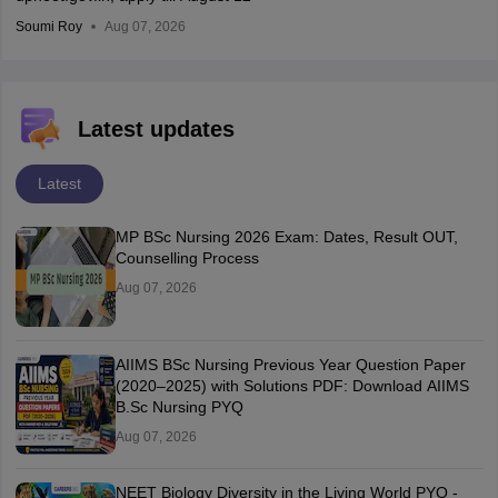
Soumi Roy
Aug 07, 2026
Latest updates
Latest
MP BSc Nursing 2026 Exam: Dates, Result OUT,
Counselling Process
Aug 07, 2026
AIIMS BSc Nursing Previous Year Question Paper
(2020–2025) with Solutions PDF: Download AIIMS
B.Sc Nursing PYQ
Aug 07, 2026
NEET Biology Diversity in the Living World PYQ -