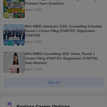
Previous Years Questions
Aug 07, 2026
BHU MBBS Admission 2026: Counselling Schedule,
Round 1 Choice Filling STARTED, Registration
STARTED
Aug 07, 2026
BHU MBBS Counselling 2026: Dates, Round 1
Choice Filling STARTED, Registration STARTED,
Seat Allotment
Aug 07, 2026
View all
Explore Career Options