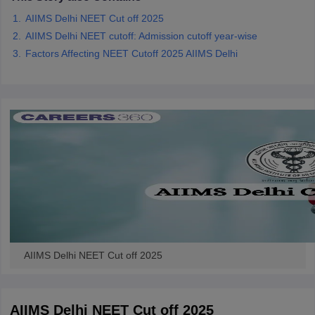
AIIMS Delhi NEET Cut off 2025
AIIMS Delhi NEET cutoff: Admission cutoff year-wise
Factors Affecting NEET Cutoff 2025 AIIMS Delhi
AIIMS Delhi NEET Cut off 2025
AIIMS Delhi NEET Cut off 2025