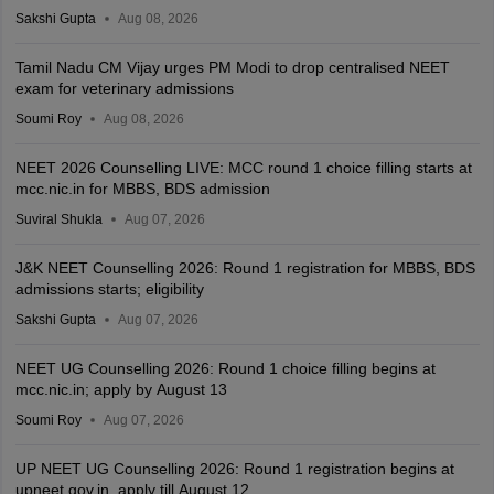
Sakshi Gupta
Aug 08, 2026
Tamil Nadu CM Vijay urges PM Modi to drop centralised NEET
exam for veterinary admissions
Soumi Roy
Aug 08, 2026
NEET 2026 Counselling LIVE: MCC round 1 choice filling starts at
mcc.nic.in for MBBS, BDS admission
Suviral Shukla
Aug 07, 2026
J&K NEET Counselling 2026: Round 1 registration for MBBS, BDS
admissions starts; eligibility
Sakshi Gupta
Aug 07, 2026
NEET UG Counselling 2026: Round 1 choice filling begins at
mcc.nic.in; apply by August 13
Soumi Roy
Aug 07, 2026
UP NEET UG Counselling 2026: Round 1 registration begins at
upneet.gov.in, apply till August 12