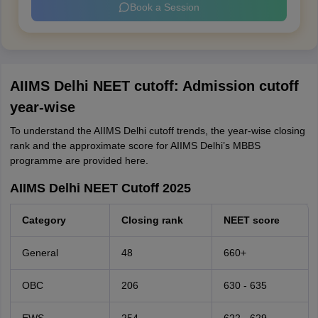
Book a Session
AIIMS Delhi NEET cutoff: Admission cutoff
year-wise
To understand the AIIMS Delhi cutoff trends, the year-wise closing
rank and the approximate score for AIIMS Delhi’s MBBS
programme are provided here.
AIIMS Delhi NEET Cutoff 2025
Category
Closing rank
NEET score
General
48
660+
OBC
206
630 - 635