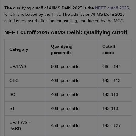
The qualifying cutoff of AIIMS Delhi 2025 is the
NEET cutoff 2025
,
which is released by the NTA. The admission AIIMS Delhi 2025
cutoff is released after the counselling, conducted by the MCC.
NEET cutoff 2025 AIIMS Delhi: Qualifying cutoff
Qualifying
Cutoff
Category
percentile
score
UR/EWS
50th percentile
686 - 144
OBC
40th percentile
143 - 113
SC
40th percentile
143-113
ST
40th percentile
143-113
UR/ EWS -
45th percentile
143 - 127
PwBD