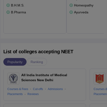
B.H.M.S.
Homeopathy
B.Pharma
Ayurveda
List of colleges accepting NEET
Popularity
Ranking
All India Institute of Medical
Sciences New Delhi
Courses & Fees
Cut-offs
Admissions
Courses &
Placements
Reviews
Placemen