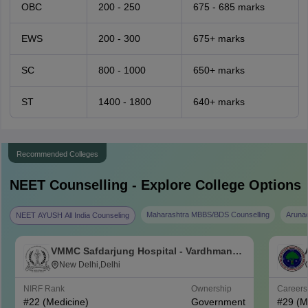
OBC
200 - 250
675 - 685 marks
EWS
200 - 300
675+ marks
SC
800 - 1000
650+ marks
ST
1400 - 1800
640+ marks
Recommended Colleges
NEET
Counselling - Explore College Options
Maharashtra MBBS/BDS Counselling
Aruna
NEET AYUSH All India Counseling
VMMC Safdarjung Hospital - Vardhman
Mahavir Medical College and Safdarjung
New Delhi,Delhi
Hospital, New Delhi
NIRF Rank
Ownership
Career
#
22
(Medicine)
Government
#
29
(M