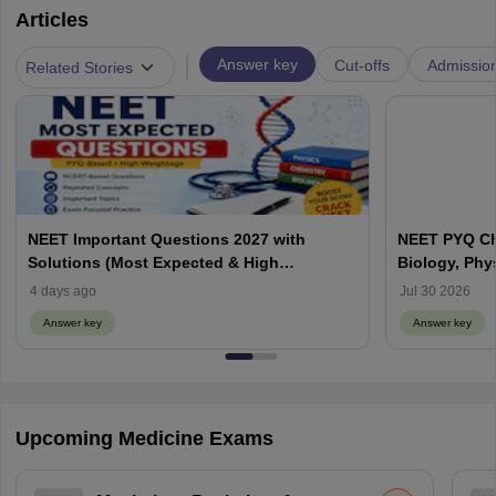
Articles
|
Answer key
Cut-offs
Admissio
Related Stories
NEET Important Questions 2027 with
NEET PYQ Ch
Solutions (Most Expected & High
Biology, Phy
Weightage)
4 days ago
Jul 30 2026
Answer key
Answer key
Upcoming Medicine Exams