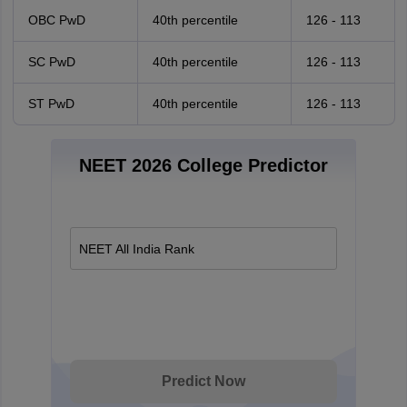
OBC PwD
40th percentile
126 - 113
SC PwD
40th percentile
126 - 113
ST PwD
40th percentile
126 - 113
NEET 2026 College Predictor
NEET All India Rank
Predict Now