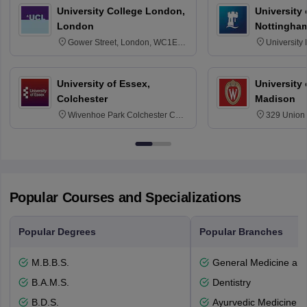
University College London,
University
London
Nottingha
Gower Street, London, WC1E
University
6BT
NG7 2RD
University of Essex,
University
Colchester
Madison
Wivenhoe Park Colchester CO4
329 Union 
3SQ
Dayton Str
53715-114
Popular Courses and Specializations
Popular Degrees
Popular Branches
M.B.B.S.
General Medicine an
B.A.M.S.
Dentistry
B.D.S.
Ayurvedic Medicine a