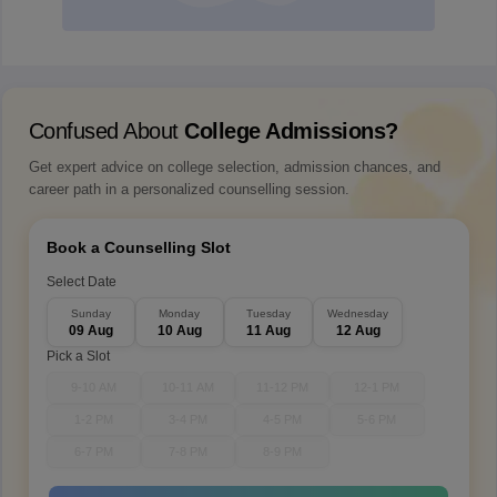
Confused About
College Admissions?
Get expert advice on college selection, admission chances, and
career path in a personalized counselling session.
Book a Counselling Slot
Select Date
Sunday
Monday
Tuesday
Wednesday
09 Aug
10 Aug
11 Aug
12 Aug
Pick a Slot
9-10 AM
10-11 AM
11-12 PM
12-1 PM
1-2 PM
3-4 PM
4-5 PM
5-6 PM
6-7 PM
7-8 PM
8-9 PM